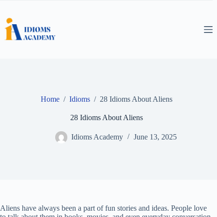
Skip
to
content
Home
/
Idioms
/
28 Idioms About Aliens
28 Idioms About Aliens
Idioms Academy
June 13, 2025
Aliens have always been a part of fun stories and ideas. People love
to talk about them in books, movies, and even everyday conversation.