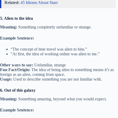
Related:
45 Idioms About Stars
5. Alien to the idea
Meaning:
Something completely unfamiliar or strange.
Example Sentence:
“The concept of time travel was alien to him.”
“At first, the idea of working online was alien to me.”
Other ways to say:
Unfamiliar, strange
Fun Fact/Origin:
The idea of being alien to something means it’s as
foreign as an alien, coming from space.
Usage:
Used to describe something you are not familiar with.
6. Out of this galaxy
Meaning:
Something amazing, beyond what you would expect.
Example Sentence: