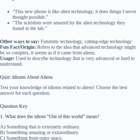
“This new phone is like alien technology, it does things I never
thought possible.”
“The scientists were amazed by the alien technology they
found in the lab.”
Other ways to say:
Futuristic technology, cutting-edge technology
Fun Fact/Origin:
Refers to the idea that advanced technology might
be so complex, it seems as if it came from aliens.
Usage:
Used to describe technology that is very advanced or hard to
understand.
Quiz: Idioms About Aliens
Test your knowledge of idioms related to aliens! Choose the best
answer for each question.
Question Key
1. What does the idiom “Out of this world” mean?
A) Something that is extremely ordinary.
B) Something amazing or extraordinary.
C) Something from outer space.