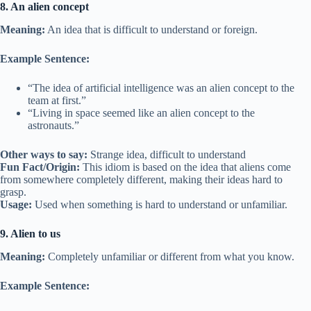
8. An alien concept
Meaning:
An idea that is difficult to understand or foreign.
Example Sentence:
“The idea of artificial intelligence was an alien concept to the
team at first.”
“Living in space seemed like an alien concept to the
astronauts.”
Other ways to say:
Strange idea, difficult to understand
Fun Fact/Origin:
This idiom is based on the idea that aliens come
from somewhere completely different, making their ideas hard to
grasp.
Usage:
Used when something is hard to understand or unfamiliar.
9. Alien to us
Meaning:
Completely unfamiliar or different from what you know.
Example Sentence: