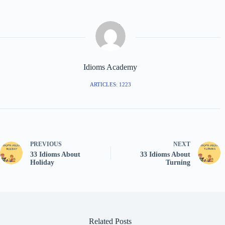
Idioms Academy
ARTICLES: 1223
PREVIOUS
NEXT
33 Idioms About
33 Idioms About
Holiday
Turning
Related Posts