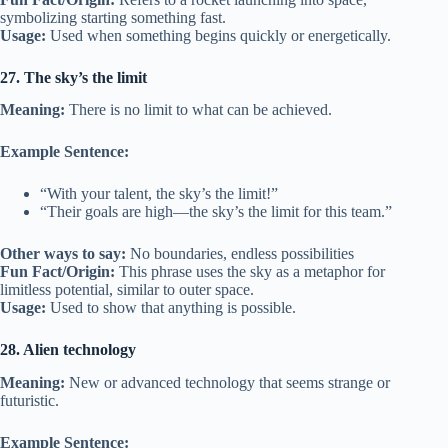
symbolizing starting something fast.
Usage:
Used when something begins quickly or energetically.
27. The sky’s the limit
Meaning:
There is no limit to what can be achieved.
Example Sentence:
“With your talent, the sky’s the limit!”
“Their goals are high—the sky’s the limit for this team.”
Other ways to say:
No boundaries, endless possibilities
Fun Fact/Origin:
This phrase uses the sky as a metaphor for
limitless potential, similar to outer space.
Usage:
Used to show that anything is possible.
28. Alien technology
Meaning:
New or advanced technology that seems strange or
futuristic.
Example Sentence: