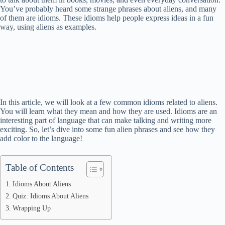
You’ve probably heard some strange phrases about aliens, and many
of them are idioms. These idioms help people express ideas in a fun
way, using aliens as examples.
In this article, we will look at a few common idioms related to aliens.
You will learn what they mean and how they are used. Idioms are an
interesting part of language that can make talking and writing more
exciting. So, let’s dive into some fun alien phrases and see how they
add color to the language!
Table of Contents
Idioms About Aliens
Quiz: Idioms About Aliens
Wrapping Up