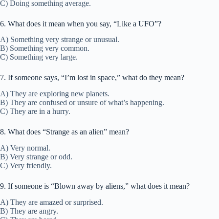
C) Doing something average.
6. What does it mean when you say, “Like a UFO”?
A) Something very strange or unusual.
B) Something very common.
C) Something very large.
7. If someone says, “I’m lost in space,” what do they mean?
A) They are exploring new planets.
B) They are confused or unsure of what’s happening.
C) They are in a hurry.
8. What does “Strange as an alien” mean?
A) Very normal.
B) Very strange or odd.
C) Very friendly.
9. If someone is “Blown away by aliens,” what does it mean?
A) They are amazed or surprised.
B) They are angry.