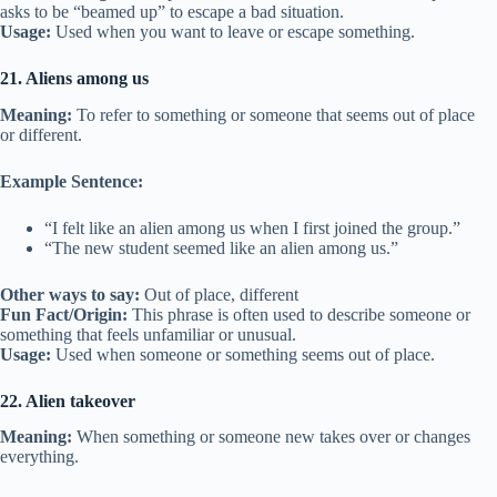
asks to be “beamed up” to escape a bad situation.
Usage:
Used when you want to leave or escape something.
21. Aliens among us
Meaning:
To refer to something or someone that seems out of place
or different.
Example Sentence:
“I felt like an alien among us when I first joined the group.”
“The new student seemed like an alien among us.”
Other ways to say:
Out of place, different
Fun Fact/Origin:
This phrase is often used to describe someone or
something that feels unfamiliar or unusual.
Usage:
Used when someone or something seems out of place.
22. Alien takeover
Meaning:
When something or someone new takes over or changes
everything.