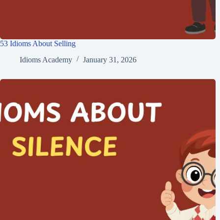
53 Idioms About Selling
Idioms Academy
January 31, 2026