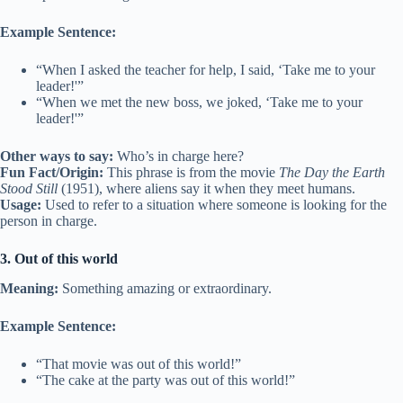
Example Sentence:
“When I asked the teacher for help, I said, ‘Take me to your
leader!'”
“When we met the new boss, we joked, ‘Take me to your
leader!'”
Other ways to say:
Who’s in charge here?
Fun Fact/Origin:
This phrase is from the movie
The Day the Earth
Stood Still
(1951), where aliens say it when they meet humans.
Usage:
Used to refer to a situation where someone is looking for the
person in charge.
3. Out of this world
Meaning:
Something amazing or extraordinary.
Example Sentence:
“That movie was out of this world!”
“The cake at the party was out of this world!”