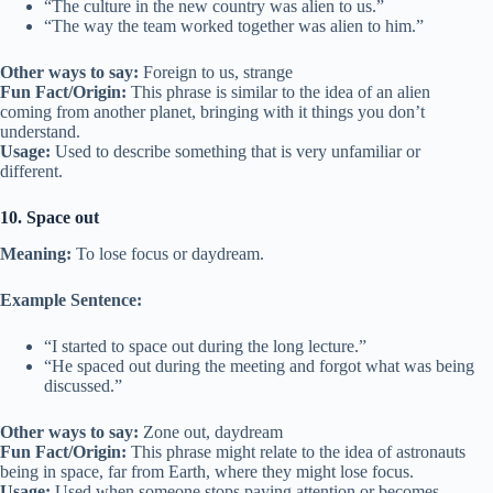
“The culture in the new country was alien to us.”
“The way the team worked together was alien to him.”
Other ways to say:
Foreign to us, strange
Fun Fact/Origin:
This phrase is similar to the idea of an alien
coming from another planet, bringing with it things you don’t
understand.
Usage:
Used to describe something that is very unfamiliar or
different.
10. Space out
Meaning:
To lose focus or daydream.
Example Sentence:
“I started to space out during the long lecture.”
“He spaced out during the meeting and forgot what was being
discussed.”
Other ways to say:
Zone out, daydream
Fun Fact/Origin:
This phrase might relate to the idea of astronauts
being in space, far from Earth, where they might lose focus.
Usage:
Used when someone stops paying attention or becomes