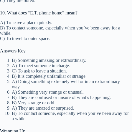
C) They are bored.
10. What does “E.T. phone home” mean?
A) To leave a place quickly.
B) To contact someone, especially when you’ve been away for a
while.
C) To travel to outer space.
Answers Key
B) Something amazing or extraordinary.
A) To meet someone in charge.
C) To ask to leave a situation.
B) It is completely unfamiliar or strange.
A) Doing something extremely well or in an extraordinary
way.
A) Something very strange or unusual.
B) They are confused or unsure of what’s happening.
B) Very strange or odd.
A) They are amazed or surprised.
B) To contact someone, especially when you’ve been away for
a while.
Wrapping Up