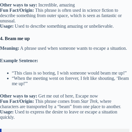
Other ways to say:
Incredible, amazing
Fun Fact/Origin:
This phrase is often used in science fiction to
describe something from outer space, which is seen as fantastic or
unusual.
Usage:
Used to describe something amazing or unbelievable.
4. Beam me up
Meaning:
A phrase used when someone wants to escape a situation.
Example Sentence:
“This class is so boring, I wish someone would beam me up!”
“When the meeting went on forever, I felt like shouting, ‘Beam
me up!'”
Other ways to say:
Get me out of here, Escape now
Fun Fact/Origin:
This phrase comes from
Star Trek
, where
characters are transported by a “beam” from one place to another.
Usage:
Used to express the desire to leave or escape a situation
quickly.