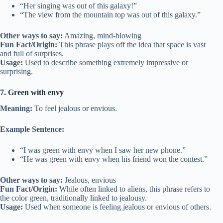
“Her singing was out of this galaxy!”
“The view from the mountain top was out of this galaxy.”
Other ways to say:
Amazing, mind-blowing
Fun Fact/Origin:
This phrase plays off the idea that space is vast
and full of surprises.
Usage:
Used to describe something extremely impressive or
surprising.
7. Green with envy
Meaning:
To feel jealous or envious.
Example Sentence:
“I was green with envy when I saw her new phone.”
“He was green with envy when his friend won the contest.”
Other ways to say:
Jealous, envious
Fun Fact/Origin:
While often linked to aliens, this phrase refers to
the color green, traditionally linked to jealousy.
Usage:
Used when someone is feeling jealous or envious of others.