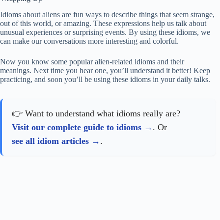
Idioms about aliens are fun ways to describe things that seem strange,
out of this world, or amazing. These expressions help us talk about
unusual experiences or surprising events. By using these idioms, we
can make our conversations more interesting and colorful.
Now you know some popular alien-related idioms and their
meanings. Next time you hear one, you’ll understand it better! Keep
practicing, and soon you’ll be using these idioms in your daily talks.
👉 Want to understand what idioms really are?
Visit our complete guide to idioms
. Or
see all idiom articles
.