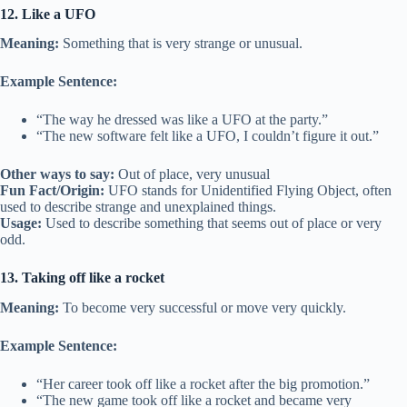
12. Like a UFO
Meaning:
Something that is very strange or unusual.
Example Sentence:
“The way he dressed was like a UFO at the party.”
“The new software felt like a UFO, I couldn’t figure it out.”
Other ways to say:
Out of place, very unusual
Fun Fact/Origin:
UFO stands for Unidentified Flying Object, often
used to describe strange and unexplained things.
Usage:
Used to describe something that seems out of place or very
odd.
13. Taking off like a rocket
Meaning:
To become very successful or move very quickly.
Example Sentence:
“Her career took off like a rocket after the big promotion.”
“The new game took off like a rocket and became very