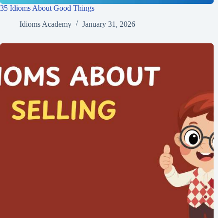
35 Idioms About Good Things
Idioms Academy
January 31, 2026