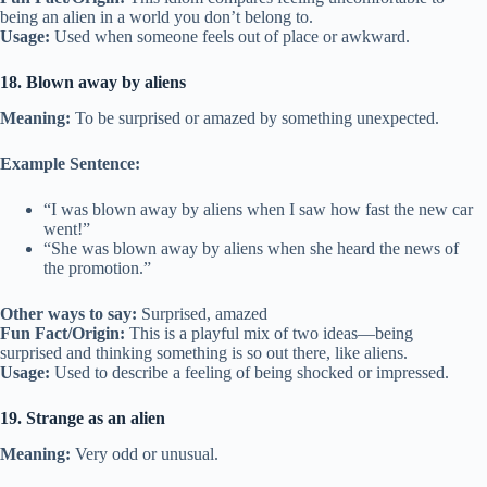
being an alien in a world you don’t belong to.
Usage:
Used when someone feels out of place or awkward.
18. Blown away by aliens
Meaning:
To be surprised or amazed by something unexpected.
Example Sentence:
“I was blown away by aliens when I saw how fast the new car
went!”
“She was blown away by aliens when she heard the news of
the promotion.”
Other ways to say:
Surprised, amazed
Fun Fact/Origin:
This is a playful mix of two ideas—being
surprised and thinking something is so out there, like aliens.
Usage:
Used to describe a feeling of being shocked or impressed.
19. Strange as an alien
Meaning:
Very odd or unusual.