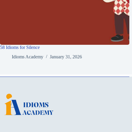
58 Idioms for Silence
Idioms Academy
January 31, 2026