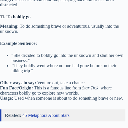
distracted.
11. To boldly go
Meaning:
To do something brave or adventurous, usually into the
unknown.
Example Sentence:
“She decided to boldly go into the unknown and start her own
business.”
“They boldly went where no one had gone before on their
hiking trip.”
Other ways to say:
Venture out, take a chance
Fun Fact/Origin:
This is a famous line from
Star Trek
, where
characters boldly go to explore new worlds.
Usage:
Used when someone is about to do something brave or new.
Related:
45 Metaphors About Stars