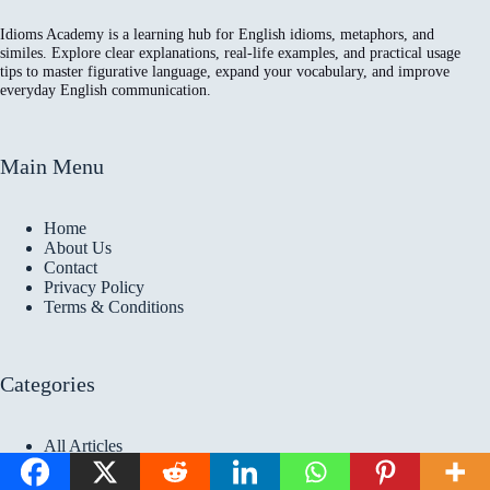
Idioms Academy is a learning hub for English idioms, metaphors, and
similes. Explore clear explanations, real-life examples, and practical usage
tips to master figurative language, expand your vocabulary, and improve
everyday English communication.
Main Menu
Home
About Us
Contact
Privacy Policy
Terms & Conditions
Categories
All Articles
Idioms Articles
Metaphors Articles