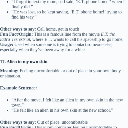
“I forgot to text my mom, so I said, ‘E.T. phone home!’ when I
finally did.”
“He was lost, so he kept saying, ‘E.T. phone home!’ trying to
find his way.”
Other ways to say:
Call home, get in touch
Fun Fact/Origin:
This is a famous line from the movie
E.T. the
Extra-Terrestrial
, where E.T. wants to call his spaceship to go home.
Usage:
Used when someone is trying to contact someone else,
especially when they’ve been away for a while.
17. Alien in my own skin
Meaning:
Feeling uncomfortable or out of place in your own body
or situation.
Example Sentence:
“After the move, I felt like an alien in my own skin in the new
town.”
“He felt like an alien in his own skin at the new school.”
Other ways to say:
Out of place, uncomfortable
Fun Fact/Origin:
This idiom compares feeling uncomfortable to