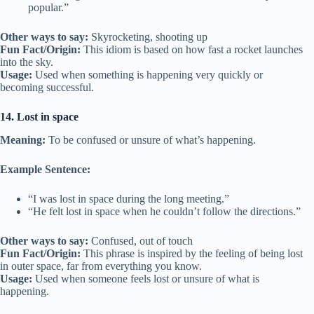
popular.”
Other ways to say:
Skyrocketing, shooting up
Fun Fact/Origin:
This idiom is based on how fast a rocket launches
into the sky.
Usage:
Used when something is happening very quickly or
becoming successful.
14. Lost in space
Meaning:
To be confused or unsure of what’s happening.
Example Sentence:
“I was lost in space during the long meeting.”
“He felt lost in space when he couldn’t follow the directions.”
Other ways to say:
Confused, out of touch
Fun Fact/Origin:
This phrase is inspired by the feeling of being lost
in outer space, far from everything you know.
Usage:
Used when someone feels lost or unsure of what is
happening.