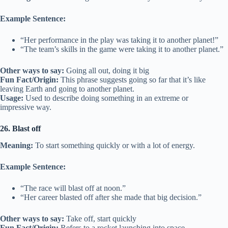
Example Sentence:
“Her performance in the play was taking it to another planet!”
“The team’s skills in the game were taking it to another planet.”
Other ways to say:
Going all out, doing it big
Fun Fact/Origin:
This phrase suggests going so far that it’s like
leaving Earth and going to another planet.
Usage:
Used to describe doing something in an extreme or
impressive way.
26. Blast off
Meaning:
To start something quickly or with a lot of energy.
Example Sentence:
“The race will blast off at noon.”
“Her career blasted off after she made that big decision.”
Other ways to say:
Take off, start quickly
Fun Fact/Origin:
Refers to a rocket launching into space,