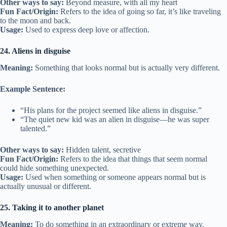
Other ways to say:
Beyond measure, with all my heart
Fun Fact/Origin:
Refers to the idea of going so far, it’s like traveling
to the moon and back.
Usage:
Used to express deep love or affection.
24. Aliens in disguise
Meaning:
Something that looks normal but is actually very different.
Example Sentence:
“His plans for the project seemed like aliens in disguise.”
“The quiet new kid was an alien in disguise—he was super
talented.”
Other ways to say:
Hidden talent, secretive
Fun Fact/Origin:
Refers to the idea that things that seem normal
could hide something unexpected.
Usage:
Used when something or someone appears normal but is
actually unusual or different.
25. Taking it to another planet
Meaning:
To do something in an extraordinary or extreme way.