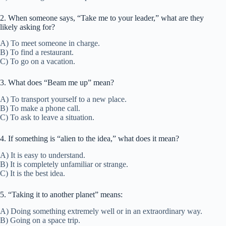
2. When someone says, “Take me to your leader,” what are they
likely asking for?
A) To meet someone in charge.
B) To find a restaurant.
C) To go on a vacation.
3. What does “Beam me up” mean?
A) To transport yourself to a new place.
B) To make a phone call.
C) To ask to leave a situation.
4. If something is “alien to the idea,” what does it mean?
A) It is easy to understand.
B) It is completely unfamiliar or strange.
C) It is the best idea.
5. “Taking it to another planet” means:
A) Doing something extremely well or in an extraordinary way.
B) Going on a space trip.