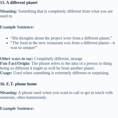
15. A different planet
Meaning:
Something that is completely different from what you are
used to.
Example Sentence:
“His thoughts about the project were from a different planet.”
“The food at the new restaurant was from a different planet—it
was so unique!”
Other ways to say:
Completely different, strange
Fun Fact/Origin:
The phrase refers to the idea of a person or thing
being so different it might as well be from another planet.
Usage:
Used when something is extremely different or surprising.
16. E.T. phone home
Meaning:
A phrase used when you want to call or get in touch with
someone, often humorously.
Example Sentence: