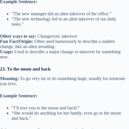
Example Sentence:
“The new manager did an alien takeover of the office.”
“The new technology led to an alien takeover of our daily
tasks.”
Other ways to say:
Changeover, takeover
Fun Fact/Origin:
Often used humorously to describe a sudden
change, like an alien invading.
Usage:
Used to describe a major change or takeover by something
new.
23. To the moon and back
Meaning:
To go very far or do something huge, usually for someone
you love.
Example Sentence:
“I’ll love you to the moon and back!”
“She would do anything for her family, even go to the moon
and back.”