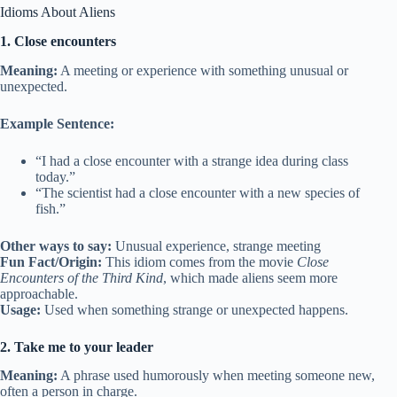
Idioms About Aliens
1. Close encounters
Meaning:
A meeting or experience with something unusual or
unexpected.
Example Sentence:
“I had a close encounter with a strange idea during class
today.”
“The scientist had a close encounter with a new species of
fish.”
Other ways to say:
Unusual experience, strange meeting
Fun Fact/Origin:
This idiom comes from the movie
Close
Encounters of the Third Kind
, which made aliens seem more
approachable.
Usage:
Used when something strange or unexpected happens.
2. Take me to your leader
Meaning:
A phrase used humorously when meeting someone new,
often a person in charge.