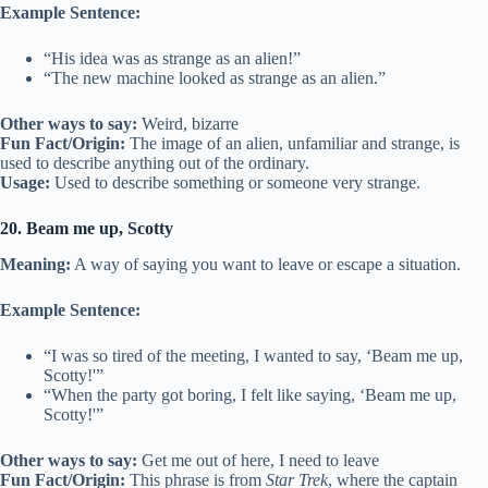
Example Sentence:
“His idea was as strange as an alien!”
“The new machine looked as strange as an alien.”
Other ways to say:
Weird, bizarre
Fun Fact/Origin:
The image of an alien, unfamiliar and strange, is
used to describe anything out of the ordinary.
Usage:
Used to describe something or someone very strange.
20. Beam me up, Scotty
Meaning:
A way of saying you want to leave or escape a situation.
Example Sentence:
“I was so tired of the meeting, I wanted to say, ‘Beam me up,
Scotty!'”
“When the party got boring, I felt like saying, ‘Beam me up,
Scotty!'”
Other ways to say:
Get me out of here, I need to leave
Fun Fact/Origin:
This phrase is from
Star Trek
, where the captain