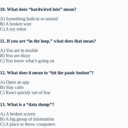
10. What does “hardwired into” mean?
A) Something built-in or natural
B) A broken wire
C) A toy robot
11. If you are “in the loop,” what does that mean?
A) You are in trouble
B) You are dizzy
C) You know what’s going on
12. What does it mean to “hit the panic button”?
A) Open an app
B) Stay calm
C) React quickly out of fear
13. What is a “data dump”?
A) A broken screen
B) A big group of information
C) A place to throw computers