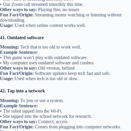
• Our Zoom call streamed smoothly this time.
Other ways to say:
Playing fine, no issues
Fun Fact/Origin:
Streaming means watching or listening without
downloading.
Usage:
Used when online content works well.
41. Outdated software
Meaning:
Tech that is too old to work well.
Example Sentence:
• This game won’t play with outdated software.
• My computer uses outdated software and crashes.
Other ways to say:
Old version, behind
Fun Fact/Origin:
Software updates keep tech fast and safe.
Usage:
Used when tech is too old or slow.
42. Tap into a network
Meaning:
To join or use a system.
Example Sentence:
• The robot tapped into the Wi-Fi.
• She tapped into the school network for research.
Other ways to say:
Connect, access
Fun Fact/Origin:
Comes from plugging into computer networks.