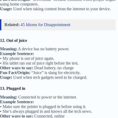
using home computers.
Usage:
Used when taking content from the internet to your device.
Related:
45 Idioms for Disappointment
12. Out of juice
Meaning:
A device has no battery power.
Example Sentence:
• My phone is out of juice again.
• His tablet ran out of juice right before the test.
Other ways to say:
Dead battery, no charge
Fun Fact/Origin:
“Juice” is slang for electricity.
Usage:
Used when tech gadgets need to be charged.
13. Plugged in
Meaning:
Connected to power or the internet.
Example Sentence:
• Make sure the printer is plugged in before using it.
• She’s always plugged in and knows all the tech news.
Other ways to say:
Connected, online