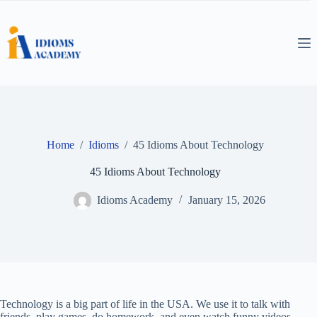
Skip
to
content
Home
/
Idioms
/
45 Idioms About Technology
45 Idioms About Technology
Idioms Academy
January 15, 2026
Technology is a big part of life in the USA. We use it to talk with
friends, play games, do homework, and even watch funny videos.