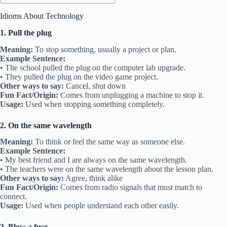
Idioms About Technology
1. Pull the plug
Meaning:
To stop something, usually a project or plan.
Example Sentence:
• The school pulled the plug on the computer lab upgrade.
• They pulled the plug on the video game project.
Other ways to say:
Cancel, shut down
Fun Fact/Origin:
Comes from unplugging a machine to stop it.
Usage:
Used when stopping something completely.
2. On the same wavelength
Meaning:
To think or feel the same way as someone else.
Example Sentence:
• My best friend and I are always on the same wavelength.
• The teachers were on the same wavelength about the lesson plan.
Other ways to say:
Agree, think alike
Fun Fact/Origin:
Comes from radio signals that must match to
connect.
Usage:
Used when people understand each other easily.
3. Blow a fuse