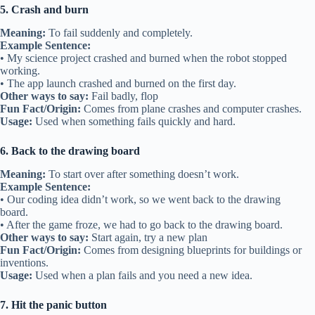
5. Crash and burn
Meaning:
To fail suddenly and completely.
Example Sentence:
• My science project crashed and burned when the robot stopped
working.
• The app launch crashed and burned on the first day.
Other ways to say:
Fail badly, flop
Fun Fact/Origin:
Comes from plane crashes and computer crashes.
Usage:
Used when something fails quickly and hard.
6. Back to the drawing board
Meaning:
To start over after something doesn’t work.
Example Sentence:
• Our coding idea didn’t work, so we went back to the drawing
board.
• After the game froze, we had to go back to the drawing board.
Other ways to say:
Start again, try a new plan
Fun Fact/Origin:
Comes from designing blueprints for buildings or
inventions.
Usage:
Used when a plan fails and you need a new idea.
7. Hit the panic button