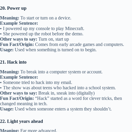
20. Power up
Meaning:
To start or turn on a device.
Example Sentence:
• I powered up my console to play Minecraft.
• She powered up the robot before the demo.
Other ways to say:
Turn on, start up
Fun Fact/Origin:
Comes from early arcade games and computers.
Usage:
Used when something is turned on to begin.
21. Hack into
Meaning:
To break into a computer system or account.
Example Sentence:
• Someone tried to hack into my email.
• The show was about teens who hacked into a school system.
Other ways to say:
Break in, sneak into (digitally)
Fun Fact/Origin:
“Hack” started as a word for clever tricks, then
changed meaning in tech.
Usage:
Used when someone enters a system they shouldn’t.
22. Light years ahead
Meaning:
Far more advanced.