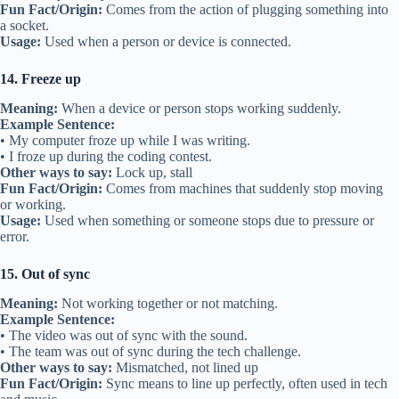
Fun Fact/Origin:
Comes from the action of plugging something into
a socket.
Usage:
Used when a person or device is connected.
14. Freeze up
Meaning:
When a device or person stops working suddenly.
Example Sentence:
• My computer froze up while I was writing.
• I froze up during the coding contest.
Other ways to say:
Lock up, stall
Fun Fact/Origin:
Comes from machines that suddenly stop moving
or working.
Usage:
Used when something or someone stops due to pressure or
error.
15. Out of sync
Meaning:
Not working together or not matching.
Example Sentence:
• The video was out of sync with the sound.
• The team was out of sync during the tech challenge.
Other ways to say:
Mismatched, not lined up
Fun Fact/Origin:
Sync means to line up perfectly, often used in tech