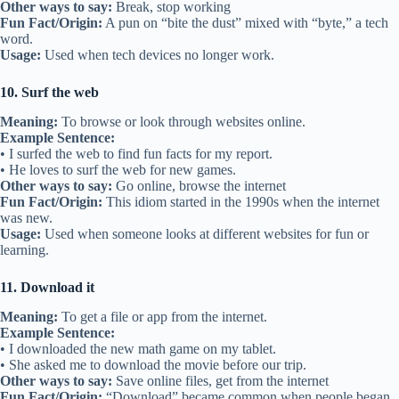
Other ways to say:
Break, stop working
Fun Fact/Origin:
A pun on “bite the dust” mixed with “byte,” a tech
word.
Usage:
Used when tech devices no longer work.
10. Surf the web
Meaning:
To browse or look through websites online.
Example Sentence:
• I surfed the web to find fun facts for my report.
• He loves to surf the web for new games.
Other ways to say:
Go online, browse the internet
Fun Fact/Origin:
This idiom started in the 1990s when the internet
was new.
Usage:
Used when someone looks at different websites for fun or
learning.
11. Download it
Meaning:
To get a file or app from the internet.
Example Sentence:
• I downloaded the new math game on my tablet.
• She asked me to download the movie before our trip.
Other ways to say:
Save online files, get from the internet
Fun Fact/Origin:
“Download” became common when people began