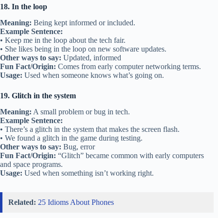
18. In the loop
Meaning:
Being kept informed or included.
Example Sentence:
• Keep me in the loop about the tech fair.
• She likes being in the loop on new software updates.
Other ways to say:
Updated, informed
Fun Fact/Origin:
Comes from early computer networking terms.
Usage:
Used when someone knows what’s going on.
19. Glitch in the system
Meaning:
A small problem or bug in tech.
Example Sentence:
• There’s a glitch in the system that makes the screen flash.
• We found a glitch in the game during testing.
Other ways to say:
Bug, error
Fun Fact/Origin:
“Glitch” became common with early computers
and space programs.
Usage:
Used when something isn’t working right.
Related:
25 Idioms About Phones