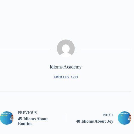
Idioms Academy
ARTICLES: 1223
PREVIOUS
NEXT
45 Idioms About
48 Idioms About Joy
Routine