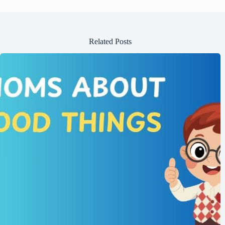
Related Posts