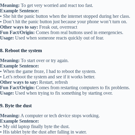
Meaning:
To get very worried and react too fast.
Example Sentence:
• She hit the panic button when the internet stopped during her class.
• Don’t hit the panic button just because your phone won’t turn on.
Other ways to say:
Freak out, overreact
Fun Fact/Origin:
Comes from real buttons used in emergencies.
Usage:
Used when someone reacts quickly out of fear.
8. Reboot the system
Meaning:
To start over or try again.
Example Sentence:
• When the game froze, I had to reboot the system.
• Let’s reboot the system and see if it works better.
Other ways to say:
Restart, refresh
Fun Fact/Origin:
Comes from restarting computers to fix problems.
Usage:
Used when trying to fix something by starting over.
9. Byte the dust
Meaning:
A computer or tech device stops working.
Example Sentence:
• My old laptop finally byte the dust.
• His tablet byte the dust after falling in water.