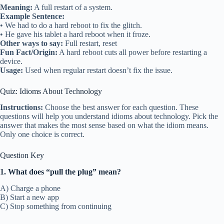
Meaning:
A full restart of a system.
Example Sentence:
• We had to do a hard reboot to fix the glitch.
• He gave his tablet a hard reboot when it froze.
Other ways to say:
Full restart, reset
Fun Fact/Origin:
A hard reboot cuts all power before restarting a
device.
Usage:
Used when regular restart doesn’t fix the issue.
Quiz: Idioms About Technology
Instructions:
Choose the best answer for each question. These
questions will help you understand idioms about technology. Pick the
answer that makes the most sense based on what the idiom means.
Only one choice is correct.
Question Key
1. What does “pull the plug” mean?
A) Charge a phone
B) Start a new app
C) Stop something from continuing