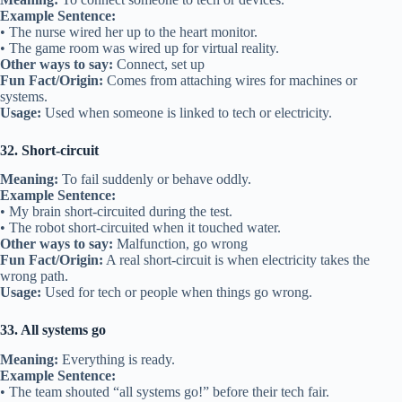
Example Sentence:
• The nurse wired her up to the heart monitor.
• The game room was wired up for virtual reality.
Other ways to say:
Connect, set up
Fun Fact/Origin:
Comes from attaching wires for machines or
systems.
Usage:
Used when someone is linked to tech or electricity.
32. Short-circuit
Meaning:
To fail suddenly or behave oddly.
Example Sentence:
• My brain short-circuited during the test.
• The robot short-circuited when it touched water.
Other ways to say:
Malfunction, go wrong
Fun Fact/Origin:
A real short-circuit is when electricity takes the
wrong path.
Usage:
Used for tech or people when things go wrong.
33. All systems go
Meaning:
Everything is ready.
Example Sentence:
• The team shouted “all systems go!” before their tech fair.