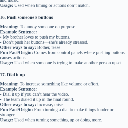
and music.
Usage:
Used when timing or actions don’t match.
16. Push someone’s buttons
Meaning:
To annoy someone on purpose.
Example Sentence:
• My brother loves to push my buttons.
• Don’t push her buttons—she’s already stressed.
Other ways to say:
Bother, tease
Fun Fact/Origin:
Comes from control panels where pushing buttons
causes actions.
Usage:
Used when someone is trying to make another person upset.
17. Dial it up
Meaning:
To increase something like volume or effort.
Example Sentence:
• Dial it up if you can’t hear the video.
• The team dialed it up in the final round.
Other ways to say:
Increase, raise
Fun Fact/Origin:
From turning a dial to make things louder or
stronger.
Usage:
Used when turning something up or doing more.