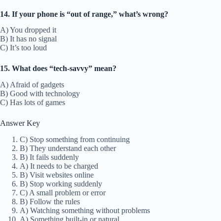
14. If your phone is “out of range,” what’s wrong?
A) You dropped it
B) It has no signal
C) It’s too loud
15. What does “tech-savvy” mean?
A) Afraid of gadgets
B) Good with technology
C) Has lots of games
Answer Key
C) Stop something from continuing
B) They understand each other
B) It fails suddenly
A) It needs to be charged
B) Visit websites online
B) Stop working suddenly
C) A small problem or error
B) Follow the rules
A) Watching something without problems
A) Something built-in or natural