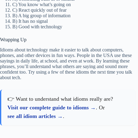
C) You know what’s going on
C) React quickly out of fear
B) A big group of information
B) It has no signal
B) Good with technology
Wrapping Up
Idioms about technology make it easier to talk about computers,
phones, and other devices in fun ways. People in the USA use these
sayings in daily life, at school, and even at work. By learning these
phrases, you’ll understand what others are saying and sound more
confident too. Try using a few of these idioms the next time you talk
about tech.
👉 Want to understand what idioms really are?
Visit our complete guide to idioms
. Or
see all idiom articles
.