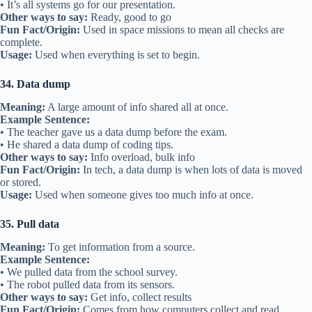
• It’s all systems go for our presentation.
Other ways to say:
Ready, good to go
Fun Fact/Origin:
Used in space missions to mean all checks are
complete.
Usage:
Used when everything is set to begin.
34. Data dump
Meaning:
A large amount of info shared all at once.
Example Sentence:
• The teacher gave us a data dump before the exam.
• He shared a data dump of coding tips.
Other ways to say:
Info overload, bulk info
Fun Fact/Origin:
In tech, a data dump is when lots of data is moved
or stored.
Usage:
Used when someone gives too much info at once.
35. Pull data
Meaning:
To get information from a source.
Example Sentence:
• We pulled data from the school survey.
• The robot pulled data from its sensors.
Other ways to say:
Get info, collect results
Fun Fact/Origin:
Comes from how computers collect and read