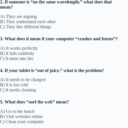
2. If someone is “on the same wavelength,” what does that
mean?
A) They are arguing
B) They understand each other
C) They like different things
3. What does it mean if your computer “crashes and burns”?
A) It works perfectly
B) It fails suddenly
C) It turns into fire
4. If your tablet is “out of juice,” what is the problem?
A) It needs to be charged
B) It is too cold
C) It needs cleaning
5. What does “surf the web” mean?
A) Go to the beach
B) Visit websites online
C) Clean your computer