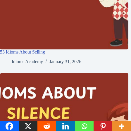
53 Idioms About Selling
Idioms Academy
January 31, 2026