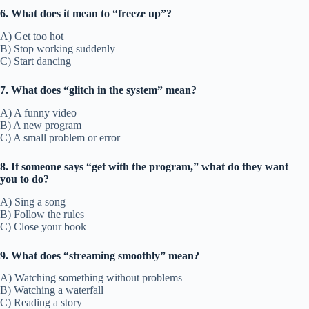
6. What does it mean to “freeze up”?
A) Get too hot
B) Stop working suddenly
C) Start dancing
7. What does “glitch in the system” mean?
A) A funny video
B) A new program
C) A small problem or error
8. If someone says “get with the program,” what do they want
you to do?
A) Sing a song
B) Follow the rules
C) Close your book
9. What does “streaming smoothly” mean?
A) Watching something without problems
B) Watching a waterfall
C) Reading a story