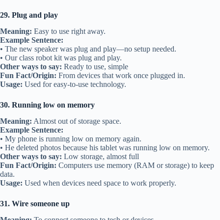
29. Plug and play
Meaning:
Easy to use right away.
Example Sentence:
• The new speaker was plug and play—no setup needed.
• Our class robot kit was plug and play.
Other ways to say:
Ready to use, simple
Fun Fact/Origin:
From devices that work once plugged in.
Usage:
Used for easy-to-use technology.
30. Running low on memory
Meaning:
Almost out of storage space.
Example Sentence:
• My phone is running low on memory again.
• He deleted photos because his tablet was running low on memory.
Other ways to say:
Low storage, almost full
Fun Fact/Origin:
Computers use memory (RAM or storage) to keep
data.
Usage:
Used when devices need space to work properly.
31. Wire someone up
Meaning:
To connect someone to tech or devices.