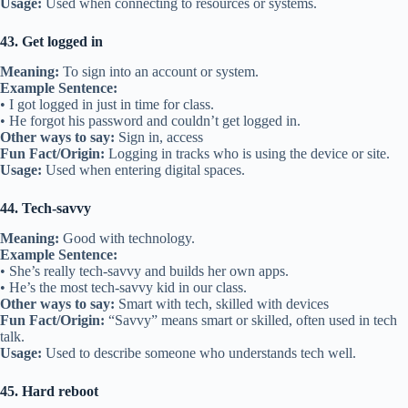
Usage:
Used when connecting to resources or systems.
43. Get logged in
Meaning:
To sign into an account or system.
Example Sentence:
• I got logged in just in time for class.
• He forgot his password and couldn’t get logged in.
Other ways to say:
Sign in, access
Fun Fact/Origin:
Logging in tracks who is using the device or site.
Usage:
Used when entering digital spaces.
44. Tech-savvy
Meaning:
Good with technology.
Example Sentence:
• She’s really tech-savvy and builds her own apps.
• He’s the most tech-savvy kid in our class.
Other ways to say:
Smart with tech, skilled with devices
Fun Fact/Origin:
“Savvy” means smart or skilled, often used in tech
talk.
Usage:
Used to describe someone who understands tech well.
45. Hard reboot