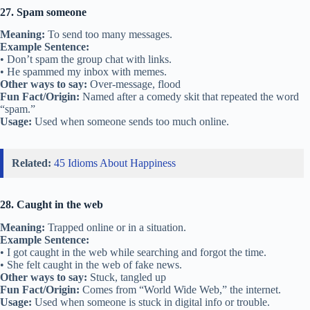
27. Spam someone
Meaning:
To send too many messages.
Example Sentence:
• Don’t spam the group chat with links.
• He spammed my inbox with memes.
Other ways to say:
Over-message, flood
Fun Fact/Origin:
Named after a comedy skit that repeated the word
“spam.”
Usage:
Used when someone sends too much online.
Related:
45 Idioms About Happiness
28. Caught in the web
Meaning:
Trapped online or in a situation.
Example Sentence:
• I got caught in the web while searching and forgot the time.
• She felt caught in the web of fake news.
Other ways to say:
Stuck, tangled up
Fun Fact/Origin:
Comes from “World Wide Web,” the internet.
Usage:
Used when someone is stuck in digital info or trouble.