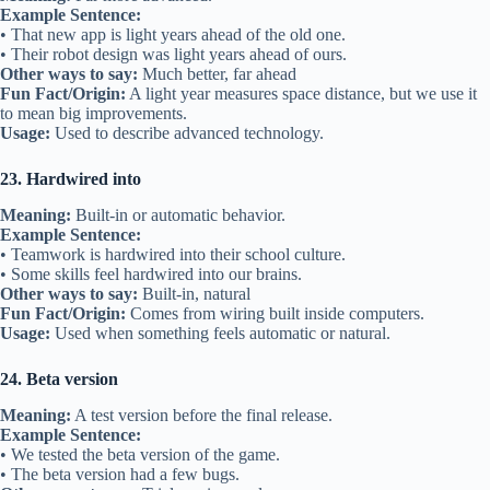
Example Sentence:
• That new app is light years ahead of the old one.
• Their robot design was light years ahead of ours.
Other ways to say:
Much better, far ahead
Fun Fact/Origin:
A light year measures space distance, but we use it
to mean big improvements.
Usage:
Used to describe advanced technology.
23. Hardwired into
Meaning:
Built-in or automatic behavior.
Example Sentence:
• Teamwork is hardwired into their school culture.
• Some skills feel hardwired into our brains.
Other ways to say:
Built-in, natural
Fun Fact/Origin:
Comes from wiring built inside computers.
Usage:
Used when something feels automatic or natural.
24. Beta version
Meaning:
A test version before the final release.
Example Sentence:
• We tested the beta version of the game.
• The beta version had a few bugs.