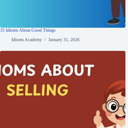
35 Idioms About Good Things
Idioms Academy
January 31, 2026