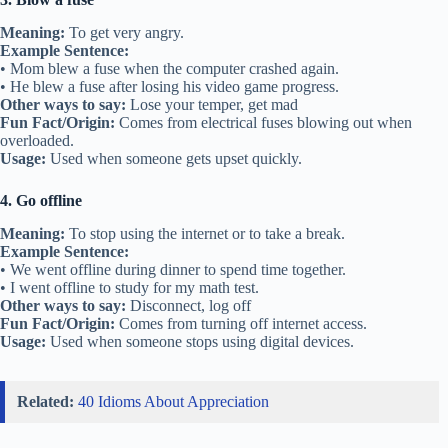
Meaning:
To get very angry.
Example Sentence:
• Mom blew a fuse when the computer crashed again.
• He blew a fuse after losing his video game progress.
Other ways to say:
Lose your temper, get mad
Fun Fact/Origin:
Comes from electrical fuses blowing out when
overloaded.
Usage:
Used when someone gets upset quickly.
4. Go offline
Meaning:
To stop using the internet or to take a break.
Example Sentence:
• We went offline during dinner to spend time together.
• I went offline to study for my math test.
Other ways to say:
Disconnect, log off
Fun Fact/Origin:
Comes from turning off internet access.
Usage:
Used when someone stops using digital devices.
Related:
40 Idioms About Appreciation