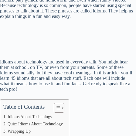
Because technology is so common, people have started using special
phrases to talk about it. These phrases are called idioms. They help us
explain things in a fun and easy way.
Idioms about technology are used in everyday talk. You might hear
them at school, on TV, or even from your parents. Some of these
idioms sound silly, but they have cool meanings. In this article, you’ll
learn 45 idioms that are all about tech stuff. Each one will include
what it means, how to use it, and fun facts. Get ready to speak like a
tech pro!
Table of Contents
Idioms About Technology
Quiz: Idioms About Technology
Wrapping Up