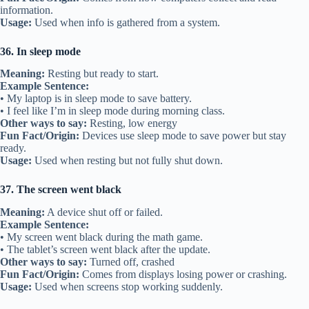
information.
Usage:
Used when info is gathered from a system.
36. In sleep mode
Meaning:
Resting but ready to start.
Example Sentence:
• My laptop is in sleep mode to save battery.
• I feel like I’m in sleep mode during morning class.
Other ways to say:
Resting, low energy
Fun Fact/Origin:
Devices use sleep mode to save power but stay
ready.
Usage:
Used when resting but not fully shut down.
37. The screen went black
Meaning:
A device shut off or failed.
Example Sentence:
• My screen went black during the math game.
• The tablet’s screen went black after the update.
Other ways to say:
Turned off, crashed
Fun Fact/Origin:
Comes from displays losing power or crashing.
Usage:
Used when screens stop working suddenly.