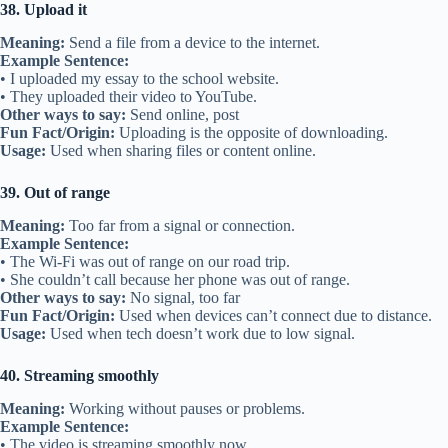
38. Upload it
Meaning:
Send a file from a device to the internet.
Example Sentence:
• I uploaded my essay to the school website.
• They uploaded their video to YouTube.
Other ways to say:
Send online, post
Fun Fact/Origin:
Uploading is the opposite of downloading.
Usage:
Used when sharing files or content online.
39. Out of range
Meaning:
Too far from a signal or connection.
Example Sentence:
• The Wi-Fi was out of range on our road trip.
• She couldn’t call because her phone was out of range.
Other ways to say:
No signal, too far
Fun Fact/Origin:
Used when devices can’t connect due to distance.
Usage:
Used when tech doesn’t work due to low signal.
40. Streaming smoothly
Meaning:
Working without pauses or problems.
Example Sentence:
• The video is streaming smoothly now.