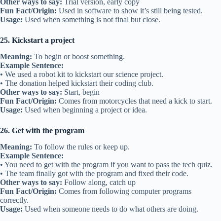
Other ways to say:
Trial version, early copy
Fun Fact/Origin:
Used in software to show it’s still being tested.
Usage:
Used when something is not final but close.
25. Kickstart a project
Meaning:
To begin or boost something.
Example Sentence:
• We used a robot kit to kickstart our science project.
• The donation helped kickstart their coding club.
Other ways to say:
Start, begin
Fun Fact/Origin:
Comes from motorcycles that need a kick to start.
Usage:
Used when beginning a project or idea.
26. Get with the program
Meaning:
To follow the rules or keep up.
Example Sentence:
• You need to get with the program if you want to pass the tech quiz.
• The team finally got with the program and fixed their code.
Other ways to say:
Follow along, catch up
Fun Fact/Origin:
Comes from following computer programs
correctly.
Usage:
Used when someone needs to do what others are doing.