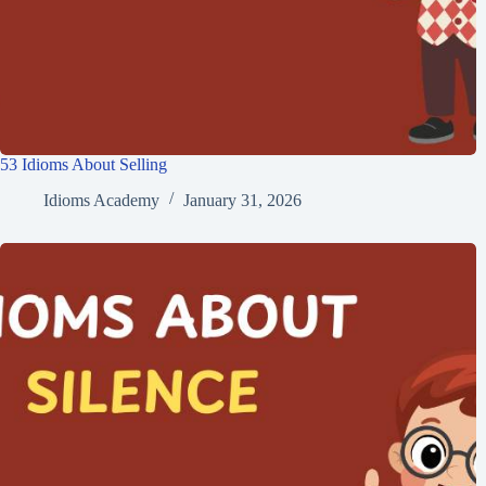
53 Idioms About Selling
Idioms Academy
January 31, 2026