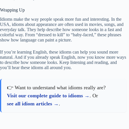
Wrapping Up
Idioms make the way people speak more fun and interesting. In the
USA, idioms about appearance are often used in movies, songs, and
everyday talk. They help describe how someone looks in a fast and
colorful way. From “dressed to kill” to “baby-faced,” these phrases
show how language can paint a picture.
If you’re learning English, these idioms can help you sound more
natural. And if you already speak English, now you know more ways
to describe how someone looks. Keep listening and reading, and
you’ll hear these idioms all around you.
👉 Want to understand what idioms really are?
Visit our complete guide to idioms
. Or
see all idiom articles
.