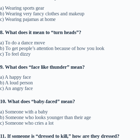
a) Wearing sports gear
b) Wearing very fancy clothes and makeup
c) Wearing pajamas at home
8. What does it mean to “turn heads”?
a) To do a dance move
b) To get people’s attention because of how you look
c) To feel dizzy
9. What does “face like thunder” mean?
a) A happy face
b) A loud person
c) An angry face
10. What does “baby-faced” mean?
a) Someone with a baby
b) Someone who looks younger than their age
c) Someone who cries a lot
11. If someone is “dressed to kill,” how are they dressed?