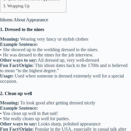
Wrapping Up
Idioms About Appearance
1. Dressed to the nines
Meaning:
Wearing very fancy or stylish clothes
Example Sentence:
• She showed up to the wedding dressed to the nines.
• He was dressed to the nines for the job interview.
Other ways to say:
All dressed up, very well-dressed
Fun Fact/Origin:
This idiom dates back to the 1700s and is believed
to mean “to the highest degree.”
Usage:
Used when someone is dressed extremely well for a special
occasion.
2. Clean up well
Meaning:
To look good after getting dressed nicely
Example Sentence:
• You clean up well in that suit!
• She really cleans up well for parties.
Other ways to say:
Looks sharp, polished appearance
Fun Fact/Origin:
Popular in the USA, especially in casual talk after