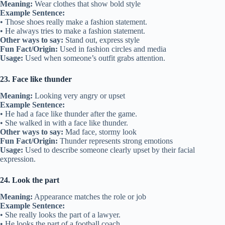
Meaning:
Wear clothes that show bold style
Example Sentence:
• Those shoes really make a fashion statement.
• He always tries to make a fashion statement.
Other ways to say:
Stand out, express style
Fun Fact/Origin:
Used in fashion circles and media
Usage:
Used when someone’s outfit grabs attention.
23. Face like thunder
Meaning:
Looking very angry or upset
Example Sentence:
• He had a face like thunder after the game.
• She walked in with a face like thunder.
Other ways to say:
Mad face, stormy look
Fun Fact/Origin:
Thunder represents strong emotions
Usage:
Used to describe someone clearly upset by their facial
expression.
24. Look the part
Meaning:
Appearance matches the role or job
Example Sentence:
• She really looks the part of a lawyer.
• He looks the part of a football coach.