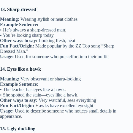
13. Sharp-dressed
Meaning:
Wearing stylish or neat clothes
Example Sentence:
• He’s always a sharp-dressed man.
• You’re looking sharp today.
Other ways to say:
Looking fresh, neat
Fun Fact/Origin:
Made popular by the ZZ Top song “Sharp
Dressed Man.”
Usage:
Used for someone who puts effort into their outfit.
14. Eyes like a hawk
Meaning:
Very observant or sharp-looking
Example Sentence:
• The teacher has eyes like a hawk.
• She spotted the stain—eyes like a hawk.
Other ways to say:
Very watchful, sees everything
Fun Fact/Origin:
Hawks have excellent eyesight
Usage:
Used to describe someone who notices small details in
appearance.
15. Ugly duckling