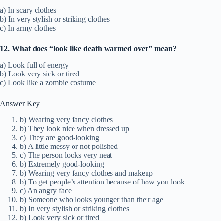
a) In scary clothes
b) In very stylish or striking clothes
c) In army clothes
12. What does “look like death warmed over” mean?
a) Look full of energy
b) Look very sick or tired
c) Look like a zombie costume
Answer Key
b) Wearing very fancy clothes
b) They look nice when dressed up
c) They are good-looking
b) A little messy or not polished
c) The person looks very neat
b) Extremely good-looking
b) Wearing very fancy clothes and makeup
b) To get people’s attention because of how you look
c) An angry face
b) Someone who looks younger than their age
b) In very stylish or striking clothes
b) Look very sick or tired