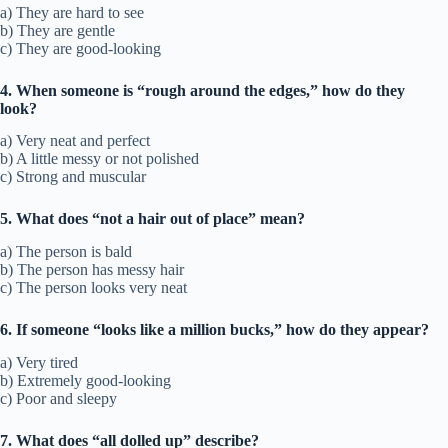
a) They are hard to see
b) They are gentle
c) They are good-looking
4. When someone is “rough around the edges,” how do they
look?
a) Very neat and perfect
b) A little messy or not polished
c) Strong and muscular
5. What does “not a hair out of place” mean?
a) The person is bald
b) The person has messy hair
c) The person looks very neat
6. If someone “looks like a million bucks,” how do they appear?
a) Very tired
b) Extremely good-looking
c) Poor and sleepy
7. What does “all dolled up” describe?