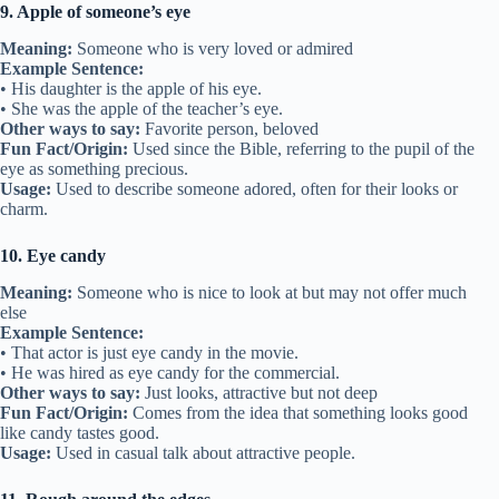
9. Apple of someone’s eye
Meaning:
Someone who is very loved or admired
Example Sentence:
• His daughter is the apple of his eye.
• She was the apple of the teacher’s eye.
Other ways to say:
Favorite person, beloved
Fun Fact/Origin:
Used since the Bible, referring to the pupil of the
eye as something precious.
Usage:
Used to describe someone adored, often for their looks or
charm.
10. Eye candy
Meaning:
Someone who is nice to look at but may not offer much
else
Example Sentence:
• That actor is just eye candy in the movie.
• He was hired as eye candy for the commercial.
Other ways to say:
Just looks, attractive but not deep
Fun Fact/Origin:
Comes from the idea that something looks good
like candy tastes good.
Usage:
Used in casual talk about attractive people.