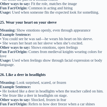
Other ways to say:
Fit the role, matches the image
Fun Fact/Origin:
Common in acting and hiring
Usage:
Used when someone fits the expected look for something.
25. Wear your heart on your sleeve
Meaning:
Show emotions openly, even through appearance
Example Sentence:
• You could see he was sad—he wears his heart on his sleeve.
• She wears her heart on her sleeve when she’s excited.
Other ways to say:
Shows emotions, open feelings
Fun Fact/Origin:
Comes from medieval knights wearing colors for
love
Usage:
Used when feelings show through facial expression or body
language.
26. Like a deer in headlights
Meaning:
Look surprised, scared, or frozen
Example Sentence:
• He looked like a deer in headlights when the teacher called on him.
• She froze like a deer in headlights on stage.
Other ways to say:
Shocked, frozen in fear
Fun Fact/Origin:
Refers to how deer freeze when a car shines