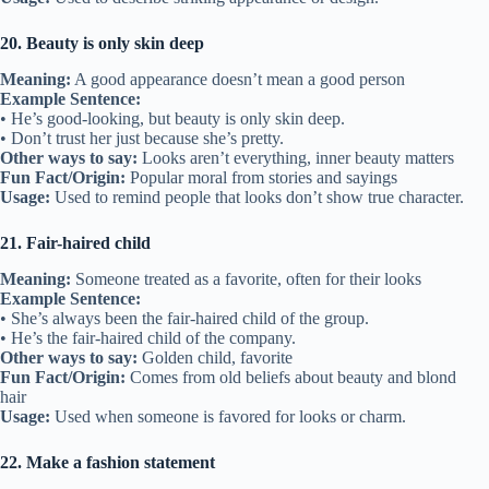
20. Beauty is only skin deep
Meaning:
A good appearance doesn’t mean a good person
Example Sentence:
• He’s good-looking, but beauty is only skin deep.
• Don’t trust her just because she’s pretty.
Other ways to say:
Looks aren’t everything, inner beauty matters
Fun Fact/Origin:
Popular moral from stories and sayings
Usage:
Used to remind people that looks don’t show true character.
21. Fair-haired child
Meaning:
Someone treated as a favorite, often for their looks
Example Sentence:
• She’s always been the fair-haired child of the group.
• He’s the fair-haired child of the company.
Other ways to say:
Golden child, favorite
Fun Fact/Origin:
Comes from old beliefs about beauty and blond
hair
Usage:
Used when someone is favored for looks or charm.
22. Make a fashion statement