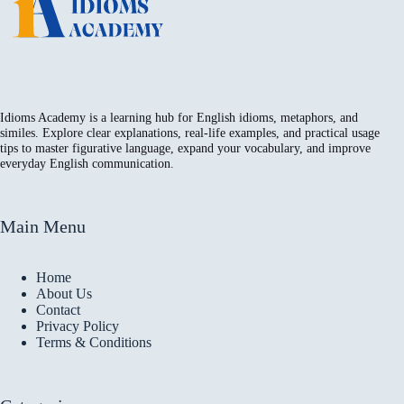
Idioms Academy is a learning hub for English idioms, metaphors, and
similes. Explore clear explanations, real-life examples, and practical usage
tips to master figurative language, expand your vocabulary, and improve
everyday English communication.
Main Menu
Home
About Us
Contact
Privacy Policy
Terms & Conditions