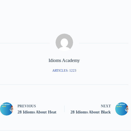
Idioms Academy
ARTICLES: 1223
PREVIOUS
NEXT
28 Idioms About Heat
28 Idioms About Black