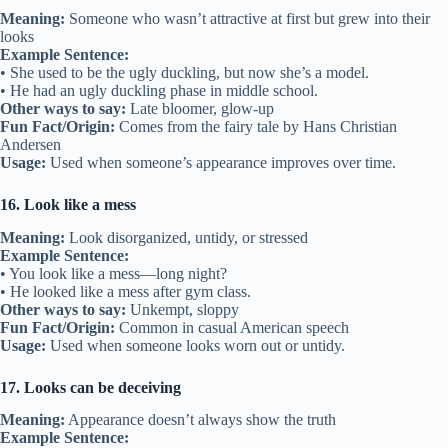
Meaning:
Someone who wasn’t attractive at first but grew into their
looks
Example Sentence:
• She used to be the ugly duckling, but now she’s a model.
• He had an ugly duckling phase in middle school.
Other ways to say:
Late bloomer, glow-up
Fun Fact/Origin:
Comes from the fairy tale by Hans Christian
Andersen
Usage:
Used when someone’s appearance improves over time.
16. Look like a mess
Meaning:
Look disorganized, untidy, or stressed
Example Sentence:
• You look like a mess—long night?
• He looked like a mess after gym class.
Other ways to say:
Unkempt, sloppy
Fun Fact/Origin:
Common in casual American speech
Usage:
Used when someone looks worn out or untidy.
17. Looks can be deceiving
Meaning:
Appearance doesn’t always show the truth
Example Sentence: