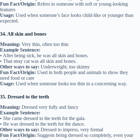
Fun Fact/Origin:
Refers to someone with soft or young-looking
features
Usage:
Used when someone’s face looks child-like or younger than
expected.
34. All skin and bones
Meaning:
Very thin, often too thin
Example Sentence:
• After being sick, he was all skin and bones.
• That stray cat was all skin and bones.
Other ways to say:
Underweight, too skinny
Fun Fact/Origin:
Used in both people and animals to show they
need food or care
Usage:
Used when someone looks too thin in a concerning way.
35. Dressed to the teeth
Meaning:
Dressed very fully and fancy
Example Sentence:
• She came dressed to the teeth for the gala.
• He was dressed to the teeth for the dance.
Other ways to say:
Dressed to impress, very formal
Fun Fact/Origin:
Suggests being dressed so completely, even your