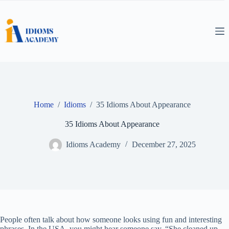
Skip
to
content
Home
/
Idioms
/
35 Idioms About Appearance
35 Idioms About Appearance
Idioms Academy
December 27, 2025
People often talk about how someone looks using fun and interesting
phrases. In the USA, you might hear someone say, “She cleaned up