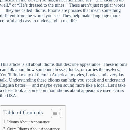
well,” or “He’s dressed to the nines.” These aren’t just regular words
— they are called idioms. Idioms are phrases that mean something
different from the words you see. They help make language more
colorful and easy to understand in real life.
This article is all about idioms that describe appearance. These idioms
can talk about how someone dresses, looks, or carries themselves.
You’ll find many of them in American movies, books, and everyday
talk. Understanding these idioms can help you speak and understand
English better — and maybe even sound more like a local. Let’s take
a closer look at some common idioms about appearance used across
the USA.
Table of Contents
Idioms About Appearance
Quiz: Idioms About Appearance