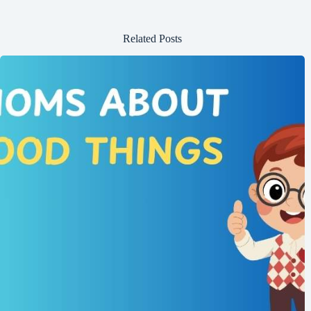
Related Posts