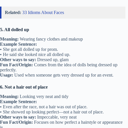
Related:
33 Idioms About Faces
5. All dolled up
Meaning:
Wearing fancy clothes and makeup
Example Sentence:
• She got all dolled up for prom.
• He said she looked nice all dolled up.
Other ways to say:
Dressed up, glam
Fun Fact/Origin:
Comes from the idea of dolls being dressed up
perfectly.
Usage:
Used when someone gets very dressed up for an event.
6. Not a hair out of place
Meaning:
Looking very neat and tidy
Example Sentence:
• Even after the race, not a hair was out of place.
• She showed up looking perfect—not a hair out of place.
Other ways to say:
Impeccable, very neat
Fun Fact/Origin:
Focuses on how perfect a hairstyle or appearance
is.