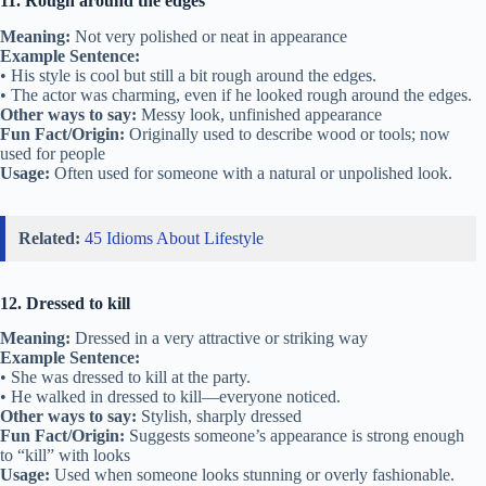
11. Rough around the edges
Meaning:
Not very polished or neat in appearance
Example Sentence:
• His style is cool but still a bit rough around the edges.
• The actor was charming, even if he looked rough around the edges.
Other ways to say:
Messy look, unfinished appearance
Fun Fact/Origin:
Originally used to describe wood or tools; now
used for people
Usage:
Often used for someone with a natural or unpolished look.
Related:
45 Idioms About Lifestyle
12. Dressed to kill
Meaning:
Dressed in a very attractive or striking way
Example Sentence:
• She was dressed to kill at the party.
• He walked in dressed to kill—everyone noticed.
Other ways to say:
Stylish, sharply dressed
Fun Fact/Origin:
Suggests someone’s appearance is strong enough
to “kill” with looks
Usage:
Used when someone looks stunning or overly fashionable.