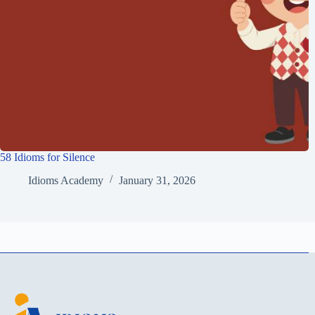
58 Idioms for Silence
Idioms Academy
January 31, 2026