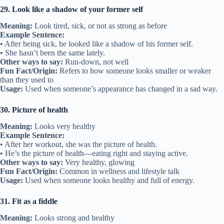
29. Look like a shadow of your former self
Meaning:
Look tired, sick, or not as strong as before
Example Sentence:
• After being sick, he looked like a shadow of his former self.
• She hasn’t been the same lately.
Other ways to say:
Run-down, not well
Fun Fact/Origin:
Refers to how someone looks smaller or weaker
than they used to
Usage:
Used when someone’s appearance has changed in a sad way.
30. Picture of health
Meaning:
Looks very healthy
Example Sentence:
• After her workout, she was the picture of health.
• He’s the picture of health—eating right and staying active.
Other ways to say:
Very healthy, glowing
Fun Fact/Origin:
Common in wellness and lifestyle talk
Usage:
Used when someone looks healthy and full of energy.
31. Fit as a fiddle
Meaning:
Looks strong and healthy