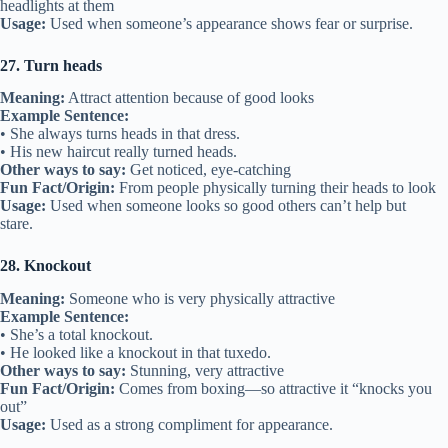
headlights at them
Usage:
Used when someone’s appearance shows fear or surprise.
27. Turn heads
Meaning:
Attract attention because of good looks
Example Sentence:
• She always turns heads in that dress.
• His new haircut really turned heads.
Other ways to say:
Get noticed, eye-catching
Fun Fact/Origin:
From people physically turning their heads to look
Usage:
Used when someone looks so good others can’t help but
stare.
28. Knockout
Meaning:
Someone who is very physically attractive
Example Sentence:
• She’s a total knockout.
• He looked like a knockout in that tuxedo.
Other ways to say:
Stunning, very attractive
Fun Fact/Origin:
Comes from boxing—so attractive it “knocks you
out”
Usage:
Used as a strong compliment for appearance.