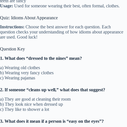
teeth are fancy
Usage:
Used for someone wearing their best, often formal, clothes.
Quiz: Idioms About Appearance
Instructions:
Choose the best answer for each question. Each
question checks your understanding of how idioms about appearance
are used. Good luck!
Question Key
1. What does “dressed to the nines” mean?
a) Wearing old clothes
b) Wearing very fancy clothes
c) Wearing pajamas
2. If someone “cleans up well,” what does that suggest?
a) They are good at cleaning their room
b) They look nice when dressed up
c) They like to shower a lot
3. What does it mean if a person is “easy on the eyes”?