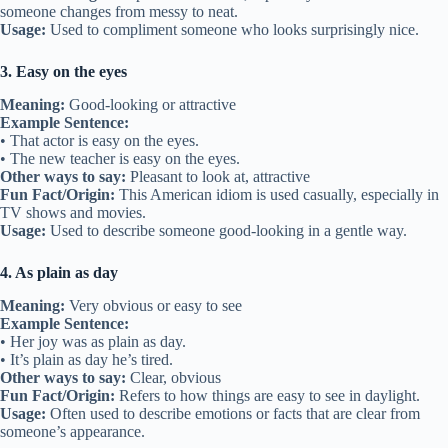
someone changes from messy to neat.
Usage:
Used to compliment someone who looks surprisingly nice.
3. Easy on the eyes
Meaning:
Good-looking or attractive
Example Sentence:
• That actor is easy on the eyes.
• The new teacher is easy on the eyes.
Other ways to say:
Pleasant to look at, attractive
Fun Fact/Origin:
This American idiom is used casually, especially in
TV shows and movies.
Usage:
Used to describe someone good-looking in a gentle way.
4. As plain as day
Meaning:
Very obvious or easy to see
Example Sentence:
• Her joy was as plain as day.
• It’s plain as day he’s tired.
Other ways to say:
Clear, obvious
Fun Fact/Origin:
Refers to how things are easy to see in daylight.
Usage:
Often used to describe emotions or facts that are clear from
someone’s appearance.