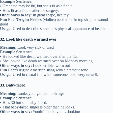
Example Sentence:
• Grandma may be 80, but she’s fit as a fiddle.
• He’s fit as a fiddle after the surgery.
Other ways to say:
In great shape, healthy
Fun Fact/Origin:
Fiddles (violins) need to be in top shape to sound
good
Usage:
Used to describe someone’s physical appearance of health.
32. Look like death warmed over
Meaning:
Look very sick or tired
Example Sentence:
• He looked like death warmed over after the flu.
• She looked like death warmed over on Monday morning.
Other ways to say:
Look terrible, worn out
Fun Fact/Origin:
American slang with a dramatic tone
Usage:
Used in casual talk when someone looks very unwell.
33. Baby-faced
Meaning:
Looks younger than their age
Example Sentence:
• He’s 30 but still baby-faced.
• That baby-faced singer is older than he looks.
Other ways to say:
Youthful look, young-looking