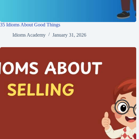
35 Idioms About Good Things
Idioms Academy
January 31, 2026