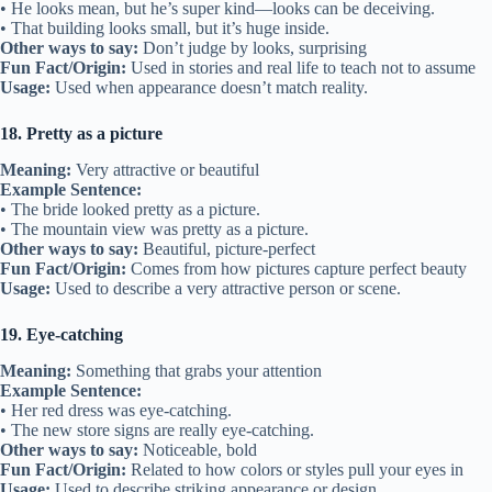
• He looks mean, but he’s super kind—looks can be deceiving.
• That building looks small, but it’s huge inside.
Other ways to say:
Don’t judge by looks, surprising
Fun Fact/Origin:
Used in stories and real life to teach not to assume
Usage:
Used when appearance doesn’t match reality.
18. Pretty as a picture
Meaning:
Very attractive or beautiful
Example Sentence:
• The bride looked pretty as a picture.
• The mountain view was pretty as a picture.
Other ways to say:
Beautiful, picture-perfect
Fun Fact/Origin:
Comes from how pictures capture perfect beauty
Usage:
Used to describe a very attractive person or scene.
19. Eye-catching
Meaning:
Something that grabs your attention
Example Sentence:
• Her red dress was eye-catching.
• The new store signs are really eye-catching.
Other ways to say:
Noticeable, bold
Fun Fact/Origin:
Related to how colors or styles pull your eyes in
Usage:
Used to describe striking appearance or design.