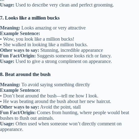
Usage:
Used to describe very clean and perfect grooming.
7. Looks like a million bucks
Meaning:
Looks amazing or very attractive
Example Sentence:
• Wow, you look like a million bucks!
• She walked in looking like a million bucks.
Other ways to say:
Stunning, incredible appearance
Fun Fact/Origin:
Suggests someone looks rich or fancy.
Usage:
Used to give a strong compliment on appearance.
8. Beat around the bush
Meaning:
To avoid saying something directly
Example Sentence:
• Don’t beat around the bush—tell me how I look.
• He was beating around the bush about her new haircut.
Other ways to say:
Avoid the point, stall
Fun Fact/Origin:
Comes from hunting, where people would beat
bushes to flush out animals.
Usage:
Often used when someone won’t directly comment on
appearance.