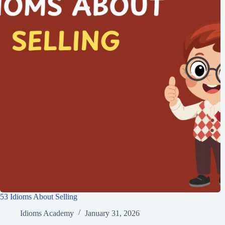
53 Idioms About Selling
Idioms Academy
January 31, 2026