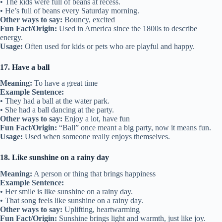
• The kids were full of beans at recess.
• He’s full of beans every Saturday morning.
Other ways to say:
Bouncy, excited
Fun Fact/Origin:
Used in America since the 1800s to describe
energy.
Usage:
Often used for kids or pets who are playful and happy.
17. Have a ball
Meaning:
To have a great time
Example Sentence:
• They had a ball at the water park.
• She had a ball dancing at the party.
Other ways to say:
Enjoy a lot, have fun
Fun Fact/Origin:
“Ball” once meant a big party, now it means fun.
Usage:
Used when someone really enjoys themselves.
18. Like sunshine on a rainy day
Meaning:
A person or thing that brings happiness
Example Sentence:
• Her smile is like sunshine on a rainy day.
• That song feels like sunshine on a rainy day.
Other ways to say:
Uplifting, heartwarming
Fun Fact/Origin:
Sunshine brings light and warmth, just like joy.