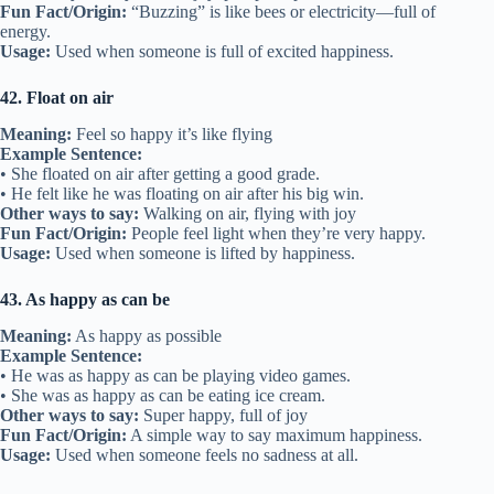
Fun Fact/Origin:
“Buzzing” is like bees or electricity—full of
energy.
Usage:
Used when someone is full of excited happiness.
42. Float on air
Meaning:
Feel so happy it’s like flying
Example Sentence:
• She floated on air after getting a good grade.
• He felt like he was floating on air after his big win.
Other ways to say:
Walking on air, flying with joy
Fun Fact/Origin:
People feel light when they’re very happy.
Usage:
Used when someone is lifted by happiness.
43. As happy as can be
Meaning:
As happy as possible
Example Sentence:
• He was as happy as can be playing video games.
• She was as happy as can be eating ice cream.
Other ways to say:
Super happy, full of joy
Fun Fact/Origin:
A simple way to say maximum happiness.
Usage:
Used when someone feels no sadness at all.