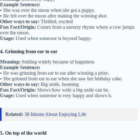
Example Sentence:
• She was over the moon when she got a puppy.
• He felt over the moon after making the winning shot.
Other ways to say:
Thrilled, excited
Fun Fact/Origin:
Comes from a nursery rhyme where a cow jumps
over the moon.
Usage:
Used when someone is beyond happy.
4. Grinning from ear to ear
Meaning:
Smiling widely because of happiness
Example Sentence:
• He was grinning from ear to ear after winning a prize.
• She grinned from ear to ear when she saw her birthday cake.
Other ways to say:
Big smile, beaming
Fun Fact/Origin:
Shows how wide a big smile can be.
Usage:
Used when someone is very happy and shows it.
Related:
38 Idioms About Enjoying Life
5. On top of the world