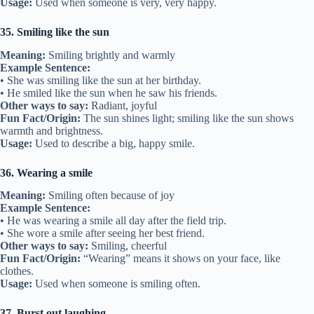
Usage:
Used when someone is very, very happy.
35. Smiling like the sun
Meaning:
Smiling brightly and warmly
Example Sentence:
• She was smiling like the sun at her birthday.
• He smiled like the sun when he saw his friends.
Other ways to say:
Radiant, joyful
Fun Fact/Origin:
The sun shines light; smiling like the sun shows
warmth and brightness.
Usage:
Used to describe a big, happy smile.
36. Wearing a smile
Meaning:
Smiling often because of joy
Example Sentence:
• He was wearing a smile all day after the field trip.
• She wore a smile after seeing her best friend.
Other ways to say:
Smiling, cheerful
Fun Fact/Origin:
“Wearing” means it shows on your face, like
clothes.
Usage:
Used when someone is smiling often.
37. Burst out laughing