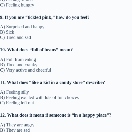
C) Feeling hungry
9. If you are “tickled pink,” how do you feel?
A) Surprised and happy
B) Sick
C) Tired and sad
10. What does “full of beans” mean?
A) Full from eating
B) Tired and cranky
C) Very active and cheerful
11. What does “like a kid in a candy store” describe?
A) Feeling silly
B) Feeling excited with lots of fun choices
C) Feeling left out
12. What does it mean if someone is “in a happy place”?
A) They are angry
B) They are sad