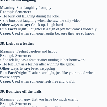
Meaning:
Start laughing from joy
Example Sentence:
• He burst out laughing during the joke.
• She burst out laughing when she saw the silly video.
Other ways to say:
Crack up, laugh hard
Fun Fact/Origin:
Laughter is a sign of joy that comes suddenly.
Usage:
Used when someone laughs because they are so happy.
38. Light as a feather
Meaning:
Feeling carefree and happy
Example Sentence:
• She felt light as a feather after turning in her homework.
• He felt light as a feather after winning the game.
Other ways to say:
Free, easygoing
Fun Fact/Origin:
Feathers are light, just like your mood when
you’re happy.
Usage:
Used when someone feels free and joyful.
39. Bouncing off the walls
Meaning:
So happy that you have too much energy
Example Sentence: