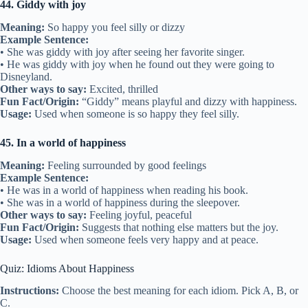
44. Giddy with joy
Meaning:
So happy you feel silly or dizzy
Example Sentence:
• She was giddy with joy after seeing her favorite singer.
• He was giddy with joy when he found out they were going to
Disneyland.
Other ways to say:
Excited, thrilled
Fun Fact/Origin:
“Giddy” means playful and dizzy with happiness.
Usage:
Used when someone is so happy they feel silly.
45. In a world of happiness
Meaning:
Feeling surrounded by good feelings
Example Sentence:
• He was in a world of happiness when reading his book.
• She was in a world of happiness during the sleepover.
Other ways to say:
Feeling joyful, peaceful
Fun Fact/Origin:
Suggests that nothing else matters but the joy.
Usage:
Used when someone feels very happy and at peace.
Quiz: Idioms About Happiness
Instructions:
Choose the best meaning for each idiom. Pick A, B, or
C.