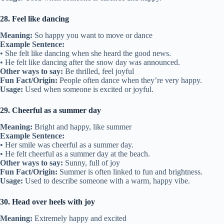
28. Feel like dancing
Meaning:
So happy you want to move or dance
Example Sentence:
• She felt like dancing when she heard the good news.
• He felt like dancing after the snow day was announced.
Other ways to say:
Be thrilled, feel joyful
Fun Fact/Origin:
People often dance when they’re very happy.
Usage:
Used when someone is excited or joyful.
29. Cheerful as a summer day
Meaning:
Bright and happy, like summer
Example Sentence:
• Her smile was cheerful as a summer day.
• He felt cheerful as a summer day at the beach.
Other ways to say:
Sunny, full of joy
Fun Fact/Origin:
Summer is often linked to fun and brightness.
Usage:
Used to describe someone with a warm, happy vibe.
30. Head over heels with joy
Meaning:
Extremely happy and excited