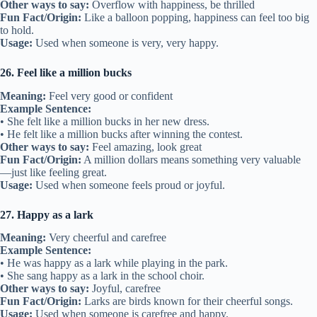
Other ways to say:
Overflow with happiness, be thrilled
Fun Fact/Origin:
Like a balloon popping, happiness can feel too big
to hold.
Usage:
Used when someone is very, very happy.
26. Feel like a million bucks
Meaning:
Feel very good or confident
Example Sentence:
• She felt like a million bucks in her new dress.
• He felt like a million bucks after winning the contest.
Other ways to say:
Feel amazing, look great
Fun Fact/Origin:
A million dollars means something very valuable
—just like feeling great.
Usage:
Used when someone feels proud or joyful.
27. Happy as a lark
Meaning:
Very cheerful and carefree
Example Sentence:
• He was happy as a lark while playing in the park.
• She sang happy as a lark in the school choir.
Other ways to say:
Joyful, carefree
Fun Fact/Origin:
Larks are birds known for their cheerful songs.
Usage:
Used when someone is carefree and happy.