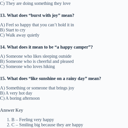
C) They are doing something they love
13. What does “burst with joy” mean?
A) Feel so happy that you can’t hold it in
B) Start to cry
C) Walk away quietly
14. What does it mean to be “a happy camper”?
A) Someone who likes sleeping outside
B) Someone who is cheerful and pleased
C) Someone who loves hiking
15. What does “like sunshine on a rainy day” mean?
A) Something or someone that brings joy
B) A very hot day
C) A boring afternoon
Answer Key
B – Feeling very happy
C – Smiling big because they are happy