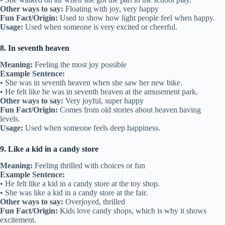
Other ways to say:
Floating with joy, very happy
Fun Fact/Origin:
Used to show how light people feel when happy.
Usage:
Used when someone is very excited or cheerful.
8. In seventh heaven
Meaning:
Feeling the most joy possible
Example Sentence:
• She was in seventh heaven when she saw her new bike.
• He felt like he was in seventh heaven at the amusement park.
Other ways to say:
Very joyful, super happy
Fun Fact/Origin:
Comes from old stories about heaven having
levels.
Usage:
Used when someone feels deep happiness.
9. Like a kid in a candy store
Meaning:
Feeling thrilled with choices or fun
Example Sentence:
• He felt like a kid in a candy store at the toy shop.
• She was like a kid in a candy store at the fair.
Other ways to say:
Overjoyed, thrilled
Fun Fact/Origin:
Kids love candy shops, which is why it shows
excitement.