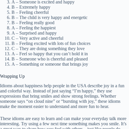
A – Someone is excited and happy
B – Extremely happy
B – Feeling cheerful
B – The child is very happy and energetic
B – Feeling really good
A – Feeling the happiest
A – Surprised and happy
C – Very active and cheerful
B – Feeling excited with lots of fun choices
C – They are doing something they love
A – Feel so happy that you can’t hold it in
B – Someone who is cheerful and pleased
A – Something or someone that brings joy
Wrapping Up
Idioms about happiness help people in the USA describe joy in a fun
and colorful way. Instead of just saying “I’m happy,” they use
expressions that bring smiles and show strong feelings. Whether
someone says “on cloud nine” or “bursting with joy,” these idioms
make the moment easier to understand and more fun to hear.
These idioms are easy to learn and can make your everyday talk more
interesting. Try using a few next time something makes you smile. It’s
a great way to share how you feel with others—just like people do