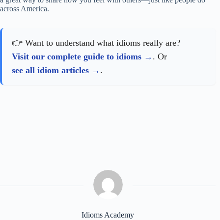
across America.
👉 Want to understand what idioms really are?
Visit our complete guide to idioms
. Or
see all idiom articles
.
Idioms Academy