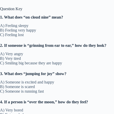
Question Key
1. What does “on cloud nine” mean?
A) Feeling sleepy
B) Feeling very happy
C) Feeling lost
2. If someone is “grinning from ear to ear,” how do they look?
A) Very angry
B) Very tired
C) Smiling big because they are happy
3. What does “jumping for joy” show?
A) Someone is excited and happy
B) Someone is scared
C) Someone is running fast
4. If a person is “over the moon,” how do they feel?
A) Very bored