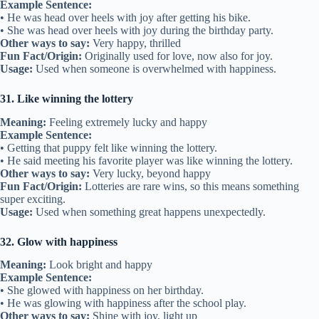
Example Sentence:
• He was head over heels with joy after getting his bike.
• She was head over heels with joy during the birthday party.
Other ways to say:
Very happy, thrilled
Fun Fact/Origin:
Originally used for love, now also for joy.
Usage:
Used when someone is overwhelmed with happiness.
31. Like winning the lottery
Meaning:
Feeling extremely lucky and happy
Example Sentence:
• Getting that puppy felt like winning the lottery.
• He said meeting his favorite player was like winning the lottery.
Other ways to say:
Very lucky, beyond happy
Fun Fact/Origin:
Lotteries are rare wins, so this means something
super exciting.
Usage:
Used when something great happens unexpectedly.
32. Glow with happiness
Meaning:
Look bright and happy
Example Sentence:
• She glowed with happiness on her birthday.
• He was glowing with happiness after the school play.
Other ways to say:
Shine with joy, light up