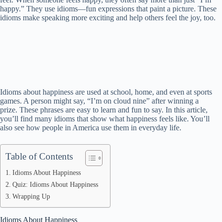
happy.” They use idioms—fun expressions that paint a picture. These
idioms make speaking more exciting and help others feel the joy, too.
Idioms about happiness are used at school, home, and even at sports
games. A person might say, “I’m on cloud nine” after winning a
prize. These phrases are easy to learn and fun to say. In this article,
you’ll find many idioms that show what happiness feels like. You’ll
also see how people in America use them in everyday life.
Table of Contents
Idioms About Happiness
Quiz: Idioms About Happiness
Wrapping Up
Idioms About Happiness