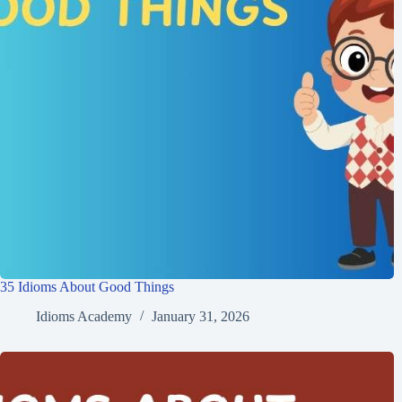
35 Idioms About Good Things
Idioms Academy
January 31, 2026