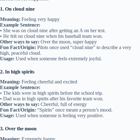
1. On cloud nine
Meaning:
Feeling very happy
Example Sentence:
• She was on cloud nine after getting an A on her test.
• He felt on cloud nine when his baseball team won.
Other ways to say:
Over the moon, super happy
Fun Fact/Origin:
Pilots once used “cloud nine” to describe a very
high, peaceful cloud.
Usage:
Used when someone feels extremely joyful.
2. In high spirits
Meaning:
Feeling cheerful and excited
Example Sentence:
• The kids were in high spirits before the school trip.
• Dad was in high spirits after his favorite team won.
Other ways to say:
Cheerful, full of energy
Fun Fact/Origin:
“Spirits” once meant a person’s mood.
Usage:
Used when someone is feeling very positive.
3. Over the moon
Meaning:
Extremely happy