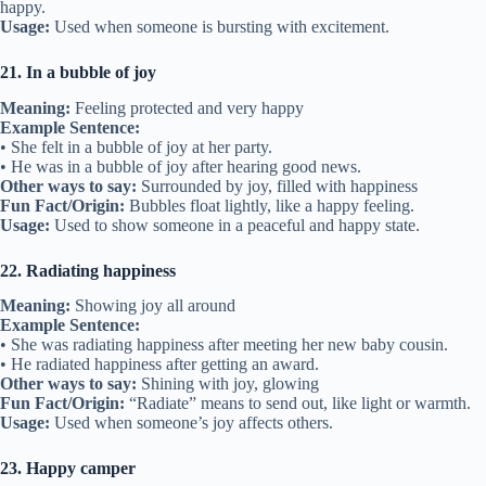
happy.
Usage:
Used when someone is bursting with excitement.
21. In a bubble of joy
Meaning:
Feeling protected and very happy
Example Sentence:
• She felt in a bubble of joy at her party.
• He was in a bubble of joy after hearing good news.
Other ways to say:
Surrounded by joy, filled with happiness
Fun Fact/Origin:
Bubbles float lightly, like a happy feeling.
Usage:
Used to show someone in a peaceful and happy state.
22. Radiating happiness
Meaning:
Showing joy all around
Example Sentence:
• She was radiating happiness after meeting her new baby cousin.
• He radiated happiness after getting an award.
Other ways to say:
Shining with joy, glowing
Fun Fact/Origin:
“Radiate” means to send out, like light or warmth.
Usage:
Used when someone’s joy affects others.
23. Happy camper