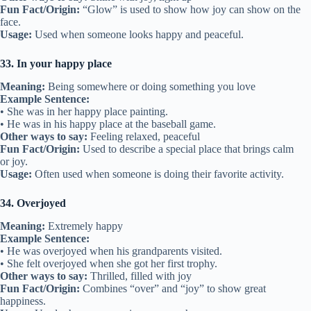
Fun Fact/Origin:
“Glow” is used to show how joy can show on the
face.
Usage:
Used when someone looks happy and peaceful.
33. In your happy place
Meaning:
Being somewhere or doing something you love
Example Sentence:
• She was in her happy place painting.
• He was in his happy place at the baseball game.
Other ways to say:
Feeling relaxed, peaceful
Fun Fact/Origin:
Used to describe a special place that brings calm
or joy.
Usage:
Often used when someone is doing their favorite activity.
34. Overjoyed
Meaning:
Extremely happy
Example Sentence:
• He was overjoyed when his grandparents visited.
• She felt overjoyed when she got her first trophy.
Other ways to say:
Thrilled, filled with joy
Fun Fact/Origin:
Combines “over” and “joy” to show great
happiness.