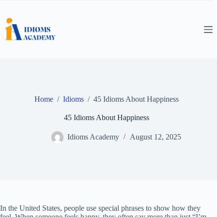
Skip
to
content
Home
/
Idioms
/
45 Idioms About Happiness
45 Idioms About Happiness
Idioms Academy
August 12, 2025
In the United States, people use special phrases to show how they
feel. When someone feels happy, they often say more than just “I’m