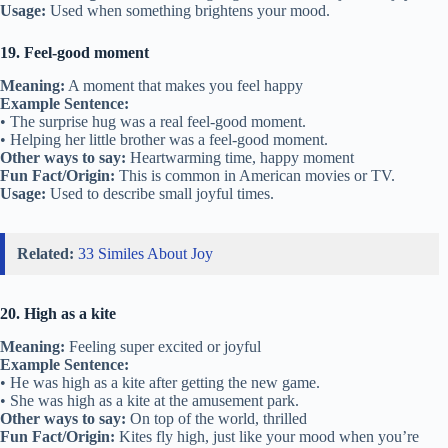
Usage:
Used when something brightens your mood.
19. Feel-good moment
Meaning:
A moment that makes you feel happy
Example Sentence:
• The surprise hug was a real feel-good moment.
• Helping her little brother was a feel-good moment.
Other ways to say:
Heartwarming time, happy moment
Fun Fact/Origin:
This is common in American movies or TV.
Usage:
Used to describe small joyful times.
Related:
33 Similes About Joy
20. High as a kite
Meaning:
Feeling super excited or joyful
Example Sentence:
• He was high as a kite after getting the new game.
• She was high as a kite at the amusement park.
Other ways to say:
On top of the world, thrilled
Fun Fact/Origin:
Kites fly high, just like your mood when you’re