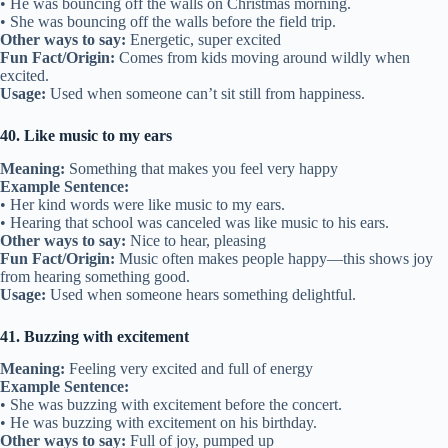
• He was bouncing off the walls on Christmas morning.
• She was bouncing off the walls before the field trip.
Other ways to say:
Energetic, super excited
Fun Fact/Origin:
Comes from kids moving around wildly when
excited.
Usage:
Used when someone can’t sit still from happiness.
40. Like music to my ears
Meaning:
Something that makes you feel very happy
Example Sentence:
• Her kind words were like music to my ears.
• Hearing that school was canceled was like music to his ears.
Other ways to say:
Nice to hear, pleasing
Fun Fact/Origin:
Music often makes people happy—this shows joy
from hearing something good.
Usage:
Used when someone hears something delightful.
41. Buzzing with excitement
Meaning:
Feeling very excited and full of energy
Example Sentence:
• She was buzzing with excitement before the concert.
• He was buzzing with excitement on his birthday.
Other ways to say:
Full of joy, pumped up