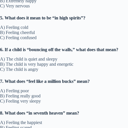
B) Extremely happy
C) Very nervous
5. What does it mean to be “in high spirits”?
A) Feeling cold
B) Feeling cheerful
C) Feeling confused
6. If a child is “bouncing off the walls,” what does that mean?
A) The child is quiet and sleepy
B) The child is very happy and energetic
C) The child is angry
7. What does “feel like a million bucks” mean?
A) Feeling poor
B) Feeling really good
C) Feeling very sleepy
8. What does “in seventh heaven” mean?
A) Feeling the happiest
B) Feeling scared