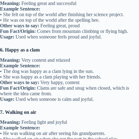
Meaning:
Feeling great and successful
Example Sentence:
• She felt on top of the world after finishing her science project.
• He was on top of the world after the spelling bee.
Other ways to say:
Feeling great, proud
Fun Fact/Origin:
Comes from mountain climbing or flying high.
Usage:
Used when someone feels proud and joyful.
6. Happy as a clam
Meaning:
Very content and relaxed
Example Sentence:
• The dog was happy as a clam lying in the sun.
• She was happy as a clam playing with her friends.
Other ways to say:
Very happy, content
Fun Fact/Origin:
Clams are safe and snug when closed, which is
where the idea came from.
Usage:
Used when someone is calm and joyful.
7. Walking on air
Meaning:
Feeling light and joyful
Example Sentence:
• He was walking on air after seeing his grandparents.
• She walked on air when she got the part in the school play.