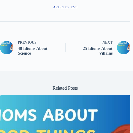
ARTICLES: 1223
PREVIOUS
NEXT
48 Idioms About
25 Idioms About
Science
Villains
Related Posts