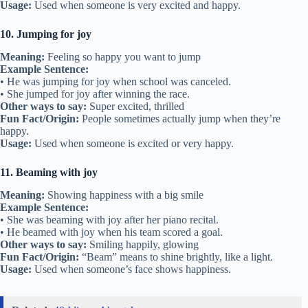
Usage:
Used when someone is very excited and happy.
10. Jumping for joy
Meaning:
Feeling so happy you want to jump
Example Sentence:
• He was jumping for joy when school was canceled.
• She jumped for joy after winning the race.
Other ways to say:
Super excited, thrilled
Fun Fact/Origin:
People sometimes actually jump when they’re
happy.
Usage:
Used when someone is excited or very happy.
11. Beaming with joy
Meaning:
Showing happiness with a big smile
Example Sentence:
• She was beaming with joy after her piano recital.
• He beamed with joy when his team scored a goal.
Other ways to say:
Smiling happily, glowing
Fun Fact/Origin:
“Beam” means to shine brightly, like a light.
Usage:
Used when someone’s face shows happiness.