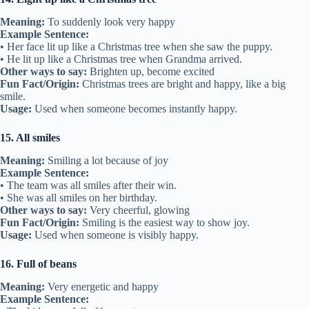
Meaning:
To suddenly look very happy
Example Sentence:
• Her face lit up like a Christmas tree when she saw the puppy.
• He lit up like a Christmas tree when Grandma arrived.
Other ways to say:
Brighten up, become excited
Fun Fact/Origin:
Christmas trees are bright and happy, like a big
smile.
Usage:
Used when someone becomes instantly happy.
15. All smiles
Meaning:
Smiling a lot because of joy
Example Sentence:
• The team was all smiles after their win.
• She was all smiles on her birthday.
Other ways to say:
Very cheerful, glowing
Fun Fact/Origin:
Smiling is the easiest way to show joy.
Usage:
Used when someone is visibly happy.
16. Full of beans
Meaning:
Very energetic and happy
Example Sentence: