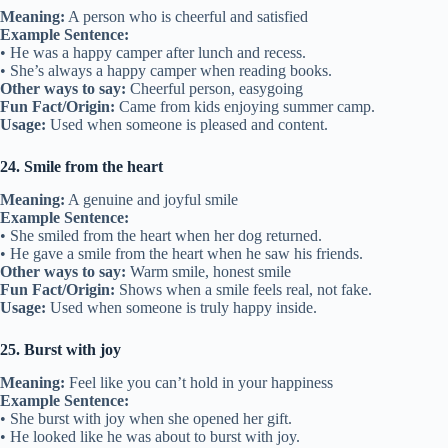
Meaning:
A person who is cheerful and satisfied
Example Sentence:
• He was a happy camper after lunch and recess.
• She’s always a happy camper when reading books.
Other ways to say:
Cheerful person, easygoing
Fun Fact/Origin:
Came from kids enjoying summer camp.
Usage:
Used when someone is pleased and content.
24. Smile from the heart
Meaning:
A genuine and joyful smile
Example Sentence:
• She smiled from the heart when her dog returned.
• He gave a smile from the heart when he saw his friends.
Other ways to say:
Warm smile, honest smile
Fun Fact/Origin:
Shows when a smile feels real, not fake.
Usage:
Used when someone is truly happy inside.
25. Burst with joy
Meaning:
Feel like you can’t hold in your happiness
Example Sentence:
• She burst with joy when she opened her gift.
• He looked like he was about to burst with joy.