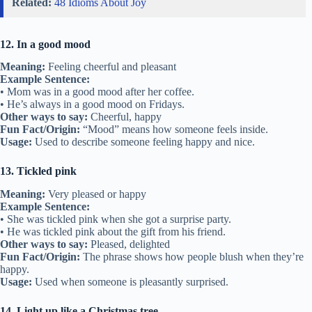
Related:
48 Idioms About Joy
12. In a good mood
Meaning:
Feeling cheerful and pleasant
Example Sentence:
• Mom was in a good mood after her coffee.
• He’s always in a good mood on Fridays.
Other ways to say:
Cheerful, happy
Fun Fact/Origin:
“Mood” means how someone feels inside.
Usage:
Used to describe someone feeling happy and nice.
13. Tickled pink
Meaning:
Very pleased or happy
Example Sentence:
• She was tickled pink when she got a surprise party.
• He was tickled pink about the gift from his friend.
Other ways to say:
Pleased, delighted
Fun Fact/Origin:
The phrase shows how people blush when they’re
happy.
Usage:
Used when someone is pleasantly surprised.
14. Light up like a Christmas tree