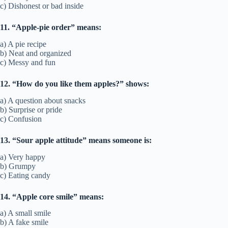
c) Dishonest or bad inside
11. “Apple-pie order” means:
a) A pie recipe
b) Neat and organized
c) Messy and fun
12. “How do you like them apples?” shows:
a) A question about snacks
b) Surprise or pride
c) Confusion
13. “Sour apple attitude” means someone is:
a) Very happy
b) Grumpy
c) Eating candy
14. “Apple core smile” means:
a) A small smile
b) A fake smile