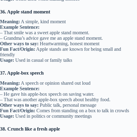
36. Apple stand moment
Meaning:
A simple, kind moment
Example Sentence:
– That smile was a sweet apple stand moment.
– Grandma’s advice gave me an apple stand moment.
Other ways to say:
Heartwarming, honest moment
Fun Fact/Origin:
Apple stands are known for being small and
friendly
Usage:
Used in casual or family talks
37. Apple-box speech
Meaning:
A speech or opinion shared out loud
Example Sentence:
– He gave his apple-box speech on saving water.
– That was another apple-box speech about healthy food.
Other ways to say:
Public talk, personal message
Fun Fact/Origin:
Comes from standing on a box to talk in crowds
Usage:
Used in politics or community meetings
38. Crunch like a fresh apple