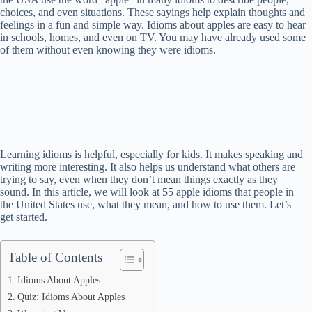
choices, and even situations. These sayings help explain thoughts and
feelings in a fun and simple way. Idioms about apples are easy to hear
in schools, homes, and even on TV. You may have already used some
of them without even knowing they were idioms.
Learning idioms is helpful, especially for kids. It makes speaking and
writing more interesting. It also helps us understand what others are
trying to say, even when they don’t mean things exactly as they
sound. In this article, we will look at 55 apple idioms that people in
the United States use, what they mean, and how to use them. Let’s
get started.
Table of Contents
Idioms About Apples
Quiz: Idioms About Apples