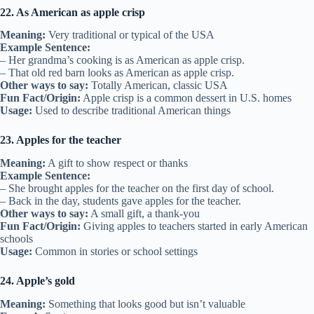
22. As American as apple crisp
Meaning:
Very traditional or typical of the USA
Example Sentence:
– Her grandma’s cooking is as American as apple crisp.
– That old red barn looks as American as apple crisp.
Other ways to say:
Totally American, classic USA
Fun Fact/Origin:
Apple crisp is a common dessert in U.S. homes
Usage:
Used to describe traditional American things
23. Apples for the teacher
Meaning:
A gift to show respect or thanks
Example Sentence:
– She brought apples for the teacher on the first day of school.
– Back in the day, students gave apples for the teacher.
Other ways to say:
A small gift, a thank-you
Fun Fact/Origin:
Giving apples to teachers started in early American
schools
Usage:
Common in stories or school settings
24. Apple’s gold
Meaning:
Something that looks good but isn’t valuable