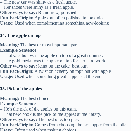
– The new car was shiny as a fresh apple.
– Her shoes were shiny as a fresh apple.
Other ways to say:
Brand-new, polished
Fun Fact/Origin:
Apples are often polished to look nice
Usage:
Used when complimenting something new-looking
34. The apple on top
Meaning:
The best or most important part
Example Sentence:
– That vacation was the apple on top of a great summer.
– The gold medal was the apple on top for her hard work.
Other ways to say:
Icing on the cake, best part
Fun Fact/Origin:
A twist on “cherry on top” but with apple
Usage:
Used when something great happens at the end
35. Pick of the apples
Meaning:
The best choice
Example Sentence:
– He’s the pick of the apples on this team.
– That new book is the pick of the apples at the library.
Other ways to say:
The best one, top pick
Fun Fact/Origin:
Comes from choosing the best apple from the pile
Usage:
Often used when making choices