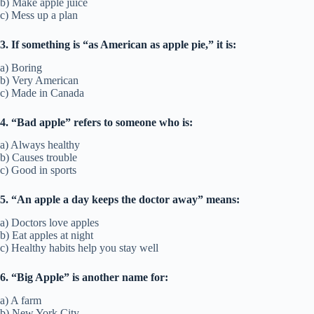
b) Make apple juice
c) Mess up a plan
3. If something is “as American as apple pie,” it is:
a) Boring
b) Very American
c) Made in Canada
4. “Bad apple” refers to someone who is:
a) Always healthy
b) Causes trouble
c) Good in sports
5. “An apple a day keeps the doctor away” means:
a) Doctors love apples
b) Eat apples at night
c) Healthy habits help you stay well
6. “Big Apple” is another name for:
a) A farm
b) New York City