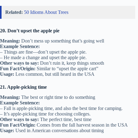
Related:
50 Idioms About Trees
20. Don’t upset the apple pie
Meaning:
Don’t mess up something that’s going well
Example Sentence:
– Things are fine—don’t upset the apple pie.
– He made a change and upset the apple pie.
Other ways to say:
Don’t ruin it, keep things smooth
Fun Fact/Origin:
Similar to “upset the apple cart”
Usage:
Less common, but still heard in the USA
21. Apple-picking time
Meaning:
The best or right time to do something
Example Sentence:
– Fall is apple-picking time, and also the best time for camping.
– It’s apple-picking time for choosing colleges.
Other ways to say:
The perfect time, best time
Fun Fact/Origin:
Comes from the fall harvest season in the USA
Usage:
Used in American conversations about timing