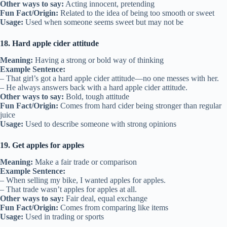
Other ways to say:
Acting innocent, pretending
Fun Fact/Origin:
Related to the idea of being too smooth or sweet
Usage:
Used when someone seems sweet but may not be
18. Hard apple cider attitude
Meaning:
Having a strong or bold way of thinking
Example Sentence:
– That girl’s got a hard apple cider attitude—no one messes with her.
– He always answers back with a hard apple cider attitude.
Other ways to say:
Bold, tough attitude
Fun Fact/Origin:
Comes from hard cider being stronger than regular
juice
Usage:
Used to describe someone with strong opinions
19. Get apples for apples
Meaning:
Make a fair trade or comparison
Example Sentence:
– When selling my bike, I wanted apples for apples.
– That trade wasn’t apples for apples at all.
Other ways to say:
Fair deal, equal exchange
Fun Fact/Origin:
Comes from comparing like items
Usage:
Used in trading or sports