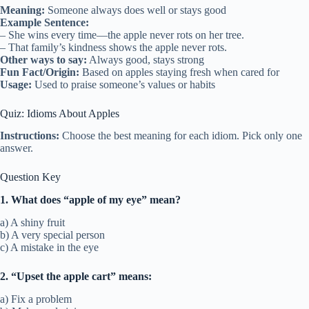
Meaning:
Someone always does well or stays good
Example Sentence:
– She wins every time—the apple never rots on her tree.
– That family’s kindness shows the apple never rots.
Other ways to say:
Always good, stays strong
Fun Fact/Origin:
Based on apples staying fresh when cared for
Usage:
Used to praise someone’s values or habits
Quiz: Idioms About Apples
Instructions:
Choose the best meaning for each idiom. Pick only one
answer.
Question Key
1. What does “apple of my eye” mean?
a) A shiny fruit
b) A very special person
c) A mistake in the eye
2. “Upset the apple cart” means:
a) Fix a problem