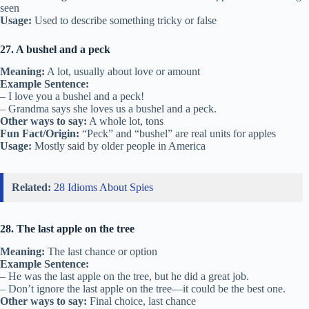
seen
Usage:
Used to describe something tricky or false
27. A bushel and a peck
Meaning:
A lot, usually about love or amount
Example Sentence:
– I love you a bushel and a peck!
– Grandma says she loves us a bushel and a peck.
Other ways to say:
A whole lot, tons
Fun Fact/Origin:
“Peck” and “bushel” are real units for apples
Usage:
Mostly said by older people in America
Related:
28 Idioms About Spies
28. The last apple on the tree
Meaning:
The last chance or option
Example Sentence:
– He was the last apple on the tree, but he did a great job.
– Don’t ignore the last apple on the tree—it could be the best one.
Other ways to say:
Final choice, last chance