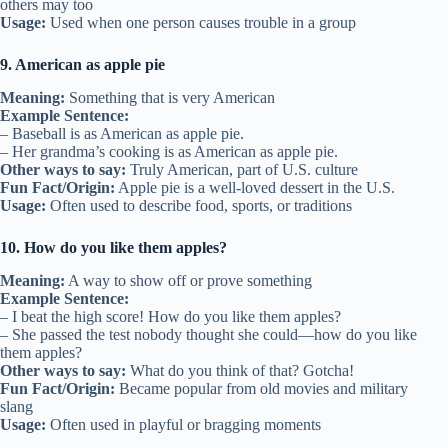
others may too
Usage:
Used when one person causes trouble in a group
9. American as apple pie
Meaning:
Something that is very American
Example Sentence:
– Baseball is as American as apple pie.
– Her grandma’s cooking is as American as apple pie.
Other ways to say:
Truly American, part of U.S. culture
Fun Fact/Origin:
Apple pie is a well-loved dessert in the U.S.
Usage:
Often used to describe food, sports, or traditions
10. How do you like them apples?
Meaning:
A way to show off or prove something
Example Sentence:
– I beat the high score! How do you like them apples?
– She passed the test nobody thought she could—how do you like
them apples?
Other ways to say:
What do you think of that? Gotcha!
Fun Fact/Origin:
Became popular from old movies and military
slang
Usage:
Often used in playful or bragging moments