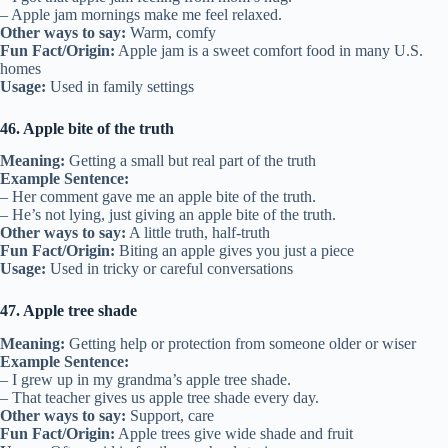
– Apple jam mornings make me feel relaxed.
Other ways to say:
Warm, comfy
Fun Fact/Origin:
Apple jam is a sweet comfort food in many U.S.
homes
Usage:
Used in family settings
46. Apple bite of the truth
Meaning:
Getting a small but real part of the truth
Example Sentence:
– Her comment gave me an apple bite of the truth.
– He’s not lying, just giving an apple bite of the truth.
Other ways to say:
A little truth, half-truth
Fun Fact/Origin:
Biting an apple gives you just a piece
Usage:
Used in tricky or careful conversations
47. Apple tree shade
Meaning:
Getting help or protection from someone older or wiser
Example Sentence:
– I grew up in my grandma’s apple tree shade.
– That teacher gives us apple tree shade every day.
Other ways to say:
Support, care
Fun Fact/Origin:
Apple trees give wide shade and fruit