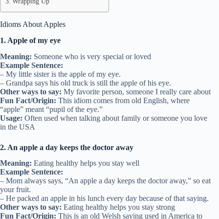
Wrapping Up
Idioms About Apples
1. Apple of my eye
Meaning:
Someone who is very special or loved
Example Sentence:
– My little sister is the apple of my eye.
– Grandpa says his old truck is still the apple of his eye.
Other ways to say:
My favorite person, someone I really care about
Fun Fact/Origin:
This idiom comes from old English, where
“apple” meant “pupil of the eye.”
Usage:
Often used when talking about family or someone you love
in the USA
2. An apple a day keeps the doctor away
Meaning:
Eating healthy helps you stay well
Example Sentence:
– Mom always says, “An apple a day keeps the doctor away,” so eat
your fruit.
– He packed an apple in his lunch every day because of that saying.
Other ways to say:
Eating healthy helps you stay strong
Fun Fact/Origin:
This is an old Welsh saying used in America to