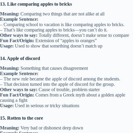
13. Like comparing apples to bricks
Meaning:
Comparing two things that are not alike at all
Example Sentence:
– Comparing school to vacation is like comparing apples to bricks.
– That’s like comparing apples to bricks—you can’t do it.
Other ways to say:
Totally different, doesn’t make sense to compare
Fun Fact/Origin:
Extension of “apples to oranges”
Usage:
Used to show that something doesn’t match up
14. Apple of discord
Meaning:
Something that causes disagreement
Example Sentence:
– The new rule became the apple of discord among the students.
– That decision turned into the apple of discord for the group.
Other ways to say:
Cause of trouble, problem starter
Fun Fact/Origin:
Comes from a Greek myth about a golden apple
causing a fight
Usage:
Used in serious or tricky situations
15. Rotten to the core
Meaning:
Very bad or dishonest deep down