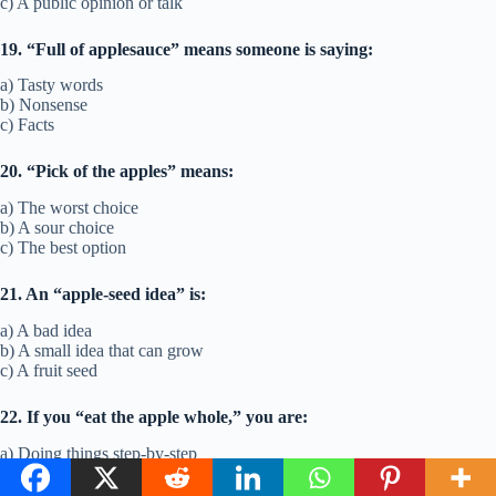
c) A public opinion or talk
19. “Full of applesauce” means someone is saying:
a) Tasty words
b) Nonsense
c) Facts
20. “Pick of the apples” means:
a) The worst choice
b) A sour choice
c) The best option
21. An “apple-seed idea” is:
a) A bad idea
b) A small idea that can grow
c) A fruit seed
22. If you “eat the apple whole,” you are:
a) Doing things step-by-step
b) Taking on too much at once
c) Eating fast