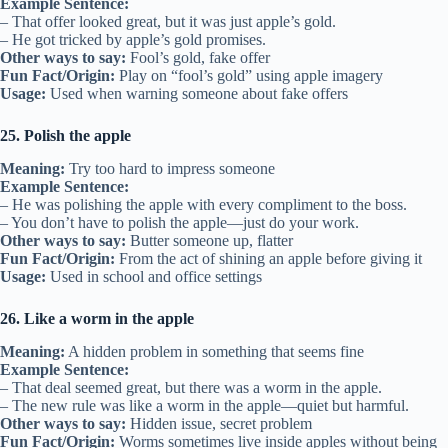
Example Sentence:
– That offer looked great, but it was just apple’s gold.
– He got tricked by apple’s gold promises.
Other ways to say:
Fool’s gold, fake offer
Fun Fact/Origin:
Play on “fool’s gold” using apple imagery
Usage:
Used when warning someone about fake offers
25. Polish the apple
Meaning:
Try too hard to impress someone
Example Sentence:
– He was polishing the apple with every compliment to the boss.
– You don’t have to polish the apple—just do your work.
Other ways to say:
Butter someone up, flatter
Fun Fact/Origin:
From the act of shining an apple before giving it
Usage:
Used in school and office settings
26. Like a worm in the apple
Meaning:
A hidden problem in something that seems fine
Example Sentence:
– That deal seemed great, but there was a worm in the apple.
– The new rule was like a worm in the apple—quiet but harmful.
Other ways to say:
Hidden issue, secret problem
Fun Fact/Origin:
Worms sometimes live inside apples without being