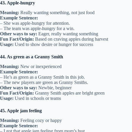
43. Apple-hungry
Meaning:
Really wanting something, not just food
Example Sentence:
– She was apple-hungry for attention.
– The team was apple-hungry for a win.
Other ways to say:
Eager, really wanting something
Fun Fact/Origin:
Based on craving apples during harvest
Usage:
Used to show desire or hunger for success
44. As green as a Granny Smith
Meaning:
New or inexperienced
Example Sentence:
– He’s as green as a Granny Smith in this job.
– The new players are green as Granny Smiths.
Other ways to say:
Newbie, beginner
Fun Fact/Origin:
Granny Smith apples are bright green
Usage:
Used in schools or teams
45. Apple jam feeling
Meaning:
Feeling cozy or happy
Example Sentence:
– I got that apple jam feeling from mom’s hug.