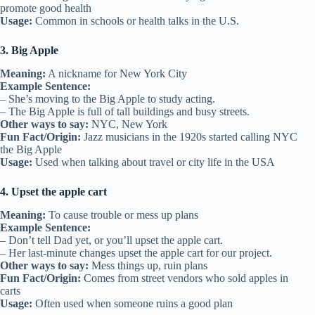
promote good health
Usage:
Common in schools or health talks in the U.S.
3. Big Apple
Meaning:
A nickname for New York City
Example Sentence:
– She’s moving to the Big Apple to study acting.
– The Big Apple is full of tall buildings and busy streets.
Other ways to say:
NYC, New York
Fun Fact/Origin:
Jazz musicians in the 1920s started calling NYC
the Big Apple
Usage:
Used when talking about travel or city life in the USA
4. Upset the apple cart
Meaning:
To cause trouble or mess up plans
Example Sentence:
– Don’t tell Dad yet, or you’ll upset the apple cart.
– Her last-minute changes upset the apple cart for our project.
Other ways to say:
Mess things up, ruin plans
Fun Fact/Origin:
Comes from street vendors who sold apples in
carts
Usage:
Often used when someone ruins a good plan