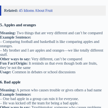
Related:
45 Idioms About Fruit
5. Apples and oranges
Meaning:
Two things that are very different and can’t be compared
Example Sentence:
– Comparing football and basketball is like comparing apples and
oranges.
– My brother and I are apples and oranges—we like totally different
stuff.
Other ways to say:
Very different, can’t be compared
Fun Fact/Origin:
It reminds us that even though both are fruits,
they’re not the same
Usage:
Common in debates or school discussions
6. Bad apple
Meaning:
A person who causes trouble or gives others a bad name
Example Sentence:
– One bad apple in a group can ruin it for everyone.
– He was kicked off the team for being a bad apple.
Other ways to say:
Troublemaker, someone who causes problems