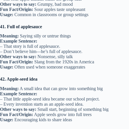
Other ways to say:
Grumpy, bad mood
Fun Fact/Origin:
Sour apples taste unpleasant
Usage:
Common in classrooms or group settings
41. Full of applesauce
Meaning:
Saying silly or untrue things
Example Sentence:
– That story is full of applesauce.
– Don’t believe him—he’s full of applesauce.
Other ways to say:
Nonsense, silly talk
Fun Fact/Origin:
Slang from the 1920s in America
Usage:
Often used when someone exaggerates
42. Apple-seed idea
Meaning:
A small idea that can grow into something big
Example Sentence:
– That little apple-seed idea became our school project.
– Every invention starts as an apple-seed idea.
Other ways to say:
Small start, beginning of something big
Fun Fact/Origin:
Apple seeds grow into full trees
Usage:
Encouraging kids to share ideas