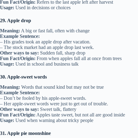
Fun Fact/Origin:
Refers to the last apple left after harvest
Usage:
Used in decisions or choices
29. Apple drop
Meaning:
A big or fast fall, often with change
Example Sentence:
– His grades took an apple drop after vacation.
– The stock market had an apple drop last week.
Other ways to say:
Sudden fall, sharp drop
Fun Fact/Origin:
From when apples fall all at once from trees
Usage:
Used in school and business talk
30. Apple-sweet words
Meaning:
Words that sound kind but may not be true
Example Sentence:
– Don’t be fooled by his apple-sweet words.
– Her apple-sweet words were just to get out of trouble.
Other ways to say:
Sweet talk, flattery
Fun Fact/Origin:
Apples taste sweet, but not all are good inside
Usage:
Used when warning about tricky people
31. Apple pie moonshine