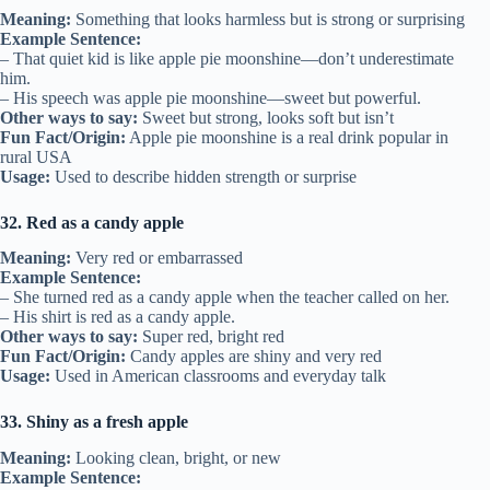
Meaning:
Something that looks harmless but is strong or surprising
Example Sentence:
– That quiet kid is like apple pie moonshine—don’t underestimate
him.
– His speech was apple pie moonshine—sweet but powerful.
Other ways to say:
Sweet but strong, looks soft but isn’t
Fun Fact/Origin:
Apple pie moonshine is a real drink popular in
rural USA
Usage:
Used to describe hidden strength or surprise
32. Red as a candy apple
Meaning:
Very red or embarrassed
Example Sentence:
– She turned red as a candy apple when the teacher called on her.
– His shirt is red as a candy apple.
Other ways to say:
Super red, bright red
Fun Fact/Origin:
Candy apples are shiny and very red
Usage:
Used in American classrooms and everyday talk
33. Shiny as a fresh apple
Meaning:
Looking clean, bright, or new
Example Sentence: