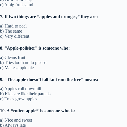
c) A big fruit stand
7. If two things are “apples and oranges,” they are:
a) Hard to peel
b) The same
c) Very different
8. “Apple-polisher” is someone who:
a) Cleans fruit
b) Tries too hard to please
c) Makes apple pie
9. “The apple doesn’t fall far from the tree” means:
a) Apples roll downhill
b) Kids are like their parents
c) Trees grow apples
10. A “rotten apple” is someone who is:
a) Nice and sweet
b) Always late