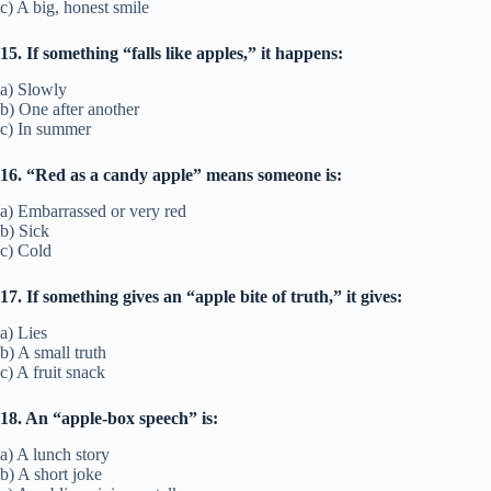
c) A big, honest smile
15. If something “falls like apples,” it happens:
a) Slowly
b) One after another
c) In summer
16. “Red as a candy apple” means someone is:
a) Embarrassed or very red
b) Sick
c) Cold
17. If something gives an “apple bite of truth,” it gives:
a) Lies
b) A small truth
c) A fruit snack
18. An “apple-box speech” is:
a) A lunch story
b) A short joke