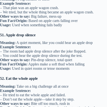
Example Sentence:
– That plan was an apple wagon crash.
– We tried, but the whole thing became an apple wagon crash.
Other ways to say:
Big failure, mess-up
Fun Fact/Origin:
Based on apple carts falling over
Usage:
Used when something fails badly
51. Apple drop silence
Meaning:
A quiet moment, like you could hear an apple drop
Example Sentence:
– The room had apple drop silence after the joke flopped.
– You could hear the apple drop silence during the test.
Other ways to say:
Pin-drop silence, total quiet
Fun Fact/Origin:
Apples make a soft thud when falling
Usage:
Used in quiet rooms or tense moments
52. Eat the whole apple
Meaning:
Take on a big challenge all at once
Example Sentence:
– He tried to eat the whole apple and failed.
– Don’t eat the whole apple—take it step by step.
Other ways to say:
Bite off too much, rush in