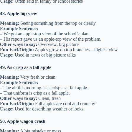
Usage:
Often said in family or school stories
48. Apple-top view
Meaning:
Seeing something from the top or clearly
Example Sentence:
– We got an apple-top view of the school’s plan.
– His report gave us an apple-top view of the problem.
Other ways to say:
Overview, big picture
Fun Fact/Origin:
Apples grow on top branches—highest view
Usage:
Used in news or big picture talks
49. As crisp as a fall apple
Meaning:
Very fresh or clean
Example Sentence:
– The air this morning is as crisp as a fall apple.
– That uniform is crisp as a fall apple.
Other ways to say:
Clean, fresh
Fun Fact/Origin:
Fall apples are cool and crunchy
Usage:
Used for describing weather or looks
50. Apple wagon crash
Meaning:
A big mistake or mess