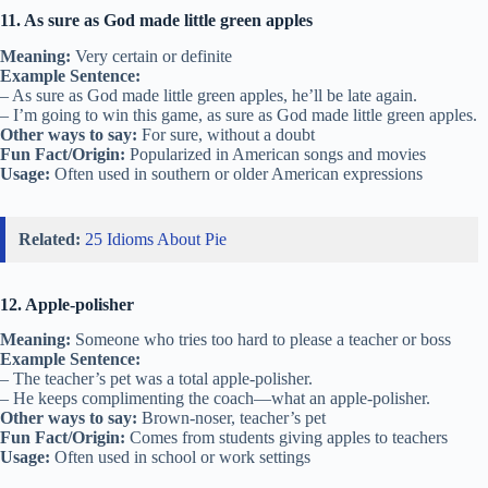
11. As sure as God made little green apples
Meaning:
Very certain or definite
Example Sentence:
– As sure as God made little green apples, he’ll be late again.
– I’m going to win this game, as sure as God made little green apples.
Other ways to say:
For sure, without a doubt
Fun Fact/Origin:
Popularized in American songs and movies
Usage:
Often used in southern or older American expressions
Related:
25 Idioms About Pie
12. Apple-polisher
Meaning:
Someone who tries too hard to please a teacher or boss
Example Sentence:
– The teacher’s pet was a total apple-polisher.
– He keeps complimenting the coach—what an apple-polisher.
Other ways to say:
Brown-noser, teacher’s pet
Fun Fact/Origin:
Comes from students giving apples to teachers
Usage:
Often used in school or work settings