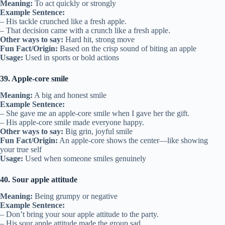
Meaning:
To act quickly or strongly
Example Sentence:
– His tackle crunched like a fresh apple.
– That decision came with a crunch like a fresh apple.
Other ways to say:
Hard hit, strong move
Fun Fact/Origin:
Based on the crisp sound of biting an apple
Usage:
Used in sports or bold actions
39. Apple-core smile
Meaning:
A big and honest smile
Example Sentence:
– She gave me an apple-core smile when I gave her the gift.
– His apple-core smile made everyone happy.
Other ways to say:
Big grin, joyful smile
Fun Fact/Origin:
An apple-core shows the center—like showing
your true self
Usage:
Used when someone smiles genuinely
40. Sour apple attitude
Meaning:
Being grumpy or negative
Example Sentence:
– Don’t bring your sour apple attitude to the party.
– His sour apple attitude made the group sad.