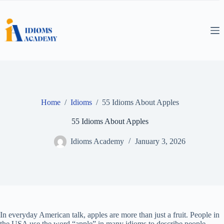
Skip
to
content
Home
/
Idioms
/
55 Idioms About Apples
55 Idioms About Apples
Idioms Academy
January 3, 2026
In everyday American talk, apples are more than just a fruit. People in
the USA use the word “apple” in many idioms to describe people,