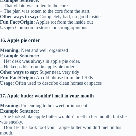
Example Sentence:
– That villain was rotten to the core.
– The plan was rotten to the core from the start.
Other ways to say:
Completely bad, no good inside
Fun Fact/Origin:
Apples rot from the inside out
Usage:
Common in stories or strong opinions
16. Apple-pie order
Meaning:
Neat and well-organized
Example Sentence:
– Her desk was always in apple-pie order.
– He keeps his room in apple-pie order.
Other ways to say:
Super neat, very tidy
Fun Fact/Origin:
An old phrase from the 1700s
Usage:
Often used to describe clean homes or spaces
17. Apple butter wouldn’t melt in your mouth
Meaning:
Pretending to be sweet or innocent
Example Sentence:
– She looked like apple butter wouldn’t melt in her mouth, but she
was sneaky.
– Don’t let his look fool you—apple butter wouldn’t melt in his
mouth.