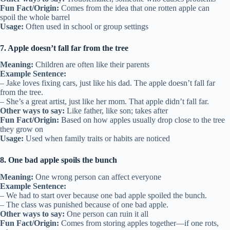
Fun Fact/Origin:
Comes from the idea that one rotten apple can
spoil the whole barrel
Usage:
Often used in school or group settings
7. Apple doesn’t fall far from the tree
Meaning:
Children are often like their parents
Example Sentence:
– Jake loves fixing cars, just like his dad. The apple doesn’t fall far
from the tree.
– She’s a great artist, just like her mom. That apple didn’t fall far.
Other ways to say:
Like father, like son; takes after
Fun Fact/Origin:
Based on how apples usually drop close to the tree
they grow on
Usage:
Used when family traits or habits are noticed
8. One bad apple spoils the bunch
Meaning:
One wrong person can affect everyone
Example Sentence:
– We had to start over because one bad apple spoiled the bunch.
– The class was punished because of one bad apple.
Other ways to say:
One person can ruin it all
Fun Fact/Origin:
Comes from storing apples together—if one rots,