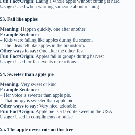
Fun Fact/Origin:
Eating a whole apple without cutting is hard
Usage:
Used when warning someone about rushing
53. Fall like apples
Meaning:
Happen quickly, one after another
Example Sentence:
– Kids were falling like apples during flu season.
– The ideas fell like apples in the brainstorm.
Other ways to say:
One after the other, fast
Fun Fact/Origin:
Apples fall in groups during harvest
Usage:
Used for fast events or reactions
54. Sweeter than apple pie
Meaning:
Very sweet or kind
Example Sentence:
– Her voice is sweeter than apple pie.
– That puppy is sweeter than apple pie.
Other ways to say:
Very nice, adorable
Fun Fact/Origin:
Apple pie is a favorite sweet in the USA
Usage:
Used in compliments or praise
55. The apple never rots on this tree