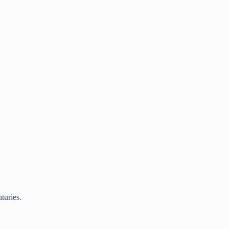
turies.