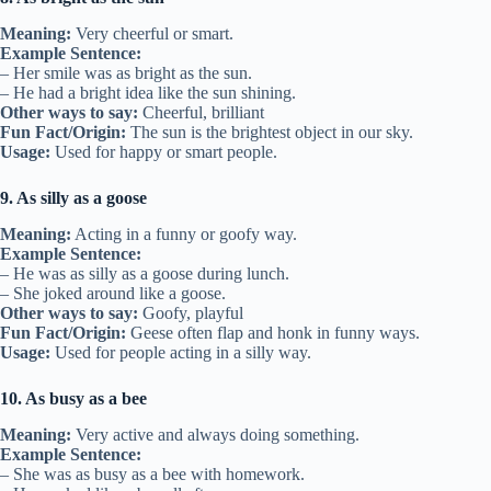
Meaning:
Very cheerful or smart.
Example Sentence:
– Her smile was as bright as the sun.
– He had a bright idea like the sun shining.
Other ways to say:
Cheerful, brilliant
Fun Fact/Origin:
The sun is the brightest object in our sky.
Usage:
Used for happy or smart people.
9. As silly as a goose
Meaning:
Acting in a funny or goofy way.
Example Sentence:
– He was as silly as a goose during lunch.
– She joked around like a goose.
Other ways to say:
Goofy, playful
Fun Fact/Origin:
Geese often flap and honk in funny ways.
Usage:
Used for people acting in a silly way.
10. As busy as a bee
Meaning:
Very active and always doing something.
Example Sentence:
– She was as busy as a bee with homework.