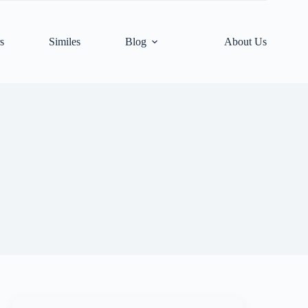
s
Similes
Blog
About Us