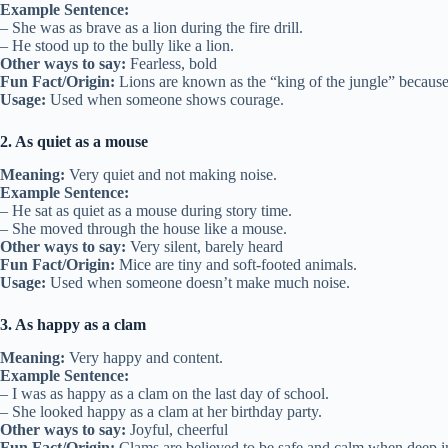
Example Sentence:
– She was as brave as a lion during the fire drill.
– He stood up to the bully like a lion.
Other ways to say:
Fearless, bold
Fun Fact/Origin:
Lions are known as the “king of the jungle” because 
Usage:
Used when someone shows courage.
2. As quiet as a mouse
Meaning:
Very quiet and not making noise.
Example Sentence:
– He sat as quiet as a mouse during story time.
– She moved through the house like a mouse.
Other ways to say:
Very silent, barely heard
Fun Fact/Origin:
Mice are tiny and soft-footed animals.
Usage:
Used when someone doesn’t make much noise.
3. As happy as a clam
Meaning:
Very happy and content.
Example Sentence:
– I was as happy as a clam on the last day of school.
– She looked happy as a clam at her birthday party.
Other ways to say:
Joyful, cheerful
Fun Fact/Origin:
Clams are believed to be safe and calm when deep in