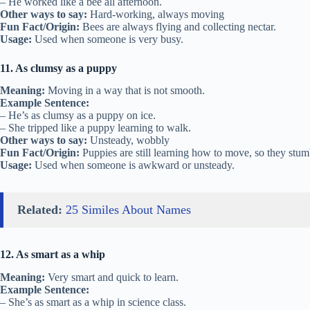
– He worked like a bee all afternoon.
Other ways to say:
Hard-working, always moving
Fun Fact/Origin:
Bees are always flying and collecting nectar.
Usage:
Used when someone is very busy.
11. As clumsy as a puppy
Meaning:
Moving in a way that is not smooth.
Example Sentence:
– He’s as clumsy as a puppy on ice.
– She tripped like a puppy learning to walk.
Other ways to say:
Unsteady, wobbly
Fun Fact/Origin:
Puppies are still learning how to move, so they stum
Usage:
Used when someone is awkward or unsteady.
Related:
25 Similes About Names
12. As smart as a whip
Meaning:
Very smart and quick to learn.
Example Sentence:
– She’s as smart as a whip in science class.