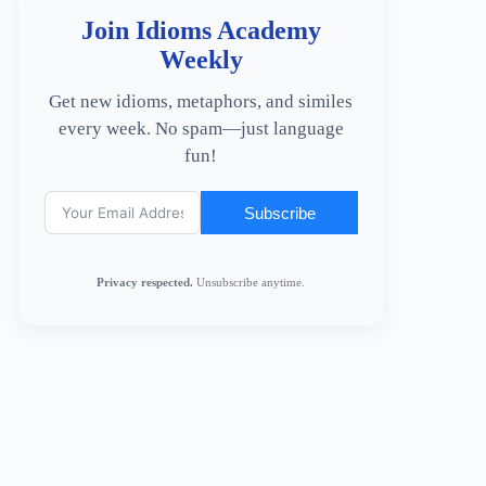
Join Idioms Academy
Weekly
Get new idioms, metaphors, and similes
every week. No spam—just language
fun!
Subscribe
Privacy respected.
Unsubscribe anytime.