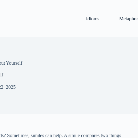
Idioms
Metaphor
ut Yourself
lf
22, 2025
ords? Sometimes, similes can help. A simile compares two things