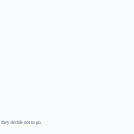
they decide not to go.