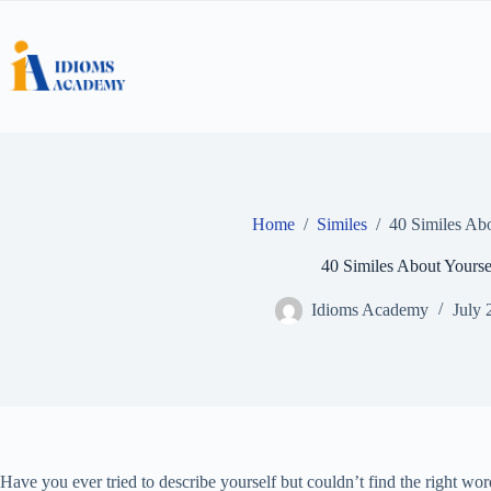
Skip
to
content
Home
/
Similes
/
40 Similes Abo
40 Similes About Yourse
Idioms Academy
July 
Have you ever tried to describe yourself but couldn’t find the right w