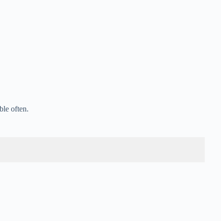
ble often.