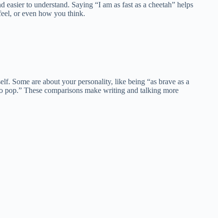
 easier to understand. Saying “I am as fast as a cheetah” helps
feel, or even how you think.
urself. Some are about your personality, like being “as brave as a
dy to pop.” These comparisons make writing and talking more