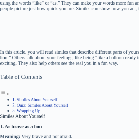
using the words “like” or “as.” They can make your words more fun and
people picture just how quick you are. Similes can show how you act, 
In this article, you will read similes that describe different parts of yo
lion.” Others talk about your feelings, like being “like a balloon rea
exciting. They also help others see the real you in a fun way.
Table of Contents
Similes About Yourself
Quiz: Similes About Yourself
Wrapping Up
Similes About Yourself
1. As brave as a lion
Meaning:
Very brave and not afraid.