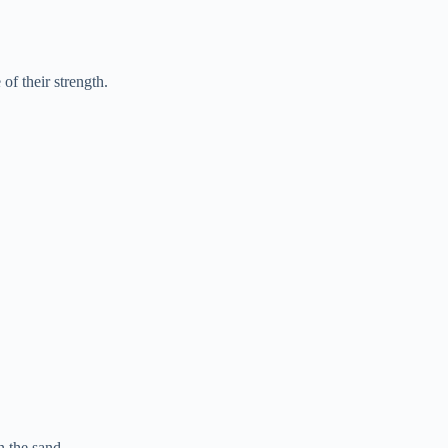
of their strength.
 the sand.