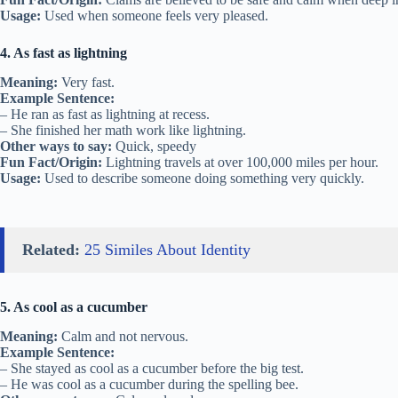
Usage:
Used when someone feels very pleased.
4. As fast as lightning
Meaning:
Very fast.
Example Sentence:
– He ran as fast as lightning at recess.
– She finished her math work like lightning.
Other ways to say:
Quick, speedy
Fun Fact/Origin:
Lightning travels at over 100,000 miles per hour.
Usage:
Used to describe someone doing something very quickly.
Related:
25 Similes About Identity
5. As cool as a cucumber
Meaning:
Calm and not nervous.
Example Sentence:
– She stayed as cool as a cucumber before the big test.
– He was cool as a cucumber during the spelling bee.