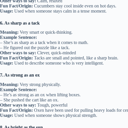
Other ways to say:
Calm, relaxed
Fun Fact/Origin:
Cucumbers stay cool inside even on hot days.
Usage:
Used when someone stays calm in a tense moment.
6. As sharp as a tack
Meaning:
Very smart or quick-thinking.
Example Sentence:
– She’s as sharp as a tack when it comes to math.
– He figured out the puzzle like a tack.
Other ways to say:
Clever, quick-minded
Fun Fact/Origin:
Tacks are small and pointed, like a sharp brain.
Usage:
Used to describe someone who is very intelligent.
7. As strong as an ox
Meaning:
Very strong physically.
Example Sentence:
– He’s as strong as an ox when lifting boxes.
– She pushed the cart like an ox.
Other ways to say:
Tough, powerful
Fun Fact/Origin:
Oxen have been used for pulling heavy loads for cen
Usage:
Used when someone shows physical strength.
8. As bright as the sun