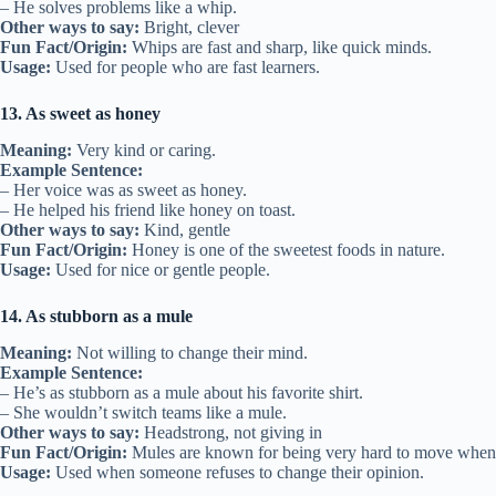
– He solves problems like a whip.
Other ways to say:
Bright, clever
Fun Fact/Origin:
Whips are fast and sharp, like quick minds.
Usage:
Used for people who are fast learners.
13. As sweet as honey
Meaning:
Very kind or caring.
Example Sentence:
– Her voice was as sweet as honey.
– He helped his friend like honey on toast.
Other ways to say:
Kind, gentle
Fun Fact/Origin:
Honey is one of the sweetest foods in nature.
Usage:
Used for nice or gentle people.
14. As stubborn as a mule
Meaning:
Not willing to change their mind.
Example Sentence:
– He’s as stubborn as a mule about his favorite shirt.
– She wouldn’t switch teams like a mule.
Other ways to say:
Headstrong, not giving in
Fun Fact/Origin:
Mules are known for being very hard to move when 
Usage:
Used when someone refuses to change their opinion.