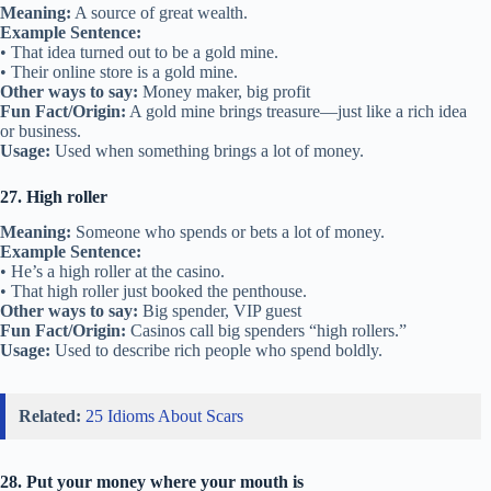
Meaning:
A source of great wealth.
Example Sentence:
• That idea turned out to be a gold mine.
• Their online store is a gold mine.
Other ways to say:
Money maker, big profit
Fun Fact/Origin:
A gold mine brings treasure—just like a rich idea
or business.
Usage:
Used when something brings a lot of money.
27. High roller
Meaning:
Someone who spends or bets a lot of money.
Example Sentence:
• He’s a high roller at the casino.
• That high roller just booked the penthouse.
Other ways to say:
Big spender, VIP guest
Fun Fact/Origin:
Casinos call big spenders “high rollers.”
Usage:
Used to describe rich people who spend boldly.
Related:
25 Idioms About Scars
28. Put your money where your mouth is