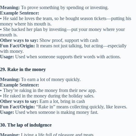
Meaning:
To prove something by spending or investing.
Example Sentence:
• He said he loves the team, so he bought season tickets—putting his
money where his mouth is.
• She backed her plan by investing—put your money where your
mouth is.
Other ways to say:
Show proof, support with cash
Fun Fact/Origin:
It means not just talking, but acting—especially
with money.
Usage:
Used when someone supports their words with actions.
29. Rake in the money
Meaning:
To earn a lot of money quickly.
Example Sentence:
• They’re raking in the money from their new app.
• He raked in the money during the holiday sales.
Other ways to say:
Earn a lot, bring in cash
Fun Fact/Origin:
“Rake in” means collecting quickly, like leaves.
Usage:
Used when someone is making money fast.
30. The lap of indulgence
Meaning:
Living a life full of pleasure and treats.