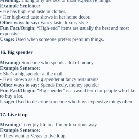
Meaning:
Liking only the best or most expensive things.
Example Sentence:
• He has high-end taste in clothes.
• Her high-end taste shows in her home decor.
Other ways to say:
Fancy taste, luxury style
Fun Fact/Origin:
“High-end” items are usually the best and most
expensive.
Usage:
Used when someone prefers premium things.
16. Big spender
Meaning:
Someone who spends a lot of money.
Example Sentence:
• She’s a big spender at the mall.
• He’s known as a big spender at fancy restaurants.
Other ways to say:
Spends freely, money spender
Fun Fact/Origin:
“Big spender” is a casual term for people who like
to buy a lot.
Usage:
Used to describe someone who buys expensive things often.
17. Live it up
Meaning:
To enjoy life in a fun or luxurious way.
Example Sentence:
• They went to Vegas to live it up.