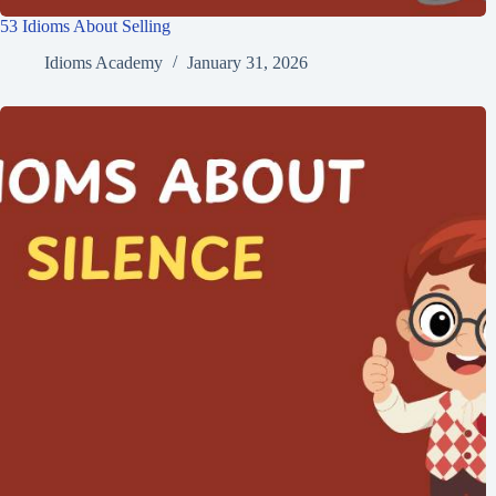
53 Idioms About Selling
Idioms Academy
January 31, 2026