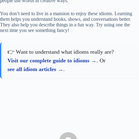
people use words in creative ways.
You don’t need to live in a mansion to enjoy these idioms. Learning
them helps you understand books, shows, and conversations better.
They also help you describe things in a fun way. Try using one the
next time you see something fancy!
👉 Want to understand what idioms really are?
Visit our complete guide to idioms
. Or
see all idiom articles
.