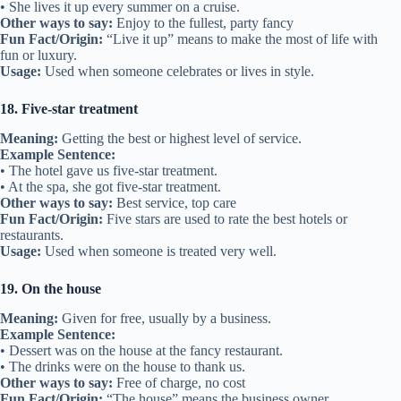
• She lives it up every summer on a cruise.
Other ways to say:
Enjoy to the fullest, party fancy
Fun Fact/Origin:
“Live it up” means to make the most of life with
fun or luxury.
Usage:
Used when someone celebrates or lives in style.
18. Five-star treatment
Meaning:
Getting the best or highest level of service.
Example Sentence:
• The hotel gave us five-star treatment.
• At the spa, she got five-star treatment.
Other ways to say:
Best service, top care
Fun Fact/Origin:
Five stars are used to rate the best hotels or
restaurants.
Usage:
Used when someone is treated very well.
19. On the house
Meaning:
Given for free, usually by a business.
Example Sentence:
• Dessert was on the house at the fancy restaurant.
• The drinks were on the house to thank us.
Other ways to say:
Free of charge, no cost
Fun Fact/Origin:
“The house” means the business owner.