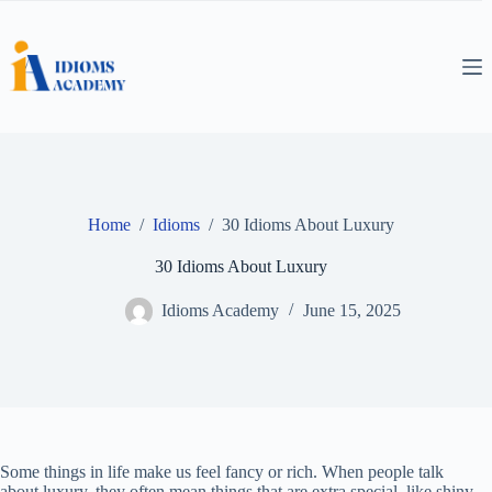
Skip
to
content
Home
/
Idioms
/
30 Idioms About Luxury
30 Idioms About Luxury
Idioms Academy
June 15, 2025
Some things in life make us feel fancy or rich. When people talk
about luxury, they often mean things that are extra special, like shiny