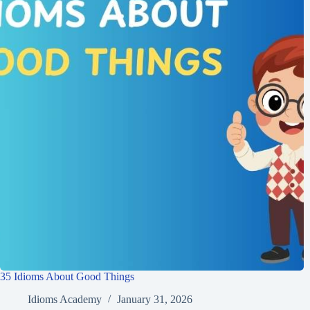
35 Idioms About Good Things
Idioms Academy
January 31, 2026