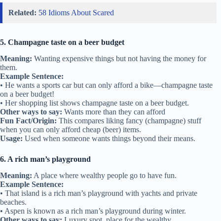
Related:
58 Idioms About Scared
5. Champagne taste on a beer budget
Meaning:
Wanting expensive things but not having the money for
them.
Example Sentence:
• He wants a sports car but can only afford a bike—champagne taste
on a beer budget!
• Her shopping list shows champagne taste on a beer budget.
Other ways to say:
Wants more than they can afford
Fun Fact/Origin:
This compares liking fancy (champagne) stuff
when you can only afford cheap (beer) items.
Usage:
Used when someone wants things beyond their means.
6. A rich man’s playground
Meaning:
A place where wealthy people go to have fun.
Example Sentence:
• That island is a rich man’s playground with yachts and private
beaches.
• Aspen is known as a rich man’s playground during winter.
Other ways to say:
Luxury spot, place for the wealthy