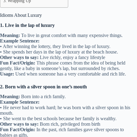
Wrapping Up
Idioms About Luxury
1. Live in the lap of luxury
Meaning:
To live in great comfort with many expensive things.
Example Sentence:
• After winning the lottery, they lived in the lap of luxury.
• She spends her days in the lap of luxury at the beach house.
Other ways to say:
Live richly, enjoy a fancy lifestyle
Fun Fact/Origin:
This phrase comes from the idea of being held
gently, like a baby in someone’s lap, but surrounded by riches.
Usage:
Used when someone has a very comfortable and rich life.
2. Born with a silver spoon in one’s mouth
Meaning:
Born into a rich family.
Example Sentence:
• He never had to work hard; he was born with a silver spoon in his
mouth.
• She went to the best schools because her family is wealthy.
Other ways to say:
Born rich, privileged from birth
Fun Fact/Origin:
In the past, rich families gave silver spoons to
babies as gifts.