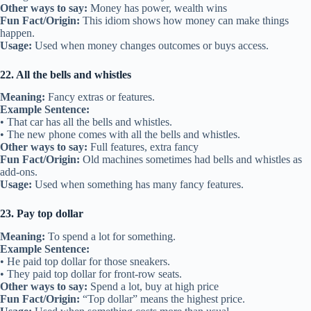
Other ways to say:
Money has power, wealth wins
Fun Fact/Origin:
This idiom shows how money can make things
happen.
Usage:
Used when money changes outcomes or buys access.
22. All the bells and whistles
Meaning:
Fancy extras or features.
Example Sentence:
• That car has all the bells and whistles.
• The new phone comes with all the bells and whistles.
Other ways to say:
Full features, extra fancy
Fun Fact/Origin:
Old machines sometimes had bells and whistles as
add-ons.
Usage:
Used when something has many fancy features.
23. Pay top dollar
Meaning:
To spend a lot for something.
Example Sentence:
• He paid top dollar for those sneakers.
• They paid top dollar for front-row seats.
Other ways to say:
Spend a lot, buy at high price
Fun Fact/Origin:
“Top dollar” means the highest price.