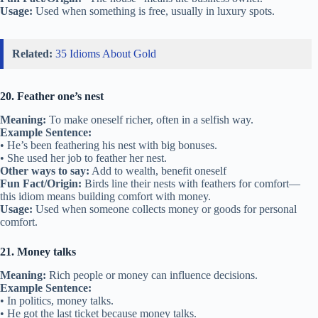
Usage:
Used when something is free, usually in luxury spots.
Related:
35 Idioms About Gold
20. Feather one’s nest
Meaning:
To make oneself richer, often in a selfish way.
Example Sentence:
• He’s been feathering his nest with big bonuses.
• She used her job to feather her nest.
Other ways to say:
Add to wealth, benefit oneself
Fun Fact/Origin:
Birds line their nests with feathers for comfort—
this idiom means building comfort with money.
Usage:
Used when someone collects money or goods for personal
comfort.
21. Money talks
Meaning:
Rich people or money can influence decisions.
Example Sentence:
• In politics, money talks.
• He got the last ticket because money talks.