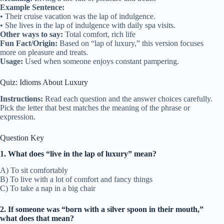
Example Sentence:
• Their cruise vacation was the lap of indulgence.
• She lives in the lap of indulgence with daily spa visits.
Other ways to say:
Total comfort, rich life
Fun Fact/Origin:
Based on “lap of luxury,” this version focuses
more on pleasure and treats.
Usage:
Used when someone enjoys constant pampering.
Quiz: Idioms About Luxury
Instructions:
Read each question and the answer choices carefully.
Pick the letter that best matches the meaning of the phrase or
expression.
Question Key
1. What does “live in the lap of luxury” mean?
A) To sit comfortably
B) To live with a lot of comfort and fancy things
C) To take a nap in a big chair
2. If someone was “born with a silver spoon in their mouth,”
what does that mean?