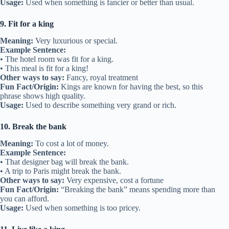
Usage:
Used when something is fancier or better than usual.
9. Fit for a king
Meaning:
Very luxurious or special.
Example Sentence:
• The hotel room was fit for a king.
• This meal is fit for a king!
Other ways to say:
Fancy, royal treatment
Fun Fact/Origin:
Kings are known for having the best, so this
phrase shows high quality.
Usage:
Used to describe something very grand or rich.
10. Break the bank
Meaning:
To cost a lot of money.
Example Sentence:
• That designer bag will break the bank.
• A trip to Paris might break the bank.
Other ways to say:
Very expensive, cost a fortune
Fun Fact/Origin:
“Breaking the bank” means spending more than
you can afford.
Usage:
Used when something is too pricey.