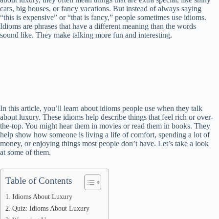
cars, big houses, or fancy vacations. But instead of always saying
“this is expensive” or “that is fancy,” people sometimes use idioms.
Idioms are phrases that have a different meaning than the words
sound like. They make talking more fun and interesting.
In this article, you’ll learn about idioms people use when they talk
about luxury. These idioms help describe things that feel rich or over-
the-top. You might hear them in movies or read them in books. They
help show how someone is living a life of comfort, spending a lot of
money, or enjoying things most people don’t have. Let’s take a look
at some of them.
Table of Contents
Idioms About Luxury
Quiz: Idioms About Luxury