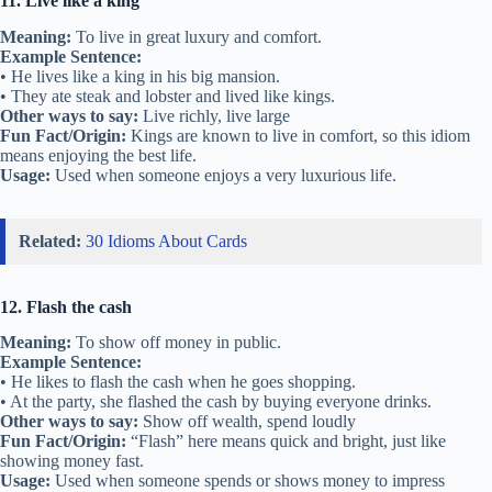
11. Live like a king
Meaning:
To live in great luxury and comfort.
Example Sentence:
• He lives like a king in his big mansion.
• They ate steak and lobster and lived like kings.
Other ways to say:
Live richly, live large
Fun Fact/Origin:
Kings are known to live in comfort, so this idiom
means enjoying the best life.
Usage:
Used when someone enjoys a very luxurious life.
Related:
30 Idioms About Cards
12. Flash the cash
Meaning:
To show off money in public.
Example Sentence:
• He likes to flash the cash when he goes shopping.
• At the party, she flashed the cash by buying everyone drinks.
Other ways to say:
Show off wealth, spend loudly
Fun Fact/Origin:
“Flash” here means quick and bright, just like
showing money fast.
Usage:
Used when someone spends or shows money to impress