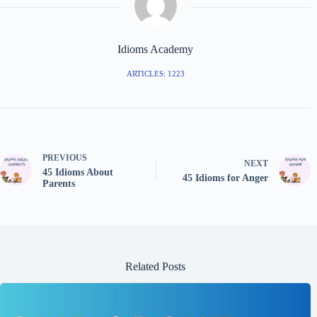
Idioms Academy
ARTICLES: 1223
PREVIOUS
NEXT
45 Idioms About
45 Idioms for Anger
Parents
Related Posts