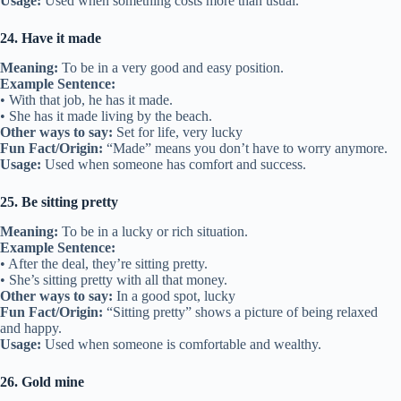
Usage:
Used when something costs more than usual.
24. Have it made
Meaning:
To be in a very good and easy position.
Example Sentence:
• With that job, he has it made.
• She has it made living by the beach.
Other ways to say:
Set for life, very lucky
Fun Fact/Origin:
“Made” means you don’t have to worry anymore.
Usage:
Used when someone has comfort and success.
25. Be sitting pretty
Meaning:
To be in a lucky or rich situation.
Example Sentence:
• After the deal, they’re sitting pretty.
• She’s sitting pretty with all that money.
Other ways to say:
In a good spot, lucky
Fun Fact/Origin:
“Sitting pretty” shows a picture of being relaxed
and happy.
Usage:
Used when someone is comfortable and wealthy.
26. Gold mine