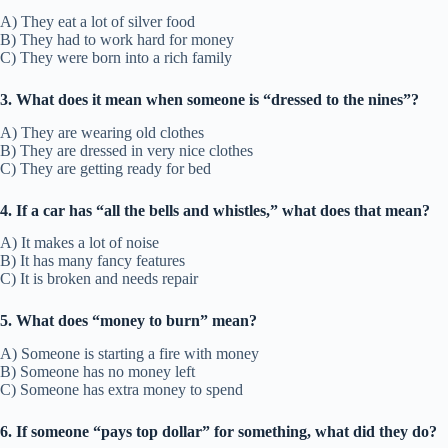
A) They eat a lot of silver food
B) They had to work hard for money
C) They were born into a rich family
3. What does it mean when someone is “dressed to the nines”?
A) They are wearing old clothes
B) They are dressed in very nice clothes
C) They are getting ready for bed
4. If a car has “all the bells and whistles,” what does that mean?
A) It makes a lot of noise
B) It has many fancy features
C) It is broken and needs repair
5. What does “money to burn” mean?
A) Someone is starting a fire with money
B) Someone has no money left
C) Someone has extra money to spend
6. If someone “pays top dollar” for something, what did they do?