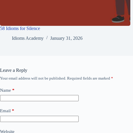
58 Idioms for Silence
Idioms Academy
January 31, 2026
Leave a Reply
Your email address will not be published.
Required fields are marked
*
Name
*
Email
*
Website