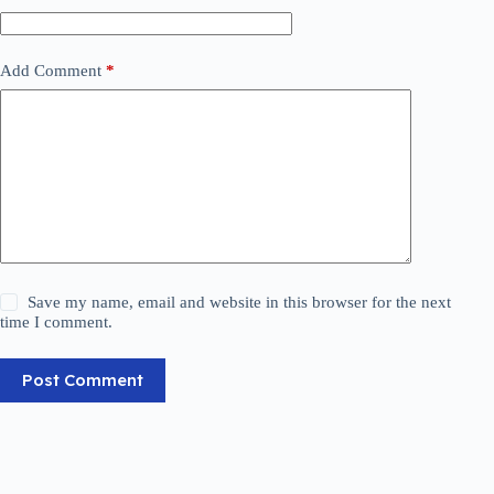
Add Comment
*
Save my name, email and website in this browser for the next
time I comment.
Post Comment