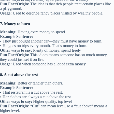
Fun Fact/Origin:
The idea is that rich people treat certain places like
a playground.
Usage:
Used to describe fancy places visited by wealthy people.
7. Money to burn
Meaning:
Having extra money to spend.
Example Sentence:
• They just bought another car—they must have money to burn.
• He goes on trips every month. That’s money to burn.
Other ways to say:
Plenty of money, spend freely
Fun Fact/Origin:
This idiom means someone has so much money,
they could just set it on fire.
Usage:
Used when someone has a lot of extra money.
8. A cut above the rest
Meaning:
Better or fancier than others.
Example Sentence:
• That restaurant is a cut above the rest.
• Her clothes are always a cut above the rest.
Other ways to say:
Higher quality, top level
Fun Fact/Origin:
“Cut” can mean level, so a “cut above” means a
higher level.