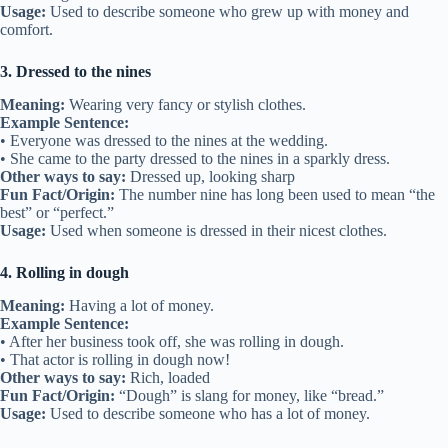
Usage:
Used to describe someone who grew up with money and
comfort.
3. Dressed to the nines
Meaning:
Wearing very fancy or stylish clothes.
Example Sentence:
• Everyone was dressed to the nines at the wedding.
• She came to the party dressed to the nines in a sparkly dress.
Other ways to say:
Dressed up, looking sharp
Fun Fact/Origin:
The number nine has long been used to mean “the
best” or “perfect.”
Usage:
Used when someone is dressed in their nicest clothes.
4. Rolling in dough
Meaning:
Having a lot of money.
Example Sentence:
• After her business took off, she was rolling in dough.
• That actor is rolling in dough now!
Other ways to say:
Rich, loaded
Fun Fact/Origin:
“Dough” is slang for money, like “bread.”
Usage:
Used to describe someone who has a lot of money.