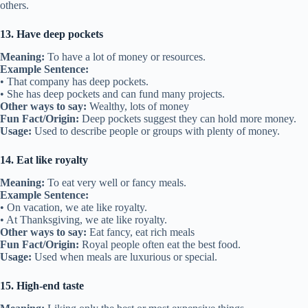
others.
13. Have deep pockets
Meaning:
To have a lot of money or resources.
Example Sentence:
• That company has deep pockets.
• She has deep pockets and can fund many projects.
Other ways to say:
Wealthy, lots of money
Fun Fact/Origin:
Deep pockets suggest they can hold more money.
Usage:
Used to describe people or groups with plenty of money.
14. Eat like royalty
Meaning:
To eat very well or fancy meals.
Example Sentence:
• On vacation, we ate like royalty.
• At Thanksgiving, we ate like royalty.
Other ways to say:
Eat fancy, eat rich meals
Fun Fact/Origin:
Royal people often eat the best food.
Usage:
Used when meals are luxurious or special.
15. High-end taste