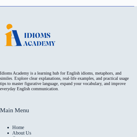
Idioms Academy is a learning hub for English idioms, metaphors, and
similes. Explore clear explanations, real-life examples, and practical usage
tips to master figurative language, expand your vocabulary, and improve
everyday English communication.
Main Menu
Home
About Us