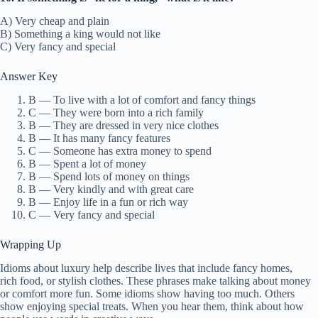
A) Very cheap and plain
B) Something a king would not like
C) Very fancy and special
Answer Key
B — To live with a lot of comfort and fancy things
C — They were born into a rich family
B — They are dressed in very nice clothes
B — It has many fancy features
C — Someone has extra money to spend
B — Spent a lot of money
B — Spend lots of money on things
B — Very kindly and with great care
B — Enjoy life in a fun or rich way
C — Very fancy and special
Wrapping Up
Idioms about luxury help describe lives that include fancy homes,
rich food, or stylish clothes. These phrases make talking about money
or comfort more fun. Some idioms show having too much. Others
show enjoying special treats. When you hear them, think about how