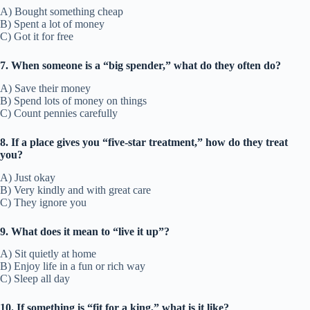
A) Bought something cheap
B) Spent a lot of money
C) Got it for free
7. When someone is a “big spender,” what do they often do?
A) Save their money
B) Spend lots of money on things
C) Count pennies carefully
8. If a place gives you “five-star treatment,” how do they treat
you?
A) Just okay
B) Very kindly and with great care
C) They ignore you
9. What does it mean to “live it up”?
A) Sit quietly at home
B) Enjoy life in a fun or rich way
C) Sleep all day
10. If something is “fit for a king,” what is it like?