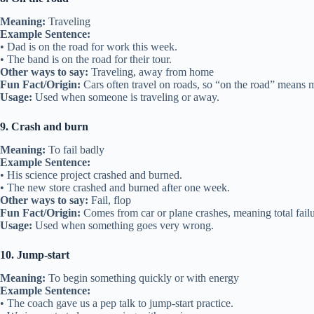
Meaning:
Traveling
Example Sentence:
• Dad is on the road for work this week.
• The band is on the road for their tour.
Other ways to say:
Traveling, away from home
Fun Fact/Origin:
Cars often travel on roads, so “on the road” means 
Usage:
Used when someone is traveling or away.
9. Crash and burn
Meaning:
To fail badly
Example Sentence:
• His science project crashed and burned.
• The new store crashed and burned after one week.
Other ways to say:
Fail, flop
Fun Fact/Origin:
Comes from car or plane crashes, meaning total failu
Usage:
Used when something goes very wrong.
10. Jump-start
Meaning:
To begin something quickly or with energy
Example Sentence:
• The coach gave us a pep talk to jump-start practice.