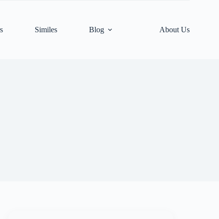
s
Similes
Blog
About Us