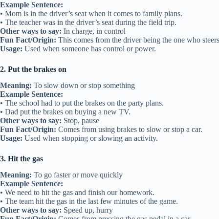
Example Sentence:
• Mom is in the driver’s seat when it comes to family plans.
• The teacher was in the driver’s seat during the field trip.
Other ways to say:
In charge, in control
Fun Fact/Origin:
This comes from the driver being the one who steers 
Usage:
Used when someone has control or power.
2. Put the brakes on
Meaning:
To slow down or stop something
Example Sentence:
• The school had to put the brakes on the party plans.
• Dad put the brakes on buying a new TV.
Other ways to say:
Stop, pause
Fun Fact/Origin:
Comes from using brakes to slow or stop a car.
Usage:
Used when stopping or slowing an activity.
3. Hit the gas
Meaning:
To go faster or move quickly
Example Sentence:
• We need to hit the gas and finish our homework.
• The team hit the gas in the last few minutes of the game.
Other ways to say:
Speed up, hurry
Fun Fact/Origin:
Comes from pressing the gas pedal in a car.