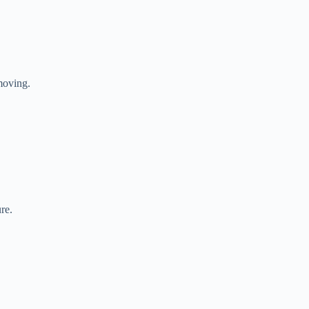
moving.
re.