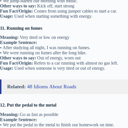
• We jump-started our morning with music.
Other ways to say:
Kick off, start strong
Fun Fact/Origin:
Comes from using jumper cables to start a car.
Usage:
Used when starting something with energy.
11. Running on fumes
Meaning:
Very tired or low on energy
Example Sentence:
• After studying all night, I was running on fumes.
• We were running on fumes after the long hike.
Other ways to say:
Out of energy, worn out
Fun Fact/Origin:
Refers to a car running with almost no gas left.
Usage:
Used when someone is very tired or out of energy.
Related:
48 Idioms About Roads
12. Put the pedal to the metal
Meaning:
Go as fast as possible
Example Sentence:
• We put the pedal to the metal to finish our homework on time.