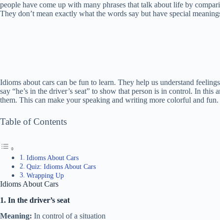
people have come up with many phrases that talk about life by comparing
They don’t mean exactly what the words say but have special meaning
Idioms about cars can be fun to learn. They help us understand feelin
say “he’s in the driver’s seat” to show that person is in control. In this
them. This can make your speaking and writing more colorful and fun.
Table of Contents
Idioms About Cars
Quiz: Idioms About Cars
Wrapping Up
Idioms About Cars
1. In the driver’s seat
Meaning:
In control of a situation