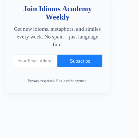
Join Idioms Academy
Weekly
Get new idioms, metaphors, and similes
every week. No spam—just language
fun!
Subscribe
Privacy respected.
Unsubscribe anytime.