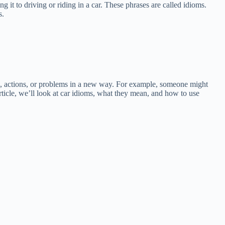
 it to driving or riding in a car. These phrases are called idioms.
s.
gs, actions, or problems in a new way. For example, someone might
 article, we’ll look at car idioms, what they mean, and how to use