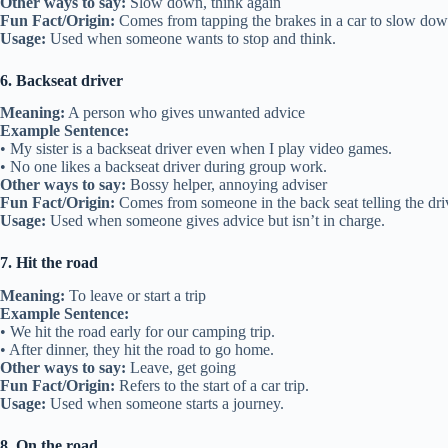
Other ways to say:
Slow down, think again
Fun Fact/Origin:
Comes from tapping the brakes in a car to slow dow
Usage:
Used when someone wants to stop and think.
6. Backseat driver
Meaning:
A person who gives unwanted advice
Example Sentence:
• My sister is a backseat driver even when I play video games.
• No one likes a backseat driver during group work.
Other ways to say:
Bossy helper, annoying adviser
Fun Fact/Origin:
Comes from someone in the back seat telling the dri
Usage:
Used when someone gives advice but isn’t in charge.
7. Hit the road
Meaning:
To leave or start a trip
Example Sentence:
• We hit the road early for our camping trip.
• After dinner, they hit the road to go home.
Other ways to say:
Leave, get going
Fun Fact/Origin:
Refers to the start of a car trip.
Usage:
Used when someone starts a journey.
8. On the road