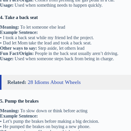
Usage:
Used when something needs to happen quickly.
4. Take a back seat
Meaning:
To let someone else lead
Example Sentence:
• I took a back seat while my friend led the project.
• Dad let Mom take the lead and took a back seat.
Other ways to say:
Step aside, let others lead
Fun Fact/Origin:
People in the back seat usually aren’t driving.
Usage:
Used when someone steps back from being in charge.
Related:
28 Idioms About Wheels
5. Pump the brakes
Meaning:
To slow down or think before acting
Example Sentence:
• Let’s pump the brakes before making a big decision.
• He pumped the brakes on buying a new phone.