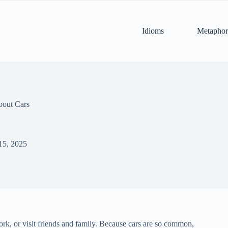
Idioms
Metaphor
bout Cars
15, 2025
work, or visit friends and family. Because cars are so common,