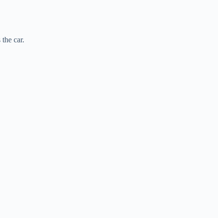
the car.