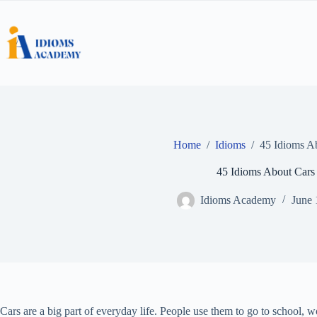
Skip
to
content
Home
/
Idioms
/
45 Idioms A
45 Idioms About Cars
Idioms Academy
June 
Cars are a big part of everyday life. People use them to go to school, 