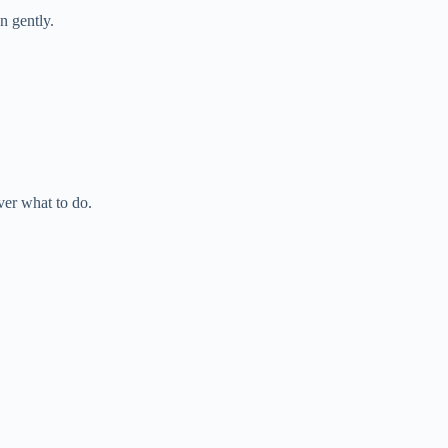
n gently.
ver what to do.