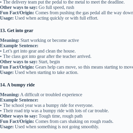
• The delivery team put the pedal to the metal to meet the deadline.
Other ways to say:
Go full speed, rush
Fun Fact/Origin:
Comes from pushing the gas pedal all the way down
Usage:
Used when acting quickly or with full effort.
13. Get into gear
Meaning:
Start working or become active
Example Sentence:
• Let’s get into gear and clean the house.
• The class got into gear after the teacher arrived.
Other ways to say:
Start, begin
Fun Fact/Origin:
Gears help cars move, so this means starting to mov
Usage:
Used when starting to take action.
14. A bumpy ride
Meaning:
A difficult or troubled experience
Example Sentence:
• The school year was a bumpy ride for everyone.
• Their road trip was a bumpy ride with lots of car trouble.
Other ways to say:
Tough time, rough path
Fun Fact/Origin:
Comes from cars shaking on rough roads.
Usage:
Used when something is not going smoothly.