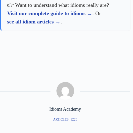
👉 Want to understand what idioms really are?
Visit our complete guide to idioms
. Or
see all idiom articles
.
Idioms Academy
ARTICLES: 1223