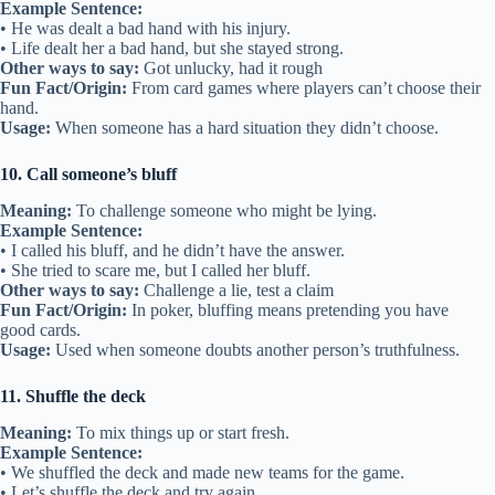
Example Sentence:
• He was dealt a bad hand with his injury.
• Life dealt her a bad hand, but she stayed strong.
Other ways to say:
Got unlucky, had it rough
Fun Fact/Origin:
From card games where players can’t choose their
hand.
Usage:
When someone has a hard situation they didn’t choose.
10. Call someone’s bluff
Meaning:
To challenge someone who might be lying.
Example Sentence:
• I called his bluff, and he didn’t have the answer.
• She tried to scare me, but I called her bluff.
Other ways to say:
Challenge a lie, test a claim
Fun Fact/Origin:
In poker, bluffing means pretending you have
good cards.
Usage:
Used when someone doubts another person’s truthfulness.
11. Shuffle the deck
Meaning:
To mix things up or start fresh.
Example Sentence:
• We shuffled the deck and made new teams for the game.
• Let’s shuffle the deck and try again.