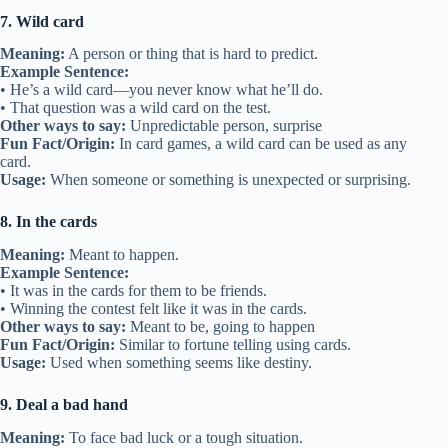
7. Wild card
Meaning:
A person or thing that is hard to predict.
Example Sentence:
• He’s a wild card—you never know what he’ll do.
• That question was a wild card on the test.
Other ways to say:
Unpredictable person, surprise
Fun Fact/Origin:
In card games, a wild card can be used as any
card.
Usage:
When someone or something is unexpected or surprising.
8. In the cards
Meaning:
Meant to happen.
Example Sentence:
• It was in the cards for them to be friends.
• Winning the contest felt like it was in the cards.
Other ways to say:
Meant to be, going to happen
Fun Fact/Origin:
Similar to fortune telling using cards.
Usage:
Used when something seems like destiny.
9. Deal a bad hand
Meaning:
To face bad luck or a tough situation.