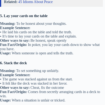
Related:
45 Idioms About Peace
5. Lay your cards on the table
Meaning:
To be honest about your thoughts.
Example Sentence:
• He laid his cards on the table and told the truth.
• It’s time to lay your cards on the table and explain.
Other ways to say:
Be honest, speak openly
Fun Fact/Origin:
In poker, you lay your cards down to show what
you have.
Usage:
When someone is open and tells the truth.
6. Stack the deck
Meaning:
To set something up unfairly.
Example Sentence:
• The game was stacked against us from the start.
• It felt like the deck was stacked in her favor.
Other ways to say:
Cheat, fix the outcome
Fun Fact/Origin:
Comes from secretly arranging cards in a deck to
win.
Usage:
When a situation is unfair or tricked.