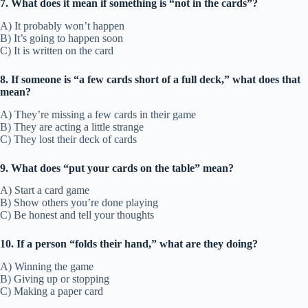
7. What does it mean if something is “not in the cards”?
A) It probably won’t happen
B) It’s going to happen soon
C) It is written on the card
8. If someone is “a few cards short of a full deck,” what does that
mean?
A) They’re missing a few cards in their game
B) They are acting a little strange
C) They lost their deck of cards
9. What does “put your cards on the table” mean?
A) Start a card game
B) Show others you’re done playing
C) Be honest and tell your thoughts
10. If a person “folds their hand,” what are they doing?
A) Winning the game
B) Giving up or stopping
C) Making a paper card