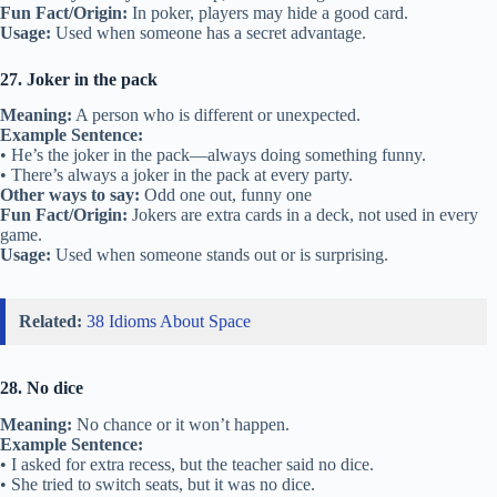
Fun Fact/Origin:
In poker, players may hide a good card.
Usage:
Used when someone has a secret advantage.
27. Joker in the pack
Meaning:
A person who is different or unexpected.
Example Sentence:
• He’s the joker in the pack—always doing something funny.
• There’s always a joker in the pack at every party.
Other ways to say:
Odd one out, funny one
Fun Fact/Origin:
Jokers are extra cards in a deck, not used in every
game.
Usage:
Used when someone stands out or is surprising.
Related:
38 Idioms About Space
28. No dice
Meaning:
No chance or it won’t happen.
Example Sentence:
• I asked for extra recess, but the teacher said no dice.
• She tried to switch seats, but it was no dice.