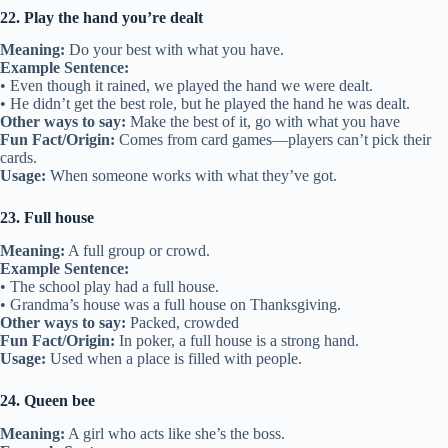
22. Play the hand you’re dealt
Meaning:
Do your best with what you have.
Example Sentence:
• Even though it rained, we played the hand we were dealt.
• He didn’t get the best role, but he played the hand he was dealt.
Other ways to say:
Make the best of it, go with what you have
Fun Fact/Origin:
Comes from card games—players can’t pick their
cards.
Usage:
When someone works with what they’ve got.
23. Full house
Meaning:
A full group or crowd.
Example Sentence:
• The school play had a full house.
• Grandma’s house was a full house on Thanksgiving.
Other ways to say:
Packed, crowded
Fun Fact/Origin:
In poker, a full house is a strong hand.
Usage:
Used when a place is filled with people.
24. Queen bee
Meaning:
A girl who acts like she’s the boss.