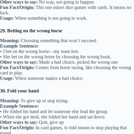
Other ways to say:
No way, not going to happen
Fun Fact/Origin:
This one mixes dice games with cards. It means no
luck.
Usage:
When something is not going to work.
29. Betting on the wrong horse
Meaning:
Choosing something that won’t succeed.
Example Sentence:
• I bet on the wrong horse—my team lost.
• She bet on the wrong horse by choosing the wrong book.
Other ways to say:
Made a bad choice, picked the wrong one
Fun Fact/Origin:
Comes from horse racing, like choosing the wrong
card to play.
Usage:
When someone makes a bad choice.
30. Fold your hand
Meaning:
To give up or stop trying.
Example Sentence:
• He folded his hand and let someone else lead the group.
• When she got tired, she folded her hand and sat down.
Other ways to say:
Quit, give up
Fun Fact/Origin:
In card games, to fold means to stop playing that
round.