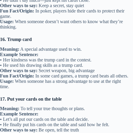
• He didn’t say much—just kept his cards close.
Other ways to say:
Keep a secret, stay quiet
Fun Fact/Origin:
In poker, players hide their cards to protect their
game.
Usage:
When someone doesn’t want others to know what they’re
thinking.
16. Trump card
Meaning:
A special advantage used to win.
Example Sentence:
• Her kindness was the trump card in the contest.
• He used his drawing skills as a trump card.
Other ways to say:
Secret weapon, big advantage
Fun Fact/Origin:
In some card games, a trump card beats all others.
Usage:
When someone has a strong advantage to use at the right
time.
17. Put your cards on the table
Meaning:
To tell your true thoughts or plans.
Example Sentence:
• Let’s all put our cards on the table and decide.
• He finally put his cards on the table and said how he felt.
Other ways to say:
Be open, tell the truth