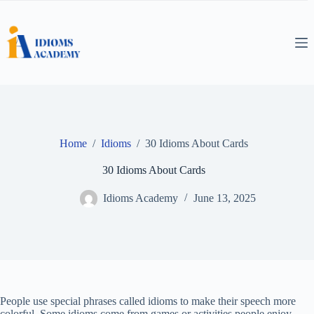
Skip
to
content
Home
/
Idioms
/
30 Idioms About Cards
30 Idioms About Cards
Idioms Academy
June 13, 2025
People use special phrases called idioms to make their speech more
colorful. Some idioms come from games or activities people enjoy,