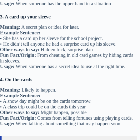
Usage:
When someone has the upper hand in a situation.
3. A card up your sleeve
Meaning:
A secret plan or idea for later.
Example Sentence:
• She has a card up her sleeve for the school project.
• He didn’t tell anyone he had a surprise card up his sleeve.
Other ways to say:
Hidden trick, surprise plan
Fun Fact/Origin:
From cheating in old card games by hiding cards
in sleeves.
Usage:
When someone has a secret idea to use at the right time.
4. On the cards
Meaning:
Likely to happen.
Example Sentence:
• A snow day might be on the cards tomorrow.
• A class trip could be on the cards this year.
Other ways to say:
Might happen, possible
Fun Fact/Origin:
Comes from telling fortunes using playing cards.
Usage:
When talking about something that may happen soon.