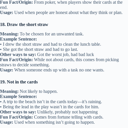
Fun Fact/Origin:
From poker, when players show their cards at the
end.
Usage:
Used when people are honest about what they think or plan.
18. Draw the short straw
Meaning:
To be chosen for an unwanted task.
Example Sentence:
• I drew the short straw and had to clean the lunch table.
• She got the short straw and had to go last.
Other ways to say:
Got the worst job, had bad luck
Fun Fact/Origin:
While not about cards, this comes from picking
straws to decide something.
Usage:
When someone ends up with a task no one wants.
19. Not in the cards
Meaning:
Not likely to happen.
Example Sentence:
• A trip to the beach isn’t in the cards today—it’s raining.
• Being the lead in the play wasn’t in the cards for him.
Other ways to say:
Unlikely, probably not happening
Fun Fact/Origin:
Comes from fortune telling with cards.
Usage:
Used when something isn’t going to happen.