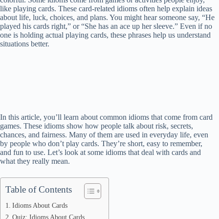
like playing cards. These card-related idioms often help explain ideas
about life, luck, choices, and plans. You might hear someone say, “He
played his cards right,” or “She has an ace up her sleeve.” Even if no
one is holding actual playing cards, these phrases help us understand
situations better.
In this article, you’ll learn about common idioms that come from card
games. These idioms show how people talk about risk, secrets,
chances, and fairness. Many of them are used in everyday life, even
by people who don’t play cards. They’re short, easy to remember,
and fun to use. Let’s look at some idioms that deal with cards and
what they really mean.
Table of Contents
Idioms About Cards
Quiz: Idioms About Cards