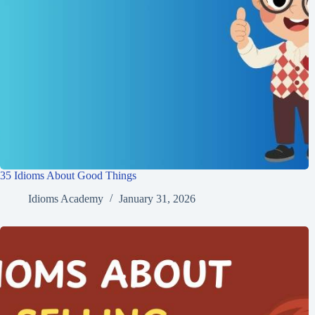
35 Idioms About Good Things
Idioms Academy
January 31, 2026