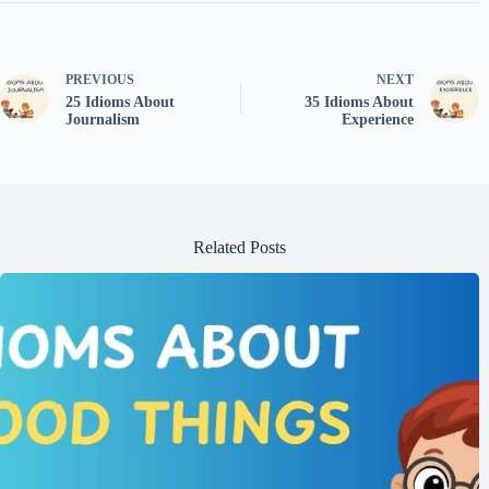
PREVIOUS
NEXT
25 Idioms About
35 Idioms About
Journalism
Experience
Related Posts