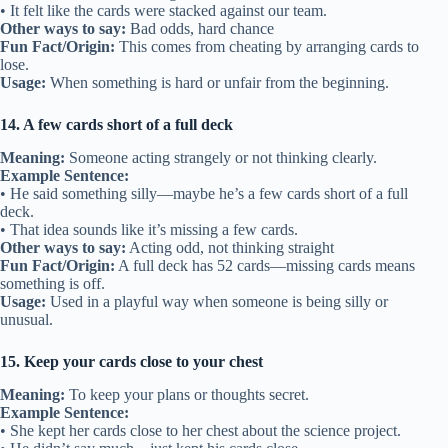
• It felt like the cards were stacked against our team.
Other ways to say:
Bad odds, hard chance
Fun Fact/Origin:
This comes from cheating by arranging cards to
lose.
Usage:
When something is hard or unfair from the beginning.
14. A few cards short of a full deck
Meaning:
Someone acting strangely or not thinking clearly.
Example Sentence:
• He said something silly—maybe he’s a few cards short of a full
deck.
• That idea sounds like it’s missing a few cards.
Other ways to say:
Acting odd, not thinking straight
Fun Fact/Origin:
A full deck has 52 cards—missing cards means
something is off.
Usage:
Used in a playful way when someone is being silly or
unusual.
15. Keep your cards close to your chest
Meaning:
To keep your plans or thoughts secret.
Example Sentence:
• She kept her cards close to her chest about the science project.