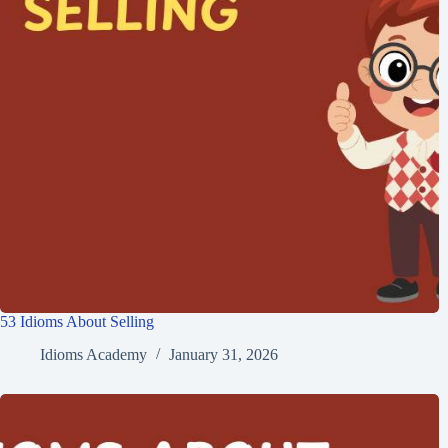
53 Idioms About Selling
Idioms Academy
January 31, 2026