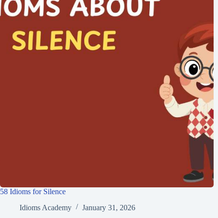
58 Idioms for Silence
Idioms Academy
January 31, 2026