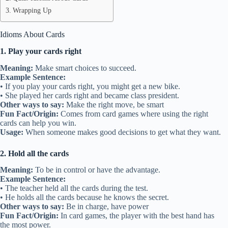
Wrapping Up
Idioms About Cards
1. Play your cards right
Meaning:
Make smart choices to succeed.
Example Sentence:
• If you play your cards right, you might get a new bike.
• She played her cards right and became class president.
Other ways to say:
Make the right move, be smart
Fun Fact/Origin:
Comes from card games where using the right
cards can help you win.
Usage:
When someone makes good decisions to get what they want.
2. Hold all the cards
Meaning:
To be in control or have the advantage.
Example Sentence:
• The teacher held all the cards during the test.
• He holds all the cards because he knows the secret.
Other ways to say:
Be in charge, have power
Fun Fact/Origin:
In card games, the player with the best hand has
the most power.