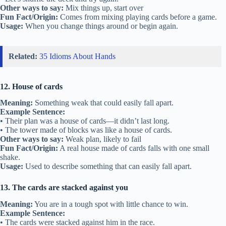
Other ways to say:
Mix things up, start over
Fun Fact/Origin:
Comes from mixing playing cards before a game.
Usage:
When you change things around or begin again.
Related:
35 Idioms About Hands
12. House of cards
Meaning:
Something weak that could easily fall apart.
Example Sentence:
• Their plan was a house of cards—it didn’t last long.
• The tower made of blocks was like a house of cards.
Other ways to say:
Weak plan, likely to fail
Fun Fact/Origin:
A real house made of cards falls with one small
shake.
Usage:
Used to describe something that can easily fall apart.
13. The cards are stacked against you
Meaning:
You are in a tough spot with little chance to win.
Example Sentence:
• The cards were stacked against him in the race.