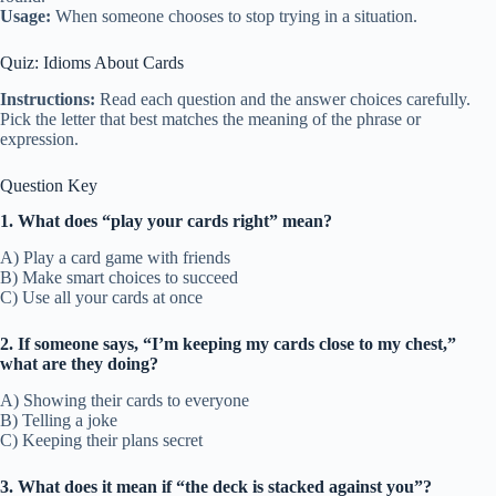
Usage:
When someone chooses to stop trying in a situation.
Quiz: Idioms About Cards
Instructions:
Read each question and the answer choices carefully.
Pick the letter that best matches the meaning of the phrase or
expression.
Question Key
1. What does “play your cards right” mean?
A) Play a card game with friends
B) Make smart choices to succeed
C) Use all your cards at once
2. If someone says, “I’m keeping my cards close to my chest,”
what are they doing?
A) Showing their cards to everyone
B) Telling a joke
C) Keeping their plans secret
3. What does it mean if “the deck is stacked against you”?