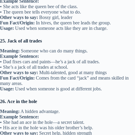
Example Sentence:
• She acts like the queen bee of the class.
• The queen bee tells everyone what to do.
Other ways to say:
Bossy girl, leader
Fun Fact/Origin:
In hives, the queen bee leads the group.
Usage:
Used when someone acts like they are in charge.
25. Jack of all trades
Meaning:
Someone who can do many things.
Example Sentence:
• Dad fixes cars and paints—he’s a jack of all trades.
• She’s a jack of all trades at school.
Other ways to say:
Multi-talented, good at many things
Fun Fact/Origin:
Comes from the card “jack” and means skilled in
many areas.
Usage:
Used when someone is good at different jobs.
26. Ace in the hole
Meaning:
A hidden advantage.
Example Sentence:
• She had an ace in the hole—a secret talent.
• His ace in the hole was his older brother’s help.
Other ways to say:
Secret help, hidden strength