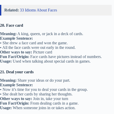
Related:
33 Idioms About Faces
20. Face card
Meaning:
A king, queen, or jack in a deck of cards.
Example Sentence:
• She drew a face card and won the game.
• All the face cards were out early in the round.
Other ways to say:
Picture card
Fun Fact/Origin:
Face cards have pictures instead of numbers.
Usage:
Used when talking about special cards in games.
21. Deal your cards
Meaning:
Share your ideas or do your part.
Example Sentence:
• Now it’s time for you to deal your cards in the group.
• She dealt her cards by sharing her thoughts.
Other ways to say:
Join in, take your turn
Fun Fact/Origin:
From dealing cards in a game.
Usage:
When someone joins in or takes action.