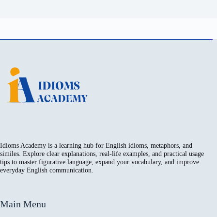
Idioms Academy is a learning hub for English idioms, metaphors, and
similes. Explore clear explanations, real-life examples, and practical usage
tips to master figurative language, expand your vocabulary, and improve
everyday English communication.
Main Menu