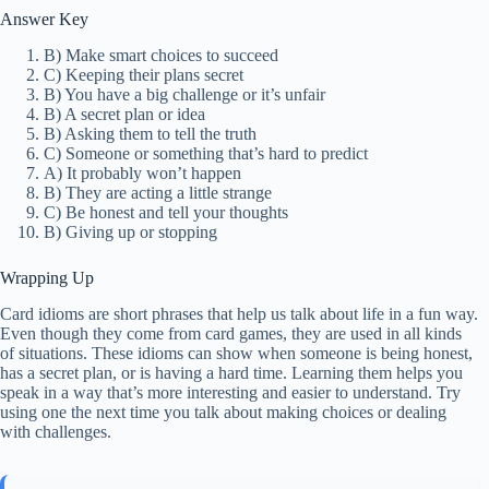
Answer Key
B) Make smart choices to succeed
C) Keeping their plans secret
B) You have a big challenge or it’s unfair
B) A secret plan or idea
B) Asking them to tell the truth
C) Someone or something that’s hard to predict
A) It probably won’t happen
B) They are acting a little strange
C) Be honest and tell your thoughts
B) Giving up or stopping
Wrapping Up
Card idioms are short phrases that help us talk about life in a fun way.
Even though they come from card games, they are used in all kinds
of situations. These idioms can show when someone is being honest,
has a secret plan, or is having a hard time. Learning them helps you
speak in a way that’s more interesting and easier to understand. Try
using one the next time you talk about making choices or dealing
with challenges.