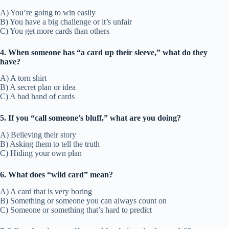
A) You’re going to win easily
B) You have a big challenge or it’s unfair
C) You get more cards than others
4. When someone has “a card up their sleeve,” what do they
have?
A) A torn shirt
B) A secret plan or idea
C) A bad hand of cards
5. If you “call someone’s bluff,” what are you doing?
A) Believing their story
B) Asking them to tell the truth
C) Hiding your own plan
6. What does “wild card” mean?
A) A card that is very boring
B) Something or someone you can always count on
C) Someone or something that’s hard to predict