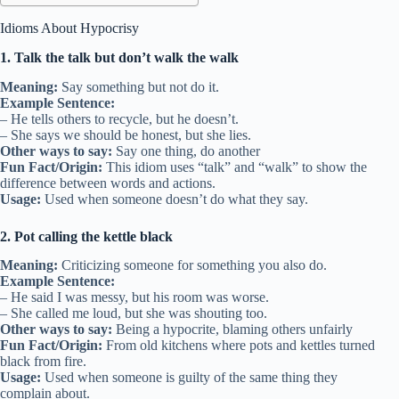
Idioms About Hypocrisy
1. Talk the talk but don’t walk the walk
Meaning:
Say something but not do it.
Example Sentence:
– He tells others to recycle, but he doesn’t.
– She says we should be honest, but she lies.
Other ways to say:
Say one thing, do another
Fun Fact/Origin:
This idiom uses “talk” and “walk” to show the
difference between words and actions.
Usage:
Used when someone doesn’t do what they say.
2. Pot calling the kettle black
Meaning:
Criticizing someone for something you also do.
Example Sentence:
– He said I was messy, but his room was worse.
– She called me loud, but she was shouting too.
Other ways to say:
Being a hypocrite, blaming others unfairly
Fun Fact/Origin:
From old kitchens where pots and kettles turned
black from fire.
Usage:
Used when someone is guilty of the same thing they
complain about.