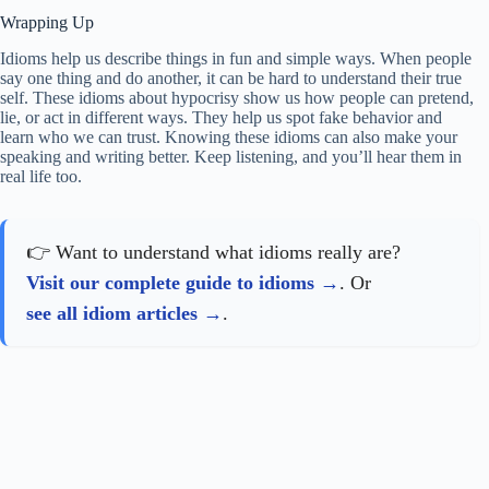
Wrapping Up
Idioms help us describe things in fun and simple ways. When people
say one thing and do another, it can be hard to understand their true
self. These idioms about hypocrisy show us how people can pretend,
lie, or act in different ways. They help us spot fake behavior and
learn who we can trust. Knowing these idioms can also make your
speaking and writing better. Keep listening, and you’ll hear them in
real life too.
👉 Want to understand what idioms really are?
Visit our complete guide to idioms
. Or
see all idiom articles
.