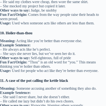
– He said my clothes were cheap, then wore the same shirt.
– She mocked my project but copied it later.
Other ways to say:
Judge, be snobby
Fun Fact/Origin:
Comes from the way people raise their heads to
seem proud.
Usage:
Used when someone acts like others are less than them.
10. Holier-than-thou
Meaning:
Acting like you’re better than everyone else.
Example Sentence:
– He always acts like he’s perfect.
– She says she never lies, but we’ve seen her do it.
Other ways to say:
Self-righteous, full of pride
Fun Fact/Origin:
“Thou” is an old word for “you.” This means
thinking you’re holier than others.
Usage:
Used for people who act like they’re better than everyone.
11. A case of the pot calling the kettle black
Meaning:
Someone accusing another of something they also do.
Example Sentence:
– She said I never share, but she doesn’t either.
– He called me lazy but didn’t do his own chores.
Other ways to say:
Hypocrite, blaming others wrongly