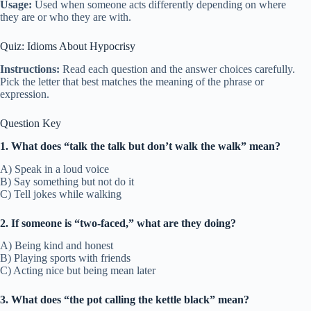
Usage:
Used when someone acts differently depending on where
they are or who they are with.
Quiz: Idioms About Hypocrisy
Instructions:
Read each question and the answer choices carefully.
Pick the letter that best matches the meaning of the phrase or
expression.
Question Key
1. What does “talk the talk but don’t walk the walk” mean?
A) Speak in a loud voice
B) Say something but not do it
C) Tell jokes while walking
2. If someone is “two-faced,” what are they doing?
A) Being kind and honest
B) Playing sports with friends
C) Acting nice but being mean later
3. What does “the pot calling the kettle black” mean?