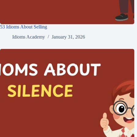
53 Idioms About Selling
Idioms Academy
January 31, 2026