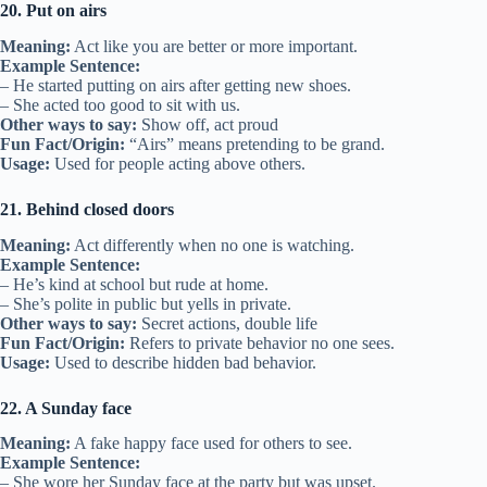
20. Put on airs
Meaning:
Act like you are better or more important.
Example Sentence:
– He started putting on airs after getting new shoes.
– She acted too good to sit with us.
Other ways to say:
Show off, act proud
Fun Fact/Origin:
“Airs” means pretending to be grand.
Usage:
Used for people acting above others.
21. Behind closed doors
Meaning:
Act differently when no one is watching.
Example Sentence:
– He’s kind at school but rude at home.
– She’s polite in public but yells in private.
Other ways to say:
Secret actions, double life
Fun Fact/Origin:
Refers to private behavior no one sees.
Usage:
Used to describe hidden bad behavior.
22. A Sunday face
Meaning:
A fake happy face used for others to see.
Example Sentence:
– She wore her Sunday face at the party but was upset.