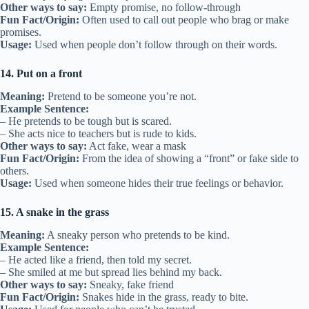
Other ways to say:
Empty promise, no follow-through
Fun Fact/Origin:
Often used to call out people who brag or make
promises.
Usage:
Used when people don’t follow through on their words.
14. Put on a front
Meaning:
Pretend to be someone you’re not.
Example Sentence:
– He pretends to be tough but is scared.
– She acts nice to teachers but is rude to kids.
Other ways to say:
Act fake, wear a mask
Fun Fact/Origin:
From the idea of showing a “front” or fake side to
others.
Usage:
Used when someone hides their true feelings or behavior.
15. A snake in the grass
Meaning:
A sneaky person who pretends to be kind.
Example Sentence:
– He acted like a friend, then told my secret.
– She smiled at me but spread lies behind my back.
Other ways to say:
Sneaky, fake friend
Fun Fact/Origin:
Snakes hide in the grass, ready to bite.