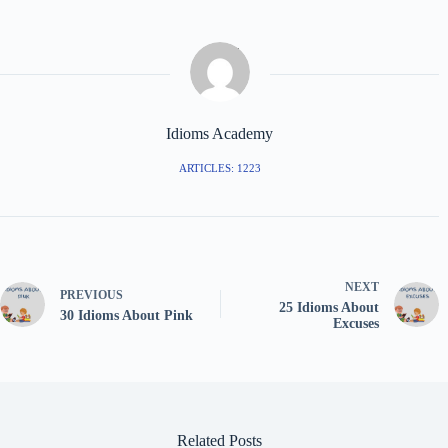
Idioms Academy
ARTICLES: 1223
NEXT
PREVIOUS
25 Idioms About
30 Idioms About Pink
Excuses
Related Posts