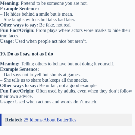
Meaning:
Pretend to be someone you are not.
Example Sentence:
– He hides behind a smile but is mean.
– She laughs with us but talks bad later.
Other ways to say:
Be fake, not real
Fun Fact/Origin:
From plays where actors wore masks to hide their
true faces.
Usage:
Used when people act nice but aren’t.
19. Do as I say, not as I do
Meaning:
Telling others to behave but not doing it yourself.
Example Sentence:
– Dad says not to yell but shouts at games.
– She tells us to share but keeps all the snacks.
Other ways to say:
Be unfair, not a good example
Fun Fact/Origin:
Often used by adults, even when they don’t follow
their own advice.
Usage:
Used when actions and words don’t match.
Related:
25 Idioms About Butterflies