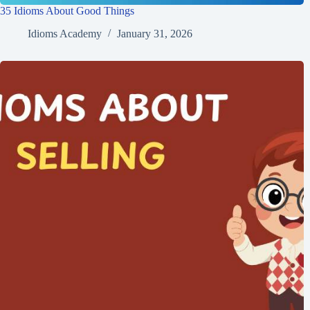
35 Idioms About Good Things
Idioms Academy
January 31, 2026