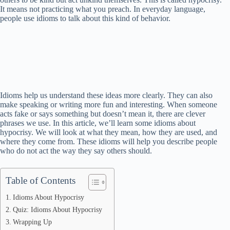
It means not practicing what you preach. In everyday language,
people use idioms to talk about this kind of behavior.
Idioms help us understand these ideas more clearly. They can also
make speaking or writing more fun and interesting. When someone
acts fake or says something but doesn’t mean it, there are clever
phrases we use. In this article, we’ll learn some idioms about
hypocrisy. We will look at what they mean, how they are used, and
where they come from. These idioms will help you describe people
who do not act the way they say others should.
Table of Contents
Idioms About Hypocrisy
Quiz: Idioms About Hypocrisy
Wrapping Up