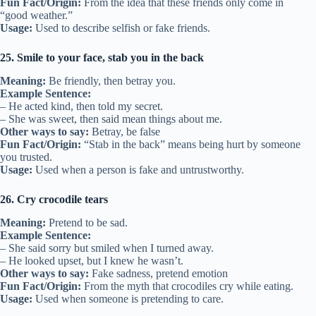
Fun Fact/Origin:
From the idea that these friends only come in
“good weather.”
Usage:
Used to describe selfish or fake friends.
25. Smile to your face, stab you in the back
Meaning:
Be friendly, then betray you.
Example Sentence:
– He acted kind, then told my secret.
– She was sweet, then said mean things about me.
Other ways to say:
Betray, be false
Fun Fact/Origin:
“Stab in the back” means being hurt by someone
you trusted.
Usage:
Used when a person is fake and untrustworthy.
26. Cry crocodile tears
Meaning:
Pretend to be sad.
Example Sentence:
– She said sorry but smiled when I turned away.
– He looked upset, but I knew he wasn’t.
Other ways to say:
Fake sadness, pretend emotion
Fun Fact/Origin:
From the myth that crocodiles cry while eating.
Usage:
Used when someone is pretending to care.