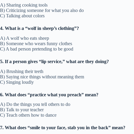
A) Sharing cooking tools
B) Criticizing someone for what you also do
C) Talking about colors
4. What is a “wolf in sheep’s clothing”?
A) A wolf who eats sheep
B) Someone who wears funny clothes
C) A bad person pretending to be good
5. If a person gives “lip service,” what are they doing?
A) Brushing their teeth
B) Saying nice things without meaning them
C) Singing loudly
6. What does “practice what you preach” mean?
A) Do the things you tell others to do
B) Talk to your teacher
C) Teach others how to dance
7. What does “smile to your face, stab you in the back” mean?