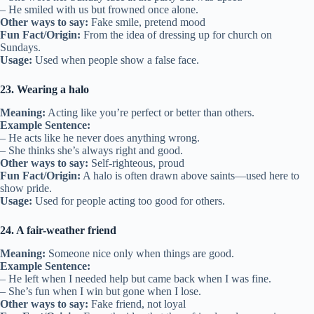
– He smiled with us but frowned once alone.
Other ways to say:
Fake smile, pretend mood
Fun Fact/Origin:
From the idea of dressing up for church on
Sundays.
Usage:
Used when people show a false face.
23. Wearing a halo
Meaning:
Acting like you’re perfect or better than others.
Example Sentence:
– He acts like he never does anything wrong.
– She thinks she’s always right and good.
Other ways to say:
Self-righteous, proud
Fun Fact/Origin:
A halo is often drawn above saints—used here to
show pride.
Usage:
Used for people acting too good for others.
24. A fair-weather friend
Meaning:
Someone nice only when things are good.
Example Sentence:
– He left when I needed help but came back when I was fine.
– She’s fun when I win but gone when I lose.
Other ways to say:
Fake friend, not loyal