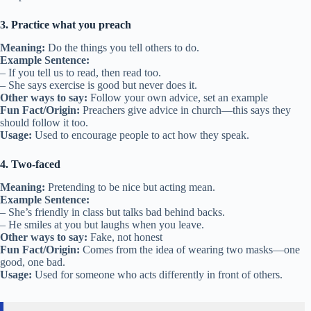
3. Practice what you preach
Meaning:
Do the things you tell others to do.
Example Sentence:
– If you tell us to read, then read too.
– She says exercise is good but never does it.
Other ways to say:
Follow your own advice, set an example
Fun Fact/Origin:
Preachers give advice in church—this says they
should follow it too.
Usage:
Used to encourage people to act how they speak.
4. Two-faced
Meaning:
Pretending to be nice but acting mean.
Example Sentence:
– She’s friendly in class but talks bad behind backs.
– He smiles at you but laughs when you leave.
Other ways to say:
Fake, not honest
Fun Fact/Origin:
Comes from the idea of wearing two masks—one
good, one bad.
Usage:
Used for someone who acts differently in front of others.