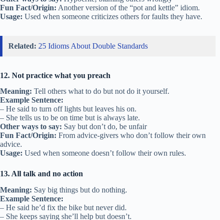
Fun Fact/Origin:
Another version of the “pot and kettle” idiom.
Usage:
Used when someone criticizes others for faults they have.
Related:
25 Idioms About Double Standards
12. Not practice what you preach
Meaning:
Tell others what to do but not do it yourself.
Example Sentence:
– He said to turn off lights but leaves his on.
– She tells us to be on time but is always late.
Other ways to say:
Say but don’t do, be unfair
Fun Fact/Origin:
From advice-givers who don’t follow their own
advice.
Usage:
Used when someone doesn’t follow their own rules.
13. All talk and no action
Meaning:
Say big things but do nothing.
Example Sentence:
– He said he’d fix the bike but never did.
– She keeps saying she’ll help but doesn’t.