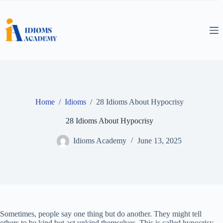
Skip
to
content
Home
/
Idioms
/
28 Idioms About Hypocrisy
28 Idioms About Hypocrisy
Idioms Academy
June 13, 2025
Sometimes, people say one thing but do another. They might tell
others to be kind but act unkind themselves. This is called hypocrisy.