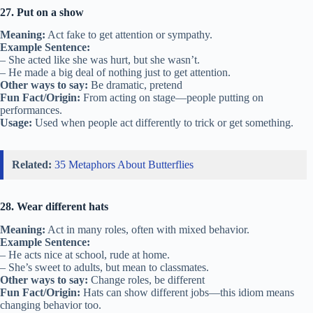
27. Put on a show
Meaning:
Act fake to get attention or sympathy.
Example Sentence:
– She acted like she was hurt, but she wasn’t.
– He made a big deal of nothing just to get attention.
Other ways to say:
Be dramatic, pretend
Fun Fact/Origin:
From acting on stage—people putting on
performances.
Usage:
Used when people act differently to trick or get something.
Related:
35 Metaphors About Butterflies
28. Wear different hats
Meaning:
Act in many roles, often with mixed behavior.
Example Sentence:
– He acts nice at school, rude at home.
– She’s sweet to adults, but mean to classmates.
Other ways to say:
Change roles, be different
Fun Fact/Origin:
Hats can show different jobs—this idiom means
changing behavior too.