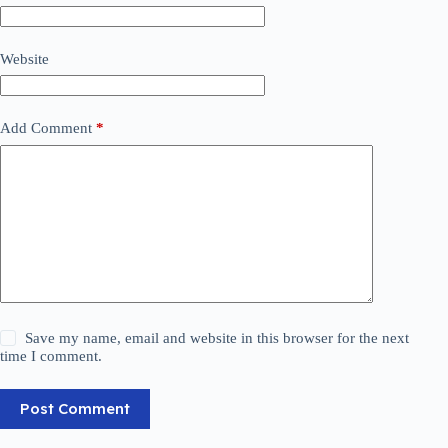
Website
Add Comment
*
Save my name, email and website in this browser for the next
time I comment.
Post Comment