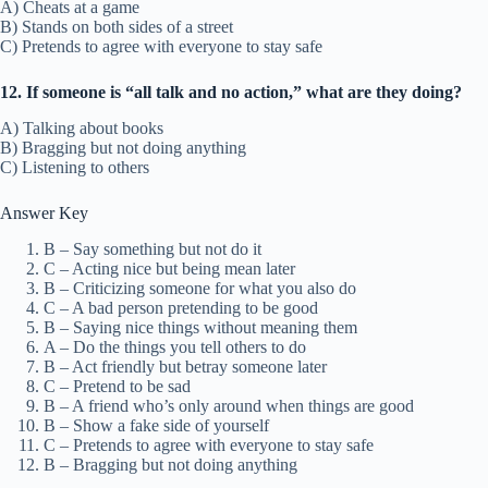
A) Cheats at a game
B) Stands on both sides of a street
C) Pretends to agree with everyone to stay safe
12. If someone is “all talk and no action,” what are they doing?
A) Talking about books
B) Bragging but not doing anything
C) Listening to others
Answer Key
B – Say something but not do it
C – Acting nice but being mean later
B – Criticizing someone for what you also do
C – A bad person pretending to be good
B – Saying nice things without meaning them
A – Do the things you tell others to do
B – Act friendly but betray someone later
C – Pretend to be sad
B – A friend who’s only around when things are good
B – Show a fake side of yourself
C – Pretends to agree with everyone to stay safe
B – Bragging but not doing anything