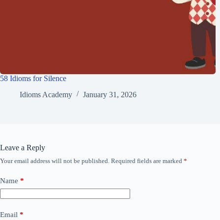
58 Idioms for Silence
Idioms Academy
January 31, 2026
Leave a Reply
Your email address will not be published.
Required fields are marked
*
Name
*
Email
*