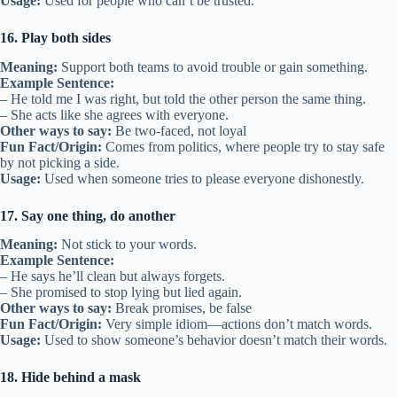
Usage:
Used for people who can’t be trusted.
16. Play both sides
Meaning:
Support both teams to avoid trouble or gain something.
Example Sentence:
– He told me I was right, but told the other person the same thing.
– She acts like she agrees with everyone.
Other ways to say:
Be two-faced, not loyal
Fun Fact/Origin:
Comes from politics, where people try to stay safe
by not picking a side.
Usage:
Used when someone tries to please everyone dishonestly.
17. Say one thing, do another
Meaning:
Not stick to your words.
Example Sentence:
– He says he’ll clean but always forgets.
– She promised to stop lying but lied again.
Other ways to say:
Break promises, be false
Fun Fact/Origin:
Very simple idiom—actions don’t match words.
Usage:
Used to show someone’s behavior doesn’t match their words.
18. Hide behind a mask