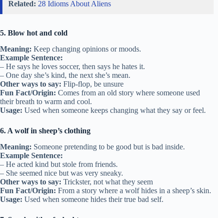
Related:
28 Idioms About Aliens
5. Blow hot and cold
Meaning:
Keep changing opinions or moods.
Example Sentence:
– He says he loves soccer, then says he hates it.
– One day she’s kind, the next she’s mean.
Other ways to say:
Flip-flop, be unsure
Fun Fact/Origin:
Comes from an old story where someone used
their breath to warm and cool.
Usage:
Used when someone keeps changing what they say or feel.
6. A wolf in sheep’s clothing
Meaning:
Someone pretending to be good but is bad inside.
Example Sentence:
– He acted kind but stole from friends.
– She seemed nice but was very sneaky.
Other ways to say:
Trickster, not what they seem
Fun Fact/Origin:
From a story where a wolf hides in a sheep’s skin.
Usage:
Used when someone hides their true bad self.