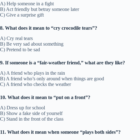
A) Help someone in a fight
B) Act friendly but betray someone later
C) Give a surprise gift
8. What does it mean to “cry crocodile tears”?
A) Cry real tears
B) Be very sad about something
C) Pretend to be sad
9. If someone is a “fair-weather friend,” what are they like?
A) A friend who plays in the rain
B) A friend who’s only around when things are good
C) A friend who checks the weather
10. What does it mean to “put on a front”?
A) Dress up for school
B) Show a fake side of yourself
C) Stand in the front of the class
11. What does it mean when someone “plays both sides”?