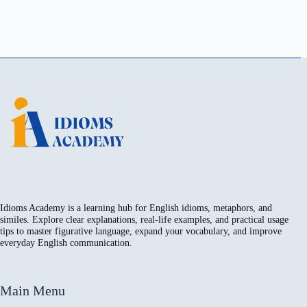
Idioms Academy is a learning hub for English idioms, metaphors, and
similes. Explore clear explanations, real-life examples, and practical usage
tips to master figurative language, expand your vocabulary, and improve
everyday English communication.
Main Menu