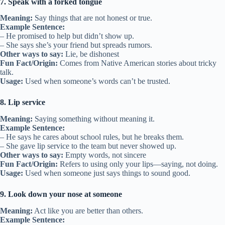
7. Speak with a forked tongue
Meaning:
Say things that are not honest or true.
Example Sentence:
– He promised to help but didn’t show up.
– She says she’s your friend but spreads rumors.
Other ways to say:
Lie, be dishonest
Fun Fact/Origin:
Comes from Native American stories about tricky
talk.
Usage:
Used when someone’s words can’t be trusted.
8. Lip service
Meaning:
Saying something without meaning it.
Example Sentence:
– He says he cares about school rules, but he breaks them.
– She gave lip service to the team but never showed up.
Other ways to say:
Empty words, not sincere
Fun Fact/Origin:
Refers to using only your lips—saying, not doing.
Usage:
Used when someone just says things to sound good.
9. Look down your nose at someone
Meaning:
Act like you are better than others.
Example Sentence: