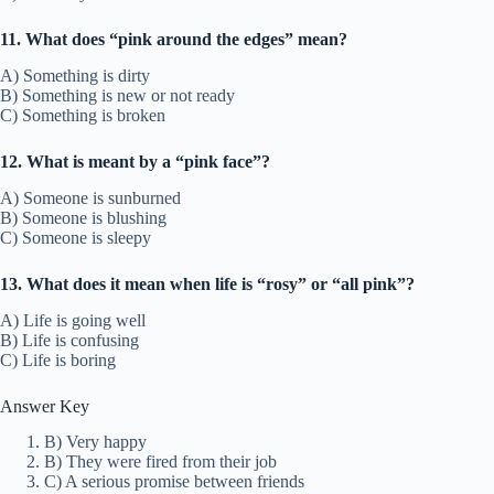
11. What does “pink around the edges” mean?
A) Something is dirty
B) Something is new or not ready
C) Something is broken
12. What is meant by a “pink face”?
A) Someone is sunburned
B) Someone is blushing
C) Someone is sleepy
13. What does it mean when life is “rosy” or “all pink”?
A) Life is going well
B) Life is confusing
C) Life is boring
Answer Key
B) Very happy
B) They were fired from their job
C) A serious promise between friends