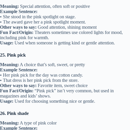
Meaning:
Special attention, often soft or positive
Example Sentence:
• She stood in the pink spotlight on stage.
• The award gave her a pink spotlight moment.
Other ways to say:
Good attention, shining moment
Fun Fact/Origin:
Theaters sometimes use colored lights for mood,
including pink for warmth.
Usage:
Used when someone is getting kind or gentle attention.
25. Pink pick
Meaning:
A choice that’s soft, sweet, or pretty
Example Sentence:
• Her pink pick for the day was cotton candy.
• That dress is her pink pick from the store.
Other ways to say:
Favorite item, sweet choice
Fun Fact/Origin:
“Pink pick” isn’t very common, but used in
magazines and kids’ shows.
Usage:
Used for choosing something nice or gentle.
26. Pink shade
Meaning:
A type of pink color
Example Sentence: