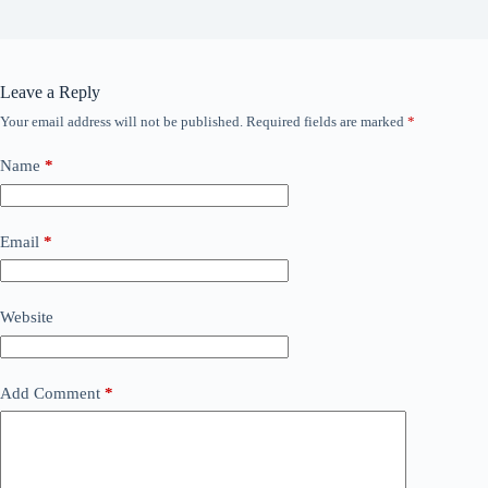
Leave a Reply
Your email address will not be published.
Required fields are marked
*
Name
*
Email
*
Website
Add Comment
*