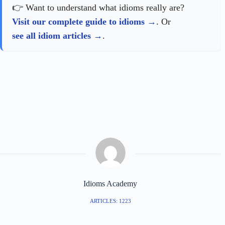
👉 Want to understand what idioms really are?
Visit our complete guide to idioms
. Or
see all idiom articles
.
Idioms Academy
ARTICLES: 1223