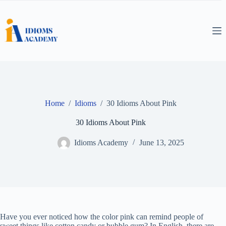
Skip
to
content
Home
/
Idioms
/
30 Idioms About Pink
30 Idioms About Pink
Idioms Academy
June 13, 2025
Have you ever noticed how the color pink can remind people of
sweet things like cotton candy or bubble gum? In English, there are