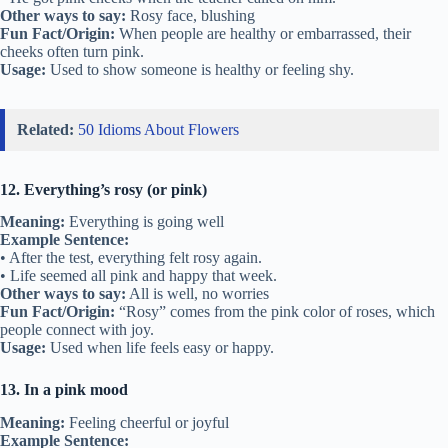
Other ways to say:
Rosy face, blushing
Fun Fact/Origin:
When people are healthy or embarrassed, their
cheeks often turn pink.
Usage:
Used to show someone is healthy or feeling shy.
Related:
50 Idioms About Flowers
12. Everything’s rosy (or pink)
Meaning:
Everything is going well
Example Sentence:
• After the test, everything felt rosy again.
• Life seemed all pink and happy that week.
Other ways to say:
All is well, no worries
Fun Fact/Origin:
“Rosy” comes from the pink color of roses, which
people connect with joy.
Usage:
Used when life feels easy or happy.
13. In a pink mood
Meaning:
Feeling cheerful or joyful
Example Sentence: