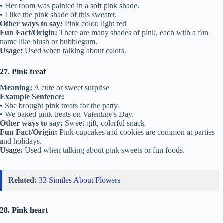
• Her room was painted in a soft pink shade.
• I like the pink shade of this sweater.
Other ways to say:
Pink color, light red
Fun Fact/Origin:
There are many shades of pink, each with a fun
name like blush or bubblegum.
Usage:
Used when talking about colors.
27. Pink treat
Meaning:
A cute or sweet surprise
Example Sentence:
• She brought pink treats for the party.
• We baked pink treats on Valentine’s Day.
Other ways to say:
Sweet gift, colorful snack
Fun Fact/Origin:
Pink cupcakes and cookies are common at parties
and holidays.
Usage:
Used when talking about pink sweets or fun foods.
Related:
33 Similes About Flowers
28. Pink heart