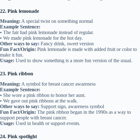
22. Pink lemonade
Meaning:
A special twist on something normal
Example Sentence:
• The fair had pink lemonade instead of regular.
• We made pink lemonade for the hot day.
Other ways to say:
Fancy drink, sweet version
Fun Fact/Origin:
Pink lemonade is made with added fruit or color to
make it fun.
Usage:
Used to show something is a more fun version of the usual.
23. Pink ribbon
Meaning:
A symbol for breast cancer awareness
Example Sentence:
• She wore a pink ribbon to honor her aunt.
• We gave out pink ribbons at the walk.
Other ways to say:
Support sign, awareness symbol
Fun Fact/Origin:
The pink ribbon began in the 1990s as a way to
support people with breast cancer.
Usage:
Used in health or support events.
24. Pink spotlight