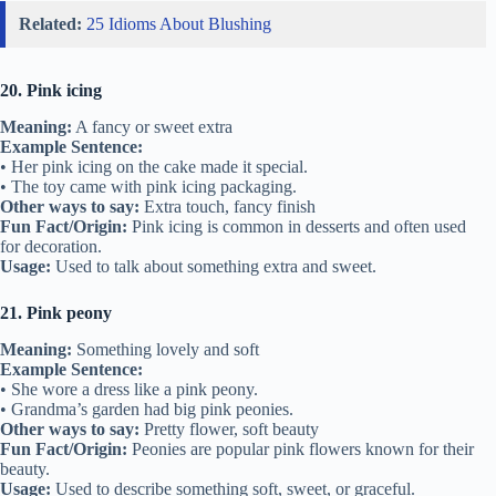
Related:
25 Idioms About Blushing
20. Pink icing
Meaning:
A fancy or sweet extra
Example Sentence:
• Her pink icing on the cake made it special.
• The toy came with pink icing packaging.
Other ways to say:
Extra touch, fancy finish
Fun Fact/Origin:
Pink icing is common in desserts and often used
for decoration.
Usage:
Used to talk about something extra and sweet.
21. Pink peony
Meaning:
Something lovely and soft
Example Sentence:
• She wore a dress like a pink peony.
• Grandma’s garden had big pink peonies.
Other ways to say:
Pretty flower, soft beauty
Fun Fact/Origin:
Peonies are popular pink flowers known for their
beauty.
Usage:
Used to describe something soft, sweet, or graceful.