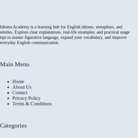
Idioms Academy is a learning hub for English idioms, metaphors, and
similes. Explore clear explanations, real-life examples, and practical usage
tips to master figurative language, expand your vocabulary, and improve
everyday English communication.
Main Menu
Home
About Us
Contact
Privacy Policy
Terms & Conditions
Categories