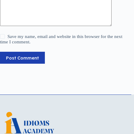
Save my name, email and website in this browser for the next
time I comment.
Post Comment