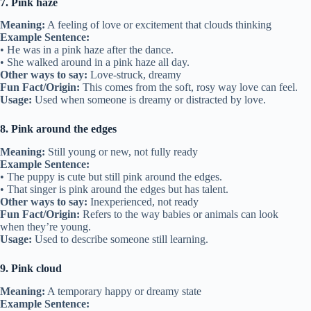
7. Pink haze
Meaning:
A feeling of love or excitement that clouds thinking
Example Sentence:
• He was in a pink haze after the dance.
• She walked around in a pink haze all day.
Other ways to say:
Love-struck, dreamy
Fun Fact/Origin:
This comes from the soft, rosy way love can feel.
Usage:
Used when someone is dreamy or distracted by love.
8. Pink around the edges
Meaning:
Still young or new, not fully ready
Example Sentence:
• The puppy is cute but still pink around the edges.
• That singer is pink around the edges but has talent.
Other ways to say:
Inexperienced, not ready
Fun Fact/Origin:
Refers to the way babies or animals can look
when they’re young.
Usage:
Used to describe someone still learning.
9. Pink cloud
Meaning:
A temporary happy or dreamy state
Example Sentence: