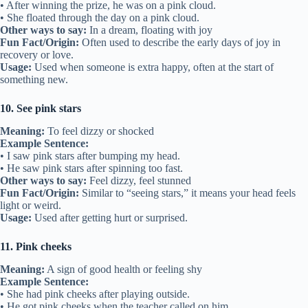
• After winning the prize, he was on a pink cloud.
• She floated through the day on a pink cloud.
Other ways to say:
In a dream, floating with joy
Fun Fact/Origin:
Often used to describe the early days of joy in
recovery or love.
Usage:
Used when someone is extra happy, often at the start of
something new.
10. See pink stars
Meaning:
To feel dizzy or shocked
Example Sentence:
• I saw pink stars after bumping my head.
• He saw pink stars after spinning too fast.
Other ways to say:
Feel dizzy, feel stunned
Fun Fact/Origin:
Similar to “seeing stars,” it means your head feels
light or weird.
Usage:
Used after getting hurt or surprised.
11. Pink cheeks
Meaning:
A sign of good health or feeling shy
Example Sentence:
• She had pink cheeks after playing outside.
• He got pink cheeks when the teacher called on him.