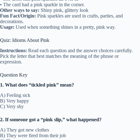
• The card had a pink sparkle in the corner.
Other ways to say:
Shiny pink, glittery look
Fun Fact/Origin:
Pink sparkles are used in crafts, parties, and
decorations.
Usage:
Used when something shines in a pretty, pink way.
Quiz: Idioms About Pink
Instructions:
Read each question and the answer choices carefully.
Pick the letter that best matches the meaning of the phrase or
expression.
Question Key
1. What does “tickled pink” mean?
A) Feeling sick
B) Very happy
C) Very shy
2. If someone got a “pink slip,” what happened?
A) They got new clothes
B) They were fired from their job