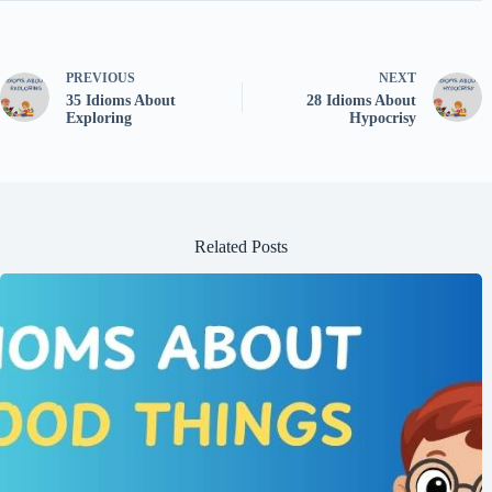
PREVIOUS
NEXT
35 Idioms About
28 Idioms About
Exploring
Hypocrisy
Related Posts