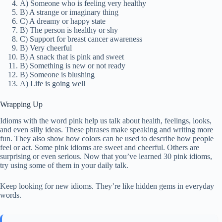
A) Someone who is feeling very healthy
B) A strange or imaginary thing
C) A dreamy or happy state
B) The person is healthy or shy
C) Support for breast cancer awareness
B) Very cheerful
B) A snack that is pink and sweet
B) Something is new or not ready
B) Someone is blushing
A) Life is going well
Wrapping Up
Idioms with the word pink help us talk about health, feelings, looks,
and even silly ideas. These phrases make speaking and writing more
fun. They also show how colors can be used to describe how people
feel or act. Some pink idioms are sweet and cheerful. Others are
surprising or even serious. Now that you’ve learned 30 pink idioms,
try using some of them in your daily talk.
Keep looking for new idioms. They’re like hidden gems in everyday
words.