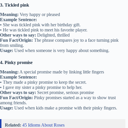
3. Tickled pink
Meaning:
Very happy or pleased
Example Sentence:
• She was tickled pink with her birthday gift.
• He was tickled pink to meet his favorite player.
Other ways to say:
Delighted, thrilled
Fun Fact/Origin:
The phrase compares joy to a face turning pink
from smiling.
Usage:
Used when someone is very happy about something.
4. Pinky promise
Meaning:
A special promise made by linking little fingers
Example Sentence:
• They made a pinky promise to keep the secret.
• I gave my sister a pinky promise to help her.
Other ways to say:
Secret promise, serious promise
Fun Fact/Origin:
Pinky promises started as a way to show trust
among friends.
Usage:
Used when kids make a promise with their pinky fingers.
Related:
45 Idioms About Roses