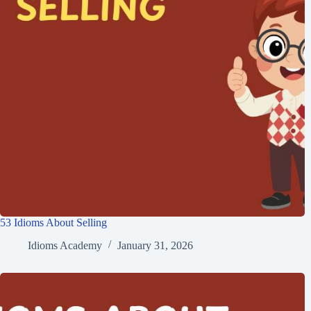
53 Idioms About Selling
Idioms Academy
January 31, 2026