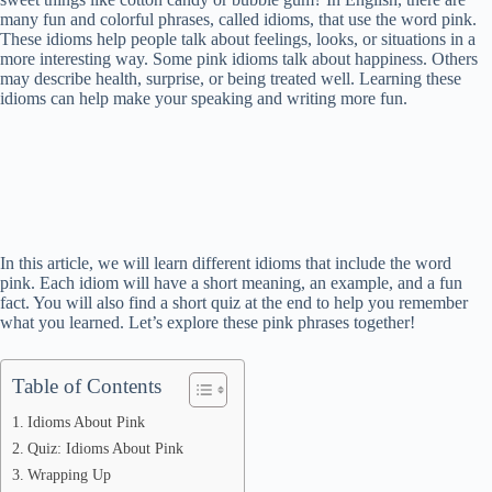
many fun and colorful phrases, called idioms, that use the word pink.
These idioms help people talk about feelings, looks, or situations in a
more interesting way. Some pink idioms talk about happiness. Others
may describe health, surprise, or being treated well. Learning these
idioms can help make your speaking and writing more fun.
In this article, we will learn different idioms that include the word
pink. Each idiom will have a short meaning, an example, and a fun
fact. You will also find a short quiz at the end to help you remember
what you learned. Let’s explore these pink phrases together!
Table of Contents
Idioms About Pink
Quiz: Idioms About Pink
Wrapping Up