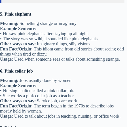
5. Pink elephant
Meaning:
Something strange or imaginary
Example Sentence:
• He saw pink elephants after staying up all night.
• The story was so wild, it sounded like pink elephants.
Other ways to say:
Imaginary things, silly visions
Fun Fact/Origin:
This idiom came from old stories about seeing odd
things when tired or dizzy.
Usage:
Used when someone sees or talks about something strange.
6. Pink collar job
Meaning:
Jobs usually done by women
Example Sentence:
• Nursing is often called a pink collar job.
• She works a pink collar job as a teacher.
Other ways to say:
Service job, care work
Fun Fact/Origin:
The term began in the 1970s to describe jobs
mostly held by women.
Usage:
Used to talk about jobs in teaching, nursing, or office work.