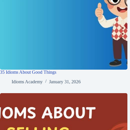
35 Idioms About Good Things
Idioms Academy
January 31, 2026