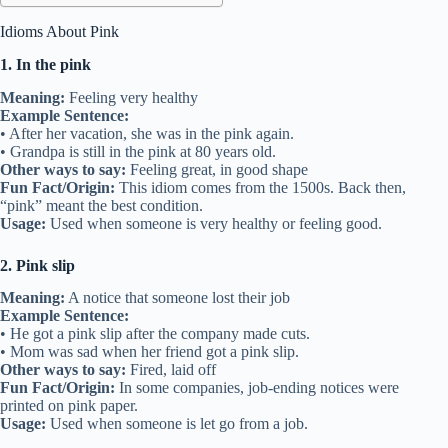
Idioms About Pink
1. In the pink
Meaning:
Feeling very healthy
Example Sentence:
• After her vacation, she was in the pink again.
• Grandpa is still in the pink at 80 years old.
Other ways to say:
Feeling great, in good shape
Fun Fact/Origin:
This idiom comes from the 1500s. Back then,
“pink” meant the best condition.
Usage:
Used when someone is very healthy or feeling good.
2. Pink slip
Meaning:
A notice that someone lost their job
Example Sentence:
• He got a pink slip after the company made cuts.
• Mom was sad when her friend got a pink slip.
Other ways to say:
Fired, laid off
Fun Fact/Origin:
In some companies, job-ending notices were
printed on pink paper.
Usage:
Used when someone is let go from a job.