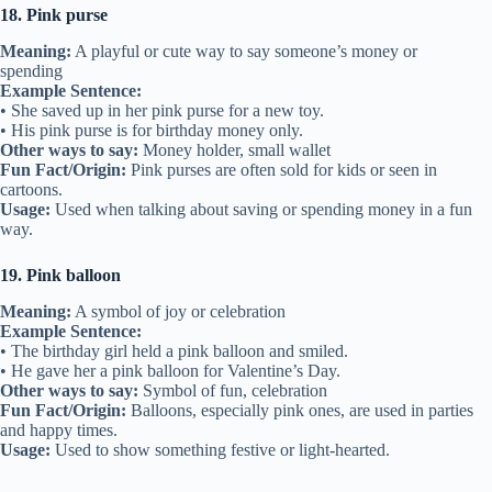
18. Pink purse
Meaning:
A playful or cute way to say someone’s money or
spending
Example Sentence:
• She saved up in her pink purse for a new toy.
• His pink purse is for birthday money only.
Other ways to say:
Money holder, small wallet
Fun Fact/Origin:
Pink purses are often sold for kids or seen in
cartoons.
Usage:
Used when talking about saving or spending money in a fun
way.
19. Pink balloon
Meaning:
A symbol of joy or celebration
Example Sentence:
• The birthday girl held a pink balloon and smiled.
• He gave her a pink balloon for Valentine’s Day.
Other ways to say:
Symbol of fun, celebration
Fun Fact/Origin:
Balloons, especially pink ones, are used in parties
and happy times.
Usage:
Used to show something festive or light-hearted.