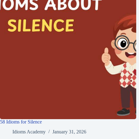
58 Idioms for Silence
Idioms Academy
January 31, 2026