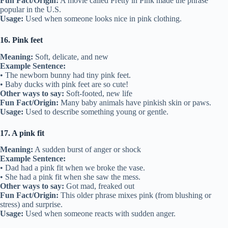
Fun Fact/Origin:
A movie called Pretty in Pink made the phrase
popular in the U.S.
Usage:
Used when someone looks nice in pink clothing.
16. Pink feet
Meaning:
Soft, delicate, and new
Example Sentence:
• The newborn bunny had tiny pink feet.
• Baby ducks with pink feet are so cute!
Other ways to say:
Soft-footed, new life
Fun Fact/Origin:
Many baby animals have pinkish skin or paws.
Usage:
Used to describe something young or gentle.
17. A pink fit
Meaning:
A sudden burst of anger or shock
Example Sentence:
• Dad had a pink fit when we broke the vase.
• She had a pink fit when she saw the mess.
Other ways to say:
Got mad, freaked out
Fun Fact/Origin:
This older phrase mixes pink (from blushing or
stress) and surprise.
Usage:
Used when someone reacts with sudden anger.