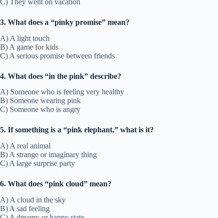
C) They went on vacation
3. What does a “pinky promise” mean?
A) A light touch
B) A game for kids
C) A serious promise between friends
4. What does “in the pink” describe?
A) Someone who is feeling very healthy
B) Someone wearing pink
C) Someone who is angry
5. If something is a “pink elephant,” what is it?
A) A real animal
B) A strange or imaginary thing
C) A large surprise party
6. What does “pink cloud” mean?
A) A cloud in the sky
B) A sad feeling
C) A dreamy or happy state