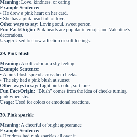
Meaning:
Love, kindness, or caring
Example Sentence:
• He drew a pink heart on her card.
• She has a pink heart full of love.
Other ways to say:
Loving soul, sweet person
Fun Fact/Origin:
Pink hearts are popular in emojis and Valentine’s
decorations.
Usage:
Used to show affection or soft feelings.
29. Pink blush
Meaning:
A soft color or a shy feeling
Example Sentence:
• A pink blush spread across her cheeks.
• The sky had a pink blush at sunset.
Other ways to say:
Light pink color, soft tone
Fun Fact/Origin:
“Blush” comes from the idea of cheeks turning
pink when shy.
Usage:
Used for colors or emotional reactions.
30. Pink sparkle
Meaning:
A cheerful or bright appearance
Example Sentence:
• Her dress had pink sparkles all over it.