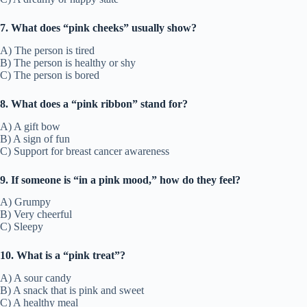
7. What does “pink cheeks” usually show?
A) The person is tired
B) The person is healthy or shy
C) The person is bored
8. What does a “pink ribbon” stand for?
A) A gift bow
B) A sign of fun
C) Support for breast cancer awareness
9. If someone is “in a pink mood,” how do they feel?
A) Grumpy
B) Very cheerful
C) Sleepy
10. What is a “pink treat”?
A) A sour candy
B) A snack that is pink and sweet
C) A healthy meal