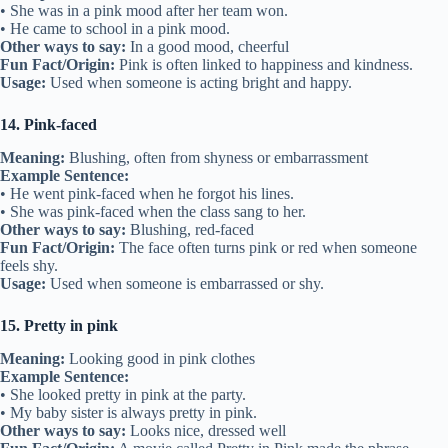
• She was in a pink mood after her team won.
• He came to school in a pink mood.
Other ways to say:
In a good mood, cheerful
Fun Fact/Origin:
Pink is often linked to happiness and kindness.
Usage:
Used when someone is acting bright and happy.
14. Pink-faced
Meaning:
Blushing, often from shyness or embarrassment
Example Sentence:
• He went pink-faced when he forgot his lines.
• She was pink-faced when the class sang to her.
Other ways to say:
Blushing, red-faced
Fun Fact/Origin:
The face often turns pink or red when someone
feels shy.
Usage:
Used when someone is embarrassed or shy.
15. Pretty in pink
Meaning:
Looking good in pink clothes
Example Sentence:
• She looked pretty in pink at the party.
• My baby sister is always pretty in pink.
Other ways to say:
Looks nice, dressed well