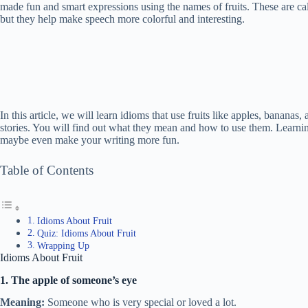
made fun and smart expressions using the names of fruits. These are c
but they help make speech more colorful and interesting.
In this article, we will learn idioms that use fruits like apples, banan
stories. You will find out what they mean and how to use them. Learnin
maybe even make your writing more fun.
Table of Contents
Idioms About Fruit
Quiz: Idioms About Fruit
Wrapping Up
Idioms About Fruit
1. The apple of someone’s eye
Meaning:
Someone who is very special or loved a lot.