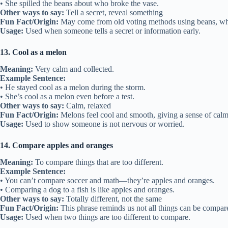
• She spilled the beans about who broke the vase.
Other ways to say:
Tell a secret, reveal something
Fun Fact/Origin:
May come from old voting methods using beans, wher
Usage:
Used when someone tells a secret or information early.
13. Cool as a melon
Meaning:
Very calm and collected.
Example Sentence:
• He stayed cool as a melon during the storm.
• She’s cool as a melon even before a test.
Other ways to say:
Calm, relaxed
Fun Fact/Origin:
Melons feel cool and smooth, giving a sense of calm
Usage:
Used to show someone is not nervous or worried.
14. Compare apples and oranges
Meaning:
To compare things that are too different.
Example Sentence:
• You can’t compare soccer and math—they’re apples and oranges.
• Comparing a dog to a fish is like apples and oranges.
Other ways to say:
Totally different, not the same
Fun Fact/Origin:
This phrase reminds us not all things can be compare
Usage:
Used when two things are too different to compare.