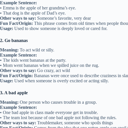
Example Sentence:
• Emma is the apple of her grandma’s eye.
• That dog is the apple of Dad’s eye.
Other ways to say:
Someone’s favorite, very dear
Fun Fact/Origin:
This phrase comes from old times when people though
Usage:
Used to show someone is deeply loved or cared for.
2. Go bananas
Meaning:
To act wild or silly.
Example Sentence:
• The kids went bananas at the party.
• Mom went bananas when we spilled juice on the rug.
Other ways to say:
Go crazy, act wild
Fun Fact/Origin:
Bananas were once used to describe craziness in sla
Usage:
Used when someone is overly excited or acting silly.
3. A bad apple
Meaning:
One person who causes trouble in a group.
Example Sentence:
• One bad apple in class made everyone get in trouble.
• The team lost because of one bad apple not following the rules.
Other ways to say:
Troublemaker, someone who spoils things
Fun Fact/Origin:
Comes from the idea that one rotten apple can spoil