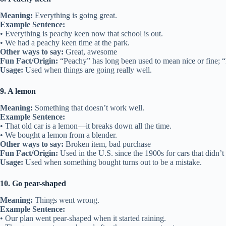
Meaning:
Everything is going great.
Example Sentence:
• Everything is peachy keen now that school is out.
• We had a peachy keen time at the park.
Other ways to say:
Great, awesome
Fun Fact/Origin:
“Peachy” has long been used to mean nice or fine; 
Usage:
Used when things are going really well.
9. A lemon
Meaning:
Something that doesn’t work well.
Example Sentence:
• That old car is a lemon—it breaks down all the time.
• We bought a lemon from a blender.
Other ways to say:
Broken item, bad purchase
Fun Fact/Origin:
Used in the U.S. since the 1900s for cars that didn’t
Usage:
Used when something bought turns out to be a mistake.
10. Go pear-shaped
Meaning:
Things went wrong.
Example Sentence:
• Our plan went pear-shaped when it started raining.