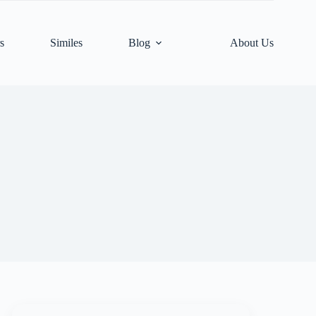
s
Similes
Blog
About Us