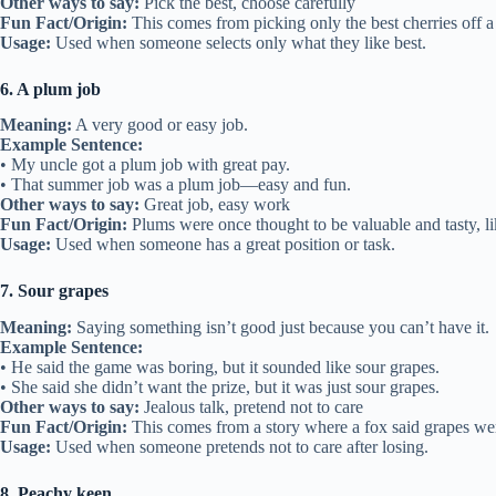
Other ways to say:
Pick the best, choose carefully
Fun Fact/Origin:
This comes from picking only the best cherries off a 
Usage:
Used when someone selects only what they like best.
6. A plum job
Meaning:
A very good or easy job.
Example Sentence:
• My uncle got a plum job with great pay.
• That summer job was a plum job—easy and fun.
Other ways to say:
Great job, easy work
Fun Fact/Origin:
Plums were once thought to be valuable and tasty, li
Usage:
Used when someone has a great position or task.
7. Sour grapes
Meaning:
Saying something isn’t good just because you can’t have it.
Example Sentence:
• He said the game was boring, but it sounded like sour grapes.
• She said she didn’t want the prize, but it was just sour grapes.
Other ways to say:
Jealous talk, pretend not to care
Fun Fact/Origin:
This comes from a story where a fox said grapes wer
Usage:
Used when someone pretends not to care after losing.
8. Peachy keen