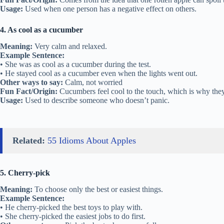
Usage:
Used when one person has a negative effect on others.
4. As cool as a cucumber
Meaning:
Very calm and relaxed.
Example Sentence:
• She was as cool as a cucumber during the test.
• He stayed cool as a cucumber even when the lights went out.
Other ways to say:
Calm, not worried
Fun Fact/Origin:
Cucumbers feel cool to the touch, which is why they 
Usage:
Used to describe someone who doesn’t panic.
Related:
55 Idioms About Apples
5. Cherry-pick
Meaning:
To choose only the best or easiest things.
Example Sentence:
• He cherry-picked the best toys to play with.
• She cherry-picked the easiest jobs to do first.