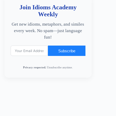
Join Idioms Academy
Weekly
Get new idioms, metaphors, and similes
every week. No spam—just language
fun!
Subscribe
Privacy respected.
Unsubscribe anytime.