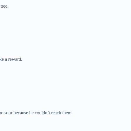
tree.
ke a reward.
e sour because he couldn’t reach them.