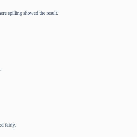
e spilling showed the result.
.
d fairly.