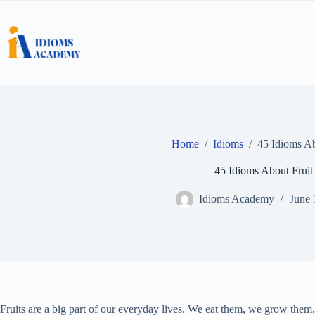
Skip
to
content
Home
/
Idioms
/
45 Idioms Ab
45 Idioms About Fruit
Idioms Academy
June 
Fruits are a big part of our everyday lives. We eat them, we grow the