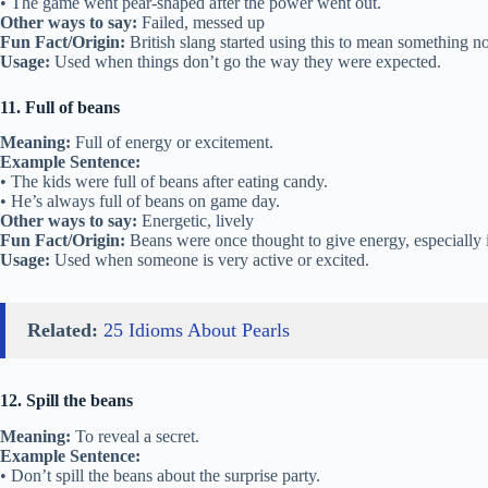
• The game went pear-shaped after the power went out.
Other ways to say:
Failed, messed up
Fun Fact/Origin:
British slang started using this to mean something n
Usage:
Used when things don’t go the way they were expected.
11. Full of beans
Meaning:
Full of energy or excitement.
Example Sentence:
• The kids were full of beans after eating candy.
• He’s always full of beans on game day.
Other ways to say:
Energetic, lively
Fun Fact/Origin:
Beans were once thought to give energy, especially i
Usage:
Used when someone is very active or excited.
Related:
25 Idioms About Pearls
12. Spill the beans
Meaning:
To reveal a secret.
Example Sentence:
• Don’t spill the beans about the surprise party.