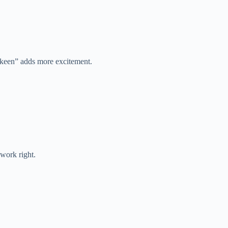
“keen” adds more excitement.
 work right.