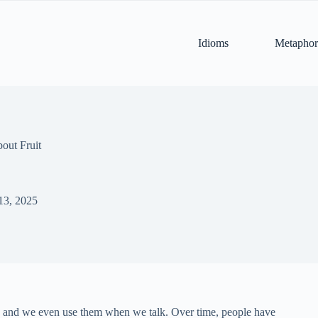
Idioms
Metaphor
out Fruit
13, 2025
m, and we even use them when we talk. Over time, people have