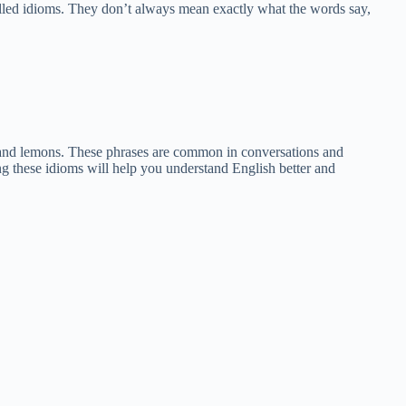
alled idioms. They don’t always mean exactly what the words say,
as, and lemons. These phrases are common in conversations and
g these idioms will help you understand English better and