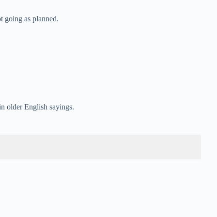
ot going as planned.
n older English sayings.