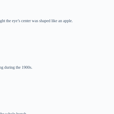
t the eye’s center was shaped like an apple.
ng during the 1900s.
 the whole bunch.