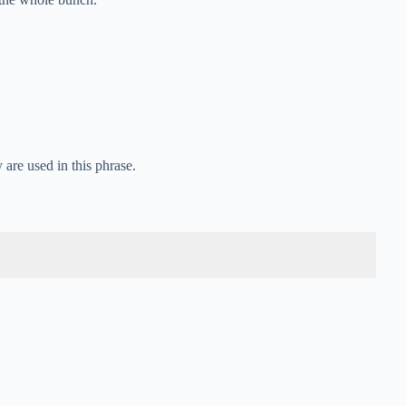
are used in this phrase.