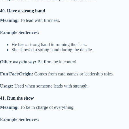
40. Have a strong hand
Meaning:
To lead with firmness.
Example Sentences:
He has a strong hand in running the class.
She showed a strong hand during the debate.
Other ways to say:
Be firm, be in control
Fun Fact/Origin:
Comes from card games or leadership roles.
Usage:
Used when someone leads with strength.
41. Run the show
Meaning:
To be in charge of everything.
Example Sentences: