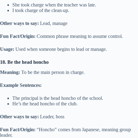
She took charge when the teacher was late.
I took charge of the clean-up.
Other ways to say:
Lead, manage
Fun Fact/Origin:
Common phrase meaning to assume control.
Usage:
Used when someone begins to lead or manage.
18. Be the head honcho
Meaning:
To be the main person in charge.
Example Sentences:
The principal is the head honcho of the school.
He’s the head honcho of the club.
Other ways to say:
Leader, boss
Fun Fact/Origin:
“Honcho” comes from Japanese, meaning group
leader.