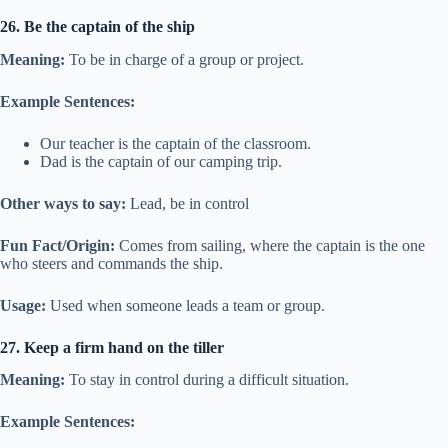
26. Be the captain of the ship
Meaning:
To be in charge of a group or project.
Example Sentences:
Our teacher is the captain of the classroom.
Dad is the captain of our camping trip.
Other ways to say:
Lead, be in control
Fun Fact/Origin:
Comes from sailing, where the captain is the one
who steers and commands the ship.
Usage:
Used when someone leads a team or group.
27. Keep a firm hand on the tiller
Meaning:
To stay in control during a difficult situation.
Example Sentences: