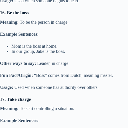
Usage:
Used when someone begins to lead.
16. Be the boss
Meaning:
To be the person in charge.
Example Sentences:
Mom is the boss at home.
In our group, Jake is the boss.
Other ways to say:
Leader, in charge
Fun Fact/Origin:
“Boss” comes from Dutch, meaning master.
Usage:
Used when someone has authority over others.
17. Take charge
Meaning:
To start controlling a situation.
Example Sentences: