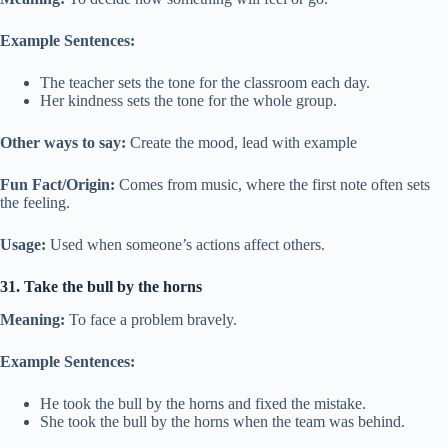
Example Sentences:
The teacher sets the tone for the classroom each day.
Her kindness sets the tone for the whole group.
Other ways to say:
Create the mood, lead with example
Fun Fact/Origin:
Comes from music, where the first note often sets
the feeling.
Usage:
Used when someone’s actions affect others.
31. Take the bull by the horns
Meaning:
To face a problem bravely.
Example Sentences:
He took the bull by the horns and fixed the mistake.
She took the bull by the horns when the team was behind.