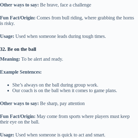
Other ways to say:
Be brave, face a challenge
Fun Fact/Origin:
Comes from bull riding, where grabbing the horns
is risky.
Usage:
Used when someone leads during tough times.
32. Be on the ball
Meaning:
To be alert and ready.
Example Sentences:
She’s always on the ball during group work.
Our coach is on the ball when it comes to game plans.
Other ways to say:
Be sharp, pay attention
Fun Fact/Origin:
May come from sports where players must keep
their eye on the ball.
Usage:
Used when someone is quick to act and smart.