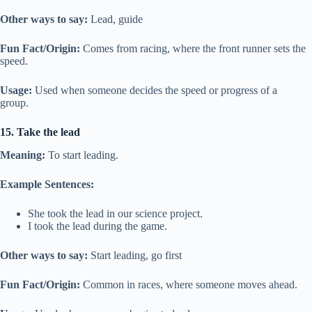
Other ways to say:
Lead, guide
Fun Fact/Origin:
Comes from racing, where the front runner sets the
speed.
Usage:
Used when someone decides the speed or progress of a
group.
15. Take the lead
Meaning:
To start leading.
Example Sentences:
She took the lead in our science project.
I took the lead during the game.
Other ways to say:
Start leading, go first
Fun Fact/Origin:
Common in races, where someone moves ahead.