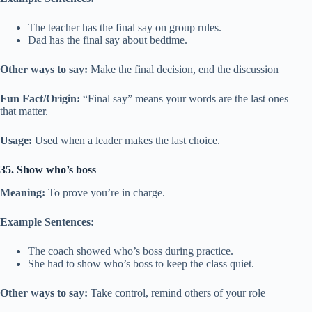
The teacher has the final say on group rules.
Dad has the final say about bedtime.
Other ways to say:
Make the final decision, end the discussion
Fun Fact/Origin:
“Final say” means your words are the last ones
that matter.
Usage:
Used when a leader makes the last choice.
35. Show who’s boss
Meaning:
To prove you’re in charge.
Example Sentences:
The coach showed who’s boss during practice.
She had to show who’s boss to keep the class quiet.
Other ways to say:
Take control, remind others of your role