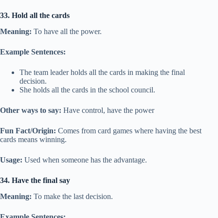
33. Hold all the cards
Meaning:
To have all the power.
Example Sentences:
The team leader holds all the cards in making the final
decision.
She holds all the cards in the school council.
Other ways to say:
Have control, have the power
Fun Fact/Origin:
Comes from card games where having the best
cards means winning.
Usage:
Used when someone has the advantage.
34. Have the final say
Meaning:
To make the last decision.
Example Sentences: