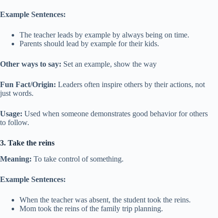
Example Sentences:
The teacher leads by example by always being on time.
Parents should lead by example for their kids.
Other ways to say:
Set an example, show the way
Fun Fact/Origin:
Leaders often inspire others by their actions, not
just words.
Usage:
Used when someone demonstrates good behavior for others
to follow.
3. Take the reins
Meaning:
To take control of something.
Example Sentences:
When the teacher was absent, the student took the reins.
Mom took the reins of the family trip planning.