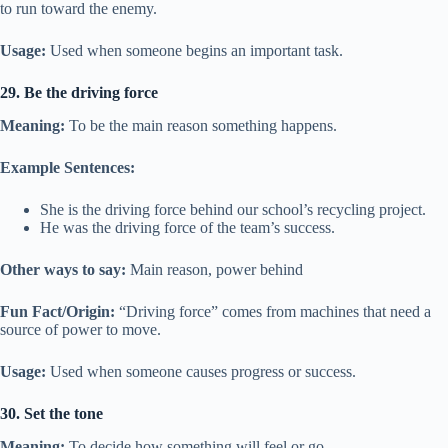
to run toward the enemy.
Usage:
Used when someone begins an important task.
29. Be the driving force
Meaning:
To be the main reason something happens.
Example Sentences:
She is the driving force behind our school’s recycling project.
He was the driving force of the team’s success.
Other ways to say:
Main reason, power behind
Fun Fact/Origin:
“Driving force” comes from machines that need a
source of power to move.
Usage:
Used when someone causes progress or success.
30. Set the tone
Meaning:
To decide how something will feel or go.