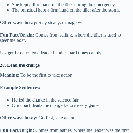
She kept a firm hand on the tiller during the emergency.
The principal kept a firm hand on the tiller after the storm.
Other ways to say:
Stay steady, manage well
Fun Fact/Origin:
Comes from sailing, where the tiller is used to
steer the boat.
Usage:
Used when a leader handles hard times calmly.
28. Lead the charge
Meaning:
To be the first to take action.
Example Sentences:
He led the charge in the science fair.
Our coach leads the charge before every game.
Other ways to say:
Go first, take action
Fun Fact/Origin:
Comes from battles, where the leader was the first