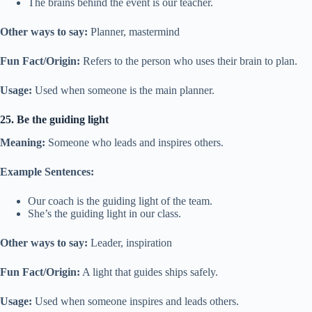
The brains behind the event is our teacher.
Other ways to say:
Planner, mastermind
Fun Fact/Origin:
Refers to the person who uses their brain to plan.
Usage:
Used when someone is the main planner.
25. Be the guiding light
Meaning:
Someone who leads and inspires others.
Example Sentences:
Our coach is the guiding light of the team.
She’s the guiding light in our class.
Other ways to say:
Leader, inspiration
Fun Fact/Origin:
A light that guides ships safely.
Usage:
Used when someone inspires and leads others.