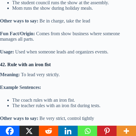
The student council runs the show at the assembly.
Mom runs the show during holiday meals.
Other ways to say:
Be in charge, take the lead
Fun Fact/Origin:
Comes from show business where someone
manages all parts.
Usage:
Used when someone leads and organizes events.
42. Rule with an iron fist
Meaning:
To lead very strictly.
Example Sentences:
The coach rules with an iron fist.
The teacher rules with an iron fist during tests.
Other ways to say:
Be very strict, control tightly
Fun Fact/Origin:
Iron is strong and hard, showing firmness.