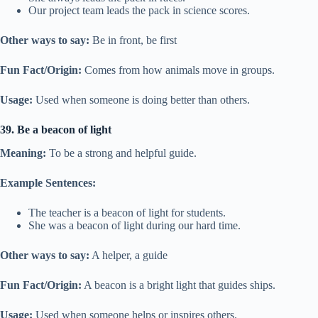
Our project team leads the pack in science scores.
Other ways to say:
Be in front, be first
Fun Fact/Origin:
Comes from how animals move in groups.
Usage:
Used when someone is doing better than others.
39. Be a beacon of light
Meaning:
To be a strong and helpful guide.
Example Sentences:
The teacher is a beacon of light for students.
She was a beacon of light during our hard time.
Other ways to say:
A helper, a guide
Fun Fact/Origin:
A beacon is a bright light that guides ships.
Usage:
Used when someone helps or inspires others.