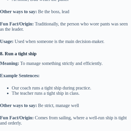
Other ways to say:
Be the boss, lead
Fun Fact/Origin:
Traditionally, the person who wore pants was seen
as the leader.
Usage:
Used when someone is the main decision-maker.
8. Run a tight ship
Meaning:
To manage something strictly and efficiently.
Example Sentences:
Our coach runs a tight ship during practice.
The teacher runs a tight ship in class.
Other ways to say:
Be strict, manage well
Fun Fact/Origin:
Comes from sailing, where a well-run ship is tight
and orderly.