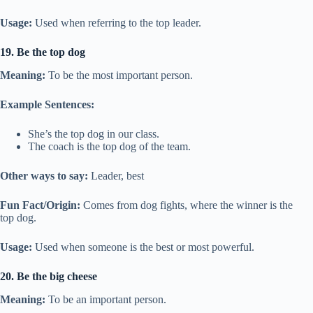
Usage:
Used when referring to the top leader.
19. Be the top dog
Meaning:
To be the most important person.
Example Sentences:
She’s the top dog in our class.
The coach is the top dog of the team.
Other ways to say:
Leader, best
Fun Fact/Origin:
Comes from dog fights, where the winner is the
top dog.
Usage:
Used when someone is the best or most powerful.
20. Be the big cheese
Meaning:
To be an important person.