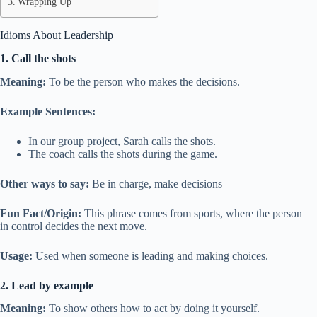
Wrapping Up
Idioms About Leadership
1. Call the shots
Meaning:
To be the person who makes the decisions.
Example Sentences:
In our group project, Sarah calls the shots.
The coach calls the shots during the game.
Other ways to say:
Be in charge, make decisions
Fun Fact/Origin:
This phrase comes from sports, where the person
in control decides the next move.
Usage:
Used when someone is leading and making choices.
2. Lead by example
Meaning:
To show others how to act by doing it yourself.