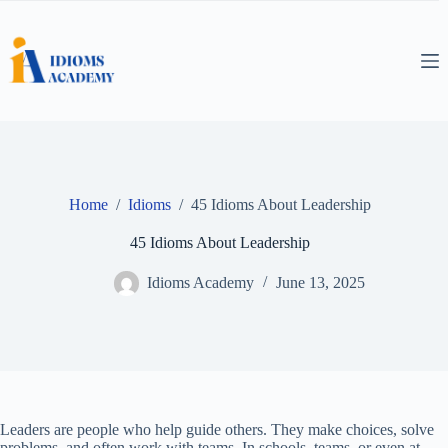
Skip
to
content
Home
/
Idioms
/
45 Idioms About Leadership
45 Idioms About Leadership
Idioms Academy
June 13, 2025
Leaders are people who help guide others. They make choices, solve
problems, and often work with teams. In schools, teams, or even at