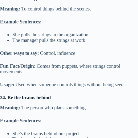
Meaning:
To control things behind the scenes.
Example Sentences:
She pulls the strings in the organization.
The manager pulls the strings at work.
Other ways to say:
Control, influence
Fun Fact/Origin:
Comes from puppets, where strings control
movements.
Usage:
Used when someone controls things without being seen.
24. Be the brains behind
Meaning:
The person who plans something.
Example Sentences:
She’s the brains behind our project.