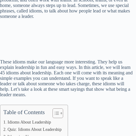
home, someone always steps up to lead. Sometimes, we use special
phrases, called idioms, to talk about how people lead or what makes
someone a leader.
These idioms make our language more interesting. They help us
explain leadership in fun and easy ways. In this article, we will learn
45 idioms about leadership. Each one will come with its meaning and
simple examples you can understand. If you want to speak like a
leader or talk about someone who takes charge, these idioms will
help. Let’s take a look at these smart sayings that show what being a
leader means.
Table of Contents
Idioms About Leadership
Quiz: Idioms About Leadership