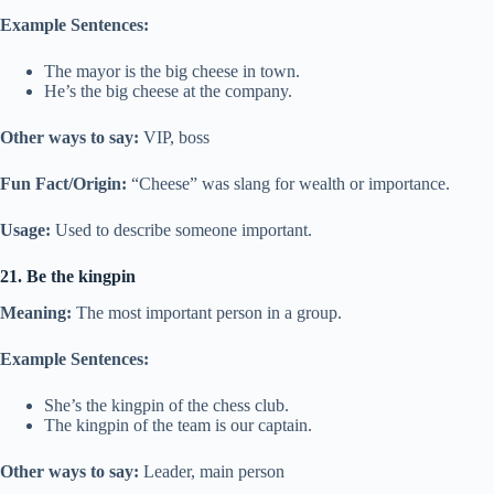
Example Sentences:
The mayor is the big cheese in town.
He’s the big cheese at the company.
Other ways to say:
VIP, boss
Fun Fact/Origin:
“Cheese” was slang for wealth or importance.
Usage:
Used to describe someone important.
21. Be the kingpin
Meaning:
The most important person in a group.
Example Sentences:
She’s the kingpin of the chess club.
The kingpin of the team is our captain.
Other ways to say:
Leader, main person