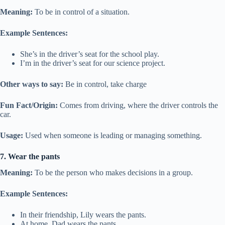
Meaning:
To be in control of a situation.
Example Sentences:
She’s in the driver’s seat for the school play.
I’m in the driver’s seat for our science project.
Other ways to say:
Be in control, take charge
Fun Fact/Origin:
Comes from driving, where the driver controls the
car.
Usage:
Used when someone is leading or managing something.
7. Wear the pants
Meaning:
To be the person who makes decisions in a group.
Example Sentences:
In their friendship, Lily wears the pants.
At home, Dad wears the pants.