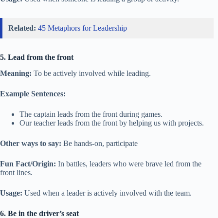
Related:
45 Metaphors for Leadership
5. Lead from the front
Meaning:
To be actively involved while leading.
Example Sentences:
The captain leads from the front during games.
Our teacher leads from the front by helping us with projects.
Other ways to say:
Be hands-on, participate
Fun Fact/Origin:
In battles, leaders who were brave led from the
front lines.
Usage:
Used when a leader is actively involved with the team.
6. Be in the driver’s seat