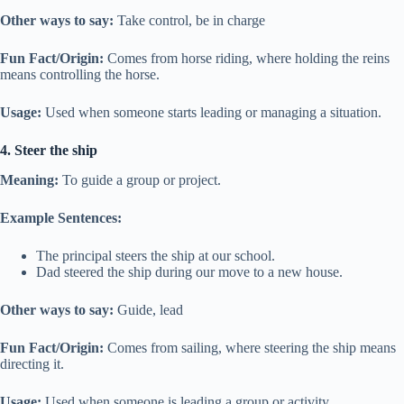
Other ways to say:
Take control, be in charge
Fun Fact/Origin:
Comes from horse riding, where holding the reins
means controlling the horse.
Usage:
Used when someone starts leading or managing a situation.
4. Steer the ship
Meaning:
To guide a group or project.
Example Sentences:
The principal steers the ship at our school.
Dad steered the ship during our move to a new house.
Other ways to say:
Guide, lead
Fun Fact/Origin:
Comes from sailing, where steering the ship means
directing it.
Usage:
Used when someone is leading a group or activity.