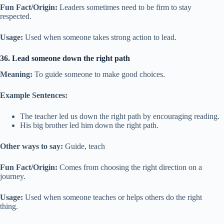
Fun Fact/Origin:
Leaders sometimes need to be firm to stay
respected.
Usage:
Used when someone takes strong action to lead.
36. Lead someone down the right path
Meaning:
To guide someone to make good choices.
Example Sentences:
The teacher led us down the right path by encouraging reading.
His big brother led him down the right path.
Other ways to say:
Guide, teach
Fun Fact/Origin:
Comes from choosing the right direction on a
journey.
Usage:
Used when someone teaches or helps others do the right
thing.