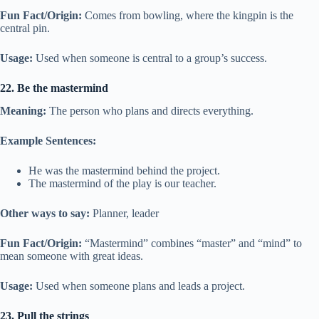
Fun Fact/Origin:
Comes from bowling, where the kingpin is the
central pin.
Usage:
Used when someone is central to a group’s success.
22. Be the mastermind
Meaning:
The person who plans and directs everything.
Example Sentences:
He was the mastermind behind the project.
The mastermind of the play is our teacher.
Other ways to say:
Planner, leader
Fun Fact/Origin:
“Mastermind” combines “master” and “mind” to
mean someone with great ideas.
Usage:
Used when someone plans and leads a project.
23. Pull the strings