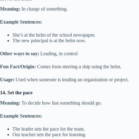
Meaning:
In charge of something.
Example Sentences:
She’s at the helm of the school newspaper.
The new principal is at the helm now.
Other ways to say:
Leading, in control
Fun Fact/Origin:
Comes from steering a ship using the helm.
Usage:
Used when someone is leading an organization or project.
14. Set the pace
Meaning:
To decide how fast something should go.
Example Sentences:
The leader sets the pace for the team.
Our teacher sets the pace for learning.