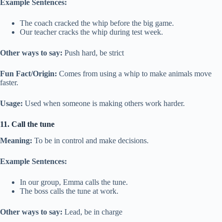
Example Sentences:
The coach cracked the whip before the big game.
Our teacher cracks the whip during test week.
Other ways to say:
Push hard, be strict
Fun Fact/Origin:
Comes from using a whip to make animals move
faster.
Usage:
Used when someone is making others work harder.
11. Call the tune
Meaning:
To be in control and make decisions.
Example Sentences:
In our group, Emma calls the tune.
The boss calls the tune at work.
Other ways to say:
Lead, be in charge