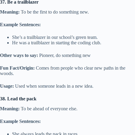
37. Be a trailblazer
Meaning:
To be the first to do something new.
Example Sentences:
She’s a trailblazer in our school’s green team.
He was a trailblazer in starting the coding club.
Other ways to say:
Pioneer, do something new
Fun Fact/Origin:
Comes from people who clear new paths in the
woods.
Usage:
Used when someone leads in a new idea.
38. Lead the pack
Meaning:
To be ahead of everyone else.
Example Sentences:
She always leads the pack in races.