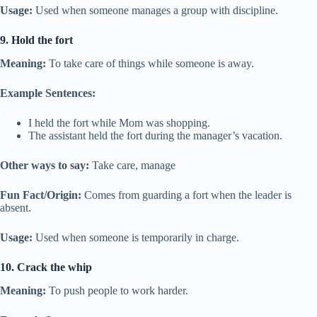
Usage:
Used when someone manages a group with discipline.
9. Hold the fort
Meaning:
To take care of things while someone is away.
Example Sentences:
I held the fort while Mom was shopping.
The assistant held the fort during the manager’s vacation.
Other ways to say:
Take care, manage
Fun Fact/Origin:
Comes from guarding a fort when the leader is
absent.
Usage:
Used when someone is temporarily in charge.
10. Crack the whip
Meaning:
To push people to work harder.