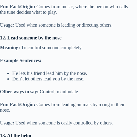
Fun Fact/Origin:
Comes from music, where the person who calls
the tune decides what to play.
Usage:
Used when someone is leading or directing others.
12. Lead someone by the nose
Meaning:
To control someone completely.
Example Sentences:
He lets his friend lead him by the nose.
Don’t let others lead you by the nose.
Other ways to say:
Control, manipulate
Fun Fact/Origin:
Comes from leading animals by a ring in their
nose.
Usage:
Used when someone is easily controlled by others.
13. At the helm