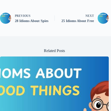
PREVIOUS
NEXT
28 Idioms About Spies
25 Idioms About Free
Related Posts