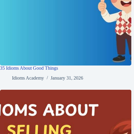
35 Idioms About Good Things
Idioms Academy
January 31, 2026