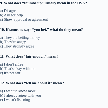
9. What does “thumbs up” usually mean in the USA?
a) Disagree
b) Ask for help
c) Show approval or agreement
10. If someone says “you bet,” what do they mean?
a) They are betting money
b) They’re angry
c) They strongly agree
11. What does “fair enough” mean?
a) I don’t agree
b) That’s okay with me
c) It’s not fair
12. What does “tell me about it” mean?
a) I want to know more
b) I already agree with you
c) I wasn’t listening