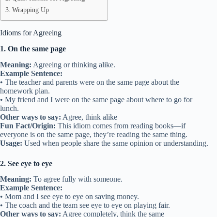
Wrapping Up
Idioms for Agreeing
1. On the same page
Meaning:
Agreeing or thinking alike.
Example Sentence:
• The teacher and parents were on the same page about the
homework plan.
• My friend and I were on the same page about where to go for
lunch.
Other ways to say:
Agree, think alike
Fun Fact/Origin:
This idiom comes from reading books—if
everyone is on the same page, they’re reading the same thing.
Usage:
Used when people share the same opinion or understanding.
2. See eye to eye
Meaning:
To agree fully with someone.
Example Sentence:
• Mom and I see eye to eye on saving money.
• The coach and the team see eye to eye on playing fair.
Other ways to say:
Agree completely, think the same