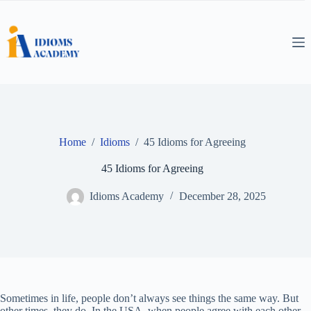
Skip
to
content
Home
/
Idioms
/
45 Idioms for Agreeing
45 Idioms for Agreeing
Idioms Academy
December 28, 2025
Sometimes in life, people don’t always see things the same way. But
other times, they do. In the USA, when people agree with each other,