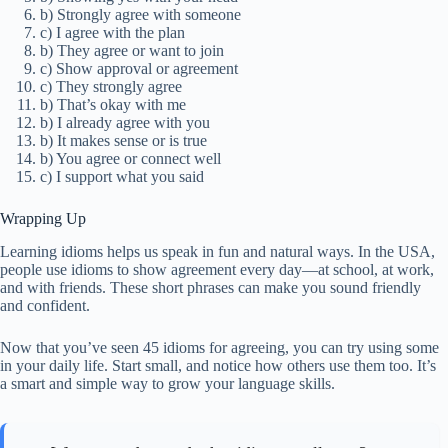
b) Strongly agree with someone
c) I agree with the plan
b) They agree or want to join
c) Show approval or agreement
c) They strongly agree
b) That’s okay with me
b) I already agree with you
b) It makes sense or is true
b) You agree or connect well
c) I support what you said
Wrapping Up
Learning idioms helps us speak in fun and natural ways. In the USA,
people use idioms to show agreement every day—at school, at work,
and with friends. These short phrases can make you sound friendly
and confident.
Now that you’ve seen 45 idioms for agreeing, you can try using some
in your daily life. Start small, and notice how others use them too. It’s
a smart and simple way to grow your language skills.