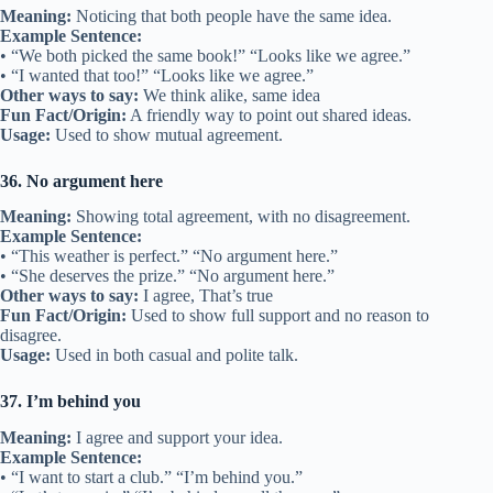
Meaning:
Noticing that both people have the same idea.
Example Sentence:
• “We both picked the same book!” “Looks like we agree.”
• “I wanted that too!” “Looks like we agree.”
Other ways to say:
We think alike, same idea
Fun Fact/Origin:
A friendly way to point out shared ideas.
Usage:
Used to show mutual agreement.
36. No argument here
Meaning:
Showing total agreement, with no disagreement.
Example Sentence:
• “This weather is perfect.” “No argument here.”
• “She deserves the prize.” “No argument here.”
Other ways to say:
I agree, That’s true
Fun Fact/Origin:
Used to show full support and no reason to
disagree.
Usage:
Used in both casual and polite talk.
37. I’m behind you
Meaning:
I agree and support your idea.
Example Sentence:
• “I want to start a club.” “I’m behind you.”