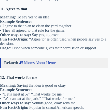
11. Agree to that
Meaning:
To say yes to an idea.
Example Sentence:
• I agree to that plan to clean the yard together.
• They all agreed to that rule for the game.
Other ways to say:
Say yes, approve
Fun Fact/Origin:
“Agree to” is often used when people say yes to a
decision.
Usage:
Used when someone gives their permission or support.
Related:
45 Idioms About Heroes
12. That works for me
Meaning:
Saying the idea is good or okay.
Example Sentence:
• “Let’s meet at 5?” “That works for me.”
• “We can eat at the park.” “That works for me.”
Other ways to say:
Sounds good, okay with me
Fun Fact/Origin:
Popular in casual American speech.