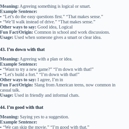
Meaning:
Agreeing something is logical or smart.
Example Sentence:
• “Let’s do the easy questions first.” “That makes sense.”
• “We’ll walk instead of drive.” “That makes sense.”
Other ways to say:
Good idea, Logical
Fun Fact/Origin:
Common in school and work discussions.
Usage:
Used when someone gives a smart or clear idea.
43. I’m down with that
Meaning:
Agreeing with a plan or idea.
Example Sentence:
• “Want to try a new game?” “I’m down with that!”
• “Let’s build a fort.” “I’m down with that!”
Other ways to say:
I agree, I’m in
Fun Fact/Origin:
Slang from American teens, now common in
casual talk.
Usage:
Used in friendly and informal chats.
44. I’m good with that
Meaning:
Saying yes to a suggestion.
Example Sentence:
• “We can skip the movie.” “I’m good with that.”