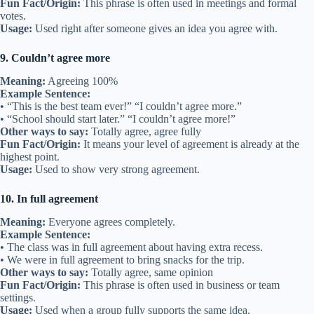
Fun Fact/Origin:
This phrase is often used in meetings and formal
votes.
Usage:
Used right after someone gives an idea you agree with.
9. Couldn’t agree more
Meaning:
Agreeing 100%
Example Sentence:
• “This is the best team ever!” “I couldn’t agree more.”
• “School should start later.” “I couldn’t agree more!”
Other ways to say:
Totally agree, agree fully
Fun Fact/Origin:
It means your level of agreement is already at the
highest point.
Usage:
Used to show very strong agreement.
10. In full agreement
Meaning:
Everyone agrees completely.
Example Sentence:
• The class was in full agreement about having extra recess.
• We were in full agreement to bring snacks for the trip.
Other ways to say:
Totally agree, same opinion
Fun Fact/Origin:
This phrase is often used in business or team
settings.
Usage:
Used when a group fully supports the same idea.