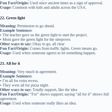
Fun Fact/Origin:
Used since ancient times as a sign of approval.
Usage:
Common with kids and adults across the USA.
22. Green light
Meaning:
Permission to go ahead.
Example Sentence:
• The teacher gave us the green light to start the project.
• Mom gave the green light for the sleepover.
Other ways to say:
Okay to go, all clear
Fun Fact/Origin:
Comes from traffic lights. Green means go.
Usage:
Used when someone agrees to let something happen.
23. All for it
Meaning:
Very much in agreement.
Example Sentence:
• I’m all for extra recess.
• They were all for pizza night.
Other ways to say:
Totally support, like the idea
Fun Fact/Origin:
“For” shows support; saying “all for it” shows full
agreement.
Usage:
Used when someone really likes an idea.