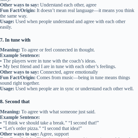
Other ways to say:
Understand each other, agree
Fun Fact/Origin:
It doesn’t mean real language—it means you think
the same way.
Usage:
Used when people understand and agree with each other
easily.
7. In tune with
Meaning:
To agree or feel connected in thought.
Example Sentence:
• The players were in tune with the coach’s ideas.
• My best friend and I are in tune with each other’s feelings.
Other ways to say:
Connected, agree emotionally
Fun Fact/Origin:
Comes from music—being in tune means things
sound right together.
Usage:
Used when people are in sync or understand each other well.
8. Second that
Meaning:
To agree with what someone just said.
Example Sentence:
• “I think we should take a break.” “I second that!”
• “Let’s order pizza.” “I second that idea!”
Other ways to say:
Agree, support