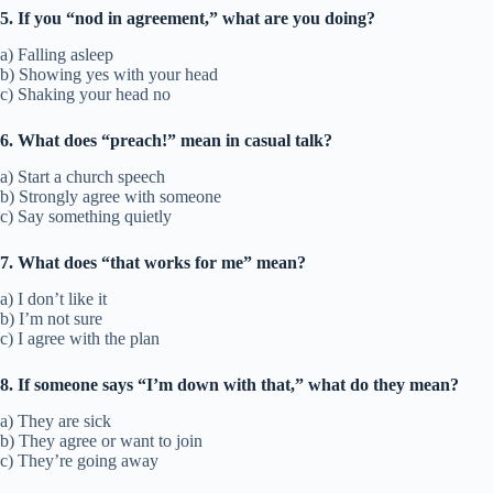
5. If you “nod in agreement,” what are you doing?
a) Falling asleep
b) Showing yes with your head
c) Shaking your head no
6. What does “preach!” mean in casual talk?
a) Start a church speech
b) Strongly agree with someone
c) Say something quietly
7. What does “that works for me” mean?
a) I don’t like it
b) I’m not sure
c) I agree with the plan
8. If someone says “I’m down with that,” what do they mean?
a) They are sick
b) They agree or want to join
c) They’re going away