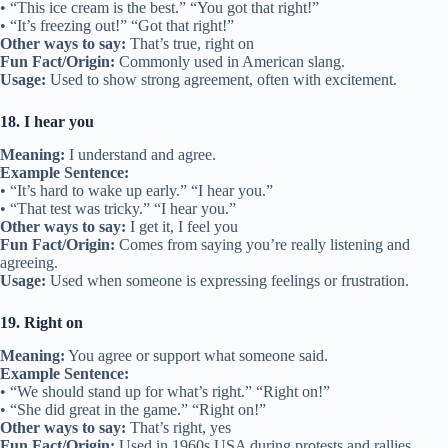
• “This ice cream is the best.” “You got that right!”
• “It’s freezing out!” “Got that right!”
Other ways to say:
That’s true, right on
Fun Fact/Origin:
Commonly used in American slang.
Usage:
Used to show strong agreement, often with excitement.
18. I hear you
Meaning:
I understand and agree.
Example Sentence:
• “It’s hard to wake up early.” “I hear you.”
• “That test was tricky.” “I hear you.”
Other ways to say:
I get it, I feel you
Fun Fact/Origin:
Comes from saying you’re really listening and
agreeing.
Usage:
Used when someone is expressing feelings or frustration.
19. Right on
Meaning:
You agree or support what someone said.
Example Sentence:
• “We should stand up for what’s right.” “Right on!”
• “She did great in the game.” “Right on!”
Other ways to say:
That’s right, yes
Fun Fact/Origin:
Used in 1960s USA during protests and rallies.