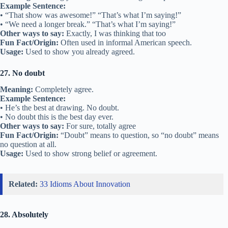
Example Sentence:
• “That show was awesome!” “That’s what I’m saying!”
• “We need a longer break.” “That’s what I’m saying!”
Other ways to say:
Exactly, I was thinking that too
Fun Fact/Origin:
Often used in informal American speech.
Usage:
Used to show you already agreed.
27. No doubt
Meaning:
Completely agree.
Example Sentence:
• He’s the best at drawing. No doubt.
• No doubt this is the best day ever.
Other ways to say:
For sure, totally agree
Fun Fact/Origin:
“Doubt” means to question, so “no doubt” means
no question at all.
Usage:
Used to show strong belief or agreement.
Related:
33 Idioms About Innovation
28. Absolutely