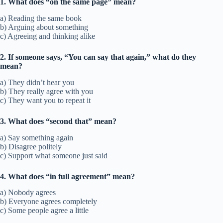
1. What does “on the same page” mean?
a) Reading the same book
b) Arguing about something
c) Agreeing and thinking alike
2. If someone says, “You can say that again,” what do they
mean?
a) They didn’t hear you
b) They really agree with you
c) They want you to repeat it
3. What does “second that” mean?
a) Say something again
b) Disagree politely
c) Support what someone just said
4. What does “in full agreement” mean?
a) Nobody agrees
b) Everyone agrees completely
c) Some people agree a little