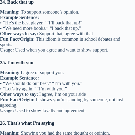
24. Back that up
Meaning:
To support someone’s opinion.
Example Sentence:
• “He’s the best player.” “I’ll back that up!”
• “We need more books.” “I back that up.”
Other ways to say:
Support that, agree with that
Fun Fact/Origin:
This idiom is common in school debates and
sports.
Usage:
Used when you agree and want to show support.
25. I’m with you
Meaning:
I agree or support you.
Example Sentence:
• “We should do our best.” “I’m with you.”
• “Let’s try again.” “I’m with you.”
Other ways to say:
I agree, I’m on your side
Fun Fact/Origin:
It shows you’re standing by someone, not just
agreeing.
Usage:
Used to show loyalty and agreement.
26. That’s what I’m saying
Meaning:
Showing you had the same thought or opinion.