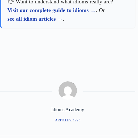
👉 Want to understand what idioms really are?
Visit our complete guide to idioms
. Or
see all idiom articles
.
Idioms Academy
ARTICLES: 1223