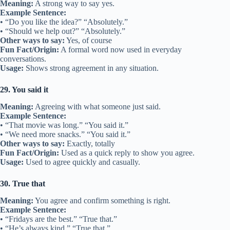
Meaning:
A strong way to say yes.
Example Sentence:
• “Do you like the idea?” “Absolutely.”
• “Should we help out?” “Absolutely.”
Other ways to say:
Yes, of course
Fun Fact/Origin:
A formal word now used in everyday
conversations.
Usage:
Shows strong agreement in any situation.
29. You said it
Meaning:
Agreeing with what someone just said.
Example Sentence:
• “That movie was long.” “You said it.”
• “We need more snacks.” “You said it.”
Other ways to say:
Exactly, totally
Fun Fact/Origin:
Used as a quick reply to show you agree.
Usage:
Used to agree quickly and casually.
30. True that
Meaning:
You agree and confirm something is right.
Example Sentence:
• “Fridays are the best.” “True that.”
• “He’s always kind.” “True that.”