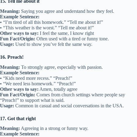
15. Tell me about it
Meaning:
Saying you agree and understand how they feel.
Example Sentence:
• “I’m tired of all this homework.” “Tell me about it!”
• “This weather is the worst.” “Tell me about it!”
Other ways to say:
I feel the same, I know right
Fun Fact/Origin:
Often used with a tired or funny tone.
Usage:
Used to show you’ve felt the same way.
16. Preach!
Meaning:
To strongly agree, especially with passion.
Example Sentence:
• “Kids need more recess.” “Preach!”
• “We need less homework.” “Preach!”
Other ways to say:
Amen, totally agree
Fun Fact/Origin:
Comes from church settings where people say
“Preach!” to support what is said.
Usage:
Common in casual and social conversations in the USA.
17. Got that right
Meaning:
Agreeing in a strong or funny way.
Example Sentence: