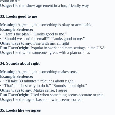
count on it.”
Usage:
Used to show agreement in a fun, friendly way.
33. Looks good to me
Meaning:
Agreeing that something is okay or acceptable.
Example Sentence:
• “Here’s the plan.” “Looks good to me.”
• “Should we send the email?” “Looks good to me.”
Other ways to say:
Fine with me, all right
Fun Fact/Origin:
Popular in work and team settings in the USA.
Usage:
Used when someone agrees with a plan or idea.
34. Sounds about right
Meaning:
Agreeing that something makes sense.
Example Sentence:
• “It’ll take 30 minutes.” “Sounds about right.”
• “That’s the best way to do it.” “Sounds about right.”
Other ways to say:
Makes sense, I agree
Fun Fact/Origin:
Used when something seems accurate or true.
Usage:
Used to agree based on what seems correct.
35. Looks like we agree