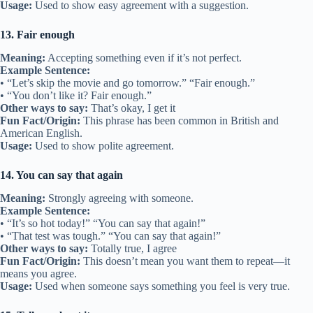
Usage:
Used to show easy agreement with a suggestion.
13. Fair enough
Meaning:
Accepting something even if it’s not perfect.
Example Sentence:
• “Let’s skip the movie and go tomorrow.” “Fair enough.”
• “You don’t like it? Fair enough.”
Other ways to say:
That’s okay, I get it
Fun Fact/Origin:
This phrase has been common in British and
American English.
Usage:
Used to show polite agreement.
14. You can say that again
Meaning:
Strongly agreeing with someone.
Example Sentence:
• “It’s so hot today!” “You can say that again!”
• “That test was tough.” “You can say that again!”
Other ways to say:
Totally true, I agree
Fun Fact/Origin:
This doesn’t mean you want them to repeat—it
means you agree.
Usage:
Used when someone says something you feel is very true.