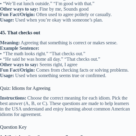
• “We’ll eat lunch outside.” “I’m good with that.”
Other ways to say:
Fine by me, Sounds good
Fun Fact/Origin:
Often used to agree politely or casually.
Usage:
Used when you’re okay with someone’s plan.
45. That checks out
Meaning:
Agreeing that something is correct or makes sense.
Example Sentence:
• “The math looks right.” “That checks out.”
• “He said he was home all day.” “That checks out.”
Other ways to say:
Seems right, I agree
Fun Fact/Origin:
Comes from checking facts or solving problems.
Usage:
Used when something seems true or confirmed.
Quiz: Idioms for Agreeing
Instructions:
Choose the correct meaning for each idiom. Pick the
best answer (A, B, or C). These questions are made to help learners
in the USA understand and enjoy learning about common American
idioms for agreement.
Question Key