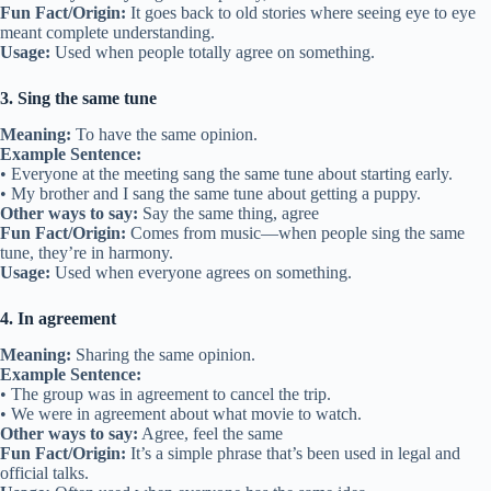
Fun Fact/Origin:
It goes back to old stories where seeing eye to eye
meant complete understanding.
Usage:
Used when people totally agree on something.
3. Sing the same tune
Meaning:
To have the same opinion.
Example Sentence:
• Everyone at the meeting sang the same tune about starting early.
• My brother and I sang the same tune about getting a puppy.
Other ways to say:
Say the same thing, agree
Fun Fact/Origin:
Comes from music—when people sing the same
tune, they’re in harmony.
Usage:
Used when everyone agrees on something.
4. In agreement
Meaning:
Sharing the same opinion.
Example Sentence:
• The group was in agreement to cancel the trip.
• We were in agreement about what movie to watch.
Other ways to say:
Agree, feel the same
Fun Fact/Origin:
It’s a simple phrase that’s been used in legal and
official talks.