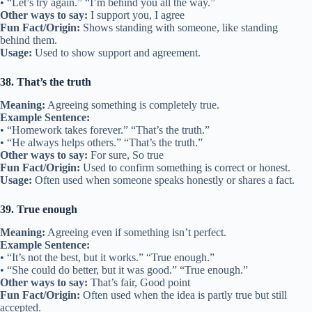
• “Let’s try again.” “I’m behind you all the way.”
Other ways to say:
I support you, I agree
Fun Fact/Origin:
Shows standing with someone, like standing
behind them.
Usage:
Used to show support and agreement.
38. That’s the truth
Meaning:
Agreeing something is completely true.
Example Sentence:
• “Homework takes forever.” “That’s the truth.”
• “He always helps others.” “That’s the truth.”
Other ways to say:
For sure, So true
Fun Fact/Origin:
Used to confirm something is correct or honest.
Usage:
Often used when someone speaks honestly or shares a fact.
39. True enough
Meaning:
Agreeing even if something isn’t perfect.
Example Sentence:
• “It’s not the best, but it works.” “True enough.”
• “She could do better, but it was good.” “True enough.”
Other ways to say:
That’s fair, Good point
Fun Fact/Origin:
Often used when the idea is partly true but still
accepted.