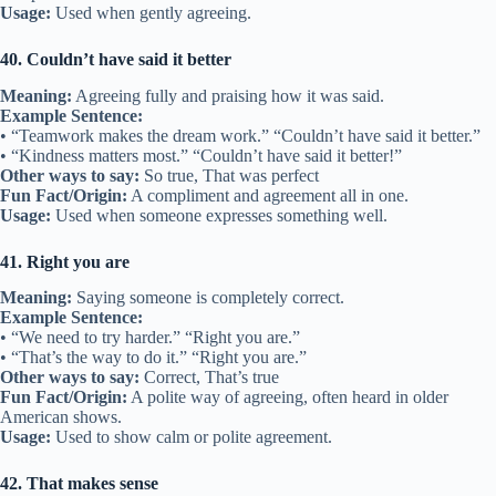
Usage:
Used when gently agreeing.
40. Couldn’t have said it better
Meaning:
Agreeing fully and praising how it was said.
Example Sentence:
• “Teamwork makes the dream work.” “Couldn’t have said it better.”
• “Kindness matters most.” “Couldn’t have said it better!”
Other ways to say:
So true, That was perfect
Fun Fact/Origin:
A compliment and agreement all in one.
Usage:
Used when someone expresses something well.
41. Right you are
Meaning:
Saying someone is completely correct.
Example Sentence:
• “We need to try harder.” “Right you are.”
• “That’s the way to do it.” “Right you are.”
Other ways to say:
Correct, That’s true
Fun Fact/Origin:
A polite way of agreeing, often heard in older
American shows.
Usage:
Used to show calm or polite agreement.
42. That makes sense