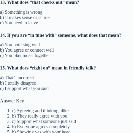
13. What does “that checks out” mean?
a) Something is wrong
b) It makes sense or is true
c) You need to leave
14. If you are “in tune with” someone, what does that mean?
a) You both sing well
b) You agree or connect well
c) You play music together
15. What does “right on” mean in friendly talk?
a) That’s incorrect
b) I totally disagree
c) I support what you said
Answer Key
c) Agreeing and thinking alike
b) They really agree with you
c) Support what someone just said
b) Everyone agrees completely
b) Showing yes with your head