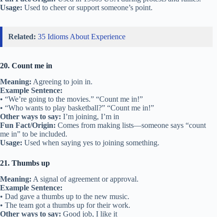
Usage:
Used to cheer or support someone’s point.
Related:
35 Idioms About Experience
20. Count me in
Meaning:
Agreeing to join in.
Example Sentence:
• “We’re going to the movies.” “Count me in!”
• “Who wants to play basketball?” “Count me in!”
Other ways to say:
I’m joining, I’m in
Fun Fact/Origin:
Comes from making lists—someone says “count
me in” to be included.
Usage:
Used when saying yes to joining something.
21. Thumbs up
Meaning:
A signal of agreement or approval.
Example Sentence:
• Dad gave a thumbs up to the new music.
• The team got a thumbs up for their work.
Other ways to say:
Good job, I like it