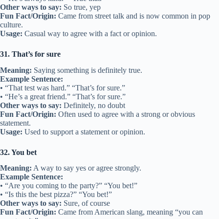
Other ways to say:
So true, yep
Fun Fact/Origin:
Came from street talk and is now common in pop
culture.
Usage:
Casual way to agree with a fact or opinion.
31. That’s for sure
Meaning:
Saying something is definitely true.
Example Sentence:
• “That test was hard.” “That’s for sure.”
• “He’s a great friend.” “That’s for sure.”
Other ways to say:
Definitely, no doubt
Fun Fact/Origin:
Often used to agree with a strong or obvious
statement.
Usage:
Used to support a statement or opinion.
32. You bet
Meaning:
A way to say yes or agree strongly.
Example Sentence:
• “Are you coming to the party?” “You bet!”
• “Is this the best pizza?” “You bet!”
Other ways to say:
Sure, of course
Fun Fact/Origin:
Came from American slang, meaning “you can