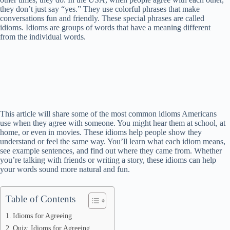
they don’t just say “yes.” They use colorful phrases that make
conversations fun and friendly. These special phrases are called
idioms. Idioms are groups of words that have a meaning different
from the individual words.
This article will share some of the most common idioms Americans
use when they agree with someone. You might hear them at school, at
home, or even in movies. These idioms help people show they
understand or feel the same way. You’ll learn what each idiom means,
see example sentences, and find out where they came from. Whether
you’re talking with friends or writing a story, these idioms can help
your words sound more natural and fun.
Table of Contents
Idioms for Agreeing
Quiz: Idioms for Agreeing