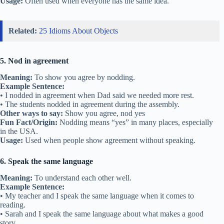
Usage:
Often used when everyone has the same idea.
Related:
25 Idioms About Objects
5. Nod in agreement
Meaning:
To show you agree by nodding.
Example Sentence:
• I nodded in agreement when Dad said we needed more rest.
• The students nodded in agreement during the assembly.
Other ways to say:
Show you agree, nod yes
Fun Fact/Origin:
Nodding means “yes” in many places, especially
in the USA.
Usage:
Used when people show agreement without speaking.
6. Speak the same language
Meaning:
To understand each other well.
Example Sentence:
• My teacher and I speak the same language when it comes to
reading.
• Sarah and I speak the same language about what makes a good
story.