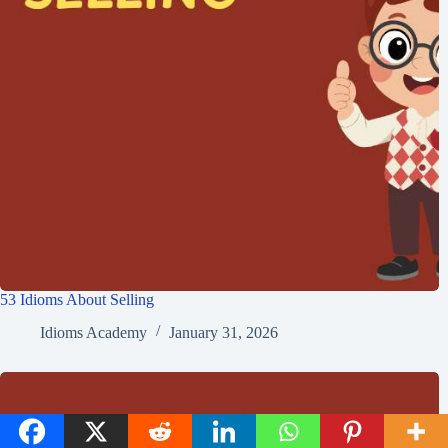
53 Idioms About Selling
Idioms Academy
January 31, 2026