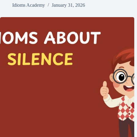
Idioms Academy
January 31, 2026