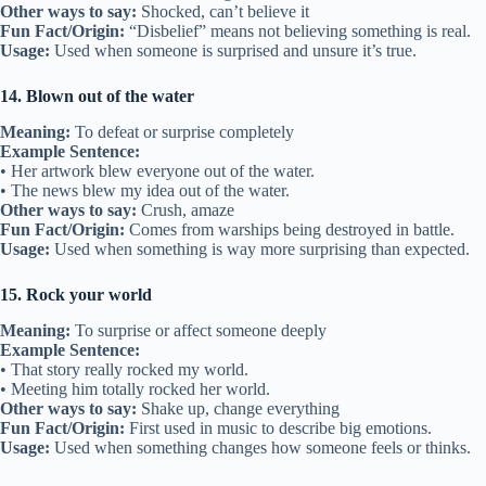
Other ways to say:
Shocked, can’t believe it
Fun Fact/Origin:
“Disbelief” means not believing something is real.
Usage:
Used when someone is surprised and unsure it’s true.
14. Blown out of the water
Meaning:
To defeat or surprise completely
Example Sentence:
• Her artwork blew everyone out of the water.
• The news blew my idea out of the water.
Other ways to say:
Crush, amaze
Fun Fact/Origin:
Comes from warships being destroyed in battle.
Usage:
Used when something is way more surprising than expected.
15. Rock your world
Meaning:
To surprise or affect someone deeply
Example Sentence:
• That story really rocked my world.
• Meeting him totally rocked her world.
Other ways to say:
Shake up, change everything
Fun Fact/Origin:
First used in music to describe big emotions.
Usage:
Used when something changes how someone feels or thinks.