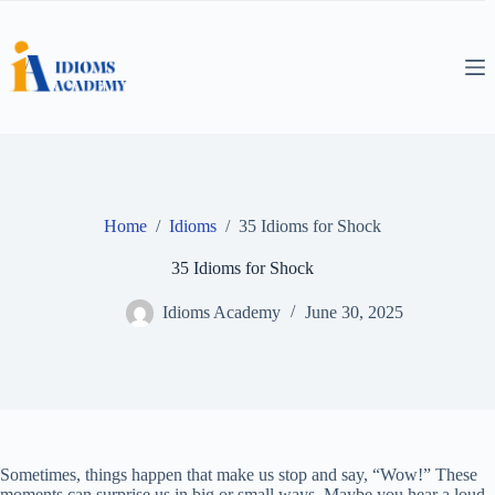
Skip
to
content
Home
/
Idioms
/
35 Idioms for Shock
35 Idioms for Shock
Idioms Academy
June 30, 2025
Sometimes, things happen that make us stop and say, “Wow!” These
moments can surprise us in big or small ways. Maybe you hear a loud