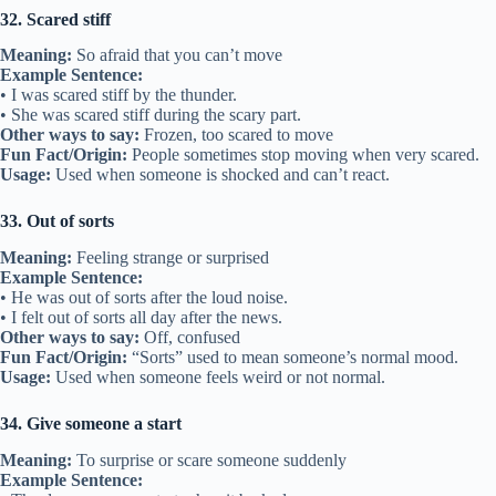
32. Scared stiff
Meaning:
So afraid that you can’t move
Example Sentence:
• I was scared stiff by the thunder.
• She was scared stiff during the scary part.
Other ways to say:
Frozen, too scared to move
Fun Fact/Origin:
People sometimes stop moving when very scared.
Usage:
Used when someone is shocked and can’t react.
33. Out of sorts
Meaning:
Feeling strange or surprised
Example Sentence:
• He was out of sorts after the loud noise.
• I felt out of sorts all day after the news.
Other ways to say:
Off, confused
Fun Fact/Origin:
“Sorts” used to mean someone’s normal mood.
Usage:
Used when someone feels weird or not normal.
34. Give someone a start
Meaning:
To surprise or scare someone suddenly
Example Sentence: