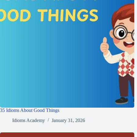
35 Idioms About Good Things
Idioms Academy
January 31, 2026