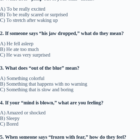
A) To be really excited
B) To be really scared or surprised
C) To stretch after waking up
2. If someone says “his jaw dropped,” what do they mean?
A) He fell asleep
B) He ate too much
C) He was very surprised
3. What does “out of the blue” mean?
A) Something colorful
B) Something that happens with no warning
C) Something that is slow and boring
4. If your “mind is blown,” what are you feeling?
A) Amazed or shocked
B) Sleepy
C) Bored
5. When someone says “frozen with fear,” how do they feel?