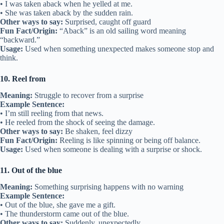
• I was taken aback when he yelled at me.
• She was taken aback by the sudden rain.
Other ways to say:
Surprised, caught off guard
Fun Fact/Origin:
“Aback” is an old sailing word meaning
“backward.”
Usage:
Used when something unexpected makes someone stop and
think.
10. Reel from
Meaning:
Struggle to recover from a surprise
Example Sentence:
• I’m still reeling from that news.
• He reeled from the shock of seeing the damage.
Other ways to say:
Be shaken, feel dizzy
Fun Fact/Origin:
Reeling is like spinning or being off balance.
Usage:
Used when someone is dealing with a surprise or shock.
11. Out of the blue
Meaning:
Something surprising happens with no warning
Example Sentence:
• Out of the blue, she gave me a gift.
• The thunderstorm came out of the blue.
Other ways to say:
Suddenly, unexpectedly