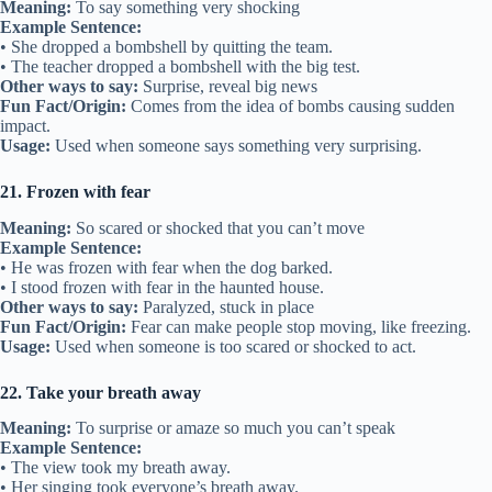
Meaning:
To say something very shocking
Example Sentence:
• She dropped a bombshell by quitting the team.
• The teacher dropped a bombshell with the big test.
Other ways to say:
Surprise, reveal big news
Fun Fact/Origin:
Comes from the idea of bombs causing sudden
impact.
Usage:
Used when someone says something very surprising.
21. Frozen with fear
Meaning:
So scared or shocked that you can’t move
Example Sentence:
• He was frozen with fear when the dog barked.
• I stood frozen with fear in the haunted house.
Other ways to say:
Paralyzed, stuck in place
Fun Fact/Origin:
Fear can make people stop moving, like freezing.
Usage:
Used when someone is too scared or shocked to act.
22. Take your breath away
Meaning:
To surprise or amaze so much you can’t speak
Example Sentence:
• The view took my breath away.
• Her singing took everyone’s breath away.