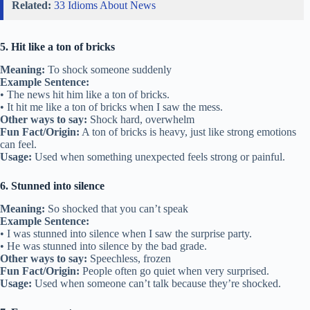
Related:
33 Idioms About News
5. Hit like a ton of bricks
Meaning:
To shock someone suddenly
Example Sentence:
• The news hit him like a ton of bricks.
• It hit me like a ton of bricks when I saw the mess.
Other ways to say:
Shock hard, overwhelm
Fun Fact/Origin:
A ton of bricks is heavy, just like strong emotions
can feel.
Usage:
Used when something unexpected feels strong or painful.
6. Stunned into silence
Meaning:
So shocked that you can’t speak
Example Sentence:
• I was stunned into silence when I saw the surprise party.
• He was stunned into silence by the bad grade.
Other ways to say:
Speechless, frozen
Fun Fact/Origin:
People often go quiet when very surprised.
Usage:
Used when someone can’t talk because they’re shocked.