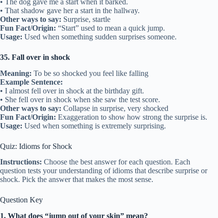
• The dog gave me a start when it barked.
• That shadow gave her a start in the hallway.
Other ways to say:
Surprise, startle
Fun Fact/Origin:
“Start” used to mean a quick jump.
Usage:
Used when something sudden surprises someone.
35. Fall over in shock
Meaning:
To be so shocked you feel like falling
Example Sentence:
• I almost fell over in shock at the birthday gift.
• She fell over in shock when she saw the test score.
Other ways to say:
Collapse in surprise, very shocked
Fun Fact/Origin:
Exaggeration to show how strong the surprise is.
Usage:
Used when something is extremely surprising.
Quiz: Idioms for Shock
Instructions:
Choose the best answer for each question. Each
question tests your understanding of idioms that describe surprise or
shock. Pick the answer that makes the most sense.
Question Key
1. What does “jump out of your skin” mean?