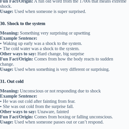
Fun Fact/Origin:
A fun old word from the 1700s that means extreme
shock.
Usage:
Used when someone is super surprised.
30. Shock to the system
Meaning:
Something very surprising or upsetting
Example Sentence:
• Waking up early was a shock to the system.
• The cold water was a shock to the system.
Other ways to say:
Hard change, big surprise
Fun Fact/Origin:
Comes from how the body reacts to sudden
change.
Usage:
Used when something is very different or surprising.
31. Out cold
Meaning:
Unconscious or not responding due to shock
Example Sentence:
• He was out cold after fainting from fear.
• She was out cold from the surprise fall.
Other ways to say:
Unaware, fainted
Fun Fact/Origin:
Comes from boxing or falling unconscious.
Usage:
Used when someone passes out or can’t respond.