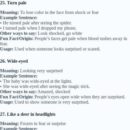
25. Turn pale
Meaning:
To lose color in the face from shock or fear
Example Sentence:
• He turned pale after seeing the spider.
• I turned pale when I dropped my phone.
Other ways to say:
Look shocked, go white
Fun Fact/Origin:
People’s faces get pale when blood rushes away in
fear.
Usage:
Used when someone looks surprised or scared.
26. Wide-eyed
Meaning:
Looking very surprised
Example Sentence:
• The baby was wide-eyed at the lights.
• She was wide-eyed after seeing the magic trick.
Other ways to say:
Amazed, shocked
Fun Fact/Origin:
People’s eyes open wide when they are surprised.
Usage:
Used to show someone is very surprised.
27. Like a deer in headlights
Meaning:
Frozen in fear or surprise
Example Sentence: