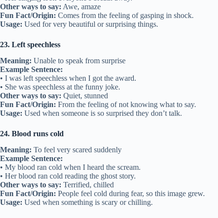
Other ways to say:
Awe, amaze
Fun Fact/Origin:
Comes from the feeling of gasping in shock.
Usage:
Used for very beautiful or surprising things.
23. Left speechless
Meaning:
Unable to speak from surprise
Example Sentence:
• I was left speechless when I got the award.
• She was speechless at the funny joke.
Other ways to say:
Quiet, stunned
Fun Fact/Origin:
From the feeling of not knowing what to say.
Usage:
Used when someone is so surprised they don’t talk.
24. Blood runs cold
Meaning:
To feel very scared suddenly
Example Sentence:
• My blood ran cold when I heard the scream.
• Her blood ran cold reading the ghost story.
Other ways to say:
Terrified, chilled
Fun Fact/Origin:
People feel cold during fear, so this image grew.
Usage:
Used when something is scary or chilling.