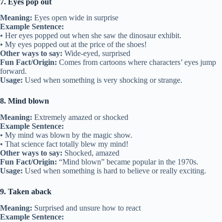
7. Eyes pop out
Meaning:
Eyes open wide in surprise
Example Sentence:
• Her eyes popped out when she saw the dinosaur exhibit.
• My eyes popped out at the price of the shoes!
Other ways to say:
Wide-eyed, surprised
Fun Fact/Origin:
Comes from cartoons where characters’ eyes jump
forward.
Usage:
Used when something is very shocking or strange.
8. Mind blown
Meaning:
Extremely amazed or shocked
Example Sentence:
• My mind was blown by the magic show.
• That science fact totally blew my mind!
Other ways to say:
Shocked, amazed
Fun Fact/Origin:
“Mind blown” became popular in the 1970s.
Usage:
Used when something is hard to believe or really exciting.
9. Taken aback
Meaning:
Surprised and unsure how to react
Example Sentence: