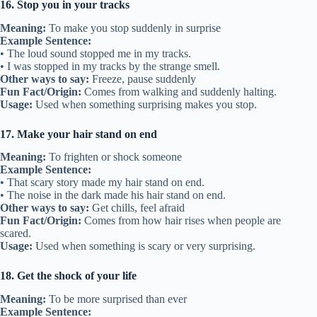
16. Stop you in your tracks
Meaning:
To make you stop suddenly in surprise
Example Sentence:
• The loud sound stopped me in my tracks.
• I was stopped in my tracks by the strange smell.
Other ways to say:
Freeze, pause suddenly
Fun Fact/Origin:
Comes from walking and suddenly halting.
Usage:
Used when something surprising makes you stop.
17. Make your hair stand on end
Meaning:
To frighten or shock someone
Example Sentence:
• That scary story made my hair stand on end.
• The noise in the dark made his hair stand on end.
Other ways to say:
Get chills, feel afraid
Fun Fact/Origin:
Comes from how hair rises when people are
scared.
Usage:
Used when something is scary or very surprising.
18. Get the shock of your life
Meaning:
To be more surprised than ever
Example Sentence: