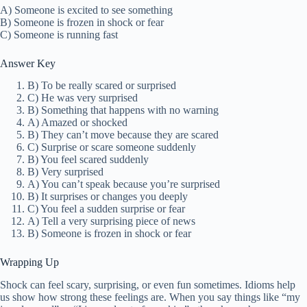
A) Someone is excited to see something
B) Someone is frozen in shock or fear
C) Someone is running fast
Answer Key
B) To be really scared or surprised
C) He was very surprised
B) Something that happens with no warning
A) Amazed or shocked
B) They can’t move because they are scared
C) Surprise or scare someone suddenly
B) You feel scared suddenly
B) Very surprised
A) You can’t speak because you’re surprised
B) It surprises or changes you deeply
C) You feel a sudden surprise or fear
A) Tell a very surprising piece of news
B) Someone is frozen in shock or fear
Wrapping Up
Shock can feel scary, surprising, or even fun sometimes. Idioms help
us show how strong these feelings are. When you say things like “my