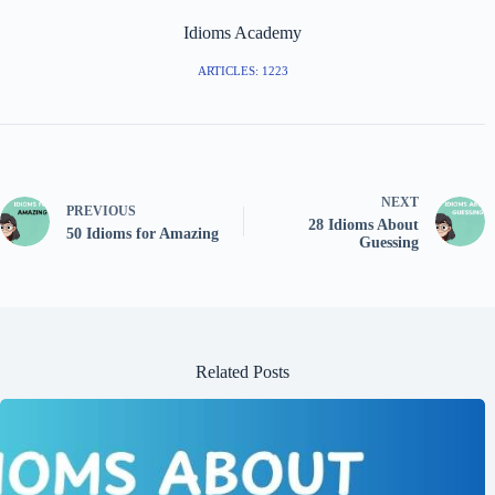
Idioms Academy
ARTICLES: 1223
NEXT
PREVIOUS
28 Idioms About
50 Idioms for Amazing
Guessing
Related Posts