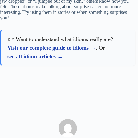
jaw dropped” or “I jumped out of my skin,” others know how you
felt. These idioms make talking about surprise easier and more
interesting. Try using them in stories or when something surprises
you!
👉 Want to understand what idioms really are?
Visit our complete guide to idioms
. Or
see all idiom articles
.