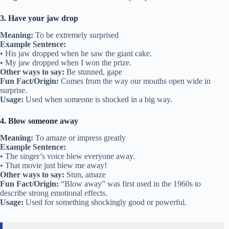
3. Have your jaw drop
Meaning:
To be extremely surprised
Example Sentence:
• His jaw dropped when he saw the giant cake.
• My jaw dropped when I won the prize.
Other ways to say:
Be stunned, gape
Fun Fact/Origin:
Comes from the way our mouths open wide in
surprise.
Usage:
Used when someone is shocked in a big way.
4. Blow someone away
Meaning:
To amaze or impress greatly
Example Sentence:
• The singer’s voice blew everyone away.
• That movie just blew me away!
Other ways to say:
Stun, amaze
Fun Fact/Origin:
“Blow away” was first used in the 1960s to
describe strong emotional effects.
Usage:
Used for something shockingly good or powerful.