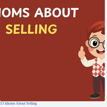
53 Idioms About Selling