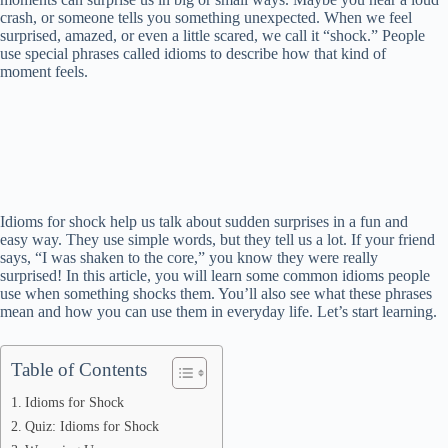
crash, or someone tells you something unexpected. When we feel
surprised, amazed, or even a little scared, we call it “shock.” People
use special phrases called idioms to describe how that kind of
moment feels.
Idioms for shock help us talk about sudden surprises in a fun and
easy way. They use simple words, but they tell us a lot. If your friend
says, “I was shaken to the core,” you know they were really
surprised! In this article, you will learn some common idioms people
use when something shocks them. You’ll also see what these phrases
mean and how you can use them in everyday life. Let’s start learning.
Table of Contents
Idioms for Shock
Quiz: Idioms for Shock