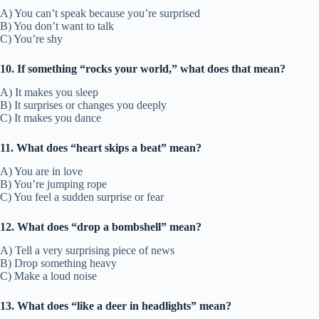
A) You can’t speak because you’re surprised
B) You don’t want to talk
C) You’re shy
10. If something “rocks your world,” what does that mean?
A) It makes you sleep
B) It surprises or changes you deeply
C) It makes you dance
11. What does “heart skips a beat” mean?
A) You are in love
B) You’re jumping rope
C) You feel a sudden surprise or fear
12. What does “drop a bombshell” mean?
A) Tell a very surprising piece of news
B) Drop something heavy
C) Make a loud noise
13. What does “like a deer in headlights” mean?