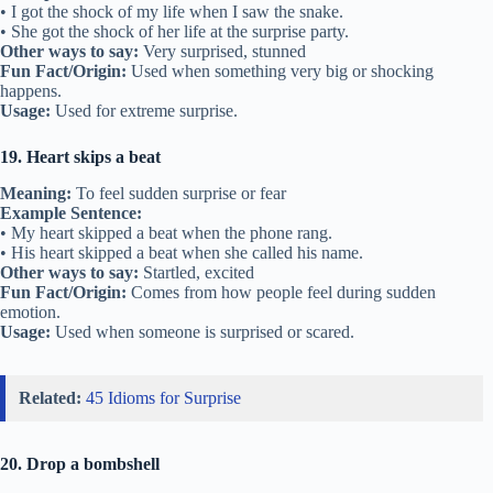
• I got the shock of my life when I saw the snake.
• She got the shock of her life at the surprise party.
Other ways to say:
Very surprised, stunned
Fun Fact/Origin:
Used when something very big or shocking
happens.
Usage:
Used for extreme surprise.
19. Heart skips a beat
Meaning:
To feel sudden surprise or fear
Example Sentence:
• My heart skipped a beat when the phone rang.
• His heart skipped a beat when she called his name.
Other ways to say:
Startled, excited
Fun Fact/Origin:
Comes from how people feel during sudden
emotion.
Usage:
Used when someone is surprised or scared.
Related:
45 Idioms for Surprise
20. Drop a bombshell