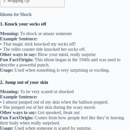
Wrapping Up
Idioms for Shock
1. Knock your socks off
Meaning:
To shock or amaze someone
Example Sentence:
• That magic trick knocked my socks off!
• The roller coaster ride knocked her socks off.
Other ways to say:
Blow your mind, really surprise
Fun Fact/Origin:
This idiom began in the 1940s and was used to
describe a powerful punch.
Usage:
Used when something is very surprising or exciting.
2. Jump out of your skin
Meaning:
To be very scared or shocked
Example Sentence:
• I almost jumped out of my skin when the balloon popped.
• She jumped out of her skin during the scary movie.
Other ways to say:
Get spooked, freak out
Fun Fact/Origin:
Comes from how people feel like they’re leaving
their body when really surprised.
Usage:
Used when someone is scared by surprise.