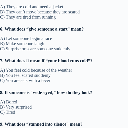
A) They are cold and need a jacket
B) They can’t move because they are scared
C) They are tired from running
6. What does “give someone a start” mean?
A) Let someone begin a race
B) Make someone laugh
C) Surprise or scare someone suddenly
7. What does it mean if “your blood runs cold”?
A) You feel cold because of the weather
B) You feel scared suddenly
C) You are sick with a fever
8. If someone is “wide-eyed,” how do they look?
A) Bored
B) Very surprised
C) Tired
9. What does “stunned into silence” mean?