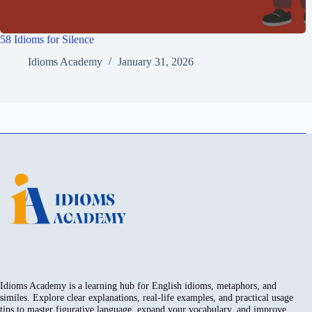
58 Idioms for Silence
Idioms Academy
January 31, 2026
Idioms Academy is a learning hub for English idioms, metaphors, and
similes. Explore clear explanations, real-life examples, and practical usage
tips to master figurative language, expand your vocabulary, and improve