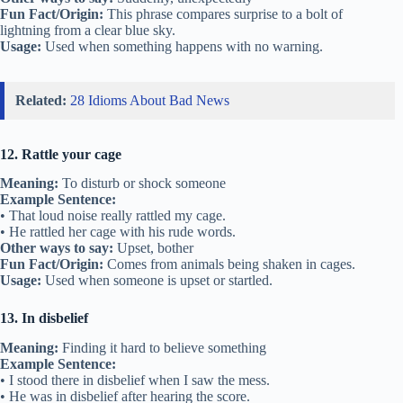
Fun Fact/Origin:
This phrase compares surprise to a bolt of
lightning from a clear blue sky.
Usage:
Used when something happens with no warning.
Related:
28 Idioms About Bad News
12. Rattle your cage
Meaning:
To disturb or shock someone
Example Sentence:
• That loud noise really rattled my cage.
• He rattled her cage with his rude words.
Other ways to say:
Upset, bother
Fun Fact/Origin:
Comes from animals being shaken in cages.
Usage:
Used when someone is upset or startled.
13. In disbelief
Meaning:
Finding it hard to believe something
Example Sentence:
• I stood there in disbelief when I saw the mess.
• He was in disbelief after hearing the score.