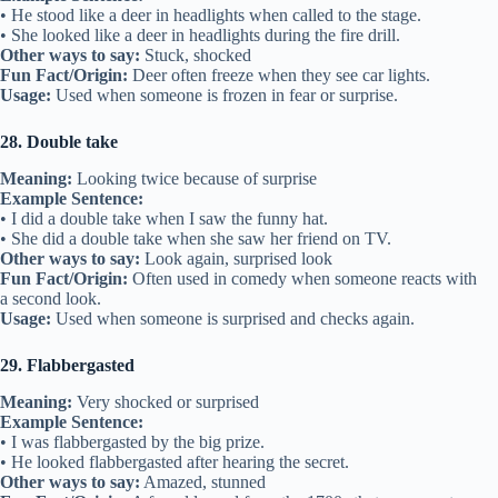
• He stood like a deer in headlights when called to the stage.
• She looked like a deer in headlights during the fire drill.
Other ways to say:
Stuck, shocked
Fun Fact/Origin:
Deer often freeze when they see car lights.
Usage:
Used when someone is frozen in fear or surprise.
28. Double take
Meaning:
Looking twice because of surprise
Example Sentence:
• I did a double take when I saw the funny hat.
• She did a double take when she saw her friend on TV.
Other ways to say:
Look again, surprised look
Fun Fact/Origin:
Often used in comedy when someone reacts with
a second look.
Usage:
Used when someone is surprised and checks again.
29. Flabbergasted
Meaning:
Very shocked or surprised
Example Sentence:
• I was flabbergasted by the big prize.
• He looked flabbergasted after hearing the secret.
Other ways to say:
Amazed, stunned