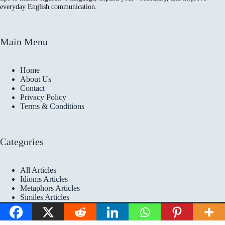
everyday English communication.
Main Menu
Home
About Us
Contact
Privacy Policy
Terms & Conditions
Categories
All Articles
Idioms Articles
Metaphors Articles
Similes Articles
Copyright © 2026 Idioms
Academy