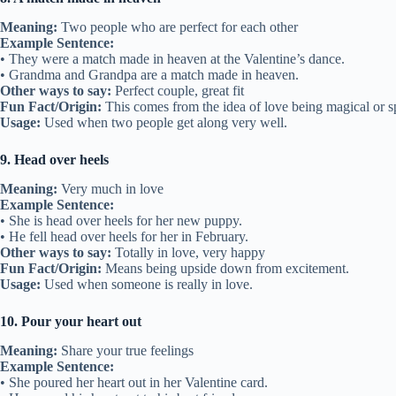
Meaning:
Two people who are perfect for each other
Example Sentence:
• They were a match made in heaven at the Valentine’s dance.
• Grandma and Grandpa are a match made in heaven.
Other ways to say:
Perfect couple, great fit
Fun Fact/Origin:
This comes from the idea of love being magical or sp
Usage:
Used when two people get along very well.
9. Head over heels
Meaning:
Very much in love
Example Sentence:
• She is head over heels for her new puppy.
• He fell head over heels for her in February.
Other ways to say:
Totally in love, very happy
Fun Fact/Origin:
Means being upside down from excitement.
Usage:
Used when someone is really in love.
10. Pour your heart out
Meaning:
Share your true feelings
Example Sentence:
• She poured her heart out in her Valentine card.