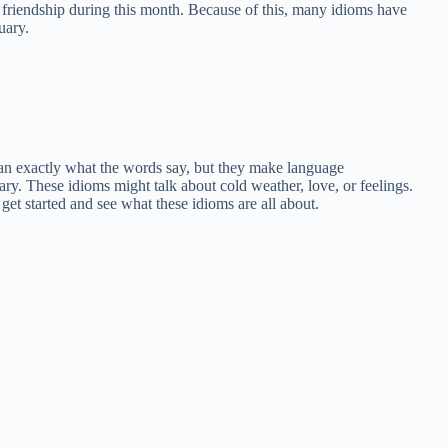
 friendship during this month. Because of this, many idioms have
uary.
an exactly what the words say, but they make language
ruary. These idioms might talk about cold weather, love, or feelings.
get started and see what these idioms are all about.