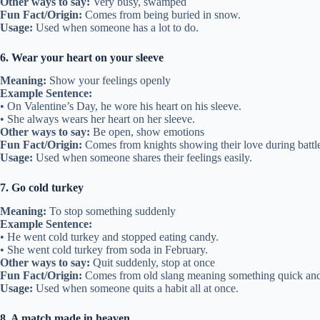
Other ways to say:
Very busy, swamped
Fun Fact/Origin:
Comes from being buried in snow.
Usage:
Used when someone has a lot to do.
6. Wear your heart on your sleeve
Meaning:
Show your feelings openly
Example Sentence:
• On Valentine’s Day, he wore his heart on his sleeve.
• She always wears her heart on her sleeve.
Other ways to say:
Be open, show emotions
Fun Fact/Origin:
Comes from knights showing their love during battle
Usage:
Used when someone shares their feelings easily.
7. Go cold turkey
Meaning:
To stop something suddenly
Example Sentence:
• He went cold turkey and stopped eating candy.
• She went cold turkey from soda in February.
Other ways to say:
Quit suddenly, stop at once
Fun Fact/Origin:
Comes from old slang meaning something quick and
Usage:
Used when someone quits a habit all at once.
8. A match made in heaven