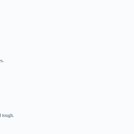
s.
 tough.