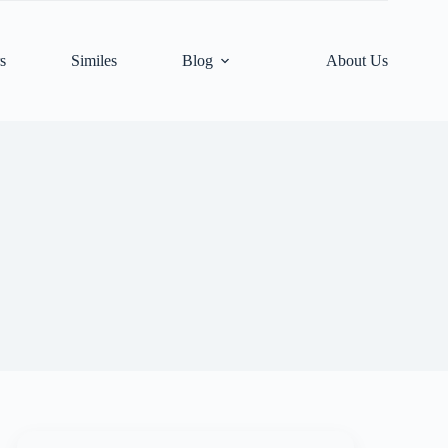
s
Similes
Blog
About Us