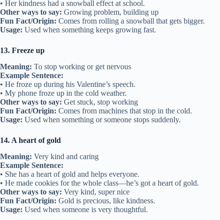
• Her kindness had a snowball effect at school.
Other ways to say:
Growing problem, building up
Fun Fact/Origin:
Comes from rolling a snowball that gets bigger.
Usage:
Used when something keeps growing fast.
13. Freeze up
Meaning:
To stop working or get nervous
Example Sentence:
• He froze up during his Valentine’s speech.
• My phone froze up in the cold weather.
Other ways to say:
Get stuck, stop working
Fun Fact/Origin:
Comes from machines that stop in the cold.
Usage:
Used when something or someone stops suddenly.
14. A heart of gold
Meaning:
Very kind and caring
Example Sentence:
• She has a heart of gold and helps everyone.
• He made cookies for the whole class—he’s got a heart of gold.
Other ways to say:
Very kind, super nice
Fun Fact/Origin:
Gold is precious, like kindness.
Usage:
Used when someone is very thoughtful.