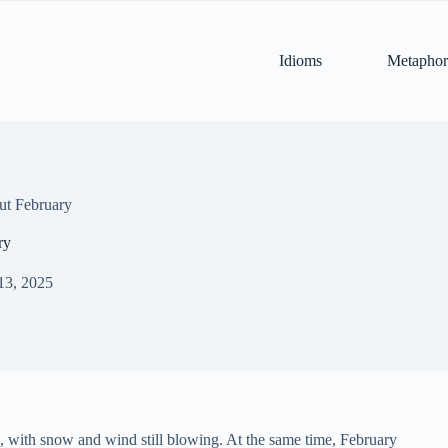
Idioms
Metaphor
ut February
ry
13, 2025
es, with snow and wind still blowing. At the same time, February