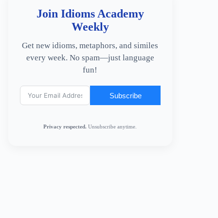
Join Idioms Academy
Weekly
Get new idioms, metaphors, and similes
every week. No spam—just language
fun!
Subscribe
Privacy respected.
Unsubscribe anytime.