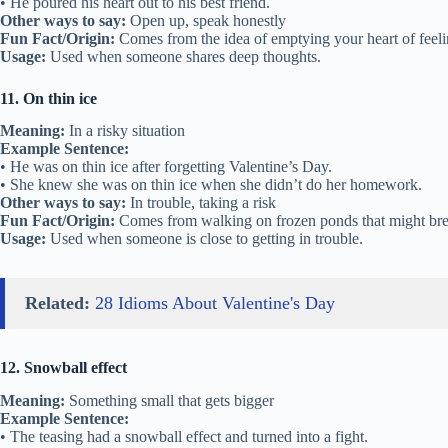
• He poured his heart out to his best friend.
Other ways to say:
Open up, speak honestly
Fun Fact/Origin:
Comes from the idea of emptying your heart of feeli
Usage:
Used when someone shares deep thoughts.
11. On thin ice
Meaning:
In a risky situation
Example Sentence:
• He was on thin ice after forgetting Valentine’s Day.
• She knew she was on thin ice when she didn’t do her homework.
Other ways to say:
In trouble, taking a risk
Fun Fact/Origin:
Comes from walking on frozen ponds that might bre
Usage:
Used when someone is close to getting in trouble.
Related:
28 Idioms About Valentine's Day
12. Snowball effect
Meaning:
Something small that gets bigger
Example Sentence:
• The teasing had a snowball effect and turned into a fight.