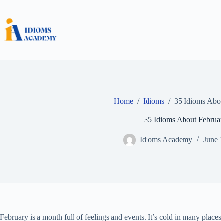
Skip
to
content
Home
/
Idioms
/
35 Idioms Abo
35 Idioms About Februa
Idioms Academy
June 
February is a month full of feelings and events. It’s cold in many plac