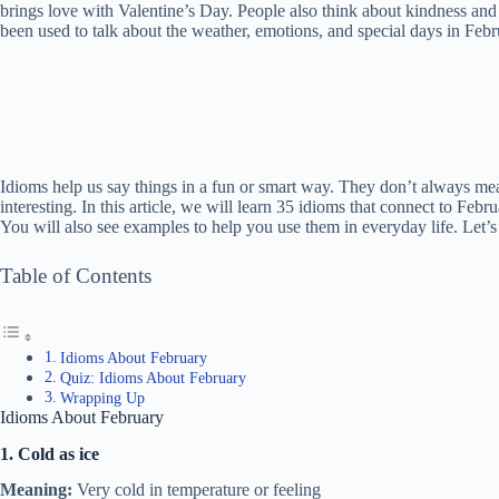
brings love with Valentine’s Day. People also think about kindness and
been used to talk about the weather, emotions, and special days in Febr
Idioms help us say things in a fun or smart way. They don’t always me
interesting. In this article, we will learn 35 idioms that connect to Feb
You will also see examples to help you use them in everyday life. Let’s 
Table of Contents
Idioms About February
Quiz: Idioms About February
Wrapping Up
Idioms About February
1. Cold as ice
Meaning:
Very cold in temperature or feeling