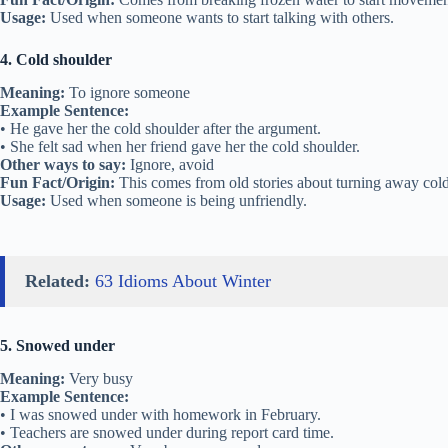
Usage:
Used when someone wants to start talking with others.
4. Cold shoulder
Meaning:
To ignore someone
Example Sentence:
• He gave her the cold shoulder after the argument.
• She felt sad when her friend gave her the cold shoulder.
Other ways to say:
Ignore, avoid
Fun Fact/Origin:
This comes from old stories about turning away cold
Usage:
Used when someone is being unfriendly.
Related:
63 Idioms About Winter
5. Snowed under
Meaning:
Very busy
Example Sentence:
• I was snowed under with homework in February.
• Teachers are snowed under during report card time.