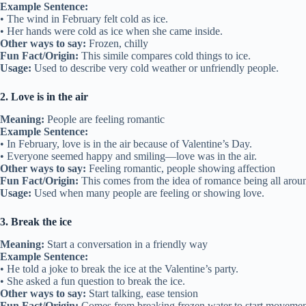
Example Sentence:
• The wind in February felt cold as ice.
• Her hands were cold as ice when she came inside.
Other ways to say:
Frozen, chilly
Fun Fact/Origin:
This simile compares cold things to ice.
Usage:
Used to describe very cold weather or unfriendly people.
2. Love is in the air
Meaning:
People are feeling romantic
Example Sentence:
• In February, love is in the air because of Valentine’s Day.
• Everyone seemed happy and smiling—love was in the air.
Other ways to say:
Feeling romantic, people showing affection
Fun Fact/Origin:
This comes from the idea of romance being all arou
Usage:
Used when many people are feeling or showing love.
3. Break the ice
Meaning:
Start a conversation in a friendly way
Example Sentence:
• He told a joke to break the ice at the Valentine’s party.
• She asked a fun question to break the ice.
Other ways to say:
Start talking, ease tension
Fun Fact/Origin:
Comes from breaking frozen water to start movemen