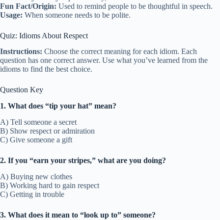
Fun Fact/Origin:
Used to remind people to be thoughtful in speech.
Usage:
When someone needs to be polite.
Quiz: Idioms About Respect
Instructions:
Choose the correct meaning for each idiom. Each
question has one correct answer. Use what you’ve learned from the
idioms to find the best choice.
Question Key
1. What does “tip your hat” mean?
A) Tell someone a secret
B) Show respect or admiration
C) Give someone a gift
2. If you “earn your stripes,” what are you doing?
A) Buying new clothes
B) Working hard to gain respect
C) Getting in trouble
3. What does it mean to “look up to” someone?