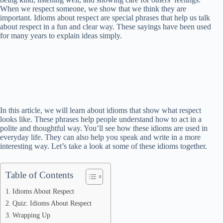
When we respect someone, we show that we think they are
important. Idioms about respect are special phrases that help us talk
about respect in a fun and clear way. These sayings have been used
for many years to explain ideas simply.
In this article, we will learn about idioms that show what respect
looks like. These phrases help people understand how to act in a
polite and thoughtful way. You’ll see how these idioms are used in
everyday life. They can also help you speak and write in a more
interesting way. Let’s take a look at some of these idioms together.
Table of Contents
Idioms About Respect
Quiz: Idioms About Respect
Wrapping Up