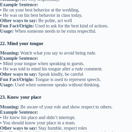
Example Sentence:
• Be on your best behavior at the wedding.
• He was on his best behavior in class today.
Other ways to say:
Be polite, act well
Fun Fact/Origin:
Used to ask for the best kind of actions.
Usage:
When someone needs to be extra respectful.
22. Mind your tongue
Meaning:
Watch what you say to avoid being rude.
Example Sentence:
• Mind your tongue when speaking to guests.
• He was told to mind his tongue after a rude comment.
Other ways to say:
Speak kindly, be careful
Fun Fact/Origin:
Tongue is used to represent speech.
Usage:
Used when someone speaks without thinking.
23. Know your place
Meaning:
Be aware of your role and show respect to others.
Example Sentence:
• He knew his place and didn’t interrupt.
• You should know your place in a team.
Other ways to say:
Stay humble, respect roles