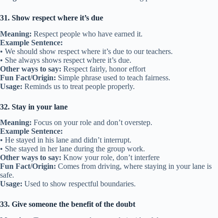
31. Show respect where it’s due
Meaning:
Respect people who have earned it.
Example Sentence:
• We should show respect where it’s due to our teachers.
• She always shows respect where it’s due.
Other ways to say:
Respect fairly, honor effort
Fun Fact/Origin:
Simple phrase used to teach fairness.
Usage:
Reminds us to treat people properly.
32. Stay in your lane
Meaning:
Focus on your role and don’t overstep.
Example Sentence:
• He stayed in his lane and didn’t interrupt.
• She stayed in her lane during the group work.
Other ways to say:
Know your role, don’t interfere
Fun Fact/Origin:
Comes from driving, where staying in your lane is
safe.
Usage:
Used to show respectful boundaries.
33. Give someone the benefit of the doubt