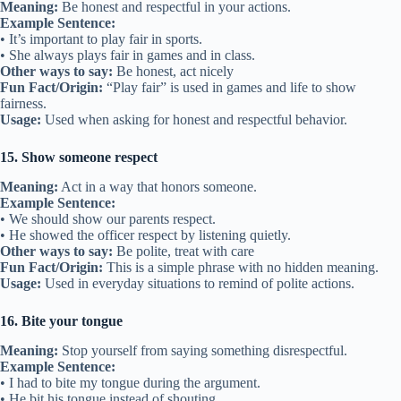
Meaning:
Be honest and respectful in your actions.
Example Sentence:
• It’s important to play fair in sports.
• She always plays fair in games and in class.
Other ways to say:
Be honest, act nicely
Fun Fact/Origin:
“Play fair” is used in games and life to show
fairness.
Usage:
Used when asking for honest and respectful behavior.
15. Show someone respect
Meaning:
Act in a way that honors someone.
Example Sentence:
• We should show our parents respect.
• He showed the officer respect by listening quietly.
Other ways to say:
Be polite, treat with care
Fun Fact/Origin:
This is a simple phrase with no hidden meaning.
Usage:
Used in everyday situations to remind of polite actions.
16. Bite your tongue
Meaning:
Stop yourself from saying something disrespectful.
Example Sentence:
• I had to bite my tongue during the argument.
• He bit his tongue instead of shouting.