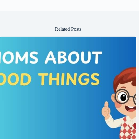
Related Posts