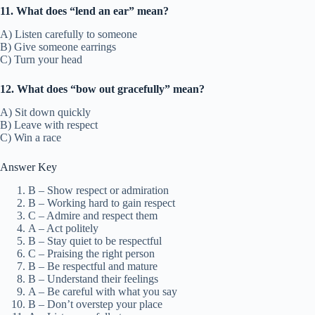
11. What does “lend an ear” mean?
A) Listen carefully to someone
B) Give someone earrings
C) Turn your head
12. What does “bow out gracefully” mean?
A) Sit down quickly
B) Leave with respect
C) Win a race
Answer Key
B – Show respect or admiration
B – Working hard to gain respect
C – Admire and respect them
A – Act politely
B – Stay quiet to be respectful
C – Praising the right person
B – Be respectful and mature
B – Understand their feelings
A – Be careful with what you say
B – Don’t overstep your place