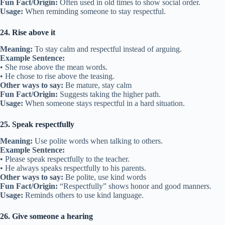
Fun Fact/Origin:
Often used in old times to show social order.
Usage:
When reminding someone to stay respectful.
24. Rise above it
Meaning:
To stay calm and respectful instead of arguing.
Example Sentence:
• She rose above the mean words.
• He chose to rise above the teasing.
Other ways to say:
Be mature, stay calm
Fun Fact/Origin:
Suggests taking the higher path.
Usage:
When someone stays respectful in a hard situation.
25. Speak respectfully
Meaning:
Use polite words when talking to others.
Example Sentence:
• Please speak respectfully to the teacher.
• He always speaks respectfully to his parents.
Other ways to say:
Be polite, use kind words
Fun Fact/Origin:
“Respectfully” shows honor and good manners.
Usage:
Reminds others to use kind language.
26. Give someone a hearing