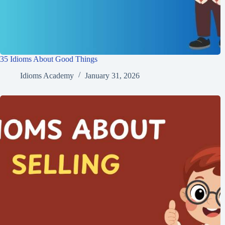
35 Idioms About Good Things
Idioms Academy
January 31, 2026