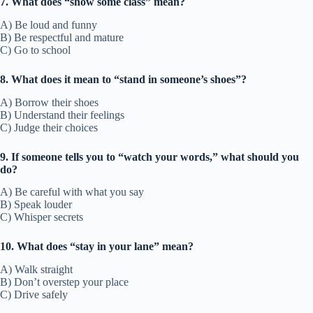
7. What does “show some class” mean?
A) Be loud and funny
B) Be respectful and mature
C) Go to school
8. What does it mean to “stand in someone’s shoes”?
A) Borrow their shoes
B) Understand their feelings
C) Judge their choices
9. If someone tells you to “watch your words,” what should you
do?
A) Be careful with what you say
B) Speak louder
C) Whisper secrets
10. What does “stay in your lane” mean?
A) Walk straight
B) Don’t overstep your place
C) Drive safely