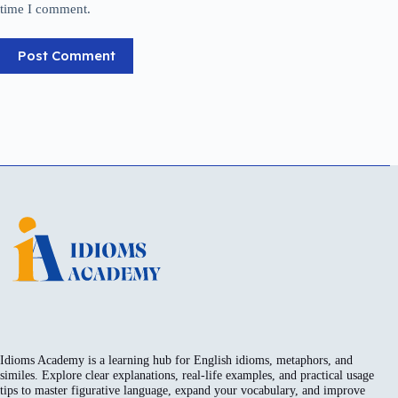
time I comment.
Post Comment
Idioms Academy is a learning hub for English idioms, metaphors, and
similes. Explore clear explanations, real-life examples, and practical usage
tips to master figurative language, expand your vocabulary, and improve