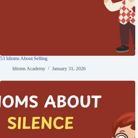
53 Idioms About Selling
Idioms Academy
January 31, 2026