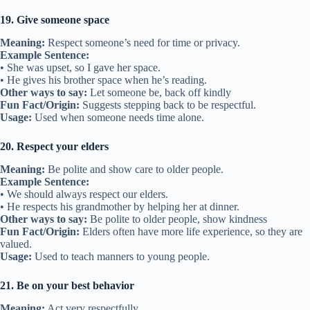
19. Give someone space
Meaning:
Respect someone’s need for time or privacy.
Example Sentence:
• She was upset, so I gave her space.
• He gives his brother space when he’s reading.
Other ways to say:
Let someone be, back off kindly
Fun Fact/Origin:
Suggests stepping back to be respectful.
Usage:
Used when someone needs time alone.
20. Respect your elders
Meaning:
Be polite and show care to older people.
Example Sentence:
• We should always respect our elders.
• He respects his grandmother by helping her at dinner.
Other ways to say:
Be polite to older people, show kindness
Fun Fact/Origin:
Elders often have more life experience, so they are
valued.
Usage:
Used to teach manners to young people.
21. Be on your best behavior
Meaning:
Act very respectfully.