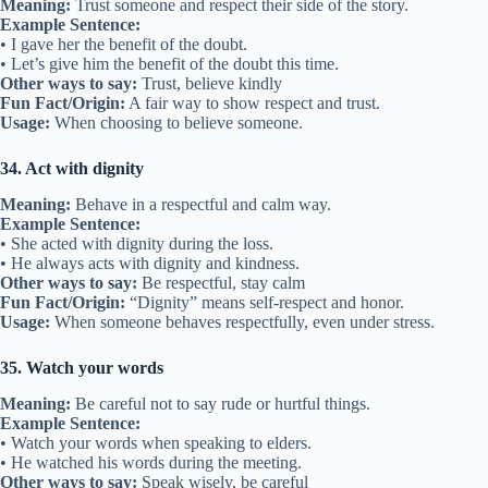
Meaning:
Trust someone and respect their side of the story.
Example Sentence:
• I gave her the benefit of the doubt.
• Let’s give him the benefit of the doubt this time.
Other ways to say:
Trust, believe kindly
Fun Fact/Origin:
A fair way to show respect and trust.
Usage:
When choosing to believe someone.
34. Act with dignity
Meaning:
Behave in a respectful and calm way.
Example Sentence:
• She acted with dignity during the loss.
• He always acts with dignity and kindness.
Other ways to say:
Be respectful, stay calm
Fun Fact/Origin:
“Dignity” means self-respect and honor.
Usage:
When someone behaves respectfully, even under stress.
35. Watch your words
Meaning:
Be careful not to say rude or hurtful things.
Example Sentence:
• Watch your words when speaking to elders.
• He watched his words during the meeting.
Other ways to say:
Speak wisely, be careful