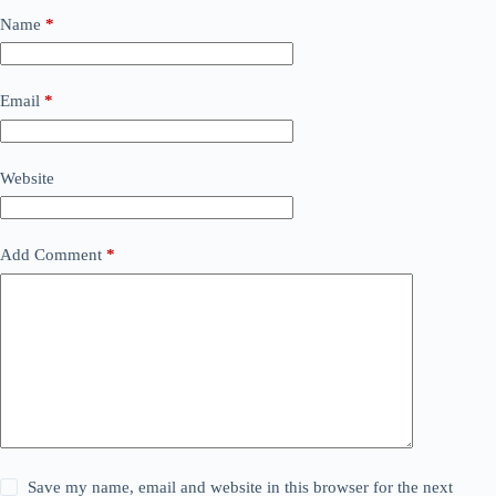
Name
*
Email
*
Website
Add Comment
*
Save my name, email and website in this browser for the next