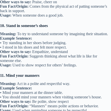
Other ways to say:
Praise, cheer on
Fun Fact/Origin:
Comes from the physical act of patting someone’s
back in support.
Usage:
When someone does a good job.
10. Stand in someone’s shoes
Meaning:
To try to understand someone by imagining their situation.
Example Sentence:
• Try standing in her shoes before judging.
• I stood in his shoes and felt more respect.
Other ways to say:
Empathize, understand
Fun Fact/Origin:
Suggests thinking about what life is like for
someone else.
Usage:
Used to show respect for others’ feelings.
11. Mind your manners
Meaning:
Act in a polite and respectful way.
Example Sentence:
• Mind your manners at the dinner table.
• You should mind your manners when visiting someone’s house.
Other ways to say:
Be polite, show respect
Fun Fact/Origin:
“Manners” means polite actions or behavior.
Usage:
Used when reminding someone to be respectful.