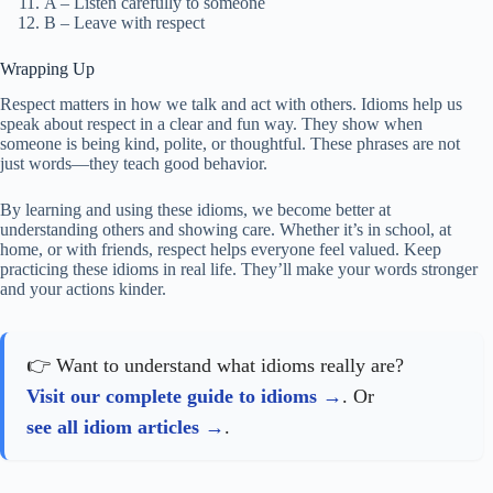
A – Listen carefully to someone
B – Leave with respect
Wrapping Up
Respect matters in how we talk and act with others. Idioms help us
speak about respect in a clear and fun way. They show when
someone is being kind, polite, or thoughtful. These phrases are not
just words—they teach good behavior.
By learning and using these idioms, we become better at
understanding others and showing care. Whether it’s in school, at
home, or with friends, respect helps everyone feel valued. Keep
practicing these idioms in real life. They’ll make your words stronger
and your actions kinder.
👉 Want to understand what idioms really are?
Visit our complete guide to idioms
. Or
see all idiom articles
.