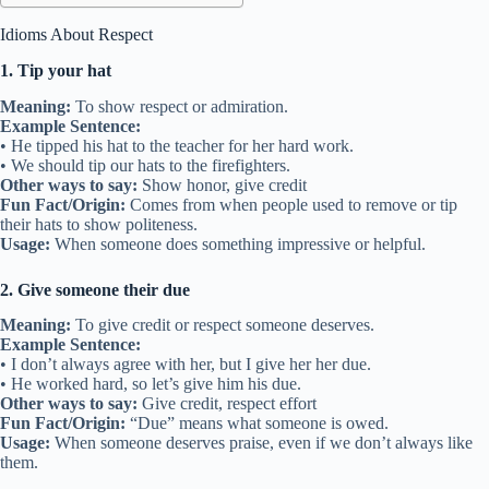
Idioms About Respect
1. Tip your hat
Meaning:
To show respect or admiration.
Example Sentence:
• He tipped his hat to the teacher for her hard work.
• We should tip our hats to the firefighters.
Other ways to say:
Show honor, give credit
Fun Fact/Origin:
Comes from when people used to remove or tip
their hats to show politeness.
Usage:
When someone does something impressive or helpful.
2. Give someone their due
Meaning:
To give credit or respect someone deserves.
Example Sentence:
• I don’t always agree with her, but I give her her due.
• He worked hard, so let’s give him his due.
Other ways to say:
Give credit, respect effort
Fun Fact/Origin:
“Due” means what someone is owed.
Usage:
When someone deserves praise, even if we don’t always like
them.