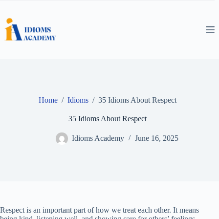
Skip
to
content
Home
/
Idioms
/
35 Idioms About Respect
35 Idioms About Respect
Idioms Academy
June 16, 2025
Respect is an important part of how we treat each other. It means
being kind, listening well, and showing care for others’ feelings.