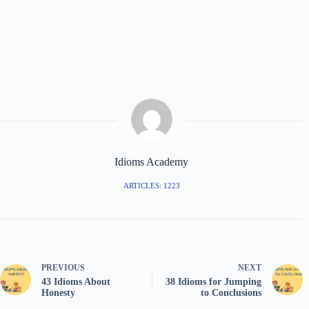
Idioms Academy
ARTICLES: 1223
PREVIOUS
NEXT
43 Idioms About
38 Idioms for Jumping
Honesty
to Conclusions