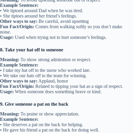
Example Sentence:
• We tiptoed around Dad when he was tired.
• She tiptoes around her friend’s feelings.
Other ways to say:
Be careful, avoid upsetting
Fun Fact/Origin:
Comes from walking softly so you don’t make
noise.
Usage:
Used when trying not to hurt someone’s feelings.
8. Take your hat off to someone
Meaning:
To show strong admiration or respect.
Example Sentence:
• I take my hat off to the nurse who worked late.
• We take our hats off to the team for winning.
Other ways to say:
Applaud, honor
Fun Fact/Origin:
Related to tipping your hat as a sign of respect.
Usage:
When someone does something brave or kind.
9. Give someone a pat on the back
Meaning:
To praise or show appreciation.
Example Sentence:
• She deserves a pat on the back for helping.
• He gave his friend a pat on the back for doing well.