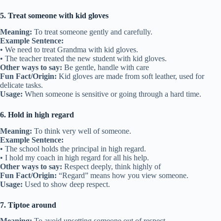
5. Treat someone with kid gloves
Meaning:
To treat someone gently and carefully.
Example Sentence:
• We need to treat Grandma with kid gloves.
• The teacher treated the new student with kid gloves.
Other ways to say:
Be gentle, handle with care
Fun Fact/Origin:
Kid gloves are made from soft leather, used for
delicate tasks.
Usage:
When someone is sensitive or going through a hard time.
6. Hold in high regard
Meaning:
To think very well of someone.
Example Sentence:
• The school holds the principal in high regard.
• I hold my coach in high regard for all his help.
Other ways to say:
Respect deeply, think highly of
Fun Fact/Origin:
“Regard” means how you view someone.
Usage:
Used to show deep respect.
7. Tiptoe around
Meaning:
To avoid upsetting someone out of respect.