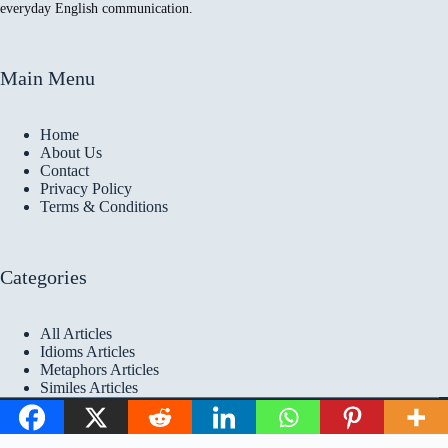
everyday English communication.
Main Menu
Home
About Us
Contact
Privacy Policy
Terms & Conditions
Categories
All Articles
Idioms Articles
Metaphors Articles
Similes Articles
Copyright © 2026 Idioms
Academy