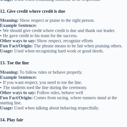
12. Give credit where credit is due
Meaning:
Show respect or praise to the right person.
Example Sentence:
• We should give credit where credit is due and thank our leader.
• He gave credit to his team for the success.
Other ways to say:
Show respect, recognize efforts
Fun Fact/Origin:
The phrase means to be fair when praising others.
Usage:
Used when recognizing hard work or good deeds.
13. Toe the line
Meaning:
To follow rules or behave properly.
Example Sentence:
• If you want respect, you need to toe the line.
• The students toed the line during the ceremony.
Other ways to say:
Follow rules, behave well
Fun Fact/Origin:
Comes from racing, where runners stand at the
starting line.
Usage:
Used when talking about behaving respectfully.
14. Play fair