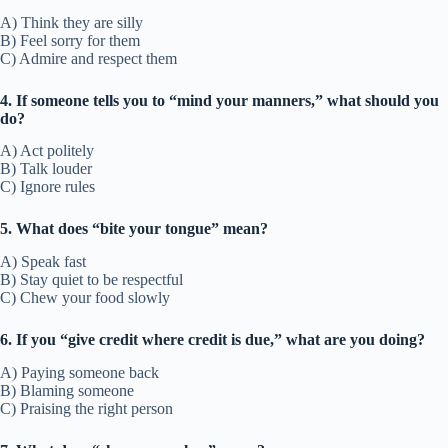
A) Think they are silly
B) Feel sorry for them
C) Admire and respect them
4. If someone tells you to “mind your manners,” what should you
do?
A) Act politely
B) Talk louder
C) Ignore rules
5. What does “bite your tongue” mean?
A) Speak fast
B) Stay quiet to be respectful
C) Chew your food slowly
6. If you “give credit where credit is due,” what are you doing?
A) Paying someone back
B) Blaming someone
C) Praising the right person