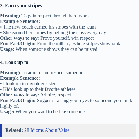
3. Earn your stripes
Meaning:
To gain respect through hard work.
Example Sentence:
• The new coach earned his stripes with the team.
• She earned her stripes by helping the class every day.
Other ways to say:
Prove yourself, win respect
Fun Fact/Origin:
From the military, where stripes show rank.
Usage:
When someone shows they can be trusted.
4. Look up to
Meaning:
To admire and respect someone.
Example Sentence:
• I look up to my older sister.
• Kids look up to their favorite athletes.
Other ways to say:
Admire, respect
Fun Fact/Origin:
Suggests raising your eyes to someone you think
highly of.
Usage:
When you want to be like someone.
Related:
28 Idioms About Value