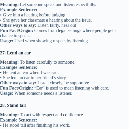
Meaning:
Let someone speak and listen respectfully.
Example Sentence:
• Give him a hearing before judging.
• She gave her classmate a hearing about the issue.
Other ways to say:
Listen fairly, hear out
Fun Fact/Origin:
Comes from legal settings where people get a
chance to speak.
Usage:
Used when showing respect by listening.
27. Lend an ear
Meaning:
To listen carefully to someone.
Example Sentence:
• He lent an ear when I was sad.
• She lent an ear to her friend’s story.
Other ways to say:
Listen closely, be supportive
Fun Fact/Origin:
“Ear” is used to mean listening with care.
Usage:
When someone needs a listener.
28. Stand tall
Meaning:
To act with respect and confidence.
Example Sentence:
• He stood tall after finishing his work.