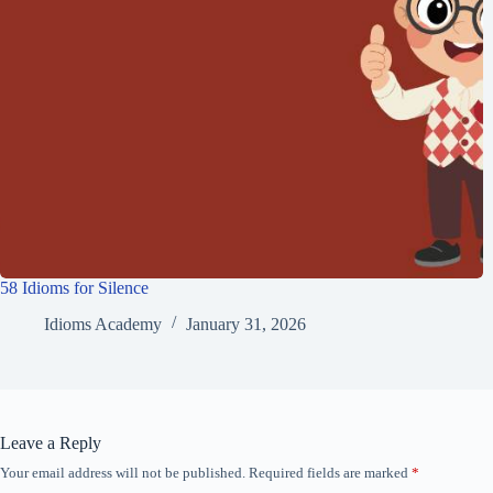
58 Idioms for Silence
Idioms Academy
January 31, 2026
Leave a Reply
Your email address will not be published.
Required fields are marked
*