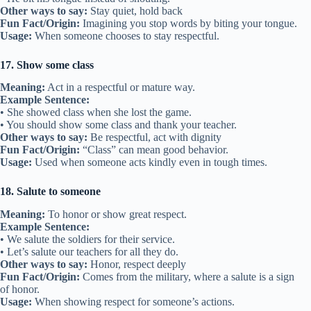
Other ways to say:
Stay quiet, hold back
Fun Fact/Origin:
Imagining you stop words by biting your tongue.
Usage:
When someone chooses to stay respectful.
17. Show some class
Meaning:
Act in a respectful or mature way.
Example Sentence:
• She showed class when she lost the game.
• You should show some class and thank your teacher.
Other ways to say:
Be respectful, act with dignity
Fun Fact/Origin:
“Class” can mean good behavior.
Usage:
Used when someone acts kindly even in tough times.
18. Salute to someone
Meaning:
To honor or show great respect.
Example Sentence:
• We salute the soldiers for their service.
• Let’s salute our teachers for all they do.
Other ways to say:
Honor, respect deeply
Fun Fact/Origin:
Comes from the military, where a salute is a sign
of honor.
Usage:
When showing respect for someone’s actions.