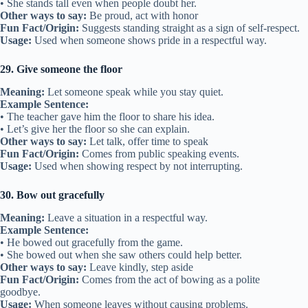
• She stands tall even when people doubt her.
Other ways to say:
Be proud, act with honor
Fun Fact/Origin:
Suggests standing straight as a sign of self-respect.
Usage:
Used when someone shows pride in a respectful way.
29. Give someone the floor
Meaning:
Let someone speak while you stay quiet.
Example Sentence:
• The teacher gave him the floor to share his idea.
• Let’s give her the floor so she can explain.
Other ways to say:
Let talk, offer time to speak
Fun Fact/Origin:
Comes from public speaking events.
Usage:
Used when showing respect by not interrupting.
30. Bow out gracefully
Meaning:
Leave a situation in a respectful way.
Example Sentence:
• He bowed out gracefully from the game.
• She bowed out when she saw others could help better.
Other ways to say:
Leave kindly, step aside
Fun Fact/Origin:
Comes from the act of bowing as a polite
goodbye.
Usage:
When someone leaves without causing problems.