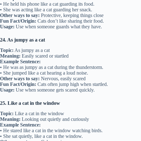
• He held his phone like a cat guarding its food.
• She was acting like a cat guarding her snack.
Other ways to say:
Protective, keeping things close
Fun Fact/Origin:
Cats don’t like sharing their food.
Usage:
Use when someone guards what they have.
24. As jumpy as a cat
Topic:
As jumpy as a cat
Meaning:
Easily scared or startled
Example Sentence:
• He was as jumpy as a cat during the thunderstorm.
• She jumped like a cat hearing a loud noise.
Other ways to say:
Nervous, easily scared
Fun Fact/Origin:
Cats often jump high when startled.
Usage:
Use when someone gets scared quickly.
25. Like a cat in the window
Topic:
Like a cat in the window
Meaning:
Looking out quietly and curiously
Example Sentence:
• He stared like a cat in the window watching birds.
• She sat quietly, like a cat in the window.