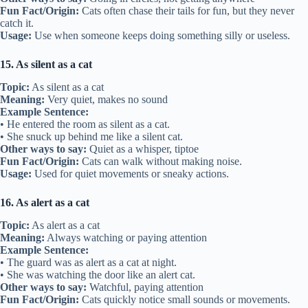
Fun Fact/Origin:
Cats often chase their tails for fun, but they never
catch it.
Usage:
Use when someone keeps doing something silly or useless.
15. As silent as a cat
Topic:
As silent as a cat
Meaning:
Very quiet, makes no sound
Example Sentence:
• He entered the room as silent as a cat.
• She snuck up behind me like a silent cat.
Other ways to say:
Quiet as a whisper, tiptoe
Fun Fact/Origin:
Cats can walk without making noise.
Usage:
Used for quiet movements or sneaky actions.
16. As alert as a cat
Topic:
As alert as a cat
Meaning:
Always watching or paying attention
Example Sentence:
• The guard was as alert as a cat at night.
• She was watching the door like an alert cat.
Other ways to say:
Watchful, paying attention
Fun Fact/Origin:
Cats quickly notice small sounds or movements.