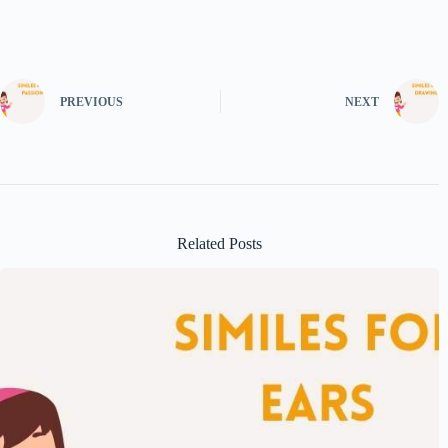
PREVIOUS
NEXT
Related Posts