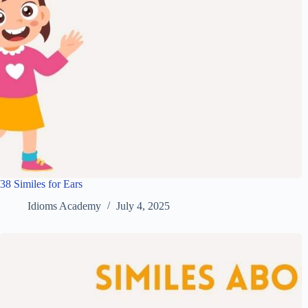
38 Similes for Ears
Idioms Academy
July 4, 2025