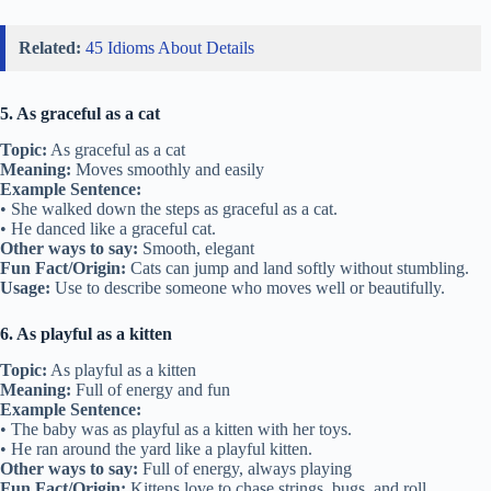
Related:
45 Idioms About Details
5. As graceful as a cat
Topic:
As graceful as a cat
Meaning:
Moves smoothly and easily
Example Sentence:
• She walked down the steps as graceful as a cat.
• He danced like a graceful cat.
Other ways to say:
Smooth, elegant
Fun Fact/Origin:
Cats can jump and land softly without stumbling.
Usage:
Use to describe someone who moves well or beautifully.
6. As playful as a kitten
Topic:
As playful as a kitten
Meaning:
Full of energy and fun
Example Sentence:
• The baby was as playful as a kitten with her toys.
• He ran around the yard like a playful kitten.
Other ways to say:
Full of energy, always playing
Fun Fact/Origin:
Kittens love to chase strings, bugs, and roll