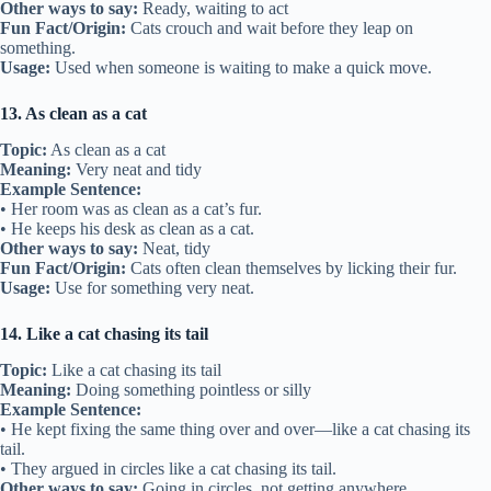
Other ways to say:
Ready, waiting to act
Fun Fact/Origin:
Cats crouch and wait before they leap on
something.
Usage:
Used when someone is waiting to make a quick move.
13. As clean as a cat
Topic:
As clean as a cat
Meaning:
Very neat and tidy
Example Sentence:
• Her room was as clean as a cat’s fur.
• He keeps his desk as clean as a cat.
Other ways to say:
Neat, tidy
Fun Fact/Origin:
Cats often clean themselves by licking their fur.
Usage:
Use for something very neat.
14. Like a cat chasing its tail
Topic:
Like a cat chasing its tail
Meaning:
Doing something pointless or silly
Example Sentence:
• He kept fixing the same thing over and over—like a cat chasing its
tail.
• They argued in circles like a cat chasing its tail.
Other ways to say:
Going in circles, not getting anywhere