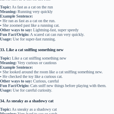
Topic:
As fast as a cat on the run
Meaning:
Running very quickly
Example Sentence:
• He ran as fast as a cat on the run.
• She zoomed past like a running cat.
Other ways to say:
Lightning-fast, super speedy
Fun Fact/Origin:
A scared cat can run very quickly.
Usage:
Use for super-fast running.
33. Like a cat sniffing something new
Topic:
Like a cat sniffing something new
Meaning:
Very curious or cautious
Example Sentence:
• She looked around the room like a cat sniffing something new.
• He checked the toy like a curious cat.
Other ways to say:
Curious, careful
Fun Fact/Origin:
Cats sniff new things before playing with them.
Usage:
Use for careful curiosity.
34. As sneaky as a shadowy cat
Topic:
As sneaky as a shadowy cat
Meaning:
Very hard to see or catch