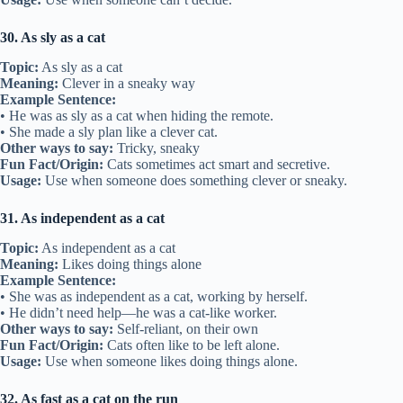
30. As sly as a cat
Topic:
As sly as a cat
Meaning:
Clever in a sneaky way
Example Sentence:
• He was as sly as a cat when hiding the remote.
• She made a sly plan like a clever cat.
Other ways to say:
Tricky, sneaky
Fun Fact/Origin:
Cats sometimes act smart and secretive.
Usage:
Use when someone does something clever or sneaky.
31. As independent as a cat
Topic:
As independent as a cat
Meaning:
Likes doing things alone
Example Sentence:
• She was as independent as a cat, working by herself.
• He didn’t need help—he was a cat-like worker.
Other ways to say:
Self-reliant, on their own
Fun Fact/Origin:
Cats often like to be left alone.
Usage:
Use when someone likes doing things alone.
32. As fast as a cat on the run