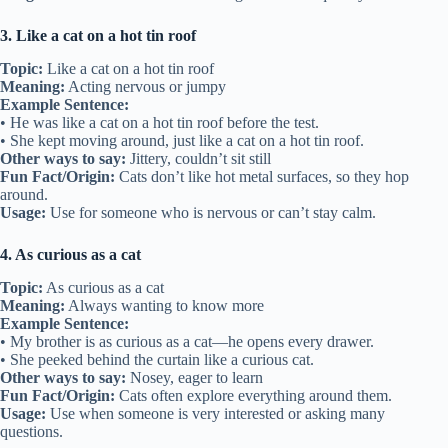
3. Like a cat on a hot tin roof
Topic:
Like a cat on a hot tin roof
Meaning:
Acting nervous or jumpy
Example Sentence:
• He was like a cat on a hot tin roof before the test.
• She kept moving around, just like a cat on a hot tin roof.
Other ways to say:
Jittery, couldn’t sit still
Fun Fact/Origin:
Cats don’t like hot metal surfaces, so they hop
around.
Usage:
Use for someone who is nervous or can’t stay calm.
4. As curious as a cat
Topic:
As curious as a cat
Meaning:
Always wanting to know more
Example Sentence:
• My brother is as curious as a cat—he opens every drawer.
• She peeked behind the curtain like a curious cat.
Other ways to say:
Nosey, eager to learn
Fun Fact/Origin:
Cats often explore everything around them.
Usage:
Use when someone is very interested or asking many
questions.