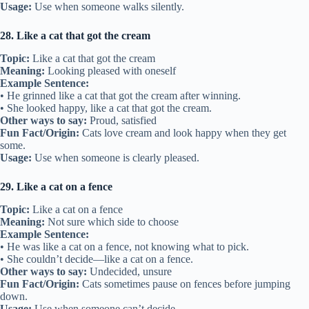
Usage:
Use when someone walks silently.
28. Like a cat that got the cream
Topic:
Like a cat that got the cream
Meaning:
Looking pleased with oneself
Example Sentence:
• He grinned like a cat that got the cream after winning.
• She looked happy, like a cat that got the cream.
Other ways to say:
Proud, satisfied
Fun Fact/Origin:
Cats love cream and look happy when they get
some.
Usage:
Use when someone is clearly pleased.
29. Like a cat on a fence
Topic:
Like a cat on a fence
Meaning:
Not sure which side to choose
Example Sentence:
• He was like a cat on a fence, not knowing what to pick.
• She couldn’t decide—like a cat on a fence.
Other ways to say:
Undecided, unsure
Fun Fact/Origin:
Cats sometimes pause on fences before jumping
down.
Usage:
Use when someone can’t decide.