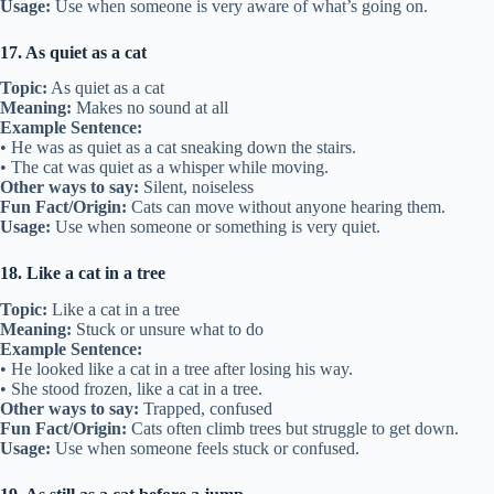
Usage:
Use when someone is very aware of what’s going on.
17. As quiet as a cat
Topic:
As quiet as a cat
Meaning:
Makes no sound at all
Example Sentence:
• He was as quiet as a cat sneaking down the stairs.
• The cat was quiet as a whisper while moving.
Other ways to say:
Silent, noiseless
Fun Fact/Origin:
Cats can move without anyone hearing them.
Usage:
Use when someone or something is very quiet.
18. Like a cat in a tree
Topic:
Like a cat in a tree
Meaning:
Stuck or unsure what to do
Example Sentence:
• He looked like a cat in a tree after losing his way.
• She stood frozen, like a cat in a tree.
Other ways to say:
Trapped, confused
Fun Fact/Origin:
Cats often climb trees but struggle to get down.
Usage:
Use when someone feels stuck or confused.