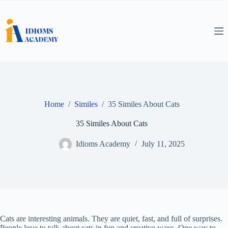
Skip
to
content
Home
/
Similes
/
35 Similes About Cats
35 Similes About Cats
Idioms Academy
July 11, 2025
Cats are interesting animals. They are quiet, fast, and full of surprises.
People love to talk about cats in fun and creative ways. One way to