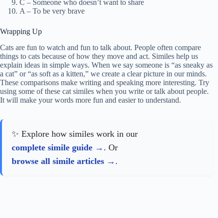
C – Someone who doesn’t want to share
A – To be very brave
Wrapping Up
Cats are fun to watch and fun to talk about. People often compare
things to cats because of how they move and act. Similes help us
explain ideas in simple ways. When we say someone is “as sneaky as
a cat” or “as soft as a kitten,” we create a clear picture in our minds.
These comparisons make writing and speaking more interesting. Try
using some of these cat similes when you write or talk about people.
It will make your words more fun and easier to understand.
✨ Explore how similes work in our
complete simile guide
. Or
browse all simile articles
.