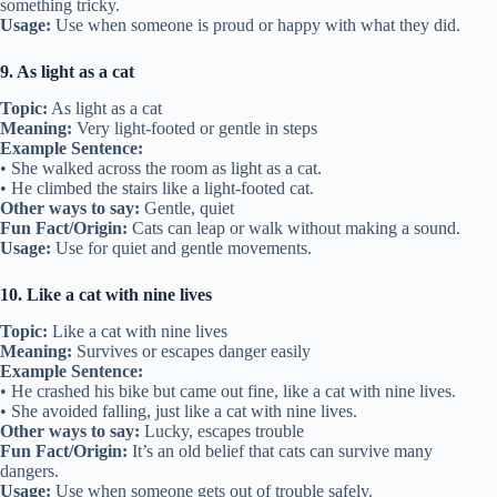
something tricky.
Usage:
Use when someone is proud or happy with what they did.
9. As light as a cat
Topic:
As light as a cat
Meaning:
Very light-footed or gentle in steps
Example Sentence:
• She walked across the room as light as a cat.
• He climbed the stairs like a light-footed cat.
Other ways to say:
Gentle, quiet
Fun Fact/Origin:
Cats can leap or walk without making a sound.
Usage:
Use for quiet and gentle movements.
10. Like a cat with nine lives
Topic:
Like a cat with nine lives
Meaning:
Survives or escapes danger easily
Example Sentence:
• He crashed his bike but came out fine, like a cat with nine lives.
• She avoided falling, just like a cat with nine lives.
Other ways to say:
Lucky, escapes trouble
Fun Fact/Origin:
It’s an old belief that cats can survive many
dangers.
Usage:
Use when someone gets out of trouble safely.