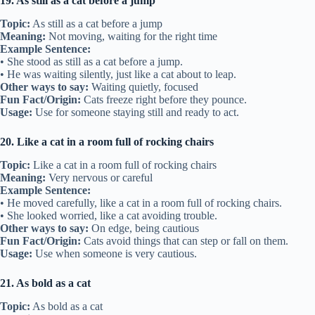
19. As still as a cat before a jump
Topic:
As still as a cat before a jump
Meaning:
Not moving, waiting for the right time
Example Sentence:
• She stood as still as a cat before a jump.
• He was waiting silently, just like a cat about to leap.
Other ways to say:
Waiting quietly, focused
Fun Fact/Origin:
Cats freeze right before they pounce.
Usage:
Use for someone staying still and ready to act.
20. Like a cat in a room full of rocking chairs
Topic:
Like a cat in a room full of rocking chairs
Meaning:
Very nervous or careful
Example Sentence:
• He moved carefully, like a cat in a room full of rocking chairs.
• She looked worried, like a cat avoiding trouble.
Other ways to say:
On edge, being cautious
Fun Fact/Origin:
Cats avoid things that can step or fall on them.
Usage:
Use when someone is very cautious.
21. As bold as a cat
Topic:
As bold as a cat