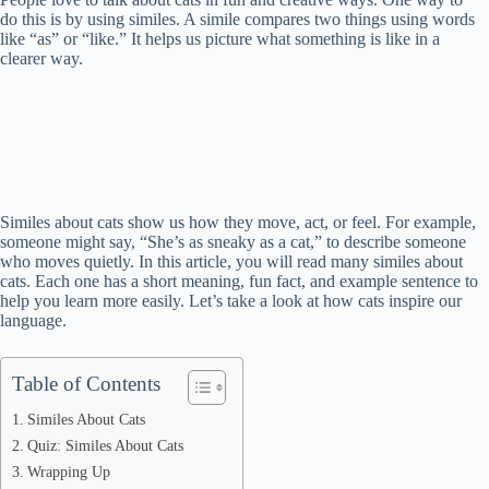
do this is by using similes. A simile compares two things using words
like “as” or “like.” It helps us picture what something is like in a
clearer way.
Similes about cats show us how they move, act, or feel. For example,
someone might say, “She’s as sneaky as a cat,” to describe someone
who moves quietly. In this article, you will read many similes about
cats. Each one has a short meaning, fun fact, and example sentence to
help you learn more easily. Let’s take a look at how cats inspire our
language.
Table of Contents
Similes About Cats
Quiz: Similes About Cats
Wrapping Up