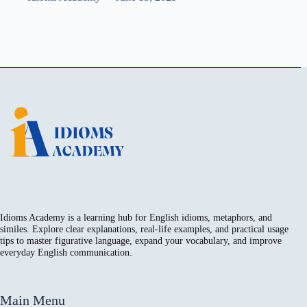
Idioms Academy is a learning hub for English idioms, metaphors, and
similes. Explore clear explanations, real-life examples, and practical usage
tips to master figurative language, expand your vocabulary, and improve
everyday English communication.
Main Menu