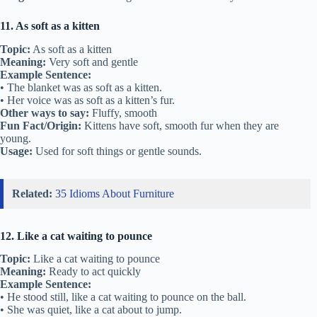
11. As soft as a kitten
Topic:
As soft as a kitten
Meaning:
Very soft and gentle
Example Sentence:
• The blanket was as soft as a kitten.
• Her voice was as soft as a kitten’s fur.
Other ways to say:
Fluffy, smooth
Fun Fact/Origin:
Kittens have soft, smooth fur when they are
young.
Usage:
Used for soft things or gentle sounds.
Related:
35 Idioms About Furniture
12. Like a cat waiting to pounce
Topic:
Like a cat waiting to pounce
Meaning:
Ready to act quickly
Example Sentence:
• He stood still, like a cat waiting to pounce on the ball.
• She was quiet, like a cat about to jump.