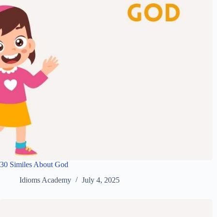
30 Similes About God
Idioms Academy
July 4, 2025