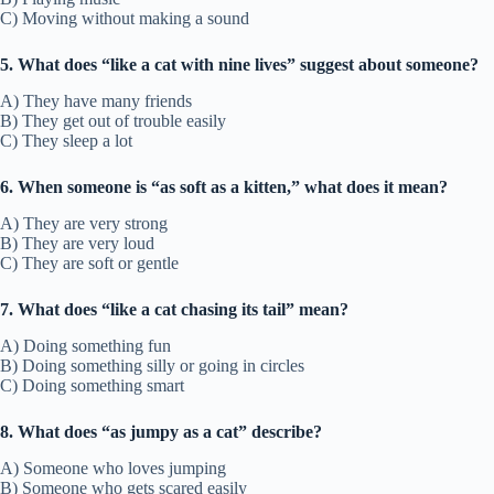
C) Moving without making a sound
5. What does “like a cat with nine lives” suggest about someone?
A) They have many friends
B) They get out of trouble easily
C) They sleep a lot
6. When someone is “as soft as a kitten,” what does it mean?
A) They are very strong
B) They are very loud
C) They are soft or gentle
7. What does “like a cat chasing its tail” mean?
A) Doing something fun
B) Doing something silly or going in circles
C) Doing something smart
8. What does “as jumpy as a cat” describe?
A) Someone who loves jumping
B) Someone who gets scared easily