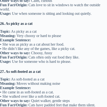
Other ways to say:
Calm, curious
Fun Fact/Origin:
Cats love to sit in windows to watch the outside
world.
Usage:
Use when someone is sitting and looking out quietly.
26. As picky as a cat
Topic:
As picky as a cat
Meaning:
Very choosy or hard to please
Example Sentence:
• She was as picky as a cat about her food.
• He didn’t like any of the games, like a picky cat.
Other ways to say:
Choosy, fussy
Fun Fact/Origin:
Cats often only eat food they like.
Usage:
Use for someone who is hard to please.
27. As soft-footed as a cat
Topic:
As soft-footed as a cat
Meaning:
Moves without making noise
Example Sentence:
• He came in as soft-footed as a cat.
• She walked over like a soft-footed cat.
Other ways to say:
Quiet walker, gentle steps
Fun Fact/Origin:
Cats have padded feet that make them silent.