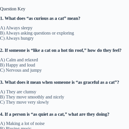
Question Key
1. What does “as curious as a cat” mean?
A) Always sleepy
B) Always asking questions or exploring
C) Always hungry
2. If someone is “like a cat on a hot tin roof,” how do they feel?
A) Calm and relaxed
B) Happy and loud
C) Nervous and jumpy
3. What does it mean when someone is “as graceful as a cat”?
A) They are clumsy
B) They move smoothly and nicely
C) They move very slowly
4. If a person is “as quiet as a cat,” what are they doing?
A) Making a lot of noise
B) Playing music