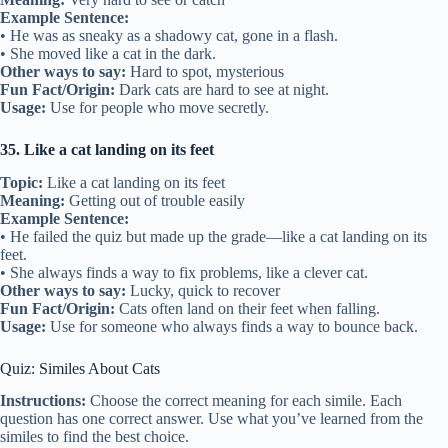
Example Sentence:
• He was as sneaky as a shadowy cat, gone in a flash.
• She moved like a cat in the dark.
Other ways to say:
Hard to spot, mysterious
Fun Fact/Origin:
Dark cats are hard to see at night.
Usage:
Use for people who move secretly.
35. Like a cat landing on its feet
Topic:
Like a cat landing on its feet
Meaning:
Getting out of trouble easily
Example Sentence:
• He failed the quiz but made up the grade—like a cat landing on its
feet.
• She always finds a way to fix problems, like a clever cat.
Other ways to say:
Lucky, quick to recover
Fun Fact/Origin:
Cats often land on their feet when falling.
Usage:
Use for someone who always finds a way to bounce back.
Quiz: Similes About Cats
Instructions:
Choose the correct meaning for each simile. Each
question has one correct answer. Use what you’ve learned from the
similes to find the best choice.