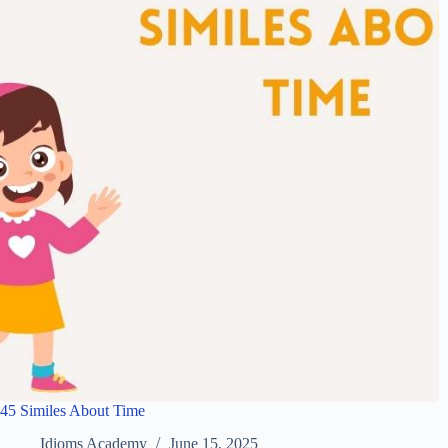
45 Similes About Time
Idioms Academy
June 15, 2025