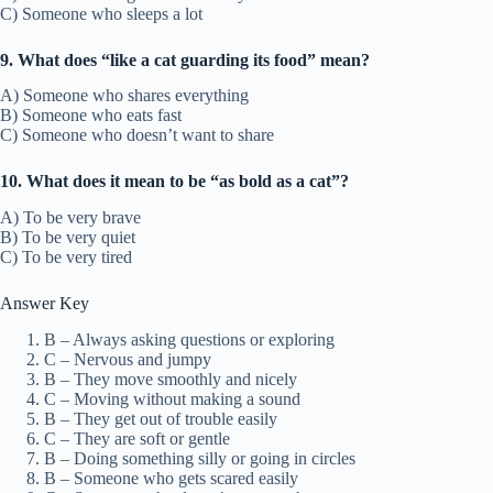
C) Someone who sleeps a lot
9. What does “like a cat guarding its food” mean?
A) Someone who shares everything
B) Someone who eats fast
C) Someone who doesn’t want to share
10. What does it mean to be “as bold as a cat”?
A) To be very brave
B) To be very quiet
C) To be very tired
Answer Key
B – Always asking questions or exploring
C – Nervous and jumpy
B – They move smoothly and nicely
C – Moving without making a sound
B – They get out of trouble easily
C – They are soft or gentle
B – Doing something silly or going in circles
B – Someone who gets scared easily