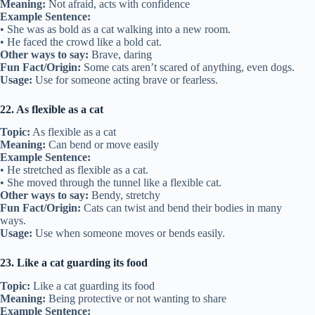
Meaning:
Not afraid, acts with confidence
Example Sentence:
• She was as bold as a cat walking into a new room.
• He faced the crowd like a bold cat.
Other ways to say:
Brave, daring
Fun Fact/Origin:
Some cats aren’t scared of anything, even dogs.
Usage:
Use for someone acting brave or fearless.
22. As flexible as a cat
Topic:
As flexible as a cat
Meaning:
Can bend or move easily
Example Sentence:
• He stretched as flexible as a cat.
• She moved through the tunnel like a flexible cat.
Other ways to say:
Bendy, stretchy
Fun Fact/Origin:
Cats can twist and bend their bodies in many
ways.
Usage:
Use when someone moves or bends easily.
23. Like a cat guarding its food
Topic:
Like a cat guarding its food
Meaning:
Being protective or not wanting to share
Example Sentence: