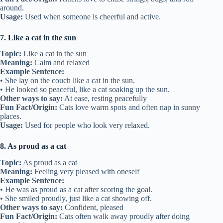
around.
Usage:
Used when someone is cheerful and active.
7. Like a cat in the sun
Topic:
Like a cat in the sun
Meaning:
Calm and relaxed
Example Sentence:
• She lay on the couch like a cat in the sun.
• He looked so peaceful, like a cat soaking up the sun.
Other ways to say:
At ease, resting peacefully
Fun Fact/Origin:
Cats love warm spots and often nap in sunny
places.
Usage:
Used for people who look very relaxed.
8. As proud as a cat
Topic:
As proud as a cat
Meaning:
Feeling very pleased with oneself
Example Sentence:
• He was as proud as a cat after scoring the goal.
• She smiled proudly, just like a cat showing off.
Other ways to say:
Confident, pleased
Fun Fact/Origin:
Cats often walk away proudly after doing