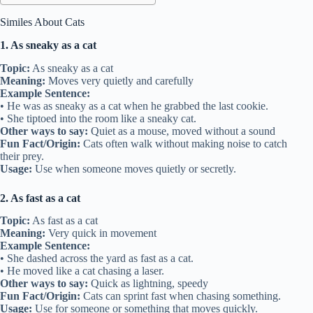
Similes About Cats
1. As sneaky as a cat
Topic:
As sneaky as a cat
Meaning:
Moves very quietly and carefully
Example Sentence:
• He was as sneaky as a cat when he grabbed the last cookie.
• She tiptoed into the room like a sneaky cat.
Other ways to say:
Quiet as a mouse, moved without a sound
Fun Fact/Origin:
Cats often walk without making noise to catch
their prey.
Usage:
Use when someone moves quietly or secretly.
2. As fast as a cat
Topic:
As fast as a cat
Meaning:
Very quick in movement
Example Sentence:
• She dashed across the yard as fast as a cat.
• He moved like a cat chasing a laser.
Other ways to say:
Quick as lightning, speedy
Fun Fact/Origin:
Cats can sprint fast when chasing something.
Usage:
Use for someone or something that moves quickly.