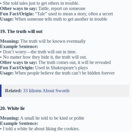
• She told tales just to get others in trouble.
Other ways to say:
Tattle, report on someone
Fun Fact/Origin:
“Tale” used to mean a story, often a secret
Usage:
When someone tells truth to get another in trouble
19. The truth will out
Meaning:
The truth will be known eventually
Example Sentence:
• Don’t worry—the truth will out in time.
• No matter how they hide it, the truth will out.
Other ways to say:
The truth comes out, it will be revealed
Fun Fact/Origin:
Used in Shakespeare’s plays
Usage:
When people believe the truth can’t be hidden forever
Related:
33 Idioms About Swords
20. White lie
Meaning:
A small lie told to be kind or polite
Example Sentence:
• I told a white lie about liking the cookies.