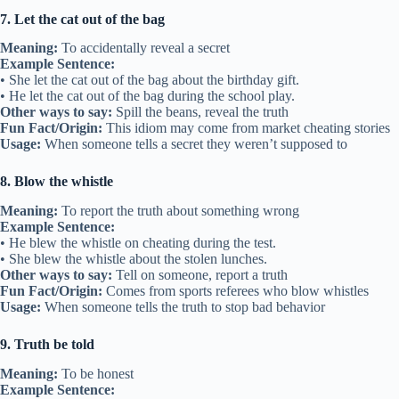
7. Let the cat out of the bag
Meaning:
To accidentally reveal a secret
Example Sentence:
• She let the cat out of the bag about the birthday gift.
• He let the cat out of the bag during the school play.
Other ways to say:
Spill the beans, reveal the truth
Fun Fact/Origin:
This idiom may come from market cheating stories
Usage:
When someone tells a secret they weren’t supposed to
8. Blow the whistle
Meaning:
To report the truth about something wrong
Example Sentence:
• He blew the whistle on cheating during the test.
• She blew the whistle about the stolen lunches.
Other ways to say:
Tell on someone, report a truth
Fun Fact/Origin:
Comes from sports referees who blow whistles
Usage:
When someone tells the truth to stop bad behavior
9. Truth be told
Meaning:
To be honest
Example Sentence: