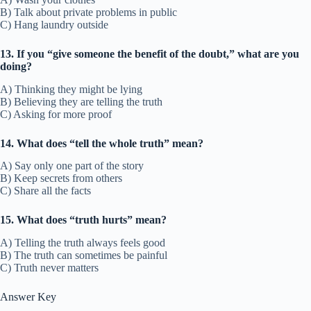
B) Talk about private problems in public
C) Hang laundry outside
13. If you “give someone the benefit of the doubt,” what are you
doing?
A) Thinking they might be lying
B) Believing they are telling the truth
C) Asking for more proof
14. What does “tell the whole truth” mean?
A) Say only one part of the story
B) Keep secrets from others
C) Share all the facts
15. What does “truth hurts” mean?
A) Telling the truth always feels good
B) The truth can sometimes be painful
C) Truth never matters
Answer Key