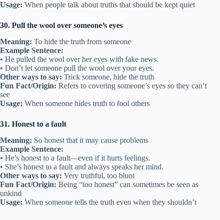
Usage:
When people talk about truths that should be kept quiet
30. Pull the wool over someone’s eyes
Meaning:
To hide the truth from someone
Example Sentence:
• He pulled the wool over her eyes with fake news.
• Don’t let someone pull the wool over your eyes.
Other ways to say:
Trick someone, hide the truth
Fun Fact/Origin:
Refers to covering someone’s eyes so they can’t
see
Usage:
When someone hides truth to fool others
31. Honest to a fault
Meaning:
So honest that it may cause problems
Example Sentence:
• He’s honest to a fault—even if it hurts feelings.
• She’s honest to a fault and always speaks her mind.
Other ways to say:
Very truthful, too blunt
Fun Fact/Origin:
Being “too honest” can sometimes be seen as
unkind
Usage:
When someone tells the truth even when they shouldn’t