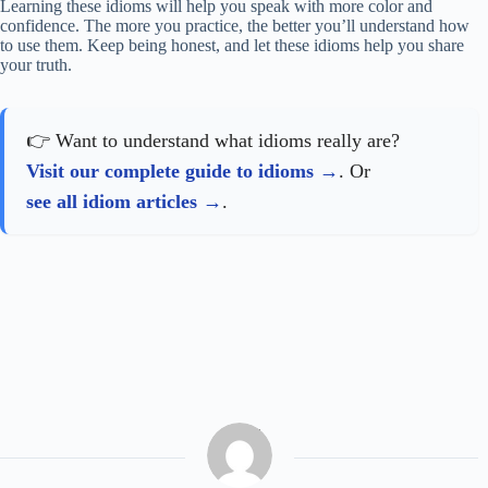
Learning these idioms will help you speak with more color and
confidence. The more you practice, the better you’ll understand how
to use them. Keep being honest, and let these idioms help you share
your truth.
👉 Want to understand what idioms really are?
Visit our complete guide to idioms
. Or
see all idiom articles
.