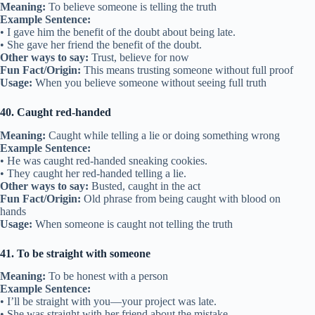
Meaning:
To believe someone is telling the truth
Example Sentence:
• I gave him the benefit of the doubt about being late.
• She gave her friend the benefit of the doubt.
Other ways to say:
Trust, believe for now
Fun Fact/Origin:
This means trusting someone without full proof
Usage:
When you believe someone without seeing full truth
40. Caught red-handed
Meaning:
Caught while telling a lie or doing something wrong
Example Sentence:
• He was caught red-handed sneaking cookies.
• They caught her red-handed telling a lie.
Other ways to say:
Busted, caught in the act
Fun Fact/Origin:
Old phrase from being caught with blood on
hands
Usage:
When someone is caught not telling the truth
41. To be straight with someone
Meaning:
To be honest with a person
Example Sentence:
• I’ll be straight with you—your project was late.
• She was straight with her friend about the mistake.