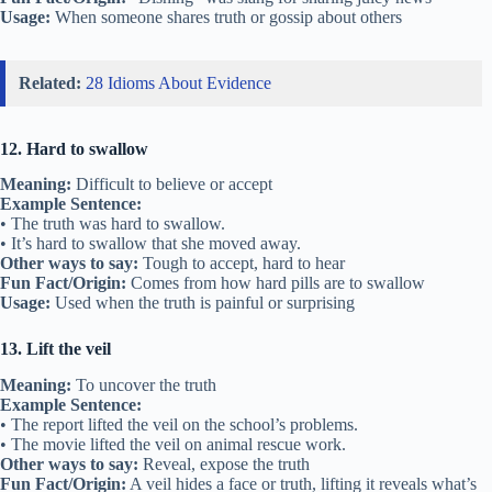
Usage:
When someone shares truth or gossip about others
Related:
28 Idioms About Evidence
12. Hard to swallow
Meaning:
Difficult to believe or accept
Example Sentence:
• The truth was hard to swallow.
• It’s hard to swallow that she moved away.
Other ways to say:
Tough to accept, hard to hear
Fun Fact/Origin:
Comes from how hard pills are to swallow
Usage:
Used when the truth is painful or surprising
13. Lift the veil
Meaning:
To uncover the truth
Example Sentence:
• The report lifted the veil on the school’s problems.
• The movie lifted the veil on animal rescue work.
Other ways to say:
Reveal, expose the truth
Fun Fact/Origin:
A veil hides a face or truth, lifting it reveals what’s