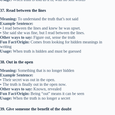
37. Read between the lines
Meaning:
To understand the truth that’s not said
Example Sentence:
• I read between the lines and knew he was upset.
• She said she was fine, but I read between the lines.
Other ways to say:
Figure out, sense the truth
Fun Fact/Origin:
Comes from looking for hidden meanings in
writing
Usage:
When truth is hidden and must be guessed
38. Out in the open
Meaning:
Something that is no longer hidden
Example Sentence:
• Their secret was out in the open.
• The truth is finally out in the open now.
Other ways to say:
Known, revealed
Fun Fact/Origin:
Being “out” means it can be seen
Usage:
When the truth is no longer a secret
39. Give someone the benefit of the doubt