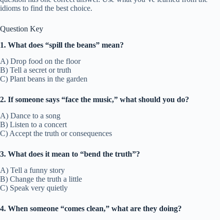
idioms to find the best choice.
Question Key
1. What does “spill the beans” mean?
A) Drop food on the floor
B) Tell a secret or truth
C) Plant beans in the garden
2. If someone says “face the music,” what should you do?
A) Dance to a song
B) Listen to a concert
C) Accept the truth or consequences
3. What does it mean to “bend the truth”?
A) Tell a funny story
B) Change the truth a little
C) Speak very quietly
4. When someone “comes clean,” what are they doing?