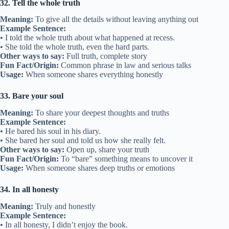
32. Tell the whole truth
Meaning:
To give all the details without leaving anything out
Example Sentence:
• I told the whole truth about what happened at recess.
• She told the whole truth, even the hard parts.
Other ways to say:
Full truth, complete story
Fun Fact/Origin:
Common phrase in law and serious talks
Usage:
When someone shares everything honestly
33. Bare your soul
Meaning:
To share your deepest thoughts and truths
Example Sentence:
• He bared his soul in his diary.
• She bared her soul and told us how she really felt.
Other ways to say:
Open up, share your truth
Fun Fact/Origin:
To “bare” something means to uncover it
Usage:
When someone shares deep truths or emotions
34. In all honesty
Meaning:
Truly and honestly
Example Sentence:
• In all honesty, I didn’t enjoy the book.