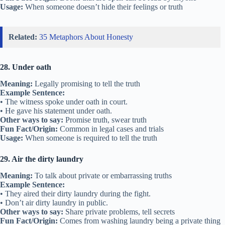
Usage:
When someone doesn’t hide their feelings or truth
Related:
35 Metaphors About Honesty
28. Under oath
Meaning:
Legally promising to tell the truth
Example Sentence:
• The witness spoke under oath in court.
• He gave his statement under oath.
Other ways to say:
Promise truth, swear truth
Fun Fact/Origin:
Common in legal cases and trials
Usage:
When someone is required to tell the truth
29. Air the dirty laundry
Meaning:
To talk about private or embarrassing truths
Example Sentence:
• They aired their dirty laundry during the fight.
• Don’t air dirty laundry in public.
Other ways to say:
Share private problems, tell secrets
Fun Fact/Origin:
Comes from washing laundry being a private thing