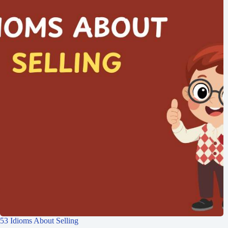
53 Idioms About Selling