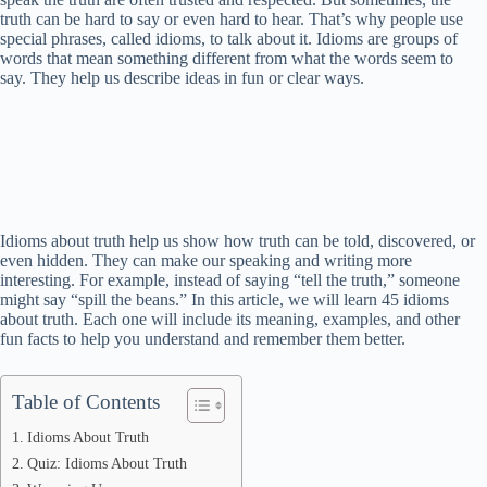
truth can be hard to say or even hard to hear. That’s why people use
special phrases, called idioms, to talk about it. Idioms are groups of
words that mean something different from what the words seem to
say. They help us describe ideas in fun or clear ways.
Idioms about truth help us show how truth can be told, discovered, or
even hidden. They can make our speaking and writing more
interesting. For example, instead of saying “tell the truth,” someone
might say “spill the beans.” In this article, we will learn 45 idioms
about truth. Each one will include its meaning, examples, and other
fun facts to help you understand and remember them better.
Table of Contents
Idioms About Truth
Quiz: Idioms About Truth