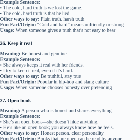
Example Sentence:
• The cold, hard truth is we lost the game.
• The cold, hard truth is that he lied.
Other ways to say:
Plain truth, harsh truth
Fun Fact/Origin:
“Cold and hard” means unfriendly or strong
Usage:
When someone gives a truth that’s not easy to hear
26. Keep it real
Meaning:
Be honest and genuine
Example Sentence:
• She always keeps it real with her friends.
• I try to keep it real, even if it’s hard.
Other ways to say:
Be truthful, stay true
Fun Fact/Origin:
Popular in hip-hop and slang culture
Usage:
When someone chooses honesty over pretending
27. Open book
Meaning:
A person who is honest and shares everything
Example Sentence:
• She’s an open book—she doesn’t hide anything.
• He’s like an open book; you always know how he feels.
Other ways to say:
Honest person, clear personality
Fun Fact/Origin:
Books that are open can be read by anyone