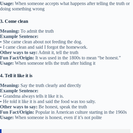
Usage:
When someone accepts what happens after telling the truth or
doing something wrong
3. Come clean
Meaning:
To admit the truth
Example Sentence:
• She came clean about not feeding the dog.
• I came clean and said I forgot the homework.
Other ways to say:
Admit it, tell the truth
Fun Fact/Origin:
It was used in the 1800s to mean “be honest.”
Usage:
When someone tells the truth after hiding it
4. Tell it like it is
Meaning:
Say the truth clearly and directly
Example Sentence:
• Grandma always tells it like it is.
• He told it like it is and said the food was too salty.
Other ways to say:
Be honest, speak the truth
Fun Fact/Origin:
Popular in American culture starting in the 1960s
Usage:
When someone is honest, even if it’s not polite