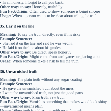
• In all honesty, I forgot to call you back.
Other ways to say:
Honestly, truthfully
Fun Fact/Origin:
Often used to show someone is being sincere
Usage:
When a person wants to be clear about telling the truth
35. Lay it on the line
Meaning:
To say the truth directly, even if it’s risky
Example Sentence:
• She laid it on the line and said he was wrong.
• He laid it on the line about his grades.
Other ways to say:
Be direct, speak honestly
Fun Fact/Origin:
Might come from card games or placing a bet
Usage:
When someone takes a risk to tell the truth
36. Unvarnished truth
Meaning:
The plain truth without any sugar-coating
Example Sentence:
• He gave the unvarnished truth about the mess.
• I want the unvarnished truth, not just the good parts.
Other ways to say:
Plain truth, raw truth
Fun Fact/Origin:
Varnish is something that makes wood look shiny
—unvarnished means plain
Usage:
When truth is told as it is, with no soft words