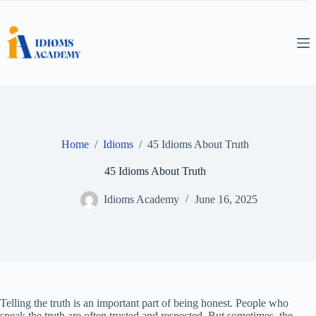
Skip
to
content
Home
/
Idioms
/
45 Idioms About Truth
45 Idioms About Truth
Idioms Academy
June 16, 2025
Telling the truth is an important part of being honest. People who
speak the truth are often trusted and respected. But sometimes, the