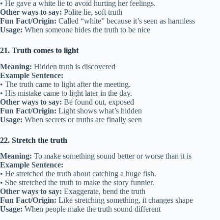
• He gave a white lie to avoid hurting her feelings.
Other ways to say:
Polite lie, soft truth
Fun Fact/Origin:
Called “white” because it’s seen as harmless
Usage:
When someone hides the truth to be nice
21. Truth comes to light
Meaning:
Hidden truth is discovered
Example Sentence:
• The truth came to light after the meeting.
• His mistake came to light later in the day.
Other ways to say:
Be found out, exposed
Fun Fact/Origin:
Light shows what’s hidden
Usage:
When secrets or truths are finally seen
22. Stretch the truth
Meaning:
To make something sound better or worse than it is
Example Sentence:
• He stretched the truth about catching a huge fish.
• She stretched the truth to make the story funnier.
Other ways to say:
Exaggerate, bend the truth
Fun Fact/Origin:
Like stretching something, it changes shape
Usage:
When people make the truth sound different