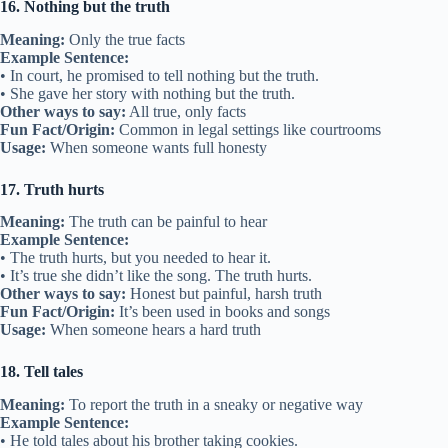
16. Nothing but the truth
Meaning:
Only the true facts
Example Sentence:
• In court, he promised to tell nothing but the truth.
• She gave her story with nothing but the truth.
Other ways to say:
All true, only facts
Fun Fact/Origin:
Common in legal settings like courtrooms
Usage:
When someone wants full honesty
17. Truth hurts
Meaning:
The truth can be painful to hear
Example Sentence:
• The truth hurts, but you needed to hear it.
• It’s true she didn’t like the song. The truth hurts.
Other ways to say:
Honest but painful, harsh truth
Fun Fact/Origin:
It’s been used in books and songs
Usage:
When someone hears a hard truth
18. Tell tales
Meaning:
To report the truth in a sneaky or negative way
Example Sentence:
• He told tales about his brother taking cookies.