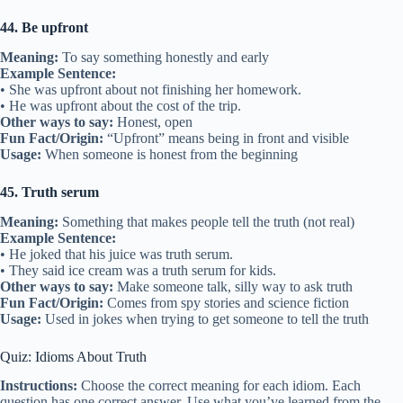
44. Be upfront
Meaning:
To say something honestly and early
Example Sentence:
• She was upfront about not finishing her homework.
• He was upfront about the cost of the trip.
Other ways to say:
Honest, open
Fun Fact/Origin:
“Upfront” means being in front and visible
Usage:
When someone is honest from the beginning
45. Truth serum
Meaning:
Something that makes people tell the truth (not real)
Example Sentence:
• He joked that his juice was truth serum.
• They said ice cream was a truth serum for kids.
Other ways to say:
Make someone talk, silly way to ask truth
Fun Fact/Origin:
Comes from spy stories and science fiction
Usage:
Used in jokes when trying to get someone to tell the truth
Quiz: Idioms About Truth
Instructions:
Choose the correct meaning for each idiom. Each
question has one correct answer. Use what you’ve learned from the