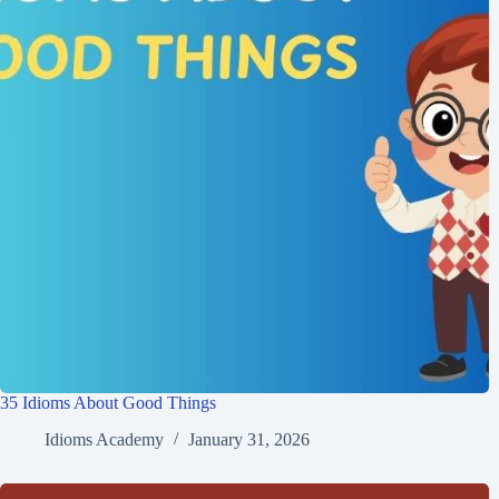
35 Idioms About Good Things
Idioms Academy
January 31, 2026