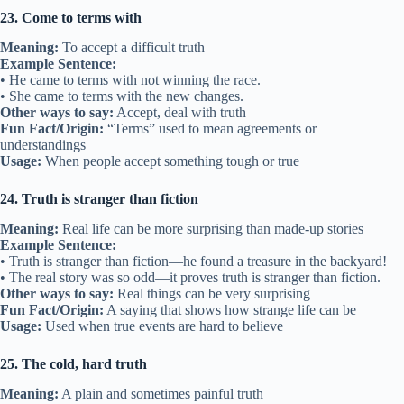
23. Come to terms with
Meaning:
To accept a difficult truth
Example Sentence:
• He came to terms with not winning the race.
• She came to terms with the new changes.
Other ways to say:
Accept, deal with truth
Fun Fact/Origin:
“Terms” used to mean agreements or
understandings
Usage:
When people accept something tough or true
24. Truth is stranger than fiction
Meaning:
Real life can be more surprising than made-up stories
Example Sentence:
• Truth is stranger than fiction—he found a treasure in the backyard!
• The real story was so odd—it proves truth is stranger than fiction.
Other ways to say:
Real things can be very surprising
Fun Fact/Origin:
A saying that shows how strange life can be
Usage:
Used when true events are hard to believe
25. The cold, hard truth
Meaning:
A plain and sometimes painful truth