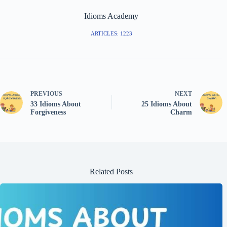
Idioms Academy
ARTICLES: 1223
PREVIOUS
NEXT
33 Idioms About
25 Idioms About
Forgiveness
Charm
Related Posts