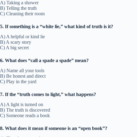
A) Taking a shower
B) Telling the truth
C) Cleaning their room
5. If something is a “white lie,” what kind of truth is it?
A) A helpful or kind lie
B) A scary story
C) A big secret
6. What does “call a spade a spade” mean?
A) Name all your tools
B) Be honest and direct
C) Play in the yard
7. If the “truth comes to light,” what happens?
A) A light is turned on
B) The truth is discovered
C) Someone reads a book
8. What does it mean if someone is an “open book”?