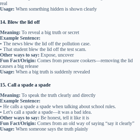
real
Usage:
When something hidden is shown clearly
14. Blow the lid off
Meaning:
To reveal a big truth or secret
Example Sentence:
• The news blew the lid off the pollution case.
• That student blew the lid off the test scam.
Other ways to say:
Expose, uncover
Fun Fact/Origin:
Comes from pressure cookers—removing the lid
causes a big release
Usage:
When a big truth is suddenly revealed
15. Call a spade a spade
Meaning:
To speak the truth clearly and directly
Example Sentence:
• He calls a spade a spade when talking about school rules.
• Let’s call a spade a spade—it was a bad idea.
Other ways to say:
Be honest, tell it like it is
Fun Fact/Origin:
Comes from an old way of saying “say it clearly”
Usage:
When someone says the truth plainly