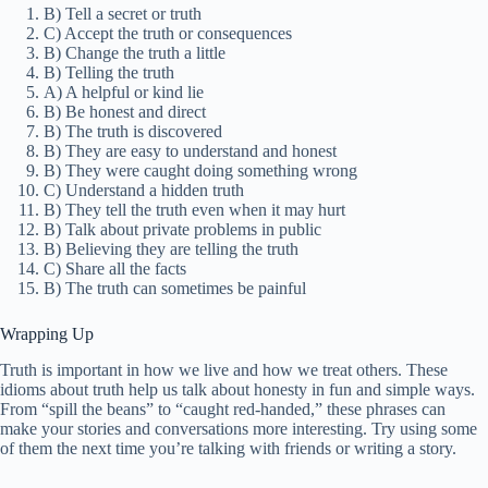
B) Tell a secret or truth
C) Accept the truth or consequences
B) Change the truth a little
B) Telling the truth
A) A helpful or kind lie
B) Be honest and direct
B) The truth is discovered
B) They are easy to understand and honest
B) They were caught doing something wrong
C) Understand a hidden truth
B) They tell the truth even when it may hurt
B) Talk about private problems in public
B) Believing they are telling the truth
C) Share all the facts
B) The truth can sometimes be painful
Wrapping Up
Truth is important in how we live and how we treat others. These
idioms about truth help us talk about honesty in fun and simple ways.
From “spill the beans” to “caught red-handed,” these phrases can
make your stories and conversations more interesting. Try using some
of them the next time you’re talking with friends or writing a story.