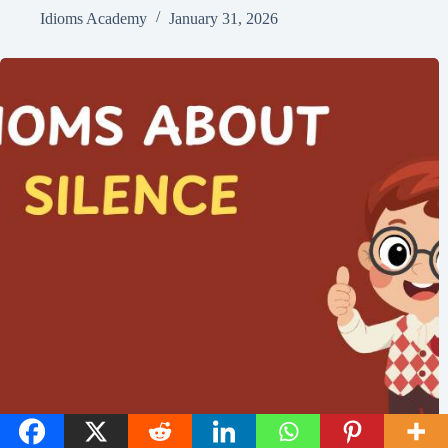
Idioms Academy
January 31, 2026