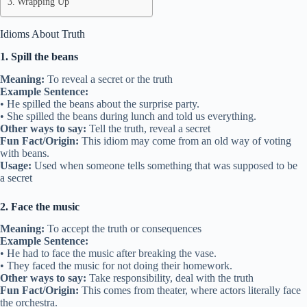
Wrapping Up
Idioms About Truth
1. Spill the beans
Meaning:
To reveal a secret or the truth
Example Sentence:
• He spilled the beans about the surprise party.
• She spilled the beans during lunch and told us everything.
Other ways to say:
Tell the truth, reveal a secret
Fun Fact/Origin:
This idiom may come from an old way of voting
with beans.
Usage:
Used when someone tells something that was supposed to be
a secret
2. Face the music
Meaning:
To accept the truth or consequences
Example Sentence:
• He had to face the music after breaking the vase.
• They faced the music for not doing their homework.
Other ways to say:
Take responsibility, deal with the truth
Fun Fact/Origin:
This comes from theater, where actors literally face
the orchestra.