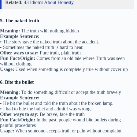
Related:
43 Idioms About Honesty
5. The naked truth
Meaning:
The truth with nothing hidden
Example Sentence:
• The story gave the naked truth about the accident.
• Sometimes the naked truth is hard to hear.
Other ways to say:
Pure truth, plain truth
Fun Fact/Origin:
Comes from an old tale where Truth was seen
without clothing
Usage:
Used when something is completely true without cover-up
6. Bite the bullet
Meaning:
To do something difficult or accept the truth bravely
Example Sentence:
• He bit the bullet and told the truth about the broken lamp.
• I had to bite the bullet and admit I was wrong.
Other ways to say:
Be brave, face the truth
Fun Fact/Origin:
In the past, people would bite bullets during
painful procedures
Usage:
When someone accepts truth or pain without complaint