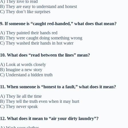
A) They love to read
B) They are easy to understand and honest
C) They don’t like surprises
9. If someone is “caught red-handed,” what does that mean?
A) They painted their hands red
B) They were caught doing something wrong
C) They washed their hands in hot water
10. What does “read between the lines” mean?
A) Look at words closely
B) Imagine a new story
C) Understand a hidden truth
11. When someone is “honest to a fault,” what does it mean?
A) They lie all the time
B) They tell the truth even when it may hurt
C) They never speak
12. What does it mean to “air your dirty laundry”?
A) Wash your clothes