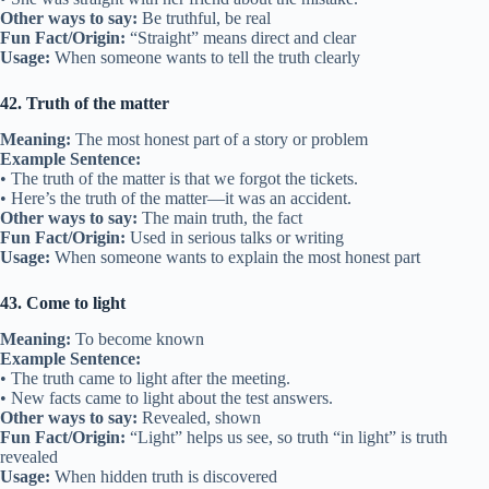
Other ways to say:
Be truthful, be real
Fun Fact/Origin:
“Straight” means direct and clear
Usage:
When someone wants to tell the truth clearly
42. Truth of the matter
Meaning:
The most honest part of a story or problem
Example Sentence:
• The truth of the matter is that we forgot the tickets.
• Here’s the truth of the matter—it was an accident.
Other ways to say:
The main truth, the fact
Fun Fact/Origin:
Used in serious talks or writing
Usage:
When someone wants to explain the most honest part
43. Come to light
Meaning:
To become known
Example Sentence:
• The truth came to light after the meeting.
• New facts came to light about the test answers.
Other ways to say:
Revealed, shown
Fun Fact/Origin:
“Light” helps us see, so truth “in light” is truth
revealed
Usage:
When hidden truth is discovered