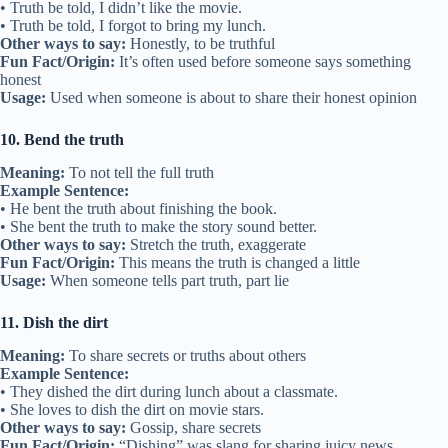
• Truth be told, I didn’t like the movie.
• Truth be told, I forgot to bring my lunch.
Other ways to say:
Honestly, to be truthful
Fun Fact/Origin:
It’s often used before someone says something
honest
Usage:
Used when someone is about to share their honest opinion
10. Bend the truth
Meaning:
To not tell the full truth
Example Sentence:
• He bent the truth about finishing the book.
• She bent the truth to make the story sound better.
Other ways to say:
Stretch the truth, exaggerate
Fun Fact/Origin:
This means the truth is changed a little
Usage:
When someone tells part truth, part lie
11. Dish the dirt
Meaning:
To share secrets or truths about others
Example Sentence:
• They dished the dirt during lunch about a classmate.
• She loves to dish the dirt on movie stars.
Other ways to say:
Gossip, share secrets
Fun Fact/Origin:
“Dishing” was slang for sharing juicy news