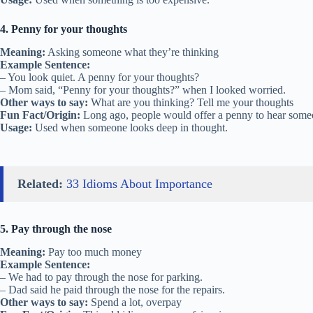
4. Penny for your thoughts
Meaning:
Asking someone what they’re thinking
Example Sentence:
– You look quiet. A penny for your thoughts?
– Mom said, “Penny for your thoughts?” when I looked worried.
Other ways to say:
What are you thinking? Tell me your thoughts
Fun Fact/Origin:
Long ago, people would offer a penny to hear someo
Usage:
Used when someone looks deep in thought.
Related:
33 Idioms About Importance
5. Pay through the nose
Meaning:
Pay too much money
Example Sentence:
– We had to pay through the nose for parking.
– Dad said he paid through the nose for the repairs.
Other ways to say:
Spend a lot, overpay