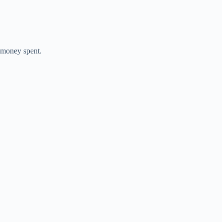
e money spent.