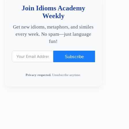
Join Idioms Academy
Weekly
Get new idioms, metaphors, and similes
every week. No spam—just language
fun!
Subscribe
Privacy respected.
Unsubscribe anytime.