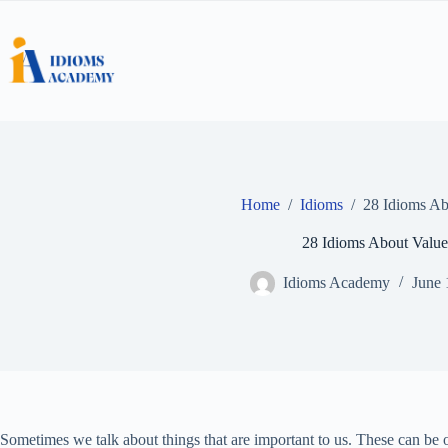
Skip
to
content
Home
/
Idioms
/
28 Idioms Ab
28 Idioms About Value
Idioms Academy
June 
Sometimes we talk about things that are important to us. These can be o