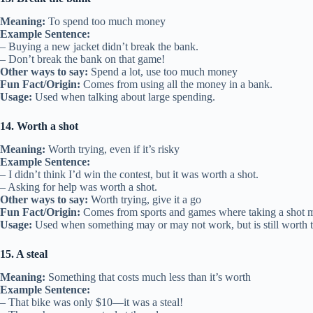
Meaning:
To spend too much money
Example Sentence:
– Buying a new jacket didn’t break the bank.
– Don’t break the bank on that game!
Other ways to say:
Spend a lot, use too much money
Fun Fact/Origin:
Comes from using all the money in a bank.
Usage:
Used when talking about large spending.
14. Worth a shot
Meaning:
Worth trying, even if it’s risky
Example Sentence:
– I didn’t think I’d win the contest, but it was worth a shot.
– Asking for help was worth a shot.
Other ways to say:
Worth trying, give it a go
Fun Fact/Origin:
Comes from sports and games where taking a shot m
Usage:
Used when something may or may not work, but is still worth t
15. A steal
Meaning:
Something that costs much less than it’s worth
Example Sentence:
– That bike was only $10—it was a steal!