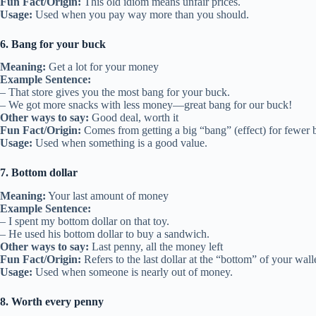
Fun Fact/Origin:
This old idiom means unfair prices.
Usage:
Used when you pay way more than you should.
6. Bang for your buck
Meaning:
Get a lot for your money
Example Sentence:
– That store gives you the most bang for your buck.
– We got more snacks with less money—great bang for our buck!
Other ways to say:
Good deal, worth it
Fun Fact/Origin:
Comes from getting a big “bang” (effect) for fewer
Usage:
Used when something is a good value.
7. Bottom dollar
Meaning:
Your last amount of money
Example Sentence:
– I spent my bottom dollar on that toy.
– He used his bottom dollar to buy a sandwich.
Other ways to say:
Last penny, all the money left
Fun Fact/Origin:
Refers to the last dollar at the “bottom” of your walle
Usage:
Used when someone is nearly out of money.
8. Worth every penny