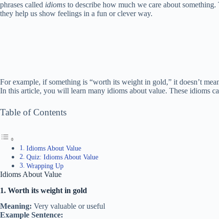
phrases called
idioms
to describe how much we care about something. T
they help us show feelings in a fun or clever way.
For example, if something is “worth its weight in gold,” it doesn’t mean 
In this article, you will learn many idioms about value. These idioms c
Table of Contents
Idioms About Value
Quiz: Idioms About Value
Wrapping Up
Idioms About Value
1. Worth its weight in gold
Meaning:
Very valuable or useful
Example Sentence: