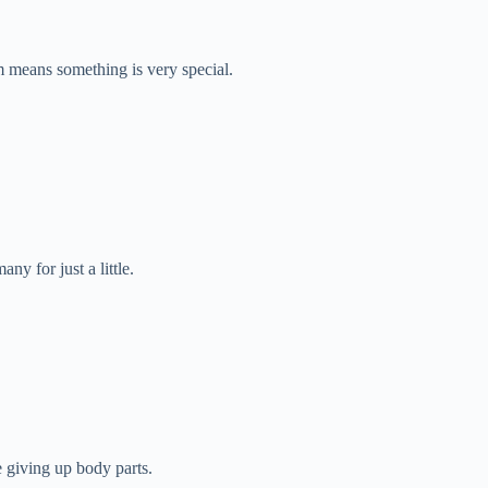
m means something is very special.
ny for just a little.
ke giving up body parts.