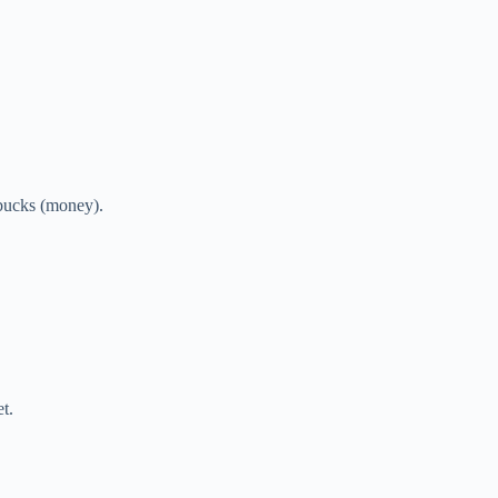
 bucks (money).
t.