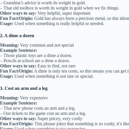
– Grandma’s advice is worth its weight in gold.
– That old toolbox is worth its weight in gold when we fix things.
Other ways to say:
Very helpful, super important
Fun Fact/Origin:
Gold has always been a precious metal, so this idio
Usage:
Used when something is really helpful or needed.
2. A dime a dozen
Meaning:
Very common and not special
Example Sentence:
– Those plastic toys are a dime a dozen.
– Pencils at school are a dime a dozen.
Other ways to say:
Easy to find, not rare
Fun Fact/Origin:
A dime is only ten cents, so this means you can get ma
Usage:
Used when something is not rare or special.
3. Cost an arm and a leg
Meaning:
Very expensive
Example Sentence:
– That new phone costs an arm and a leg.
– Our tickets to the game cost an arm and a leg.
Other ways to say:
Super pricey, very costly
Fun Fact/Origin:
This phrase jokes that something is so costly, it’s li
Usage:
Used when something is too expensive.