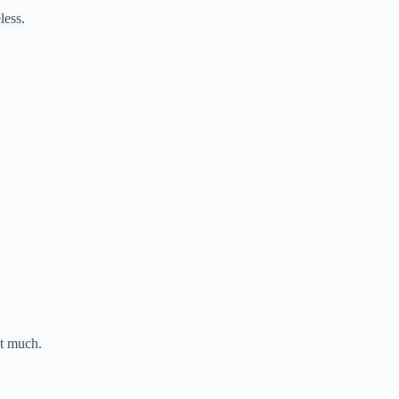
less.
st much.