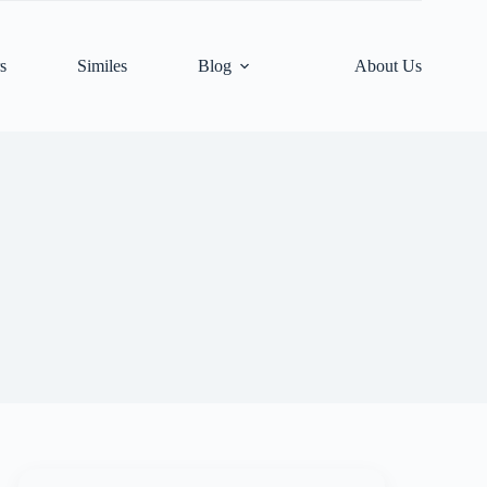
s
Similes
Blog
About Us