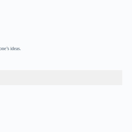
ne’s ideas.