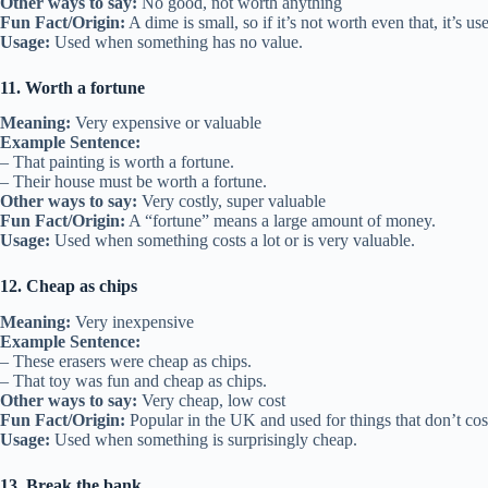
Other ways to say:
No good, not worth anything
Fun Fact/Origin:
A dime is small, so if it’s not worth even that, it’s use
Usage:
Used when something has no value.
11. Worth a fortune
Meaning:
Very expensive or valuable
Example Sentence:
– That painting is worth a fortune.
– Their house must be worth a fortune.
Other ways to say:
Very costly, super valuable
Fun Fact/Origin:
A “fortune” means a large amount of money.
Usage:
Used when something costs a lot or is very valuable.
12. Cheap as chips
Meaning:
Very inexpensive
Example Sentence:
– These erasers were cheap as chips.
– That toy was fun and cheap as chips.
Other ways to say:
Very cheap, low cost
Fun Fact/Origin:
Popular in the UK and used for things that don’t co
Usage:
Used when something is surprisingly cheap.
13. Break the bank