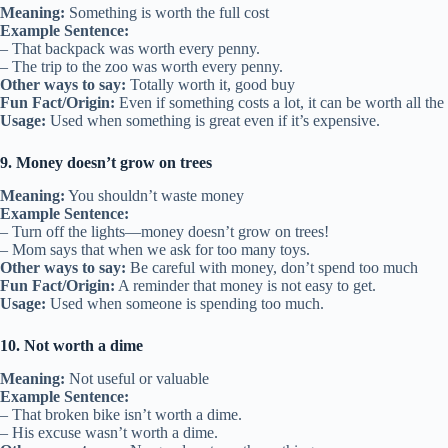
Meaning:
Something is worth the full cost
Example Sentence:
– That backpack was worth every penny.
– The trip to the zoo was worth every penny.
Other ways to say:
Totally worth it, good buy
Fun Fact/Origin:
Even if something costs a lot, it can be worth all th
Usage:
Used when something is great even if it’s expensive.
9. Money doesn’t grow on trees
Meaning:
You shouldn’t waste money
Example Sentence:
– Turn off the lights—money doesn’t grow on trees!
– Mom says that when we ask for too many toys.
Other ways to say:
Be careful with money, don’t spend too much
Fun Fact/Origin:
A reminder that money is not easy to get.
Usage:
Used when someone is spending too much.
10. Not worth a dime
Meaning:
Not useful or valuable
Example Sentence:
– That broken bike isn’t worth a dime.
– His excuse wasn’t worth a dime.