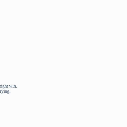
ight win.
rying.