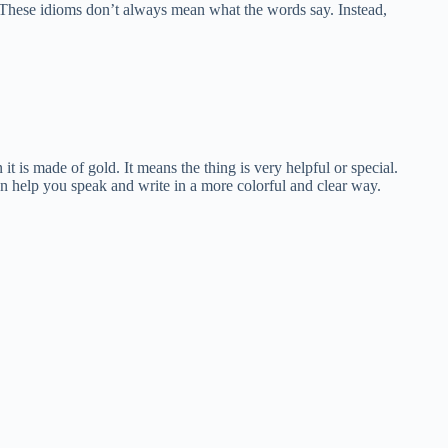
hese idioms don’t always mean what the words say. Instead,
it is made of gold. It means the thing is very helpful or special.
an help you speak and write in a more colorful and clear way.