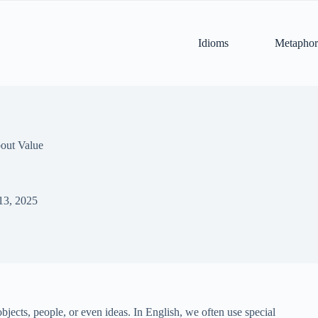
Idioms
Metaphor
out Value
13, 2025
bjects, people, or even ideas. In English, we often use special