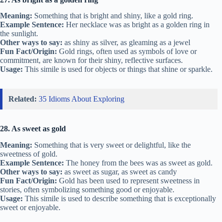
Meaning:
Something that is bright and shiny, like a gold ring.
Example Sentence:
Her necklace was as bright as a golden ring in
the sunlight.
Other ways to say:
as shiny as silver, as gleaming as a jewel
Fun Fact/Origin:
Gold rings, often used as symbols of love or
commitment, are known for their shiny, reflective surfaces.
Usage:
This simile is used for objects or things that shine or sparkle.
Related:
35 Idioms About Exploring
28. As sweet as gold
Meaning:
Something that is very sweet or delightful, like the
sweetness of gold.
Example Sentence:
The honey from the bees was as sweet as gold.
Other ways to say:
as sweet as sugar, as sweet as candy
Fun Fact/Origin:
Gold has been used to represent sweetness in
stories, often symbolizing something good or enjoyable.
Usage:
This simile is used to describe something that is exceptionally
sweet or enjoyable.