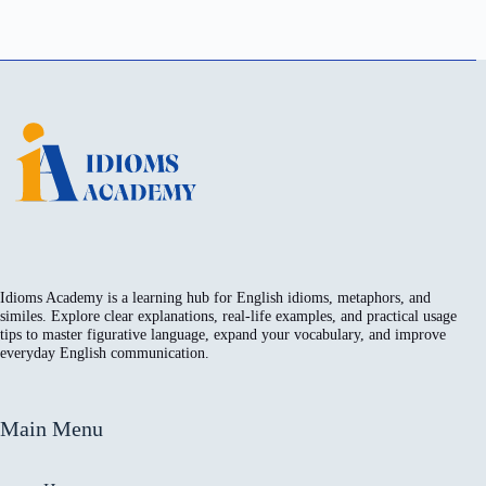
Idioms Academy is a learning hub for English idioms, metaphors, and
similes. Explore clear explanations, real-life examples, and practical usage
tips to master figurative language, expand your vocabulary, and improve
everyday English communication.
Main Menu