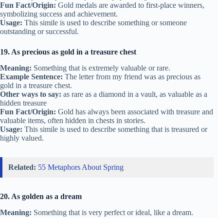
Fun Fact/Origin:
Gold medals are awarded to first-place winners,
symbolizing success and achievement.
Usage:
This simile is used to describe something or someone
outstanding or successful.
19. As precious as gold in a treasure chest
Meaning:
Something that is extremely valuable or rare.
Example Sentence:
The letter from my friend was as precious as
gold in a treasure chest.
Other ways to say:
as rare as a diamond in a vault, as valuable as a
hidden treasure
Fun Fact/Origin:
Gold has always been associated with treasure and
valuable items, often hidden in chests in stories.
Usage:
This simile is used to describe something that is treasured or
highly valued.
Related:
55 Metaphors About Spring
20. As golden as a dream
Meaning:
Something that is very perfect or ideal, like a dream.