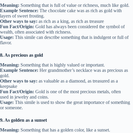
Meaning:
Something that is full of value or richness, much like gold.
Example Sentence:
The chocolate cake was as rich as gold with
layers of sweet frosting.
Other ways to say:
as rich as a king, as rich as treasure
Fun Fact/Origin:
Gold has always been considered the symbol of
wealth, often associated with richness.
Usage:
This simile can describe something that is indulgent or full of
flavor.
8. As precious as gold
Meaning:
Something that is highly valued or important.
Example Sentence:
Her grandmother’s necklace was as precious as
gold.
Other ways to say:
as valuable as a diamond, as treasured as a
keepsake
Fun Fact/Origin:
Gold is one of the most precious metals, often
used in jewelry and coins.
Usage:
This simile is used to show the great importance of something
or someone.
9. As golden as a sunset
Meaning:
Something that has a golden color, like a sunset.