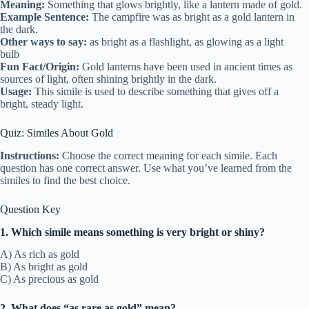
Meaning:
Something that glows brightly, like a lantern made of gold.
Example Sentence:
The campfire was as bright as a gold lantern in
the dark.
Other ways to say:
as bright as a flashlight, as glowing as a light
bulb
Fun Fact/Origin:
Gold lanterns have been used in ancient times as
sources of light, often shining brightly in the dark.
Usage:
This simile is used to describe something that gives off a
bright, steady light.
Quiz: Similes About Gold
Instructions:
Choose the correct meaning for each simile. Each
question has one correct answer. Use what you’ve learned from the
similes to find the best choice.
Question Key
1. Which simile means something is very bright or shiny?
A) As rich as gold
B) As bright as gold
C) As precious as gold
2. What does “as rare as gold” mean?