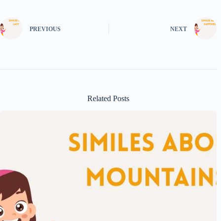
PREVIOUS
NEXT
Related Posts