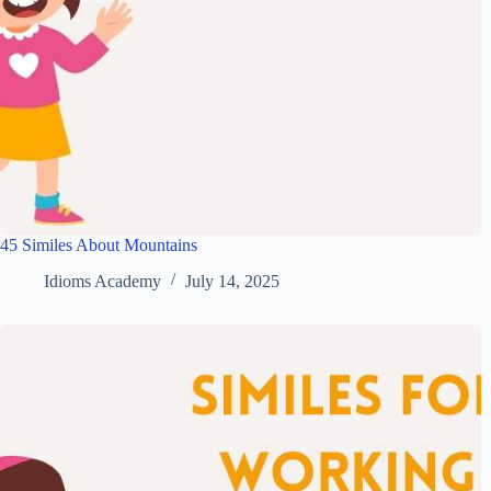
45 Similes About Mountains
Idioms Academy
July 14, 2025