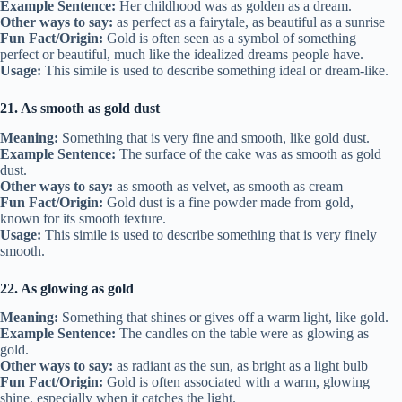
Example Sentence:
Her childhood was as golden as a dream.
Other ways to say:
as perfect as a fairytale, as beautiful as a sunrise
Fun Fact/Origin:
Gold is often seen as a symbol of something
perfect or beautiful, much like the idealized dreams people have.
Usage:
This simile is used to describe something ideal or dream-like.
21. As smooth as gold dust
Meaning:
Something that is very fine and smooth, like gold dust.
Example Sentence:
The surface of the cake was as smooth as gold
dust.
Other ways to say:
as smooth as velvet, as smooth as cream
Fun Fact/Origin:
Gold dust is a fine powder made from gold,
known for its smooth texture.
Usage:
This simile is used to describe something that is very finely
smooth.
22. As glowing as gold
Meaning:
Something that shines or gives off a warm light, like gold.
Example Sentence:
The candles on the table were as glowing as
gold.
Other ways to say:
as radiant as the sun, as bright as a light bulb
Fun Fact/Origin:
Gold is often associated with a warm, glowing
shine, especially when it catches the light.