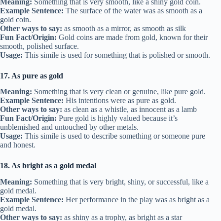
Meaning:
Something that is very smooth, like a shiny gold coin.
Example Sentence:
The surface of the water was as smooth as a
gold coin.
Other ways to say:
as smooth as a mirror, as smooth as silk
Fun Fact/Origin:
Gold coins are made from gold, known for their
smooth, polished surface.
Usage:
This simile is used for something that is polished or smooth.
17. As pure as gold
Meaning:
Something that is very clean or genuine, like pure gold.
Example Sentence:
His intentions were as pure as gold.
Other ways to say:
as clean as a whistle, as innocent as a lamb
Fun Fact/Origin:
Pure gold is highly valued because it’s
unblemished and untouched by other metals.
Usage:
This simile is used to describe something or someone pure
and honest.
18. As bright as a gold medal
Meaning:
Something that is very bright, shiny, or successful, like a
gold medal.
Example Sentence:
Her performance in the play was as bright as a
gold medal.
Other ways to say:
as shiny as a trophy, as bright as a star