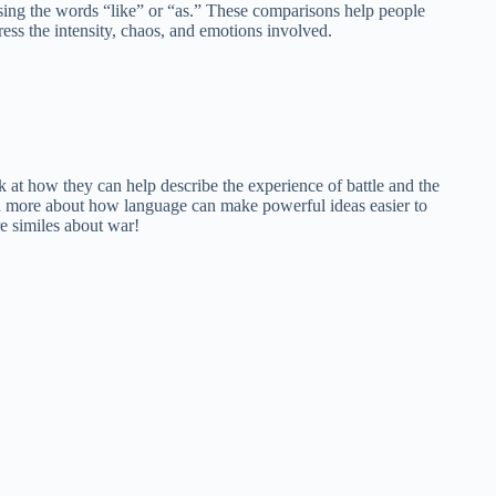
sing the words “like” or “as.” These comparisons help people
ress the intensity, chaos, and emotions involved.
ook at how they can help describe the experience of battle and the
arn more about how language can make powerful ideas easier to
e similes about war!