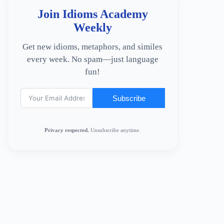
Join Idioms Academy
Weekly
Get new idioms, metaphors, and similes
every week. No spam—just language
fun!
Subscribe
Privacy respected.
Unsubscribe anytime.