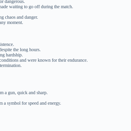
 or dangerous.
nade waiting to go off during the match.
ing chaos and danger.
t any moment.
istence.
despite the long hours.
ing hardship.
h conditions and were known for their endurance.
termination.
rom a gun, quick and sharp.
em a symbol for speed and energy.