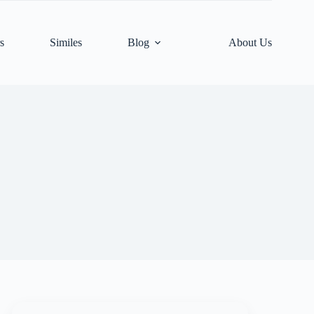
s
Similes
Blog
About Us