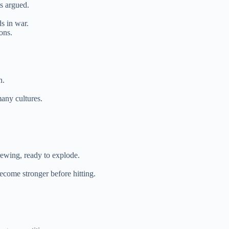
ts argued.
ds in war.
ons.
n.
many cultures.
rewing, ready to explode.
ecome stronger before hitting.