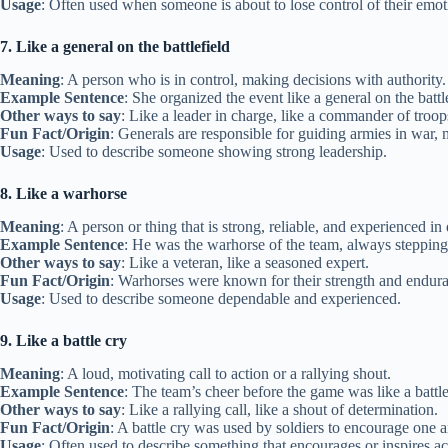
Usage
: Often used when someone is about to lose control of their emot
7. Like a general on the battlefield
Meaning
: A person who is in control, making decisions with authority.
Example Sentence
: She organized the event like a general on the battl
Other ways to say
: Like a leader in charge, like a commander of troop
Fun Fact/Origin
: Generals are responsible for guiding armies in war, 
Usage
: Used to describe someone showing strong leadership.
8. Like a warhorse
Meaning
: A person or thing that is strong, reliable, and experienced in d
Example Sentence
: He was the warhorse of the team, always steppin
Other ways to say
: Like a veteran, like a seasoned expert.
Fun Fact/Origin
: Warhorses were known for their strength and enduran
Usage
: Used to describe someone dependable and experienced.
9. Like a battle cry
Meaning
: A loud, motivating call to action or a rallying shout.
Example Sentence
: The team’s cheer before the game was like a battle 
Other ways to say
: Like a rallying call, like a shout of determination.
Fun Fact/Origin
: A battle cry was used by soldiers to encourage one a
Usage
: Often used to describe something that encourages or inspires ac