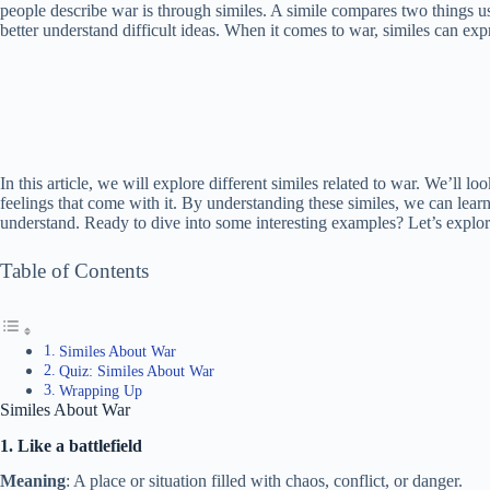
people describe war is through similes. A simile compares two things u
better understand difficult ideas. When it comes to war, similes can exp
In this article, we will explore different similes related to war. We’ll l
feelings that come with it. By understanding these similes, we can le
understand. Ready to dive into some interesting examples? Let’s explor
Table of Contents
Similes About War
Quiz: Similes About War
Wrapping Up
Similes About War
1. Like a battlefield
Meaning
: A place or situation filled with chaos, conflict, or danger.