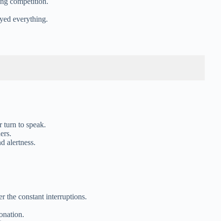
ing competition.
oyed everything.
r turn to speak.
ers.
nd alertness.
r the constant interruptions.
onation.