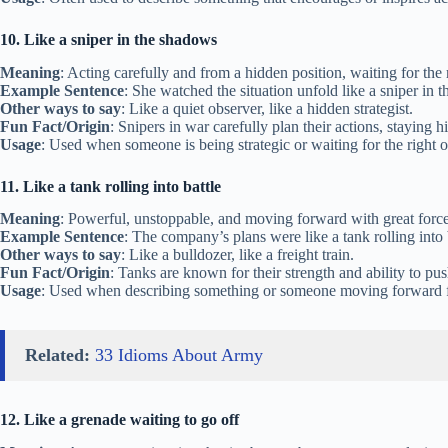
10. Like a sniper in the shadows
Meaning
: Acting carefully and from a hidden position, waiting for the
Example Sentence
: She watched the situation unfold like a sniper in t
Other ways to say
: Like a quiet observer, like a hidden strategist.
Fun Fact/Origin
: Snipers in war carefully plan their actions, staying 
Usage
: Used when someone is being strategic or waiting for the right o
11. Like a tank rolling into battle
Meaning
: Powerful, unstoppable, and moving forward with great force
Example Sentence
: The company’s plans were like a tank rolling into
Other ways to say
: Like a bulldozer, like a freight train.
Fun Fact/Origin
: Tanks are known for their strength and ability to pu
Usage
: Used when describing something or someone moving forward f
Related:
33 Idioms About Army
12. Like a grenade waiting to go off