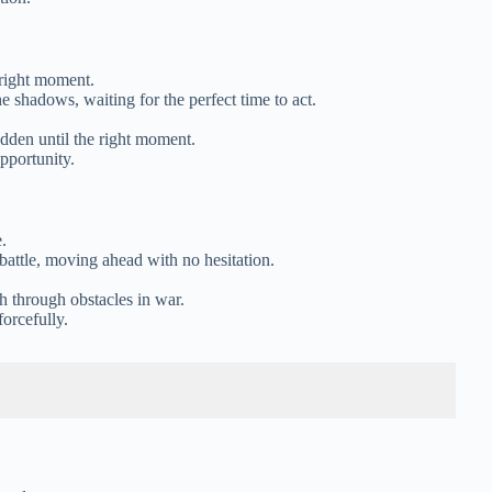
 right moment.
he shadows, waiting for the perfect time to act.
hidden until the right moment.
pportunity.
.
 battle, moving ahead with no hesitation.
sh through obstacles in war.
orcefully.