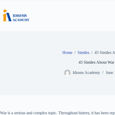
Skip
to
content
Home
/
Similes
/
45 Similes 
45 Similes About War
Idioms Academy
June 
War is a serious and complex topic. Throughout history, it has been r