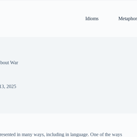
Idioms
Metaphor
About War
13, 2025
epresented in many ways, including in language. One of the ways