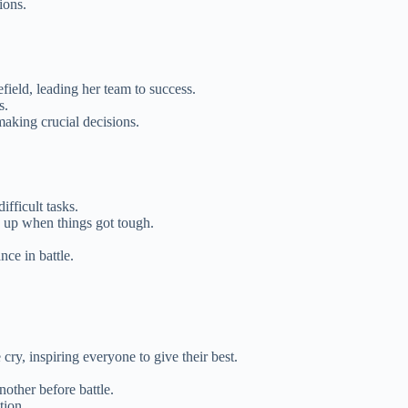
ions.
efield, leading her team to success.
s.
making crucial decisions.
ifficult tasks.
g up when things got tough.
ce in battle.
cry, inspiring everyone to give their best.
nother before battle.
tion.