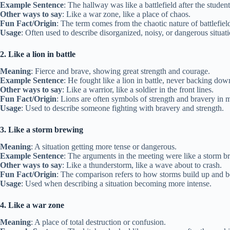
Example Sentence
: The hallway was like a battlefield after the studen
Other ways to say
: Like a war zone, like a place of chaos.
Fun Fact/Origin
: The term comes from the chaotic nature of battlefiel
Usage
: Often used to describe disorganized, noisy, or dangerous situati
2. Like a lion in battle
Meaning
: Fierce and brave, showing great strength and courage.
Example Sentence
: He fought like a lion in battle, never backing dow
Other ways to say
: Like a warrior, like a soldier in the front lines.
Fun Fact/Origin
: Lions are often symbols of strength and bravery in 
Usage
: Used to describe someone fighting with bravery and strength.
3. Like a storm brewing
Meaning
: A situation getting more tense or dangerous.
Example Sentence
: The arguments in the meeting were like a storm b
Other ways to say
: Like a thunderstorm, like a wave about to crash.
Fun Fact/Origin
: The comparison refers to how storms build up and b
Usage
: Used when describing a situation becoming more intense.
4. Like a war zone
Meaning
: A place of total destruction or confusion.