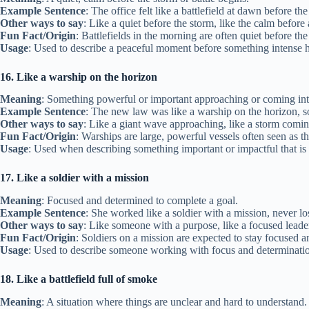
Example Sentence
: The office felt like a battlefield at dawn before th
Other ways to say
: Like a quiet before the storm, like the calm before 
Fun Fact/Origin
: Battlefields in the morning are often quiet before the
Usage
: Used to describe a peaceful moment before something intense 
16. Like a warship on the horizon
Meaning
: Something powerful or important approaching or coming int
Example Sentence
: The new law was like a warship on the horizon, 
Other ways to say
: Like a giant wave approaching, like a storm comin
Fun Fact/Origin
: Warships are large, powerful vessels often seen as th
Usage
: Used when describing something important or impactful that is
17. Like a soldier with a mission
Meaning
: Focused and determined to complete a goal.
Example Sentence
: She worked like a soldier with a mission, never lo
Other ways to say
: Like someone with a purpose, like a focused leade
Fun Fact/Origin
: Soldiers on a mission are expected to stay focused 
Usage
: Used to describe someone working with focus and determinati
18. Like a battlefield full of smoke
Meaning
: A situation where things are unclear and hard to understand.