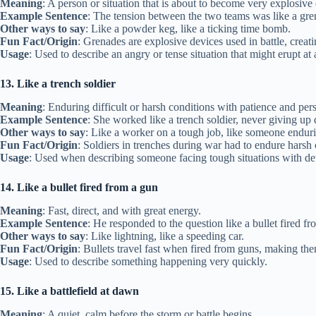
Meaning
: A person or situation that is about to become very explosive
Example Sentence
: The tension between the two teams was like a gre
Other ways to say
: Like a powder keg, like a ticking time bomb.
Fun Fact/Origin
: Grenades are explosive devices used in battle, creat
Usage
: Used to describe an angry or tense situation that might erupt a
13. Like a trench soldier
Meaning
: Enduring difficult or harsh conditions with patience and pers
Example Sentence
: She worked like a trench soldier, never giving up 
Other ways to say
: Like a worker on a tough job, like someone endur
Fun Fact/Origin
: Soldiers in trenches during war had to endure hars
Usage
: Used when describing someone facing tough situations with de
14. Like a bullet fired from a gun
Meaning
: Fast, direct, and with great energy.
Example Sentence
: He responded to the question like a bullet fired f
Other ways to say
: Like lightning, like a speeding car.
Fun Fact/Origin
: Bullets travel fast when fired from guns, making th
Usage
: Used to describe something happening very quickly.
15. Like a battlefield at dawn
Meaning
: A quiet, calm before the storm or battle begins.