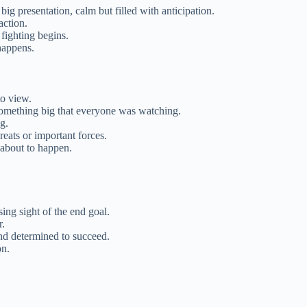
e big presentation, calm but filled with anticipation.
action.
 fighting begins.
happens.
o view.
something big that everyone was watching.
g.
reats or important forces.
 about to happen.
sing sight of the end goal.
r.
and determined to succeed.
on.