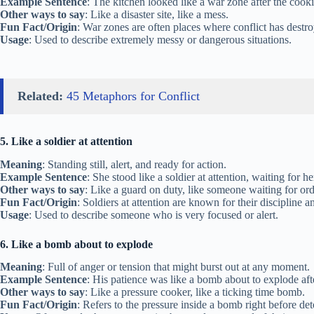
Example Sentence
: The kitchen looked like a war zone after the cook
Other ways to say
: Like a disaster site, like a mess.
Fun Fact/Origin
: War zones are often places where conflict has destr
Usage
: Used to describe extremely messy or dangerous situations.
Related:
45 Metaphors for Conflict
5. Like a soldier at attention
Meaning
: Standing still, alert, and ready for action.
Example Sentence
: She stood like a soldier at attention, waiting for he
Other ways to say
: Like a guard on duty, like someone waiting for ord
Fun Fact/Origin
: Soldiers at attention are known for their discipline a
Usage
: Used to describe someone who is very focused or alert.
6. Like a bomb about to explode
Meaning
: Full of anger or tension that might burst out at any moment.
Example Sentence
: His patience was like a bomb about to explode afte
Other ways to say
: Like a pressure cooker, like a ticking time bomb.
Fun Fact/Origin
: Refers to the pressure inside a bomb right before det