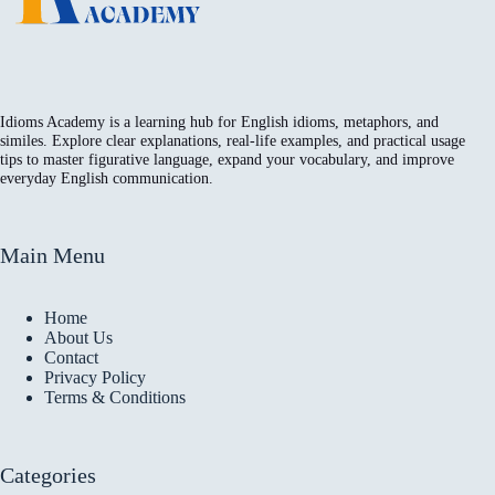
Idioms Academy is a learning hub for English idioms, metaphors, and
similes. Explore clear explanations, real-life examples, and practical usage
tips to master figurative language, expand your vocabulary, and improve
everyday English communication.
Main Menu
Home
About Us
Contact
Privacy Policy
Terms & Conditions
Categories