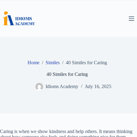
Skip
to
content
Home
/
Similes
/
40 Similes for Caring
40 Similes for Caring
Idioms Academy
July 16, 2025
Caring is when we show kindness and help others. It means thinking
about how someone else feels and doing something nice for them.