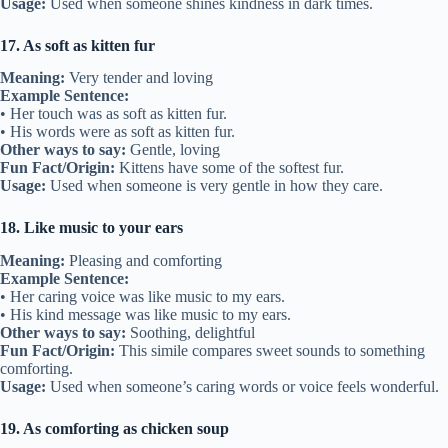
Usage:
Used when someone shines kindness in dark times.
17. As soft as kitten fur
Meaning:
Very tender and loving
Example Sentence:
• Her touch was as soft as kitten fur.
• His words were as soft as kitten fur.
Other ways to say:
Gentle, loving
Fun Fact/Origin:
Kittens have some of the softest fur.
Usage:
Used when someone is very gentle in how they care.
18. Like music to your ears
Meaning:
Pleasing and comforting
Example Sentence:
• Her caring voice was like music to my ears.
• His kind message was like music to my ears.
Other ways to say:
Soothing, delightful
Fun Fact/Origin:
This simile compares sweet sounds to something
comforting.
Usage:
Used when someone’s caring words or voice feels wonderful.
19. As comforting as chicken soup