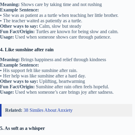
Meaning:
Shows care by taking time and not rushing
Example Sentence:
• She was as patient as a turtle when teaching her little brother.
• The teacher waited as patiently as a turtle.
Other ways to say:
Calm, slow but steady
Fun Fact/Origin:
Turtles are known for being slow and calm.
Usage:
Used when someone shows care through patience.
4. Like sunshine after rain
Meaning:
Brings happiness and relief through kindness
Example Sentence:
• His support felt like sunshine after rain.
• Her help was like sunshine after a hard day.
Other ways to say:
Uplifting, heartwarming
Fun Fact/Origin:
Sunshine after rain often feels hopeful.
Usage:
Used when someone’s care brings joy after sadness.
Related:
38 Similes About Anxiety
5. As soft as a whisper