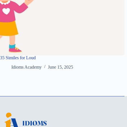
35 Similes for Loud
Idioms Academy
June 15, 2025