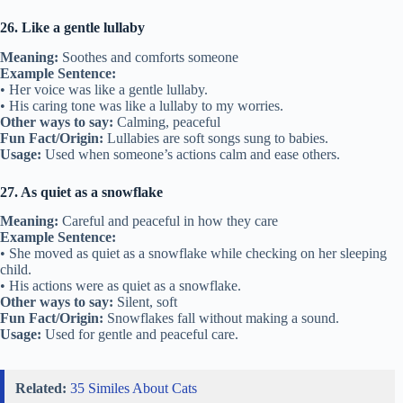
26. Like a gentle lullaby
Meaning:
Soothes and comforts someone
Example Sentence:
• Her voice was like a gentle lullaby.
• His caring tone was like a lullaby to my worries.
Other ways to say:
Calming, peaceful
Fun Fact/Origin:
Lullabies are soft songs sung to babies.
Usage:
Used when someone’s actions calm and ease others.
27. As quiet as a snowflake
Meaning:
Careful and peaceful in how they care
Example Sentence:
• She moved as quiet as a snowflake while checking on her sleeping
child.
• His actions were as quiet as a snowflake.
Other ways to say:
Silent, soft
Fun Fact/Origin:
Snowflakes fall without making a sound.
Usage:
Used for gentle and peaceful care.
Related:
35 Similes About Cats