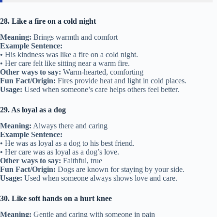
28. Like a fire on a cold night
Meaning:
Brings warmth and comfort
Example Sentence:
• His kindness was like a fire on a cold night.
• Her care felt like sitting near a warm fire.
Other ways to say:
Warm-hearted, comforting
Fun Fact/Origin:
Fires provide heat and light in cold places.
Usage:
Used when someone’s care helps others feel better.
29. As loyal as a dog
Meaning:
Always there and caring
Example Sentence:
• He was as loyal as a dog to his best friend.
• Her care was as loyal as a dog’s love.
Other ways to say:
Faithful, true
Fun Fact/Origin:
Dogs are known for staying by your side.
Usage:
Used when someone always shows love and care.
30. Like soft hands on a hurt knee
Meaning:
Gentle and caring with someone in pain