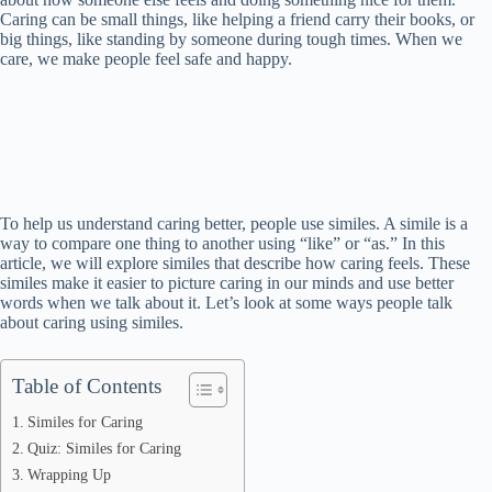
Caring can be small things, like helping a friend carry their books, or
big things, like standing by someone during tough times. When we
care, we make people feel safe and happy.
To help us understand caring better, people use similes. A simile is a
way to compare one thing to another using “like” or “as.” In this
article, we will explore similes that describe how caring feels. These
similes make it easier to picture caring in our minds and use better
words when we talk about it. Let’s look at some ways people talk
about caring using similes.
Table of Contents
Similes for Caring
Quiz: Similes for Caring
Wrapping Up