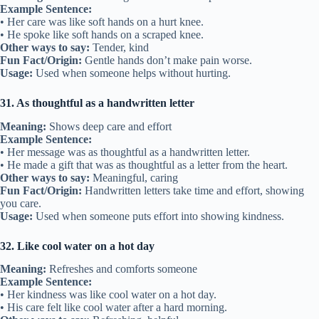
Example Sentence:
• Her care was like soft hands on a hurt knee.
• He spoke like soft hands on a scraped knee.
Other ways to say:
Tender, kind
Fun Fact/Origin:
Gentle hands don’t make pain worse.
Usage:
Used when someone helps without hurting.
31. As thoughtful as a handwritten letter
Meaning:
Shows deep care and effort
Example Sentence:
• Her message was as thoughtful as a handwritten letter.
• He made a gift that was as thoughtful as a letter from the heart.
Other ways to say:
Meaningful, caring
Fun Fact/Origin:
Handwritten letters take time and effort, showing
you care.
Usage:
Used when someone puts effort into showing kindness.
32. Like cool water on a hot day
Meaning:
Refreshes and comforts someone
Example Sentence:
• Her kindness was like cool water on a hot day.
• His care felt like cool water after a hard morning.