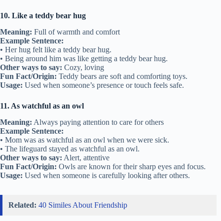
10. Like a teddy bear hug
Meaning:
Full of warmth and comfort
Example Sentence:
• Her hug felt like a teddy bear hug.
• Being around him was like getting a teddy bear hug.
Other ways to say:
Cozy, loving
Fun Fact/Origin:
Teddy bears are soft and comforting toys.
Usage:
Used when someone’s presence or touch feels safe.
11. As watchful as an owl
Meaning:
Always paying attention to care for others
Example Sentence:
• Mom was as watchful as an owl when we were sick.
• The lifeguard stayed as watchful as an owl.
Other ways to say:
Alert, attentive
Fun Fact/Origin:
Owls are known for their sharp eyes and focus.
Usage:
Used when someone is carefully looking after others.
Related:
40 Similes About Friendship