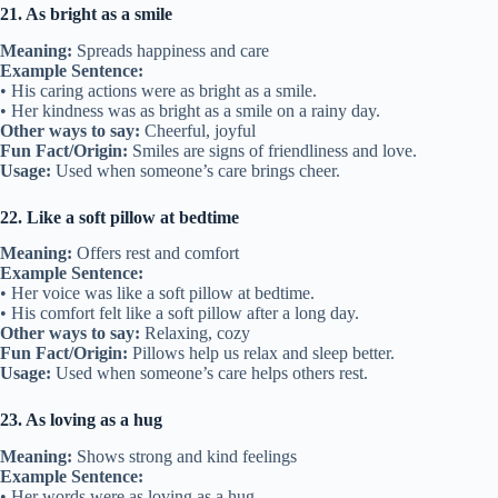
21. As bright as a smile
Meaning:
Spreads happiness and care
Example Sentence:
• His caring actions were as bright as a smile.
• Her kindness was as bright as a smile on a rainy day.
Other ways to say:
Cheerful, joyful
Fun Fact/Origin:
Smiles are signs of friendliness and love.
Usage:
Used when someone’s care brings cheer.
22. Like a soft pillow at bedtime
Meaning:
Offers rest and comfort
Example Sentence:
• Her voice was like a soft pillow at bedtime.
• His comfort felt like a soft pillow after a long day.
Other ways to say:
Relaxing, cozy
Fun Fact/Origin:
Pillows help us relax and sleep better.
Usage:
Used when someone’s care helps others rest.
23. As loving as a hug
Meaning:
Shows strong and kind feelings
Example Sentence:
• Her words were as loving as a hug.