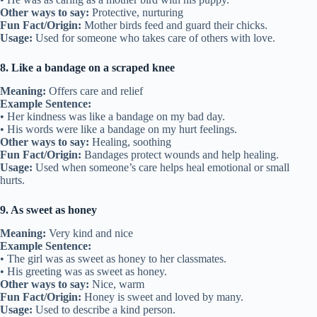
Other ways to say:
Protective, nurturing
Fun Fact/Origin:
Mother birds feed and guard their chicks.
Usage:
Used for someone who takes care of others with love.
8. Like a bandage on a scraped knee
Meaning:
Offers care and relief
Example Sentence:
• Her kindness was like a bandage on my bad day.
• His words were like a bandage on my hurt feelings.
Other ways to say:
Healing, soothing
Fun Fact/Origin:
Bandages protect wounds and help healing.
Usage:
Used when someone’s care helps heal emotional or small
hurts.
9. As sweet as honey
Meaning:
Very kind and nice
Example Sentence:
• The girl was as sweet as honey to her classmates.
• His greeting was as sweet as honey.
Other ways to say:
Nice, warm
Fun Fact/Origin:
Honey is sweet and loved by many.
Usage:
Used to describe a kind person.