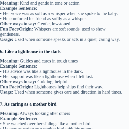
Meaning:
Kind and gentle in tone or action
Example Sentence:
• Her voice was as soft as a whisper when she spoke to the baby.
• He comforted his friend as softly as a whisper.
Other ways to say:
Gentle, low-toned
Fun Fact/Origin:
Whispers are soft sounds, used to show
gentleness.
Usage:
Used when someone speaks or acts in a quiet, caring way.
6. Like a lighthouse in the dark
Meaning:
Guides and cares in tough times
Example Sentence:
• His advice was like a lighthouse in the dark.
• Her support was like a lighthouse when I felt lost.
Other ways to say:
Guiding, helpful
Fun Fact/Origin:
Lighthouses help ships find their way.
Usage:
Used when someone gives care and direction in hard times.
7. As caring as a mother bird
Meaning:
Always looking after others
Example Sentence:
• She watched over her siblings like a mother bird.
• He was as caring as a mother bird with his puppy.