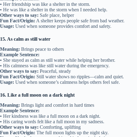
• Her friendship was like a shelter in the storm.
• He was like a shelter in the storm when I needed help.
Other ways to say:
Safe place, helper
Fun Fact/Origin:
A shelter keeps people safe from bad weather.
Usage:
Used when someone provides comfort and safety.
15. As calm as still water
Meaning:
Brings peace to others
Example Sentence:
• She stayed as calm as still water while helping her brother.
• His calmness was like still water during the emergency.
Other ways to say:
Peaceful, steady
Fun Fact/Origin:
Still water shows no ripples—calm and quiet.
Usage:
Used when someone’s calmness helps others feel safe.
16. Like a full moon on a dark night
Meaning:
Brings light and comfort in hard times
Example Sentence:
• Her kindness was like a full moon on a dark night.
• His caring words felt like a full moon in my sadness.
Other ways to say:
Comforting, uplifting
Fun Fact/Origin:
The full moon lights up the night sky.