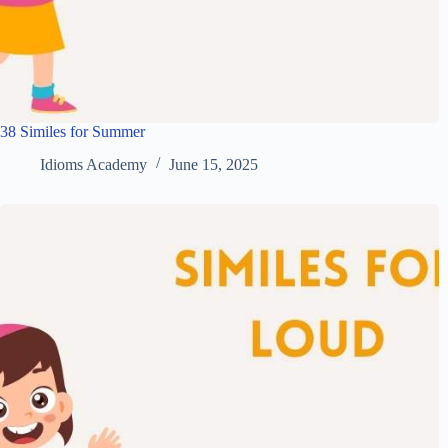
38 Similes for Summer
Idioms Academy
June 15, 2025