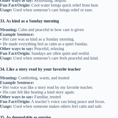
Other ways to say:
Refreshing, helpful
Fun Fact/Origin:
Cool water brings quick relief from heat.
Usage:
Used when someone’s care brings relief or ease.
33. As kind as a Sunday morning
Meaning:
Calm and peaceful in how care is given
Example Sentence:
• Her care was as kind as a Sunday morning.
• He made everything feel as calm as a quiet Sunday.
Other ways to say:
Peaceful, relaxing
Fun Fact/Origin:
Sundays are often quiet and restful.
Usage:
Used when someone’s care feels peaceful and kind.
34. Like a story read by your favorite teacher
Meaning:
Comforting, warm, and trusted
Example Sentence:
• Her voice was like a story read by my favorite teacher.
• His care felt like hearing a kind story again.
Other ways to say:
Familiar, trusted
Fun Fact/Origin:
A teacher’s voice can bring peace and focus.
Usage:
Used when someone makes others feel calm and safe.
35. As dependable as sunrise