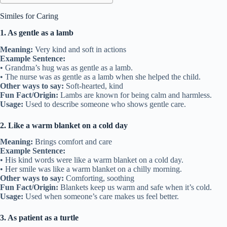
Similes for Caring
1. As gentle as a lamb
Meaning:
Very kind and soft in actions
Example Sentence:
• Grandma’s hug was as gentle as a lamb.
• The nurse was as gentle as a lamb when she helped the child.
Other ways to say:
Soft-hearted, kind
Fun Fact/Origin:
Lambs are known for being calm and harmless.
Usage:
Used to describe someone who shows gentle care.
2. Like a warm blanket on a cold day
Meaning:
Brings comfort and care
Example Sentence:
• His kind words were like a warm blanket on a cold day.
• Her smile was like a warm blanket on a chilly morning.
Other ways to say:
Comforting, soothing
Fun Fact/Origin:
Blankets keep us warm and safe when it’s cold.
Usage:
Used when someone’s care makes us feel better.
3. As patient as a turtle