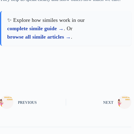
✨ Explore how similes work in our
complete simile guide
. Or
browse all simile articles
.
PREVIOUS
NEXT