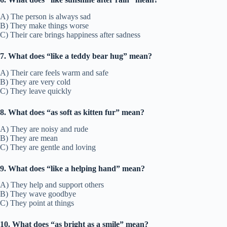
A) The person is always sad
B) They make things worse
C) Their care brings happiness after sadness
7. What does “like a teddy bear hug” mean?
A) Their care feels warm and safe
B) They are very cold
C) They leave quickly
8. What does “as soft as kitten fur” mean?
A) They are noisy and rude
B) They are mean
C) They are gentle and loving
9. What does “like a helping hand” mean?
A) They help and support others
B) They wave goodbye
C) They point at things
10. What does “as bright as a smile” mean?