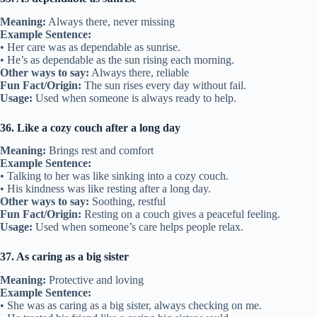
Meaning:
Always there, never missing
Example Sentence:
• Her care was as dependable as sunrise.
• He’s as dependable as the sun rising each morning.
Other ways to say:
Always there, reliable
Fun Fact/Origin:
The sun rises every day without fail.
Usage:
Used when someone is always ready to help.
36. Like a cozy couch after a long day
Meaning:
Brings rest and comfort
Example Sentence:
• Talking to her was like sinking into a cozy couch.
• His kindness was like resting after a long day.
Other ways to say:
Soothing, restful
Fun Fact/Origin:
Resting on a couch gives a peaceful feeling.
Usage:
Used when someone’s care helps people relax.
37. As caring as a big sister
Meaning:
Protective and loving
Example Sentence:
• She was as caring as a big sister, always checking on me.