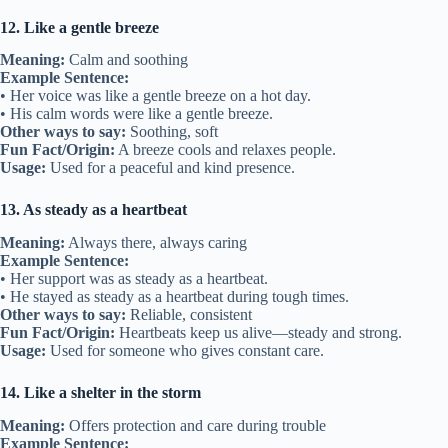
12. Like a gentle breeze
Meaning:
Calm and soothing
Example Sentence:
• Her voice was like a gentle breeze on a hot day.
• His calm words were like a gentle breeze.
Other ways to say:
Soothing, soft
Fun Fact/Origin:
A breeze cools and relaxes people.
Usage:
Used for a peaceful and kind presence.
13. As steady as a heartbeat
Meaning:
Always there, always caring
Example Sentence:
• Her support was as steady as a heartbeat.
• He stayed as steady as a heartbeat during tough times.
Other ways to say:
Reliable, consistent
Fun Fact/Origin:
Heartbeats keep us alive—steady and strong.
Usage:
Used for someone who gives constant care.
14. Like a shelter in the storm
Meaning:
Offers protection and care during trouble
Example Sentence: