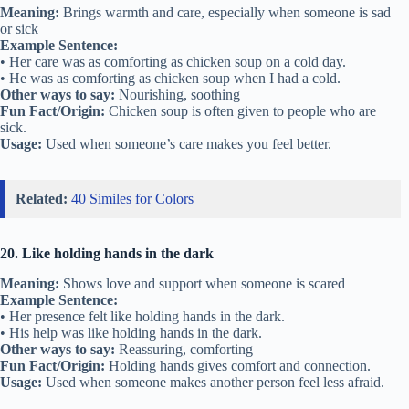
Meaning:
Brings warmth and care, especially when someone is sad
or sick
Example Sentence:
• Her care was as comforting as chicken soup on a cold day.
• He was as comforting as chicken soup when I had a cold.
Other ways to say:
Nourishing, soothing
Fun Fact/Origin:
Chicken soup is often given to people who are
sick.
Usage:
Used when someone’s care makes you feel better.
Related:
40 Similes for Colors
20. Like holding hands in the dark
Meaning:
Shows love and support when someone is scared
Example Sentence:
• Her presence felt like holding hands in the dark.
• His help was like holding hands in the dark.
Other ways to say:
Reassuring, comforting
Fun Fact/Origin:
Holding hands gives comfort and connection.
Usage:
Used when someone makes another person feel less afraid.