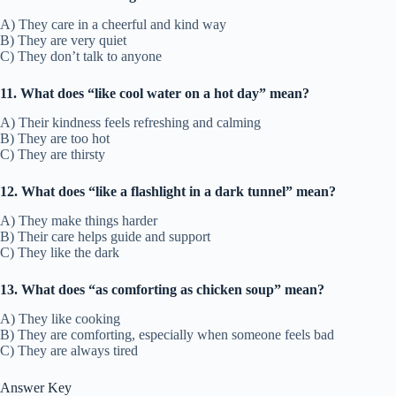
A) They care in a cheerful and kind way
B) They are very quiet
C) They don’t talk to anyone
11. What does “like cool water on a hot day” mean?
A) Their kindness feels refreshing and calming
B) They are too hot
C) They are thirsty
12. What does “like a flashlight in a dark tunnel” mean?
A) They make things harder
B) Their care helps guide and support
C) They like the dark
13. What does “as comforting as chicken soup” mean?
A) They like cooking
B) They are comforting, especially when someone feels bad
C) They are always tired
Answer Key