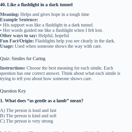
40. Like a flashlight in a dark tunnel
Meaning:
Helps and gives hope in a tough time
Example Sentence:
• His support was like a flashlight in a dark tunnel.
• Her words guided me like a flashlight when I felt lost.
Other ways to say:
Helpful, hopeful
Fun Fact/Origin:
Flashlights help you see clearly in the dark.
Usage:
Used when someone shows the way with care.
Quiz: Similes for Caring
Instructions:
Choose the best meaning for each simile. Each
question has one correct answer. Think about what each simile is
trying to tell you about how someone shows care.
Question Key
1. What does “as gentle as a lamb” mean?
A) The person is loud and fast
B) The person is kind and soft
C) The person is very strong