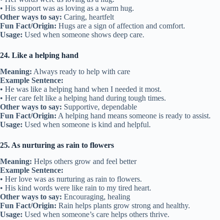
• His support was as loving as a warm hug.
Other ways to say:
Caring, heartfelt
Fun Fact/Origin:
Hugs are a sign of affection and comfort.
Usage:
Used when someone shows deep care.
24. Like a helping hand
Meaning:
Always ready to help with care
Example Sentence:
• He was like a helping hand when I needed it most.
• Her care felt like a helping hand during tough times.
Other ways to say:
Supportive, dependable
Fun Fact/Origin:
A helping hand means someone is ready to assist.
Usage:
Used when someone is kind and helpful.
25. As nurturing as rain to flowers
Meaning:
Helps others grow and feel better
Example Sentence:
• Her love was as nurturing as rain to flowers.
• His kind words were like rain to my tired heart.
Other ways to say:
Encouraging, healing
Fun Fact/Origin:
Rain helps plants grow strong and healthy.
Usage:
Used when someone’s care helps others thrive.