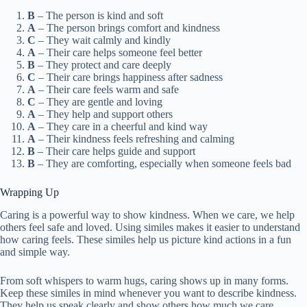
B
– The person is kind and soft
A
– The person brings comfort and kindness
C
– They wait calmly and kindly
A
– Their care helps someone feel better
B
– They protect and care deeply
C
– Their care brings happiness after sadness
A
– Their care feels warm and safe
C
– They are gentle and loving
A
– They help and support others
A
– They care in a cheerful and kind way
A
– Their kindness feels refreshing and calming
B
– Their care helps guide and support
B
– They are comforting, especially when someone feels bad
Wrapping Up
Caring is a powerful way to show kindness. When we care, we help
others feel safe and loved. Using similes makes it easier to understand
how caring feels. These similes help us picture kind actions in a fun
and simple way.
From soft whispers to warm hugs, caring shows up in many forms.
Keep these similes in mind whenever you want to describe kindness.
They help us speak clearly and show others how much we care.