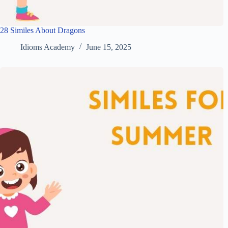
28 Similes About Dragons
Idioms Academy
June 15, 2025