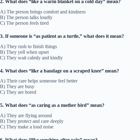
2. What does “like a warm blanket on a cold day” mean?
A) The person brings comfort and kindness
B) The person talks loudly
C) The person feels tired
3. If someone is “as patient as a turtle,” what does it mean?
A) They rush to finish things
B) They yell when upset
C) They wait calmly and kindly
4. What does “like a bandage on a scraped knee” mean?
A) Their care helps someone feel better
B) They are busy
C) They are bored
5. What does “as caring as a mother bird” mean?
A) They are flying around
B) They protect and care deeply
C) They make a loud noise
6. What does “like sunshine after rain” mean?