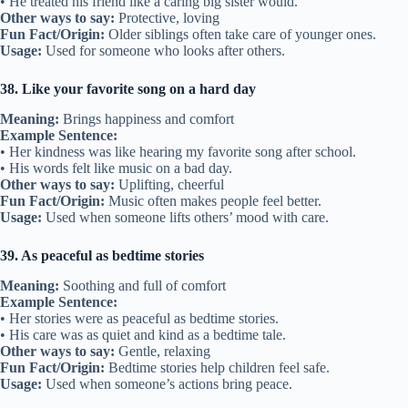
• He treated his friend like a caring big sister would.
Other ways to say:
Protective, loving
Fun Fact/Origin:
Older siblings often take care of younger ones.
Usage:
Used for someone who looks after others.
38. Like your favorite song on a hard day
Meaning:
Brings happiness and comfort
Example Sentence:
• Her kindness was like hearing my favorite song after school.
• His words felt like music on a bad day.
Other ways to say:
Uplifting, cheerful
Fun Fact/Origin:
Music often makes people feel better.
Usage:
Used when someone lifts others’ mood with care.
39. As peaceful as bedtime stories
Meaning:
Soothing and full of comfort
Example Sentence:
• Her stories were as peaceful as bedtime stories.
• His care was as quiet and kind as a bedtime tale.
Other ways to say:
Gentle, relaxing
Fun Fact/Origin:
Bedtime stories help children feel safe.
Usage:
Used when someone’s actions bring peace.