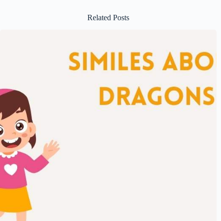
Related Posts