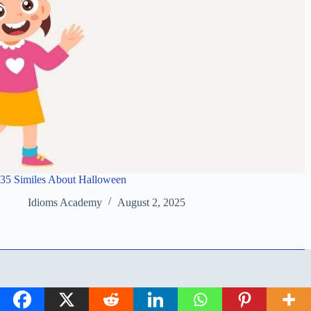
35 Similes About Halloween
Idioms Academy
August 2, 2025