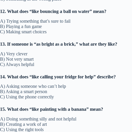
12. What does “like bouncing a ball on water” mean?
A) Trying something that’s sure to fail
B) Playing a fun game
C) Making smart choices
13. If someone is “as bright as a brick,” what are they like?
A) Very clever
B) Not very smart
C) Always helpful
14. What does “like calling your fridge for help” describe?
A) Asking someone who can’t help
B) Asking a smart person
C) Using the phone correctly
15. What does “like painting with a banana” mean?
A) Doing something silly and not helpful
B) Creating a work of art
C) Using the right tools