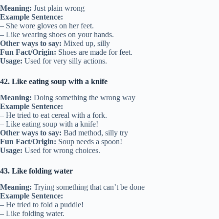
Meaning:
Just plain wrong
Example Sentence:
– She wore gloves on her feet.
– Like wearing shoes on your hands.
Other ways to say:
Mixed up, silly
Fun Fact/Origin:
Shoes are made for feet.
Usage:
Used for very silly actions.
42. Like eating soup with a knife
Meaning:
Doing something the wrong way
Example Sentence:
– He tried to eat cereal with a fork.
– Like eating soup with a knife!
Other ways to say:
Bad method, silly try
Fun Fact/Origin:
Soup needs a spoon!
Usage:
Used for wrong choices.
43. Like folding water
Meaning:
Trying something that can’t be done
Example Sentence:
– He tried to fold a puddle!
– Like folding water.