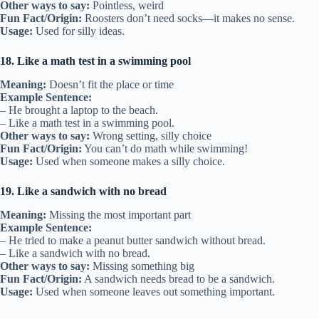
Other ways to say:
Pointless, weird
Fun Fact/Origin:
Roosters don’t need socks—it makes no sense.
Usage:
Used for silly ideas.
18. Like a math test in a swimming pool
Meaning:
Doesn’t fit the place or time
Example Sentence:
– He brought a laptop to the beach.
– Like a math test in a swimming pool.
Other ways to say:
Wrong setting, silly choice
Fun Fact/Origin:
You can’t do math while swimming!
Usage:
Used when someone makes a silly choice.
19. Like a sandwich with no bread
Meaning:
Missing the most important part
Example Sentence:
– He tried to make a peanut butter sandwich without bread.
– Like a sandwich with no bread.
Other ways to say:
Missing something big
Fun Fact/Origin:
A sandwich needs bread to be a sandwich.
Usage:
Used when someone leaves out something important.