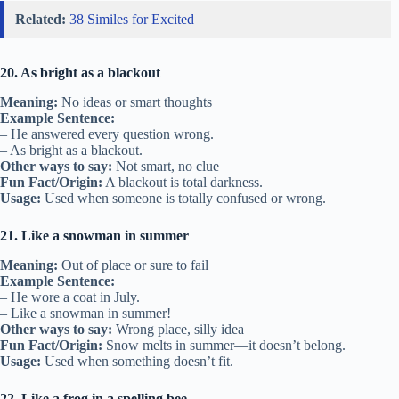
Related:
38 Similes for Excited
20. As bright as a blackout
Meaning:
No ideas or smart thoughts
Example Sentence:
– He answered every question wrong.
– As bright as a blackout.
Other ways to say:
Not smart, no clue
Fun Fact/Origin:
A blackout is total darkness.
Usage:
Used when someone is totally confused or wrong.
21. Like a snowman in summer
Meaning:
Out of place or sure to fail
Example Sentence:
– He wore a coat in July.
– Like a snowman in summer!
Other ways to say:
Wrong place, silly idea
Fun Fact/Origin:
Snow melts in summer—it doesn’t belong.
Usage:
Used when something doesn’t fit.
22. Like a frog in a spelling bee