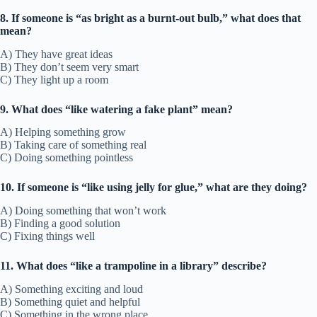
8. If someone is “as bright as a burnt-out bulb,” what does that
mean?
A) They have great ideas
B) They don’t seem very smart
C) They light up a room
9. What does “like watering a fake plant” mean?
A) Helping something grow
B) Taking care of something real
C) Doing something pointless
10. If someone is “like using jelly for glue,” what are they doing?
A) Doing something that won’t work
B) Finding a good solution
C) Fixing things well
11. What does “like a trampoline in a library” describe?
A) Something exciting and loud
B) Something quiet and helpful
C) Something in the wrong place