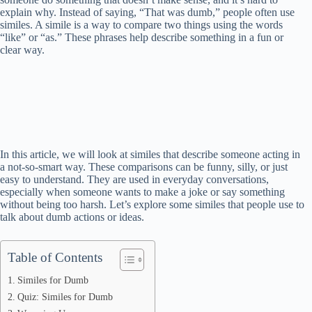
explain why. Instead of saying, “That was dumb,” people often use
similes. A simile is a way to compare two things using the words
“like” or “as.” These phrases help describe something in a fun or
clear way.
In this article, we will look at similes that describe someone acting in
a not-so-smart way. These comparisons can be funny, silly, or just
easy to understand. They are used in everyday conversations,
especially when someone wants to make a joke or say something
without being too harsh. Let’s explore some similes that people use to
talk about dumb actions or ideas.
Table of Contents
Similes for Dumb
Quiz: Similes for Dumb