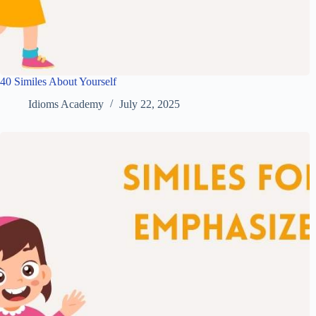
40 Similes About Yourself
Idioms Academy
July 22, 2025