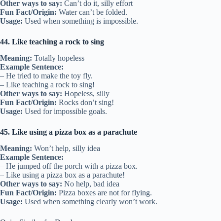
Other ways to say:
Can’t do it, silly effort
Fun Fact/Origin:
Water can’t be folded.
Usage:
Used when something is impossible.
44. Like teaching a rock to sing
Meaning:
Totally hopeless
Example Sentence:
– He tried to make the toy fly.
– Like teaching a rock to sing!
Other ways to say:
Hopeless, silly
Fun Fact/Origin:
Rocks don’t sing!
Usage:
Used for impossible goals.
45. Like using a pizza box as a parachute
Meaning:
Won’t help, silly idea
Example Sentence:
– He jumped off the porch with a pizza box.
– Like using a pizza box as a parachute!
Other ways to say:
No help, bad idea
Fun Fact/Origin:
Pizza boxes are not for flying.
Usage:
Used when something clearly won’t work.