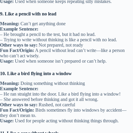
Usage:
Used when someone keeps repeating silly mistakes.
9. Like a pencil with no lead
Meaning:
Can’t get anything done
Example Sentence:
– He brought a pencil to the test, but it had no lead.
– Trying to write without thinking is like a pencil with no lead.
Other ways to say:
Not prepared, not ready
Fun Fact/Origin:
A pencil without lead can’t write—like a person
who can’t act wisely.
Usage:
Used when someone isn’t prepared or can’t help.
10. Like a bird flying into a window
Meaning:
Doing something without thinking
Example Sentence:
– He ran straight into the door. Like a bird flying into a window!
– She answered before thinking and got it all wrong.
Other ways to say:
Rushed, not careful
Fun Fact/Origin:
Birds sometimes fly into windows by accident—
they don’t mean to.
Usage:
Used for people acting without thinking things through.