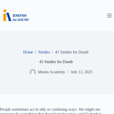
Skip
to
content
Home
/
Similes
/
45 Similes for Dumb
45 Similes for Dumb
Idioms Academy
July 12, 2025
People sometimes act in silly or confusing ways. We might see
someone do something that doesn’t make sense, and it’s hard to