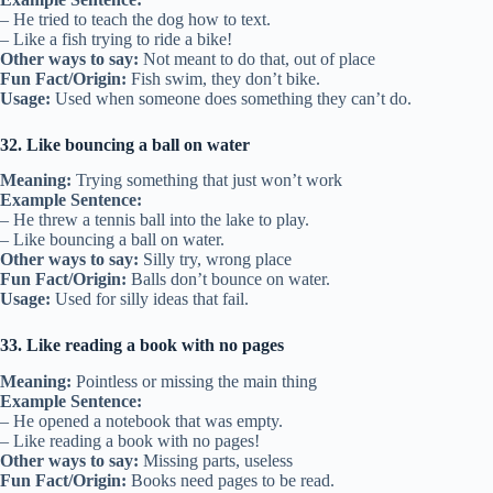
– He tried to teach the dog how to text.
– Like a fish trying to ride a bike!
Other ways to say:
Not meant to do that, out of place
Fun Fact/Origin:
Fish swim, they don’t bike.
Usage:
Used when someone does something they can’t do.
32. Like bouncing a ball on water
Meaning:
Trying something that just won’t work
Example Sentence:
– He threw a tennis ball into the lake to play.
– Like bouncing a ball on water.
Other ways to say:
Silly try, wrong place
Fun Fact/Origin:
Balls don’t bounce on water.
Usage:
Used for silly ideas that fail.
33. Like reading a book with no pages
Meaning:
Pointless or missing the main thing
Example Sentence:
– He opened a notebook that was empty.
– Like reading a book with no pages!
Other ways to say:
Missing parts, useless
Fun Fact/Origin:
Books need pages to be read.