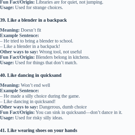
Fun Fact/Origin:
Libraries are for quiet, not jumping.
Usage:
Used for strange choices.
39. Like a blender in a backpack
Meaning:
Doesn’t fit
Example Sentence:
– He tried to bring a blender to school.
– Like a blender in a backpack!
Other ways to say:
Wrong tool, not useful
Fun Fact/Origin:
Blenders belong in kitchens.
Usage:
Used for things that don’t match.
40. Like dancing in quicksand
Meaning:
Won’t end well
Example Sentence:
– He made a silly choice during the game.
– Like dancing in quicksand!
Other ways to say:
Dangerous, dumb choice
Fun Fact/Origin:
You can sink in quicksand—don’t dance in it.
Usage:
Used for risky silly ideas.
41. Like wearing shoes on your hands