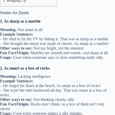
Wrapping Up
Similes for Dumb
1. As sharp as a marble
Meaning:
Not smart at all
Example Sentence:
– He tried to fix the TV by hitting it. That was as sharp as a marble.
– She thought the moon was made of cheese. As sharp as a marble!
Other ways to say:
Not too bright, not the smartest
Fun Fact/Origin:
Marbles are smooth and round—not sharp at all.
Usage:
Used when someone says or does something really silly.
2. As smart as a box of rocks
Meaning:
Lacking intelligence
Example Sentence:
– He forgot his shoes at the beach. As smart as a box of rocks!
– She wore her shirt backward all day. That was smart as a box of
rocks.
Other ways to say:
Not thinking clearly, silly
Fun Fact/Origin:
Rocks don’t think, so a box of them isn’t very
clever.
Usage:
Used when someone makes a silly mistake.