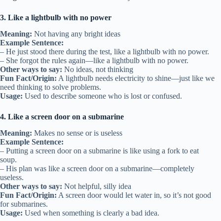
3. Like a lightbulb with no power
Meaning:
Not having any bright ideas
Example Sentence:
– He just stood there during the test, like a lightbulb with no power.
– She forgot the rules again—like a lightbulb with no power.
Other ways to say:
No ideas, not thinking
Fun Fact/Origin:
A lightbulb needs electricity to shine—just like we
need thinking to solve problems.
Usage:
Used to describe someone who is lost or confused.
4. Like a screen door on a submarine
Meaning:
Makes no sense or is useless
Example Sentence:
– Putting a screen door on a submarine is like using a fork to eat
soup.
– His plan was like a screen door on a submarine—completely
useless.
Other ways to say:
Not helpful, silly idea
Fun Fact/Origin:
A screen door would let water in, so it’s not good
for submarines.
Usage:
Used when something is clearly a bad idea.