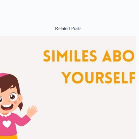
Related Posts