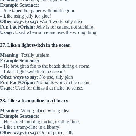
Example Sentence:
– She taped her paper with bubblegum.
– Like using jelly for glue!
Other ways to say:
Won’t work, silly idea
Fun Fact/Origin:
Jelly is for eating, not sticking.
Usage:
Used when someone uses the wrong thing.
37. Like a light switch in the ocean
Meaning:
Totally useless
Example Sentence:
– He brought a fan to the beach during a storm.
– Like a light switch in the ocean!
Other ways to say:
No use, silly plan
Fun Fact/Origin:
No lights work in the ocean!
Usage:
Used for things that make no sense.
38. Like a trampoline in a library
Meaning:
Wrong place, wrong idea
Example Sentence:
– He started jumping during reading time.
– Like a trampoline in a library!
Other ways to say:
Out of place, silly