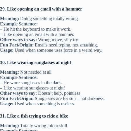
29. Like opening an email with a hammer
Meaning:
Doing something totally wrong
Example Sentence:
– He hit the keyboard to make it work.
– Like opening an email with a hammer.
Other ways to say:
Wrong move, silly try
Fun Fact/Origin:
Emails need typing, not smashing.
Usage:
Used when someone uses force in a weird way.
30. Like wearing sunglasses at night
Meaning:
Not needed at all
Example Sentence:
– He wore sunglasses in the dark.
– Like wearing sunglasses at night!
Other ways to say:
Doesn’t help, pointless
Fun Fact/Origin:
Sunglasses are for sun—not darkness.
Usage:
Used when something is useless.
31. Like a fish trying to ride a bike
Meaning:
Totally wrong job or skill
Example Sentence: