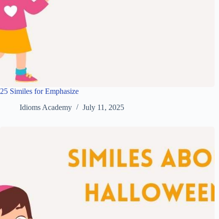
25 Similes for Emphasize
Idioms Academy
July 11, 2025