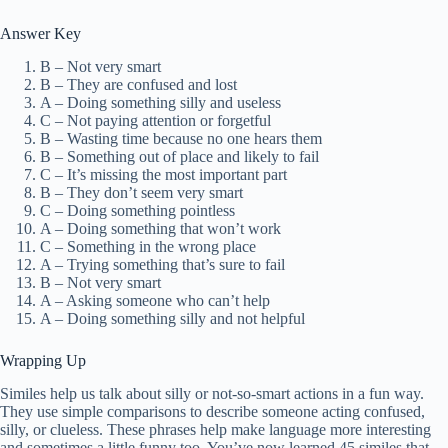
Answer Key
B – Not very smart
B – They are confused and lost
A – Doing something silly and useless
C – Not paying attention or forgetful
B – Wasting time because no one hears them
B – Something out of place and likely to fail
C – It’s missing the most important part
B – They don’t seem very smart
C – Doing something pointless
A – Doing something that won’t work
C – Something in the wrong place
A – Trying something that’s sure to fail
B – Not very smart
A – Asking someone who can’t help
A – Doing something silly and not helpful
Wrapping Up
Similes help us talk about silly or not-so-smart actions in a fun way.
They use simple comparisons to describe someone acting confused,
silly, or clueless. These phrases help make language more interesting
and sometimes a little funny too. You’ve now learned 45 similes that