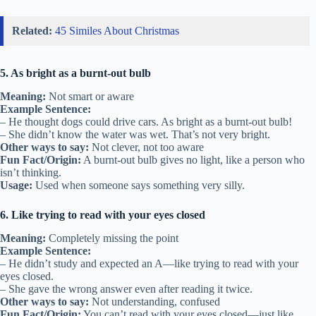
Related:
45 Similes About Christmas
5. As bright as a burnt-out bulb
Meaning:
Not smart or aware
Example Sentence:
– He thought dogs could drive cars. As bright as a burnt-out bulb!
– She didn’t know the water was wet. That’s not very bright.
Other ways to say:
Not clever, not too aware
Fun Fact/Origin:
A burnt-out bulb gives no light, like a person who
isn’t thinking.
Usage:
Used when someone says something very silly.
6. Like trying to read with your eyes closed
Meaning:
Completely missing the point
Example Sentence:
– He didn’t study and expected an A—like trying to read with your
eyes closed.
– She gave the wrong answer even after reading it twice.
Other ways to say:
Not understanding, confused
Fun Fact/Origin:
You can’t read with your eyes closed—just like