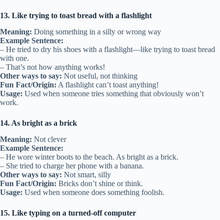
13. Like trying to toast bread with a flashlight
Meaning:
Doing something in a silly or wrong way
Example Sentence:
– He tried to dry his shoes with a flashlight—like trying to toast bread
with one.
– That’s not how anything works!
Other ways to say:
Not useful, not thinking
Fun Fact/Origin:
A flashlight can’t toast anything!
Usage:
Used when someone tries something that obviously won’t
work.
14. As bright as a brick
Meaning:
Not clever
Example Sentence:
– He wore winter boots to the beach. As bright as a brick.
– She tried to charge her phone with a banana.
Other ways to say:
Not smart, silly
Fun Fact/Origin:
Bricks don’t shine or think.
Usage:
Used when someone does something foolish.
15. Like typing on a turned-off computer