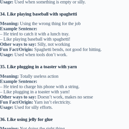
Usage:
Used when something is empty or silly.
34. Like playing baseball with spaghetti
Meaning:
Using the wrong thing for the job
Example Sentence:
– He tried to catch it with a lunch tray.
– Like playing baseball with spaghetti!
Other ways to say:
Silly, not working
Fun Fact/Origin:
Spaghetti bends, not good for hitting.
Usage:
Used when tools don’t work.
35. Like plugging in a toaster with yarn
Meaning:
Totally useless action
Example Sentence:
– He tried to charge his phone with a string.
– Like plugging in a toaster with yarn!
Other ways to say:
Doesn’t work, makes no sense
Fun Fact/Origin:
Yarn isn’t electricity.
Usage:
Used for silly efforts.
36. Like using jelly for glue
Meaning:
Not doing the right thing