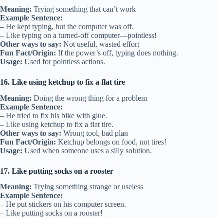
Meaning:
Trying something that can’t work
Example Sentence:
– He kept typing, but the computer was off.
– Like typing on a turned-off computer—pointless!
Other ways to say:
Not useful, wasted effort
Fun Fact/Origin:
If the power’s off, typing does nothing.
Usage:
Used for pointless actions.
16. Like using ketchup to fix a flat tire
Meaning:
Doing the wrong thing for a problem
Example Sentence:
– He tried to fix his bike with glue.
– Like using ketchup to fix a flat tire.
Other ways to say:
Wrong tool, bad plan
Fun Fact/Origin:
Ketchup belongs on food, not tires!
Usage:
Used when someone uses a silly solution.
17. Like putting socks on a rooster
Meaning:
Trying something strange or useless
Example Sentence:
– He put stickers on his computer screen.
– Like putting socks on a rooster!