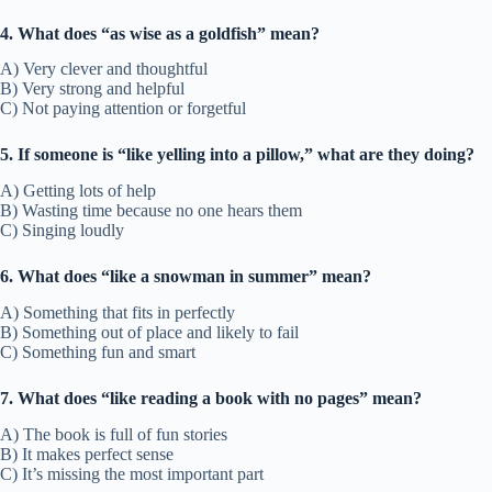
4. What does “as wise as a goldfish” mean?
A) Very clever and thoughtful
B) Very strong and helpful
C) Not paying attention or forgetful
5. If someone is “like yelling into a pillow,” what are they doing?
A) Getting lots of help
B) Wasting time because no one hears them
C) Singing loudly
6. What does “like a snowman in summer” mean?
A) Something that fits in perfectly
B) Something out of place and likely to fail
C) Something fun and smart
7. What does “like reading a book with no pages” mean?
A) The book is full of fun stories
B) It makes perfect sense
C) It’s missing the most important part