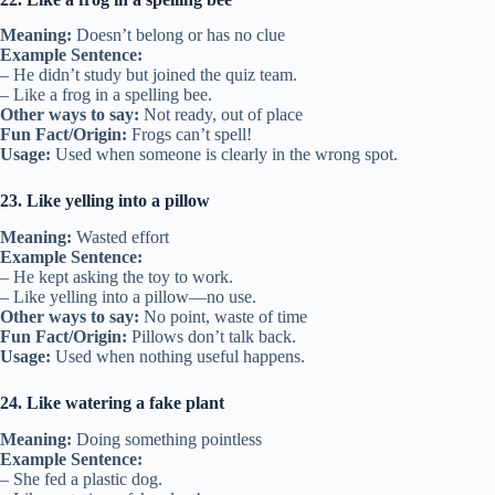
Meaning:
Doesn’t belong or has no clue
Example Sentence:
– He didn’t study but joined the quiz team.
– Like a frog in a spelling bee.
Other ways to say:
Not ready, out of place
Fun Fact/Origin:
Frogs can’t spell!
Usage:
Used when someone is clearly in the wrong spot.
23. Like yelling into a pillow
Meaning:
Wasted effort
Example Sentence:
– He kept asking the toy to work.
– Like yelling into a pillow—no use.
Other ways to say:
No point, waste of time
Fun Fact/Origin:
Pillows don’t talk back.
Usage:
Used when nothing useful happens.
24. Like watering a fake plant
Meaning:
Doing something pointless
Example Sentence:
– She fed a plastic dog.