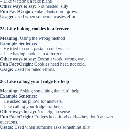
– Like watering a fake plant!
Other ways to say:
Not needed, silly
Fun Fact/Origin:
Fake plants don’t grow.
Usage:
Used when someone wastes effort.
25. Like baking cookies in a freezer
Meaning:
Using the wrong method
Example Sentence:
– He tried to cook pasta in cold water.
– Like baking cookies in a freezer.
Other ways to say:
Doesn’t work, wrong way
Fun Fact/Origin:
Cookies need heat, not cold.
Usage:
Used for failed efforts.
26. Like calling your fridge for help
Meaning:
Asking something that can’t help
Example Sentence:
– He asked his pillow for answers.
– Like calling your fridge for help.
Other ways to say:
No help, no sense
Fun Fact/Origin:
Fridges keep food cold—they don’t answer
questions.
Usage:
Used when someone asks something silly.