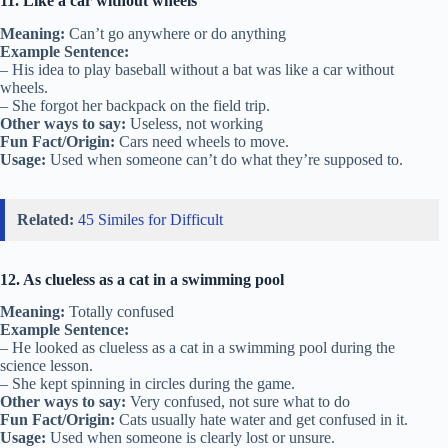
11. Like a car without wheels
Meaning:
Can’t go anywhere or do anything
Example Sentence:
– His idea to play baseball without a bat was like a car without
wheels.
– She forgot her backpack on the field trip.
Other ways to say:
Useless, not working
Fun Fact/Origin:
Cars need wheels to move.
Usage:
Used when someone can’t do what they’re supposed to.
Related:
45 Similes for Difficult
12. As clueless as a cat in a swimming pool
Meaning:
Totally confused
Example Sentence:
– He looked as clueless as a cat in a swimming pool during the
science lesson.
– She kept spinning in circles during the game.
Other ways to say:
Very confused, not sure what to do
Fun Fact/Origin:
Cats usually hate water and get confused in it.
Usage:
Used when someone is clearly lost or unsure.