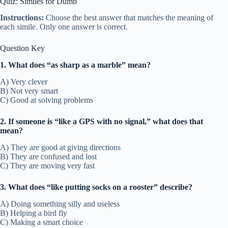
Quiz: Similes for Dumb
Instructions:
Choose the best answer that matches the meaning of
each simile. Only one answer is correct.
Question Key
1. What does “as sharp as a marble” mean?
A) Very clever
B) Not very smart
C) Good at solving problems
2. If someone is “like a GPS with no signal,” what does that
mean?
A) They are good at giving directions
B) They are confused and lost
C) They are moving very fast
3. What does “like putting socks on a rooster” describe?
A) Doing something silly and useless
B) Helping a bird fly
C) Making a smart choice