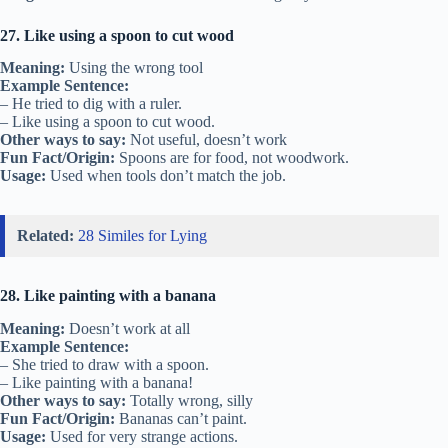
27. Like using a spoon to cut wood
Meaning:
Using the wrong tool
Example Sentence:
– He tried to dig with a ruler.
– Like using a spoon to cut wood.
Other ways to say:
Not useful, doesn’t work
Fun Fact/Origin:
Spoons are for food, not woodwork.
Usage:
Used when tools don’t match the job.
Related:
28 Similes for Lying
28. Like painting with a banana
Meaning:
Doesn’t work at all
Example Sentence:
– She tried to draw with a spoon.
– Like painting with a banana!
Other ways to say:
Totally wrong, silly
Fun Fact/Origin:
Bananas can’t paint.
Usage:
Used for very strange actions.