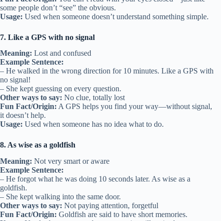
some people don’t “see” the obvious.
Usage:
Used when someone doesn’t understand something simple.
7. Like a GPS with no signal
Meaning:
Lost and confused
Example Sentence:
– He walked in the wrong direction for 10 minutes. Like a GPS with
no signal!
– She kept guessing on every question.
Other ways to say:
No clue, totally lost
Fun Fact/Origin:
A GPS helps you find your way—without signal,
it doesn’t help.
Usage:
Used when someone has no idea what to do.
8. As wise as a goldfish
Meaning:
Not very smart or aware
Example Sentence:
– He forgot what he was doing 10 seconds later. As wise as a
goldfish.
– She kept walking into the same door.
Other ways to say:
Not paying attention, forgetful
Fun Fact/Origin:
Goldfish are said to have short memories.