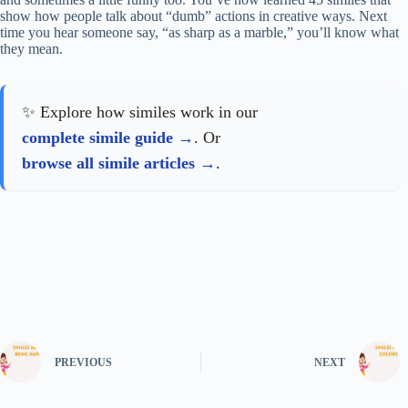
show how people talk about “dumb” actions in creative ways. Next
time you hear someone say, “as sharp as a marble,” you’ll know what
they mean.
✨ Explore how similes work in our
complete simile guide
. Or
browse all simile articles
.
PREVIOUS
NEXT