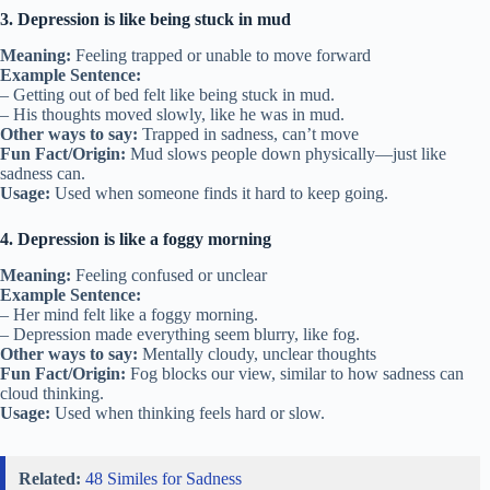
3. Depression is like being stuck in mud
Meaning:
Feeling trapped or unable to move forward
Example Sentence:
– Getting out of bed felt like being stuck in mud.
– His thoughts moved slowly, like he was in mud.
Other ways to say:
Trapped in sadness, can’t move
Fun Fact/Origin:
Mud slows people down physically—just like
sadness can.
Usage:
Used when someone finds it hard to keep going.
4. Depression is like a foggy morning
Meaning:
Feeling confused or unclear
Example Sentence:
– Her mind felt like a foggy morning.
– Depression made everything seem blurry, like fog.
Other ways to say:
Mentally cloudy, unclear thoughts
Fun Fact/Origin:
Fog blocks our view, similar to how sadness can
cloud thinking.
Usage:
Used when thinking feels hard or slow.
Related:
48 Similes for Sadness