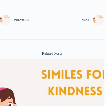
PREVIOUS
NEXT
Related Posts