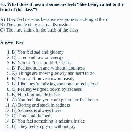
10. What does it mean if someone feels “like being called to the
front of the class”?
A) They feel nervous because everyone is looking at them
B) They are leading a class discussion
C) They are sitting in the back of the class
Answer Key
B) You feel sad and gloomy
C) Tired and low on energy
B) You can’t see or think clearly
B) Feeling quiet and without happiness
A) Things are moving slowly and hard to do
B) You can’t move forward easily
B) Like they’re missing someone or feel alone
C) Feeling weighed down by sadness
B) Numb or unable to feel
A) You feel like you can’t get out or feel better
A) Boring and stuck in sadness
B) Sadness is always there
C) Tired and drained
B) You feel something is missing inside
B) They feel empty or without joy