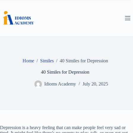
Skip
to
content
Home
/
Similes
/
40 Similes for Depression
40 Similes for Depression
Idioms Academy
July 20, 2025
Depression is a heavy feeling that can make people feel very sad or
tired. It might feel like there’s no energy to play, talk, or even get out