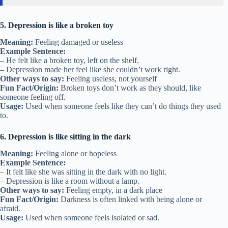
5. Depression is like a broken toy
Meaning:
Feeling damaged or useless
Example Sentence:
– He felt like a broken toy, left on the shelf.
– Depression made her feel like she couldn’t work right.
Other ways to say:
Feeling useless, not yourself
Fun Fact/Origin:
Broken toys don’t work as they should, like
someone feeling off.
Usage:
Used when someone feels like they can’t do things they used
to.
6. Depression is like sitting in the dark
Meaning:
Feeling alone or hopeless
Example Sentence:
– It felt like she was sitting in the dark with no light.
– Depression is like a room without a lamp.
Other ways to say:
Feeling empty, in a dark place
Fun Fact/Origin:
Darkness is often linked with being alone or
afraid.
Usage:
Used when someone feels isolated or sad.