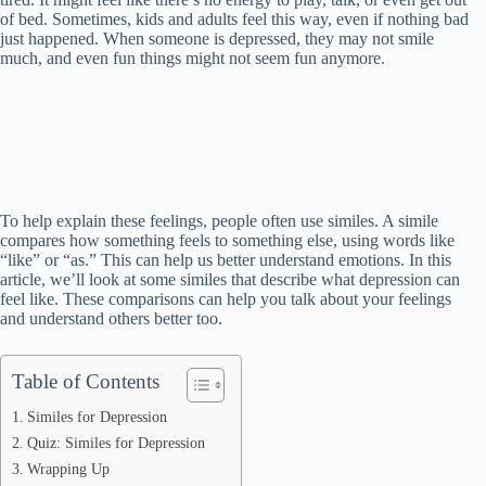
of bed. Sometimes, kids and adults feel this way, even if nothing bad
just happened. When someone is depressed, they may not smile
much, and even fun things might not seem fun anymore.
To help explain these feelings, people often use similes. A simile
compares how something feels to something else, using words like
“like” or “as.” This can help us better understand emotions. In this
article, we’ll look at some similes that describe what depression can
feel like. These comparisons can help you talk about your feelings
and understand others better too.
Table of Contents
Similes for Depression
Quiz: Similes for Depression
Wrapping Up