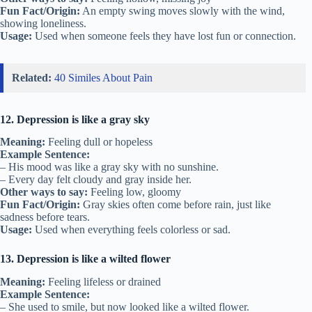
Fun Fact/Origin:
An empty swing moves slowly with the wind,
showing loneliness.
Usage:
Used when someone feels they have lost fun or connection.
Related:
40 Similes About Pain
12. Depression is like a gray sky
Meaning:
Feeling dull or hopeless
Example Sentence:
– His mood was like a gray sky with no sunshine.
– Every day felt cloudy and gray inside her.
Other ways to say:
Feeling low, gloomy
Fun Fact/Origin:
Gray skies often come before rain, just like
sadness before tears.
Usage:
Used when everything feels colorless or sad.
13. Depression is like a wilted flower
Meaning:
Feeling lifeless or drained
Example Sentence:
– She used to smile, but now looked like a wilted flower.