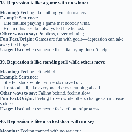
38. Depression is like a game with no winner
Meaning:
Feeling like nothing you do matters
Example Sentence:
– Life felt like playing a game that nobody wins.
– He tried his best but always felt like he lost.
Other ways to say:
Pointless, never winning
Fun Fact/Origin:
Games are fun with goals—depression can take
away that hope.
Usage:
Used when someone feels like trying doesn’t help.
39. Depression is like standing still while others move
Meaning:
Feeling left behind
Example Sentence:
– She felt stuck while her friends moved on.
– He stood still, like everyone else was running ahead.
Other ways to say:
Falling behind, feeling slow
Fun Fact/Origin:
Feeling frozen while others change can increase
sadness.
Usage:
Used when someone feels left out of progress.
40. Depression is like a locked door with no key
Meaning:
Feeling trapped with no way out