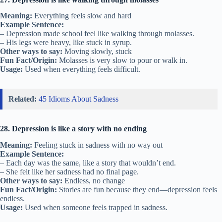
Meaning:
Everything feels slow and hard
Example Sentence:
– Depression made school feel like walking through molasses.
– His legs were heavy, like stuck in syrup.
Other ways to say:
Moving slowly, stuck
Fun Fact/Origin:
Molasses is very slow to pour or walk in.
Usage:
Used when everything feels difficult.
Related:
45 Idioms About Sadness
28. Depression is like a story with no ending
Meaning:
Feeling stuck in sadness with no way out
Example Sentence:
– Each day was the same, like a story that wouldn’t end.
– She felt like her sadness had no final page.
Other ways to say:
Endless, no change
Fun Fact/Origin:
Stories are fun because they end—depression feels
endless.
Usage:
Used when someone feels trapped in sadness.