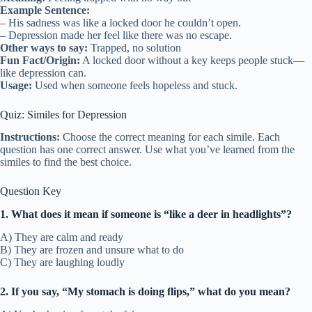
Example Sentence:
– His sadness was like a locked door he couldn’t open.
– Depression made her feel like there was no escape.
Other ways to say:
Trapped, no solution
Fun Fact/Origin:
A locked door without a key keeps people stuck—
like depression can.
Usage:
Used when someone feels hopeless and stuck.
Quiz: Similes for Depression
Instructions:
Choose the correct meaning for each simile. Each
question has one correct answer. Use what you’ve learned from the
similes to find the best choice.
Question Key
1. What does it mean if someone is “like a deer in headlights”?
A) They are calm and ready
B) They are frozen and unsure what to do
C) They are laughing loudly
2. If you say, “My stomach is doing flips,” what do you mean?