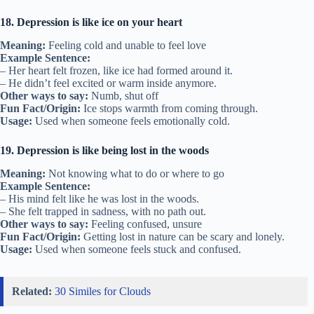
18. Depression is like ice on your heart
Meaning:
Feeling cold and unable to feel love
Example Sentence:
– Her heart felt frozen, like ice had formed around it.
– He didn’t feel excited or warm inside anymore.
Other ways to say:
Numb, shut off
Fun Fact/Origin:
Ice stops warmth from coming through.
Usage:
Used when someone feels emotionally cold.
19. Depression is like being lost in the woods
Meaning:
Not knowing what to do or where to go
Example Sentence:
– His mind felt like he was lost in the woods.
– She felt trapped in sadness, with no path out.
Other ways to say:
Feeling confused, unsure
Fun Fact/Origin:
Getting lost in nature can be scary and lonely.
Usage:
Used when someone feels stuck and confused.
Related:
30 Similes for Clouds