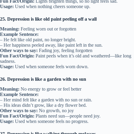
Fun Fact/Origin:
Lights brighten things, so no light feels sad.
Usage:
Used when nothing cheers someone up.
25. Depression is like old paint peeling off a wall
Meaning:
Feeling worn out or forgotten
Example Sentence:
– He felt like old paint, no longer bright.
– Her happiness peeled away, like paint left in the sun.
Other ways to say:
Fading joy, feeling forgotten
Fun Fact/Origin:
Paint peels when it’s old and weathered—like long
sadness.
Usage:
Used when someone feels worn down.
26. Depression is like a garden with no sun
Meaning:
No energy to grow or feel better
Example Sentence:
– Her mind felt like a garden with no sun or rain.
– His ideas didn’t grow, like a dry flower bed.
Other ways to say:
No growth, no joy
Fun Fact/Origin:
Plants need sun—people need joy.
Usage:
Used when someone feels no progress.
27. Depression is like walking through molasses