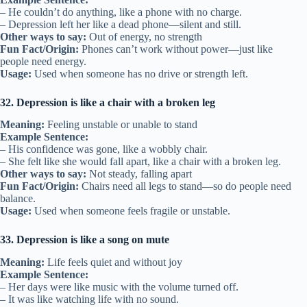
– He couldn’t do anything, like a phone with no charge.
– Depression left her like a dead phone—silent and still.
Other ways to say:
Out of energy, no strength
Fun Fact/Origin:
Phones can’t work without power—just like
people need energy.
Usage:
Used when someone has no drive or strength left.
32. Depression is like a chair with a broken leg
Meaning:
Feeling unstable or unable to stand
Example Sentence:
– His confidence was gone, like a wobbly chair.
– She felt like she would fall apart, like a chair with a broken leg.
Other ways to say:
Not steady, falling apart
Fun Fact/Origin:
Chairs need all legs to stand—so do people need
balance.
Usage:
Used when someone feels fragile or unstable.
33. Depression is like a song on mute
Meaning:
Life feels quiet and without joy
Example Sentence:
– Her days were like music with the volume turned off.
– It was like watching life with no sound.