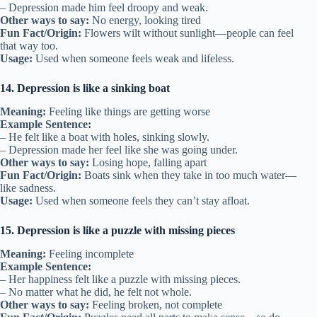
– Depression made him feel droopy and weak.
Other ways to say:
No energy, looking tired
Fun Fact/Origin:
Flowers wilt without sunlight—people can feel
that way too.
Usage:
Used when someone feels weak and lifeless.
14. Depression is like a sinking boat
Meaning:
Feeling like things are getting worse
Example Sentence:
– He felt like a boat with holes, sinking slowly.
– Depression made her feel like she was going under.
Other ways to say:
Losing hope, falling apart
Fun Fact/Origin:
Boats sink when they take in too much water—
like sadness.
Usage:
Used when someone feels they can’t stay afloat.
15. Depression is like a puzzle with missing pieces
Meaning:
Feeling incomplete
Example Sentence:
– Her happiness felt like a puzzle with missing pieces.
– No matter what he did, he felt not whole.
Other ways to say:
Feeling broken, not complete