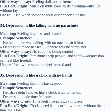
Other ways to say:
Feeling dull, no excitement
Fun Fact/Origin:
Music on mute loses all its meaning—like life
without joy.
Usage:
Used when someone feels disconnected or flat.
34. Depression is like falling with no parachute
Meaning:
Feeling hopeless and scared
Example Sentence:
– He felt like he was falling with no one to catch him.
– Depression made her feel like there was no safety net.
Other ways to say:
No support, losing control
Fun Fact/Origin:
Parachutes help people land safely—depression
can feel like freefall.
Usage:
Used when someone feels scared and alone.
35. Depression is like a clock with no hands
Meaning:
Feeling like time has stopped
Example Sentence:
– Her days didn’t move, like a clock with no hands.
– Depression made time feel stuck.
Other ways to say:
Time feels frozen, stuck in place
Fun Fact/Origin:
Clocks need hands to show time—without them,
time feels lost.