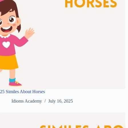
25 Similes About Horses
Idioms Academy
July 16, 2025