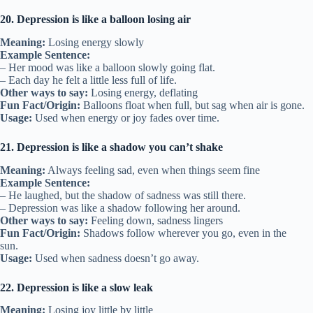
20. Depression is like a balloon losing air
Meaning:
Losing energy slowly
Example Sentence:
– Her mood was like a balloon slowly going flat.
– Each day he felt a little less full of life.
Other ways to say:
Losing energy, deflating
Fun Fact/Origin:
Balloons float when full, but sag when air is gone.
Usage:
Used when energy or joy fades over time.
21. Depression is like a shadow you can’t shake
Meaning:
Always feeling sad, even when things seem fine
Example Sentence:
– He laughed, but the shadow of sadness was still there.
– Depression was like a shadow following her around.
Other ways to say:
Feeling down, sadness lingers
Fun Fact/Origin:
Shadows follow wherever you go, even in the
sun.
Usage:
Used when sadness doesn’t go away.
22. Depression is like a slow leak
Meaning:
Losing joy little by little