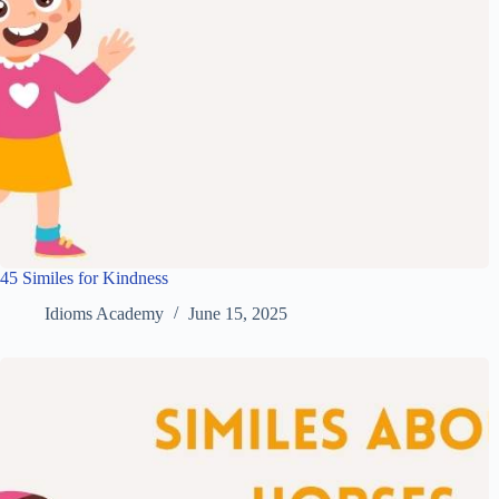
45 Similes for Kindness
Idioms Academy
June 15, 2025