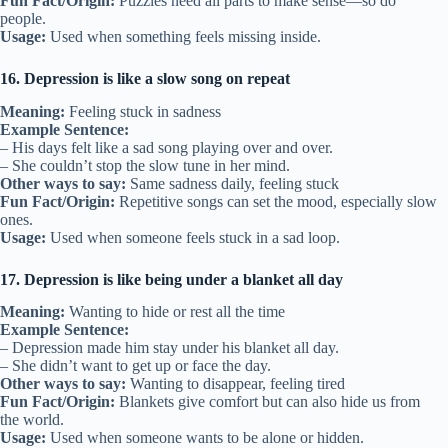
Fun Fact/Origin:
Puzzles need all parts to make sense—so do
people.
Usage:
Used when something feels missing inside.
16. Depression is like a slow song on repeat
Meaning:
Feeling stuck in sadness
Example Sentence:
– His days felt like a sad song playing over and over.
– She couldn’t stop the slow tune in her mind.
Other ways to say:
Same sadness daily, feeling stuck
Fun Fact/Origin:
Repetitive songs can set the mood, especially slow
ones.
Usage:
Used when someone feels stuck in a sad loop.
17. Depression is like being under a blanket all day
Meaning:
Wanting to hide or rest all the time
Example Sentence:
– Depression made him stay under his blanket all day.
– She didn’t want to get up or face the day.
Other ways to say:
Wanting to disappear, feeling tired
Fun Fact/Origin:
Blankets give comfort but can also hide us from
the world.
Usage:
Used when someone wants to be alone or hidden.