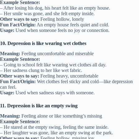
Example Sentence:
– After losing his dog, his heart felt like an empty house.
– Her smile was gone, and she felt empty inside.
Other ways to say:
Feeling hollow, lonely
Fun Fact/Origin:
An empty house feels quiet and cold.
Usage:
Used when someone feels no joy or connection.
10. Depression is like wearing wet clothes
Meaning:
Feeling uncomfortable and miserable
Example Sentence:
– Going to school felt like wearing wet clothes all day.
– Her sadness clung to her like wet fabric.
Other ways to say:
Feeling heavy, uncomfortable
Fun Fact/Origin:
Wet clothes feel sticky and cold—like depression
can feel.
Usage:
Used when sadness stays with someone.
11. Depression is like an empty swing
Meaning:
Feeling alone or like something’s missing
Example Sentence:
– He stared at the empty swing, feeling the same inside.
– Her laughter was gone, like an empty swing at the park.
Other ways to say:
Feeling hollow, missing joy