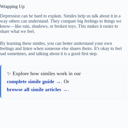
Wrapping Up
Depression can be hard to explain. Similes help us talk about it in a
way others can understand. They compare big feelings to things we
know—like rain, shadows, or broken toys. This makes it easier to
share what we feel.
By learning these similes, you can better understand your own
feelings and listen when someone else shares theirs. It’s okay to feel
sad sometimes, and talking about it is a good first step.
✨ Explore how similes work in our
complete simile guide
. Or
browse all simile articles
.