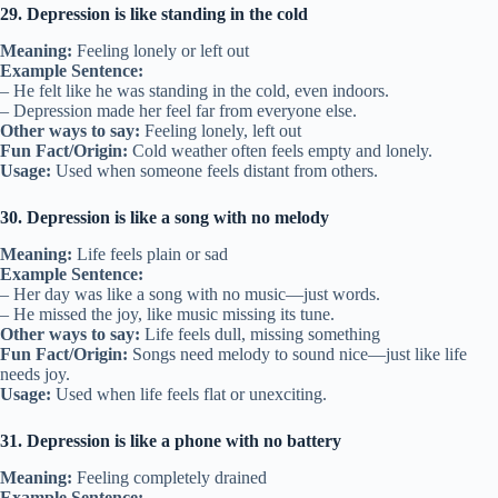
29. Depression is like standing in the cold
Meaning:
Feeling lonely or left out
Example Sentence:
– He felt like he was standing in the cold, even indoors.
– Depression made her feel far from everyone else.
Other ways to say:
Feeling lonely, left out
Fun Fact/Origin:
Cold weather often feels empty and lonely.
Usage:
Used when someone feels distant from others.
30. Depression is like a song with no melody
Meaning:
Life feels plain or sad
Example Sentence:
– Her day was like a song with no music—just words.
– He missed the joy, like music missing its tune.
Other ways to say:
Life feels dull, missing something
Fun Fact/Origin:
Songs need melody to sound nice—just like life
needs joy.
Usage:
Used when life feels flat or unexciting.
31. Depression is like a phone with no battery
Meaning:
Feeling completely drained
Example Sentence: