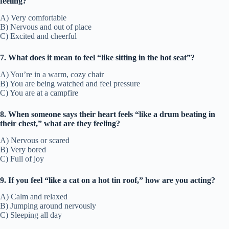
feeling?
A) Very comfortable
B) Nervous and out of place
C) Excited and cheerful
7. What does it mean to feel “like sitting in the hot seat”?
A) You’re in a warm, cozy chair
B) You are being watched and feel pressure
C) You are at a campfire
8. When someone says their heart feels “like a drum beating in
their chest,” what are they feeling?
A) Nervous or scared
B) Very bored
C) Full of joy
9. If you feel “like a cat on a hot tin roof,” how are you acting?
A) Calm and relaxed
B) Jumping around nervously
C) Sleeping all day