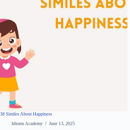
38 Similes About Happiness
Idioms Academy
June 13, 2025