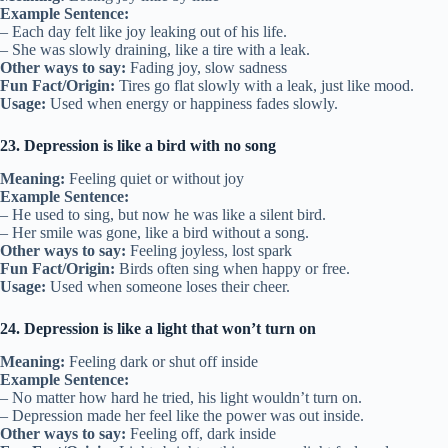
Example Sentence:
– Each day felt like joy leaking out of his life.
– She was slowly draining, like a tire with a leak.
Other ways to say:
Fading joy, slow sadness
Fun Fact/Origin:
Tires go flat slowly with a leak, just like mood.
Usage:
Used when energy or happiness fades slowly.
23. Depression is like a bird with no song
Meaning:
Feeling quiet or without joy
Example Sentence:
– He used to sing, but now he was like a silent bird.
– Her smile was gone, like a bird without a song.
Other ways to say:
Feeling joyless, lost spark
Fun Fact/Origin:
Birds often sing when happy or free.
Usage:
Used when someone loses their cheer.
24. Depression is like a light that won’t turn on
Meaning:
Feeling dark or shut off inside
Example Sentence:
– No matter how hard he tried, his light wouldn’t turn on.
– Depression made her feel like the power was out inside.
Other ways to say:
Feeling off, dark inside