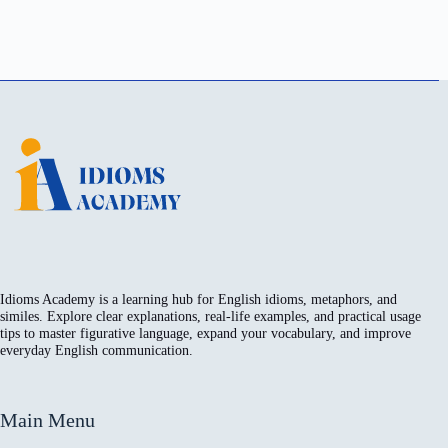
Idioms Academy is a learning hub for English idioms, metaphors, and
similes. Explore clear explanations, real-life examples, and practical usage
tips to master figurative language, expand your vocabulary, and improve
everyday English communication.
Main Menu