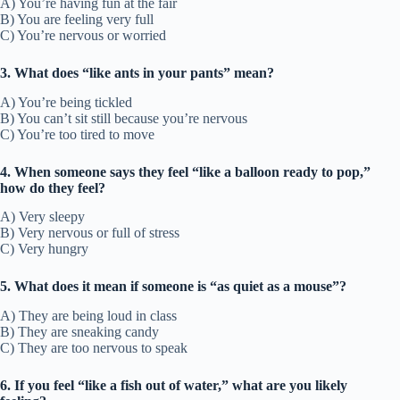
A) You’re having fun at the fair
B) You are feeling very full
C) You’re nervous or worried
3. What does “like ants in your pants” mean?
A) You’re being tickled
B) You can’t sit still because you’re nervous
C) You’re too tired to move
4. When someone says they feel “like a balloon ready to pop,”
how do they feel?
A) Very sleepy
B) Very nervous or full of stress
C) Very hungry
5. What does it mean if someone is “as quiet as a mouse”?
A) They are being loud in class
B) They are sneaking candy
C) They are too nervous to speak
6. If you feel “like a fish out of water,” what are you likely