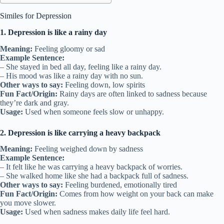
Similes for Depression
1. Depression is like a rainy day
Meaning:
Feeling gloomy or sad
Example Sentence:
– She stayed in bed all day, feeling like a rainy day.
– His mood was like a rainy day with no sun.
Other ways to say:
Feeling down, low spirits
Fun Fact/Origin:
Rainy days are often linked to sadness because
they’re dark and gray.
Usage:
Used when someone feels slow or unhappy.
2. Depression is like carrying a heavy backpack
Meaning:
Feeling weighed down by sadness
Example Sentence:
– It felt like he was carrying a heavy backpack of worries.
– She walked home like she had a backpack full of sadness.
Other ways to say:
Feeling burdened, emotionally tired
Fun Fact/Origin:
Comes from how weight on your back can make
you move slower.
Usage:
Used when sadness makes daily life feel hard.