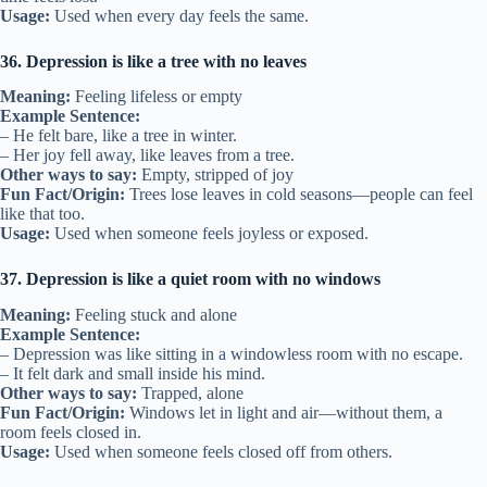
Usage:
Used when every day feels the same.
36. Depression is like a tree with no leaves
Meaning:
Feeling lifeless or empty
Example Sentence:
– He felt bare, like a tree in winter.
– Her joy fell away, like leaves from a tree.
Other ways to say:
Empty, stripped of joy
Fun Fact/Origin:
Trees lose leaves in cold seasons—people can feel
like that too.
Usage:
Used when someone feels joyless or exposed.
37. Depression is like a quiet room with no windows
Meaning:
Feeling stuck and alone
Example Sentence:
– Depression was like sitting in a windowless room with no escape.
– It felt dark and small inside his mind.
Other ways to say:
Trapped, alone
Fun Fact/Origin:
Windows let in light and air—without them, a
room feels closed in.
Usage:
Used when someone feels closed off from others.