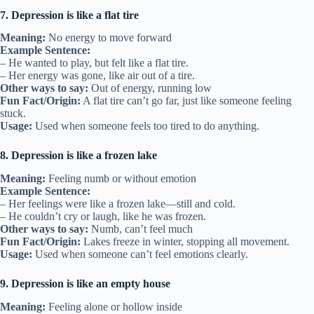
7. Depression is like a flat tire
Meaning:
No energy to move forward
Example Sentence:
– He wanted to play, but felt like a flat tire.
– Her energy was gone, like air out of a tire.
Other ways to say:
Out of energy, running low
Fun Fact/Origin:
A flat tire can’t go far, just like someone feeling
stuck.
Usage:
Used when someone feels too tired to do anything.
8. Depression is like a frozen lake
Meaning:
Feeling numb or without emotion
Example Sentence:
– Her feelings were like a frozen lake—still and cold.
– He couldn’t cry or laugh, like he was frozen.
Other ways to say:
Numb, can’t feel much
Fun Fact/Origin:
Lakes freeze in winter, stopping all movement.
Usage:
Used when someone can’t feel emotions clearly.
9. Depression is like an empty house
Meaning:
Feeling alone or hollow inside