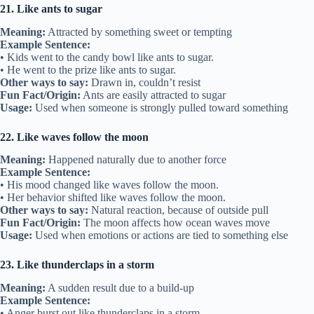
21. Like ants to sugar
Meaning:
Attracted by something sweet or tempting
Example Sentence:
• Kids went to the candy bowl like ants to sugar.
• He went to the prize like ants to sugar.
Other ways to say:
Drawn in, couldn’t resist
Fun Fact/Origin:
Ants are easily attracted to sugar
Usage:
Used when someone is strongly pulled toward something
22. Like waves follow the moon
Meaning:
Happened naturally due to another force
Example Sentence:
• His mood changed like waves follow the moon.
• Her behavior shifted like waves follow the moon.
Other ways to say:
Natural reaction, because of outside pull
Fun Fact/Origin:
The moon affects how ocean waves move
Usage:
Used when emotions or actions are tied to something else
23. Like thunderclaps in a storm
Meaning:
A sudden result due to a build-up
Example Sentence:
• Anger burst out like thunderclaps in a storm.