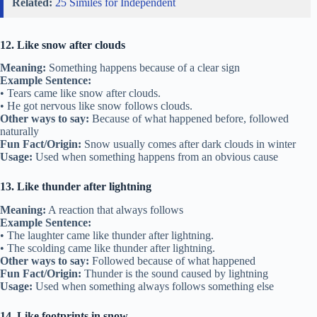
Related:
25 Similes for Independent
12. Like snow after clouds
Meaning:
Something happens because of a clear sign
Example Sentence:
• Tears came like snow after clouds.
• He got nervous like snow follows clouds.
Other ways to say:
Because of what happened before, followed
naturally
Fun Fact/Origin:
Snow usually comes after dark clouds in winter
Usage:
Used when something happens from an obvious cause
13. Like thunder after lightning
Meaning:
A reaction that always follows
Example Sentence:
• The laughter came like thunder after lightning.
• The scolding came like thunder after lightning.
Other ways to say:
Followed because of what happened
Fun Fact/Origin:
Thunder is the sound caused by lightning
Usage:
Used when something always follows something else
14. Like footprints in snow