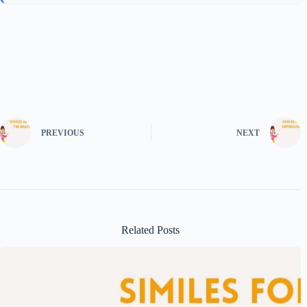
PREVIOUS
NEXT
Related Posts