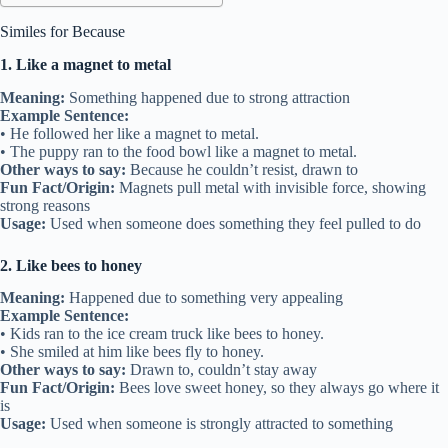
Similes for Because
1. Like a magnet to metal
Meaning:
Something happened due to strong attraction
Example Sentence:
• He followed her like a magnet to metal.
• The puppy ran to the food bowl like a magnet to metal.
Other ways to say:
Because he couldn’t resist, drawn to
Fun Fact/Origin:
Magnets pull metal with invisible force, showing
strong reasons
Usage:
Used when someone does something they feel pulled to do
2. Like bees to honey
Meaning:
Happened due to something very appealing
Example Sentence:
• Kids ran to the ice cream truck like bees to honey.
• She smiled at him like bees fly to honey.
Other ways to say:
Drawn to, couldn’t stay away
Fun Fact/Origin:
Bees love sweet honey, so they always go where it
is
Usage:
Used when someone is strongly attracted to something