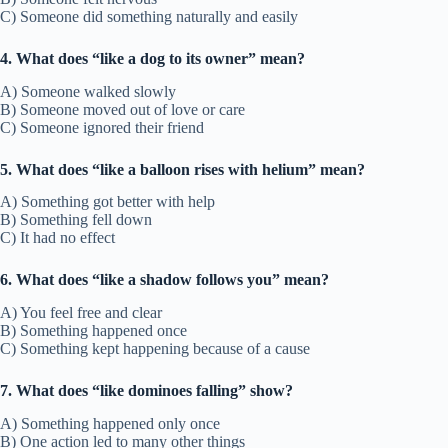
C) Someone did something naturally and easily
4. What does “like a dog to its owner” mean?
A) Someone walked slowly
B) Someone moved out of love or care
C) Someone ignored their friend
5. What does “like a balloon rises with helium” mean?
A) Something got better with help
B) Something fell down
C) It had no effect
6. What does “like a shadow follows you” mean?
A) You feel free and clear
B) Something happened once
C) Something kept happening because of a cause
7. What does “like dominoes falling” show?
A) Something happened only once
B) One action led to many other things