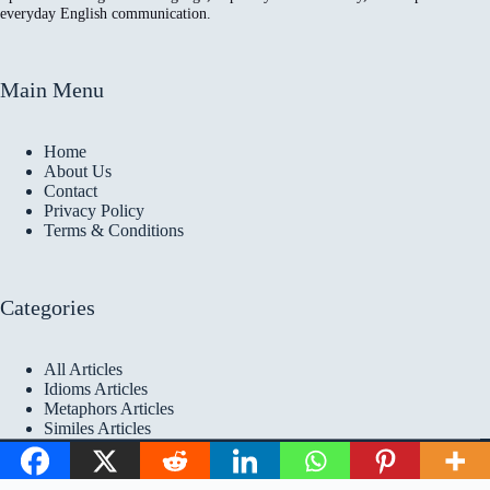
everyday English communication.
Main Menu
Home
About Us
Contact
Privacy Policy
Terms & Conditions
Categories
All Articles
Idioms Articles
Metaphors Articles
Similes Articles
Copyright © 2026 Idioms
Academy