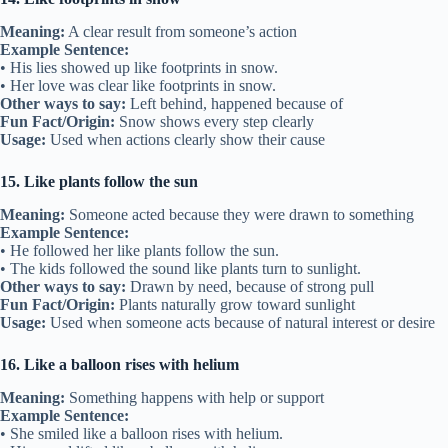
Meaning:
A clear result from someone’s action
Example Sentence:
• His lies showed up like footprints in snow.
• Her love was clear like footprints in snow.
Other ways to say:
Left behind, happened because of
Fun Fact/Origin:
Snow shows every step clearly
Usage:
Used when actions clearly show their cause
15. Like plants follow the sun
Meaning:
Someone acted because they were drawn to something
Example Sentence:
• He followed her like plants follow the sun.
• The kids followed the sound like plants turn to sunlight.
Other ways to say:
Drawn by need, because of strong pull
Fun Fact/Origin:
Plants naturally grow toward sunlight
Usage:
Used when someone acts because of natural interest or desire
16. Like a balloon rises with helium
Meaning:
Something happens with help or support
Example Sentence:
• She smiled like a balloon rises with helium.