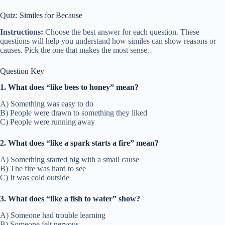
Quiz: Similes for Because
Instructions:
Choose the best answer for each question. These
questions will help you understand how similes can show reasons or
causes. Pick the one that makes the most sense.
Question Key
1. What does “like bees to honey” mean?
A) Something was easy to do
B) People were drawn to something they liked
C) People were running away
2. What does “like a spark starts a fire” mean?
A) Something started big with a small cause
B) The fire was hard to see
C) It was cold outside
3. What does “like a fish to water” show?
A) Someone had trouble learning
B) Someone felt nervous