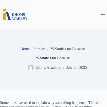
Skip
to
content
Home
/
Similes
/
25 Similes for Because
25 Similes for Because
Idioms Academy
July 20, 2025
Sometimes, we need to explain why something happened. That’s
when we use the word “because.” But in writing or speaking,