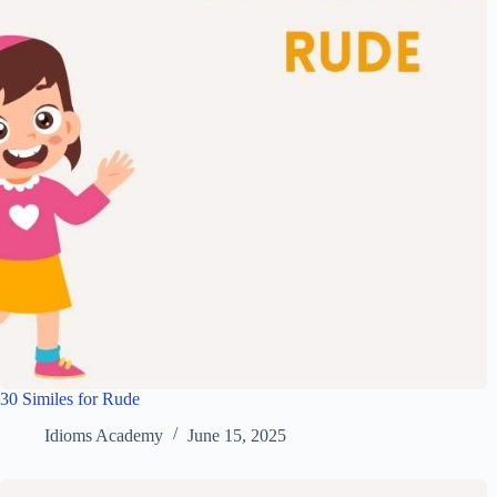
30 Similes for Rude
Idioms Academy
June 15, 2025