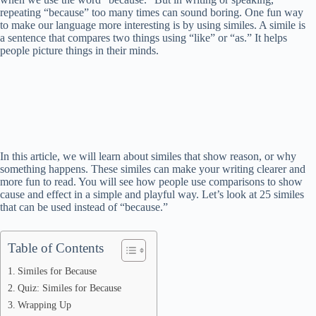
repeating “because” too many times can sound boring. One fun way
to make our language more interesting is by using similes. A simile is
a sentence that compares two things using “like” or “as.” It helps
people picture things in their minds.
In this article, we will learn about similes that show reason, or why
something happens. These similes can make your writing clearer and
more fun to read. You will see how people use comparisons to show
cause and effect in a simple and playful way. Let’s look at 25 similes
that can be used instead of “because.”
Table of Contents
Similes for Because
Quiz: Similes for Because
Wrapping Up