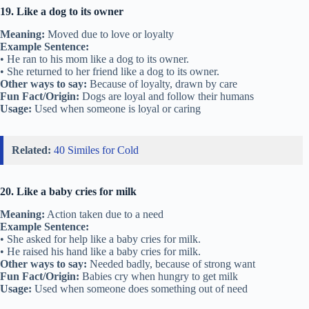
19. Like a dog to its owner
Meaning:
Moved due to love or loyalty
Example Sentence:
• He ran to his mom like a dog to its owner.
• She returned to her friend like a dog to its owner.
Other ways to say:
Because of loyalty, drawn by care
Fun Fact/Origin:
Dogs are loyal and follow their humans
Usage:
Used when someone is loyal or caring
Related:
40 Similes for Cold
20. Like a baby cries for milk
Meaning:
Action taken due to a need
Example Sentence:
• She asked for help like a baby cries for milk.
• He raised his hand like a baby cries for milk.
Other ways to say:
Needed badly, because of strong want
Fun Fact/Origin:
Babies cry when hungry to get milk
Usage:
Used when someone does something out of need