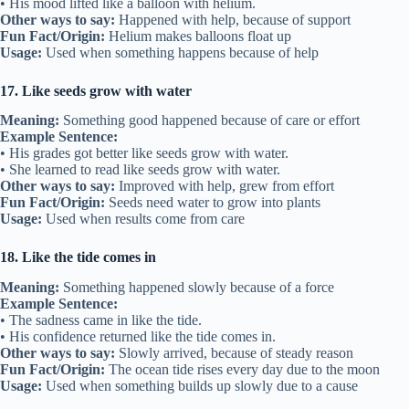
• His mood lifted like a balloon with helium.
Other ways to say:
Happened with help, because of support
Fun Fact/Origin:
Helium makes balloons float up
Usage:
Used when something happens because of help
17. Like seeds grow with water
Meaning:
Something good happened because of care or effort
Example Sentence:
• His grades got better like seeds grow with water.
• She learned to read like seeds grow with water.
Other ways to say:
Improved with help, grew from effort
Fun Fact/Origin:
Seeds need water to grow into plants
Usage:
Used when results come from care
18. Like the tide comes in
Meaning:
Something happened slowly because of a force
Example Sentence:
• The sadness came in like the tide.
• His confidence returned like the tide comes in.
Other ways to say:
Slowly arrived, because of steady reason
Fun Fact/Origin:
The ocean tide rises every day due to the moon
Usage:
Used when something builds up slowly due to a cause