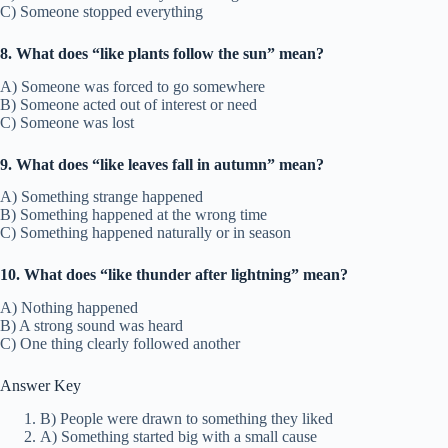
C) Someone stopped everything
8. What does “like plants follow the sun” mean?
A) Someone was forced to go somewhere
B) Someone acted out of interest or need
C) Someone was lost
9. What does “like leaves fall in autumn” mean?
A) Something strange happened
B) Something happened at the wrong time
C) Something happened naturally or in season
10. What does “like thunder after lightning” mean?
A) Nothing happened
B) A strong sound was heard
C) One thing clearly followed another
Answer Key
B) People were drawn to something they liked
A) Something started big with a small cause