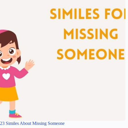
23 Similes About Missing Someone