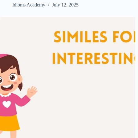
Idioms Academy
July 12, 2025