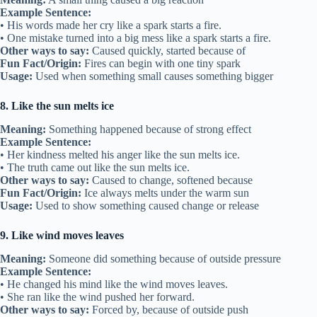
Example Sentence:
• His words made her cry like a spark starts a fire.
• One mistake turned into a big mess like a spark starts a fire.
Other ways to say:
Caused quickly, started because of
Fun Fact/Origin:
Fires can begin with one tiny spark
Usage:
Used when something small causes something bigger
8. Like the sun melts ice
Meaning:
Something happened because of strong effect
Example Sentence:
• Her kindness melted his anger like the sun melts ice.
• The truth came out like the sun melts ice.
Other ways to say:
Caused to change, softened because
Fun Fact/Origin:
Ice always melts under the warm sun
Usage:
Used to show something caused change or release
9. Like wind moves leaves
Meaning:
Someone did something because of outside pressure
Example Sentence:
• He changed his mind like the wind moves leaves.
• She ran like the wind pushed her forward.
Other ways to say:
Forced by, because of outside push