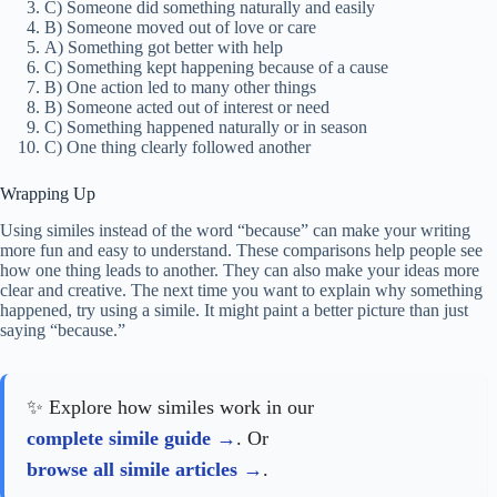
C) Someone did something naturally and easily
B) Someone moved out of love or care
A) Something got better with help
C) Something kept happening because of a cause
B) One action led to many other things
B) Someone acted out of interest or need
C) Something happened naturally or in season
C) One thing clearly followed another
Wrapping Up
Using similes instead of the word “because” can make your writing
more fun and easy to understand. These comparisons help people see
how one thing leads to another. They can also make your ideas more
clear and creative. The next time you want to explain why something
happened, try using a simile. It might paint a better picture than just
saying “because.”
✨ Explore how similes work in our
complete simile guide
. Or
browse all simile articles
.