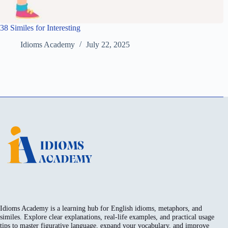
38 Similes for Interesting
Idioms Academy
July 22, 2025
Idioms Academy is a learning hub for English idioms, metaphors, and
similes. Explore clear explanations, real-life examples, and practical usage
tips to master figurative language, expand your vocabulary, and improve