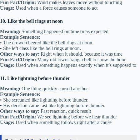
Fun Fact/Origin:
Wind makes leaves move without touching
Usage:
Used when a force causes someone to act
10. Like the bell rings at noon
Meaning:
Something happened on time or as expected
Example Sentence:
• The crowd cheered like the bell rings at noon.
• She left class like the bell rings at noon.
Other ways to say:
Right when it should, because it was time
Fun Fact/Origin:
Many old towns rang a bell to show the hour
Usage:
Used when something happens exactly when it’s supposed to
11. Like lightning before thunder
Meaning:
One thing quickly caused another
Example Sentence:
• She screamed like lightning before thunder.
• His decision came fast like lightning before thunder.
Other ways to say:
Fast reaction, quick result
Fun Fact/Origin:
We see lightning before we hear thunder
Usage:
Used when something follows right after a cause