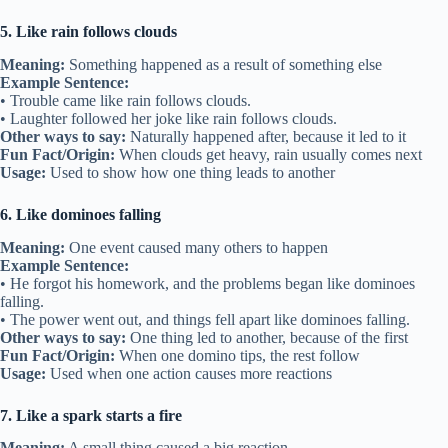
5. Like rain follows clouds
Meaning:
Something happened as a result of something else
Example Sentence:
• Trouble came like rain follows clouds.
• Laughter followed her joke like rain follows clouds.
Other ways to say:
Naturally happened after, because it led to it
Fun Fact/Origin:
When clouds get heavy, rain usually comes next
Usage:
Used to show how one thing leads to another
6. Like dominoes falling
Meaning:
One event caused many others to happen
Example Sentence:
• He forgot his homework, and the problems began like dominoes
falling.
• The power went out, and things fell apart like dominoes falling.
Other ways to say:
One thing led to another, because of the first
Fun Fact/Origin:
When one domino tips, the rest follow
Usage:
Used when one action causes more reactions
7. Like a spark starts a fire
Meaning:
A small thing caused a big reaction