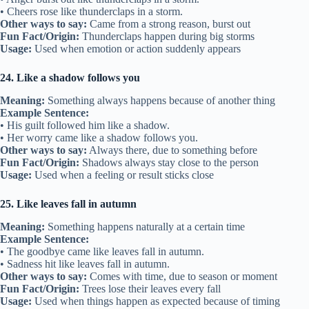
• Cheers rose like thunderclaps in a storm.
Other ways to say:
Came from a strong reason, burst out
Fun Fact/Origin:
Thunderclaps happen during big storms
Usage:
Used when emotion or action suddenly appears
24. Like a shadow follows you
Meaning:
Something always happens because of another thing
Example Sentence:
• His guilt followed him like a shadow.
• Her worry came like a shadow follows you.
Other ways to say:
Always there, due to something before
Fun Fact/Origin:
Shadows always stay close to the person
Usage:
Used when a feeling or result sticks close
25. Like leaves fall in autumn
Meaning:
Something happens naturally at a certain time
Example Sentence:
• The goodbye came like leaves fall in autumn.
• Sadness hit like leaves fall in autumn.
Other ways to say:
Comes with time, due to season or moment
Fun Fact/Origin:
Trees lose their leaves every fall
Usage:
Used when things happen as expected because of timing