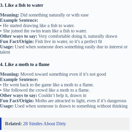
3. Like a fish to water
Meaning:
Did something naturally or with ease
Example Sentence:
• He started drawing like a fish to water.
• She joined the swim team like a fish to water.
Other ways to say:
Very comfortable doing it, naturally drawn
Fun Fact/Origin:
Fish live in water, so it’s a perfect fit
Usage:
Used when someone does something easily due to interest or
talent
4. Like a moth to a flame
Meaning:
Moved toward something even if it’s not good
Example Sentence:
• He went back to the game like a moth to a flame.
• She followed the crowd like a moth to a flame.
Other ways to say:
Couldn’t help it, drawn in
Fun Fact/Origin:
Moths are attracted to light, even if it’s dangerous
Usage:
Used when someone is drawn to something without thinking
Related:
28 Similes About Dirty