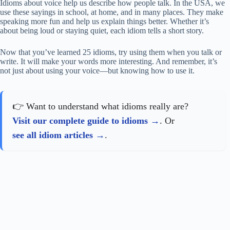
Idioms about voice help us describe how people talk. In the USA, we
use these sayings in school, at home, and in many places. They make
speaking more fun and help us explain things better. Whether it’s
about being loud or staying quiet, each idiom tells a short story.
Now that you’ve learned 25 idioms, try using them when you talk or
write. It will make your words more interesting. And remember, it’s
not just about using your voice—but knowing how to use it.
👉 Want to understand what idioms really are?
Visit our complete guide to idioms
. Or
see all idiom articles
.