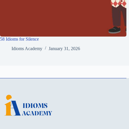
58 Idioms for Silence
Idioms Academy
January 31, 2026