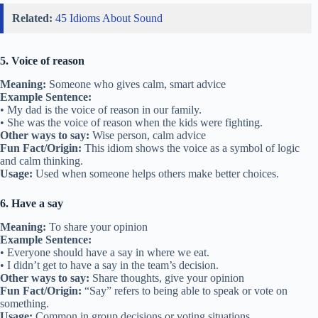
Related:
45 Idioms About Sound
5. Voice of reason
Meaning:
Someone who gives calm, smart advice
Example Sentence:
• My dad is the voice of reason in our family.
• She was the voice of reason when the kids were fighting.
Other ways to say:
Wise person, calm advice
Fun Fact/Origin:
This idiom shows the voice as a symbol of logic
and calm thinking.
Usage:
Used when someone helps others make better choices.
6. Have a say
Meaning:
To share your opinion
Example Sentence:
• Everyone should have a say in where we eat.
• I didn’t get to have a say in the team’s decision.
Other ways to say:
Share thoughts, give your opinion
Fun Fact/Origin:
“Say” refers to being able to speak or vote on
something.
Usage:
Common in group decisions or voting situations.