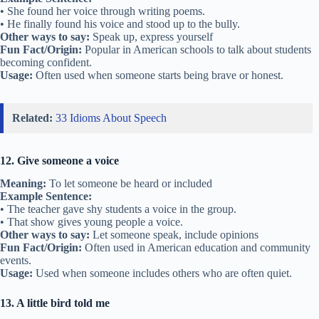
• She found her voice through writing poems.
• He finally found his voice and stood up to the bully.
Other ways to say:
Speak up, express yourself
Fun Fact/Origin:
Popular in American schools to talk about students
becoming confident.
Usage:
Often used when someone starts being brave or honest.
Related:
33 Idioms About Speech
12. Give someone a voice
Meaning:
To let someone be heard or included
Example Sentence:
• The teacher gave shy students a voice in the group.
• That show gives young people a voice.
Other ways to say:
Let someone speak, include opinions
Fun Fact/Origin:
Often used in American education and community
events.
Usage:
Used when someone includes others who are often quiet.
13. A little bird told me