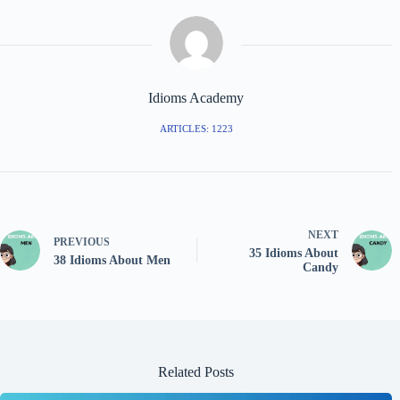
Idioms Academy
ARTICLES: 1223
NEXT
PREVIOUS
35 Idioms About
38 Idioms About Men
Candy
Related Posts