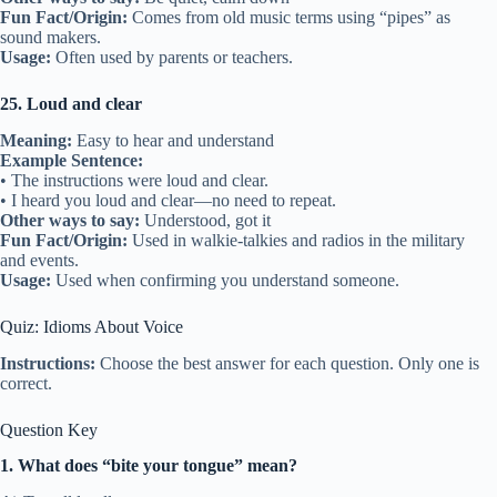
Fun Fact/Origin:
Comes from old music terms using “pipes” as
sound makers.
Usage:
Often used by parents or teachers.
25. Loud and clear
Meaning:
Easy to hear and understand
Example Sentence:
• The instructions were loud and clear.
• I heard you loud and clear—no need to repeat.
Other ways to say:
Understood, got it
Fun Fact/Origin:
Used in walkie-talkies and radios in the military
and events.
Usage:
Used when confirming you understand someone.
Quiz: Idioms About Voice
Instructions:
Choose the best answer for each question. Only one is
correct.
Question Key
1. What does “bite your tongue” mean?