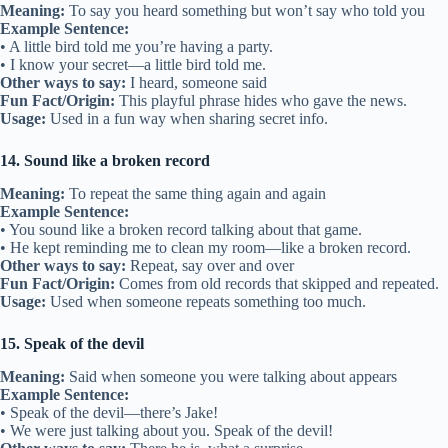
Meaning:
To say you heard something but won’t say who told you
Example Sentence:
• A little bird told me you’re having a party.
• I know your secret—a little bird told me.
Other ways to say:
I heard, someone said
Fun Fact/Origin:
This playful phrase hides who gave the news.
Usage:
Used in a fun way when sharing secret info.
14. Sound like a broken record
Meaning:
To repeat the same thing again and again
Example Sentence:
• You sound like a broken record talking about that game.
• He kept reminding me to clean my room—like a broken record.
Other ways to say:
Repeat, say over and over
Fun Fact/Origin:
Comes from old records that skipped and repeated.
Usage:
Used when someone repeats something too much.
15. Speak of the devil
Meaning:
Said when someone you were talking about appears
Example Sentence:
• Speak of the devil—there’s Jake!
• We were just talking about you. Speak of the devil!