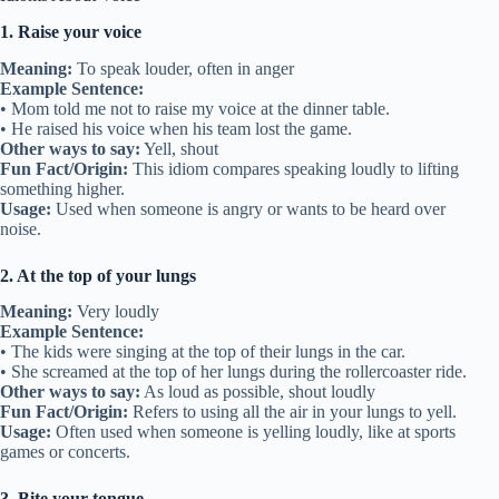
1. Raise your voice
Meaning:
To speak louder, often in anger
Example Sentence:
• Mom told me not to raise my voice at the dinner table.
• He raised his voice when his team lost the game.
Other ways to say:
Yell, shout
Fun Fact/Origin:
This idiom compares speaking loudly to lifting
something higher.
Usage:
Used when someone is angry or wants to be heard over
noise.
2. At the top of your lungs
Meaning:
Very loudly
Example Sentence:
• The kids were singing at the top of their lungs in the car.
• She screamed at the top of her lungs during the rollercoaster ride.
Other ways to say:
As loud as possible, shout loudly
Fun Fact/Origin:
Refers to using all the air in your lungs to yell.
Usage:
Often used when someone is yelling loudly, like at sports
games or concerts.
3. Bite your tongue