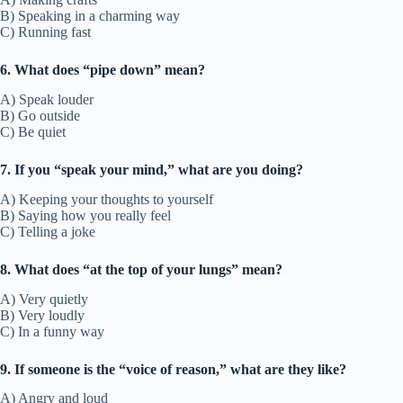
B) Speaking in a charming way
C) Running fast
6. What does “pipe down” mean?
A) Speak louder
B) Go outside
C) Be quiet
7. If you “speak your mind,” what are you doing?
A) Keeping your thoughts to yourself
B) Saying how you really feel
C) Telling a joke
8. What does “at the top of your lungs” mean?
A) Very quietly
B) Very loudly
C) In a funny way
9. If someone is the “voice of reason,” what are they like?
A) Angry and loud