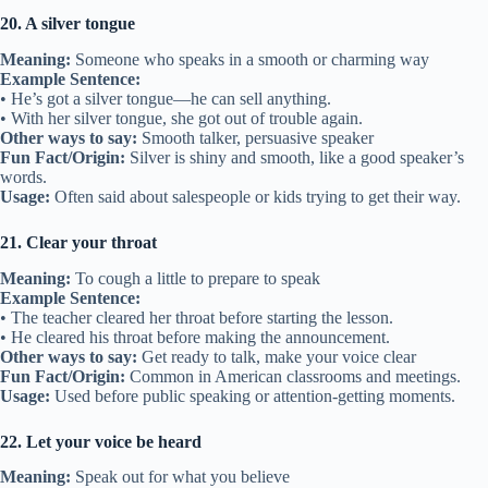
20. A silver tongue
Meaning:
Someone who speaks in a smooth or charming way
Example Sentence:
• He’s got a silver tongue—he can sell anything.
• With her silver tongue, she got out of trouble again.
Other ways to say:
Smooth talker, persuasive speaker
Fun Fact/Origin:
Silver is shiny and smooth, like a good speaker’s
words.
Usage:
Often said about salespeople or kids trying to get their way.
21. Clear your throat
Meaning:
To cough a little to prepare to speak
Example Sentence:
• The teacher cleared her throat before starting the lesson.
• He cleared his throat before making the announcement.
Other ways to say:
Get ready to talk, make your voice clear
Fun Fact/Origin:
Common in American classrooms and meetings.
Usage:
Used before public speaking or attention-getting moments.
22. Let your voice be heard
Meaning:
Speak out for what you believe