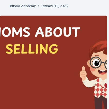
Idioms Academy
January 31, 2026