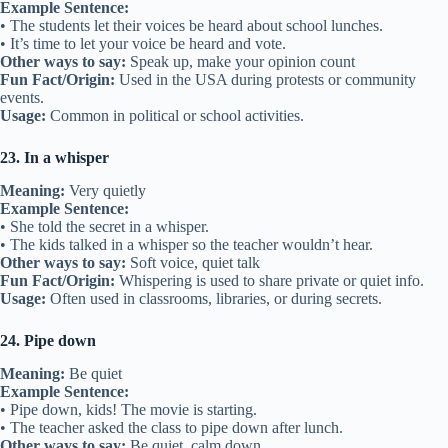
Example Sentence:
• The students let their voices be heard about school lunches.
• It’s time to let your voice be heard and vote.
Other ways to say:
Speak up, make your opinion count
Fun Fact/Origin:
Used in the USA during protests or community
events.
Usage:
Common in political or school activities.
23. In a whisper
Meaning:
Very quietly
Example Sentence:
• She told the secret in a whisper.
• The kids talked in a whisper so the teacher wouldn’t hear.
Other ways to say:
Soft voice, quiet talk
Fun Fact/Origin:
Whispering is used to share private or quiet info.
Usage:
Often used in classrooms, libraries, or during secrets.
24. Pipe down
Meaning:
Be quiet
Example Sentence:
• Pipe down, kids! The movie is starting.
• The teacher asked the class to pipe down after lunch.
Other ways to say:
Be quiet, calm down