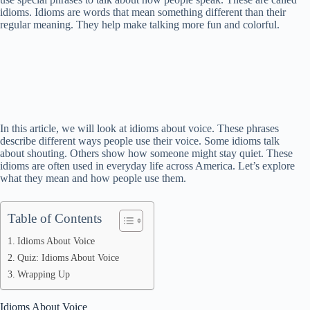
idioms. Idioms are words that mean something different than their
regular meaning. They help make talking more fun and colorful.
In this article, we will look at idioms about voice. These phrases
describe different ways people use their voice. Some idioms talk
about shouting. Others show how someone might stay quiet. These
idioms are often used in everyday life across America. Let’s explore
what they mean and how people use them.
Table of Contents
Idioms About Voice
Quiz: Idioms About Voice
Wrapping Up
Idioms About Voice