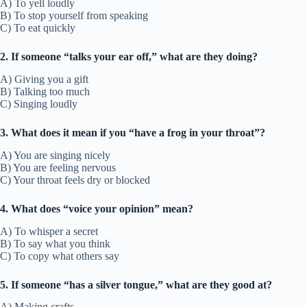
A) To yell loudly
B) To stop yourself from speaking
C) To eat quickly
2. If someone “talks your ear off,” what are they doing?
A) Giving you a gift
B) Talking too much
C) Singing loudly
3. What does it mean if you “have a frog in your throat”?
A) You are singing nicely
B) You are feeling nervous
C) Your throat feels dry or blocked
4. What does “voice your opinion” mean?
A) To whisper a secret
B) To say what you think
C) To copy what others say
5. If someone “has a silver tongue,” what are they good at?
A) Making crafts