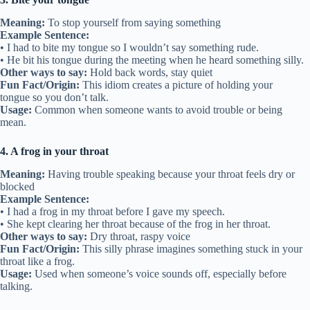
Meaning:
To stop yourself from saying something
Example Sentence:
• I had to bite my tongue so I wouldn’t say something rude.
• He bit his tongue during the meeting when he heard something silly.
Other ways to say:
Hold back words, stay quiet
Fun Fact/Origin:
This idiom creates a picture of holding your
tongue so you don’t talk.
Usage:
Common when someone wants to avoid trouble or being
mean.
4. A frog in your throat
Meaning:
Having trouble speaking because your throat feels dry or
blocked
Example Sentence:
• I had a frog in my throat before I gave my speech.
• She kept clearing her throat because of the frog in her throat.
Other ways to say:
Dry throat, raspy voice
Fun Fact/Origin:
This silly phrase imagines something stuck in your
throat like a frog.
Usage:
Used when someone’s voice sounds off, especially before
talking.