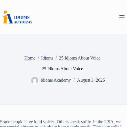
Skip
to
content
Home
/
Idioms
/
25 Idioms About Voice
25 Idioms About Voice
Idioms Academy
August 3, 2025
Some people have loud voices. Others speak softly. In the USA, we
use special phrases to talk about how people speak. These are called