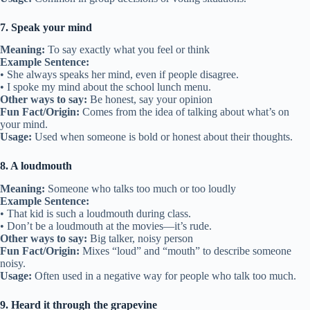
7. Speak your mind
Meaning:
To say exactly what you feel or think
Example Sentence:
• She always speaks her mind, even if people disagree.
• I spoke my mind about the school lunch menu.
Other ways to say:
Be honest, say your opinion
Fun Fact/Origin:
Comes from the idea of talking about what’s on
your mind.
Usage:
Used when someone is bold or honest about their thoughts.
8. A loudmouth
Meaning:
Someone who talks too much or too loudly
Example Sentence:
• That kid is such a loudmouth during class.
• Don’t be a loudmouth at the movies—it’s rude.
Other ways to say:
Big talker, noisy person
Fun Fact/Origin:
Mixes “loud” and “mouth” to describe someone
noisy.
Usage:
Often used in a negative way for people who talk too much.
9. Heard it through the grapevine