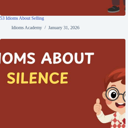
53 Idioms About Selling
Idioms Academy
January 31, 2026