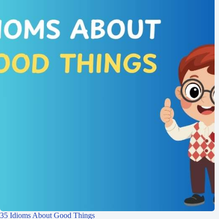
35 Idioms About Good Things