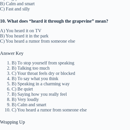
B) Calm and smart
C) Fast and silly
10. What does “heard it through the grapevine” mean?
A) You heard it on TV
B) You heard it in the park
C) You heard a rumor from someone else
Answer Key
B) To stop yourself from speaking
B) Talking too much
C) Your throat feels dry or blocked
B) To say what you think
B) Speaking in a charming way
C) Be quiet
B) Saying how you really feel
B) Very loudly
B) Calm and smart
C) You heard a rumor from someone else
Wrapping Up