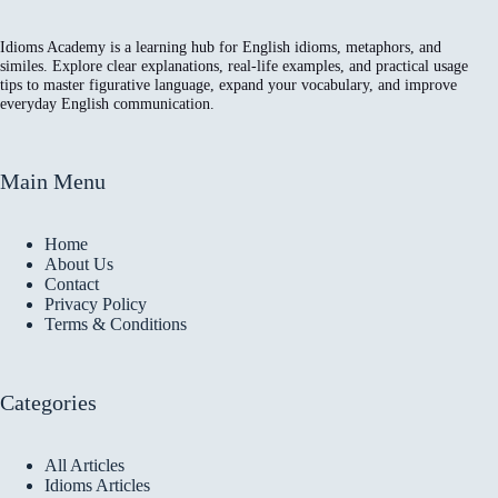
Idioms Academy is a learning hub for English idioms, metaphors, and
similes. Explore clear explanations, real-life examples, and practical usage
tips to master figurative language, expand your vocabulary, and improve
everyday English communication.
Main Menu
Home
About Us
Contact
Privacy Policy
Terms & Conditions
Categories
All Articles
Idioms Articles