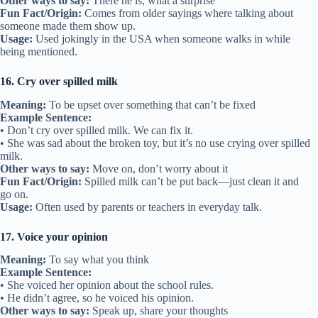
Other ways to say:
There he is, what a surprise
Fun Fact/Origin:
Comes from older sayings where talking about
someone made them show up.
Usage:
Used jokingly in the USA when someone walks in while
being mentioned.
16. Cry over spilled milk
Meaning:
To be upset over something that can’t be fixed
Example Sentence:
• Don’t cry over spilled milk. We can fix it.
• She was sad about the broken toy, but it’s no use crying over spilled
milk.
Other ways to say:
Move on, don’t worry about it
Fun Fact/Origin:
Spilled milk can’t be put back—just clean it and
go on.
Usage:
Often used by parents or teachers in everyday talk.
17. Voice your opinion
Meaning:
To say what you think
Example Sentence:
• She voiced her opinion about the school rules.
• He didn’t agree, so he voiced his opinion.
Other ways to say:
Speak up, share your thoughts