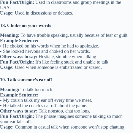
Fun Fact/Origin:
Used in classrooms and group meetings in the
USA.
Usage:
Used in discussions or debates.
18. Choke on your words
Meaning:
To have trouble speaking, usually because of fear or guilt
Example Sentence:
• He choked on his words when he had to apologize.
• She looked nervous and choked on her words.
Other ways to say:
Hesitate, stumble when talking
Fun Fact/Origin:
It’s like feeling stuck and unable to talk.
Usage:
Used when someone is embarrassed or scared.
19. Talk someone’s ear off
Meaning:
To talk too much
Example Sentence:
• My cousin talks my ear off every time we meet.
• He talked the coach’s ear off about the game.
Other ways to say:
Talk nonstop, chat too long
Fun Fact/Origin:
The phrase imagines someone talking so much
your ear falls off.
Usage:
Common in casual talk when someone won’t stop chatting.