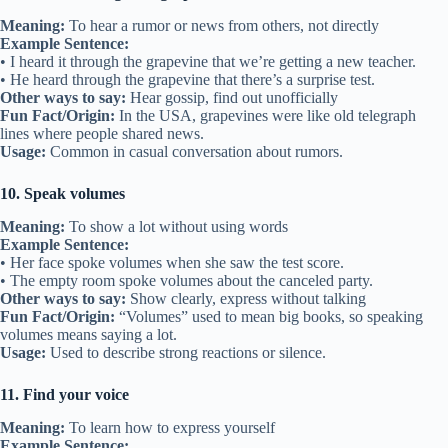
Meaning:
To hear a rumor or news from others, not directly
Example Sentence:
• I heard it through the grapevine that we’re getting a new teacher.
• He heard through the grapevine that there’s a surprise test.
Other ways to say:
Hear gossip, find out unofficially
Fun Fact/Origin:
In the USA, grapevines were like old telegraph
lines where people shared news.
Usage:
Common in casual conversation about rumors.
10. Speak volumes
Meaning:
To show a lot without using words
Example Sentence:
• Her face spoke volumes when she saw the test score.
• The empty room spoke volumes about the canceled party.
Other ways to say:
Show clearly, express without talking
Fun Fact/Origin:
“Volumes” used to mean big books, so speaking
volumes means saying a lot.
Usage:
Used to describe strong reactions or silence.
11. Find your voice
Meaning:
To learn how to express yourself
Example Sentence: