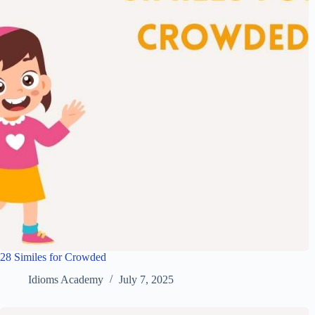
28 Similes for Crowded
Idioms Academy
July 7, 2025