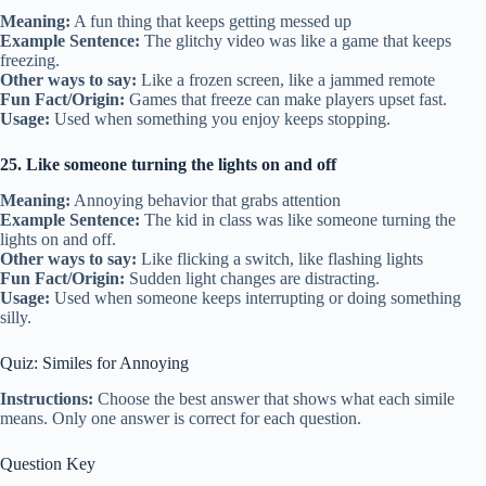
Meaning:
A fun thing that keeps getting messed up
Example Sentence:
The glitchy video was like a game that keeps
freezing.
Other ways to say:
Like a frozen screen, like a jammed remote
Fun Fact/Origin:
Games that freeze can make players upset fast.
Usage:
Used when something you enjoy keeps stopping.
25. Like someone turning the lights on and off
Meaning:
Annoying behavior that grabs attention
Example Sentence:
The kid in class was like someone turning the
lights on and off.
Other ways to say:
Like flicking a switch, like flashing lights
Fun Fact/Origin:
Sudden light changes are distracting.
Usage:
Used when someone keeps interrupting or doing something
silly.
Quiz: Similes for Annoying
Instructions:
Choose the best answer that shows what each simile
means. Only one answer is correct for each question.
Question Key