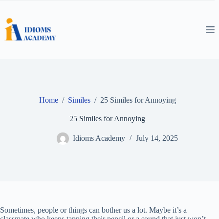
Skip
to
content
Home
/
Similes
/
25 Similes for Annoying
25 Similes for Annoying
Idioms Academy
July 14, 2025
Sometimes, people or things can bother us a lot. Maybe it’s a
classmate who keeps tapping their pencil or a sound that just won’t