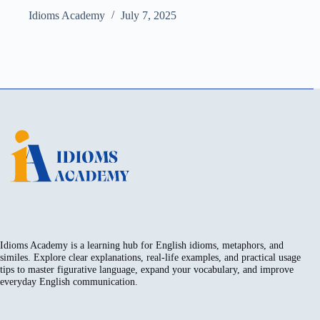
Idioms Academy
July 7, 2025
Idioms Academy is a learning hub for English idioms, metaphors, and
similes. Explore clear explanations, real-life examples, and practical usage
tips to master figurative language, expand your vocabulary, and improve
everyday English communication.