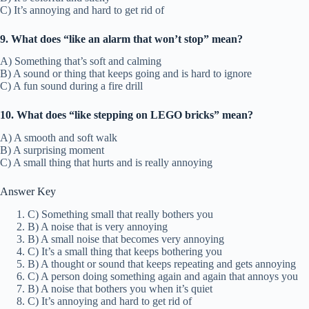
C) It’s annoying and hard to get rid of
9. What does “like an alarm that won’t stop” mean?
A) Something that’s soft and calming
B) A sound or thing that keeps going and is hard to ignore
C) A fun sound during a fire drill
10. What does “like stepping on LEGO bricks” mean?
A) A smooth and soft walk
B) A surprising moment
C) A small thing that hurts and is really annoying
Answer Key
C) Something small that really bothers you
B) A noise that is very annoying
B) A small noise that becomes very annoying
C) It’s a small thing that keeps bothering you
B) A thought or sound that keeps repeating and gets annoying
C) A person doing something again and again that annoys you
B) A noise that bothers you when it’s quiet
C) It’s annoying and hard to get rid of