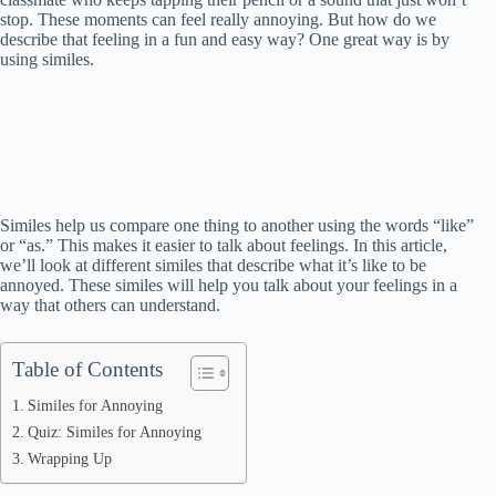
stop. These moments can feel really annoying. But how do we
describe that feeling in a fun and easy way? One great way is by
using similes.
Similes help us compare one thing to another using the words “like”
or “as.” This makes it easier to talk about feelings. In this article,
we’ll look at different similes that describe what it’s like to be
annoyed. These similes will help you talk about your feelings in a
way that others can understand.
Table of Contents
Similes for Annoying
Quiz: Similes for Annoying
Wrapping Up