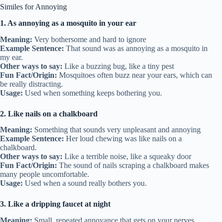
Similes for Annoying
1. As annoying as a mosquito in your ear
Meaning:
Very bothersome and hard to ignore
Example Sentence:
That sound was as annoying as a mosquito in
my ear.
Other ways to say:
Like a buzzing bug, like a tiny pest
Fun Fact/Origin:
Mosquitoes often buzz near your ears, which can
be really distracting.
Usage:
Used when something keeps bothering you.
2. Like nails on a chalkboard
Meaning:
Something that sounds very unpleasant and annoying
Example Sentence:
Her loud chewing was like nails on a
chalkboard.
Other ways to say:
Like a terrible noise, like a squeaky door
Fun Fact/Origin:
The sound of nails scraping a chalkboard makes
many people uncomfortable.
Usage:
Used when a sound really bothers you.
3. Like a dripping faucet at night
Meaning:
Small, repeated annoyance that gets on your nerves