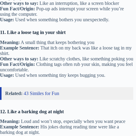
Other ways to say:
Like an interruption, like a screen blocker
Fun Fact/Origin:
Pop-up ads interrupt your screen while you’re
using the computer.
Usage:
Used when something bothers you unexpectedly.
11. Like a loose tag in your shirt
Meaning:
A small thing that keeps bothering you
Example Sentence:
That itch on my back was like a loose tag in my
shirt.
Other ways to say:
Like scratchy clothes, like something poking you
Fun Fact/Origin:
Clothing tags often rub your skin, making you feel
uncomfortable.
Usage:
Used when something tiny keeps bugging you.
Related:
43 Similes for Fun
12. Like a barking dog at night
Meaning:
Loud and won’t stop, especially when you want peace
Example Sentence:
His jokes during reading time were like a
barking dog at night.