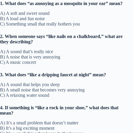
1. What does “as annoying as a mosquito in your ear” mean?
A) A soft and sweet sound
B) A loud and fun noise
C) Something small that really bothers you
2. When someone says “like nails on a chalkboard,” what are
they describing?
A) A sound that’s really nice
B) A noise that is very annoying
C) A music concert
3. What does “like a dripping faucet at night” mean?
A) A sound that helps you sleep
B) A small noise that becomes very annoying
C) A relaxing water sound
4. If something is “like a rock in your shoe,” what does that
mean?
A) It’s a small problem that doesn’t matter
B) It’s a big exciting moment