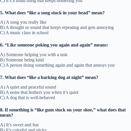
C) It’s a small thing that keeps bothering you
5. What does “like a song stuck in your head” mean?
A) A song you really like
B) A thought or sound that keeps repeating and gets annoying
C) A music class in school
6. “Like someone poking you again and again” means:
A) Someone helping you with a task
B) Someone being kind
C) A person doing something again and again that annoys you
7. What does “like a barking dog at night” mean?
A) A quiet and peaceful sound
B) A noise that bothers you when it’s quiet
C) A dog that is well-behaved
8. If something is “like gum stuck on your shoe,” what does that
mean?
A) It’s sweet and fun
B) It’s colorful and sticky