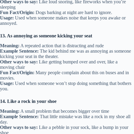
Other ways to say:
Like loud snoring, like fireworks when you’re
sleeping
Fun Fact/Origin:
Dogs barking at night are hard to ignore.
Usage:
Used when someone makes noise that keeps you awake or
annoyed.
13. As annoying as someone kicking your seat
Meaning:
A repeated action that is distracting and rude
Example Sentence:
The kid behind me was as annoying as someone
kicking your seat in the theater.
Other ways to say:
Like getting bumped over and over, like a
moving chair
Fun Fact/Origin:
Many people complain about this on buses and in
movies.
Usage:
Used when someone won’t stop doing something that bothers
you.
14. Like a rock in your shoe
Meaning:
A small problem that becomes bigger over time
Example Sentence:
That little mistake was like a rock in my shoe all
day.
Other ways to say:
Like a pebble in your sock, like a bump in your
shoe