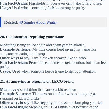
Fun Fact/Origin:
Flashlights in your eyes can make it hard to see.
Usage:
Used when something feels too strong or pushy.
Related:
40 Similes About Winter
20. Like someone repeating your name
Meaning:
Being called again and again gets frustrating
Example Sentence:
My little cousin kept saying my name like
someone repeating it nonstop.
Other ways to say:
Like a broken speaker, like an echo
Fun Fact/Origin:
People repeat names to get attention, but it can feel
pushy.
Usage:
Used when someone keeps trying to get your attention.
21. As annoying as stepping on LEGO bricks
Meaning:
A small thing that causes a big reaction
Example Sentence:
The mess on the floor was as annoying as
stepping on LEGO bricks.
Other ways to say:
Like stepping on rocks, like bumping your toe
Fun Fact/Origin:
Stepping on LEGO hurts a lot because of the