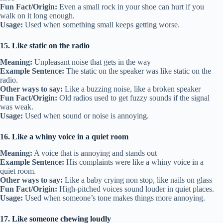
Fun Fact/Origin:
Even a small rock in your shoe can hurt if you
walk on it long enough.
Usage:
Used when something small keeps getting worse.
15. Like static on the radio
Meaning:
Unpleasant noise that gets in the way
Example Sentence:
The static on the speaker was like static on the
radio.
Other ways to say:
Like a buzzing noise, like a broken speaker
Fun Fact/Origin:
Old radios used to get fuzzy sounds if the signal
was weak.
Usage:
Used when sound or noise is annoying.
16. Like a whiny voice in a quiet room
Meaning:
A voice that is annoying and stands out
Example Sentence:
His complaints were like a whiny voice in a
quiet room.
Other ways to say:
Like a baby crying non stop, like nails on glass
Fun Fact/Origin:
High-pitched voices sound louder in quiet places.
Usage:
Used when someone’s tone makes things more annoying.
17. Like someone chewing loudly