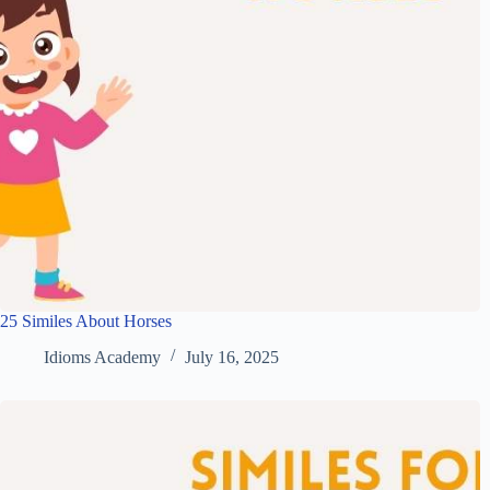
25 Similes About Horses
Idioms Academy
July 16, 2025