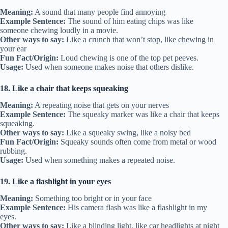
Meaning:
A sound that many people find annoying
Example Sentence:
The sound of him eating chips was like
someone chewing loudly in a movie.
Other ways to say:
Like a crunch that won’t stop, like chewing in
your ear
Fun Fact/Origin:
Loud chewing is one of the top pet peeves.
Usage:
Used when someone makes noise that others dislike.
18. Like a chair that keeps squeaking
Meaning:
A repeating noise that gets on your nerves
Example Sentence:
The squeaky marker was like a chair that keeps
squeaking.
Other ways to say:
Like a squeaky swing, like a noisy bed
Fun Fact/Origin:
Squeaky sounds often come from metal or wood
rubbing.
Usage:
Used when something makes a repeated noise.
19. Like a flashlight in your eyes
Meaning:
Something too bright or in your face
Example Sentence:
His camera flash was like a flashlight in my
eyes.
Other ways to say:
Like a blinding light, like car headlights at night