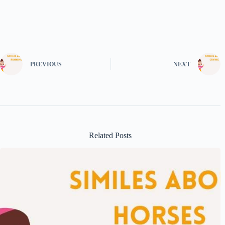
PREVIOUS
NEXT
Related Posts