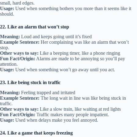
small, hard edges.
Usage:
Used when something bothers you more than it seems like it
should.
22. Like an alarm that won’t stop
Meaning:
Loud and keeps going until it’s fixed
Example Sentence:
Her complaining was like an alarm that won’t
stop.
Other ways to say:
Like a beeping timer, like a phone ringing
Fun Fact/Origin:
Alarms are made to be annoying so you’ll pay
attention.
Usage:
Used when something won’t go away until you act.
23. Like being stuck in traffic
Meaning:
Feeling trapped and irritated
Example Sentence:
The long wait in line was like being stuck in
traffic.
Other ways to say:
Like a slow train, like waiting at red lights
Fun Fact/Origin:
Traffic makes many people impatient.
Usage:
Used when delays make you feel annoyed.
24. Like a game that keeps freezing