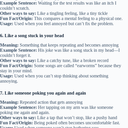
Example Sentence:
Waiting for the test results was like an itch I
couldn’t scratch.
Other ways to say:
Like a tingling feeling, like a tiny tickle
Fun Fact/Origin:
This compares a mental feeling to a physical one.
Usage:
Used when you feel annoyed but can’t fix the problem.
6. Like a song stuck in your head
Meaning:
Something that keeps repeating and becomes annoying
Example Sentence:
His joke was like a song stuck in my head—I
couldn’t forget it.
Other ways to say:
Like a catchy tune, like a broken record
Fun Fact/Origin:
Some songs are called “earworms” because they
stay in your mind.
Usage:
Used when you can’t stop thinking about something
annoying.
7. Like someone poking you again and again
Meaning:
Repeated action that gets annoying
Example Sentence:
Her tapping on my arm was like someone
poking me again and again.
Other ways to say:
Like a tap that won’t stop, like a pushy hand
Fun Fact/Origin:
Being poked often becomes uncomfortable fast.
Usage:
Used when someone won’t stop bothering you.