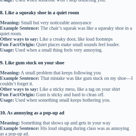
8. Like a squeaky shoe in a quiet room
Meaning:
Small but very noticeable annoyance
Example Sentence:
The chair’s squeak was like a squeaky shoe in a
quiet room.
Other ways to say:
Like a creaky door, like loud footsteps
Fun Fact/Origin:
Quiet places make small sounds feel louder.
Usage:
Used when a small thing feels very annoying.
9. Like gum stuck on your shoe
Meaning:
A small problem that keeps following you
Example Sentence:
That mistake was like gum stuck on my shoe—I
couldn’t forget it.
Other ways to say:
Like a sticky mess, like a tag on your shirt
Fun Fact/Origin:
Gum is sticky and hard to clean off.
Usage:
Used when something small keeps bothering you.
10. As annoying as a pop-up ad
Meaning:
Something that shows up and gets in your way
Example Sentence:
His loud singing during class was as annoying
as a pop-up ad.