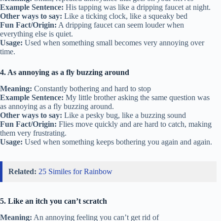
Example Sentence:
His tapping was like a dripping faucet at night.
Other ways to say:
Like a ticking clock, like a squeaky bed
Fun Fact/Origin:
A dripping faucet can seem louder when
everything else is quiet.
Usage:
Used when something small becomes very annoying over
time.
4. As annoying as a fly buzzing around
Meaning:
Constantly bothering and hard to stop
Example Sentence:
My little brother asking the same question was
as annoying as a fly buzzing around.
Other ways to say:
Like a pesky bug, like a buzzing sound
Fun Fact/Origin:
Flies move quickly and are hard to catch, making
them very frustrating.
Usage:
Used when something keeps bothering you again and again.
Related:
25 Similes for Rainbow
5. Like an itch you can’t scratch
Meaning:
An annoying feeling you can’t get rid of