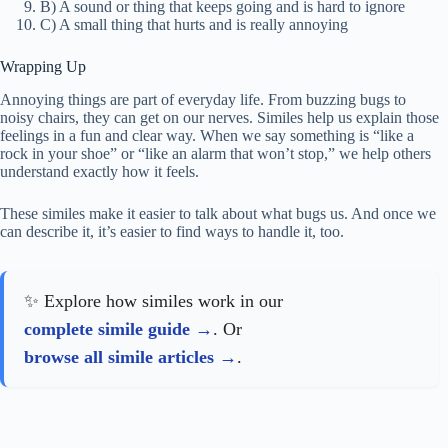
B) A sound or thing that keeps going and is hard to ignore
C) A small thing that hurts and is really annoying
Wrapping Up
Annoying things are part of everyday life. From buzzing bugs to
noisy chairs, they can get on our nerves. Similes help us explain those
feelings in a fun and clear way. When we say something is “like a
rock in your shoe” or “like an alarm that won’t stop,” we help others
understand exactly how it feels.
These similes make it easier to talk about what bugs us. And once we
can describe it, it’s easier to find ways to handle it, too.
✨ Explore how similes work in our
complete simile guide
. Or
browse all simile articles
.