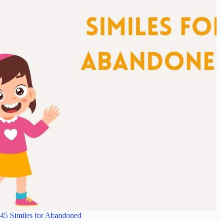
45 Similes for Abandoned