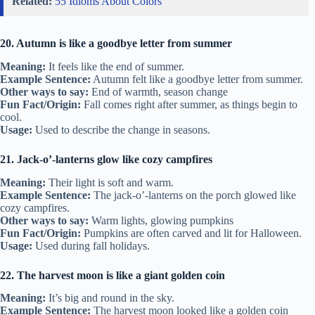
Related:
55 Idioms About Colors
20. Autumn is like a goodbye letter from summer
Meaning:
It feels like the end of summer.
Example Sentence:
Autumn felt like a goodbye letter from summer.
Other ways to say:
End of warmth, season change
Fun Fact/Origin:
Fall comes right after summer, as things begin to
cool.
Usage:
Used to describe the change in seasons.
21. Jack-o’-lanterns glow like cozy campfires
Meaning:
Their light is soft and warm.
Example Sentence:
The jack-o’-lanterns on the porch glowed like
cozy campfires.
Other ways to say:
Warm lights, glowing pumpkins
Fun Fact/Origin:
Pumpkins are often carved and lit for Halloween.
Usage:
Used during fall holidays.
22. The harvest moon is like a giant golden coin
Meaning:
It’s big and round in the sky.
Example Sentence:
The harvest moon looked like a golden coin