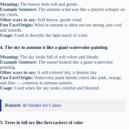
Meaning:
The breeze feels soft and gentle.
Example Sentence:
The autumn wind was like a playful whisper on
my cheek.
Other ways to say:
Soft breeze, gentle wind
Fun Fact/Origin:
Wind in autumn is often not too strong, just cool
and smooth.
Usage:
Used to describe the light touch of wind.
4. The sky in autumn is like a giant watercolor painting
Meaning:
The sky looks full of soft colors and blends.
Example Sentence:
The sunset looked like a giant watercolor
painting.
Other ways to say:
A soft-colored sky, a dreamy sky
Fun Fact/Origin:
Watercolor paint blends colors like pink, orange,
and blue — common in autumn sunsets.
Usage:
Used when the sky looks colorful and blended.
Related:
40 Similes for Colors
5. Trees in fall are like firecrackers of color