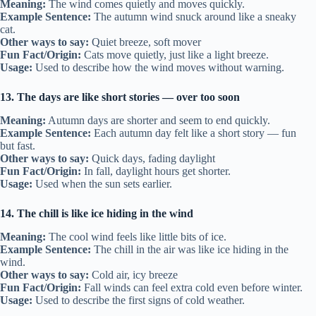
Meaning:
The wind comes quietly and moves quickly.
Example Sentence:
The autumn wind snuck around like a sneaky
cat.
Other ways to say:
Quiet breeze, soft mover
Fun Fact/Origin:
Cats move quietly, just like a light breeze.
Usage:
Used to describe how the wind moves without warning.
13. The days are like short stories — over too soon
Meaning:
Autumn days are shorter and seem to end quickly.
Example Sentence:
Each autumn day felt like a short story — fun
but fast.
Other ways to say:
Quick days, fading daylight
Fun Fact/Origin:
In fall, daylight hours get shorter.
Usage:
Used when the sun sets earlier.
14. The chill is like ice hiding in the wind
Meaning:
The cool wind feels like little bits of ice.
Example Sentence:
The chill in the air was like ice hiding in the
wind.
Other ways to say:
Cold air, icy breeze
Fun Fact/Origin:
Fall winds can feel extra cold even before winter.
Usage:
Used to describe the first signs of cold weather.