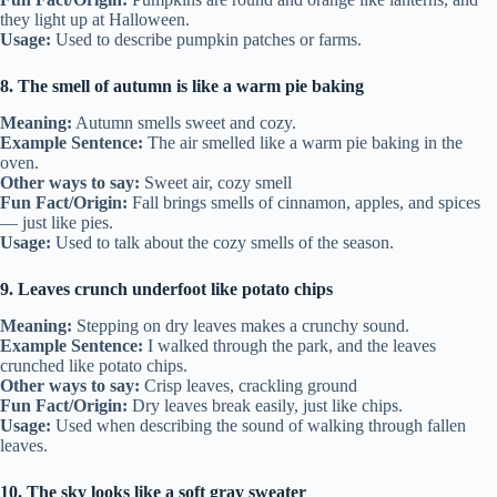
they light up at Halloween.
Usage:
Used to describe pumpkin patches or farms.
8. The smell of autumn is like a warm pie baking
Meaning:
Autumn smells sweet and cozy.
Example Sentence:
The air smelled like a warm pie baking in the
oven.
Other ways to say:
Sweet air, cozy smell
Fun Fact/Origin:
Fall brings smells of cinnamon, apples, and spices
— just like pies.
Usage:
Used to talk about the cozy smells of the season.
9. Leaves crunch underfoot like potato chips
Meaning:
Stepping on dry leaves makes a crunchy sound.
Example Sentence:
I walked through the park, and the leaves
crunched like potato chips.
Other ways to say:
Crisp leaves, crackling ground
Fun Fact/Origin:
Dry leaves break easily, just like chips.
Usage:
Used when describing the sound of walking through fallen
leaves.
10. The sky looks like a soft gray sweater