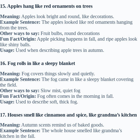
15. Apples hang like red ornaments on trees
Meaning:
Apples look bright and round, like decorations.
Example Sentence:
The apples looked like red ornaments hanging
from the trees.
Other ways to say:
Fruit bulbs, round decorations
Fun Fact/Origin:
Apple picking happens in fall, and ripe apples look
like shiny balls.
Usage:
Used when describing apple trees in autumn.
16. Fog rolls in like a sleepy blanket
Meaning:
Fog covers things slowly and quietly.
Example Sentence:
The fog came in like a sleepy blanket covering
the field.
Other ways to say:
Slow mist, quiet fog
Fun Fact/Origin:
Fog often comes in the morning in fall.
Usage:
Used to describe soft, thick fog.
17. Houses smell like cinnamon and spice, like grandma’s kitchen
Meaning:
Autumn scents remind us of baked goods.
Example Sentence:
The whole house smelled like grandma’s
kitchen in the fall.