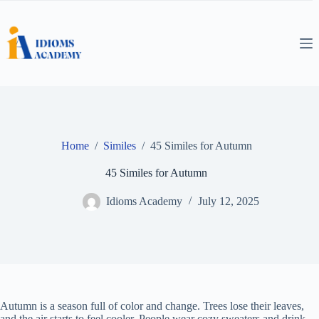
Skip
to
content
Home
/
Similes
/
45 Similes for Autumn
45 Similes for Autumn
Idioms Academy
July 12, 2025
Autumn is a season full of color and change. Trees lose their leaves,
and the air starts to feel cooler. People wear cozy sweaters and drink