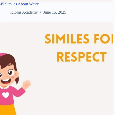
45 Similes About Water
Idioms Academy
June 15, 2025