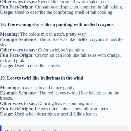
Other ways to say:
Sweet kitchen smell, warm spice scent
Fun Fact/Origin:
Cinnamon and spice are common in fall baking.
Usage:
Used to describe the comforting smell of fall cooking.
18. The evening sky is like a painting with melted crayons
Meaning:
The colors mix in a soft, pretty way.
Example Sentence:
The sunset was like melted crayons across the
sky.
Other ways to say:
Color swirl, soft painting
Fun Fact/Origin:
Crayon art can look like fall skies with orange,
red, and pink.
Usage:
Used to describe sunsets.
19. Leaves twirl like ballerinas in the wind
Meaning:
Leaves spin and dance gently.
Example Sentence:
The red leaves twirled like ballerinas on the
breeze.
Other ways to say:
Dancing leaves, spinning in air
Fun Fact/Origin:
Leaves often spin as they fall from trees.
Usage:
Used when describing graceful falling leaves.