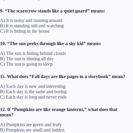
9. “The scarecrow stands like a quiet guard” means:
A) It is noisy and running around
B) It is standing still and watching
C) It is hiding in the house
10. “The sun peeks through like a shy kid” means:
A) The sun is hiding behind clouds
B) The sun is shining all day
C) The sun is going to sleep
11. What does “Fall days are like pages in a storybook” mean?
A) Each day is new and interesting
B) Each day is the same and boring
C) Each day is long and never ends
12. If “Pumpkins are like orange lanterns,” what does that
mean?
A) Pumpkins are green and leafy
B) Pumpkins are small and hidden