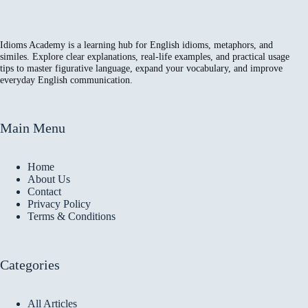
Idioms Academy is a learning hub for English idioms, metaphors, and
similes. Explore clear explanations, real-life examples, and practical usage
tips to master figurative language, expand your vocabulary, and improve
everyday English communication.
Main Menu
Home
About Us
Contact
Privacy Policy
Terms & Conditions
Categories
All Articles