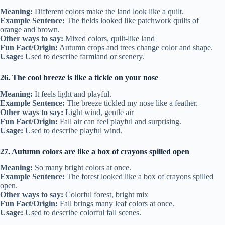
Meaning:
Different colors make the land look like a quilt.
Example Sentence:
The fields looked like patchwork quilts of
orange and brown.
Other ways to say:
Mixed colors, quilt-like land
Fun Fact/Origin:
Autumn crops and trees change color and shape.
Usage:
Used to describe farmland or scenery.
26. The cool breeze is like a tickle on your nose
Meaning:
It feels light and playful.
Example Sentence:
The breeze tickled my nose like a feather.
Other ways to say:
Light wind, gentle air
Fun Fact/Origin:
Fall air can feel playful and surprising.
Usage:
Used to describe playful wind.
27. Autumn colors are like a box of crayons spilled open
Meaning:
So many bright colors at once.
Example Sentence:
The forest looked like a box of crayons spilled
open.
Other ways to say:
Colorful forest, bright mix
Fun Fact/Origin:
Fall brings many leaf colors at once.
Usage:
Used to describe colorful fall scenes.