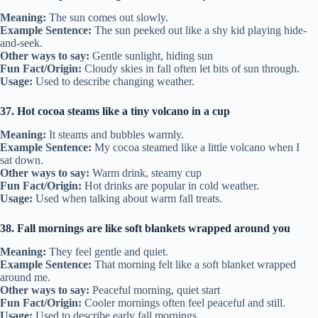
Meaning:
The sun comes out slowly.
Example Sentence:
The sun peeked out like a shy kid playing hide-
and-seek.
Other ways to say:
Gentle sunlight, hiding sun
Fun Fact/Origin:
Cloudy skies in fall often let bits of sun through.
Usage:
Used to describe changing weather.
37. Hot cocoa steams like a tiny volcano in a cup
Meaning:
It steams and bubbles warmly.
Example Sentence:
My cocoa steamed like a little volcano when I
sat down.
Other ways to say:
Warm drink, steamy cup
Fun Fact/Origin:
Hot drinks are popular in cold weather.
Usage:
Used when talking about warm fall treats.
38. Fall mornings are like soft blankets wrapped around you
Meaning:
They feel gentle and quiet.
Example Sentence:
That morning felt like a soft blanket wrapped
around me.
Other ways to say:
Peaceful morning, quiet start
Fun Fact/Origin:
Cooler mornings often feel peaceful and still.
Usage:
Used to describe early fall mornings.