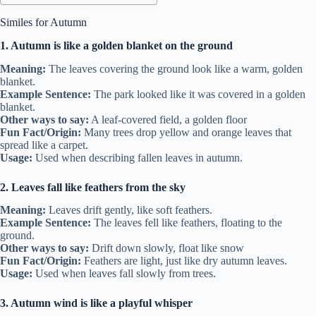
Similes for Autumn
1. Autumn is like a golden blanket on the ground
Meaning:
The leaves covering the ground look like a warm, golden
blanket.
Example Sentence:
The park looked like it was covered in a golden
blanket.
Other ways to say:
A leaf-covered field, a golden floor
Fun Fact/Origin:
Many trees drop yellow and orange leaves that
spread like a carpet.
Usage:
Used when describing fallen leaves in autumn.
2. Leaves fall like feathers from the sky
Meaning:
Leaves drift gently, like soft feathers.
Example Sentence:
The leaves fell like feathers, floating to the
ground.
Other ways to say:
Drift down slowly, float like snow
Fun Fact/Origin:
Feathers are light, just like dry autumn leaves.
Usage:
Used when leaves fall slowly from trees.
3. Autumn wind is like a playful whisper