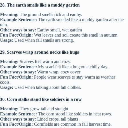
28. The earth smells like a muddy garden
Meaning:
The ground smells rich and earthy.
Example Sentence:
The earth smelled like a muddy garden after the
rain.
Other ways to say:
Earthy smell, wet garden
Fun Fact/Origin:
Wet leaves and soil create this smell in autumn.
Usage:
Used when fall smells are strong.
29. Scarves wrap around necks like hugs
Meaning:
Scarves feel warm and cozy.
Example Sentence:
My scarf felt like a hug on a chilly day.
Other ways to say:
Warm wrap, cozy cover
Fun Fact/Origin:
People wear scarves to stay warm as weather
cools.
Usage:
Used when talking about fall clothes.
30. Corn stalks stand like soldiers in a row
Meaning:
They grow tall and straight.
Example Sentence:
The corn stood like soldiers in neat rows.
Other ways to say:
Lined crops, tall plants
Fun Fact/Origin:
Cornfields are common in fall harvest time.