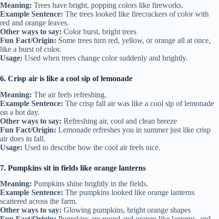
Meaning:
Trees have bright, popping colors like fireworks.
Example Sentence:
The trees looked like firecrackers of color with
red and orange leaves.
Other ways to say:
Color burst, bright trees
Fun Fact/Origin:
Some trees turn red, yellow, or orange all at once,
like a burst of color.
Usage:
Used when trees change color suddenly and brightly.
6. Crisp air is like a cool sip of lemonade
Meaning:
The air feels refreshing.
Example Sentence:
The crisp fall air was like a cool sip of lemonade
on a hot day.
Other ways to say:
Refreshing air, cool and clean breeze
Fun Fact/Origin:
Lemonade refreshes you in summer just like crisp
air does in fall.
Usage:
Used to describe how the cool air feels nice.
7. Pumpkins sit in fields like orange lanterns
Meaning:
Pumpkins shine brightly in the fields.
Example Sentence:
The pumpkins looked like orange lanterns
scattered across the farm.
Other ways to say:
Glowing pumpkins, bright orange shapes
Fun Fact/Origin:
Pumpkins are round and orange like lanterns, and