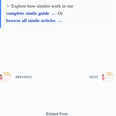
✨ Explore how similes work in our
complete simile guide
. Or
browse all simile articles
.
PREVIOUS
NEXT
Related Posts