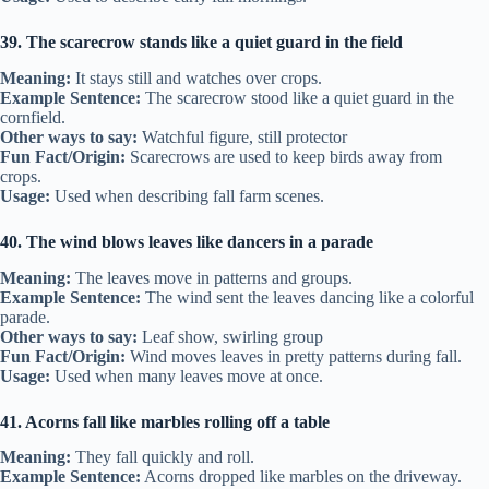
39. The scarecrow stands like a quiet guard in the field
Meaning:
It stays still and watches over crops.
Example Sentence:
The scarecrow stood like a quiet guard in the
cornfield.
Other ways to say:
Watchful figure, still protector
Fun Fact/Origin:
Scarecrows are used to keep birds away from
crops.
Usage:
Used when describing fall farm scenes.
40. The wind blows leaves like dancers in a parade
Meaning:
The leaves move in patterns and groups.
Example Sentence:
The wind sent the leaves dancing like a colorful
parade.
Other ways to say:
Leaf show, swirling group
Fun Fact/Origin:
Wind moves leaves in pretty patterns during fall.
Usage:
Used when many leaves move at once.
41. Acorns fall like marbles rolling off a table
Meaning:
They fall quickly and roll.
Example Sentence:
Acorns dropped like marbles on the driveway.