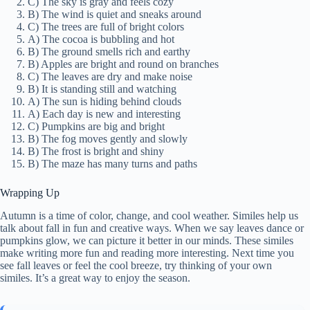
C) The sky is gray and feels cozy
B) The wind is quiet and sneaks around
C) The trees are full of bright colors
A) The cocoa is bubbling and hot
B) The ground smells rich and earthy
B) Apples are bright and round on branches
C) The leaves are dry and make noise
B) It is standing still and watching
A) The sun is hiding behind clouds
A) Each day is new and interesting
C) Pumpkins are big and bright
B) The fog moves gently and slowly
B) The frost is bright and shiny
B) The maze has many turns and paths
Wrapping Up
Autumn is a time of color, change, and cool weather. Similes help us
talk about fall in fun and creative ways. When we say leaves dance or
pumpkins glow, we can picture it better in our minds. These similes
make writing more fun and reading more interesting. Next time you
see fall leaves or feel the cool breeze, try thinking of your own
similes. It’s a great way to enjoy the season.