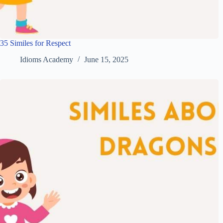
35 Similes for Respect
Idioms Academy
June 15, 2025