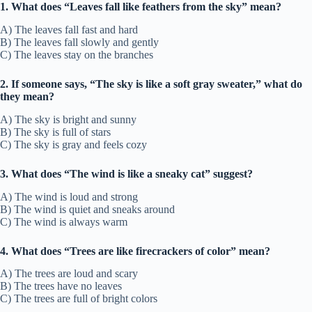
1. What does “Leaves fall like feathers from the sky” mean?
A) The leaves fall fast and hard
B) The leaves fall slowly and gently
C) The leaves stay on the branches
2. If someone says, “The sky is like a soft gray sweater,” what do
they mean?
A) The sky is bright and sunny
B) The sky is full of stars
C) The sky is gray and feels cozy
3. What does “The wind is like a sneaky cat” suggest?
A) The wind is loud and strong
B) The wind is quiet and sneaks around
C) The wind is always warm
4. What does “Trees are like firecrackers of color” mean?
A) The trees are loud and scary
B) The trees have no leaves
C) The trees are full of bright colors