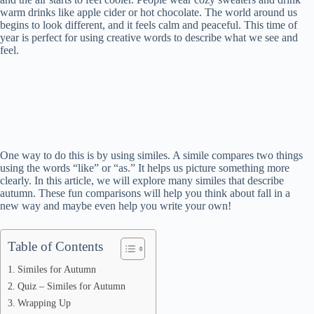
warm drinks like apple cider or hot chocolate. The world around us
begins to look different, and it feels calm and peaceful. This time of
year is perfect for using creative words to describe what we see and
feel.
One way to do this is by using similes. A simile compares two things
using the words “like” or “as.” It helps us picture something more
clearly. In this article, we will explore many similes that describe
autumn. These fun comparisons will help you think about fall in a
new way and maybe even help you write your own!
Table of Contents
Similes for Autumn
Quiz – Similes for Autumn
Wrapping Up