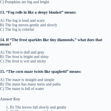
C) Pumpkins are big and bright
13. “Fog rolls in like a sleepy blanket” means:
A) The fog is loud and scary
B) The fog moves gently and slowly
C) The fog is colorful
14. If “The frost sparkles like tiny diamonds,” what does that
mean?
A) The frost is dull and gray
B) The frost is bright and shiny
C) The frost is wet and sticky
15. “The corn maze twists like spaghetti” means:
A) The maze is straight and simple
B) The maze has many turns and paths
C) The maze is full of water
Answer Key
B) The leaves fall slowly and gently