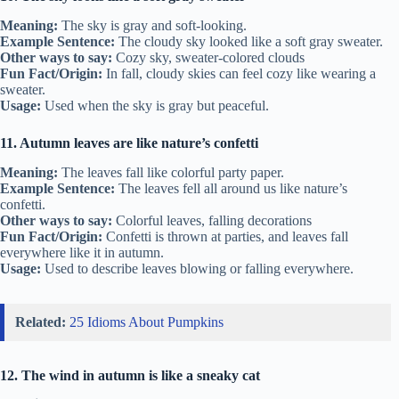
Meaning:
The sky is gray and soft-looking.
Example Sentence:
The cloudy sky looked like a soft gray sweater.
Other ways to say:
Cozy sky, sweater-colored clouds
Fun Fact/Origin:
In fall, cloudy skies can feel cozy like wearing a
sweater.
Usage:
Used when the sky is gray but peaceful.
11. Autumn leaves are like nature’s confetti
Meaning:
The leaves fall like colorful party paper.
Example Sentence:
The leaves fell all around us like nature’s
confetti.
Other ways to say:
Colorful leaves, falling decorations
Fun Fact/Origin:
Confetti is thrown at parties, and leaves fall
everywhere like it in autumn.
Usage:
Used to describe leaves blowing or falling everywhere.
Related:
25 Idioms About Pumpkins
12. The wind in autumn is like a sneaky cat