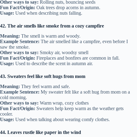
Other ways to say:
Rolling nuts, bouncing seeds
Fun Fact/Origin:
Oak trees drop acorns in autumn.
Usage:
Used when describing nuts falling.
42. The air smells like smoke from a cozy campfire
Meaning:
The smell is warm and woody.
Example Sentence:
The air smelled like a campfire, even before I
saw the smoke.
Other ways to say:
Smoky air, woodsy smell
Fun Fact/Origin:
Fireplaces and bonfires are common in fall.
Usage:
Used to describe the scent in autumn air.
43. Sweaters feel like soft hugs from mom
Meaning:
They feel warm and safe.
Example Sentence:
My sweater felt like a soft hug from mom on a
cold morning.
Other ways to say:
Warm wrap, cozy clothes
Fun Fact/Origin:
Sweaters help keep warm as the weather gets
cooler.
Usage:
Used when talking about wearing comfy clothes.
44. Leaves rustle like paper in the wind