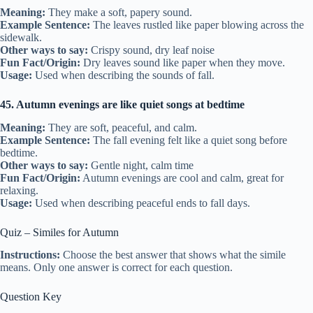
Meaning:
They make a soft, papery sound.
Example Sentence:
The leaves rustled like paper blowing across the
sidewalk.
Other ways to say:
Crispy sound, dry leaf noise
Fun Fact/Origin:
Dry leaves sound like paper when they move.
Usage:
Used when describing the sounds of fall.
45. Autumn evenings are like quiet songs at bedtime
Meaning:
They are soft, peaceful, and calm.
Example Sentence:
The fall evening felt like a quiet song before
bedtime.
Other ways to say:
Gentle night, calm time
Fun Fact/Origin:
Autumn evenings are cool and calm, great for
relaxing.
Usage:
Used when describing peaceful ends to fall days.
Quiz – Similes for Autumn
Instructions:
Choose the best answer that shows what the simile
means. Only one answer is correct for each question.
Question Key