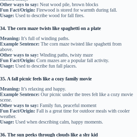
Other ways to say:
Neat wood pile, brown blocks
Fun Fact/Origin:
Firewood is stored for warmth during fall.
Usage:
Used to describe wood for fall fires.
34. The corn maze twists like spaghetti on a plate
Meaning:
It’s full of winding paths.
Example Sentence:
The corn maze twisted like spaghetti from
above.
Other ways to say:
Winding paths, twisty maze
Fun Fact/Origin:
Corn mazes are a popular fall activity.
Usage:
Used to describe fun fall places.
35. A fall picnic feels like a cozy family movie
Meaning:
It’s relaxing and happy.
Example Sentence:
Our picnic under the trees felt like a cozy movie
scene.
Other ways to say:
Family fun, peaceful moment
Fun Fact/Origin:
Fall is a great time for outdoor meals with cooler
weather.
Usage:
Used when describing calm, happy moments.
36. The sun peeks through clouds like a shy kid