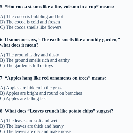
5. “Hot cocoa steams like a tiny volcano in a cup” means:
A) The cocoa is bubbling and hot
B) The cocoa is cold and frozen
C) The cocoa smells like flowers
6. If someone says, “The earth smells like a muddy garden,”
what does it mean?
A) The ground is dry and dusty
B) The ground smells rich and earthy
C) The garden is full of toys
7. “Apples hang like red ornaments on trees” means:
A) Apples are hidden in the grass
B) Apples are bright and round on branches
C) Apples are falling fast
8. What does “Leaves crunch like potato chips” suggest?
A) The leaves are soft and wet
B) The leaves are thick and heavy
C) The leaves are dry and make noise