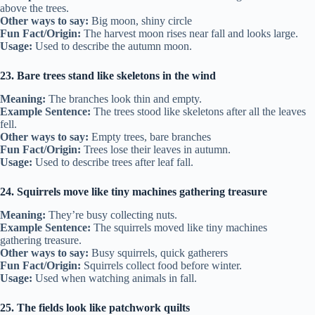
above the trees.
Other ways to say:
Big moon, shiny circle
Fun Fact/Origin:
The harvest moon rises near fall and looks large.
Usage:
Used to describe the autumn moon.
23. Bare trees stand like skeletons in the wind
Meaning:
The branches look thin and empty.
Example Sentence:
The trees stood like skeletons after all the leaves
fell.
Other ways to say:
Empty trees, bare branches
Fun Fact/Origin:
Trees lose their leaves in autumn.
Usage:
Used to describe trees after leaf fall.
24. Squirrels move like tiny machines gathering treasure
Meaning:
They’re busy collecting nuts.
Example Sentence:
The squirrels moved like tiny machines
gathering treasure.
Other ways to say:
Busy squirrels, quick gatherers
Fun Fact/Origin:
Squirrels collect food before winter.
Usage:
Used when watching animals in fall.
25. The fields look like patchwork quilts