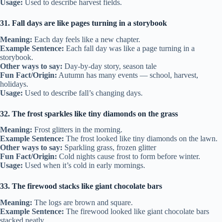
Usage:
Used to describe harvest fields.
31. Fall days are like pages turning in a storybook
Meaning:
Each day feels like a new chapter.
Example Sentence:
Each fall day was like a page turning in a
storybook.
Other ways to say:
Day-by-day story, season tale
Fun Fact/Origin:
Autumn has many events — school, harvest,
holidays.
Usage:
Used to describe fall’s changing days.
32. The frost sparkles like tiny diamonds on the grass
Meaning:
Frost glitters in the morning.
Example Sentence:
The frost looked like tiny diamonds on the lawn.
Other ways to say:
Sparkling grass, frozen glitter
Fun Fact/Origin:
Cold nights cause frost to form before winter.
Usage:
Used when it’s cold in early mornings.
33. The firewood stacks like giant chocolate bars
Meaning:
The logs are brown and square.
Example Sentence:
The firewood looked like giant chocolate bars
stacked neatly.