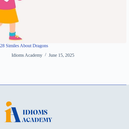
28 Similes About Dragons
Idioms Academy
June 15, 2025