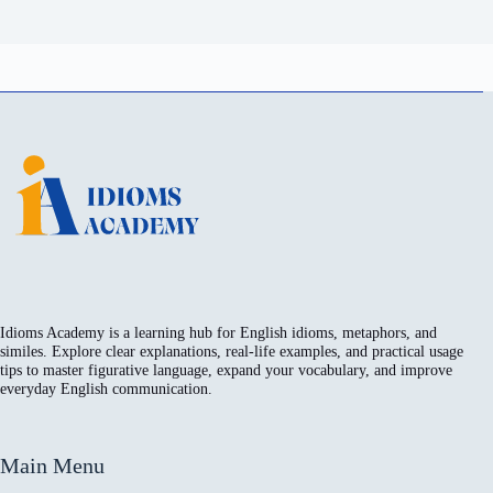
Idioms Academy is a learning hub for English idioms, metaphors, and
similes. Explore clear explanations, real-life examples, and practical usage
tips to master figurative language, expand your vocabulary, and improve
everyday English communication.
Main Menu