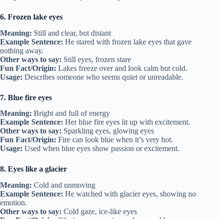
6. Frozen lake eyes
Meaning:
Still and clear, but distant
Example Sentence:
He stared with frozen lake eyes that gave
nothing away.
Other ways to say:
Still eyes, frozen stare
Fun Fact/Origin:
Lakes freeze over and look calm but cold.
Usage:
Describes someone who seems quiet or unreadable.
7. Blue fire eyes
Meaning:
Bright and full of energy
Example Sentence:
Her blue fire eyes lit up with excitement.
Other ways to say:
Sparkling eyes, glowing eyes
Fun Fact/Origin:
Fire can look blue when it’s very hot.
Usage:
Used when blue eyes show passion or excitement.
8. Eyes like a glacier
Meaning:
Cold and unmoving
Example Sentence:
He watched with glacier eyes, showing no
emotion.
Other ways to say:
Cold gaze, ice-like eyes