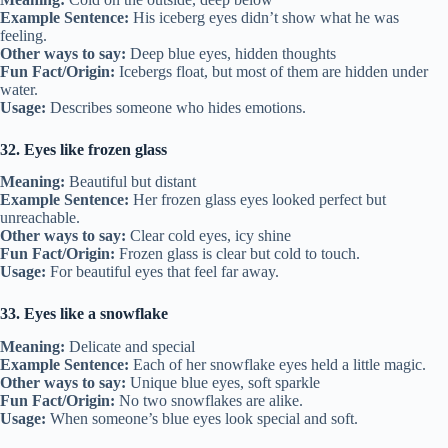
Example Sentence:
His iceberg eyes didn’t show what he was
feeling.
Other ways to say:
Deep blue eyes, hidden thoughts
Fun Fact/Origin:
Icebergs float, but most of them are hidden under
water.
Usage:
Describes someone who hides emotions.
32. Eyes like frozen glass
Meaning:
Beautiful but distant
Example Sentence:
Her frozen glass eyes looked perfect but
unreachable.
Other ways to say:
Clear cold eyes, icy shine
Fun Fact/Origin:
Frozen glass is clear but cold to touch.
Usage:
For beautiful eyes that feel far away.
33. Eyes like a snowflake
Meaning:
Delicate and special
Example Sentence:
Each of her snowflake eyes held a little magic.
Other ways to say:
Unique blue eyes, soft sparkle
Fun Fact/Origin:
No two snowflakes are alike.
Usage:
When someone’s blue eyes look special and soft.