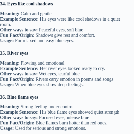
34. Eyes like cool shadows
Meaning:
Calm and gentle
Example Sentence:
His eyes were like cool shadows in a quiet
room.
Other ways to say:
Peaceful eyes, soft blue
Fun Fact/Origin:
Shadows give rest and comfort.
Usage:
For relaxed and easy blue eyes.
35. River eyes
Meaning:
Flowing and emotional
Example Sentence:
Her river eyes looked ready to cry.
Other ways to say:
Wet eyes, tearful blue
Fun Fact/Origin:
Rivers carry emotion in poems and songs.
Usage:
When blue eyes show deep feelings.
36. Blue flame eyes
Meaning:
Strong feeling under control
Example Sentence:
His blue flame eyes showed quiet strength.
Other ways to say:
Focused eyes, intense blue
Fun Fact/Origin:
Blue flames burn hotter than red ones.
Usage:
Used for serious and strong emotions.