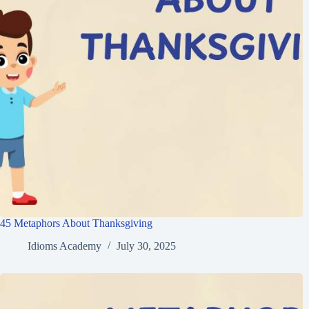
45 Metaphors About Thanksgiving
Idioms Academy
July 30, 2025