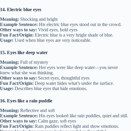
14. Electric blue eyes
Meaning:
Shocking and bright
Example Sentence:
His electric blue eyes stood out in the crowd.
Other ways to say:
Vivid eyes, bold eyes
Fun Fact/Origin:
Electric blue is a very bright shade of blue.
Usage:
Used when blue eyes are very noticeable.
15. Eyes like deep water
Meaning:
Full of mystery
Example Sentence:
Her eyes were like deep water—you never
knew what she was thinking.
Other ways to say:
Secret eyes, thoughtful eyes
Fun Fact/Origin:
Deep water hides what’s under the surface.
Usage:
Describes blue eyes that hide emotions.
16. Eyes like a rain puddle
Meaning:
Reflective and soft
Example Sentence:
His eyes looked like rain puddles, quiet and still.
Other ways to say:
Calm gaze, soft eyes
Fun Fact/Origin:
Rain puddles reflect light and show emotions.