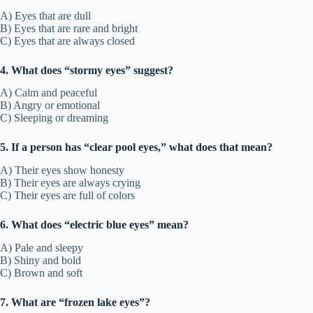
A) Eyes that are dull
B) Eyes that are rare and bright
C) Eyes that are always closed
4. What does “stormy eyes” suggest?
A) Calm and peaceful
B) Angry or emotional
C) Sleeping or dreaming
5. If a person has “clear pool eyes,” what does that mean?
A) Their eyes show honesty
B) Their eyes are always crying
C) Their eyes are full of colors
6. What does “electric blue eyes” mean?
A) Pale and sleepy
B) Shiny and bold
C) Brown and soft
7. What are “frozen lake eyes”?