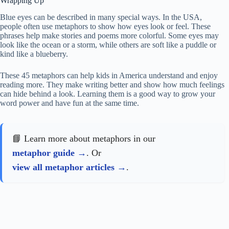
Wrapping Up
Blue eyes can be described in many special ways. In the USA,
people often use metaphors to show how eyes look or feel. These
phrases help make stories and poems more colorful. Some eyes may
look like the ocean or a storm, while others are soft like a puddle or
kind like a blueberry.
These 45 metaphors can help kids in America understand and enjoy
reading more. They make writing better and show how much feelings
can hide behind a look. Learning them is a good way to grow your
word power and have fun at the same time.
📘 Learn more about metaphors in our
metaphor guide
. Or
view all metaphor articles
.