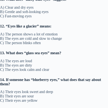
A) Clear and dry eyes
B) Gentle and soft-looking eyes
C) Fast-moving eyes
12. “Eyes like a glacier” means:
A) The person shows a lot of emotion
B) The eyes are cold and slow to change
C) The person blinks often
13. What does “glass sea eyes” mean?
A) The eyes are loud
B) The eyes are dirty
C) The eyes look calm and clear
14. If someone has “blueberry eyes,” what does that say about
them?
A) Their eyes look sweet and deep
B) Their eyes are sour
C) Their eyes are yellow