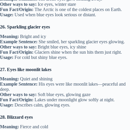
Other ways to say:
Ice eyes, winter stare
Fun Fact/Origin:
The Arctic is one of the coldest places on Earth.
Usage:
Used when blue eyes look serious or distant.
26. Sparkling glacier eyes
Meaning:
Bright and icy
Example Sentence:
She smiled, her sparkling glacier eyes glowing.
Other ways to say:
Bright blue eyes, icy shine
Fun Fact/Origin:
Glaciers shine when the sun hits them just right.
Usage:
For cold but shiny blue eyes.
27. Eyes like moonlit lakes
Meaning:
Quiet and shining
Example Sentence:
His eyes were like moonlit lakes—peaceful and
deep.
Other ways to say:
Soft blue eyes, glowing gaze
Fun Fact/Origin:
Lakes under moonlight glow softly at night.
Usage:
Describes calm, glowing eyes.
28. Blizzard eyes
Meaning:
Fierce and cold