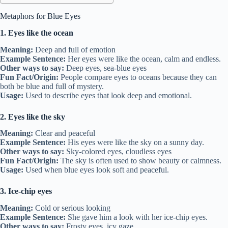
Metaphors for Blue Eyes
1. Eyes like the ocean
Meaning:
Deep and full of emotion
Example Sentence:
Her eyes were like the ocean, calm and endless.
Other ways to say:
Deep eyes, sea-blue eyes
Fun Fact/Origin:
People compare eyes to oceans because they can
both be blue and full of mystery.
Usage:
Used to describe eyes that look deep and emotional.
2. Eyes like the sky
Meaning:
Clear and peaceful
Example Sentence:
His eyes were like the sky on a sunny day.
Other ways to say:
Sky-colored eyes, cloudless eyes
Fun Fact/Origin:
The sky is often used to show beauty or calmness.
Usage:
Used when blue eyes look soft and peaceful.
3. Ice-chip eyes
Meaning:
Cold or serious looking
Example Sentence:
She gave him a look with her ice-chip eyes.
Other ways to say:
Frosty eyes, icy gaze