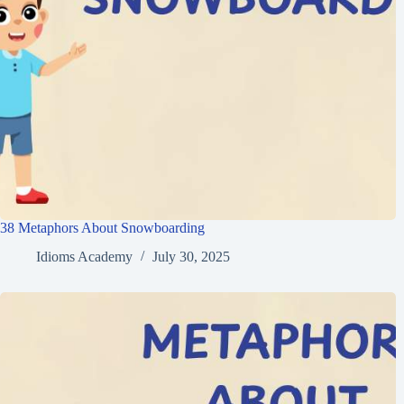
38 Metaphors About Snowboarding
Idioms Academy
July 30, 2025