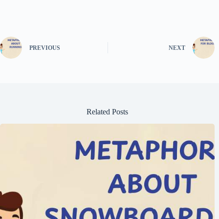
PREVIOUS
NEXT
Related Posts