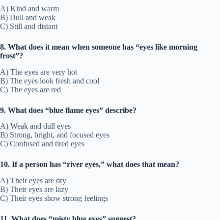
A) Kind and warm
B) Dull and weak
C) Still and distant
8. What does it mean when someone has “eyes like morning
frost”?
A) The eyes are very hot
B) The eyes look fresh and cool
C) The eyes are red
9. What does “blue flame eyes” describe?
A) Weak and dull eyes
B) Strong, bright, and focused eyes
C) Confused and tired eyes
10. If a person has “river eyes,” what does that mean?
A) Their eyes are dry
B) Their eyes are lazy
C) Their eyes show strong feelings
11. What does “misty blue eyes” suggest?