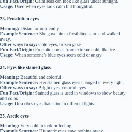
Fun Fact/Origin:
Calm seas can look like glass under sunlight.
Usage:
Used when eyes look calm but thoughtful.
23. Frostbitten eyes
Meaning:
Distant or unfriendly
Example Sentence:
She gave him a frostbitten stare and walked
away.
Other ways to say:
Cold eyes, frozen gaze
Fun Fact/Origin:
Frostbite comes from extreme cold, like ice.
Usage:
When someone’s blue eyes seem cold or angry.
24. Eyes like stained glass
Meaning:
Beautiful and colorful
Example Sentence:
Her stained glass eyes changed in every light.
Other ways to say:
Bright eyes, colorful eyes
Fun Fact/Origin:
Stained glass is used in windows to show beauty
and color.
Usage:
Describes eyes that shine in different lights.
25. Arctic eyes
Meaning:
Very cold in look or feeling
Example Sentence:
His arctic eyes gave nothing away.