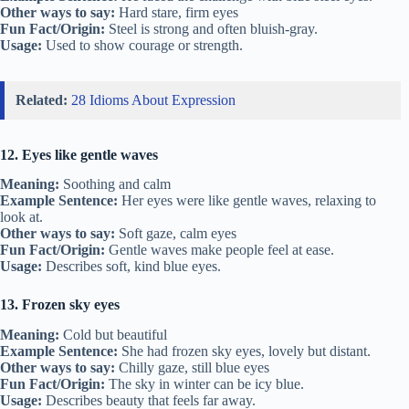
Other ways to say:
Hard stare, firm eyes
Fun Fact/Origin:
Steel is strong and often bluish-gray.
Usage:
Used to show courage or strength.
Related:
28 Idioms About Expression
12. Eyes like gentle waves
Meaning:
Soothing and calm
Example Sentence:
Her eyes were like gentle waves, relaxing to
look at.
Other ways to say:
Soft gaze, calm eyes
Fun Fact/Origin:
Gentle waves make people feel at ease.
Usage:
Describes soft, kind blue eyes.
13. Frozen sky eyes
Meaning:
Cold but beautiful
Example Sentence:
She had frozen sky eyes, lovely but distant.
Other ways to say:
Chilly gaze, still blue eyes
Fun Fact/Origin:
The sky in winter can be icy blue.
Usage:
Describes beauty that feels far away.