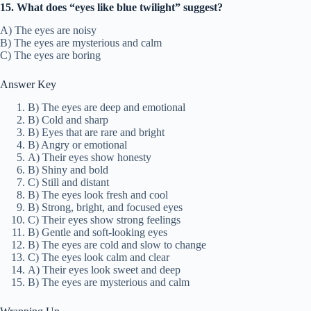
15. What does “eyes like blue twilight” suggest?
A) The eyes are noisy
B) The eyes are mysterious and calm
C) The eyes are boring
Answer Key
B) The eyes are deep and emotional
B) Cold and sharp
B) Eyes that are rare and bright
B) Angry or emotional
A) Their eyes show honesty
B) Shiny and bold
C) Still and distant
B) The eyes look fresh and cool
B) Strong, bright, and focused eyes
C) Their eyes show strong feelings
B) Gentle and soft-looking eyes
B) The eyes are cold and slow to change
C) The eyes look calm and clear
A) Their eyes look sweet and deep
B) The eyes are mysterious and calm