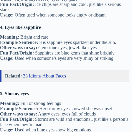
Fun Fact/Origin:
Ice chips are sharp and cold, just like a serious
stare.
Usage:
Often used when someone looks angry or distant.
4. Eyes like sapphire
Meaning:
Bright and rare
Example Sentence:
His sapphire eyes sparkled under the sun.
Other ways to say:
Gemstone eyes, jewel-like eyes
Fun Fact/Origin:
Sapphires are blue gems that shine brightly.
Usage:
Used when someone’s eyes are very shiny or striking.
Related:
33 Idioms About Faces
5. Stormy eyes
Meaning:
Full of strong feelings
Example Sentence:
Her stormy eyes showed she was upset.
Other ways to say:
Angry eyes, eyes full of clouds
Fun Fact/Origin:
Storms are wild and emotional, just like a person’s
face when they’re mad.
Usage:
Used when blue eyes show big emotions.