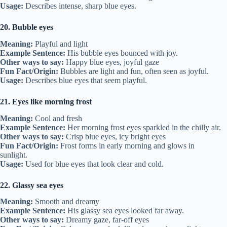
Usage:
Describes intense, sharp blue eyes.
20. Bubble eyes
Meaning:
Playful and light
Example Sentence:
His bubble eyes bounced with joy.
Other ways to say:
Happy blue eyes, joyful gaze
Fun Fact/Origin:
Bubbles are light and fun, often seen as joyful.
Usage:
Describes blue eyes that seem playful.
21. Eyes like morning frost
Meaning:
Cool and fresh
Example Sentence:
Her morning frost eyes sparkled in the chilly air.
Other ways to say:
Crisp blue eyes, icy bright eyes
Fun Fact/Origin:
Frost forms in early morning and glows in
sunlight.
Usage:
Used for blue eyes that look clear and cold.
22. Glassy sea eyes
Meaning:
Smooth and dreamy
Example Sentence:
His glassy sea eyes looked far away.
Other ways to say:
Dreamy gaze, far-off eyes