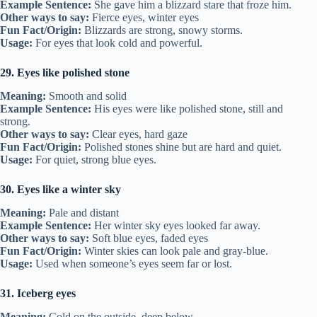
Example Sentence:
She gave him a blizzard stare that froze him.
Other ways to say:
Fierce eyes, winter eyes
Fun Fact/Origin:
Blizzards are strong, snowy storms.
Usage:
For eyes that look cold and powerful.
29. Eyes like polished stone
Meaning:
Smooth and solid
Example Sentence:
His eyes were like polished stone, still and
strong.
Other ways to say:
Clear eyes, hard gaze
Fun Fact/Origin:
Polished stones shine but are hard and quiet.
Usage:
For quiet, strong blue eyes.
30. Eyes like a winter sky
Meaning:
Pale and distant
Example Sentence:
Her winter sky eyes looked far away.
Other ways to say:
Soft blue eyes, faded eyes
Fun Fact/Origin:
Winter skies can look pale and gray-blue.
Usage:
Used when someone’s eyes seem far or lost.
31. Iceberg eyes
Meaning:
Cold on the outside, deep below