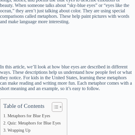
beauty. When someone talks about “sky-blue eyes” or “eyes like the
ocean,” they aren’t just talking about color. They are using special
comparisons called metaphors. These help paint pictures with words
and make language more interesting.
In this article, we’ll look at how blue eyes are described in different
ways. These descriptions help us understand how people feel or what
they notice. For kids in the United States, learning these metaphors
can make reading and writing more fun. Each metaphor comes with a
short meaning and an example, so it’s easy to follow.
Table of Contents
Metaphors for Blue Eyes
Quiz: Metaphors for Blue Eyes
Wrapping Up