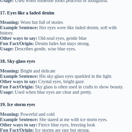
Usage:
Used when someone looks peaceful or thoughtful.
17. Eyes like a faded denim
Meaning:
Worn but full of stories
Example Sentence:
Her eyes were like faded denim, soft with
history.
Other ways to say:
Old-soul eyes, gentle blue
Fun Fact/Origin:
Denim fades but stays strong.
Usage:
Describes gentle, wise blue eyes.
18. Sky-glass eyes
Meaning:
Bright and delicate
Example Sentence:
His sky-glass eyes sparkled in the light.
Other ways to say:
Crystal eyes, bright gaze
Fun Fact/Origin:
Sky glass is often used in crafts to show beauty.
Usage:
Used when blue eyes are clear and pretty.
19. Ice storm eyes
Meaning:
Powerful and cold
Example Sentence:
She stared at me with ice storm eyes.
Other ways to say:
Fierce blue eyes, freezing look
Fun Fact/Origin:
Ice storms are rare but strong.