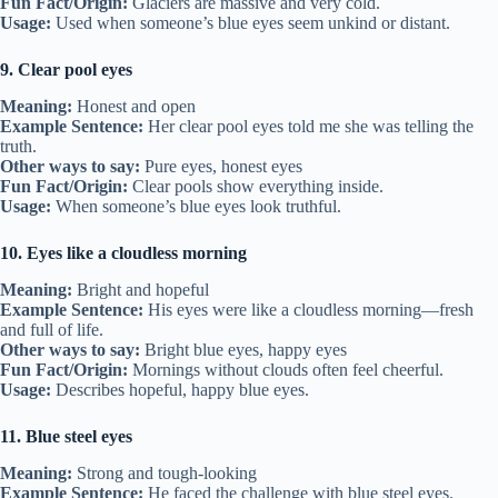
Fun Fact/Origin:
Glaciers are massive and very cold.
Usage:
Used when someone’s blue eyes seem unkind or distant.
9. Clear pool eyes
Meaning:
Honest and open
Example Sentence:
Her clear pool eyes told me she was telling the
truth.
Other ways to say:
Pure eyes, honest eyes
Fun Fact/Origin:
Clear pools show everything inside.
Usage:
When someone’s blue eyes look truthful.
10. Eyes like a cloudless morning
Meaning:
Bright and hopeful
Example Sentence:
His eyes were like a cloudless morning—fresh
and full of life.
Other ways to say:
Bright blue eyes, happy eyes
Fun Fact/Origin:
Mornings without clouds often feel cheerful.
Usage:
Describes hopeful, happy blue eyes.
11. Blue steel eyes
Meaning:
Strong and tough-looking
Example Sentence:
He faced the challenge with blue steel eyes.