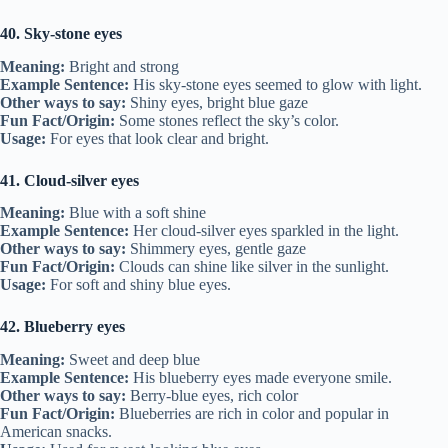
40. Sky-stone eyes
Meaning:
Bright and strong
Example Sentence:
His sky-stone eyes seemed to glow with light.
Other ways to say:
Shiny eyes, bright blue gaze
Fun Fact/Origin:
Some stones reflect the sky’s color.
Usage:
For eyes that look clear and bright.
41. Cloud-silver eyes
Meaning:
Blue with a soft shine
Example Sentence:
Her cloud-silver eyes sparkled in the light.
Other ways to say:
Shimmery eyes, gentle gaze
Fun Fact/Origin:
Clouds can shine like silver in the sunlight.
Usage:
For soft and shiny blue eyes.
42. Blueberry eyes
Meaning:
Sweet and deep blue
Example Sentence:
His blueberry eyes made everyone smile.
Other ways to say:
Berry-blue eyes, rich color
Fun Fact/Origin:
Blueberries are rich in color and popular in
American snacks.