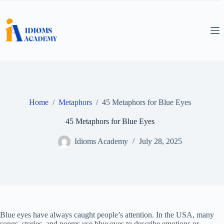
Skip
to
content
Home
/
Metaphors
/
45 Metaphors for Blue Eyes
45 Metaphors for Blue Eyes
Idioms Academy
July 28, 2025
Blue eyes have always caught people’s attention. In the USA, many
songs, stories, and poems use blue eyes to describe emotions or