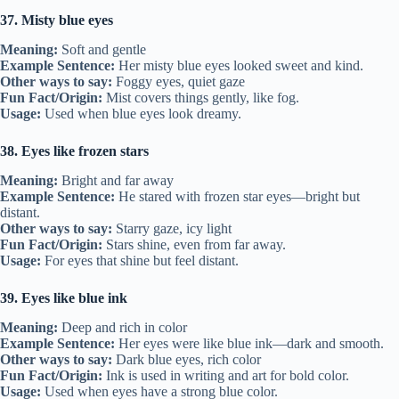
37. Misty blue eyes
Meaning:
Soft and gentle
Example Sentence:
Her misty blue eyes looked sweet and kind.
Other ways to say:
Foggy eyes, quiet gaze
Fun Fact/Origin:
Mist covers things gently, like fog.
Usage:
Used when blue eyes look dreamy.
38. Eyes like frozen stars
Meaning:
Bright and far away
Example Sentence:
He stared with frozen star eyes—bright but
distant.
Other ways to say:
Starry gaze, icy light
Fun Fact/Origin:
Stars shine, even from far away.
Usage:
For eyes that shine but feel distant.
39. Eyes like blue ink
Meaning:
Deep and rich in color
Example Sentence:
Her eyes were like blue ink—dark and smooth.
Other ways to say:
Dark blue eyes, rich color
Fun Fact/Origin:
Ink is used in writing and art for bold color.
Usage:
Used when eyes have a strong blue color.