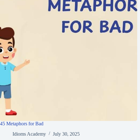
45 Metaphors for Bad
Idioms Academy
July 30, 2025