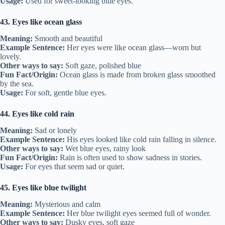
Usage:
Used for sweet-looking blue eyes.
43. Eyes like ocean glass
Meaning:
Smooth and beautiful
Example Sentence:
Her eyes were like ocean glass—worn but
lovely.
Other ways to say:
Soft gaze, polished blue
Fun Fact/Origin:
Ocean glass is made from broken glass smoothed
by the sea.
Usage:
For soft, gentle blue eyes.
44. Eyes like cold rain
Meaning:
Sad or lonely
Example Sentence:
His eyes looked like cold rain falling in silence.
Other ways to say:
Wet blue eyes, rainy look
Fun Fact/Origin:
Rain is often used to show sadness in stories.
Usage:
For eyes that seem sad or quiet.
45. Eyes like blue twilight
Meaning:
Mysterious and calm
Example Sentence:
Her blue twilight eyes seemed full of wonder.
Other ways to say:
Dusky eyes, soft gaze