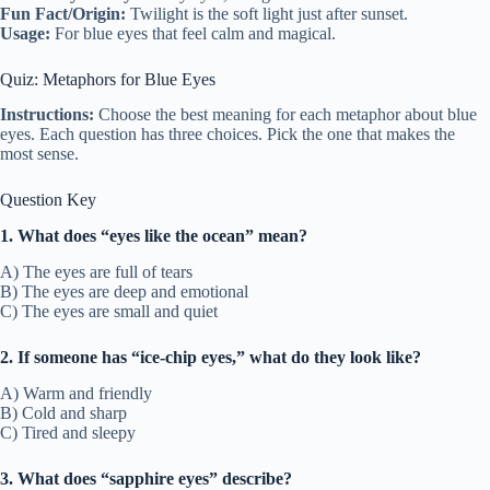
Fun Fact/Origin:
Twilight is the soft light just after sunset.
Usage:
For blue eyes that feel calm and magical.
Quiz: Metaphors for Blue Eyes
Instructions:
Choose the best meaning for each metaphor about blue
eyes. Each question has three choices. Pick the one that makes the
most sense.
Question Key
1. What does “eyes like the ocean” mean?
A) The eyes are full of tears
B) The eyes are deep and emotional
C) The eyes are small and quiet
2. If someone has “ice-chip eyes,” what do they look like?
A) Warm and friendly
B) Cold and sharp
C) Tired and sleepy
3. What does “sapphire eyes” describe?