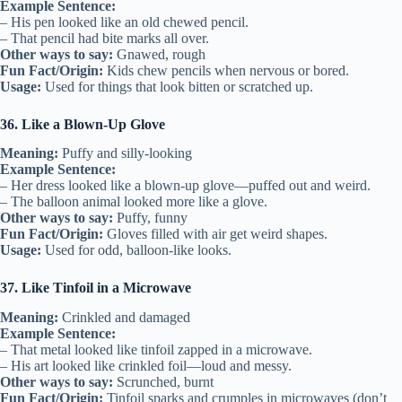
Example Sentence:
– His pen looked like an old chewed pencil.
– That pencil had bite marks all over.
Other ways to say:
Gnawed, rough
Fun Fact/Origin:
Kids chew pencils when nervous or bored.
Usage:
Used for things that look bitten or scratched up.
36. Like a Blown-Up Glove
Meaning:
Puffy and silly-looking
Example Sentence:
– Her dress looked like a blown-up glove—puffed out and weird.
– The balloon animal looked more like a glove.
Other ways to say:
Puffy, funny
Fun Fact/Origin:
Gloves filled with air get weird shapes.
Usage:
Used for odd, balloon-like looks.
37. Like Tinfoil in a Microwave
Meaning:
Crinkled and damaged
Example Sentence:
– That metal looked like tinfoil zapped in a microwave.
– His art looked like crinkled foil—loud and messy.
Other ways to say:
Scrunched, burnt
Fun Fact/Origin:
Tinfoil sparks and crumples in microwaves (don’t