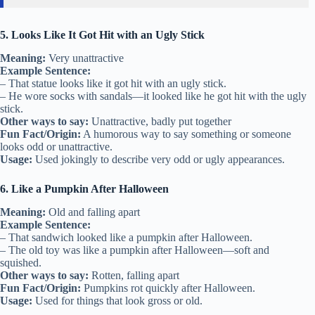
5. Looks Like It Got Hit with an Ugly Stick
Meaning:
Very unattractive
Example Sentence:
– That statue looks like it got hit with an ugly stick.
– He wore socks with sandals—it looked like he got hit with the ugly
stick.
Other ways to say:
Unattractive, badly put together
Fun Fact/Origin:
A humorous way to say something or someone
looks odd or unattractive.
Usage:
Used jokingly to describe very odd or ugly appearances.
6. Like a Pumpkin After Halloween
Meaning:
Old and falling apart
Example Sentence:
– That sandwich looked like a pumpkin after Halloween.
– The old toy was like a pumpkin after Halloween—soft and
squished.
Other ways to say:
Rotten, falling apart
Fun Fact/Origin:
Pumpkins rot quickly after Halloween.
Usage:
Used for things that look gross or old.