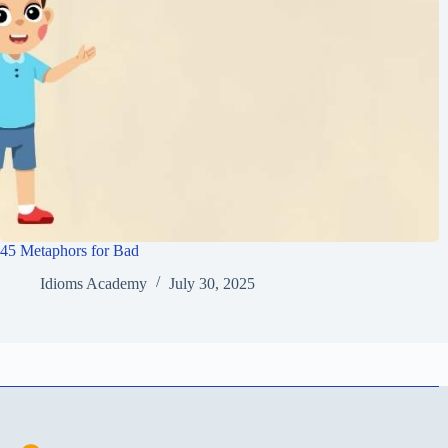
45 Metaphors for Bad
Idioms Academy
July 30, 2025