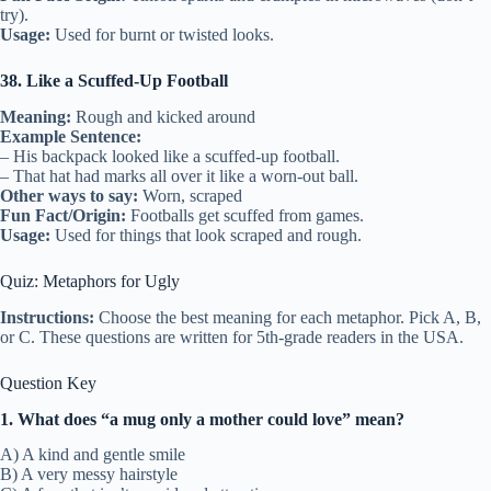
try).
Usage:
Used for burnt or twisted looks.
38. Like a Scuffed-Up Football
Meaning:
Rough and kicked around
Example Sentence:
– His backpack looked like a scuffed-up football.
– That hat had marks all over it like a worn-out ball.
Other ways to say:
Worn, scraped
Fun Fact/Origin:
Footballs get scuffed from games.
Usage:
Used for things that look scraped and rough.
Quiz: Metaphors for Ugly
Instructions:
Choose the best meaning for each metaphor. Pick A, B,
or C. These questions are written for 5th-grade readers in the USA.
Question Key
1. What does “a mug only a mother could love” mean?
A) A kind and gentle smile
B) A very messy hairstyle