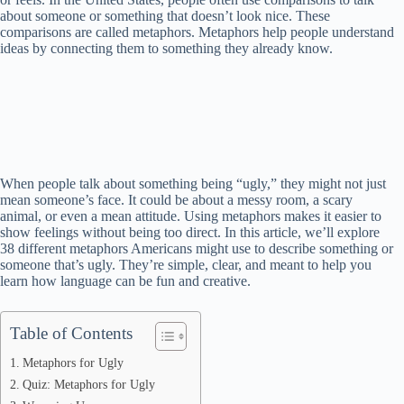
about someone or something that doesn’t look nice. These
comparisons are called metaphors. Metaphors help people understand
ideas by connecting them to something they already know.
When people talk about something being “ugly,” they might not just
mean someone’s face. It could be about a messy room, a scary
animal, or even a mean attitude. Using metaphors makes it easier to
show feelings without being too direct. In this article, we’ll explore
38 different metaphors Americans might use to describe something or
someone that’s ugly. They’re simple, clear, and meant to help you
learn how language can be fun and creative.
Table of Contents
Metaphors for Ugly
Quiz: Metaphors for Ugly