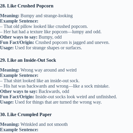
28. Like Crushed Popcorn
Meaning:
Bumpy and strange-looking
Example Sentence:
– That old pillow looked like crushed popcorn.
– Her hat had a texture like popcorn—lumpy and odd.
Other ways to say:
Bumpy, odd
Fun Fact/Origin:
Crushed popcorn is jagged and uneven.
Usage:
Used for strange shapes or surfaces.
29. Like an Inside-Out Sock
Meaning:
Wrong way around and weird
Example Sentence:
– That shirt looked like an inside-out sock.
– His hat was backwards and wrong—like a sock mistake.
Other ways to say:
Backwards, odd
Fun Fact/Origin:
Inside-out socks look weird and unfinished.
Usage:
Used for things that are turned the wrong way.
30. Like Crumpled Paper
Meaning:
Wrinkled and not smooth
Example Sentence: