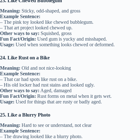
23. Like Chewed Bubblegum
Meaning:
Sticky, odd-shaped, and gross
Example Sentence:
– The pink toy looked like chewed bubblegum.
– That art project looked chewed up.
Other ways to say:
Squished, gross
Fun Fact/Origin:
Used gum is yucky and misshaped.
Usage:
Used when something looks chewed or deformed.
24. Like Rust on a Bike
Meaning:
Old and not nice-looking
Example Sentence:
– That car had spots like rust on a bike.
– His old locker had rust stains and looked ugly.
Other ways to say:
Aged, damaged
Fun Fact/Origin:
Rust forms on metal when it gets wet.
Usage:
Used for things that are rusty or badly aged.
25. Like a Blurry Photo
Meaning:
Hard to see or understand, not clear
Example Sentence:
– The drawing looked like a blurry photo.