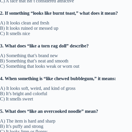
C) A face that isn’t considered attractive
2. If something “looks like burnt toast,” what does it mean?
A) It looks clean and fresh
B) It looks ruined or messed up
C) It smells nice
3. What does “like a torn rag doll” describe?
A) Something that’s brand new
B) Something that’s neat and smooth
C) Something that looks weak or worn out
4. When something is “like chewed bubblegum,” it means:
A) It looks soft, weird, and kind of gross
B) It’s bright and colorful
C) It smells sweet
5. What does “like an overcooked noodle” mean?
A) The item is hard and sharp
B) It’s puffy and strong
C) It looks limp or floppy