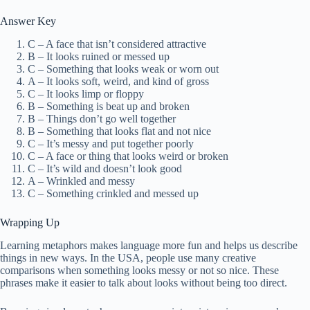
Answer Key
C – A face that isn’t considered attractive
B – It looks ruined or messed up
C – Something that looks weak or worn out
A – It looks soft, weird, and kind of gross
C – It looks limp or floppy
B – Something is beat up and broken
B – Things don’t go well together
B – Something that looks flat and not nice
C – It’s messy and put together poorly
C – A face or thing that looks weird or broken
C – It’s wild and doesn’t look good
A – Wrinkled and messy
C – Something crinkled and messed up
Wrapping Up
Learning metaphors makes language more fun and helps us describe
things in new ways. In the USA, people use many creative
comparisons when something looks messy or not so nice. These
phrases make it easier to talk about looks without being too direct.