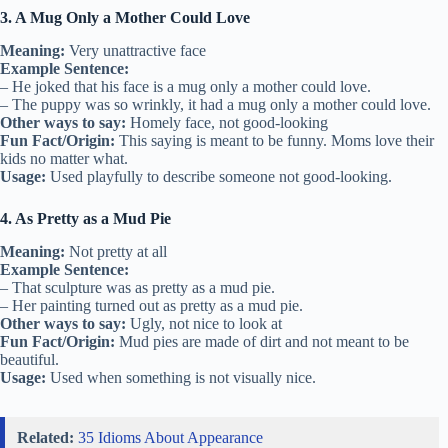
3. A Mug Only a Mother Could Love
Meaning:
Very unattractive face
Example Sentence:
– He joked that his face is a mug only a mother could love.
– The puppy was so wrinkly, it had a mug only a mother could love.
Other ways to say:
Homely face, not good-looking
Fun Fact/Origin:
This saying is meant to be funny. Moms love their
kids no matter what.
Usage:
Used playfully to describe someone not good-looking.
4. As Pretty as a Mud Pie
Meaning:
Not pretty at all
Example Sentence:
– That sculpture was as pretty as a mud pie.
– Her painting turned out as pretty as a mud pie.
Other ways to say:
Ugly, not nice to look at
Fun Fact/Origin:
Mud pies are made of dirt and not meant to be
beautiful.
Usage:
Used when something is not visually nice.
Related:
35 Idioms About Appearance