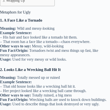
Wrapping Up
Metaphors for Ugly
1. A Face Like a Tornado
Meaning:
Wild and messy-looking
Example Sentence:
– His hair and face looked like a tornado hit them.
– That room has a face like a tornado—chaos everywhere.
Other ways to say:
Messy, wild-looking
Fun Fact/Origin:
Tornadoes twist and mess things up fast, like
messy appearances.
Usage:
Used for very messy or wild looks.
2. Looks Like a Wrecking Ball Hit It
Meaning:
Totally messed up or ruined
Example Sentence:
– That old house looks like a wrecking ball hit it.
– Her project looked like a wrecking ball came through.
Other ways to say:
Totally ruined, a big mess
Fun Fact/Origin:
Wrecking balls are used to knock down buildings.
Usage:
Used to describe things that look destroyed or very ugly.