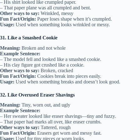
– His shirt looked like crumpled paper.
– That paper plane was all crumpled and bent.
Other ways to say:
Wrinkled, messy
Fun Fact/Origin:
Paper loses shape when it’s crumpled.
Usage:
Used when something looks wrinkled or messy.
31. Like a Smashed Cookie
Meaning:
Broken and not whole
Example Sentence:
– The model fell and looked like a smashed cookie.
– His clay figure got crushed like a cookie.
Other ways to say:
Broken, cracked
Fun Fact/Origin:
Cookies break into pieces easily.
Usage:
Used when something breaks and doesn’t look good.
32. Like Overused Eraser Shavings
Meaning:
Tiny, worn out, and ugly
Example Sentence:
– Her sweater looked like eraser shavings—tiny and fuzzy.
– That paper had marks all over, like eraser crumbs.
Other ways to say:
Tattered, rough
Fun Fact/Origin:
Erasers get worn and messy fast.
Usage:
Used for tiny pieces or worn looks.