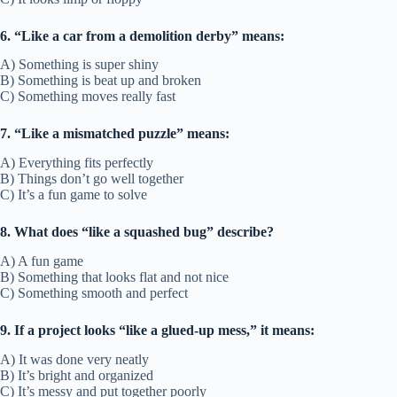
6. “Like a car from a demolition derby” means:
A) Something is super shiny
B) Something is beat up and broken
C) Something moves really fast
7. “Like a mismatched puzzle” means:
A) Everything fits perfectly
B) Things don’t go well together
C) It’s a fun game to solve
8. What does “like a squashed bug” describe?
A) A fun game
B) Something that looks flat and not nice
C) Something smooth and perfect
9. If a project looks “like a glued-up mess,” it means:
A) It was done very neatly
B) It’s bright and organized
C) It’s messy and put together poorly