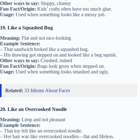
Other ways to say:
Sloppy, clumsy
Fun Fact/Origin:
Kids’ crafts often have too much glue.
Usage:
Used when something looks like a messy job.
19. Like a Squashed Bug
Meaning:
Flat and not nice-looking
Example Sentence:
– That sandwich looked like a squashed bug.
– His drawing got stepped on and looked like a bug squish.
Other ways to say:
Crushed, ruined
Fun Fact/Origin:
Bugs look gross when stepped on.
Usage:
Used when something looks smashed and ugly.
Related:
33 Idioms About Faces
20. Like an Overcooked Noodle
Meaning:
Limp and not pleasant
Example Sentence:
– That toy felt like an overcooked noodle.
– Her hair was like overcooked noodles—flat and lifeless.