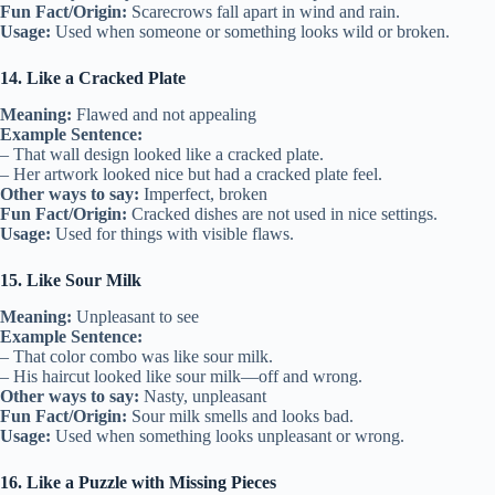
Fun Fact/Origin:
Scarecrows fall apart in wind and rain.
Usage:
Used when someone or something looks wild or broken.
14. Like a Cracked Plate
Meaning:
Flawed and not appealing
Example Sentence:
– That wall design looked like a cracked plate.
– Her artwork looked nice but had a cracked plate feel.
Other ways to say:
Imperfect, broken
Fun Fact/Origin:
Cracked dishes are not used in nice settings.
Usage:
Used for things with visible flaws.
15. Like Sour Milk
Meaning:
Unpleasant to see
Example Sentence:
– That color combo was like sour milk.
– His haircut looked like sour milk—off and wrong.
Other ways to say:
Nasty, unpleasant
Fun Fact/Origin:
Sour milk smells and looks bad.
Usage:
Used when something looks unpleasant or wrong.
16. Like a Puzzle with Missing Pieces