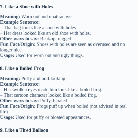
7. Like a Shoe with Holes
Meaning:
Worn out and unattractive
Example Sentence:
– That bag looks like a shoe with holes.
– Her dress looked like an old shoe with holes.
Other ways to say:
Beat-up, ragged
Fun Fact/Origin:
Shoes with holes are seen as overused and no
longer nice.
Usage:
Used for worn-out and ugly things.
8. Like a Boiled Frog
Meaning:
Puffy and odd-looking
Example Sentence:
– His swollen eyes made him look like a boiled frog.
– That cartoon character looked like a boiled frog.
Other ways to say:
Puffy, bloated
Fun Fact/Origin:
Frogs puff up when boiled (not advised in real
life).
Usage:
Used for puffy or bloated appearances.
9. Like a Tired Balloon