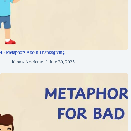
45 Metaphors About Thanksgiving
Idioms Academy
July 30, 2025