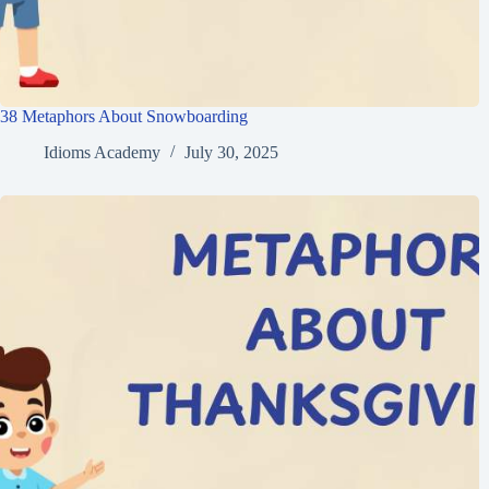
38 Metaphors About Snowboarding
Idioms Academy
July 30, 2025