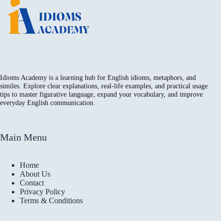
Idioms Academy is a learning hub for English idioms, metaphors, and
similes. Explore clear explanations, real-life examples, and practical usage
tips to master figurative language, expand your vocabulary, and improve
everyday English communication.
Main Menu
Home
About Us
Contact
Privacy Policy
Terms & Conditions