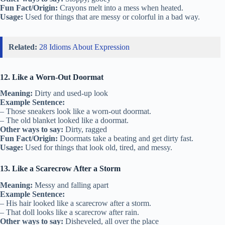
Fun Fact/Origin:
Crayons melt into a mess when heated.
Usage:
Used for things that are messy or colorful in a bad way.
Related:
28 Idioms About Expression
12. Like a Worn-Out Doormat
Meaning:
Dirty and used-up look
Example Sentence:
– Those sneakers look like a worn-out doormat.
– The old blanket looked like a doormat.
Other ways to say:
Dirty, ragged
Fun Fact/Origin:
Doormats take a beating and get dirty fast.
Usage:
Used for things that look old, tired, and messy.
13. Like a Scarecrow After a Storm
Meaning:
Messy and falling apart
Example Sentence:
– His hair looked like a scarecrow after a storm.
– That doll looks like a scarecrow after rain.
Other ways to say:
Disheveled, all over the place