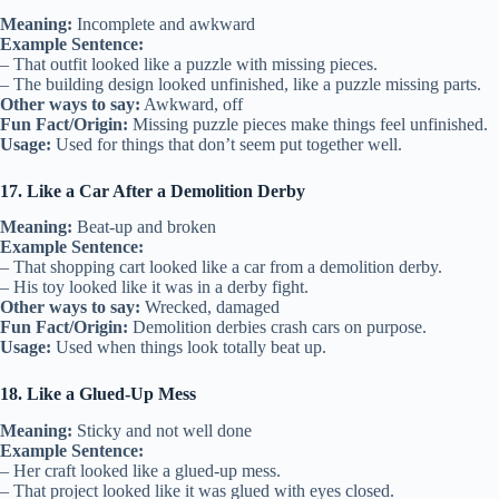
Meaning:
Incomplete and awkward
Example Sentence:
– That outfit looked like a puzzle with missing pieces.
– The building design looked unfinished, like a puzzle missing parts.
Other ways to say:
Awkward, off
Fun Fact/Origin:
Missing puzzle pieces make things feel unfinished.
Usage:
Used for things that don’t seem put together well.
17. Like a Car After a Demolition Derby
Meaning:
Beat-up and broken
Example Sentence:
– That shopping cart looked like a car from a demolition derby.
– His toy looked like it was in a derby fight.
Other ways to say:
Wrecked, damaged
Fun Fact/Origin:
Demolition derbies crash cars on purpose.
Usage:
Used when things look totally beat up.
18. Like a Glued-Up Mess
Meaning:
Sticky and not well done
Example Sentence:
– Her craft looked like a glued-up mess.
– That project looked like it was glued with eyes closed.