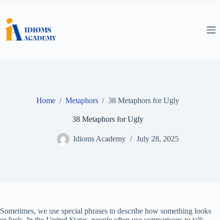
Skip
to
content
Home
/
Metaphors
/
38 Metaphors for Ugly
38 Metaphors for Ugly
Idioms Academy
July 28, 2025
Sometimes, we use special phrases to describe how something looks
or feels. In the United States, people often use comparisons to talk