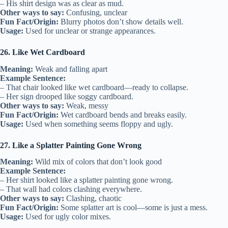
– His shirt design was as clear as mud.
Other ways to say:
Confusing, unclear
Fun Fact/Origin:
Blurry photos don’t show details well.
Usage:
Used for unclear or strange appearances.
26. Like Wet Cardboard
Meaning:
Weak and falling apart
Example Sentence:
– That chair looked like wet cardboard—ready to collapse.
– Her sign drooped like soggy cardboard.
Other ways to say:
Weak, messy
Fun Fact/Origin:
Wet cardboard bends and breaks easily.
Usage:
Used when something seems floppy and ugly.
27. Like a Splatter Painting Gone Wrong
Meaning:
Wild mix of colors that don’t look good
Example Sentence:
– Her shirt looked like a splatter painting gone wrong.
– That wall had colors clashing everywhere.
Other ways to say:
Clashing, chaotic
Fun Fact/Origin:
Some splatter art is cool—some is just a mess.
Usage:
Used for ugly color mixes.