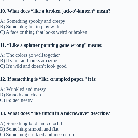
10. What does “like a broken jack-o’-lantern” mean?
A) Something spooky and creepy
B) Something fun to play with
C) A face or thing that looks weird or broken
11. “Like a splatter painting gone wrong” means:
A) The colors go well together
B) It’s fun and looks amazing
C) It’s wild and doesn’t look good
12. If something is “like crumpled paper,” it is:
A) Wrinkled and messy
B) Smooth and clean
C) Folded neatly
13. What does “like tinfoil in a microwave” describe?
A) Something loud and colorful
B) Something smooth and flat
C) Something crinkled and messed up