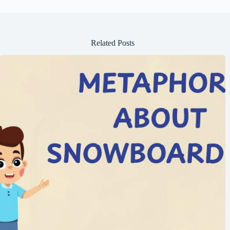
Related Posts