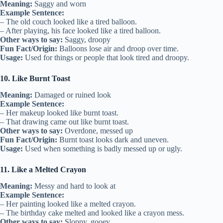
Meaning:
Saggy and worn
Example Sentence:
– The old couch looked like a tired balloon.
– After playing, his face looked like a tired balloon.
Other ways to say:
Saggy, droopy
Fun Fact/Origin:
Balloons lose air and droop over time.
Usage:
Used for things or people that look tired and droopy.
10. Like Burnt Toast
Meaning:
Damaged or ruined look
Example Sentence:
– Her makeup looked like burnt toast.
– That drawing came out like burnt toast.
Other ways to say:
Overdone, messed up
Fun Fact/Origin:
Burnt toast looks dark and uneven.
Usage:
Used when something is badly messed up or ugly.
11. Like a Melted Crayon
Meaning:
Messy and hard to look at
Example Sentence:
– Her painting looked like a melted crayon.
– The birthday cake melted and looked like a crayon mess.
Other ways to say:
Sloppy, gooey