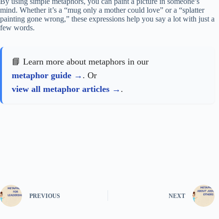
By using simple metaphors, you can paint a picture in someone’s
mind. Whether it’s a “mug only a mother could love” or a “splatter
painting gone wrong,” these expressions help you say a lot with just a
few words.
📘 Learn more about metaphors in our
metaphor guide
. Or
view all metaphor articles
.
PREVIOUS
NEXT