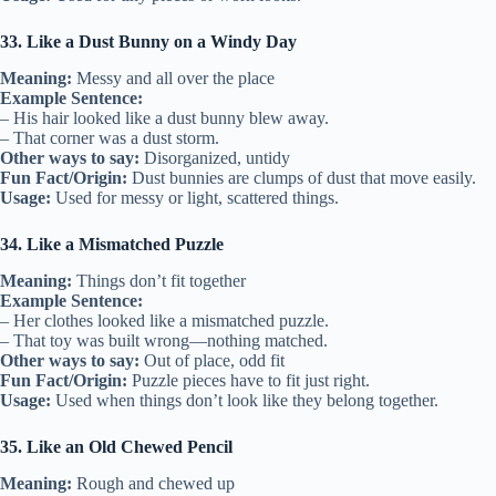
33. Like a Dust Bunny on a Windy Day
Meaning:
Messy and all over the place
Example Sentence:
– His hair looked like a dust bunny blew away.
– That corner was a dust storm.
Other ways to say:
Disorganized, untidy
Fun Fact/Origin:
Dust bunnies are clumps of dust that move easily.
Usage:
Used for messy or light, scattered things.
34. Like a Mismatched Puzzle
Meaning:
Things don’t fit together
Example Sentence:
– Her clothes looked like a mismatched puzzle.
– That toy was built wrong—nothing matched.
Other ways to say:
Out of place, odd fit
Fun Fact/Origin:
Puzzle pieces have to fit just right.
Usage:
Used when things don’t look like they belong together.
35. Like an Old Chewed Pencil
Meaning:
Rough and chewed up