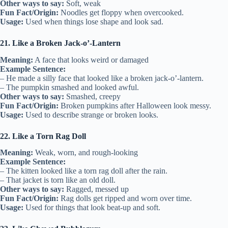
Other ways to say:
Soft, weak
Fun Fact/Origin:
Noodles get floppy when overcooked.
Usage:
Used when things lose shape and look sad.
21. Like a Broken Jack-o’-Lantern
Meaning:
A face that looks weird or damaged
Example Sentence:
– He made a silly face that looked like a broken jack-o’-lantern.
– The pumpkin smashed and looked awful.
Other ways to say:
Smashed, creepy
Fun Fact/Origin:
Broken pumpkins after Halloween look messy.
Usage:
Used to describe strange or broken looks.
22. Like a Torn Rag Doll
Meaning:
Weak, worn, and rough-looking
Example Sentence:
– The kitten looked like a torn rag doll after the rain.
– That jacket is torn like an old doll.
Other ways to say:
Ragged, messed up
Fun Fact/Origin:
Rag dolls get ripped and worn over time.
Usage:
Used for things that look beat-up and soft.