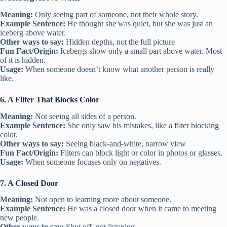
Meaning:
Only seeing part of someone, not their whole story.
Example Sentence:
He thought she was quiet, but she was just an
iceberg above water.
Other ways to say:
Hidden depths, not the full picture
Fun Fact/Origin:
Icebergs show only a small part above water. Most
of it is hidden.
Usage:
When someone doesn’t know what another person is really
like.
6. A Filter That Blocks Color
Meaning:
Not seeing all sides of a person.
Example Sentence:
She only saw his mistakes, like a filter blocking
color.
Other ways to say:
Seeing black-and-white, narrow view
Fun Fact/Origin:
Filters can block light or color in photos or glasses.
Usage:
When someone focuses only on negatives.
7. A Closed Door
Meaning:
Not open to learning more about someone.
Example Sentence:
He was a closed door when it came to meeting
new people.
Other ways to say:
Shut off, not listening