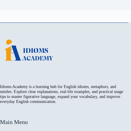
Idioms Academy is a learning hub for English idioms, metaphors, and
similes. Explore clear explanations, real-life examples, and practical usage
tips to master figurative language, expand your vocabulary, and improve
everyday English communication.
Main Menu