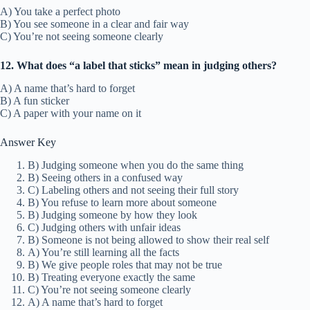
A) You take a perfect photo
B) You see someone in a clear and fair way
C) You’re not seeing someone clearly
12. What does “a label that sticks” mean in judging others?
A) A name that’s hard to forget
B) A fun sticker
C) A paper with your name on it
Answer Key
B) Judging someone when you do the same thing
B) Seeing others in a confused way
C) Labeling others and not seeing their full story
B) You refuse to learn more about someone
B) Judging someone by how they look
C) Judging others with unfair ideas
B) Someone is not being allowed to show their real self
A) You’re still learning all the facts
B) We give people roles that may not be true
B) Treating everyone exactly the same
C) You’re not seeing someone clearly
A) A name that’s hard to forget