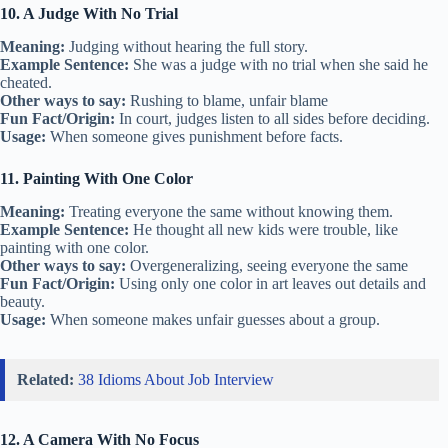
10. A Judge With No Trial
Meaning:
Judging without hearing the full story.
Example Sentence:
She was a judge with no trial when she said he
cheated.
Other ways to say:
Rushing to blame, unfair blame
Fun Fact/Origin:
In court, judges listen to all sides before deciding.
Usage:
When someone gives punishment before facts.
11. Painting With One Color
Meaning:
Treating everyone the same without knowing them.
Example Sentence:
He thought all new kids were trouble, like
painting with one color.
Other ways to say:
Overgeneralizing, seeing everyone the same
Fun Fact/Origin:
Using only one color in art leaves out details and
beauty.
Usage:
When someone makes unfair guesses about a group.
Related:
38 Idioms About Job Interview
12. A Camera With No Focus