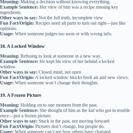
Meaning:
Making a decision without knowing everything.
Example Sentence:
Her view of him was a recipe missing key
ingredients.
Other ways to say:
Not the full truth, incomplete view
Fun Fact/Origin:
Recipes need all parts to turn out right—just like
opinions.
Usage:
When someone judges too soon or with wrong info.
18. A Locked Window
Meaning:
Refusing to look at someone in a new way.
Example Sentence:
He kept his view of her behind a locked
window.
Other ways to say:
Closed mind, not open
Fun Fact/Origin:
A locked window blocks fresh air and new views.
Usage:
When someone won’t change their thoughts.
19. A Frozen Picture
Meaning:
Holding on to one moment from the past.
Example Sentence:
She thought of him as the kid who got in trouble
once—just a frozen picture.
Other ways to say:
Stuck in the past, not moving forward
Fun Fact/Origin:
Pictures don’t change, but people do.
Usage:
When someone can’t see how others have changed.