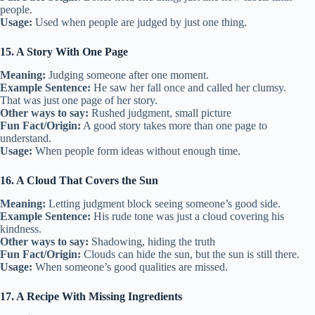
people.
Usage:
Used when people are judged by just one thing.
15. A Story With One Page
Meaning:
Judging someone after one moment.
Example Sentence:
He saw her fall once and called her clumsy.
That was just one page of her story.
Other ways to say:
Rushed judgment, small picture
Fun Fact/Origin:
A good story takes more than one page to
understand.
Usage:
When people form ideas without enough time.
16. A Cloud That Covers the Sun
Meaning:
Letting judgment block seeing someone’s good side.
Example Sentence:
His rude tone was just a cloud covering his
kindness.
Other ways to say:
Shadowing, hiding the truth
Fun Fact/Origin:
Clouds can hide the sun, but the sun is still there.
Usage:
When someone’s good qualities are missed.
17. A Recipe With Missing Ingredients