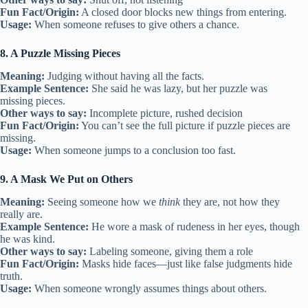
Fun Fact/Origin:
A closed door blocks new things from entering.
Usage:
When someone refuses to give others a chance.
8. A Puzzle Missing Pieces
Meaning:
Judging without having all the facts.
Example Sentence:
She said he was lazy, but her puzzle was
missing pieces.
Other ways to say:
Incomplete picture, rushed decision
Fun Fact/Origin:
You can’t see the full picture if puzzle pieces are
missing.
Usage:
When someone jumps to a conclusion too fast.
9. A Mask We Put on Others
Meaning:
Seeing someone how we
think
they are, not how they
really are.
Example Sentence:
He wore a mask of rudeness in her eyes, though
he was kind.
Other ways to say:
Labeling someone, giving them a role
Fun Fact/Origin:
Masks hide faces—just like false judgments hide
truth.
Usage:
When someone wrongly assumes things about others.