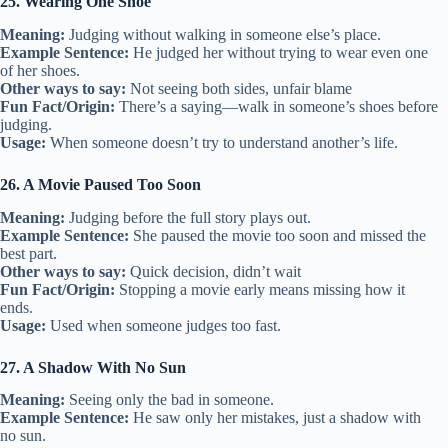
25. Wearing One Shoe
Meaning:
Judging without walking in someone else’s place.
Example Sentence:
He judged her without trying to wear even one
of her shoes.
Other ways to say:
Not seeing both sides, unfair blame
Fun Fact/Origin:
There’s a saying—walk in someone’s shoes before
judging.
Usage:
When someone doesn’t try to understand another’s life.
26. A Movie Paused Too Soon
Meaning:
Judging before the full story plays out.
Example Sentence:
She paused the movie too soon and missed the
best part.
Other ways to say:
Quick decision, didn’t wait
Fun Fact/Origin:
Stopping a movie early means missing how it
ends.
Usage:
Used when someone judges too fast.
27. A Shadow With No Sun
Meaning:
Seeing only the bad in someone.
Example Sentence:
He saw only her mistakes, just a shadow with
no sun.