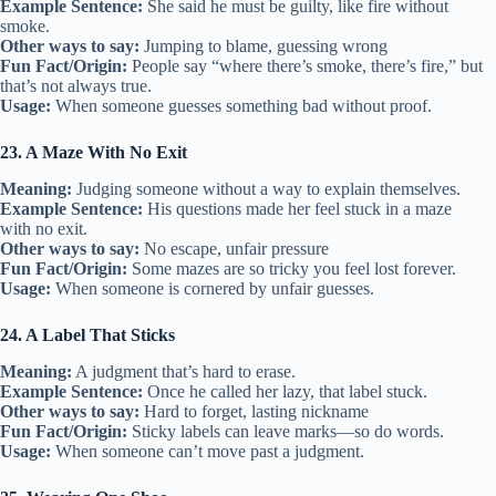
Example Sentence:
She said he must be guilty, like fire without
smoke.
Other ways to say:
Jumping to blame, guessing wrong
Fun Fact/Origin:
People say “where there’s smoke, there’s fire,” but
that’s not always true.
Usage:
When someone guesses something bad without proof.
23. A Maze With No Exit
Meaning:
Judging someone without a way to explain themselves.
Example Sentence:
His questions made her feel stuck in a maze
with no exit.
Other ways to say:
No escape, unfair pressure
Fun Fact/Origin:
Some mazes are so tricky you feel lost forever.
Usage:
When someone is cornered by unfair guesses.
24. A Label That Sticks
Meaning:
A judgment that’s hard to erase.
Example Sentence:
Once he called her lazy, that label stuck.
Other ways to say:
Hard to forget, lasting nickname
Fun Fact/Origin:
Sticky labels can leave marks—so do words.
Usage:
When someone can’t move past a judgment.