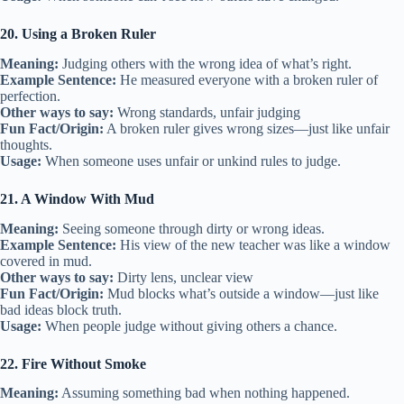
20. Using a Broken Ruler
Meaning:
Judging others with the wrong idea of what’s right.
Example Sentence:
He measured everyone with a broken ruler of
perfection.
Other ways to say:
Wrong standards, unfair judging
Fun Fact/Origin:
A broken ruler gives wrong sizes—just like unfair
thoughts.
Usage:
When someone uses unfair or unkind rules to judge.
21. A Window With Mud
Meaning:
Seeing someone through dirty or wrong ideas.
Example Sentence:
His view of the new teacher was like a window
covered in mud.
Other ways to say:
Dirty lens, unclear view
Fun Fact/Origin:
Mud blocks what’s outside a window—just like
bad ideas block truth.
Usage:
When people judge without giving others a chance.
22. Fire Without Smoke
Meaning:
Assuming something bad when nothing happened.