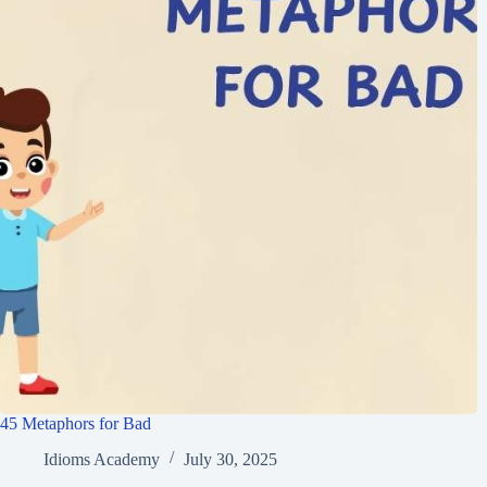
45 Metaphors for Bad
Idioms Academy
July 30, 2025