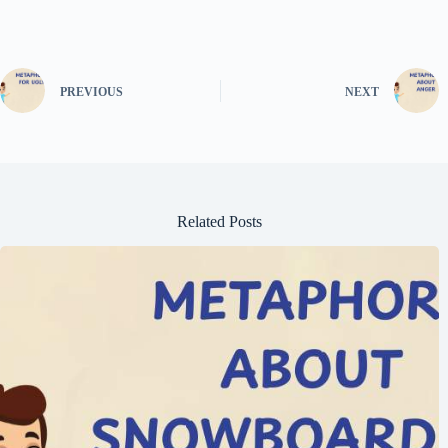
PREVIOUS
NEXT
Related Posts