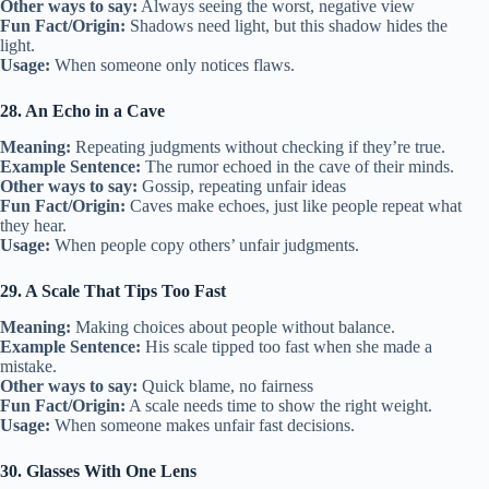
Other ways to say:
Always seeing the worst, negative view
Fun Fact/Origin:
Shadows need light, but this shadow hides the
light.
Usage:
When someone only notices flaws.
28. An Echo in a Cave
Meaning:
Repeating judgments without checking if they’re true.
Example Sentence:
The rumor echoed in the cave of their minds.
Other ways to say:
Gossip, repeating unfair ideas
Fun Fact/Origin:
Caves make echoes, just like people repeat what
they hear.
Usage:
When people copy others’ unfair judgments.
29. A Scale That Tips Too Fast
Meaning:
Making choices about people without balance.
Example Sentence:
His scale tipped too fast when she made a
mistake.
Other ways to say:
Quick blame, no fairness
Fun Fact/Origin:
A scale needs time to show the right weight.
Usage:
When someone makes unfair fast decisions.
30. Glasses With One Lens