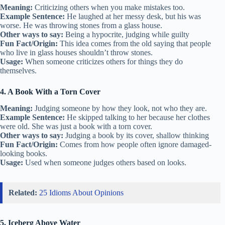
Meaning:
Criticizing others when you make mistakes too.
Example Sentence:
He laughed at her messy desk, but his was
worse. He was throwing stones from a glass house.
Other ways to say:
Being a hypocrite, judging while guilty
Fun Fact/Origin:
This idea comes from the old saying that people
who live in glass houses shouldn’t throw stones.
Usage:
When someone criticizes others for things they do
themselves.
4. A Book With a Torn Cover
Meaning:
Judging someone by how they look, not who they are.
Example Sentence:
He skipped talking to her because her clothes
were old. She was just a book with a torn cover.
Other ways to say:
Judging a book by its cover, shallow thinking
Fun Fact/Origin:
Comes from how people often ignore damaged-
looking books.
Usage:
Used when someone judges others based on looks.
Related:
25 Idioms About Opinions
5. Iceberg Above Water