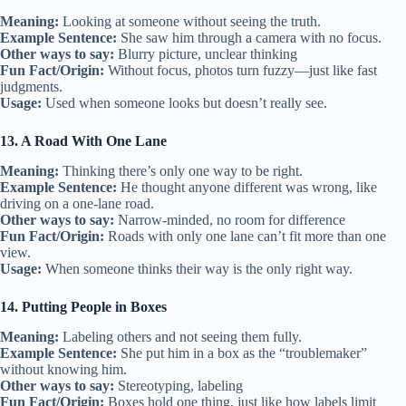
Meaning:
Looking at someone without seeing the truth.
Example Sentence:
She saw him through a camera with no focus.
Other ways to say:
Blurry picture, unclear thinking
Fun Fact/Origin:
Without focus, photos turn fuzzy—just like fast
judgments.
Usage:
Used when someone looks but doesn’t really see.
13. A Road With One Lane
Meaning:
Thinking there’s only one way to be right.
Example Sentence:
He thought anyone different was wrong, like
driving on a one-lane road.
Other ways to say:
Narrow-minded, no room for difference
Fun Fact/Origin:
Roads with only one lane can’t fit more than one
view.
Usage:
When someone thinks their way is the only right way.
14. Putting People in Boxes
Meaning:
Labeling others and not seeing them fully.
Example Sentence:
She put him in a box as the “troublemaker”
without knowing him.
Other ways to say:
Stereotyping, labeling
Fun Fact/Origin:
Boxes hold one thing, just like how labels limit