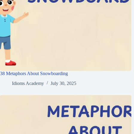
38 Metaphors About Snowboarding
Idioms Academy
July 30, 2025