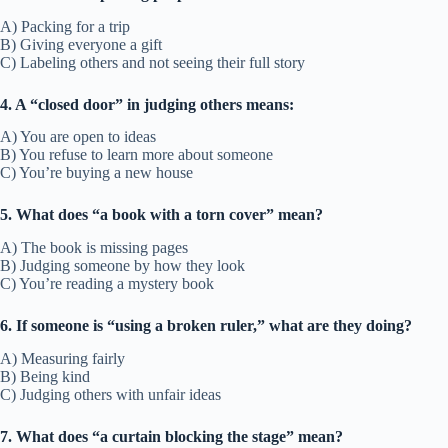
A) Packing for a trip
B) Giving everyone a gift
C) Labeling others and not seeing their full story
4. A “closed door” in judging others means:
A) You are open to ideas
B) You refuse to learn more about someone
C) You’re buying a new house
5. What does “a book with a torn cover” mean?
A) The book is missing pages
B) Judging someone by how they look
C) You’re reading a mystery book
6. If someone is “using a broken ruler,” what are they doing?
A) Measuring fairly
B) Being kind
C) Judging others with unfair ideas
7. What does “a curtain blocking the stage” mean?