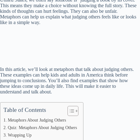
This means they make a choice without knowing the full story. These
kinds of thoughts can hurt feelings. They can also be unfair.
Metaphors can help us explain what judging others feels like or looks
like in a simple way.
In this article, we’ll look at metaphors that talk about judging others.
These examples can help kids and adults in America think before
jumping to conclusions. You’ll also find examples that show how
these ideas come up in daily life. This will make it easier to
understand and talk about.
Table of Contents
Metaphors About Judging Others
Quiz: Metaphors About Judging Others
Wrapping Up