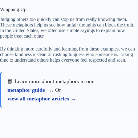
Wrapping Up
Judging others too quickly can stop us from really knowing them.
These metaphors help us see how unfair thoughts can block the truth.
In the United States, we often use simple sayings to explain how
people treat each other.
By thinking more carefully and learning from these examples, we can
choose kindness instead of rushing to guess who someone is. Taking
time to understand others helps everyone feel respected and seen.
📘 Learn more about metaphors in our
metaphor guide
. Or
view all metaphor articles
.