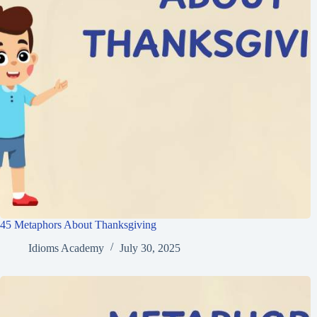
45 Metaphors About Thanksgiving
Idioms Academy
July 30, 2025