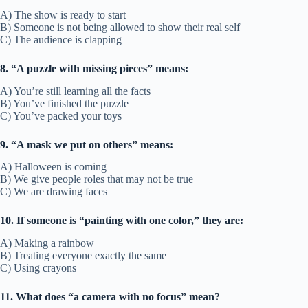
A) The show is ready to start
B) Someone is not being allowed to show their real self
C) The audience is clapping
8. “A puzzle with missing pieces” means:
A) You’re still learning all the facts
B) You’ve finished the puzzle
C) You’ve packed your toys
9. “A mask we put on others” means:
A) Halloween is coming
B) We give people roles that may not be true
C) We are drawing faces
10. If someone is “painting with one color,” they are:
A) Making a rainbow
B) Treating everyone exactly the same
C) Using crayons
11. What does “a camera with no focus” mean?