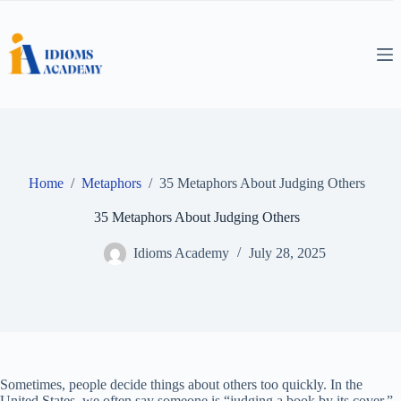
Skip
to
content
Home
/
Metaphors
/
35 Metaphors About Judging Others
35 Metaphors About Judging Others
Idioms Academy
July 28, 2025
Sometimes, people decide things about others too quickly. In the
United States, we often say someone is “judging a book by its cover.”