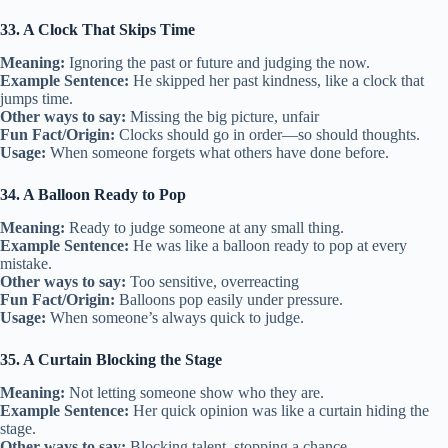
33. A Clock That Skips Time
Meaning:
Ignoring the past or future and judging the now.
Example Sentence:
He skipped her past kindness, like a clock that
jumps time.
Other ways to say:
Missing the big picture, unfair
Fun Fact/Origin:
Clocks should go in order—so should thoughts.
Usage:
When someone forgets what others have done before.
34. A Balloon Ready to Pop
Meaning:
Ready to judge someone at any small thing.
Example Sentence:
He was like a balloon ready to pop at every
mistake.
Other ways to say:
Too sensitive, overreacting
Fun Fact/Origin:
Balloons pop easily under pressure.
Usage:
When someone’s always quick to judge.
35. A Curtain Blocking the Stage
Meaning:
Not letting someone show who they are.
Example Sentence:
Her quick opinion was like a curtain hiding the
stage.
Other ways to say:
Blocking talent, stopping a chance