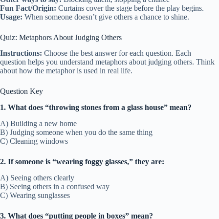
Fun Fact/Origin:
Curtains cover the stage before the play begins.
Usage:
When someone doesn’t give others a chance to shine.
Quiz: Metaphors About Judging Others
Instructions:
Choose the best answer for each question. Each
question helps you understand metaphors about judging others. Think
about how the metaphor is used in real life.
Question Key
1. What does “throwing stones from a glass house” mean?
A) Building a new home
B) Judging someone when you do the same thing
C) Cleaning windows
2. If someone is “wearing foggy glasses,” they are:
A) Seeing others clearly
B) Seeing others in a confused way
C) Wearing sunglasses
3. What does “putting people in boxes” mean?