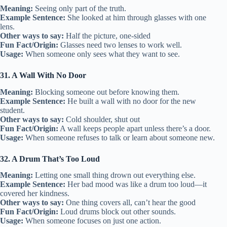
Meaning:
Seeing only part of the truth.
Example Sentence:
She looked at him through glasses with one
lens.
Other ways to say:
Half the picture, one-sided
Fun Fact/Origin:
Glasses need two lenses to work well.
Usage:
When someone only sees what they want to see.
31. A Wall With No Door
Meaning:
Blocking someone out before knowing them.
Example Sentence:
He built a wall with no door for the new
student.
Other ways to say:
Cold shoulder, shut out
Fun Fact/Origin:
A wall keeps people apart unless there’s a door.
Usage:
When someone refuses to talk or learn about someone new.
32. A Drum That’s Too Loud
Meaning:
Letting one small thing drown out everything else.
Example Sentence:
Her bad mood was like a drum too loud—it
covered her kindness.
Other ways to say:
One thing covers all, can’t hear the good
Fun Fact/Origin:
Loud drums block out other sounds.
Usage:
When someone focuses on just one action.