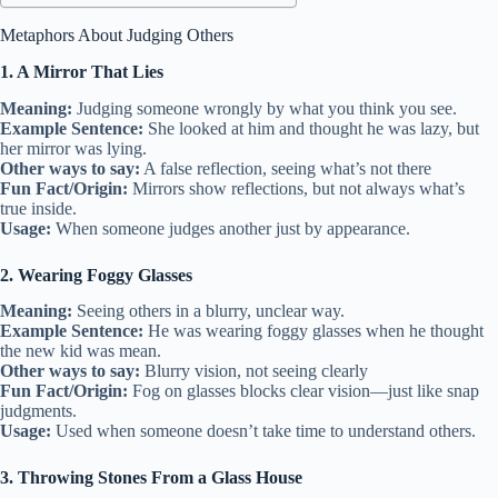
Metaphors About Judging Others
1. A Mirror That Lies
Meaning:
Judging someone wrongly by what you think you see.
Example Sentence:
She looked at him and thought he was lazy, but
her mirror was lying.
Other ways to say:
A false reflection, seeing what’s not there
Fun Fact/Origin:
Mirrors show reflections, but not always what’s
true inside.
Usage:
When someone judges another just by appearance.
2. Wearing Foggy Glasses
Meaning:
Seeing others in a blurry, unclear way.
Example Sentence:
He was wearing foggy glasses when he thought
the new kid was mean.
Other ways to say:
Blurry vision, not seeing clearly
Fun Fact/Origin:
Fog on glasses blocks clear vision—just like snap
judgments.
Usage:
Used when someone doesn’t take time to understand others.
3. Throwing Stones From a Glass House