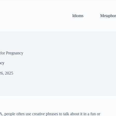
Idioms
Metaphor
for Pregnancy
ncy
26, 2025
 people often use creative phrases to talk about it in a fun or