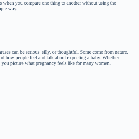
s when you compare one thing to another without using the
mple way.
phrases can be serious, silly, or thoughtful. Some come from nature,
and how people feel and talk about expecting a baby. Whether
lp you picture what pregnancy feels like for many women.