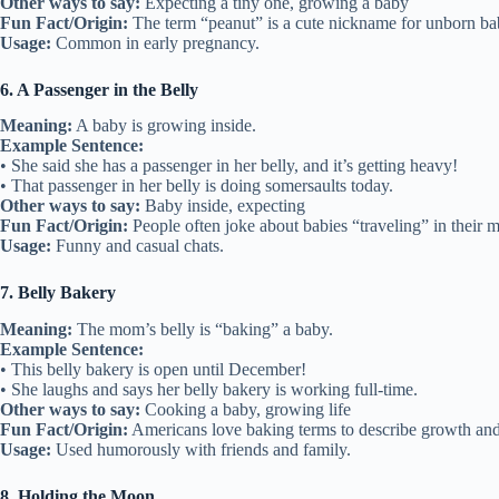
Other ways to say:
Expecting a tiny one, growing a baby
Fun Fact/Origin:
The term “peanut” is a cute nickname for unborn ba
Usage:
Common in early pregnancy.
6. A Passenger in the Belly
Meaning:
A baby is growing inside.
Example Sentence:
• She said she has a passenger in her belly, and it’s getting heavy!
• That passenger in her belly is doing somersaults today.
Other ways to say:
Baby inside, expecting
Fun Fact/Origin:
People often joke about babies “traveling” in their m
Usage:
Funny and casual chats.
7. Belly Bakery
Meaning:
The mom’s belly is “baking” a baby.
Example Sentence:
• This belly bakery is open until December!
• She laughs and says her belly bakery is working full-time.
Other ways to say:
Cooking a baby, growing life
Fun Fact/Origin:
Americans love baking terms to describe growth and
Usage:
Used humorously with friends and family.
8. Holding the Moon