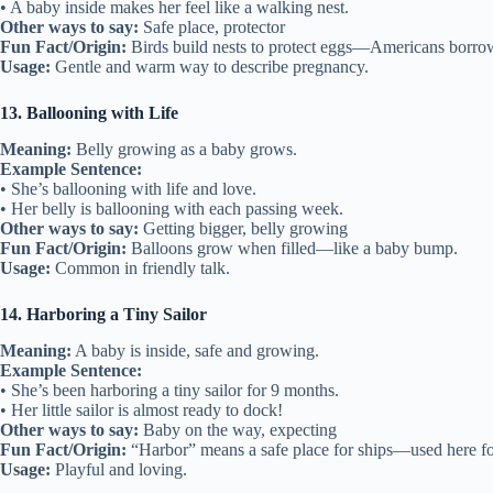
• A baby inside makes her feel like a walking nest.
Other ways to say:
Safe place, protector
Fun Fact/Origin:
Birds build nests to protect eggs—Americans borrow
Usage:
Gentle and warm way to describe pregnancy.
13. Ballooning with Life
Meaning:
Belly growing as a baby grows.
Example Sentence:
• She’s ballooning with life and love.
• Her belly is ballooning with each passing week.
Other ways to say:
Getting bigger, belly growing
Fun Fact/Origin:
Balloons grow when filled—like a baby bump.
Usage:
Common in friendly talk.
14. Harboring a Tiny Sailor
Meaning:
A baby is inside, safe and growing.
Example Sentence:
• She’s been harboring a tiny sailor for 9 months.
• Her little sailor is almost ready to dock!
Other ways to say:
Baby on the way, expecting
Fun Fact/Origin:
“Harbor” means a safe place for ships—used here f
Usage:
Playful and loving.