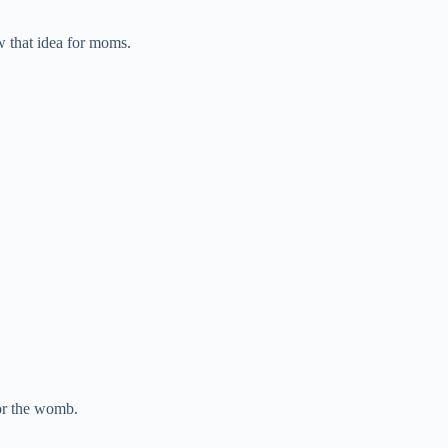
 that idea for moms.
or the womb.