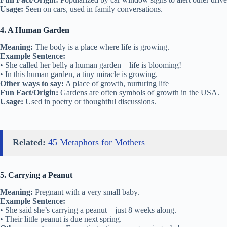
Usage:
Seen on cars, used in family conversations.
4. A Human Garden
Meaning:
The body is a place where life is growing.
Example Sentence:
• She called her belly a human garden—life is blooming!
• In this human garden, a tiny miracle is growing.
Other ways to say:
A place of growth, nurturing life
Fun Fact/Origin:
Gardens are often symbols of growth in the USA.
Usage:
Used in poetry or thoughtful discussions.
Related:
45 Metaphors for Mothers
5. Carrying a Peanut
Meaning:
Pregnant with a very small baby.
Example Sentence:
• She said she’s carrying a peanut—just 8 weeks along.
• Their little peanut is due next spring.