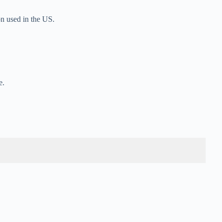
n used in the US.
e.