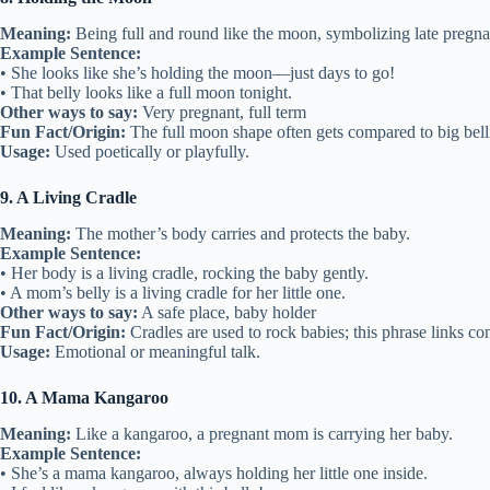
Meaning:
Being full and round like the moon, symbolizing late pregn
Example Sentence:
• She looks like she’s holding the moon—just days to go!
• That belly looks like a full moon tonight.
Other ways to say:
Very pregnant, full term
Fun Fact/Origin:
The full moon shape often gets compared to big bell
Usage:
Used poetically or playfully.
9. A Living Cradle
Meaning:
The mother’s body carries and protects the baby.
Example Sentence:
• Her body is a living cradle, rocking the baby gently.
• A mom’s belly is a living cradle for her little one.
Other ways to say:
A safe place, baby holder
Fun Fact/Origin:
Cradles are used to rock babies; this phrase links co
Usage:
Emotional or meaningful talk.
10. A Mama Kangaroo
Meaning:
Like a kangaroo, a pregnant mom is carrying her baby.
Example Sentence:
• She’s a mama kangaroo, always holding her little one inside.