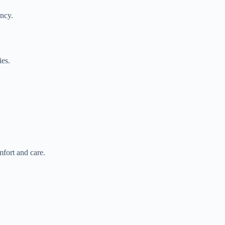
ancy.
ies.
mfort and care.