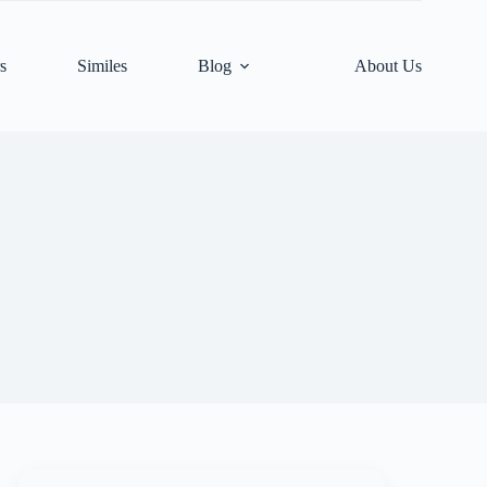
s
Similes
Blog
About Us