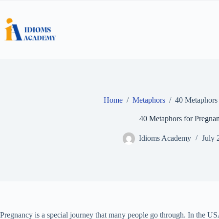
Skip
to
content
Home
/
Metaphors
/
40 Metaphors 
40 Metaphors for Pregna
Idioms Academy
July 
Pregnancy is a special journey that many people go through. In the USA,