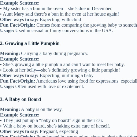
Example Sentence:
• My sister has a bun in the oven—she’s due in December.
• Aunt Mary said there’s a bun in the oven at her house again!
Other ways to say:
Expecting, with child
Fun Fact/Origin:
Comes from comparing the growing baby to somethi
Usage:
Used in casual or funny conversations in the USA.
2. Growing a Little Pumpkin
Meaning:
Carrying a baby during pregnancy.
Example Sentence:
• She’s growing a little pumpkin and can’t wait to meet her baby.
• Look at her belly—she’s definitely growing a little pumpkin!
Other ways to say:
Expecting, nurturing a baby
Fun Fact/Origin:
Americans love using food for expressions, especial
Usage:
Often used with love or excitement.
3. A Baby on Board
Meaning:
A baby is on the way.
Example Sentence:
• They just put up a “baby on board” sign in their car.
• With a baby on board, she’s taking extra care of herself.
Other ways to say:
Pregnant, expecting
Fun Fact/Origin:
Popularized by car window signs to alert other drive