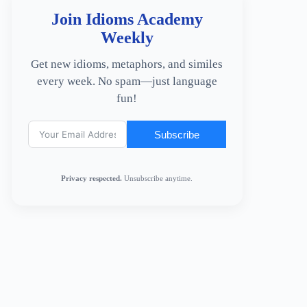
Join Idioms Academy
Weekly
Get new idioms, metaphors, and similes
every week. No spam—just language
fun!
Subscribe
Privacy respected.
Unsubscribe anytime.