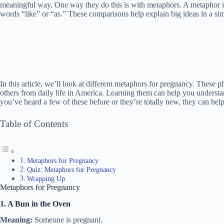
meaningful way. One way they do this is with metaphors. A metaphor i
words “like” or “as.” These comparisons help explain big ideas in a si
In this article, we’ll look at different metaphors for pregnancy. These 
others from daily life in America. Learning them can help you underst
you’ve heard a few of these before or they’re totally new, they can he
Table of Contents
Metaphors for Pregnancy
Quiz: Metaphors for Pregnancy
Wrapping Up
Metaphors for Pregnancy
1. A Bun in the Oven
Meaning:
Someone is pregnant.