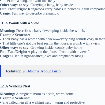
• I feel like a kangaroo with this belly!
Other ways to say:
Carrying a baby, baby inside
Fun Fact/Origin:
Kangaroos carry babies in pouches, a fun compariso
Usage:
Fun way to describe pregnancy.
11. A Womb with a View
Meaning:
Describes a baby developing inside the womb.
Example Sentence:
• Their baby has a womb with a view—everything sounds cozy in ther
• That little one’s got the best seat in the house, a womb with a view!
Other ways to say:
Growing inside, comfy baby home
Fun Fact/Origin:
A play on the phrase “room with a view.”
Usage:
Used in light-hearted jokes and pregnancy blogs.
Related:
28 Idioms About Birth
12. A Walking Nest
Meaning:
A pregnant mom as a safe, warm home.
Example Sentence:
• She called herself a walking nest—warm and protective.