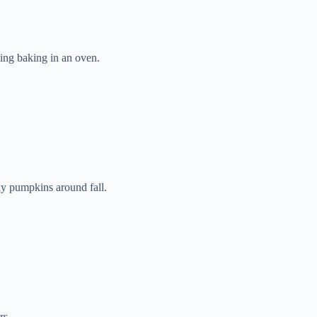
ng baking in an oven.
ly pumpkins around fall.
rs.