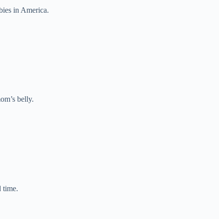
bies in America.
om’s belly.
 time.