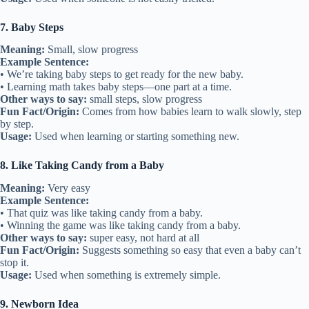
7. Baby Steps
Meaning:
Small, slow progress
Example Sentence:
• We’re taking baby steps to get ready for the new baby.
• Learning math takes baby steps—one part at a time.
Other ways to say:
small steps, slow progress
Fun Fact/Origin:
Comes from how babies learn to walk slowly, step
by step.
Usage:
Used when learning or starting something new.
8. Like Taking Candy from a Baby
Meaning:
Very easy
Example Sentence:
• That quiz was like taking candy from a baby.
• Winning the game was like taking candy from a baby.
Other ways to say:
super easy, not hard at all
Fun Fact/Origin:
Suggests something so easy that even a baby can’t
stop it.
Usage:
Used when something is extremely simple.
9. Newborn Idea