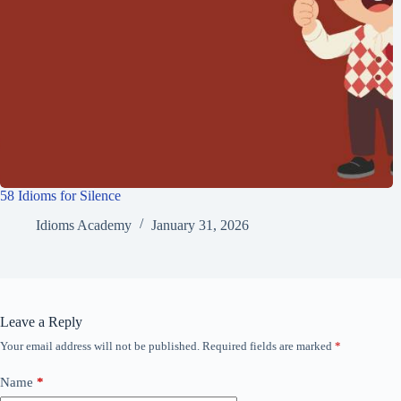
58 Idioms for Silence
Idioms Academy
January 31, 2026
Leave a Reply
Your email address will not be published.
Required fields are marked
*
Name
*