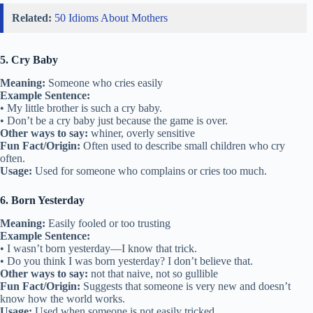
Related:
50 Idioms About Mothers
5. Cry Baby
Meaning:
Someone who cries easily
Example Sentence:
• My little brother is such a cry baby.
• Don’t be a cry baby just because the game is over.
Other ways to say:
whiner, overly sensitive
Fun Fact/Origin:
Often used to describe small children who cry
often.
Usage:
Used for someone who complains or cries too much.
6. Born Yesterday
Meaning:
Easily fooled or too trusting
Example Sentence:
• I wasn’t born yesterday—I know that trick.
• Do you think I was born yesterday? I don’t believe that.
Other ways to say:
not that naive, not so gullible
Fun Fact/Origin:
Suggests that someone is very new and doesn’t
know how the world works.
Usage:
Used when someone is not easily tricked.