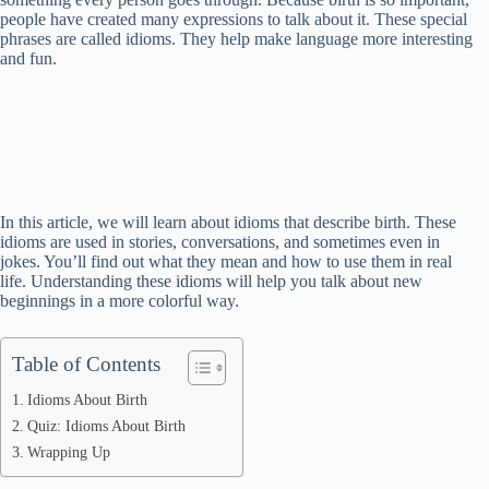
people have created many expressions to talk about it. These special
phrases are called idioms. They help make language more interesting
and fun.
In this article, we will learn about idioms that describe birth. These
idioms are used in stories, conversations, and sometimes even in
jokes. You’ll find out what they mean and how to use them in real
life. Understanding these idioms will help you talk about new
beginnings in a more colorful way.
Table of Contents
Idioms About Birth
Quiz: Idioms About Birth
Wrapping Up