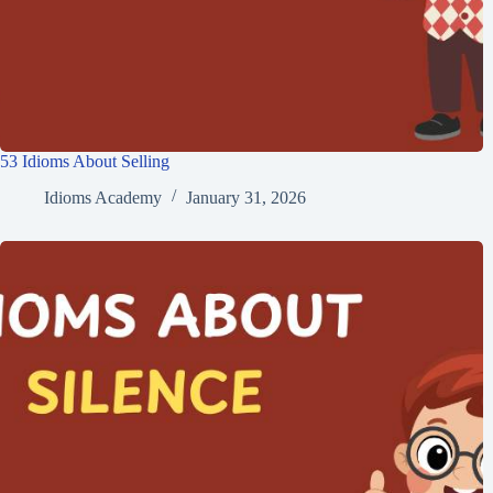
53 Idioms About Selling
Idioms Academy
January 31, 2026