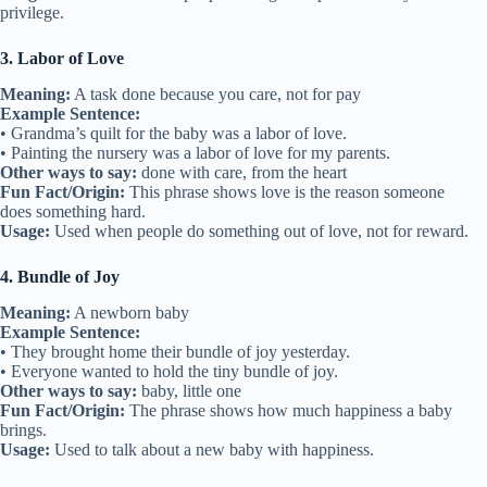
privilege.
3. Labor of Love
Meaning:
A task done because you care, not for pay
Example Sentence:
• Grandma’s quilt for the baby was a labor of love.
• Painting the nursery was a labor of love for my parents.
Other ways to say:
done with care, from the heart
Fun Fact/Origin:
This phrase shows love is the reason someone
does something hard.
Usage:
Used when people do something out of love, not for reward.
4. Bundle of Joy
Meaning:
A newborn baby
Example Sentence:
• They brought home their bundle of joy yesterday.
• Everyone wanted to hold the tiny bundle of joy.
Other ways to say:
baby, little one
Fun Fact/Origin:
The phrase shows how much happiness a baby
brings.
Usage:
Used to talk about a new baby with happiness.