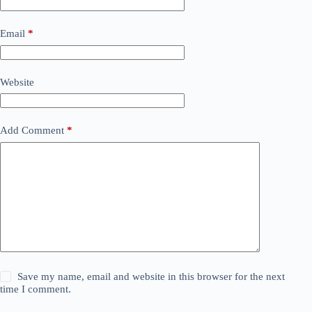
Email
*
Website
Add Comment
*
Save my name, email and website in this browser for the next
time I comment.