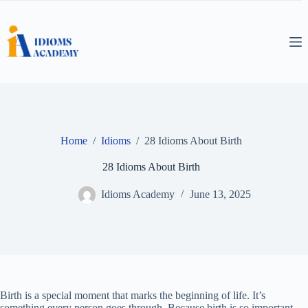
Skip
to
content
Home
/
Idioms
/
28 Idioms About Birth
28 Idioms About Birth
Idioms Academy
June 13, 2025
Birth is a special moment that marks the beginning of life. It’s
something every person goes through. Because birth is so important,