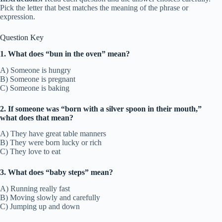
Pick the letter that best matches the meaning of the phrase or
expression.
Question Key
1. What does “bun in the oven” mean?
A) Someone is hungry
B) Someone is pregnant
C) Someone is baking
2. If someone was “born with a silver spoon in their mouth,”
what does that mean?
A) They have great table manners
B) They were born lucky or rich
C) They love to eat
3. What does “baby steps” mean?
A) Running really fast
B) Moving slowly and carefully
C) Jumping up and down