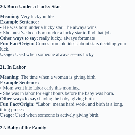
20. Born Under a Lucky Star
Meaning:
Very lucky in life
Example Sentence:
• He was born under a lucky star—he always wins.
• She must’ve been born under a lucky star to find that job.
Other ways to say:
really lucky, always fortunate
Fun Fact/Origin:
Comes from old ideas about stars deciding your
luck.
Usage:
Used when someone always seems lucky.
21. In Labor
Meaning:
The time when a woman is giving birth
Example Sentence:
• Mom went into labor early this morning.
• She was in labor for eight hours before the baby was born.
Other ways to say:
having the baby, giving birth
Fun Fact/Origin:
“Labor” means hard work, and birth is a long,
tiring process.
Usage:
Used when someone is actively giving birth.
22. Baby of the Family