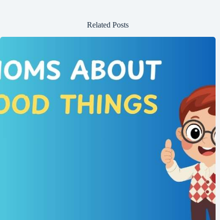
Related Posts