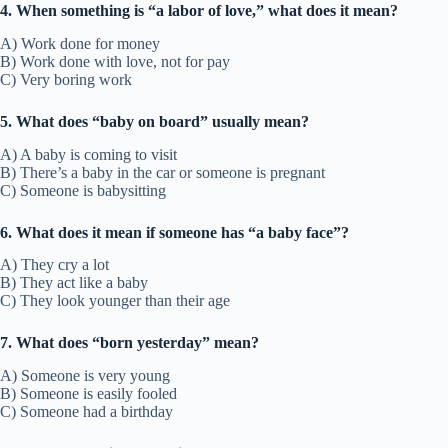
4. When something is “a labor of love,” what does it mean?
A) Work done for money
B) Work done with love, not for pay
C) Very boring work
5. What does “baby on board” usually mean?
A) A baby is coming to visit
B) There’s a baby in the car or someone is pregnant
C) Someone is babysitting
6. What does it mean if someone has “a baby face”?
A) They cry a lot
B) They act like a baby
C) They look younger than their age
7. What does “born yesterday” mean?
A) Someone is very young
B) Someone is easily fooled
C) Someone had a birthday