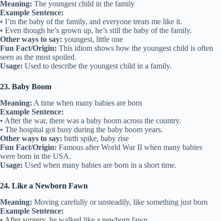
Meaning:
The youngest child in the family
Example Sentence:
• I’m the baby of the family, and everyone treats me like it.
• Even though he’s grown up, he’s still the baby of the family.
Other ways to say:
youngest, little one
Fun Fact/Origin:
This idiom shows how the youngest child is often
seen as the most spoiled.
Usage:
Used to describe the youngest child in a family.
23. Baby Boom
Meaning:
A time when many babies are born
Example Sentence:
• After the war, there was a baby boom across the country.
• The hospital got busy during the baby boom years.
Other ways to say:
birth spike, baby rise
Fun Fact/Origin:
Famous after World War II when many babies
were born in the USA.
Usage:
Used when many babies are born in a short time.
24. Like a Newborn Fawn
Meaning:
Moving carefully or unsteadily, like something just born
Example Sentence:
• After surgery, he walked like a newborn fawn.