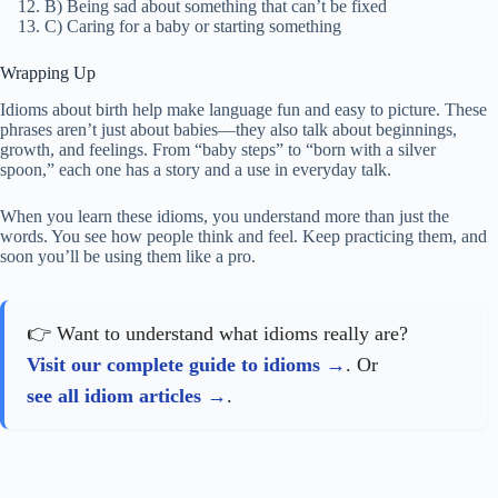
B) Being sad about something that can’t be fixed
C) Caring for a baby or starting something
Wrapping Up
Idioms about birth help make language fun and easy to picture. These
phrases aren’t just about babies—they also talk about beginnings,
growth, and feelings. From “baby steps” to “born with a silver
spoon,” each one has a story and a use in everyday talk.
When you learn these idioms, you understand more than just the
words. You see how people think and feel. Keep practicing them, and
soon you’ll be using them like a pro.
👉 Want to understand what idioms really are?
Visit our complete guide to idioms
. Or
see all idiom articles
.