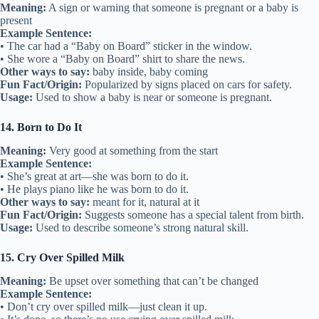
Meaning:
A sign or warning that someone is pregnant or a baby is
present
Example Sentence:
• The car had a “Baby on Board” sticker in the window.
• She wore a “Baby on Board” shirt to share the news.
Other ways to say:
baby inside, baby coming
Fun Fact/Origin:
Popularized by signs placed on cars for safety.
Usage:
Used to show a baby is near or someone is pregnant.
14. Born to Do It
Meaning:
Very good at something from the start
Example Sentence:
• She’s great at art—she was born to do it.
• He plays piano like he was born to do it.
Other ways to say:
meant for it, natural at it
Fun Fact/Origin:
Suggests someone has a special talent from birth.
Usage:
Used to describe someone’s strong natural skill.
15. Cry Over Spilled Milk
Meaning:
Be upset over something that can’t be changed
Example Sentence:
• Don’t cry over spilled milk—just clean it up.