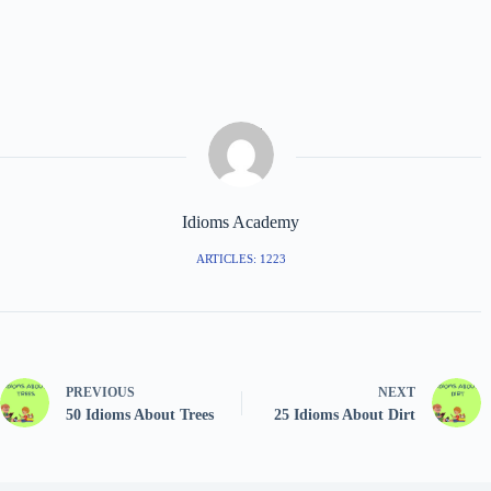
Idioms Academy
ARTICLES: 1223
PREVIOUS
NEXT
50 Idioms About Trees
25 Idioms About Dirt