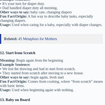
• It’s your turn for diaper duty.
• Dad handled diaper duty all morning.
Other ways to say:
baby care, changing diapers
Fun Fact/Origin:
A fun way to describe baby tasks, especially
changing diapers.
Usage:
Used when caring for a baby, especially with diaper changes.
Related:
45 Metaphors for Mothers
12. Start from Scratch
Meaning:
Begin again from the beginning
Example Sentence:
• We lost the drawing and had to start from scratch.
• They started from scratch after moving to a new house.
Other ways to say:
begin again, fresh start
Fun Fact/Origin:
Comes from cooking, where “from scratch” means
with basic items.
Usage:
Used when beginning again with nothing.
13. Baby on Board