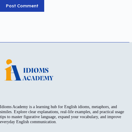
Post Comment
Idioms Academy is a learning hub for English idioms, metaphors, and
similes. Explore clear explanations, real-life examples, and practical usage
tips to master figurative language, expand your vocabulary, and improve
everyday English communication.