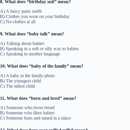
8. What does “birthday suit” mean?
A) A fancy party outfit
B) Clothes you wear on your birthday
C) No clothes at all
9. What does “baby talk” mean?
A) Talking about babies
B) Speaking in a soft or silly way to babies
C) Speaking in another language
10. What does “baby of the family” mean?
A) A baby in the family photo
B) The youngest child
C) The tallest child
11. What does “born and bred” mean?
A) Someone who loves bread
B) Someone who likes babies
C) Someone born and raised in a place