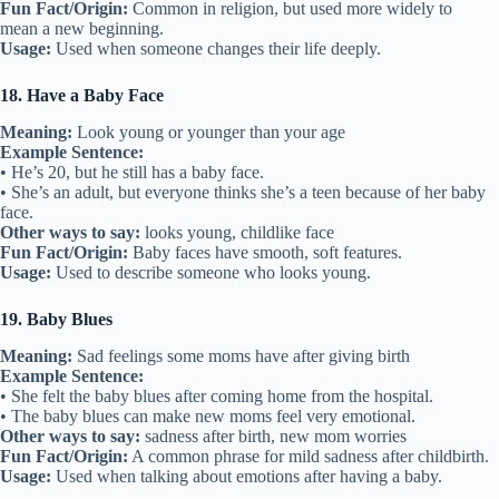
Fun Fact/Origin:
Common in religion, but used more widely to
mean a new beginning.
Usage:
Used when someone changes their life deeply.
18. Have a Baby Face
Meaning:
Look young or younger than your age
Example Sentence:
• He’s 20, but he still has a baby face.
• She’s an adult, but everyone thinks she’s a teen because of her baby
face.
Other ways to say:
looks young, childlike face
Fun Fact/Origin:
Baby faces have smooth, soft features.
Usage:
Used to describe someone who looks young.
19. Baby Blues
Meaning:
Sad feelings some moms have after giving birth
Example Sentence:
• She felt the baby blues after coming home from the hospital.
• The baby blues can make new moms feel very emotional.
Other ways to say:
sadness after birth, new mom worries
Fun Fact/Origin:
A common phrase for mild sadness after childbirth.
Usage:
Used when talking about emotions after having a baby.