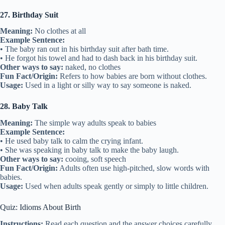
27. Birthday Suit
Meaning:
No clothes at all
Example Sentence:
• The baby ran out in his birthday suit after bath time.
• He forgot his towel and had to dash back in his birthday suit.
Other ways to say:
naked, no clothes
Fun Fact/Origin:
Refers to how babies are born without clothes.
Usage:
Used in a light or silly way to say someone is naked.
28. Baby Talk
Meaning:
The simple way adults speak to babies
Example Sentence:
• He used baby talk to calm the crying infant.
• She was speaking in baby talk to make the baby laugh.
Other ways to say:
cooing, soft speech
Fun Fact/Origin:
Adults often use high-pitched, slow words with
babies.
Usage:
Used when adults speak gently or simply to little children.
Quiz: Idioms About Birth
Instructions:
Read each question and the answer choices carefully.