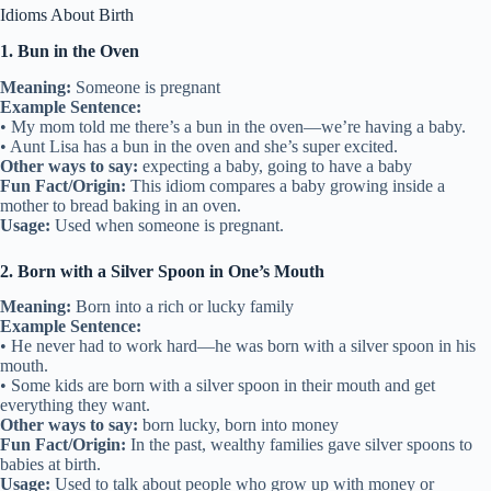
Idioms About Birth
1. Bun in the Oven
Meaning:
Someone is pregnant
Example Sentence:
• My mom told me there’s a bun in the oven—we’re having a baby.
• Aunt Lisa has a bun in the oven and she’s super excited.
Other ways to say:
expecting a baby, going to have a baby
Fun Fact/Origin:
This idiom compares a baby growing inside a
mother to bread baking in an oven.
Usage:
Used when someone is pregnant.
2. Born with a Silver Spoon in One’s Mouth
Meaning:
Born into a rich or lucky family
Example Sentence:
• He never had to work hard—he was born with a silver spoon in his
mouth.
• Some kids are born with a silver spoon in their mouth and get
everything they want.
Other ways to say:
born lucky, born into money
Fun Fact/Origin:
In the past, wealthy families gave silver spoons to
babies at birth.
Usage:
Used to talk about people who grow up with money or