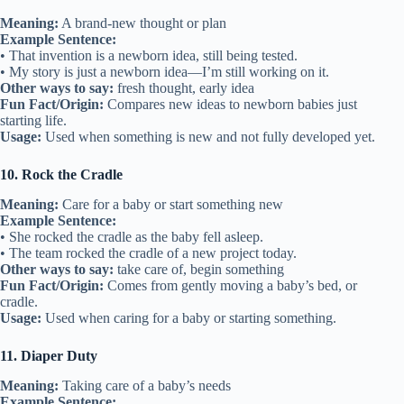
Meaning:
A brand-new thought or plan
Example Sentence:
• That invention is a newborn idea, still being tested.
• My story is just a newborn idea—I’m still working on it.
Other ways to say:
fresh thought, early idea
Fun Fact/Origin:
Compares new ideas to newborn babies just
starting life.
Usage:
Used when something is new and not fully developed yet.
10. Rock the Cradle
Meaning:
Care for a baby or start something new
Example Sentence:
• She rocked the cradle as the baby fell asleep.
• The team rocked the cradle of a new project today.
Other ways to say:
take care of, begin something
Fun Fact/Origin:
Comes from gently moving a baby’s bed, or
cradle.
Usage:
Used when caring for a baby or starting something.
11. Diaper Duty
Meaning:
Taking care of a baby’s needs
Example Sentence: