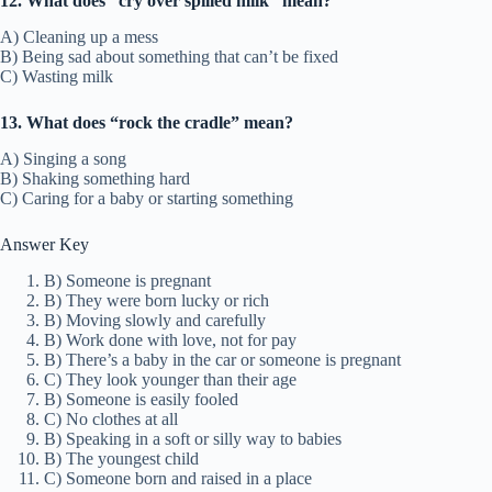
12. What does “cry over spilled milk” mean?
A) Cleaning up a mess
B) Being sad about something that can’t be fixed
C) Wasting milk
13. What does “rock the cradle” mean?
A) Singing a song
B) Shaking something hard
C) Caring for a baby or starting something
Answer Key
B) Someone is pregnant
B) They were born lucky or rich
B) Moving slowly and carefully
B) Work done with love, not for pay
B) There’s a baby in the car or someone is pregnant
C) They look younger than their age
B) Someone is easily fooled
C) No clothes at all
B) Speaking in a soft or silly way to babies
B) The youngest child
C) Someone born and raised in a place