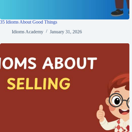
35 Idioms About Good Things
Idioms Academy
January 31, 2026