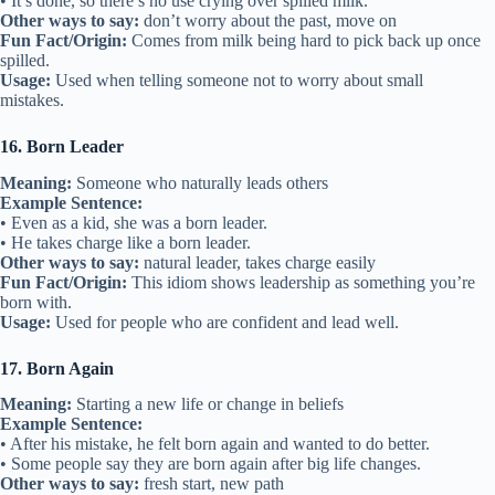
• It’s done, so there’s no use crying over spilled milk.
Other ways to say:
don’t worry about the past, move on
Fun Fact/Origin:
Comes from milk being hard to pick back up once
spilled.
Usage:
Used when telling someone not to worry about small
mistakes.
16. Born Leader
Meaning:
Someone who naturally leads others
Example Sentence:
• Even as a kid, she was a born leader.
• He takes charge like a born leader.
Other ways to say:
natural leader, takes charge easily
Fun Fact/Origin:
This idiom shows leadership as something you’re
born with.
Usage:
Used for people who are confident and lead well.
17. Born Again
Meaning:
Starting a new life or change in beliefs
Example Sentence:
• After his mistake, he felt born again and wanted to do better.
• Some people say they are born again after big life changes.
Other ways to say:
fresh start, new path