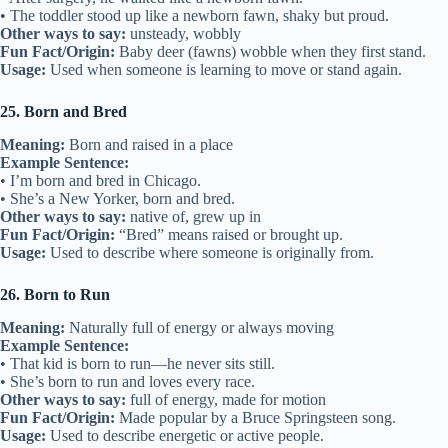
• The toddler stood up like a newborn fawn, shaky but proud.
Other ways to say:
unsteady, wobbly
Fun Fact/Origin:
Baby deer (fawns) wobble when they first stand.
Usage:
Used when someone is learning to move or stand again.
25. Born and Bred
Meaning:
Born and raised in a place
Example Sentence:
• I’m born and bred in Chicago.
• She’s a New Yorker, born and bred.
Other ways to say:
native of, grew up in
Fun Fact/Origin:
“Bred” means raised or brought up.
Usage:
Used to describe where someone is originally from.
26. Born to Run
Meaning:
Naturally full of energy or always moving
Example Sentence:
• That kid is born to run—he never sits still.
• She’s born to run and loves every race.
Other ways to say:
full of energy, made for motion
Fun Fact/Origin:
Made popular by a Bruce Springsteen song.
Usage:
Used to describe energetic or active people.