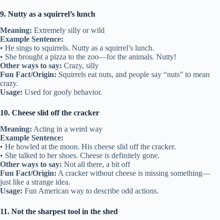
9. Nutty as a squirrel’s lunch
Meaning:
Extremely silly or wild
Example Sentence:
• He sings to squirrels. Nutty as a squirrel’s lunch.
• She brought a pizza to the zoo—for the animals. Nutty!
Other ways to say:
Crazy, silly
Fun Fact/Origin:
Squirrels eat nuts, and people say “nuts” to mean
crazy.
Usage:
Used for goofy behavior.
10. Cheese slid off the cracker
Meaning:
Acting in a weird way
Example Sentence:
• He howled at the moon. His cheese slid off the cracker.
• She talked to her shoes. Cheese is definitely gone.
Other ways to say:
Not all there, a bit off
Fun Fact/Origin:
A cracker without cheese is missing something—
just like a strange idea.
Usage:
Fun American way to describe odd actions.
11. Not the sharpest tool in the shed