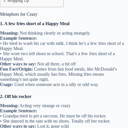
Wrapping Up
Metaphors for Crazy
1. A few fries short of a Happy Meal
Meaning:
Not thinking clearly or acting strangely
Example Sentence:
• He tried to wash his car with milk. I think he’s a few fries short of a
Happy Meal.
• She wore two left shoes to school. That’s a few fries short of a
Happy Meal.
Other ways to say:
Not all there, a bit off
Fun Fact/Origin:
Comes from fast food meals, like McDonald’s
Happy Meal, which usually has fries. Missing fries means
something’s not quite right.
Usage:
Used when someone acts in a silly or odd way.
2. Off his rocker
Meaning:
Acting very strange or crazy
Example Sentence:
• Grandpa tried to pet a raccoon. He must be off his rocker.
• She danced in the rain with no shoes. Totally off her rocker.
Other ways to say:
Lost it, gone wild