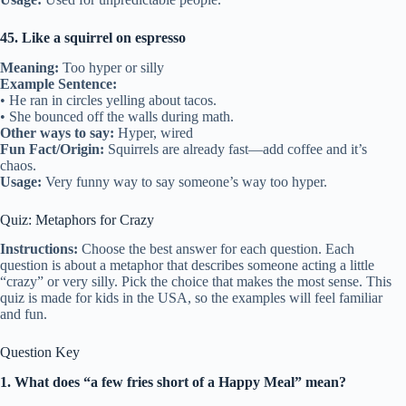
45. Like a squirrel on espresso
Meaning:
Too hyper or silly
Example Sentence:
• He ran in circles yelling about tacos.
• She bounced off the walls during math.
Other ways to say:
Hyper, wired
Fun Fact/Origin:
Squirrels are already fast—add coffee and it’s
chaos.
Usage:
Very funny way to say someone’s way too hyper.
Quiz: Metaphors for Crazy
Instructions:
Choose the best answer for each question. Each
question is about a metaphor that describes someone acting a little
“crazy” or very silly. Pick the choice that makes the most sense. This
quiz is made for kids in the USA, so the examples will feel familiar
and fun.
Question Key
1. What does “a few fries short of a Happy Meal” mean?