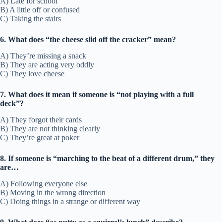
A) Late for school
B) A little off or confused
C) Taking the stairs
6. What does “the cheese slid off the cracker” mean?
A) They’re missing a snack
B) They are acting very oddly
C) They love cheese
7. What does it mean if someone is “not playing with a full
deck”?
A) They forgot their cards
B) They are not thinking clearly
C) They’re great at poker
8. If someone is “marching to the beat of a different drum,” they
are…
A) Following everyone else
B) Moving in the wrong direction
C) Doing things in a strange or different way