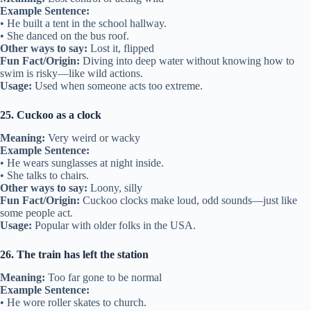
Example Sentence:
• He built a tent in the school hallway.
• She danced on the bus roof.
Other ways to say:
Lost it, flipped
Fun Fact/Origin:
Diving into deep water without knowing how to
swim is risky—like wild actions.
Usage:
Used when someone acts too extreme.
25. Cuckoo as a clock
Meaning:
Very weird or wacky
Example Sentence:
• He wears sunglasses at night inside.
• She talks to chairs.
Other ways to say:
Loony, silly
Fun Fact/Origin:
Cuckoo clocks make loud, odd sounds—just like
some people act.
Usage:
Popular with older folks in the USA.
26. The train has left the station
Meaning:
Too far gone to be normal
Example Sentence:
• He wore roller skates to church.