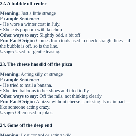
22. A bubble off center
Meaning:
Just a little strange
Example Sentence:
• He wore a winter coat in July.
• She eats popcorn with ketchup.
Other ways to say:
Slightly odd, a bit off
Fun Fact/Origin:
Comes from tools used to check straight lines—if
the bubble is off, so is the line.
Usage:
Used for gentle teasing.
23. The cheese has slid off the pizza
Meaning:
Acting silly or strange
Example Sentence:
• He tried to mail a banana.
• She tied balloons to her shoes and tried to fly.
Other ways to say:
Off the rails, not thinking clearly
Fun Fact/Origin:
A pizza without cheese is missing its main part—
like someone acting crazy.
Usage:
Often used in jokes.
24. Gone off the deep end
Meaning:
Lost control or acting wild