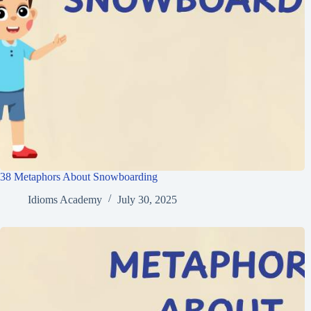
38 Metaphors About Snowboarding
Idioms Academy
July 30, 2025