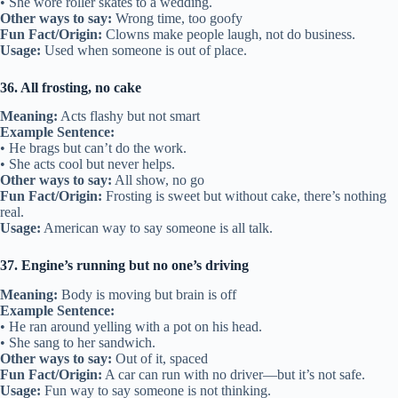
• She wore roller skates to a wedding.
Other ways to say:
Wrong time, too goofy
Fun Fact/Origin:
Clowns make people laugh, not do business.
Usage:
Used when someone is out of place.
36. All frosting, no cake
Meaning:
Acts flashy but not smart
Example Sentence:
• He brags but can’t do the work.
• She acts cool but never helps.
Other ways to say:
All show, no go
Fun Fact/Origin:
Frosting is sweet but without cake, there’s nothing
real.
Usage:
American way to say someone is all talk.
37. Engine’s running but no one’s driving
Meaning:
Body is moving but brain is off
Example Sentence:
• He ran around yelling with a pot on his head.
• She sang to her sandwich.
Other ways to say:
Out of it, spaced
Fun Fact/Origin:
A car can run with no driver—but it’s not safe.
Usage:
Fun way to say someone is not thinking.