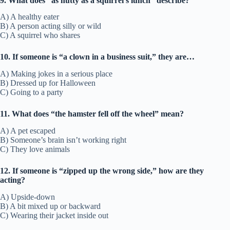
9. What does “as nutty as a squirrel’s lunch” describe?
A) A healthy eater
B) A person acting silly or wild
C) A squirrel who shares
10. If someone is “a clown in a business suit,” they are…
A) Making jokes in a serious place
B) Dressed up for Halloween
C) Going to a party
11. What does “the hamster fell off the wheel” mean?
A) A pet escaped
B) Someone’s brain isn’t working right
C) They love animals
12. If someone is “zipped up the wrong side,” how are they
acting?
A) Upside-down
B) A bit mixed up or backward
C) Wearing their jacket inside out