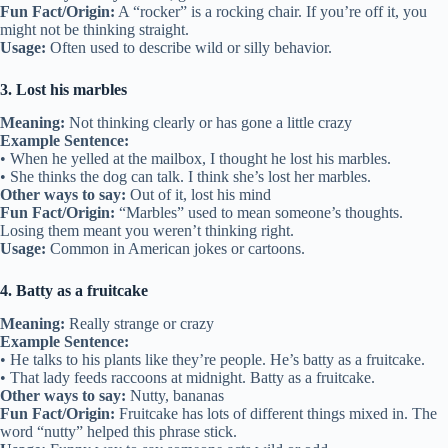
Fun Fact/Origin:
A “rocker” is a rocking chair. If you’re off it, you
might not be thinking straight.
Usage:
Often used to describe wild or silly behavior.
3. Lost his marbles
Meaning:
Not thinking clearly or has gone a little crazy
Example Sentence:
• When he yelled at the mailbox, I thought he lost his marbles.
• She thinks the dog can talk. I think she’s lost her marbles.
Other ways to say:
Out of it, lost his mind
Fun Fact/Origin:
“Marbles” used to mean someone’s thoughts.
Losing them meant you weren’t thinking right.
Usage:
Common in American jokes or cartoons.
4. Batty as a fruitcake
Meaning:
Really strange or crazy
Example Sentence:
• He talks to his plants like they’re people. He’s batty as a fruitcake.
• That lady feeds raccoons at midnight. Batty as a fruitcake.
Other ways to say:
Nutty, bananas
Fun Fact/Origin:
Fruitcake has lots of different things mixed in. The
word “nutty” helped this phrase stick.