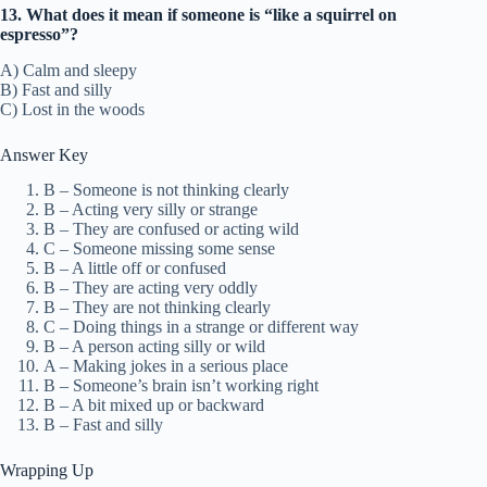
13. What does it mean if someone is “like a squirrel on
espresso”?
A) Calm and sleepy
B) Fast and silly
C) Lost in the woods
Answer Key
B – Someone is not thinking clearly
B – Acting very silly or strange
B – They are confused or acting wild
C – Someone missing some sense
B – A little off or confused
B – They are acting very oddly
B – They are not thinking clearly
C – Doing things in a strange or different way
B – A person acting silly or wild
A – Making jokes in a serious place
B – Someone’s brain isn’t working right
B – A bit mixed up or backward
B – Fast and silly
Wrapping Up