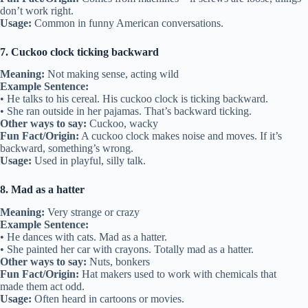
don’t work right.
Usage:
Common in funny American conversations.
7. Cuckoo clock ticking backward
Meaning:
Not making sense, acting wild
Example Sentence:
• He talks to his cereal. His cuckoo clock is ticking backward.
• She ran outside in her pajamas. That’s backward ticking.
Other ways to say:
Cuckoo, wacky
Fun Fact/Origin:
A cuckoo clock makes noise and moves. If it’s
backward, something’s wrong.
Usage:
Used in playful, silly talk.
8. Mad as a hatter
Meaning:
Very strange or crazy
Example Sentence:
• He dances with cats. Mad as a hatter.
• She painted her car with crayons. Totally mad as a hatter.
Other ways to say:
Nuts, bonkers
Fun Fact/Origin:
Hat makers used to work with chemicals that
made them act odd.
Usage:
Often heard in cartoons or movies.