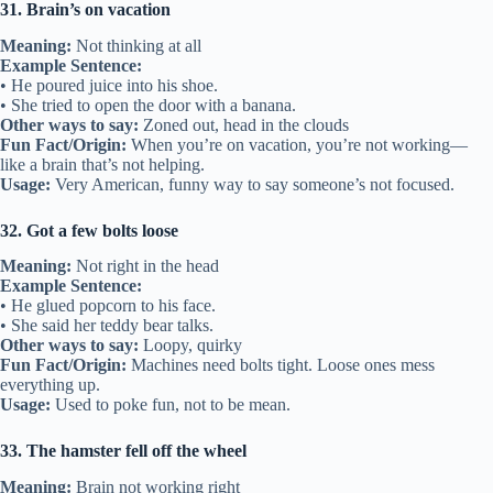
31. Brain’s on vacation
Meaning:
Not thinking at all
Example Sentence:
• He poured juice into his shoe.
• She tried to open the door with a banana.
Other ways to say:
Zoned out, head in the clouds
Fun Fact/Origin:
When you’re on vacation, you’re not working—
like a brain that’s not helping.
Usage:
Very American, funny way to say someone’s not focused.
32. Got a few bolts loose
Meaning:
Not right in the head
Example Sentence:
• He glued popcorn to his face.
• She said her teddy bear talks.
Other ways to say:
Loopy, quirky
Fun Fact/Origin:
Machines need bolts tight. Loose ones mess
everything up.
Usage:
Used to poke fun, not to be mean.
33. The hamster fell off the wheel
Meaning:
Brain not working right