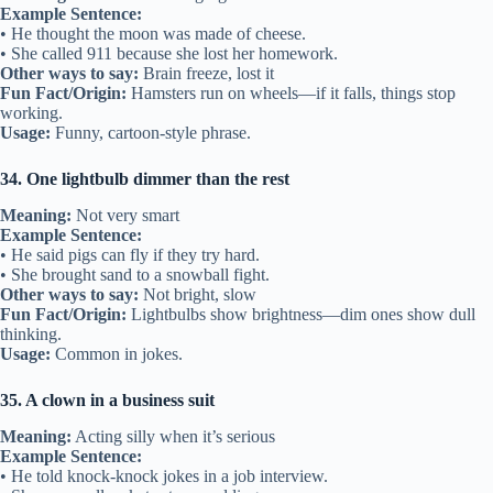
Example Sentence:
• He thought the moon was made of cheese.
• She called 911 because she lost her homework.
Other ways to say:
Brain freeze, lost it
Fun Fact/Origin:
Hamsters run on wheels—if it falls, things stop
working.
Usage:
Funny, cartoon-style phrase.
34. One lightbulb dimmer than the rest
Meaning:
Not very smart
Example Sentence:
• He said pigs can fly if they try hard.
• She brought sand to a snowball fight.
Other ways to say:
Not bright, slow
Fun Fact/Origin:
Lightbulbs show brightness—dim ones show dull
thinking.
Usage:
Common in jokes.
35. A clown in a business suit
Meaning:
Acting silly when it’s serious
Example Sentence:
• He told knock-knock jokes in a job interview.