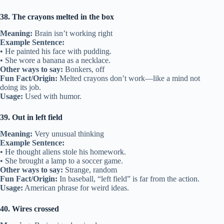
38. The crayons melted in the box
Meaning:
Brain isn’t working right
Example Sentence:
• He painted his face with pudding.
• She wore a banana as a necklace.
Other ways to say:
Bonkers, off
Fun Fact/Origin:
Melted crayons don’t work—like a mind not
doing its job.
Usage:
Used with humor.
39. Out in left field
Meaning:
Very unusual thinking
Example Sentence:
• He thought aliens stole his homework.
• She brought a lamp to a soccer game.
Other ways to say:
Strange, random
Fun Fact/Origin:
In baseball, “left field” is far from the action.
Usage:
American phrase for weird ideas.
40. Wires crossed