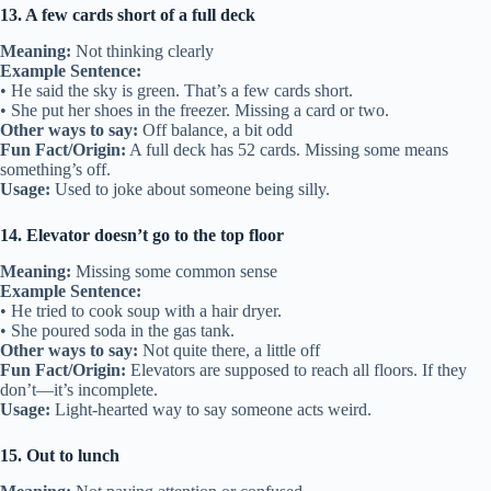
13. A few cards short of a full deck
Meaning:
Not thinking clearly
Example Sentence:
• He said the sky is green. That’s a few cards short.
• She put her shoes in the freezer. Missing a card or two.
Other ways to say:
Off balance, a bit odd
Fun Fact/Origin:
A full deck has 52 cards. Missing some means
something’s off.
Usage:
Used to joke about someone being silly.
14. Elevator doesn’t go to the top floor
Meaning:
Missing some common sense
Example Sentence:
• He tried to cook soup with a hair dryer.
• She poured soda in the gas tank.
Other ways to say:
Not quite there, a little off
Fun Fact/Origin:
Elevators are supposed to reach all floors. If they
don’t—it’s incomplete.
Usage:
Light-hearted way to say someone acts weird.
15. Out to lunch