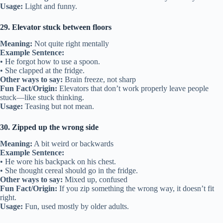
Usage:
Light and funny.
29. Elevator stuck between floors
Meaning:
Not quite right mentally
Example Sentence:
• He forgot how to use a spoon.
• She clapped at the fridge.
Other ways to say:
Brain freeze, not sharp
Fun Fact/Origin:
Elevators that don’t work properly leave people
stuck—like stuck thinking.
Usage:
Teasing but not mean.
30. Zipped up the wrong side
Meaning:
A bit weird or backwards
Example Sentence:
• He wore his backpack on his chest.
• She thought cereal should go in the fridge.
Other ways to say:
Mixed up, confused
Fun Fact/Origin:
If you zip something the wrong way, it doesn’t fit
right.
Usage:
Fun, used mostly by older adults.