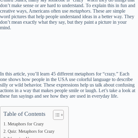
don’t make sense or are hard to understand. To explain this in fun and
creative ways, Americans often use
metaphors
. These are simple
word pictures that help people understand ideas in a better way. They
don’t mean exactly what they say, but they paint a picture in your
mind.
In this article, you’ll learn 45 different metaphors for “crazy.” Each
one shows how people in the USA use colorful language to describe
silly or wild behavior. These expressions help us talk about confusing
actions in a way that makes people smile or laugh. Let’s take a look at
these fun sayings and see how they are used in everyday life.
Table of Contents
Metaphors for Crazy
Quiz: Metaphors for Crazy