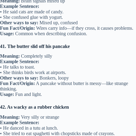
Meaning:
Brain signals mixed up
Example Sentence:
• He said cats are made of candy.
• She confused glue with yogurt.
Other ways to say:
Mixed up, confused
Fun Fact/Origin:
Wires carry info—if they cross, it causes problems.
Usage:
Common when describing confusion.
41. The butter slid off his pancake
Meaning:
Completely silly
Example Sentence:
• He talks to toast.
• She thinks birds work at airports.
Other ways to say:
Bonkers, loopy
Fun Fact/Origin:
A pancake without butter is messy—like strange
thinking.
Usage:
Fun and light.
42. As wacky as a rubber chicken
Meaning:
Very silly or strange
Example Sentence:
• He danced in a tutu at lunch.
• She tried to eat spaghetti with chopsticks made of crayons.