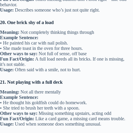
behavior.
Usage:
Describes someone who’s just not quite right.
20. One brick shy of a load
Meaning:
Not completely thinking things through
Example Sentence:
• He painted his car with nail polish.
• She made toast in the oven for three hours.
Other ways to say:
Not full of sense, off base
Fun Fact/Origin:
A full load needs all its bricks. If one is missing,
it’s not stable.
Usage:
Often said with a smile, not to hurt.
21. Not playing with a full deck
Meaning:
Not all there mentally
Example Sentence:
• He thought his goldfish could do homework.
• She tried to brush her teeth with a spoon.
Other ways to say:
Missing something upstairs, acting odd
Fun Fact/Origin:
Like a card game, a missing card means trouble.
Usage:
Used when someone does something unusual.