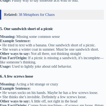
Usage:
Funny way to say someone acts wild or odd.
Related:
38 Metaphors for Chaos
5. One sandwich short of a picnic
Meaning:
Missing some common sense
Example Sentence:
• He tried to text with a banana. One sandwich short of a picnic.
• She wears a winter coat in summer. Must be one sandwich short.
Other ways to say:
Not all there, not thinking straight
Fun Fact/Origin:
If a picnic is missing a sandwich, it’s incomplete—
like someone’s thinking.
Usage:
Used to lightly joke about odd behavior.
6. A few screws loose
Meaning:
Acting a bit strange or crazy
Example Sentence:
• He wears socks on his hands. Maybe he has a few screws loose.
• She thinks she’s invisible. Definitely a few screws loose.
Other ways to say:
A little off, not right in the head
Fun Fact/Origin:
Comes from machines—if screws are loose, things