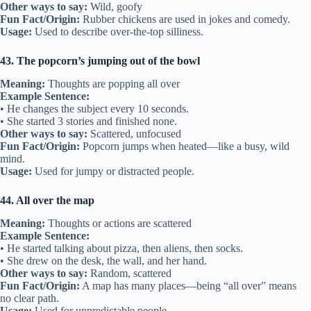
Other ways to say:
Wild, goofy
Fun Fact/Origin:
Rubber chickens are used in jokes and comedy.
Usage:
Used to describe over-the-top silliness.
43. The popcorn’s jumping out of the bowl
Meaning:
Thoughts are popping all over
Example Sentence:
• He changes the subject every 10 seconds.
• She started 3 stories and finished none.
Other ways to say:
Scattered, unfocused
Fun Fact/Origin:
Popcorn jumps when heated—like a busy, wild
mind.
Usage:
Used for jumpy or distracted people.
44. All over the map
Meaning:
Thoughts or actions are scattered
Example Sentence:
• He started talking about pizza, then aliens, then socks.
• She drew on the desk, the wall, and her hand.
Other ways to say:
Random, scattered
Fun Fact/Origin:
A map has many places—being “all over” means
no clear path.
Usage:
Used for unpredictable people.