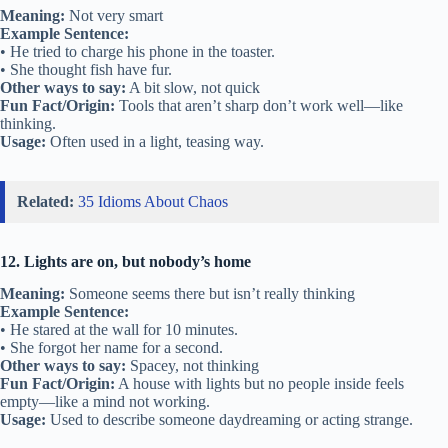
Meaning:
Not very smart
Example Sentence:
• He tried to charge his phone in the toaster.
• She thought fish have fur.
Other ways to say:
A bit slow, not quick
Fun Fact/Origin:
Tools that aren’t sharp don’t work well—like
thinking.
Usage:
Often used in a light, teasing way.
Related:
35 Idioms About Chaos
12. Lights are on, but nobody’s home
Meaning:
Someone seems there but isn’t really thinking
Example Sentence:
• He stared at the wall for 10 minutes.
• She forgot her name for a second.
Other ways to say:
Spacey, not thinking
Fun Fact/Origin:
A house with lights but no people inside feels
empty—like a mind not working.
Usage:
Used to describe someone daydreaming or acting strange.