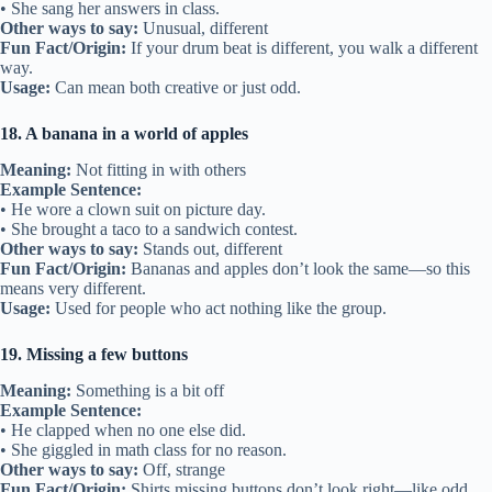
• She sang her answers in class.
Other ways to say:
Unusual, different
Fun Fact/Origin:
If your drum beat is different, you walk a different
way.
Usage:
Can mean both creative or just odd.
18. A banana in a world of apples
Meaning:
Not fitting in with others
Example Sentence:
• He wore a clown suit on picture day.
• She brought a taco to a sandwich contest.
Other ways to say:
Stands out, different
Fun Fact/Origin:
Bananas and apples don’t look the same—so this
means very different.
Usage:
Used for people who act nothing like the group.
19. Missing a few buttons
Meaning:
Something is a bit off
Example Sentence:
• He clapped when no one else did.
• She giggled in math class for no reason.
Other ways to say:
Off, strange
Fun Fact/Origin:
Shirts missing buttons don’t look right—like odd