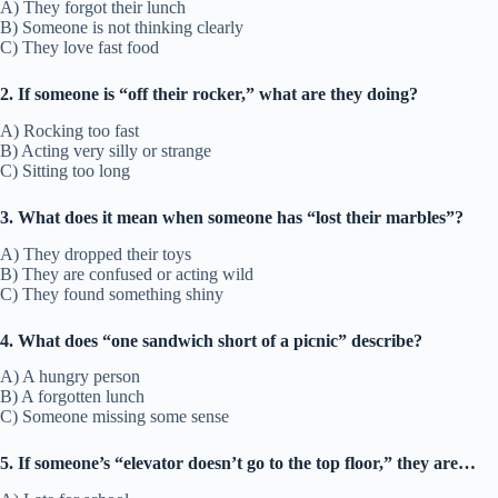
A) They forgot their lunch
B) Someone is not thinking clearly
C) They love fast food
2. If someone is “off their rocker,” what are they doing?
A) Rocking too fast
B) Acting very silly or strange
C) Sitting too long
3. What does it mean when someone has “lost their marbles”?
A) They dropped their toys
B) They are confused or acting wild
C) They found something shiny
4. What does “one sandwich short of a picnic” describe?
A) A hungry person
B) A forgotten lunch
C) Someone missing some sense
5. If someone’s “elevator doesn’t go to the top floor,” they are…