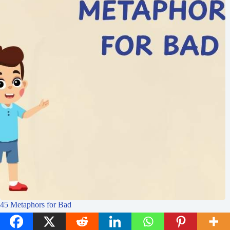
45 Metaphors for Bad
Idioms Academy
July 30, 2025