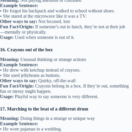
Meaning:
Not paying attention or confused
Example Sentence:
• He forgot his backpack and walked to school without shoes.
• She stared at the microwave like it was a TV.
Other ways to say:
Not focused, lost
Fun Fact/Origin:
If someone’s out to lunch, they’re not at their job
—mentally or physically.
Usage:
Used when someone is out of it.
16. Crayons out of the box
Meaning:
Unusual thinking or strange actions
Example Sentence:
• He drew with ketchup instead of crayons.
• She used jellybeans as buttons.
Other ways to say:
Quirky, off-the-wall
Fun Fact/Origin:
Crayons belong in a box. If they’re out, something
fun or messy might happen.
Usage:
Playful way to say someone is very different.
17. Marching to the beat of a different drum
Meaning:
Doing things in a strange or unique way
Example Sentence:
• He wore pajamas to a wedding.