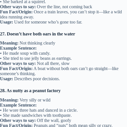
• She barked at a squirrel.
Other ways to say:
Over the line, not coming back
Fun Fact/Origin:
Once a train leaves, you can’t stop it—like a wild
idea running away.
Usage:
Used for someone who’s gone too far.
27. Doesn’t have both oars in the water
Meaning:
Not thinking clearly
Example Sentence:
• He made soup with candy.
• She tried to use jelly beans as earrings.
Other ways to say:
Not all there, slow
Fun Fact/Origin:
A boat without both oars can’t go straight—like
someone’s thinking.
Usage:
Describes poor decisions.
28. As nutty as a peanut factory
Meaning:
Very silly or wild
Example Sentence:
• He wore three hats and danced in a circle.
• She made sandwiches with toothpaste.
Other ways to say:
Off the wall, goofy
Fun Fact/Origin:
Peanuts and “nuts” both mean silly or crazy.