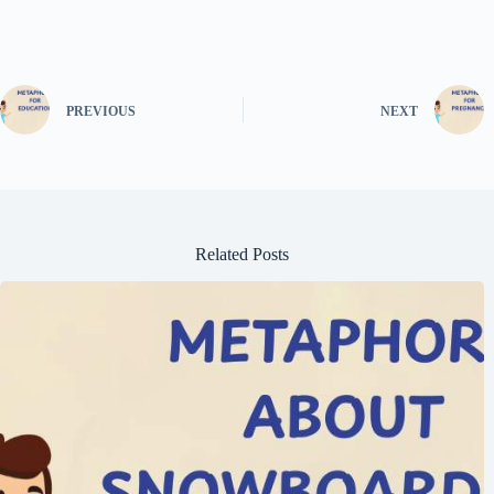
PREVIOUS
NEXT
Related Posts