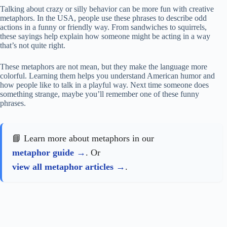
Talking about crazy or silly behavior can be more fun with creative
metaphors. In the USA, people use these phrases to describe odd
actions in a funny or friendly way. From sandwiches to squirrels,
these sayings help explain how someone might be acting in a way
that’s not quite right.
These metaphors are not mean, but they make the language more
colorful. Learning them helps you understand American humor and
how people like to talk in a playful way. Next time someone does
something strange, maybe you’ll remember one of these funny
phrases.
📘 Learn more about metaphors in our
metaphor guide
. Or
view all metaphor articles
.