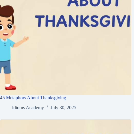
45 Metaphors About Thanksgiving
Idioms Academy
July 30, 2025