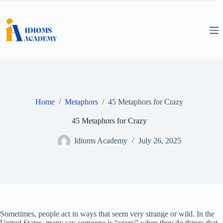
Skip
to
content
Home
/
Metaphors
/
45 Metaphors for Crazy
45 Metaphors for Crazy
Idioms Academy
July 26, 2025
Sometimes, people act in ways that seem very strange or wild. In the
United States, many say someone is “crazy” when they do things that