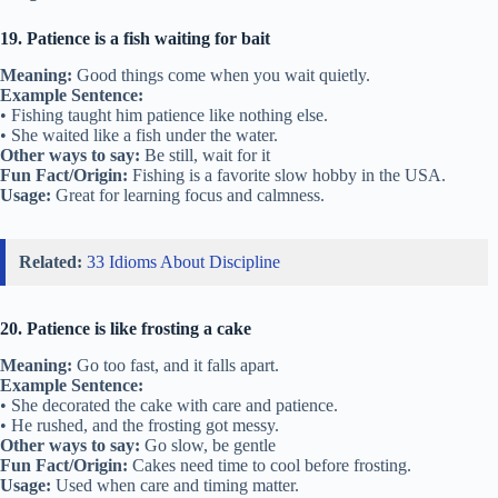
19. Patience is a fish waiting for bait
Meaning:
Good things come when you wait quietly.
Example Sentence:
• Fishing taught him patience like nothing else.
• She waited like a fish under the water.
Other ways to say:
Be still, wait for it
Fun Fact/Origin:
Fishing is a favorite slow hobby in the USA.
Usage:
Great for learning focus and calmness.
Related:
33 Idioms About Discipline
20. Patience is like frosting a cake
Meaning:
Go too fast, and it falls apart.
Example Sentence:
• She decorated the cake with care and patience.
• He rushed, and the frosting got messy.
Other ways to say:
Go slow, be gentle
Fun Fact/Origin:
Cakes need time to cool before frosting.
Usage:
Used when care and timing matter.