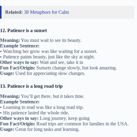
Related:
38 Metaphors for Calm
12. Patience is a sunset
Meaning:
You must wait to see its beauty.
Example Sentence:
• Watching her grow was like waiting for a sunset.
• Patience paints beauty, just like the sky at night.
Other ways to say:
Wait and see, take it in
Fun Fact/Origin:
Sunsets change slowly, but look amazing.
Usage:
Used for appreciating slow changes.
13. Patience is a long road trip
Meaning:
You’ll get there, but it takes time.
Example Sentence:
• Learning to read was like a long road trip.
• His patience lasted the whole ride.
Other ways to say:
Long journey, keep going
Fun Fact/Origin:
Road trips are common for families in the USA.
Usage:
Great for long tasks and learning.