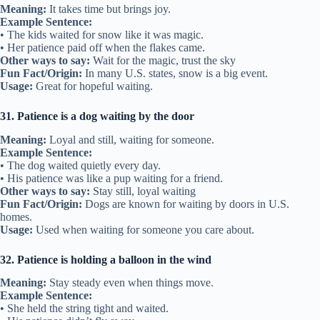
Meaning:
It takes time but brings joy.
Example Sentence:
• The kids waited for snow like it was magic.
• Her patience paid off when the flakes came.
Other ways to say:
Wait for the magic, trust the sky
Fun Fact/Origin:
In many U.S. states, snow is a big event.
Usage:
Great for hopeful waiting.
31. Patience is a dog waiting by the door
Meaning:
Loyal and still, waiting for someone.
Example Sentence:
• The dog waited quietly every day.
• His patience was like a pup waiting for a friend.
Other ways to say:
Stay still, loyal waiting
Fun Fact/Origin:
Dogs are known for waiting by doors in U.S.
homes.
Usage:
Used when waiting for someone you care about.
32. Patience is holding a balloon in the wind
Meaning:
Stay steady even when things move.
Example Sentence:
• She held the string tight and waited.