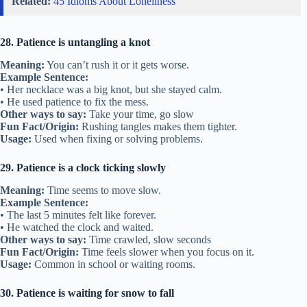
Related:
45 Idioms About Loneliness
28. Patience is untangling a knot
Meaning:
You can’t rush it or it gets worse.
Example Sentence:
• Her necklace was a big knot, but she stayed calm.
• He used patience to fix the mess.
Other ways to say:
Take your time, go slow
Fun Fact/Origin:
Rushing tangles makes them tighter.
Usage:
Used when fixing or solving problems.
29. Patience is a clock ticking slowly
Meaning:
Time seems to move slow.
Example Sentence:
• The last 5 minutes felt like forever.
• He watched the clock and waited.
Other ways to say:
Time crawled, slow seconds
Fun Fact/Origin:
Time feels slower when you focus on it.
Usage:
Common in school or waiting rooms.
30. Patience is waiting for snow to fall