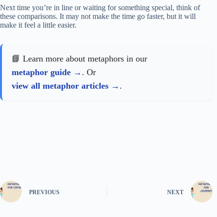
Next time you’re in line or waiting for something special, think of
these comparisons. It may not make the time go faster, but it will
make it feel a little easier.
📘 Learn more about metaphors in our
metaphor guide
. Or
view all metaphor articles
.
PREVIOUS
NEXT