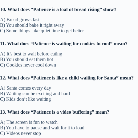
10. What does “Patience is a loaf of bread rising” show?
A) Bread grows fast
B) You should bake it right away
C) Some things take quiet time to get better
11. What does “Patience is waiting for cookies to cool” mean?
A) It’s best to wait before eating
B) You should eat them hot
C) Cookies never cool down
12. What does “Patience is like a child waiting for Santa” mean?
A) Santa comes every day
B) Waiting can be exciting and hard
C) Kids don’t like waiting
13. What does “Patience is a video buffering” mean?
A) The screen is fun to watch
B) You have to pause and wait for it to load
C) Videos never stop