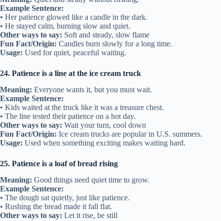
Example Sentence:
• Her patience glowed like a candle in the dark.
• He stayed calm, burning slow and quiet.
Other ways to say:
Soft and steady, slow flame
Fun Fact/Origin:
Candles burn slowly for a long time.
Usage:
Used for quiet, peaceful waiting.
24. Patience is a line at the ice cream truck
Meaning:
Everyone wants it, but you must wait.
Example Sentence:
• Kids waited at the truck like it was a treasure chest.
• The line tested their patience on a hot day.
Other ways to say:
Wait your turn, cool down
Fun Fact/Origin:
Ice cream trucks are popular in U.S. summers.
Usage:
Used when something exciting makes waiting hard.
25. Patience is a loaf of bread rising
Meaning:
Good things need quiet time to grow.
Example Sentence:
• The dough sat quietly, just like patience.
• Rushing the bread made it fall flat.
Other ways to say:
Let it rise, be still