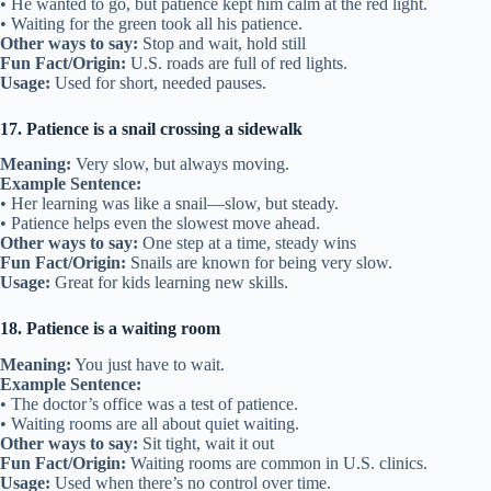
• He wanted to go, but patience kept him calm at the red light.
• Waiting for the green took all his patience.
Other ways to say:
Stop and wait, hold still
Fun Fact/Origin:
U.S. roads are full of red lights.
Usage:
Used for short, needed pauses.
17. Patience is a snail crossing a sidewalk
Meaning:
Very slow, but always moving.
Example Sentence:
• Her learning was like a snail—slow, but steady.
• Patience helps even the slowest move ahead.
Other ways to say:
One step at a time, steady wins
Fun Fact/Origin:
Snails are known for being very slow.
Usage:
Great for kids learning new skills.
18. Patience is a waiting room
Meaning:
You just have to wait.
Example Sentence:
• The doctor’s office was a test of patience.
• Waiting rooms are all about quiet waiting.
Other ways to say:
Sit tight, wait it out
Fun Fact/Origin:
Waiting rooms are common in U.S. clinics.
Usage:
Used when there’s no control over time.