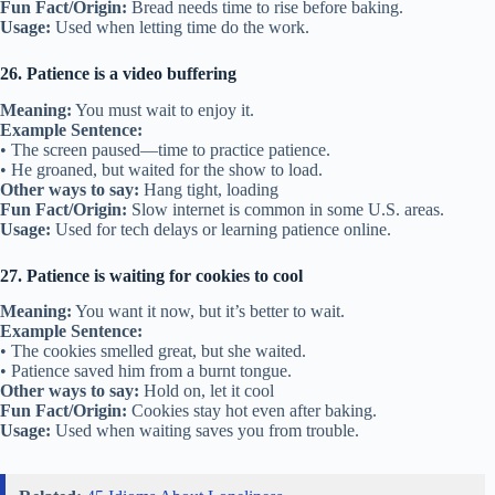
Fun Fact/Origin:
Bread needs time to rise before baking.
Usage:
Used when letting time do the work.
26. Patience is a video buffering
Meaning:
You must wait to enjoy it.
Example Sentence:
• The screen paused—time to practice patience.
• He groaned, but waited for the show to load.
Other ways to say:
Hang tight, loading
Fun Fact/Origin:
Slow internet is common in some U.S. areas.
Usage:
Used for tech delays or learning patience online.
27. Patience is waiting for cookies to cool
Meaning:
You want it now, but it’s better to wait.
Example Sentence:
• The cookies smelled great, but she waited.
• Patience saved him from a burnt tongue.
Other ways to say:
Hold on, let it cool
Fun Fact/Origin:
Cookies stay hot even after baking.
Usage:
Used when waiting saves you from trouble.