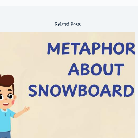
Related Posts