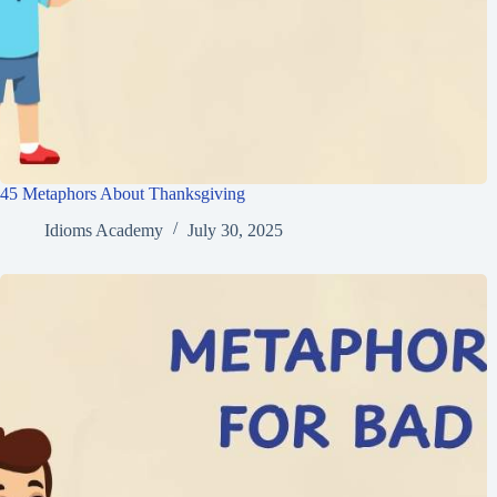
45 Metaphors About Thanksgiving
Idioms Academy
July 30, 2025