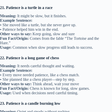
21. Patience is a turtle in a race
Meaning:
It might be slow, but it finishes.
Example Sentence:
• She moved like a turtle, but she never gave up.
• Patience helped him win in the end.
Other ways to say:
Keep going, slow and sure
Fun Fact/Origin:
Comes from the fable “The Tortoise and the
Hare.”
Usage:
Common when slow progress still leads to success.
22. Patience is a long game of chess
Meaning:
It needs careful thought and waiting.
Example Sentence:
• Every move needed patience, like a chess match.
• She planned like a chess player—step by step.
Other ways to say:
Think ahead, wait your move
Fun Fact/Origin:
Chess is known for long, slow games.
Usage:
Used when decisions need careful timing.
23. Patience is a candle burning low
Meaning:
Quiet and steady without rushing.