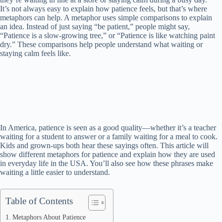
It’s not always easy to explain how patience feels, but that’s where
metaphors can help. A metaphor uses simple comparisons to explain
an idea. Instead of just saying “be patient,” people might say,
“Patience is a slow-growing tree,” or “Patience is like watching paint
dry.” These comparisons help people understand what waiting or
staying calm feels like.
In America, patience is seen as a good quality—whether it’s a teacher
waiting for a student to answer or a family waiting for a meal to cook.
Kids and grown-ups both hear these sayings often. This article will
show different metaphors for patience and explain how they are used
in everyday life in the USA. You’ll also see how these phrases make
waiting a little easier to understand.
Table of Contents
Metaphors About Patience