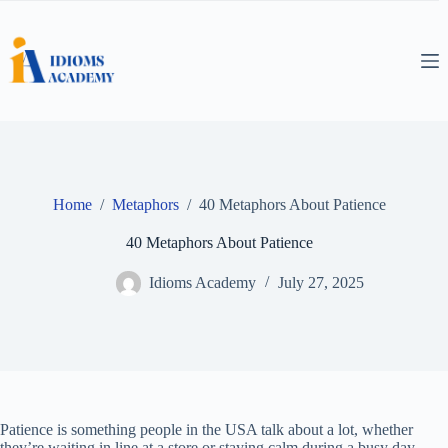
Skip
to
content
Home
/
Metaphors
/
40 Metaphors About Patience
40 Metaphors About Patience
Idioms Academy
July 27, 2025
Patience is something people in the USA talk about a lot, whether
they’re waiting in line at a store or staying calm during a busy day.