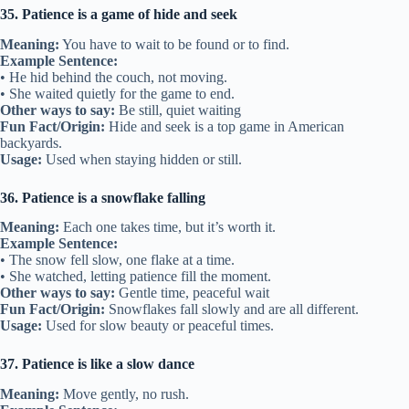
35. Patience is a game of hide and seek
Meaning:
You have to wait to be found or to find.
Example Sentence:
• He hid behind the couch, not moving.
• She waited quietly for the game to end.
Other ways to say:
Be still, quiet waiting
Fun Fact/Origin:
Hide and seek is a top game in American
backyards.
Usage:
Used when staying hidden or still.
36. Patience is a snowflake falling
Meaning:
Each one takes time, but it’s worth it.
Example Sentence:
• The snow fell slow, one flake at a time.
• She watched, letting patience fill the moment.
Other ways to say:
Gentle time, peaceful wait
Fun Fact/Origin:
Snowflakes fall slowly and are all different.
Usage:
Used for slow beauty or peaceful times.
37. Patience is like a slow dance
Meaning:
Move gently, no rush.