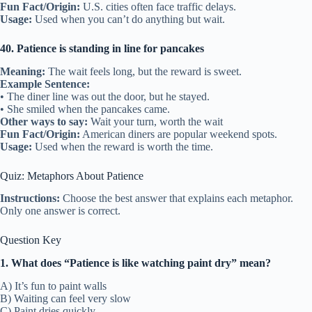
Fun Fact/Origin:
U.S. cities often face traffic delays.
Usage:
Used when you can’t do anything but wait.
40. Patience is standing in line for pancakes
Meaning:
The wait feels long, but the reward is sweet.
Example Sentence:
• The diner line was out the door, but he stayed.
• She smiled when the pancakes came.
Other ways to say:
Wait your turn, worth the wait
Fun Fact/Origin:
American diners are popular weekend spots.
Usage:
Used when the reward is worth the time.
Quiz: Metaphors About Patience
Instructions:
Choose the best answer that explains each metaphor.
Only one answer is correct.
Question Key
1. What does “Patience is like watching paint dry” mean?
A) It’s fun to paint walls
B) Waiting can feel very slow
C) Paint dries quickly