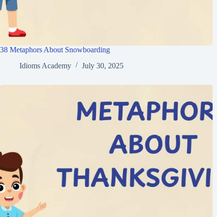
38 Metaphors About Snowboarding
Idioms Academy
July 30, 2025