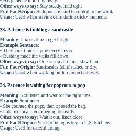
• His patience didn’t fly away.
Other ways to say:
Stay steady, hold tight
Fun Fact/Origin:
Balloons are hard to control in the wind.
Usage:
Used when staying calm during tricky moments.
33. Patience is building a sandcastle
Meaning:
It takes time to get it right.
Example Sentence:
• They took time shaping every tower.
• Rushing made the walls fall down.
Other ways to say:
One scoop at a time, slow hands
Fun Fact/Origin:
Sandcastles fall if rushed or dry.
Usage:
Used when working on fun projects slowly.
34. Patience is waiting for popcorn to pop
Meaning:
You listen and wait for the right time.
Example Sentence:
• She counted the pops, then opened the bag.
• Patience means not opening too early.
Other ways to say:
Wait it out, listen close
Fun Fact/Origin:
Popcorn timing is key in U.S. kitchens.
Usage:
Used for careful timing.