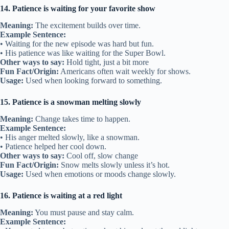
14. Patience is waiting for your favorite show
Meaning:
The excitement builds over time.
Example Sentence:
• Waiting for the new episode was hard but fun.
• His patience was like waiting for the Super Bowl.
Other ways to say:
Hold tight, just a bit more
Fun Fact/Origin:
Americans often wait weekly for shows.
Usage:
Used when looking forward to something.
15. Patience is a snowman melting slowly
Meaning:
Change takes time to happen.
Example Sentence:
• His anger melted slowly, like a snowman.
• Patience helped her cool down.
Other ways to say:
Cool off, slow change
Fun Fact/Origin:
Snow melts slowly unless it’s hot.
Usage:
Used when emotions or moods change slowly.
16. Patience is waiting at a red light
Meaning:
You must pause and stay calm.
Example Sentence: