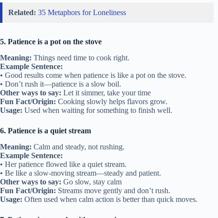
Related:
35 Metaphors for Loneliness
5. Patience is a pot on the stove
Meaning:
Things need time to cook right.
Example Sentence:
• Good results come when patience is like a pot on the stove.
• Don’t rush it—patience is a slow boil.
Other ways to say:
Let it simmer, take your time
Fun Fact/Origin:
Cooking slowly helps flavors grow.
Usage:
Used when waiting for something to finish well.
6. Patience is a quiet stream
Meaning:
Calm and steady, not rushing.
Example Sentence:
• Her patience flowed like a quiet stream.
• Be like a slow-moving stream—steady and patient.
Other ways to say:
Go slow, stay calm
Fun Fact/Origin:
Streams move gently and don’t rush.
Usage:
Often used when calm action is better than quick moves.