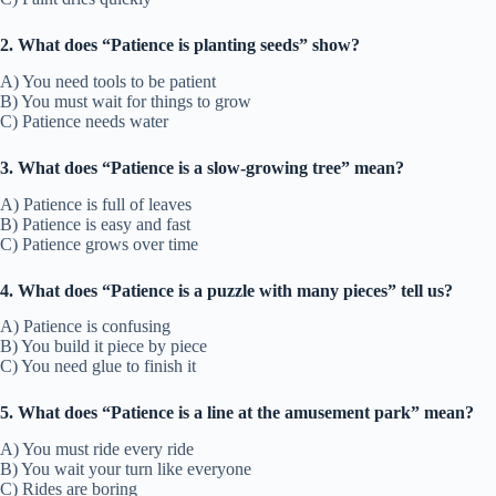
2. What does “Patience is planting seeds” show?
A) You need tools to be patient
B) You must wait for things to grow
C) Patience needs water
3. What does “Patience is a slow-growing tree” mean?
A) Patience is full of leaves
B) Patience is easy and fast
C) Patience grows over time
4. What does “Patience is a puzzle with many pieces” tell us?
A) Patience is confusing
B) You build it piece by piece
C) You need glue to finish it
5. What does “Patience is a line at the amusement park” mean?
A) You must ride every ride
B) You wait your turn like everyone
C) Rides are boring