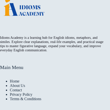
Idioms Academy is a learning hub for English idioms, metaphors, and
similes. Explore clear explanations, real-life examples, and practical usage
tips to master figurative language, expand your vocabulary, and improve
everyday English communication.
Main Menu
Home
About Us
Contact
Privacy Policy
Terms & Conditions