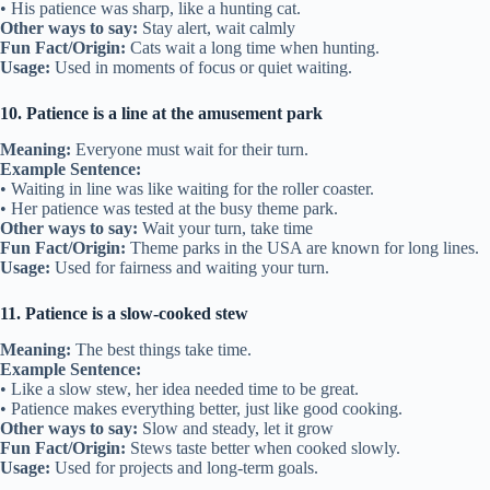
• His patience was sharp, like a hunting cat.
Other ways to say:
Stay alert, wait calmly
Fun Fact/Origin:
Cats wait a long time when hunting.
Usage:
Used in moments of focus or quiet waiting.
10. Patience is a line at the amusement park
Meaning:
Everyone must wait for their turn.
Example Sentence:
• Waiting in line was like waiting for the roller coaster.
• Her patience was tested at the busy theme park.
Other ways to say:
Wait your turn, take time
Fun Fact/Origin:
Theme parks in the USA are known for long lines.
Usage:
Used for fairness and waiting your turn.
11. Patience is a slow-cooked stew
Meaning:
The best things take time.
Example Sentence:
• Like a slow stew, her idea needed time to be great.
• Patience makes everything better, just like good cooking.
Other ways to say:
Slow and steady, let it grow
Fun Fact/Origin:
Stews taste better when cooked slowly.
Usage:
Used for projects and long-term goals.