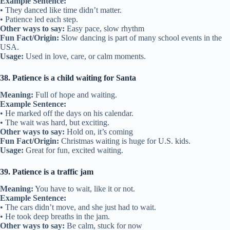
Example Sentence:
• They danced like time didn’t matter.
• Patience led each step.
Other ways to say:
Easy pace, slow rhythm
Fun Fact/Origin:
Slow dancing is part of many school events in the
USA.
Usage:
Used in love, care, or calm moments.
38. Patience is a child waiting for Santa
Meaning:
Full of hope and waiting.
Example Sentence:
• He marked off the days on his calendar.
• The wait was hard, but exciting.
Other ways to say:
Hold on, it’s coming
Fun Fact/Origin:
Christmas waiting is huge for U.S. kids.
Usage:
Great for fun, excited waiting.
39. Patience is a traffic jam
Meaning:
You have to wait, like it or not.
Example Sentence:
• The cars didn’t move, and she just had to wait.
• He took deep breaths in the jam.
Other ways to say:
Be calm, stuck for now