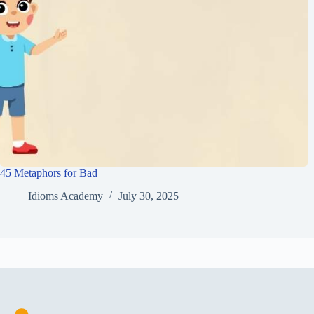
45 Metaphors for Bad
Idioms Academy
July 30, 2025