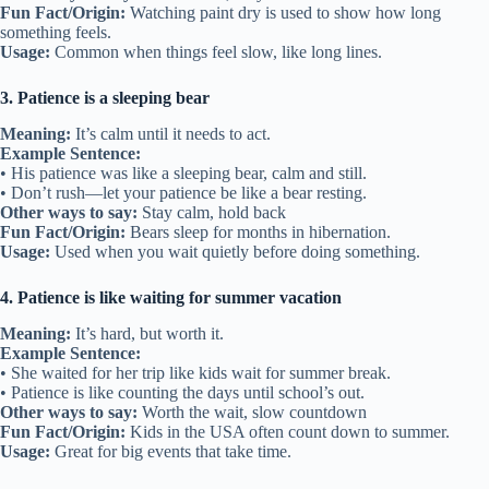
Fun Fact/Origin:
Watching paint dry is used to show how long
something feels.
Usage:
Common when things feel slow, like long lines.
3. Patience is a sleeping bear
Meaning:
It’s calm until it needs to act.
Example Sentence:
• His patience was like a sleeping bear, calm and still.
• Don’t rush—let your patience be like a bear resting.
Other ways to say:
Stay calm, hold back
Fun Fact/Origin:
Bears sleep for months in hibernation.
Usage:
Used when you wait quietly before doing something.
4. Patience is like waiting for summer vacation
Meaning:
It’s hard, but worth it.
Example Sentence:
• She waited for her trip like kids wait for summer break.
• Patience is like counting the days until school’s out.
Other ways to say:
Worth the wait, slow countdown
Fun Fact/Origin:
Kids in the USA often count down to summer.
Usage:
Great for big events that take time.