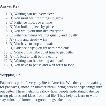
Answer Key
B) Waiting can feel very slow
B) You must wait for things to grow
C) Patience grows over time
B) You build it piece by piece
B) You wait your turn like everyone
C) Patience means waiting quietly and loyally
A) Slow and steady wins
B) You have to stop and wait
B) Patience helps you fix hard problems
C) Some things take quiet time to get better
A) It’s best to wait before eating
B) Waiting can be exciting and hard
B) You have to pause and wait for it to load
Wrapping Up
Patience is part of everyday life in America. Whether you’re waiting
for pancakes, snow, or summer break, being patient helps things turn
out better. These metaphors show how people understand patience
using pictures and ideas from real life. They help us learn to wait,
stay calm, and know that good things take time.