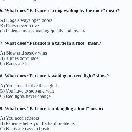
6. What does “Patience is a dog waiting by the door” mean?
A) Dogs always open doors
B) Dogs never move
C) Patience means waiting quietly and loyally
7. What does “Patience is a turtle in a race” mean?
A) Slow and steady wins
B) Turtles don’t race
C) Races are fast
8. What does “Patience is waiting at a red light” show?
A) You should drive through it
B) You have to stop and wait
C) Red lights never change
9. What does “Patience is untangling a knot” mean?
A) You need scissors
B) Patience helps you fix hard problems
C) Knots are easy to break