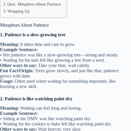
Quiz: Metaphors About Patience
Wrapping Up
Metaphors About Patience
1. Patience is a slow-growing tree
Meaning:
It takes time and care to grow.
Example Sentence:
• Her patience was like a slow-growing tree—strong and steady.
• Waiting for his turn felt like growing a tree from a seed.
Other ways to say:
Take your time, wait calmly
Fun Fact/Origin:
Trees grow slowly, and just like that, patience
grows with time.
Usage:
Often used when waiting for something important, like
learning a new skill.
2. Patience is like watching paint dry
Meaning:
Waiting can feel long and boring.
Example Sentence:
• Sitting at the DMV was like watching paint dry.
• Waiting for the cookies to bake felt like watching paint dry.
Other ways to say:
Wait forever, very slow