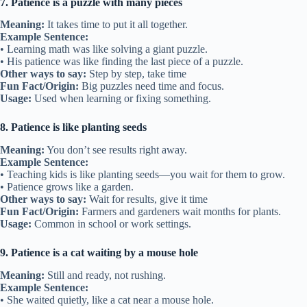
7. Patience is a puzzle with many pieces
Meaning:
It takes time to put it all together.
Example Sentence:
• Learning math was like solving a giant puzzle.
• His patience was like finding the last piece of a puzzle.
Other ways to say:
Step by step, take time
Fun Fact/Origin:
Big puzzles need time and focus.
Usage:
Used when learning or fixing something.
8. Patience is like planting seeds
Meaning:
You don’t see results right away.
Example Sentence:
• Teaching kids is like planting seeds—you wait for them to grow.
• Patience grows like a garden.
Other ways to say:
Wait for results, give it time
Fun Fact/Origin:
Farmers and gardeners wait months for plants.
Usage:
Common in school or work settings.
9. Patience is a cat waiting by a mouse hole
Meaning:
Still and ready, not rushing.
Example Sentence:
• She waited quietly, like a cat near a mouse hole.