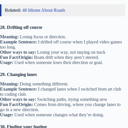
Related:
48 Idioms About Roads
28. Drifting off course
Meaning:
Losing focus or direction.
Example Sentence:
I drifted off course when I played video games
too long.
Other ways to say:
Losing your way, not staying on track
Fun Fact/Origin:
Boats drift when they aren’t steered.
Usage:
Used when someone loses their direction or goal.
29. Changing lanes
Meaning:
Doing something different.
Example Sentence:
I changed lanes when I switched from art club
to coding club.
Other ways to say:
Switching paths, trying something new
Fun Fact/Origin:
Comes from driving, where you change lanes to
go in a new direction.
Usage:
Used when someone changes what they’re doing.
30. Finding your footing