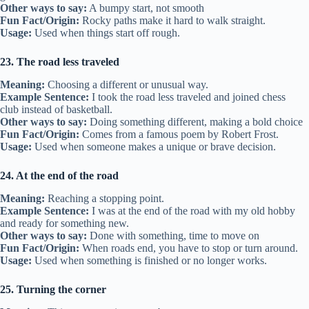
Other ways to say:
A bumpy start, not smooth
Fun Fact/Origin:
Rocky paths make it hard to walk straight.
Usage:
Used when things start off rough.
23. The road less traveled
Meaning:
Choosing a different or unusual way.
Example Sentence:
I took the road less traveled and joined chess
club instead of basketball.
Other ways to say:
Doing something different, making a bold choice
Fun Fact/Origin:
Comes from a famous poem by Robert Frost.
Usage:
Used when someone makes a unique or brave decision.
24. At the end of the road
Meaning:
Reaching a stopping point.
Example Sentence:
I was at the end of the road with my old hobby
and ready for something new.
Other ways to say:
Done with something, time to move on
Fun Fact/Origin:
When roads end, you have to stop or turn around.
Usage:
Used when something is finished or no longer works.
25. Turning the corner