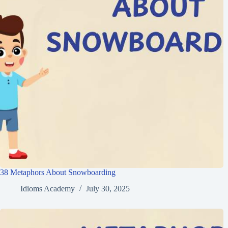
38 Metaphors About Snowboarding
Idioms Academy
July 30, 2025