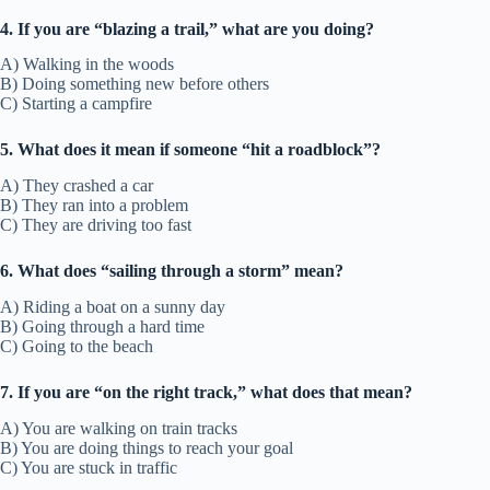
4. If you are “blazing a trail,” what are you doing?
A) Walking in the woods
B) Doing something new before others
C) Starting a campfire
5. What does it mean if someone “hit a roadblock”?
A) They crashed a car
B) They ran into a problem
C) They are driving too fast
6. What does “sailing through a storm” mean?
A) Riding a boat on a sunny day
B) Going through a hard time
C) Going to the beach
7. If you are “on the right track,” what does that mean?
A) You are walking on train tracks
B) You are doing things to reach your goal
C) You are stuck in traffic