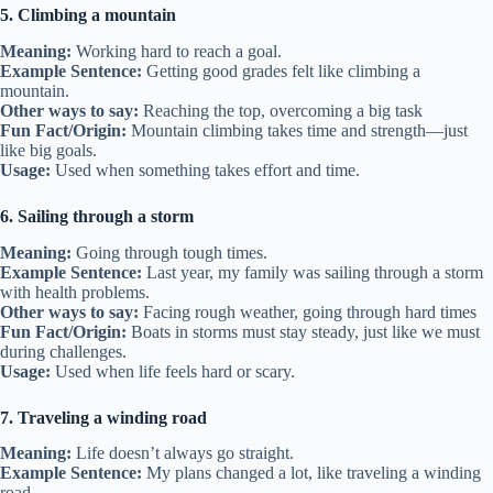
5. Climbing a mountain
Meaning:
Working hard to reach a goal.
Example Sentence:
Getting good grades felt like climbing a
mountain.
Other ways to say:
Reaching the top, overcoming a big task
Fun Fact/Origin:
Mountain climbing takes time and strength—just
like big goals.
Usage:
Used when something takes effort and time.
6. Sailing through a storm
Meaning:
Going through tough times.
Example Sentence:
Last year, my family was sailing through a storm
with health problems.
Other ways to say:
Facing rough weather, going through hard times
Fun Fact/Origin:
Boats in storms must stay steady, just like we must
during challenges.
Usage:
Used when life feels hard or scary.
7. Traveling a winding road
Meaning:
Life doesn’t always go straight.
Example Sentence:
My plans changed a lot, like traveling a winding
road.