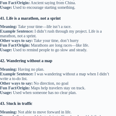
Fun Fact/Origin:
Ancient saying from China.
Usage:
Used to encourage starting something.
41. Life is a marathon, not a sprint
Meaning:
Take your time—life isn’t a race.
Example Sentence:
I didn’t rush through my project. Life is a
marathon, not a sprint.
Other ways to say:
Take your time, don’t hurry
Fun Fact/Origin:
Marathons are long races—like life.
Usage:
Used to remind people to go slow and steady.
42. Wandering without a map
Meaning:
Having no plan.
Example Sentence:
I was wandering without a map when I didn’t
write a to-do list.
Other ways to say:
No direction, no goal
Fun Fact/Origin:
Maps help travelers stay on track.
Usage:
Used when someone has no clear plan.
43. Stuck in traffic
Meaning:
Not able to move forward in life.