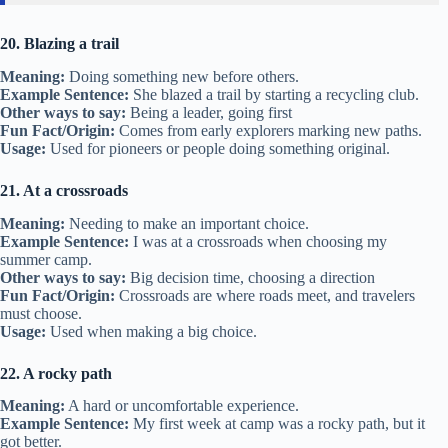
20. Blazing a trail
Meaning:
Doing something new before others.
Example Sentence:
She blazed a trail by starting a recycling club.
Other ways to say:
Being a leader, going first
Fun Fact/Origin:
Comes from early explorers marking new paths.
Usage:
Used for pioneers or people doing something original.
21. At a crossroads
Meaning:
Needing to make an important choice.
Example Sentence:
I was at a crossroads when choosing my
summer camp.
Other ways to say:
Big decision time, choosing a direction
Fun Fact/Origin:
Crossroads are where roads meet, and travelers
must choose.
Usage:
Used when making a big choice.
22. A rocky path
Meaning:
A hard or uncomfortable experience.
Example Sentence:
My first week at camp was a rocky path, but it
got better.