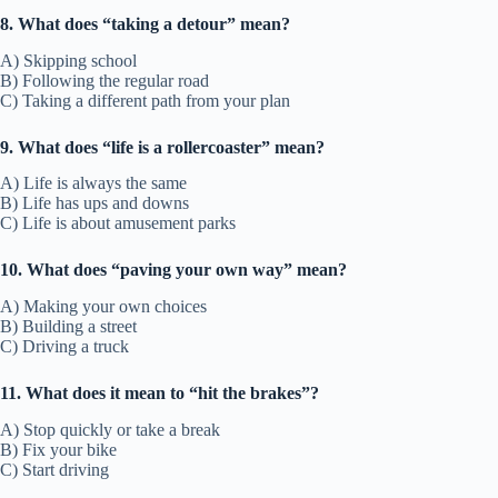
8. What does “taking a detour” mean?
A) Skipping school
B) Following the regular road
C) Taking a different path from your plan
9. What does “life is a rollercoaster” mean?
A) Life is always the same
B) Life has ups and downs
C) Life is about amusement parks
10. What does “paving your own way” mean?
A) Making your own choices
B) Building a street
C) Driving a truck
11. What does it mean to “hit the brakes”?
A) Stop quickly or take a break
B) Fix your bike
C) Start driving