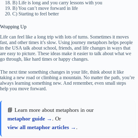
B) Life is long and you carry lessons with you
B) You can’t move forward in life
C) Starting to feel better
Wrapping Up
Life can feel like a long trip with lots of turns. Sometimes it moves
fast, and other times it’s slow. Using journey metaphors helps people
in the USA talk about school, friends, and life changes in ways that
are easy to picture. These ideas make it easier to talk about what we
go through, like hard times or happy changes.
The next time something changes in your life, think about it like
taking a new road or climbing a mountain. No matter the path, you’re
always learning something new. And remember, even small steps
help you move forward.
📘 Learn more about metaphors in our
metaphor guide
. Or
view all metaphor articles
.