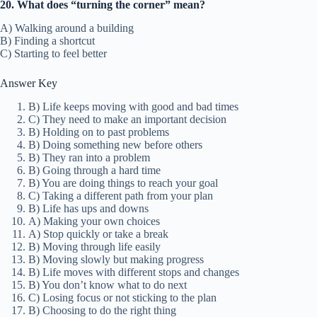
20. What does “turning the corner” mean?
A) Walking around a building
B) Finding a shortcut
C) Starting to feel better
Answer Key
B) Life keeps moving with good and bad times
C) They need to make an important decision
B) Holding on to past problems
B) Doing something new before others
B) They ran into a problem
B) Going through a hard time
B) You are doing things to reach your goal
C) Taking a different path from your plan
B) Life has ups and downs
A) Making your own choices
A) Stop quickly or take a break
B) Moving through life easily
B) Moving slowly but making progress
B) Life moves with different stops and changes
B) You don’t know what to do next
C) Losing focus or not sticking to the plan
B) Choosing to do the right thing