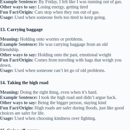
Example Sentence:
By Friday, I felt like I was running out of gas.
Other ways to say:
Losing energy, getting tired
Fun Fact/Origin:
Cars stop when they run out of gas.
Usage:
Used when someone feels too tired to keep going.
13. Carrying baggage
Meaning:
Holding onto worries or problems.
Example Sentence:
He was carrying baggage from an old
friendship.
Other ways to say:
Holding onto the past, emotional weight
Fun Fact/Origin:
Comes from traveling with bags that weigh you
down.
Usage:
Used when someone can’t let go of old problems.
14. Taking the high road
Meaning:
Doing the right thing, even when it’s hard.
Example Sentence:
I took the high road and didn’t argue back.
Other ways to say:
Being the bigger person, staying kind
Fun Fact/Origin:
High roads are safer during floods, just like good
choices are safer for life.
Usage:
Used when choosing kindness over fighting.