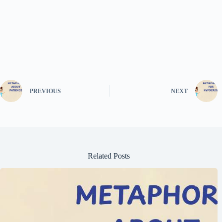
PREVIOUS
NEXT
Related Posts