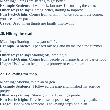
Meaning:
Things are starting to get better.
Example Sentence:
I was sick, but now I’m turning the corner.
Other ways to say:
Getting better, starting to improve
Fun Fact/Origin:
Comes from driving—once you turn the corner,
you see a new path.
Usage:
Used when things are finally improving.
26. Hitting the road
Meaning:
Starting a new part of life.
Example Sentence:
I packed my bag and hit the road for summer
camp.
Other ways to say:
Starting off, heading out
Fun Fact/Origin:
Comes from people beginning trips by car or foot.
Usage:
Used when beginning a journey or experience.
27. Following the map
Meaning:
Sticking to a plan or goal.
Example Sentence:
I followed the map and finished my science
project on time.
Other ways to say:
Staying on track, using a guide
Fun Fact/Origin:
Travelers use maps to stay on the right path.
Usage:
Used when someone is following steps or a plan.