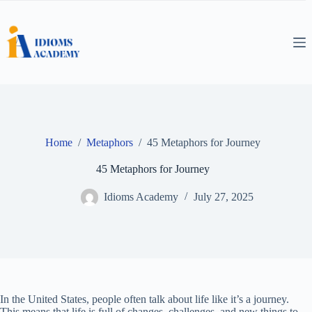
Skip
to
content
Home
/
Metaphors
/
45 Metaphors for Journey
45 Metaphors for Journey
Idioms Academy
July 27, 2025
In the United States, people often talk about life like it’s a journey.
This means that life is full of changes, challenges, and new things to