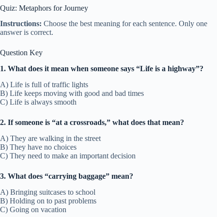
Quiz: Metaphors for Journey
Instructions:
Choose the best meaning for each sentence. Only one
answer is correct.
Question Key
1. What does it mean when someone says “Life is a highway”?
A) Life is full of traffic lights
B) Life keeps moving with good and bad times
C) Life is always smooth
2. If someone is “at a crossroads,” what does that mean?
A) They are walking in the street
B) They have no choices
C) They need to make an important decision
3. What does “carrying baggage” mean?
A) Bringing suitcases to school
B) Holding on to past problems
C) Going on vacation