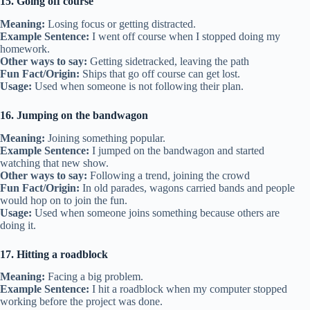
15. Going off course
Meaning:
Losing focus or getting distracted.
Example Sentence:
I went off course when I stopped doing my
homework.
Other ways to say:
Getting sidetracked, leaving the path
Fun Fact/Origin:
Ships that go off course can get lost.
Usage:
Used when someone is not following their plan.
16. Jumping on the bandwagon
Meaning:
Joining something popular.
Example Sentence:
I jumped on the bandwagon and started
watching that new show.
Other ways to say:
Following a trend, joining the crowd
Fun Fact/Origin:
In old parades, wagons carried bands and people
would hop on to join the fun.
Usage:
Used when someone joins something because others are
doing it.
17. Hitting a roadblock
Meaning:
Facing a big problem.
Example Sentence:
I hit a roadblock when my computer stopped
working before the project was done.