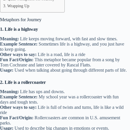
Wrapping Up
Metaphors for Journey
1. Life is a highway
Meaning:
Life keeps moving forward, with fast and slow times.
Example Sentence:
Sometimes life is a highway, and you just have
to keep going.
Other ways to say:
Life is a road, life is a ride
Fun Fact/Origin:
This metaphor became popular from a song by
Tom Cochrane and later covered by Rascal Flatts.
Usage:
Used when talking about going through different parts of life.
2. Life is a rollercoaster
Meaning:
Life has ups and downs.
Example Sentence:
My school year was a rollercoaster with fun
days and tough tests.
Other ways to say:
Life is full of twists and turns, life is like a wild
ride
Fun Fact/Origin:
Rollercoasters are common in U.S. amusement
parks.
Usage:
Used to describe big changes in emotions or events.