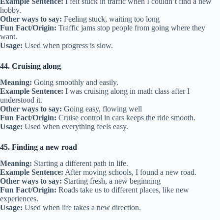
Example Sentence:
I felt stuck in traffic when I couldn’t find a new
hobby.
Other ways to say:
Feeling stuck, waiting too long
Fun Fact/Origin:
Traffic jams stop people from going where they
want.
Usage:
Used when progress is slow.
44. Cruising along
Meaning:
Going smoothly and easily.
Example Sentence:
I was cruising along in math class after I
understood it.
Other ways to say:
Going easy, flowing well
Fun Fact/Origin:
Cruise control in cars keeps the ride smooth.
Usage:
Used when everything feels easy.
45. Finding a new road
Meaning:
Starting a different path in life.
Example Sentence:
After moving schools, I found a new road.
Other ways to say:
Starting fresh, a new beginning
Fun Fact/Origin:
Roads take us to different places, like new
experiences.
Usage:
Used when life takes a new direction.