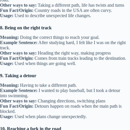
Other ways to say:
Taking a different path, life has twists and turns
Fun Fact/Origin:
Country roads in the USA are often curvy.
Usage:
Used to describe unexpected life changes.
8. Being on the right track
Meaning:
Doing the correct things to reach your goal.
Example Sentence:
After studying hard, I felt like I was on the right
track.
Other ways to say:
Heading the right way, making progress
Fun Fact/Origin:
Comes from train tracks leading to the destination.
Usage:
Used when things are going well.
9. Taking a detour
Meaning:
Having to take a different path.
Example Sentence:
I wanted to play baseball, but I took a detour
into swimming.
Other ways to say:
Changing directions, switching plans
Fun Fact/Origin:
Detours happen on roads when the main path is
blocked.
Usage:
Used when plans change unexpectedly.
10. Reaching a fork in the road