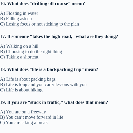
16. What does “drifting off course” mean?
A) Floating in water
B) Falling asleep
C) Losing focus or not sticking to the plan
17. If someone “takes the high road,” what are they doing?
A) Walking on a hill
B) Choosing to do the right thing
C) Taking a shortcut
18. What does “life is a backpacking trip” mean?
A) Life is about packing bags
B) Life is long and you carry lessons with you
C) Life is about hiking
19. If you are “stuck in traffic,” what does that mean?
A) You are on a freeway
B) You can’t move forward in life
C) You are taking a break