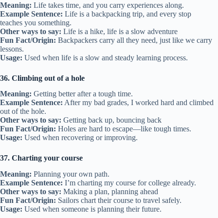
Meaning:
Life takes time, and you carry experiences along.
Example Sentence:
Life is a backpacking trip, and every stop
teaches you something.
Other ways to say:
Life is a hike, life is a slow adventure
Fun Fact/Origin:
Backpackers carry all they need, just like we carry
lessons.
Usage:
Used when life is a slow and steady learning process.
36. Climbing out of a hole
Meaning:
Getting better after a tough time.
Example Sentence:
After my bad grades, I worked hard and climbed
out of the hole.
Other ways to say:
Getting back up, bouncing back
Fun Fact/Origin:
Holes are hard to escape—like tough times.
Usage:
Used when recovering or improving.
37. Charting your course
Meaning:
Planning your own path.
Example Sentence:
I’m charting my course for college already.
Other ways to say:
Making a plan, planning ahead
Fun Fact/Origin:
Sailors chart their course to travel safely.
Usage:
Used when someone is planning their future.