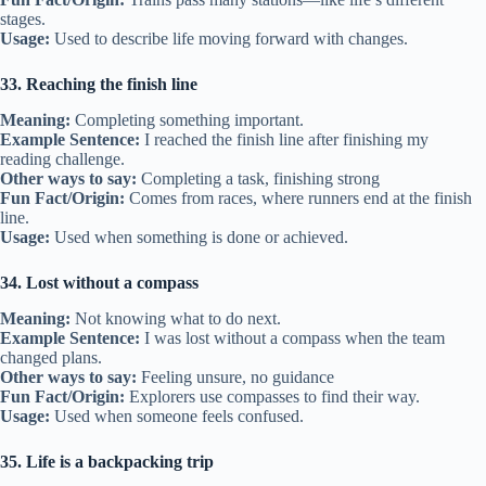
stages.
Usage:
Used to describe life moving forward with changes.
33. Reaching the finish line
Meaning:
Completing something important.
Example Sentence:
I reached the finish line after finishing my
reading challenge.
Other ways to say:
Completing a task, finishing strong
Fun Fact/Origin:
Comes from races, where runners end at the finish
line.
Usage:
Used when something is done or achieved.
34. Lost without a compass
Meaning:
Not knowing what to do next.
Example Sentence:
I was lost without a compass when the team
changed plans.
Other ways to say:
Feeling unsure, no guidance
Fun Fact/Origin:
Explorers use compasses to find their way.
Usage:
Used when someone feels confused.
35. Life is a backpacking trip