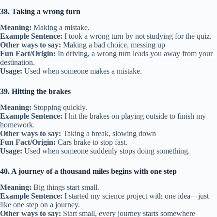
38. Taking a wrong turn
Meaning:
Making a mistake.
Example Sentence:
I took a wrong turn by not studying for the quiz.
Other ways to say:
Making a bad choice, messing up
Fun Fact/Origin:
In driving, a wrong turn leads you away from your
destination.
Usage:
Used when someone makes a mistake.
39. Hitting the brakes
Meaning:
Stopping quickly.
Example Sentence:
I hit the brakes on playing outside to finish my
homework.
Other ways to say:
Taking a break, slowing down
Fun Fact/Origin:
Cars brake to stop fast.
Usage:
Used when someone suddenly stops doing something.
40. A journey of a thousand miles begins with one step
Meaning:
Big things start small.
Example Sentence:
I started my science project with one idea—just
like one step on a journey.
Other ways to say:
Start small, every journey starts somewhere