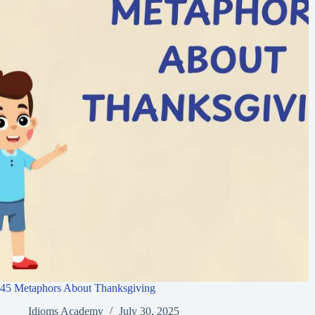
45 Metaphors About Thanksgiving
Idioms Academy
July 30, 2025