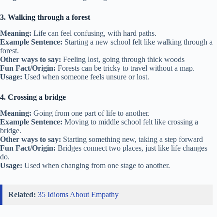
3. Walking through a forest
Meaning:
Life can feel confusing, with hard paths.
Example Sentence:
Starting a new school felt like walking through a
forest.
Other ways to say:
Feeling lost, going through thick woods
Fun Fact/Origin:
Forests can be tricky to travel without a map.
Usage:
Used when someone feels unsure or lost.
4. Crossing a bridge
Meaning:
Going from one part of life to another.
Example Sentence:
Moving to middle school felt like crossing a
bridge.
Other ways to say:
Starting something new, taking a step forward
Fun Fact/Origin:
Bridges connect two places, just like life changes
do.
Usage:
Used when changing from one stage to another.
Related:
35 Idioms About Empathy