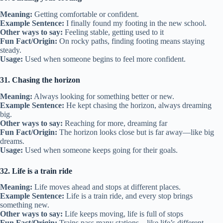
Meaning:
Getting comfortable or confident.
Example Sentence:
I finally found my footing in the new school.
Other ways to say:
Feeling stable, getting used to it
Fun Fact/Origin:
On rocky paths, finding footing means staying
steady.
Usage:
Used when someone begins to feel more confident.
31. Chasing the horizon
Meaning:
Always looking for something better or new.
Example Sentence:
He kept chasing the horizon, always dreaming
big.
Other ways to say:
Reaching for more, dreaming far
Fun Fact/Origin:
The horizon looks close but is far away—like big
dreams.
Usage:
Used when someone keeps going for their goals.
32. Life is a train ride
Meaning:
Life moves ahead and stops at different places.
Example Sentence:
Life is a train ride, and every stop brings
something new.
Other ways to say:
Life keeps moving, life is full of stops
Fun Fact/Origin:
Trains pass many stations—like life’s different