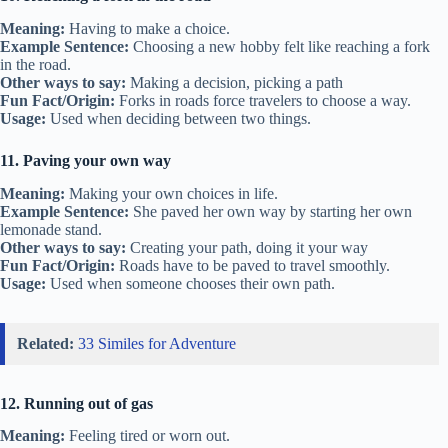
Meaning:
Having to make a choice.
Example Sentence:
Choosing a new hobby felt like reaching a fork
in the road.
Other ways to say:
Making a decision, picking a path
Fun Fact/Origin:
Forks in roads force travelers to choose a way.
Usage:
Used when deciding between two things.
11. Paving your own way
Meaning:
Making your own choices in life.
Example Sentence:
She paved her own way by starting her own
lemonade stand.
Other ways to say:
Creating your path, doing it your way
Fun Fact/Origin:
Roads have to be paved to travel smoothly.
Usage:
Used when someone chooses their own path.
Related:
33 Similes for Adventure
12. Running out of gas
Meaning:
Feeling tired or worn out.