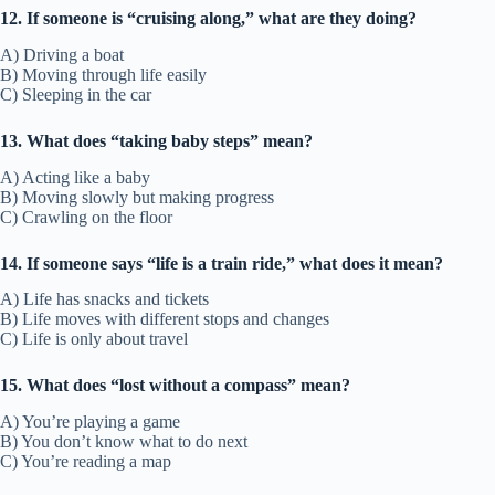
12. If someone is “cruising along,” what are they doing?
A) Driving a boat
B) Moving through life easily
C) Sleeping in the car
13. What does “taking baby steps” mean?
A) Acting like a baby
B) Moving slowly but making progress
C) Crawling on the floor
14. If someone says “life is a train ride,” what does it mean?
A) Life has snacks and tickets
B) Life moves with different stops and changes
C) Life is only about travel
15. What does “lost without a compass” mean?
A) You’re playing a game
B) You don’t know what to do next
C) You’re reading a map