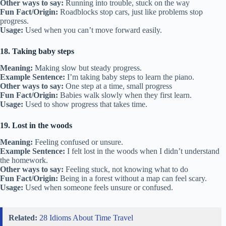
Other ways to say:
Running into trouble, stuck on the way
Fun Fact/Origin:
Roadblocks stop cars, just like problems stop
progress.
Usage:
Used when you can’t move forward easily.
18. Taking baby steps
Meaning:
Making slow but steady progress.
Example Sentence:
I’m taking baby steps to learn the piano.
Other ways to say:
One step at a time, small progress
Fun Fact/Origin:
Babies walk slowly when they first learn.
Usage:
Used to show progress that takes time.
19. Lost in the woods
Meaning:
Feeling confused or unsure.
Example Sentence:
I felt lost in the woods when I didn’t understand
the homework.
Other ways to say:
Feeling stuck, not knowing what to do
Fun Fact/Origin:
Being in a forest without a map can feel scary.
Usage:
Used when someone feels unsure or confused.
Related:
28 Idioms About Time Travel