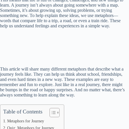
learn. A journey isn’t always about going somewhere with a map.
Sometimes, it’s about growing up, solving problems, or trying
something new. To help explain these ideas, we use metaphors—
words that compare life to a trip, a road, or even a train ride. These
help us understand feelings and experiences in a simple way.
This article will share many different metaphors that describe what a
journey feels like. They can help us think about school, friendships,
and even hard times in a new way. These examples are easy to
remember and fun to explore. Just like in a real journey, there might
be bumps in the road or happy surprises. And no matter what, there’s
always something to learn along the way.
Table of Contents
Metaphors for Journey
Quiz: Metaphors for Journey