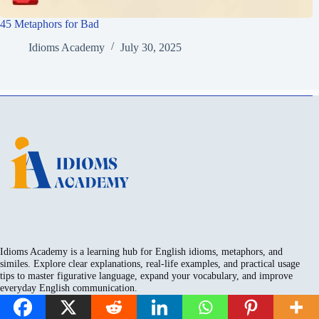
45 Metaphors for Bad
Idioms Academy
July 30, 2025
Idioms Academy is a learning hub for English idioms, metaphors, and
similes. Explore clear explanations, real-life examples, and practical usage
tips to master figurative language, expand your vocabulary, and improve
everyday English communication.