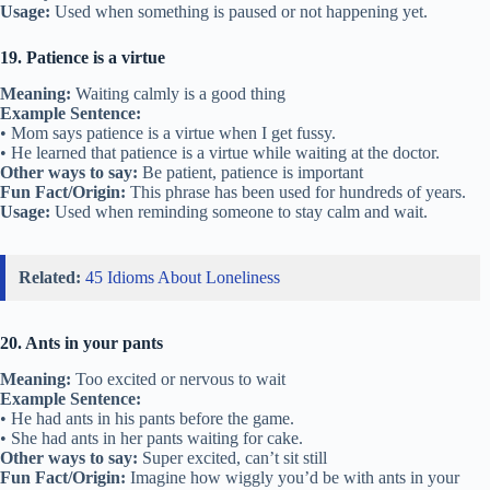
Usage:
Used when something is paused or not happening yet.
19. Patience is a virtue
Meaning:
Waiting calmly is a good thing
Example Sentence:
• Mom says patience is a virtue when I get fussy.
• He learned that patience is a virtue while waiting at the doctor.
Other ways to say:
Be patient, patience is important
Fun Fact/Origin:
This phrase has been used for hundreds of years.
Usage:
Used when reminding someone to stay calm and wait.
Related:
45 Idioms About Loneliness
20. Ants in your pants
Meaning:
Too excited or nervous to wait
Example Sentence:
• He had ants in his pants before the game.
• She had ants in her pants waiting for cake.
Other ways to say:
Super excited, can’t sit still
Fun Fact/Origin:
Imagine how wiggly you’d be with ants in your