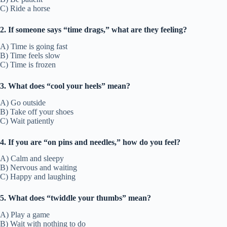
C) Ride a horse
2. If someone says “time drags,” what are they feeling?
A) Time is going fast
B) Time feels slow
C) Time is frozen
3. What does “cool your heels” mean?
A) Go outside
B) Take off your shoes
C) Wait patiently
4. If you are “on pins and needles,” how do you feel?
A) Calm and sleepy
B) Nervous and waiting
C) Happy and laughing
5. What does “twiddle your thumbs” mean?
A) Play a game
B) Wait with nothing to do