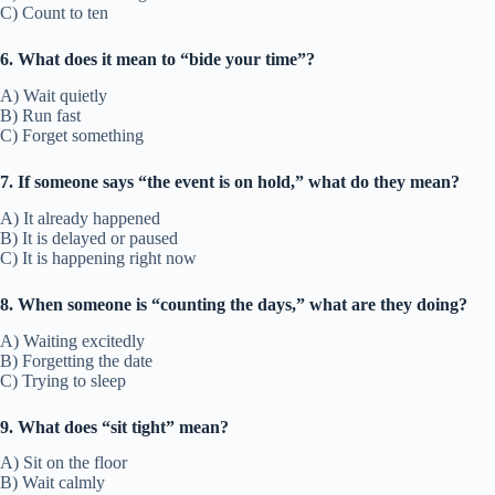
C) Count to ten
6. What does it mean to “bide your time”?
A) Wait quietly
B) Run fast
C) Forget something
7. If someone says “the event is on hold,” what do they mean?
A) It already happened
B) It is delayed or paused
C) It is happening right now
8. When someone is “counting the days,” what are they doing?
A) Waiting excitedly
B) Forgetting the date
C) Trying to sleep
9. What does “sit tight” mean?
A) Sit on the floor
B) Wait calmly