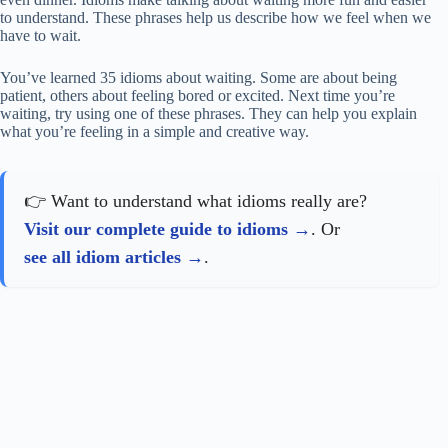
to understand. These phrases help us describe how we feel when we
have to wait.
You’ve learned 35 idioms about waiting. Some are about being
patient, others about feeling bored or excited. Next time you’re
waiting, try using one of these phrases. They can help you explain
what you’re feeling in a simple and creative way.
👉 Want to understand what idioms really are?
Visit our complete guide to idioms
. Or
see all idiom articles
.