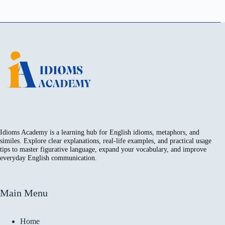
Idioms Academy is a learning hub for English idioms, metaphors, and
similes. Explore clear explanations, real-life examples, and practical usage
tips to master figurative language, expand your vocabulary, and improve
everyday English communication.
Main Menu
Home