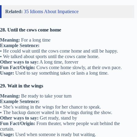
Related:
35 Idioms About Impatience
28. Until the cows come home
Meaning:
For a long time
Example Sentence:
• He could wait until the cows come home and still be happy.
• We talked about sports until the cows came home.
Other ways to say:
A long time, forever
Fun Fact/Origin:
Cows come home slowly, at their own pace.
Usage:
Used to say something takes or lasts a long time.
29. Wait in the wings
Meaning:
Be ready to take your turn
Example Sentence:
• She’s waiting in the wings for her chance to speak.
• The backup dancer waited in the wings during the show.
Other ways to say:
Get ready, stand by
Fun Fact/Origin:
From theater, where people wait behind the
curtain.
Usage:
Used when someone is ready but waiting.