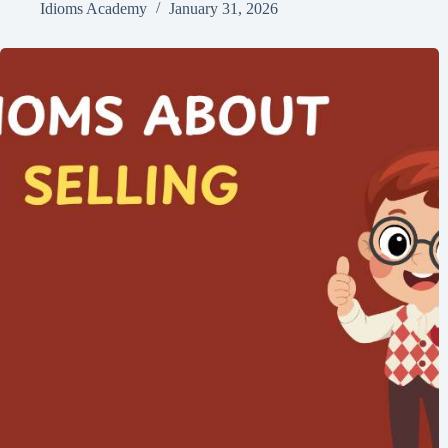
Idioms Academy
January 31, 2026