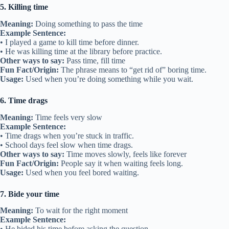
5. Killing time
Meaning:
Doing something to pass the time
Example Sentence:
• I played a game to kill time before dinner.
• He was killing time at the library before practice.
Other ways to say:
Pass time, fill time
Fun Fact/Origin:
The phrase means to “get rid of” boring time.
Usage:
Used when you’re doing something while you wait.
6. Time drags
Meaning:
Time feels very slow
Example Sentence:
• Time drags when you’re stuck in traffic.
• School days feel slow when time drags.
Other ways to say:
Time moves slowly, feels like forever
Fun Fact/Origin:
People say it when waiting feels long.
Usage:
Used when you feel bored waiting.
7. Bide your time
Meaning:
To wait for the right moment
Example Sentence:
• He bided his time before asking the question.