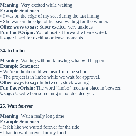
Meaning:
Very excited while waiting
Example Sentence:
• I was on the edge of my seat during the last inning.
• She was on the edge of her seat waiting for the winner.
Other ways to say:
Super excited, very anxious
Fun Fact/Origin:
You almost sit forward when excited.
Usage:
Used for exciting or tense moments.
24. In limbo
Meaning:
Waiting without knowing what will happen
Example Sentence:
• We’re in limbo until we hear from the school.
• The project is in limbo while we wait for approval.
Other ways to say:
In between, stuck waiting
Fun Fact/Origin:
The word “limbo” means a place in between.
Usage:
Used when something is not decided yet.
25. Wait forever
Meaning:
Wait a really long time
Example Sentence:
• It felt like we waited forever for the ride.
• I had to wait forever for my food.