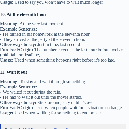
Usage:
Used to say you won’t have to wait much longer.
10. At the eleventh hour
Meaning:
At the very last moment
Example Sentence:
• He turned in his homework at the eleventh hour.
• They arrived at the party at the eleventh hour.
Other ways to say:
Just in time, last second
Fun Fact/Origin:
The number eleven is the last hour before twelve
(midnight or deadline).
Usage:
Used when something happens right before it’s too late.
11. Wait it out
Meaning:
To stay and wait through something
Example Sentence:
• We waited it out during the rain.
• He had to wait it out until the movie started.
Other ways to say:
Stick around, stay until it’s over
Fun Fact/Origin:
Used when people wait for a situation to change.
Usage:
Used when waiting for something to end or pass.