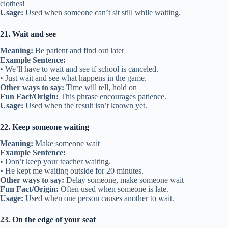
clothes!
Usage:
Used when someone can’t sit still while waiting.
21. Wait and see
Meaning:
Be patient and find out later
Example Sentence:
• We’ll have to wait and see if school is canceled.
• Just wait and see what happens in the game.
Other ways to say:
Time will tell, hold on
Fun Fact/Origin:
This phrase encourages patience.
Usage:
Used when the result isn’t known yet.
22. Keep someone waiting
Meaning:
Make someone wait
Example Sentence:
• Don’t keep your teacher waiting.
• He kept me waiting outside for 20 minutes.
Other ways to say:
Delay someone, make someone wait
Fun Fact/Origin:
Often used when someone is late.
Usage:
Used when one person causes another to wait.
23. On the edge of your seat