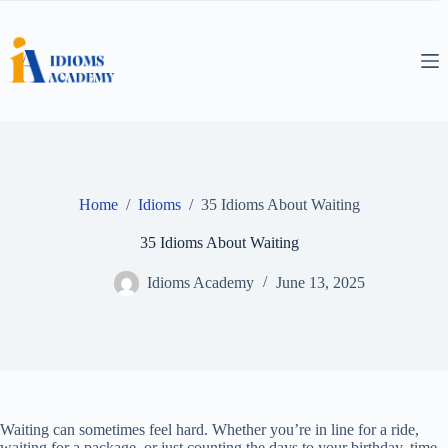
Skip
to
content
Home
/
Idioms
/
35 Idioms About Waiting
35 Idioms About Waiting
Idioms Academy
June 13, 2025
Waiting can sometimes feel hard. Whether you’re in line for a ride,
waiting for a package, or just counting the days to your birthday, time