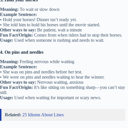
Meaning:
To wait or slow down
Example Sentence:
• Hold your horses! Dinner isn’t ready yet.
• She told him to hold his horses until the movie started.
Other ways to say:
Be patient, wait a minute
Fun Fact/Origin:
Comes from when riders had to stop their horses.
Usage:
Used when someone is rushing and needs to wait.
4. On pins and needles
Meaning:
Feeling nervous while waiting
Example Sentence:
• She was on pins and needles before her test.
• We were on pins and needles waiting to hear the winner.
Other ways to say:
Nervous waiting, anxious
Fun Fact/Origin:
It’s like sitting on something sharp—you can’t stay
still.
Usage:
Used when waiting for important or scary news.
Related:
25 Idioms About Lines