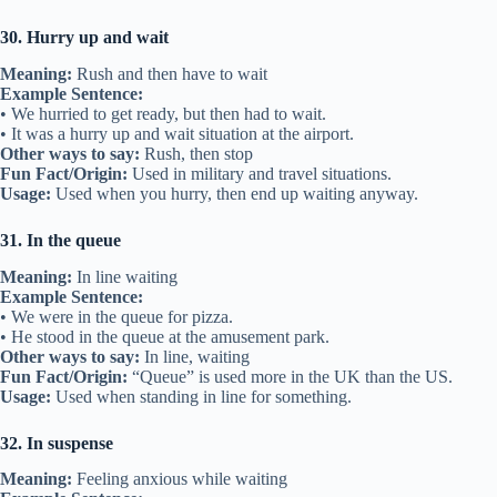
30. Hurry up and wait
Meaning:
Rush and then have to wait
Example Sentence:
• We hurried to get ready, but then had to wait.
• It was a hurry up and wait situation at the airport.
Other ways to say:
Rush, then stop
Fun Fact/Origin:
Used in military and travel situations.
Usage:
Used when you hurry, then end up waiting anyway.
31. In the queue
Meaning:
In line waiting
Example Sentence:
• We were in the queue for pizza.
• He stood in the queue at the amusement park.
Other ways to say:
In line, waiting
Fun Fact/Origin:
“Queue” is used more in the UK than the US.
Usage:
Used when standing in line for something.
32. In suspense
Meaning:
Feeling anxious while waiting