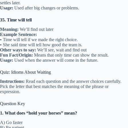
settles later.
Usage:
Used after big changes or problems.
35. Time will tell
Meaning:
We’ll find out later
Example Sentence:
• Time will tell if we made the right choice.
• She said time will tell how good the team is.
Other ways to say:
We’ll see, wait and find out
Fun Fact/Origin:
Means that only time can show the result.
Usage:
Used when the answer will come in the future.
Quiz: Idioms About Waiting
Instructions:
Read each question and the answer choices carefully.
Pick the letter that best matches the meaning of the phrase or
expression.
Question Key
1. What does “hold your horses” mean?
A) Go faster
B) Be patient