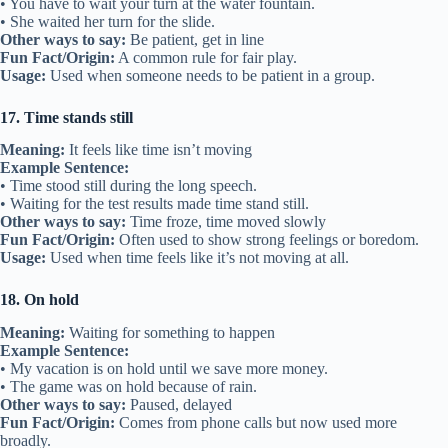
• You have to wait your turn at the water fountain.
• She waited her turn for the slide.
Other ways to say:
Be patient, get in line
Fun Fact/Origin:
A common rule for fair play.
Usage:
Used when someone needs to be patient in a group.
17. Time stands still
Meaning:
It feels like time isn’t moving
Example Sentence:
• Time stood still during the long speech.
• Waiting for the test results made time stand still.
Other ways to say:
Time froze, time moved slowly
Fun Fact/Origin:
Often used to show strong feelings or boredom.
Usage:
Used when time feels like it’s not moving at all.
18. On hold
Meaning:
Waiting for something to happen
Example Sentence:
• My vacation is on hold until we save more money.
• The game was on hold because of rain.
Other ways to say:
Paused, delayed
Fun Fact/Origin:
Comes from phone calls but now used more
broadly.