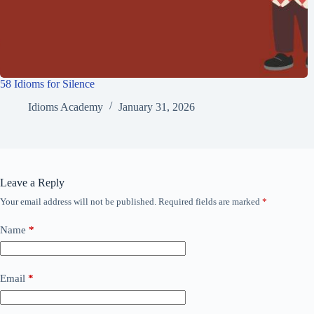
58 Idioms for Silence
Idioms Academy
January 31, 2026
Leave a Reply
Your email address will not be published.
Required fields are marked
*
Name
*
Email
*