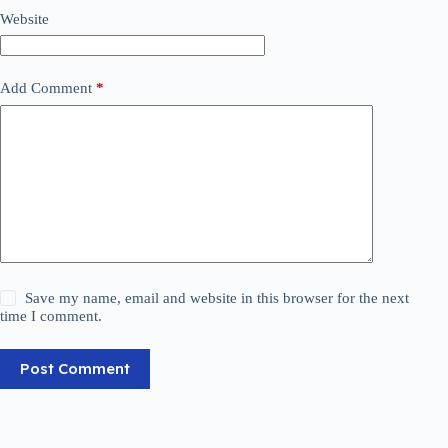
Website
Add Comment
*
Save my name, email and website in this browser for the next
time I comment.
Post Comment