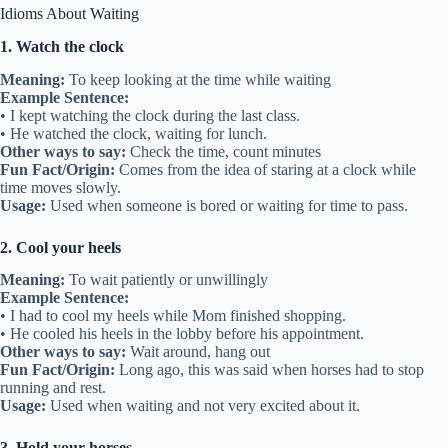
Idioms About Waiting
1. Watch the clock
Meaning:
To keep looking at the time while waiting
Example Sentence:
• I kept watching the clock during the last class.
• He watched the clock, waiting for lunch.
Other ways to say:
Check the time, count minutes
Fun Fact/Origin:
Comes from the idea of staring at a clock while
time moves slowly.
Usage:
Used when someone is bored or waiting for time to pass.
2. Cool your heels
Meaning:
To wait patiently or unwillingly
Example Sentence:
• I had to cool my heels while Mom finished shopping.
• He cooled his heels in the lobby before his appointment.
Other ways to say:
Wait around, hang out
Fun Fact/Origin:
Long ago, this was said when horses had to stop
running and rest.
Usage:
Used when waiting and not very excited about it.
3. Hold your horses