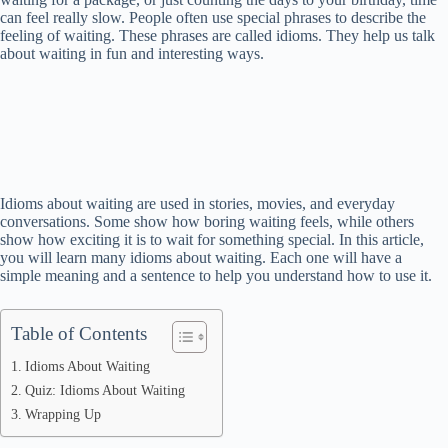
can feel really slow. People often use special phrases to describe the
feeling of waiting. These phrases are called idioms. They help us talk
about waiting in fun and interesting ways.
Idioms about waiting are used in stories, movies, and everyday
conversations. Some show how boring waiting feels, while others
show how exciting it is to wait for something special. In this article,
you will learn many idioms about waiting. Each one will have a
simple meaning and a sentence to help you understand how to use it.
Table of Contents
Idioms About Waiting
Quiz: Idioms About Waiting
Wrapping Up