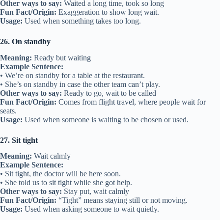
Other ways to say:
Waited a long time, took so long
Fun Fact/Origin:
Exaggeration to show long wait.
Usage:
Used when something takes too long.
26. On standby
Meaning:
Ready but waiting
Example Sentence:
• We’re on standby for a table at the restaurant.
• She’s on standby in case the other team can’t play.
Other ways to say:
Ready to go, wait to be called
Fun Fact/Origin:
Comes from flight travel, where people wait for
seats.
Usage:
Used when someone is waiting to be chosen or used.
27. Sit tight
Meaning:
Wait calmly
Example Sentence:
• Sit tight, the doctor will be here soon.
• She told us to sit tight while she got help.
Other ways to say:
Stay put, wait calmly
Fun Fact/Origin:
“Tight” means staying still or not moving.
Usage:
Used when asking someone to wait quietly.