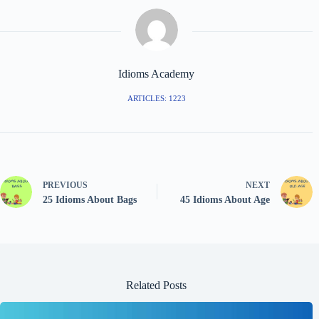
Idioms Academy
ARTICLES: 1223
PREVIOUS
NEXT
25 Idioms About Bags
45 Idioms About Age
Related Posts