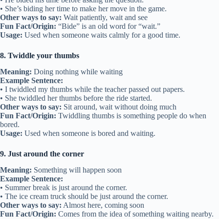
• She’s biding her time to make her move in the game.
Other ways to say:
Wait patiently, wait and see
Fun Fact/Origin:
“Bide” is an old word for “wait.”
Usage:
Used when someone waits calmly for a good time.
8. Twiddle your thumbs
Meaning:
Doing nothing while waiting
Example Sentence:
• I twiddled my thumbs while the teacher passed out papers.
• She twiddled her thumbs before the ride started.
Other ways to say:
Sit around, wait without doing much
Fun Fact/Origin:
Twiddling thumbs is something people do when
bored.
Usage:
Used when someone is bored and waiting.
9. Just around the corner
Meaning:
Something will happen soon
Example Sentence:
• Summer break is just around the corner.
• The ice cream truck should be just around the corner.
Other ways to say:
Almost here, coming soon
Fun Fact/Origin:
Comes from the idea of something waiting nearby.