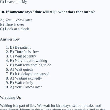
C) Leave quickly
10. If someone says “time will tell,” what does that mean?
A) You’ll know later
B) Time is over
C) Look at a clock
Answer Key
B) Be patient
B) Time feels slow
C) Wait patiently
B) Nervous and waiting
B) Wait with nothing to do
A) Wait quietly
B) It is delayed or paused
A) Waiting excitedly
B) Wait calmly
A) You’ll know later
Wrapping Up
Waiting is a part of life. We wait for birthdays, school breaks, and
even dinner. Idioms make talking about waiting more fun and easier