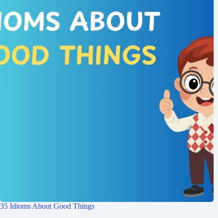
35 Idioms About Good Things