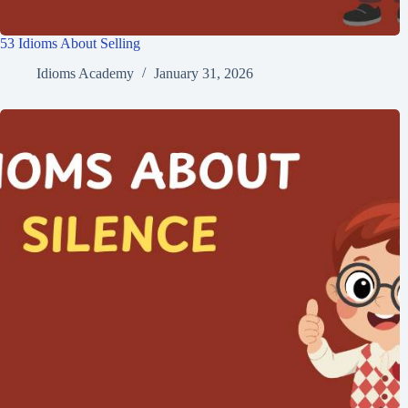
53 Idioms About Selling
Idioms Academy
January 31, 2026