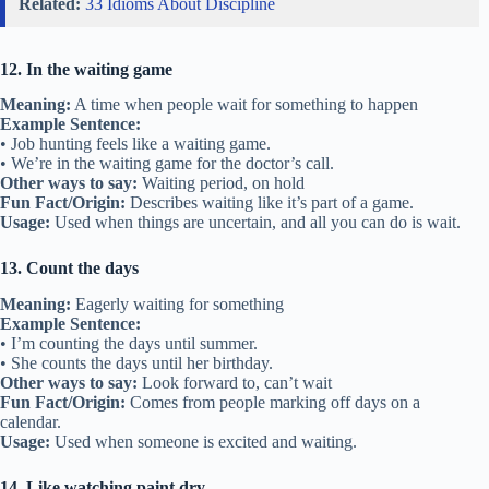
Related:
33 Idioms About Discipline
12. In the waiting game
Meaning:
A time when people wait for something to happen
Example Sentence:
• Job hunting feels like a waiting game.
• We’re in the waiting game for the doctor’s call.
Other ways to say:
Waiting period, on hold
Fun Fact/Origin:
Describes waiting like it’s part of a game.
Usage:
Used when things are uncertain, and all you can do is wait.
13. Count the days
Meaning:
Eagerly waiting for something
Example Sentence:
• I’m counting the days until summer.
• She counts the days until her birthday.
Other ways to say:
Look forward to, can’t wait
Fun Fact/Origin:
Comes from people marking off days on a
calendar.
Usage:
Used when someone is excited and waiting.
14. Like watching paint dry