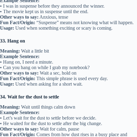
Example Sentence:
• I was in suspense before they announced the winner.
• The movie kept us in suspense until the end.
Other ways to say:
Anxious, tense
Fun Fact/Origin:
“Suspense” means not knowing what will happen.
Usage:
Used when something exciting or scary is coming.
33. Hang on
Meaning:
Wait a little bit
Example Sentence:
• Hang on, I need a minute.
• Can you hang on while I grab my notebook?
Other ways to say:
Wait a sec, hold on
Fun Fact/Origin:
This simple phrase is used every day.
Usage:
Used when asking for a short wait.
34. Wait for the dust to settle
Meaning:
Wait until things calm down
Example Sentence:
• Let’s wait for the dust to settle before we decide.
• He waited for the dust to settle after the big change.
Other ways to say:
Wait for calm, pause
Fun Fact/Origin:
Comes from how dust rises in a busy place and