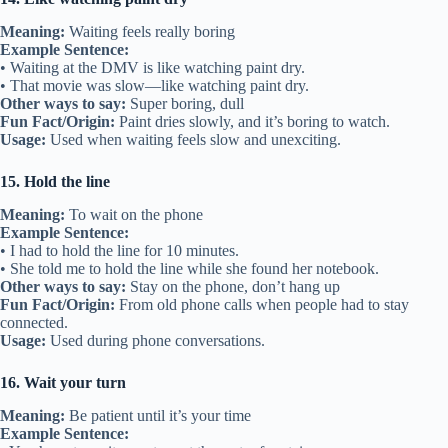
Meaning:
Waiting feels really boring
Example Sentence:
• Waiting at the DMV is like watching paint dry.
• That movie was slow—like watching paint dry.
Other ways to say:
Super boring, dull
Fun Fact/Origin:
Paint dries slowly, and it’s boring to watch.
Usage:
Used when waiting feels slow and unexciting.
15. Hold the line
Meaning:
To wait on the phone
Example Sentence:
• I had to hold the line for 10 minutes.
• She told me to hold the line while she found her notebook.
Other ways to say:
Stay on the phone, don’t hang up
Fun Fact/Origin:
From old phone calls when people had to stay
connected.
Usage:
Used during phone conversations.
16. Wait your turn
Meaning:
Be patient until it’s your time
Example Sentence: