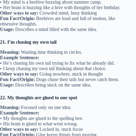
• My mind is a beehive buzzing about summer camp.
• Her brain is buzzing like a hive with thoughts of her birthday.
Other ways to say:
Crowded mind, busy thinking
Fun Fact/Origin:
Beehives are loud and full of motion, like
obsessive thoughts.
Usage:
Describes a mind filled with the same idea.
21. I’m chasing my own tail
Meaning:
Wasting time thinking in circles.
Example Sentence:
• He’s chasing his own tail trying to fix what he already did.
• I keep chasing my own tail thinking about that choice.
Other ways to say:
Going nowhere, stuck in thought
Fun Fact/Origin:
Dogs chase their tails but never catch them.
Usage:
Describes being stuck on the same idea.
22. My thoughts are glued to one spot
Meaning:
Focused only on one idea.
Example Sentence:
• My thoughts are glued to the spelling bee.
• His brain is glued to what went wrong.
Other ways to say:
Locked in, stuck focus
Fun Fact/Origin:
Glue keeps things from moving.