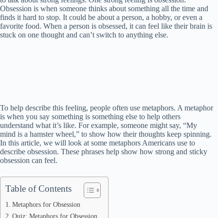
Obsession is when someone thinks about something all the time and
finds it hard to stop. It could be about a person, a hobby, or even a
favorite food. When a person is obsessed, it can feel like their brain is
stuck on one thought and can’t switch to anything else.
To help describe this feeling, people often use metaphors. A metaphor
is when you say something is something else to help others
understand what it’s like. For example, someone might say, “My
mind is a hamster wheel,” to show how their thoughts keep spinning.
In this article, we will look at some metaphors Americans use to
describe obsession. These phrases help show how strong and sticky
obsession can feel.
Table of Contents
Metaphors for Obsession
Quiz: Metaphors for Obsession