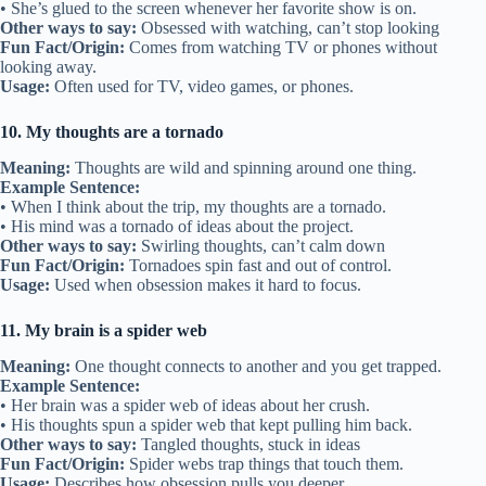
• She’s glued to the screen whenever her favorite show is on.
Other ways to say:
Obsessed with watching, can’t stop looking
Fun Fact/Origin:
Comes from watching TV or phones without
looking away.
Usage:
Often used for TV, video games, or phones.
10. My thoughts are a tornado
Meaning:
Thoughts are wild and spinning around one thing.
Example Sentence:
• When I think about the trip, my thoughts are a tornado.
• His mind was a tornado of ideas about the project.
Other ways to say:
Swirling thoughts, can’t calm down
Fun Fact/Origin:
Tornadoes spin fast and out of control.
Usage:
Used when obsession makes it hard to focus.
11. My brain is a spider web
Meaning:
One thought connects to another and you get trapped.
Example Sentence:
• Her brain was a spider web of ideas about her crush.
• His thoughts spun a spider web that kept pulling him back.
Other ways to say:
Tangled thoughts, stuck in ideas
Fun Fact/Origin:
Spider webs trap things that touch them.
Usage:
Describes how obsession pulls you deeper.