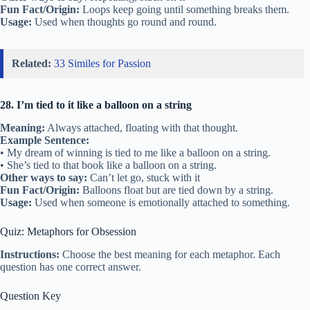
Fun Fact/Origin:
Loops keep going until something breaks them.
Usage:
Used when thoughts go round and round.
Related:
33 Similes for Passion
28. I’m tied to it like a balloon on a string
Meaning:
Always attached, floating with that thought.
Example Sentence:
• My dream of winning is tied to me like a balloon on a string.
• She’s tied to that book like a balloon on a string.
Other ways to say:
Can’t let go, stuck with it
Fun Fact/Origin:
Balloons float but are tied down by a string.
Usage:
Used when someone is emotionally attached to something.
Quiz: Metaphors for Obsession
Instructions:
Choose the best meaning for each metaphor. Each
question has one correct answer.
Question Key