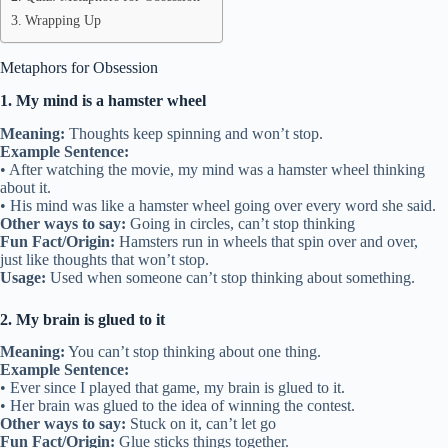
Wrapping Up
Metaphors for Obsession
1. My mind is a hamster wheel
Meaning:
Thoughts keep spinning and won’t stop.
Example Sentence:
• After watching the movie, my mind was a hamster wheel thinking
about it.
• His mind was like a hamster wheel going over every word she said.
Other ways to say:
Going in circles, can’t stop thinking
Fun Fact/Origin:
Hamsters run in wheels that spin over and over,
just like thoughts that won’t stop.
Usage:
Used when someone can’t stop thinking about something.
2. My brain is glued to it
Meaning:
You can’t stop thinking about one thing.
Example Sentence:
• Ever since I played that game, my brain is glued to it.
• Her brain was glued to the idea of winning the contest.
Other ways to say:
Stuck on it, can’t let go
Fun Fact/Origin:
Glue sticks things together.