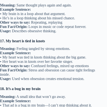
Meaning:
Same thought plays again and again.
Example Sentence:
• My brain is in a loop about that argument.
• He’s in a loop thinking about his missed chance.
Other ways to say:
Repeating, replaying
Fun Fact/Origin:
Loops in music or code repeat forever.
Usage:
Describes obsessive thinking.
17. My heart is tied in knots
Meaning:
Feeling tangled by strong emotions.
Example Sentence:
• My heart was tied in knots thinking about the big game.
• Her heart was in knots over her favorite singer.
Other ways to say:
Confused feelings, mixed up emotions
Fun Fact/Origin:
Stress and obsession can cause tight feelings
inside.
Usage:
Used when obsession creates emotional tension.
18. It’s a bug in my brain
Meaning:
A small idea that won’t go away.
Example Sentence:
• That ad is a bug in my brain—I can’t stop thinking about it.