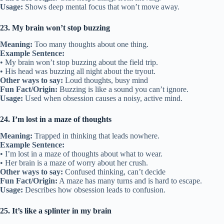
Usage:
Shows deep mental focus that won’t move away.
23. My brain won’t stop buzzing
Meaning:
Too many thoughts about one thing.
Example Sentence:
• My brain won’t stop buzzing about the field trip.
• His head was buzzing all night about the tryout.
Other ways to say:
Loud thoughts, busy mind
Fun Fact/Origin:
Buzzing is like a sound you can’t ignore.
Usage:
Used when obsession causes a noisy, active mind.
24. I’m lost in a maze of thoughts
Meaning:
Trapped in thinking that leads nowhere.
Example Sentence:
• I’m lost in a maze of thoughts about what to wear.
• Her brain is a maze of worry about her crush.
Other ways to say:
Confused thinking, can’t decide
Fun Fact/Origin:
A maze has many turns and is hard to escape.
Usage:
Describes how obsession leads to confusion.
25. It’s like a splinter in my brain