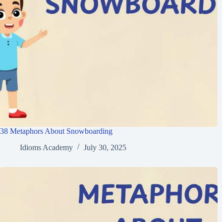
38 Metaphors About Snowboarding
Idioms Academy
July 30, 2025