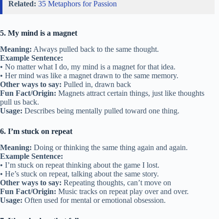
Related:
35 Metaphors for Passion
5. My mind is a magnet
Meaning:
Always pulled back to the same thought.
Example Sentence:
• No matter what I do, my mind is a magnet for that idea.
• Her mind was like a magnet drawn to the same memory.
Other ways to say:
Pulled in, drawn back
Fun Fact/Origin:
Magnets attract certain things, just like thoughts
pull us back.
Usage:
Describes being mentally pulled toward one thing.
6. I’m stuck on repeat
Meaning:
Doing or thinking the same thing again and again.
Example Sentence:
• I’m stuck on repeat thinking about the game I lost.
• He’s stuck on repeat, talking about the same story.
Other ways to say:
Repeating thoughts, can’t move on
Fun Fact/Origin:
Music tracks on repeat play over and over.
Usage:
Often used for mental or emotional obsession.