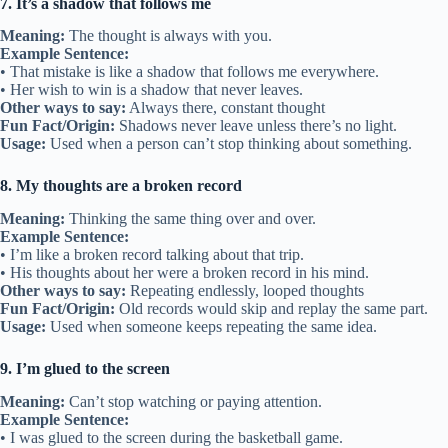
7. It’s a shadow that follows me
Meaning:
The thought is always with you.
Example Sentence:
• That mistake is like a shadow that follows me everywhere.
• Her wish to win is a shadow that never leaves.
Other ways to say:
Always there, constant thought
Fun Fact/Origin:
Shadows never leave unless there’s no light.
Usage:
Used when a person can’t stop thinking about something.
8. My thoughts are a broken record
Meaning:
Thinking the same thing over and over.
Example Sentence:
• I’m like a broken record talking about that trip.
• His thoughts about her were a broken record in his mind.
Other ways to say:
Repeating endlessly, looped thoughts
Fun Fact/Origin:
Old records would skip and replay the same part.
Usage:
Used when someone keeps repeating the same idea.
9. I’m glued to the screen
Meaning:
Can’t stop watching or paying attention.
Example Sentence:
• I was glued to the screen during the basketball game.