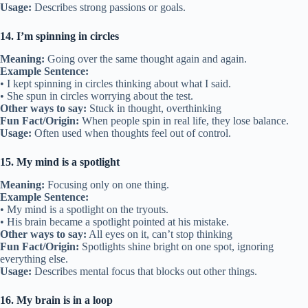
Usage:
Describes strong passions or goals.
14. I’m spinning in circles
Meaning:
Going over the same thought again and again.
Example Sentence:
• I kept spinning in circles thinking about what I said.
• She spun in circles worrying about the test.
Other ways to say:
Stuck in thought, overthinking
Fun Fact/Origin:
When people spin in real life, they lose balance.
Usage:
Often used when thoughts feel out of control.
15. My mind is a spotlight
Meaning:
Focusing only on one thing.
Example Sentence:
• My mind is a spotlight on the tryouts.
• His brain became a spotlight pointed at his mistake.
Other ways to say:
All eyes on it, can’t stop thinking
Fun Fact/Origin:
Spotlights shine bright on one spot, ignoring
everything else.
Usage:
Describes mental focus that blocks out other things.
16. My brain is in a loop