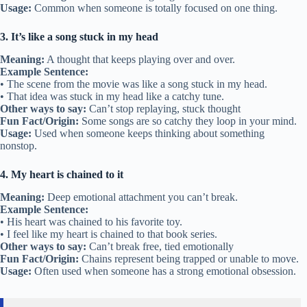
Usage:
Common when someone is totally focused on one thing.
3. It’s like a song stuck in my head
Meaning:
A thought that keeps playing over and over.
Example Sentence:
• The scene from the movie was like a song stuck in my head.
• That idea was stuck in my head like a catchy tune.
Other ways to say:
Can’t stop replaying, stuck thought
Fun Fact/Origin:
Some songs are so catchy they loop in your mind.
Usage:
Used when someone keeps thinking about something
nonstop.
4. My heart is chained to it
Meaning:
Deep emotional attachment you can’t break.
Example Sentence:
• His heart was chained to his favorite toy.
• I feel like my heart is chained to that book series.
Other ways to say:
Can’t break free, tied emotionally
Fun Fact/Origin:
Chains represent being trapped or unable to move.
Usage:
Often used when someone has a strong emotional obsession.