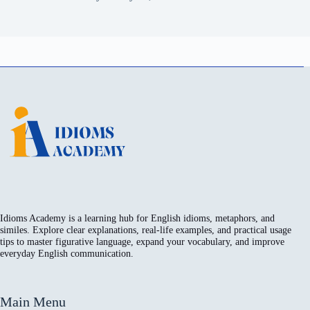
Idioms Academy is a learning hub for English idioms, metaphors, and
similes. Explore clear explanations, real-life examples, and practical usage
tips to master figurative language, expand your vocabulary, and improve
everyday English communication.
Main Menu