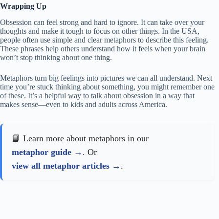
Wrapping Up
Obsession can feel strong and hard to ignore. It can take over your
thoughts and make it tough to focus on other things. In the USA,
people often use simple and clear metaphors to describe this feeling.
These phrases help others understand how it feels when your brain
won’t stop thinking about one thing.
Metaphors turn big feelings into pictures we can all understand. Next
time you’re stuck thinking about something, you might remember one
of these. It’s a helpful way to talk about obsession in a way that
makes sense—even to kids and adults across America.
📘 Learn more about metaphors in our
metaphor guide
. Or
view all metaphor articles
.