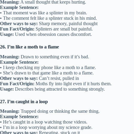
Meaning:
A small thought that keeps hurting.
Example Sentence:
• That moment was like a splinter in my brain.
• The comment felt like a splinter stuck in his mind.
Other ways to say:
Sharp memory, painful thought
Fun Fact/Origin:
Splinters are small but painful.
Usage:
Used when obsession causes discomfort.
26. I’m like a moth to a flame
Meaning:
Drawn to something even if it’s bad.
Example Sentence:
• I keep checking my phone like a moth to a flame.
• She’s drawn to that game like a moth to a flame.
Other ways to say:
Can’t resist, pulled in
Fun Fact/Origin:
Moths fly into light even if it hurts them.
Usage:
Describes being attracted to something strongly.
27. I’m caught in a loop
Meaning:
Trapped doing or thinking the same thing.
Example Sentence:
• He’s caught in a loop watching those videos.
• I’m in a loop worrying about my science grade.
Other ways to say:
Repeating, stuck on it