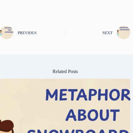
PREVIOUS
NEXT
Related Posts