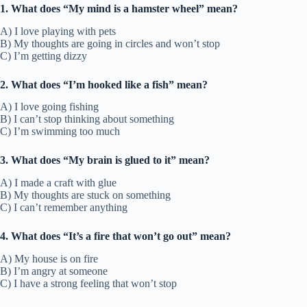
1. What does “My mind is a hamster wheel” mean?
A) I love playing with pets
B) My thoughts are going in circles and won’t stop
C) I’m getting dizzy
2. What does “I’m hooked like a fish” mean?
A) I love going fishing
B) I can’t stop thinking about something
C) I’m swimming too much
3. What does “My brain is glued to it” mean?
A) I made a craft with glue
B) My thoughts are stuck on something
C) I can’t remember anything
4. What does “It’s a fire that won’t go out” mean?
A) My house is on fire
B) I’m angry at someone
C) I have a strong feeling that won’t stop