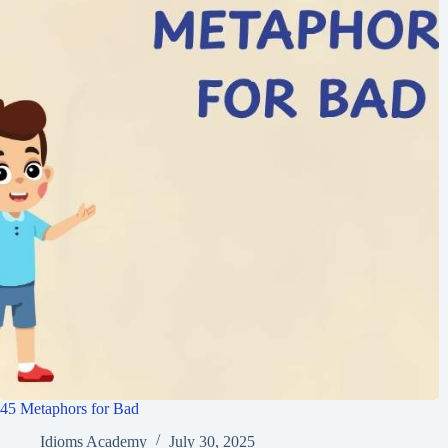
45 Metaphors for Bad
Idioms Academy
July 30, 2025