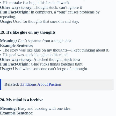
• His mistake is a bug in his brain all week.
Other ways to say:
Thought stuck, can’t ignore it
Fun Fact/Origin:
In computers, a “bug” causes problems by
repeating.
Usage:
Used for thoughts that sneak in and stay.
19. It’s like glue on my thoughts
Meaning:
Can’t separate from a single idea.
Example Sentence:
• The story was like glue on my thoughts—I kept thinking about it.
• His goal was stuck like glue to his mind.
Other ways to say:
Attached thought, stuck idea
Fun Fact/Origin:
Glue sticks things together tight.
Usage:
Used when someone can’t let go of a thought.
Related:
33 Idioms About Passion
20. My mind is a beehive
Meaning:
Busy and buzzing with one idea.
Example Sentence: