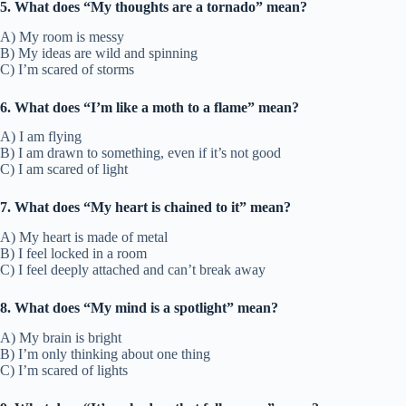
5. What does “My thoughts are a tornado” mean?
A) My room is messy
B) My ideas are wild and spinning
C) I’m scared of storms
6. What does “I’m like a moth to a flame” mean?
A) I am flying
B) I am drawn to something, even if it’s not good
C) I am scared of light
7. What does “My heart is chained to it” mean?
A) My heart is made of metal
B) I feel locked in a room
C) I feel deeply attached and can’t break away
8. What does “My mind is a spotlight” mean?
A) My brain is bright
B) I’m only thinking about one thing
C) I’m scared of lights