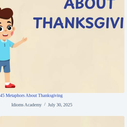
45 Metaphors About Thanksgiving
Idioms Academy
July 30, 2025