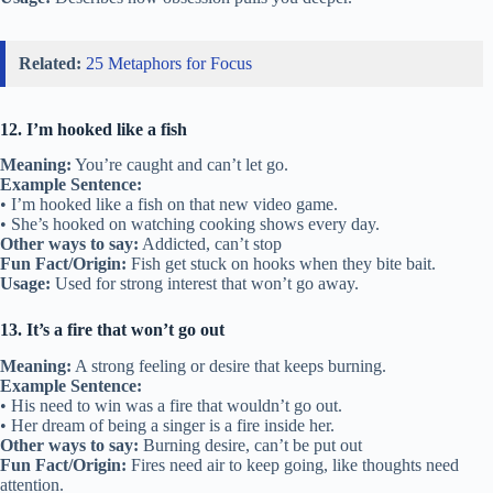
Related:
25 Metaphors for Focus
12. I’m hooked like a fish
Meaning:
You’re caught and can’t let go.
Example Sentence:
• I’m hooked like a fish on that new video game.
• She’s hooked on watching cooking shows every day.
Other ways to say:
Addicted, can’t stop
Fun Fact/Origin:
Fish get stuck on hooks when they bite bait.
Usage:
Used for strong interest that won’t go away.
13. It’s a fire that won’t go out
Meaning:
A strong feeling or desire that keeps burning.
Example Sentence:
• His need to win was a fire that wouldn’t go out.
• Her dream of being a singer is a fire inside her.
Other ways to say:
Burning desire, can’t be put out
Fun Fact/Origin:
Fires need air to keep going, like thoughts need
attention.