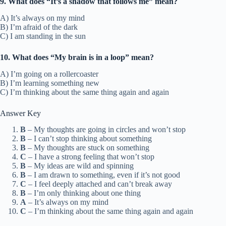
9. What does “It’s a shadow that follows me” mean?
A) It’s always on my mind
B) I’m afraid of the dark
C) I am standing in the sun
10. What does “My brain is in a loop” mean?
A) I’m going on a rollercoaster
B) I’m learning something new
C) I’m thinking about the same thing again and again
Answer Key
B
– My thoughts are going in circles and won’t stop
B
– I can’t stop thinking about something
B
– My thoughts are stuck on something
C
– I have a strong feeling that won’t stop
B
– My ideas are wild and spinning
B
– I am drawn to something, even if it’s not good
C
– I feel deeply attached and can’t break away
B
– I’m only thinking about one thing
A
– It’s always on my mind
C
– I’m thinking about the same thing again and again