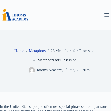
Skip
to
content
Home
/
Metaphors
/
28 Metaphors for Obsession
28 Metaphors for Obsession
Idioms Academy
July 25, 2025
In the United States, people often use special phrases or comparisons
to talk about strong feelings. One strong feeling is obsession.