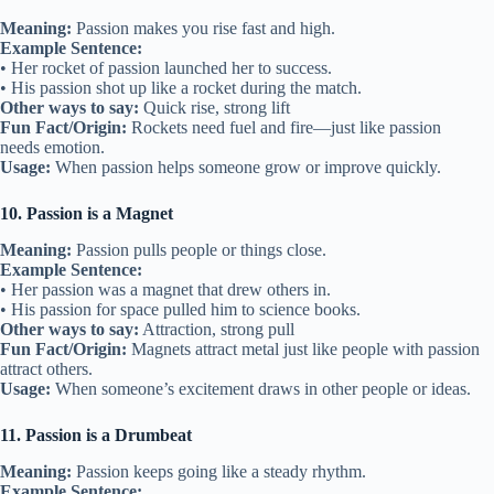
Meaning:
Passion makes you rise fast and high.
Example Sentence:
• Her rocket of passion launched her to success.
• His passion shot up like a rocket during the match.
Other ways to say:
Quick rise, strong lift
Fun Fact/Origin:
Rockets need fuel and fire—just like passion
needs emotion.
Usage:
When passion helps someone grow or improve quickly.
10. Passion is a Magnet
Meaning:
Passion pulls people or things close.
Example Sentence:
• Her passion was a magnet that drew others in.
• His passion for space pulled him to science books.
Other ways to say:
Attraction, strong pull
Fun Fact/Origin:
Magnets attract metal just like people with passion
attract others.
Usage:
When someone’s excitement draws in other people or ideas.
11. Passion is a Drumbeat
Meaning:
Passion keeps going like a steady rhythm.
Example Sentence: