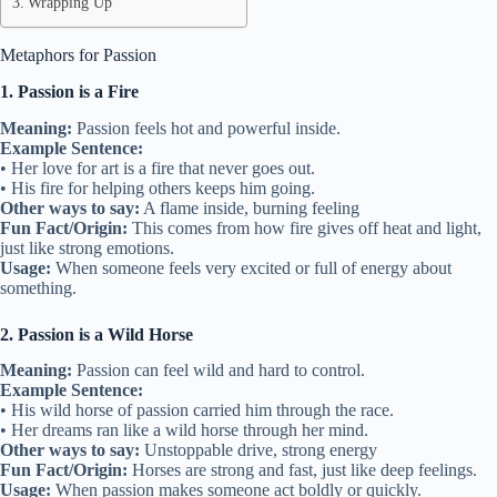
Wrapping Up
Metaphors for Passion
1. Passion is a Fire
Meaning:
Passion feels hot and powerful inside.
Example Sentence:
• Her love for art is a fire that never goes out.
• His fire for helping others keeps him going.
Other ways to say:
A flame inside, burning feeling
Fun Fact/Origin:
This comes from how fire gives off heat and light,
just like strong emotions.
Usage:
When someone feels very excited or full of energy about
something.
2. Passion is a Wild Horse
Meaning:
Passion can feel wild and hard to control.
Example Sentence:
• His wild horse of passion carried him through the race.
• Her dreams ran like a wild horse through her mind.
Other ways to say:
Unstoppable drive, strong energy
Fun Fact/Origin:
Horses are strong and fast, just like deep feelings.
Usage:
When passion makes someone act boldly or quickly.