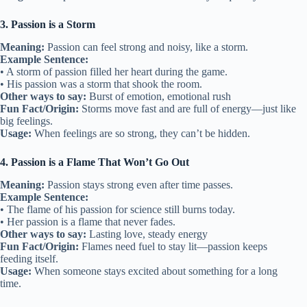
3. Passion is a Storm
Meaning:
Passion can feel strong and noisy, like a storm.
Example Sentence:
• A storm of passion filled her heart during the game.
• His passion was a storm that shook the room.
Other ways to say:
Burst of emotion, emotional rush
Fun Fact/Origin:
Storms move fast and are full of energy—just like
big feelings.
Usage:
When feelings are so strong, they can’t be hidden.
4. Passion is a Flame That Won’t Go Out
Meaning:
Passion stays strong even after time passes.
Example Sentence:
• The flame of his passion for science still burns today.
• Her passion is a flame that never fades.
Other ways to say:
Lasting love, steady energy
Fun Fact/Origin:
Flames need fuel to stay lit—passion keeps
feeding itself.
Usage:
When someone stays excited about something for a long
time.