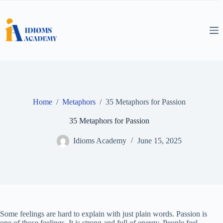
Skip
to
content
Home
/
Metaphors
/
35 Metaphors for Passion
35 Metaphors for Passion
Idioms Academy
June 15, 2025
Some feelings are hard to explain with just plain words. Passion is
one of those feelings. It is strong and full of energy. People feel