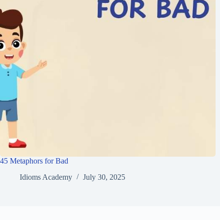
45 Metaphors for Bad
Idioms Academy
July 30, 2025