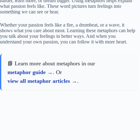
harder, learn more, or dream bigger. Using metaphors helps explain
what passion feels like. These word pictures turn feelings into
something we can see or hear.
Whether your passion feels like a fire, a drumbeat, or a wave, it
shows what you care about most. Learning these metaphors can help
you talk about your feelings in better ways. And when you
understand your own passion, you can follow it with more heart.
📘 Learn more about metaphors in our
metaphor guide
. Or
view all metaphor articles
.