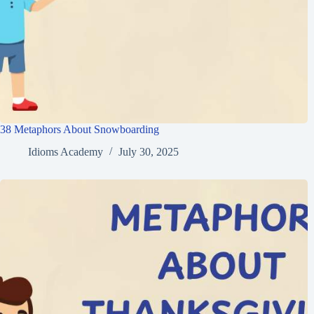
38 Metaphors About Snowboarding
Idioms Academy
July 30, 2025