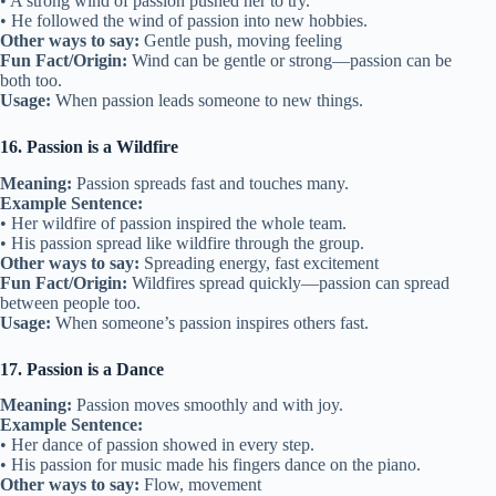
• A strong wind of passion pushed her to try.
• He followed the wind of passion into new hobbies.
Other ways to say:
Gentle push, moving feeling
Fun Fact/Origin:
Wind can be gentle or strong—passion can be
both too.
Usage:
When passion leads someone to new things.
16. Passion is a Wildfire
Meaning:
Passion spreads fast and touches many.
Example Sentence:
• Her wildfire of passion inspired the whole team.
• His passion spread like wildfire through the group.
Other ways to say:
Spreading energy, fast excitement
Fun Fact/Origin:
Wildfires spread quickly—passion can spread
between people too.
Usage:
When someone’s passion inspires others fast.
17. Passion is a Dance
Meaning:
Passion moves smoothly and with joy.
Example Sentence:
• Her dance of passion showed in every step.
• His passion for music made his fingers dance on the piano.
Other ways to say:
Flow, movement