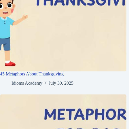
45 Metaphors About Thanksgiving
Idioms Academy
July 30, 2025