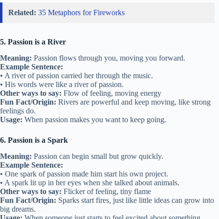
Related:
35 Metaphors for Fireworks
5. Passion is a River
Meaning:
Passion flows through you, moving you forward.
Example Sentence:
• A river of passion carried her through the music.
• His words were like a river of passion.
Other ways to say:
Flow of feeling, moving energy
Fun Fact/Origin:
Rivers are powerful and keep moving, like strong
feelings do.
Usage:
When passion makes you want to keep going.
6. Passion is a Spark
Meaning:
Passion can begin small but grow quickly.
Example Sentence:
• One spark of passion made him start his own project.
• A spark lit up in her eyes when she talked about animals.
Other ways to say:
Flicker of feeling, tiny flame
Fun Fact/Origin:
Sparks start fires, just like little ideas can grow into
big dreams.
Usage:
When someone just starts to feel excited about something.