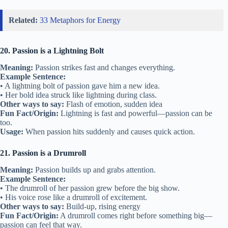
Related:
33 Metaphors for Energy
20. Passion is a Lightning Bolt
Meaning:
Passion strikes fast and changes everything.
Example Sentence:
• A lightning bolt of passion gave him a new idea.
• Her bold idea struck like lightning during class.
Other ways to say:
Flash of emotion, sudden idea
Fun Fact/Origin:
Lightning is fast and powerful—passion can be
too.
Usage:
When passion hits suddenly and causes quick action.
21. Passion is a Drumroll
Meaning:
Passion builds up and grabs attention.
Example Sentence:
• The drumroll of her passion grew before the big show.
• His voice rose like a drumroll of excitement.
Other ways to say:
Build-up, rising energy
Fun Fact/Origin:
A drumroll comes right before something big—
passion can feel that way.