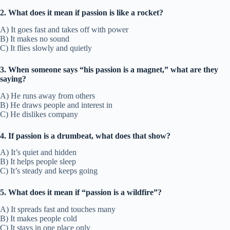
2. What does it mean if passion is like a rocket?
A) It goes fast and takes off with power
B) It makes no sound
C) It flies slowly and quietly
3. When someone says “his passion is a magnet,” what are they
saying?
A) He runs away from others
B) He draws people and interest in
C) He dislikes company
4. If passion is a drumbeat, what does that show?
A) It’s quiet and hidden
B) It helps people sleep
C) It’s steady and keeps going
5. What does it mean if “passion is a wildfire”?
A) It spreads fast and touches many
B) It makes people cold
C) It stays in one place only