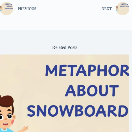
PREVIOUS
NEXT
Related Posts