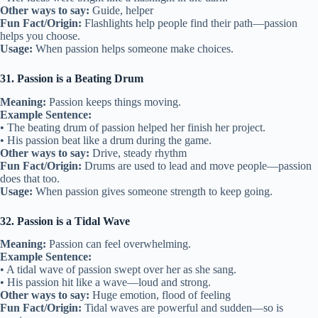
Other ways to say:
Guide, helper
Fun Fact/Origin:
Flashlights help people find their path—passion
helps you choose.
Usage:
When passion helps someone make choices.
31. Passion is a Beating Drum
Meaning:
Passion keeps things moving.
Example Sentence:
• The beating drum of passion helped her finish her project.
• His passion beat like a drum during the game.
Other ways to say:
Drive, steady rhythm
Fun Fact/Origin:
Drums are used to lead and move people—passion
does that too.
Usage:
When passion gives someone strength to keep going.
32. Passion is a Tidal Wave
Meaning:
Passion can feel overwhelming.
Example Sentence:
• A tidal wave of passion swept over her as she sang.
• His passion hit like a wave—loud and strong.
Other ways to say:
Huge emotion, flood of feeling
Fun Fact/Origin:
Tidal waves are powerful and sudden—so is