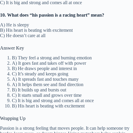
C) It is big and strong and comes all at once
10. What does “his passion is a racing heart” mean?
A) He is sleepy
B) His heart is beating with excitement
C) He doesn’t care at all
Answer Key
B) They feel a strong and burning emotion
A) It goes fast and takes off with power
B) He draws people and interest in
C) It’s steady and keeps going
A) It spreads fast and touches many
A) It helps them see and find direction
B) It builds up and bursts out
C) It starts small and grows over time
C) It is big and strong and comes all at once
B) His heart is beating with excitement
Wrapping Up
Passion is a strong feeling that moves people. It can help someone try