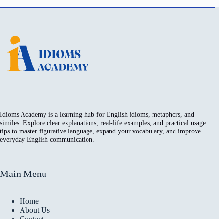
Idioms Academy is a learning hub for English idioms, metaphors, and
similes. Explore clear explanations, real-life examples, and practical usage
tips to master figurative language, expand your vocabulary, and improve
everyday English communication.
Main Menu
Home
About Us
Contact