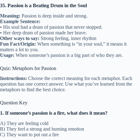
35. Passion is a Beating Drum in the Soul
Meaning:
Passion is deep inside and strong.
Example Sentence:
• His soul had a drum of passion that never stopped.
• Her deep drum of passion made her brave.
Other ways to say:
Strong feeling, inner rhythm
Fun Fact/Origin:
When something is “in your soul,” it means it
matters a lot to you.
Usage:
When someone’s passion is a big part of who they are.
Quiz: Metaphors for Passion
Instructions:
Choose the correct meaning for each metaphor. Each
question has one correct answer. Use what you’ve learned from the
metaphors to find the best choice.
Question Key
1. If someone’s passion is a fire, what does it mean?
A) They are feeling cold
B) They feel a strong and burning emotion
C) They want to put out a fire