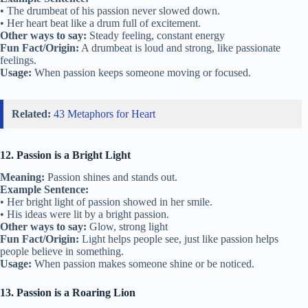
• The drumbeat of his passion never slowed down.
• Her heart beat like a drum full of excitement.
Other ways to say:
Steady feeling, constant energy
Fun Fact/Origin:
A drumbeat is loud and strong, like passionate
feelings.
Usage:
When passion keeps someone moving or focused.
Related:
43 Metaphors for Heart
12. Passion is a Bright Light
Meaning:
Passion shines and stands out.
Example Sentence:
• Her bright light of passion showed in her smile.
• His ideas were lit by a bright passion.
Other ways to say:
Glow, strong light
Fun Fact/Origin:
Light helps people see, just like passion helps
people believe in something.
Usage:
When passion makes someone shine or be noticed.
13. Passion is a Roaring Lion