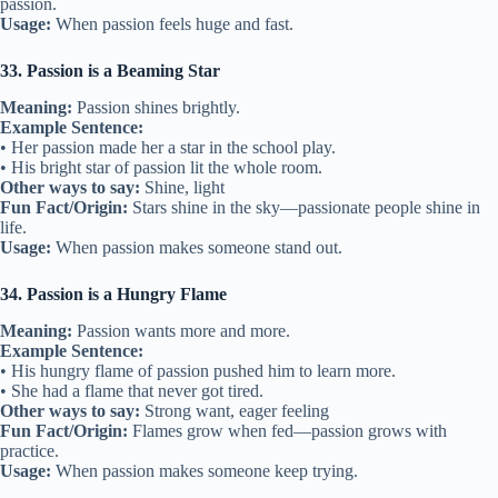
passion.
Usage:
When passion feels huge and fast.
33. Passion is a Beaming Star
Meaning:
Passion shines brightly.
Example Sentence:
• Her passion made her a star in the school play.
• His bright star of passion lit the whole room.
Other ways to say:
Shine, light
Fun Fact/Origin:
Stars shine in the sky—passionate people shine in
life.
Usage:
When passion makes someone stand out.
34. Passion is a Hungry Flame
Meaning:
Passion wants more and more.
Example Sentence:
• His hungry flame of passion pushed him to learn more.
• She had a flame that never got tired.
Other ways to say:
Strong want, eager feeling
Fun Fact/Origin:
Flames grow when fed—passion grows with
practice.
Usage:
When passion makes someone keep trying.