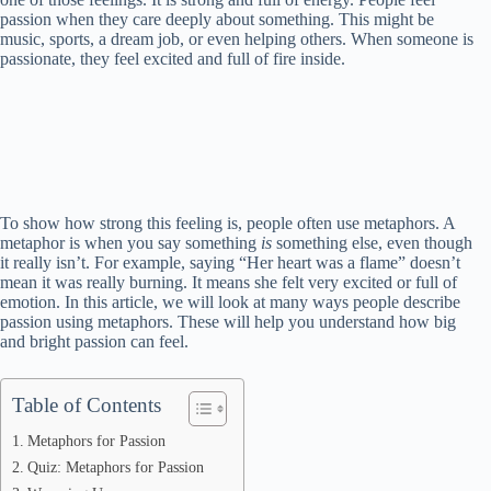
passion when they care deeply about something. This might be
music, sports, a dream job, or even helping others. When someone is
passionate, they feel excited and full of fire inside.
To show how strong this feeling is, people often use metaphors. A
metaphor is when you say something
is
something else, even though
it really isn’t. For example, saying “Her heart was a flame” doesn’t
mean it was really burning. It means she felt very excited or full of
emotion. In this article, we will look at many ways people describe
passion using metaphors. These will help you understand how big
and bright passion can feel.
Table of Contents
Metaphors for Passion
Quiz: Metaphors for Passion