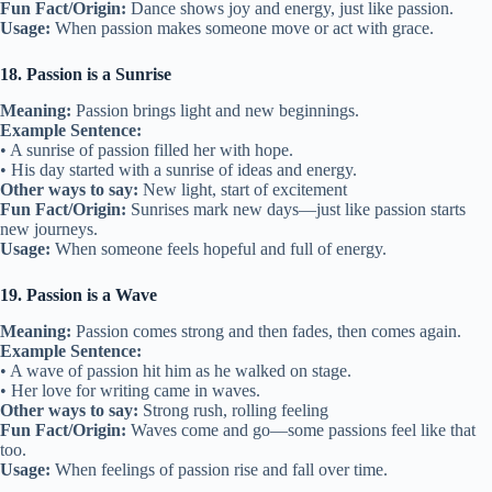
Fun Fact/Origin:
Dance shows joy and energy, just like passion.
Usage:
When passion makes someone move or act with grace.
18. Passion is a Sunrise
Meaning:
Passion brings light and new beginnings.
Example Sentence:
• A sunrise of passion filled her with hope.
• His day started with a sunrise of ideas and energy.
Other ways to say:
New light, start of excitement
Fun Fact/Origin:
Sunrises mark new days—just like passion starts
new journeys.
Usage:
When someone feels hopeful and full of energy.
19. Passion is a Wave
Meaning:
Passion comes strong and then fades, then comes again.
Example Sentence:
• A wave of passion hit him as he walked on stage.
• Her love for writing came in waves.
Other ways to say:
Strong rush, rolling feeling
Fun Fact/Origin:
Waves come and go—some passions feel like that
too.
Usage:
When feelings of passion rise and fall over time.