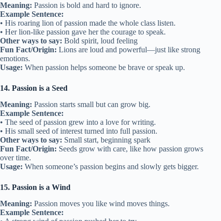
Meaning:
Passion is bold and hard to ignore.
Example Sentence:
• His roaring lion of passion made the whole class listen.
• Her lion-like passion gave her the courage to speak.
Other ways to say:
Bold spirit, loud feeling
Fun Fact/Origin:
Lions are loud and powerful—just like strong
emotions.
Usage:
When passion helps someone be brave or speak up.
14. Passion is a Seed
Meaning:
Passion starts small but can grow big.
Example Sentence:
• The seed of passion grew into a love for writing.
• His small seed of interest turned into full passion.
Other ways to say:
Small start, beginning spark
Fun Fact/Origin:
Seeds grow with care, like how passion grows
over time.
Usage:
When someone’s passion begins and slowly gets bigger.
15. Passion is a Wind
Meaning:
Passion moves you like wind moves things.
Example Sentence: