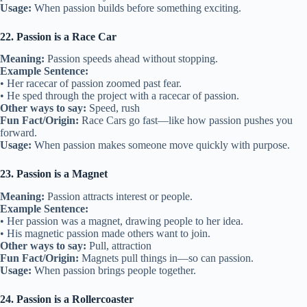
Usage:
When passion builds before something exciting.
22. Passion is a Race Car
Meaning:
Passion speeds ahead without stopping.
Example Sentence:
• Her racecar of passion zoomed past fear.
• He sped through the project with a racecar of passion.
Other ways to say:
Speed, rush
Fun Fact/Origin:
Race Cars go fast—like how passion pushes you
forward.
Usage:
When passion makes someone move quickly with purpose.
23. Passion is a Magnet
Meaning:
Passion attracts interest or people.
Example Sentence:
• Her passion was a magnet, drawing people to her idea.
• His magnetic passion made others want to join.
Other ways to say:
Pull, attraction
Fun Fact/Origin:
Magnets pull things in—so can passion.
Usage:
When passion brings people together.
24. Passion is a Rollercoaster