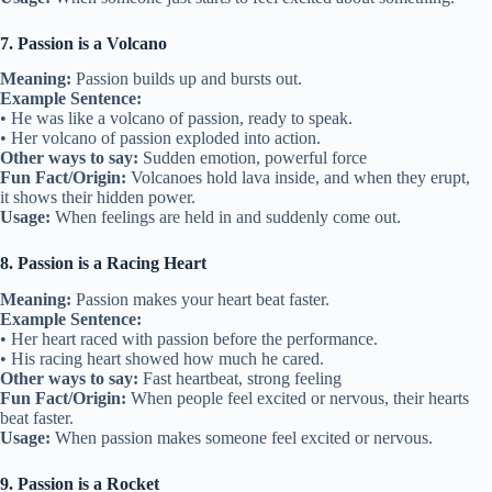
7. Passion is a Volcano
Meaning:
Passion builds up and bursts out.
Example Sentence:
• He was like a volcano of passion, ready to speak.
• Her volcano of passion exploded into action.
Other ways to say:
Sudden emotion, powerful force
Fun Fact/Origin:
Volcanoes hold lava inside, and when they erupt,
it shows their hidden power.
Usage:
When feelings are held in and suddenly come out.
8. Passion is a Racing Heart
Meaning:
Passion makes your heart beat faster.
Example Sentence:
• Her heart raced with passion before the performance.
• His racing heart showed how much he cared.
Other ways to say:
Fast heartbeat, strong feeling
Fun Fact/Origin:
When people feel excited or nervous, their hearts
beat faster.
Usage:
When passion makes someone feel excited or nervous.
9. Passion is a Rocket