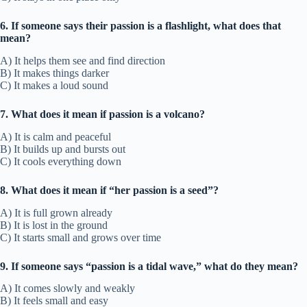
6. If someone says their passion is a flashlight, what does that
mean?
A) It helps them see and find direction
B) It makes things darker
C) It makes a loud sound
7. What does it mean if passion is a volcano?
A) It is calm and peaceful
B) It builds up and bursts out
C) It cools everything down
8. What does it mean if “her passion is a seed”?
A) It is full grown already
B) It is lost in the ground
C) It starts small and grows over time
9. If someone says “passion is a tidal wave,” what do they mean?
A) It comes slowly and weakly
B) It feels small and easy