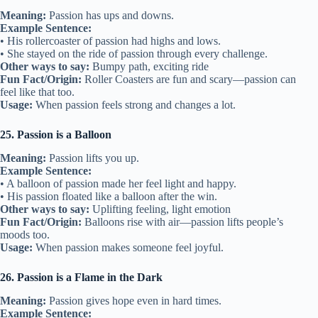
Meaning:
Passion has ups and downs.
Example Sentence:
• His rollercoaster of passion had highs and lows.
• She stayed on the ride of passion through every challenge.
Other ways to say:
Bumpy path, exciting ride
Fun Fact/Origin:
Roller Coasters are fun and scary—passion can
feel like that too.
Usage:
When passion feels strong and changes a lot.
25. Passion is a Balloon
Meaning:
Passion lifts you up.
Example Sentence:
• A balloon of passion made her feel light and happy.
• His passion floated like a balloon after the win.
Other ways to say:
Uplifting feeling, light emotion
Fun Fact/Origin:
Balloons rise with air—passion lifts people’s
moods too.
Usage:
When passion makes someone feel joyful.
26. Passion is a Flame in the Dark
Meaning:
Passion gives hope even in hard times.
Example Sentence: