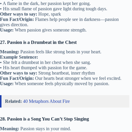
• A flame in the dark, her passion kept her going.
• His small flame of passion gave light during tough days.
Other ways to say:
Hope, spark
Fun Fact/Origin:
Flames help people see in darkness—passion
gives direction.
Usage:
When passion gives someone strength.
27. Passion is a Drumbeat in the Chest
Meaning:
Passion feels like strong beats in your heart.
Example Sentence:
• She felt a drumbeat in her chest when she sang.
• His heart thumped with passion for the game.
Other ways to say:
Strong heartbeat, inner rhythm
Fun Fact/Origin:
Our hearts beat stronger when we feel excited.
Usage:
When someone feels physically moved by passion.
Related:
40 Metaphors About Fire
28. Passion is a Song You Can’t Stop Singing
Meaning:
Passion stays in your mind.