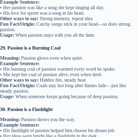
Example Sentence:
• Her passion was like a song she kept singing all day.
• His love for sports was a song in his heart.
Other ways to say:
Strong memory, repeat idea
Fun Fact/Origin:
Catchy songs stick in your head—so does strong
passion.
Usage:
When passion stays with you all the time.
29. Passion is a Burning Coal
Meaning:
Passion glows even when quiet.
Example Sentence:
• His burning coal of passion warmed every word he spoke.
• She kept her coal of passion alive, even when tired.
Other ways to say:
Hidden fire, steady heat
Fun Fact/Origin:
Coals stay hot long after flames fade—just like
steady passion.
Usage:
When someone keeps going because of deep passion.
30. Passion is a Flashlight
Meaning:
Passion shows you the way.
Example Sentence:
• His flashlight of passion helped him choose his dream job.
• Her ideas were bright like a flashlight in the dark.