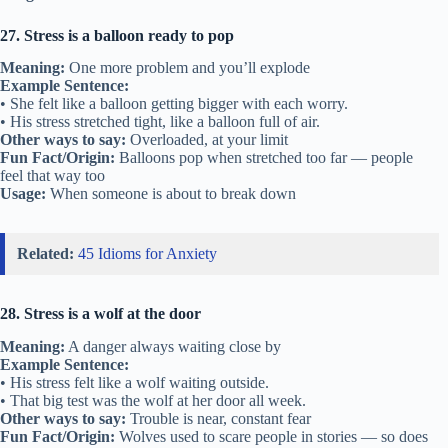
27. Stress is a balloon ready to pop
Meaning:
One more problem and you’ll explode
Example Sentence:
• She felt like a balloon getting bigger with each worry.
• His stress stretched tight, like a balloon full of air.
Other ways to say:
Overloaded, at your limit
Fun Fact/Origin:
Balloons pop when stretched too far — people
feel that way too
Usage:
When someone is about to break down
Related:
45 Idioms for Anxiety
28. Stress is a wolf at the door
Meaning:
A danger always waiting close by
Example Sentence:
• His stress felt like a wolf waiting outside.
• That big test was the wolf at her door all week.
Other ways to say:
Trouble is near, constant fear
Fun Fact/Origin:
Wolves used to scare people in stories — so does