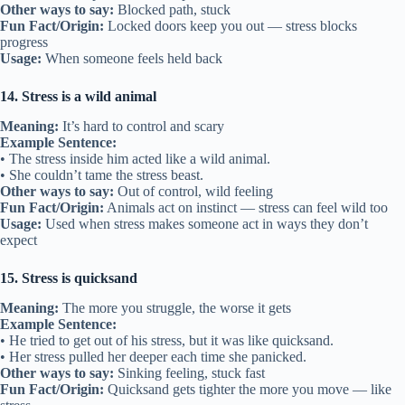
Other ways to say:
Blocked path, stuck
Fun Fact/Origin:
Locked doors keep you out — stress blocks
progress
Usage:
When someone feels held back
14. Stress is a wild animal
Meaning:
It’s hard to control and scary
Example Sentence:
• The stress inside him acted like a wild animal.
• She couldn’t tame the stress beast.
Other ways to say:
Out of control, wild feeling
Fun Fact/Origin:
Animals act on instinct — stress can feel wild too
Usage:
Used when stress makes someone act in ways they don’t
expect
15. Stress is quicksand
Meaning:
The more you struggle, the worse it gets
Example Sentence:
• He tried to get out of his stress, but it was like quicksand.
• Her stress pulled her deeper each time she panicked.
Other ways to say:
Sinking feeling, stuck fast
Fun Fact/Origin:
Quicksand gets tighter the more you move — like