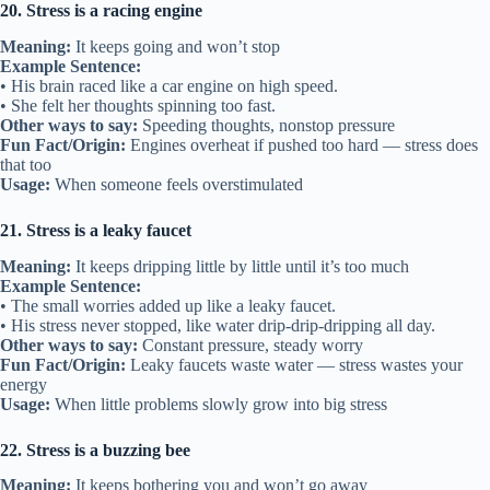
20. Stress is a racing engine
Meaning:
It keeps going and won’t stop
Example Sentence:
• His brain raced like a car engine on high speed.
• She felt her thoughts spinning too fast.
Other ways to say:
Speeding thoughts, nonstop pressure
Fun Fact/Origin:
Engines overheat if pushed too hard — stress does
that too
Usage:
When someone feels overstimulated
21. Stress is a leaky faucet
Meaning:
It keeps dripping little by little until it’s too much
Example Sentence:
• The small worries added up like a leaky faucet.
• His stress never stopped, like water drip-drip-dripping all day.
Other ways to say:
Constant pressure, steady worry
Fun Fact/Origin:
Leaky faucets waste water — stress wastes your
energy
Usage:
When little problems slowly grow into big stress
22. Stress is a buzzing bee
Meaning:
It keeps bothering you and won’t go away