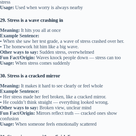
stress
Usage:
Used when worry is always nearby
29. Stress is a wave crashing in
Meaning:
It hits you all at once
Example Sentence:
• When she saw her test grade, a wave of stress crashed over her.
• The homework hit him like a big wave.
Other ways to say:
Sudden stress, overwhelmed
Fun Fact/Origin:
Waves knock people down — stress can too
Usage:
When stress comes suddenly
30. Stress is a cracked mirror
Meaning:
It makes it hard to see clearly or feel whole
Example Sentence:
• Her stress made her feel broken, like a cracked mirror.
• He couldn’t think straight — everything looked wrong.
Other ways to say:
Broken view, unclear mind
Fun Fact/Origin:
Mirrors reflect truth — cracked ones show
confusion
Usage:
When someone feels emotionally scattered