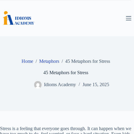
Skip
to
content
Home
/
Metaphors
/
45 Metaphors for Stress
45 Metaphors for Stress
Idioms Academy
June 15, 2025
Stress is a feeling that everyone goes through. It can happen when we
have too much to do, feel worried, or face a hard situation. Even kids