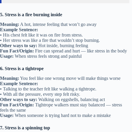
5. Stress is a fire burning inside
Meaning:
A hot, intense feeling that won’t go away
Example Sentence:
• His chest felt like it was on fire from stress.
• Her stress was like a fire that wouldn’t stop burning.
Other ways to say:
Hot inside, burning feeling
Fun Fact/Origin:
Fire can spread and hurt — like stress in the body
Usage:
When stress feels strong and painful
6. Stress is a tightrope
Meaning:
You feel like one wrong move will make things worse
Example Sentence:
• Talking to the teacher felt like walking a tightrope.
• With all the pressure, every step felt risky.
Other ways to say:
Walking on eggshells, balancing act
Fun Fact/Origin:
Tightrope walkers must stay balanced — stress
feels the same
Usage:
When someone is trying hard not to make a mistake
7. Stress is a spinning top