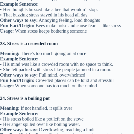
Example Sentence:
• Her thoughts buzzed like a bee that wouldn’t stop.
• That buzzing stress stayed in his head all day.
Other ways to say:
Annoying feeling, loud thoughts
Fun Fact/Origin:
Bees make noise and cause fear — like stress
Usage:
When stress keeps bothering someone
23. Stress is a crowded room
Meaning:
There’s too much going on at once
Example Sentence:
• His mind was like a crowded room with no space to think.
• She felt packed with stress like people jammed in a room.
Other ways to say:
Full mind, overwhelmed
Fun Fact/Origin:
Crowded places can be loud and stressful
Usage:
When someone has too much on their mind
24. Stress is a boiling pot
Meaning:
If not handled, it spills over
Example Sentence:
• His stress boiled like a pot left on the stove.
• Her anger spilled over like boiling water.
Other ways to say:
Overflowing, reaching a limit