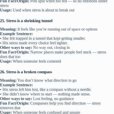
Fun Fact/Origin:
Pots spill when too hot — so do emotions under
stress
Usage:
Used when stress is about to break out
25. Stress is a shrinking tunnel
Meaning:
It feels like you’re running out of space or options
Example Sentence:
• She felt trapped in a tunnel that kept getting smaller.
• His stress made every choice feel tighter.
Other ways to say:
No way out, closing in
Fun Fact/Origin:
Narrow places make people feel stuck — stress
does that too
Usage:
When someone feels cornered
26. Stress is a broken compass
Meaning:
You don’t know what direction to go
Example Sentence:
• His stress left him lost, like a compass without a needle.
• She didn’t know where to start — nothing made sense.
Other ways to say:
Lost feeling, no guidance
Fun Fact/Origin:
Compasses help you find direction — stress
removes that
Usage:
When someone feels confused and unsure