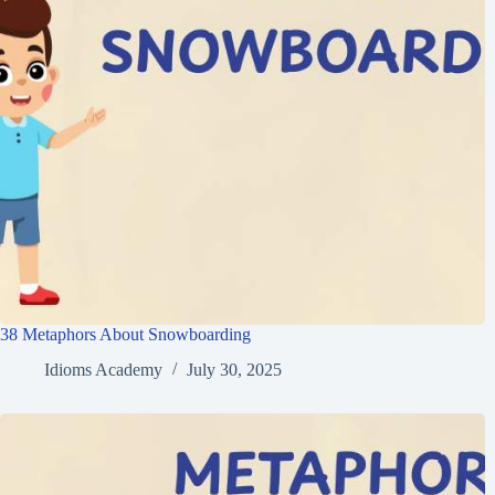
38 Metaphors About Snowboarding
Idioms Academy
July 30, 2025