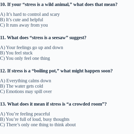
10. If your “stress is a wild animal,” what does that mean?
A) It’s hard to control and scary
B) It’s cute and helpful
C) It runs away from you
11. What does “stress is a seesaw” suggest?
A) Your feelings go up and down
B) You feel stuck
C) You only feel one thing
12. If stress is a “boiling pot,” what might happen soon?
A) Everything calms down
B) The water gets cold
C) Emotions may spill over
13. What does it mean if stress is “a crowded room”?
A) You’re feeling peaceful
B) You’re full of loud, busy thoughts
C) There’s only one thing to think about