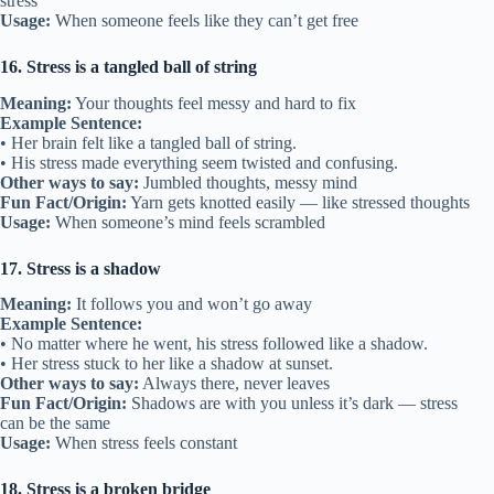
stress
Usage:
When someone feels like they can’t get free
16. Stress is a tangled ball of string
Meaning:
Your thoughts feel messy and hard to fix
Example Sentence:
• Her brain felt like a tangled ball of string.
• His stress made everything seem twisted and confusing.
Other ways to say:
Jumbled thoughts, messy mind
Fun Fact/Origin:
Yarn gets knotted easily — like stressed thoughts
Usage:
When someone’s mind feels scrambled
17. Stress is a shadow
Meaning:
It follows you and won’t go away
Example Sentence:
• No matter where he went, his stress followed like a shadow.
• Her stress stuck to her like a shadow at sunset.
Other ways to say:
Always there, never leaves
Fun Fact/Origin:
Shadows are with you unless it’s dark — stress
can be the same
Usage:
When stress feels constant
18. Stress is a broken bridge