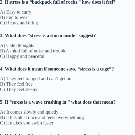
2. If stress is a “backpack full of rocks,” how does it feel?
A) Easy to carry
B) Fun to wear
C) Heavy and tiring
3. What does “stress is a storm inside” suggest?
A) Calm thoughts
B) A mind full of noise and trouble
C) Happy and peaceful
4. What does it mean if someone says, “stress is a cage”?
A) They feel trapped and can’t get out
B) They feel free
C) They feel sleepy
5. If “stress is a wave crashing in,” what does that mean?
A) It comes slowly and quietly
B) It hits all at once and feels overwhelming
C) It makes you swim faster