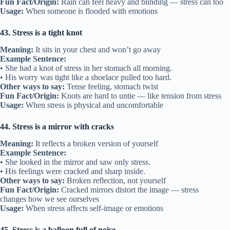
Fun Fact/Origin:
Rain can feel heavy and blinding — stress can too
Usage:
When someone is flooded with emotions
43. Stress is a tight knot
Meaning:
It sits in your chest and won’t go away
Example Sentence:
• She had a knot of stress in her stomach all morning.
• His worry was tight like a shoelace pulled too hard.
Other ways to say:
Tense feeling, stomach twist
Fun Fact/Origin:
Knots are hard to untie — like tension from stress
Usage:
When stress is physical and uncomfortable
44. Stress is a mirror with cracks
Meaning:
It reflects a broken version of yourself
Example Sentence:
• She looked in the mirror and saw only stress.
• His feelings were cracked and sharp inside.
Other ways to say:
Broken reflection, not yourself
Fun Fact/Origin:
Cracked mirrors distort the image — stress
changes how we see ourselves
Usage:
When stress affects self-image or emotions
45. Stress is a balloon full of noise