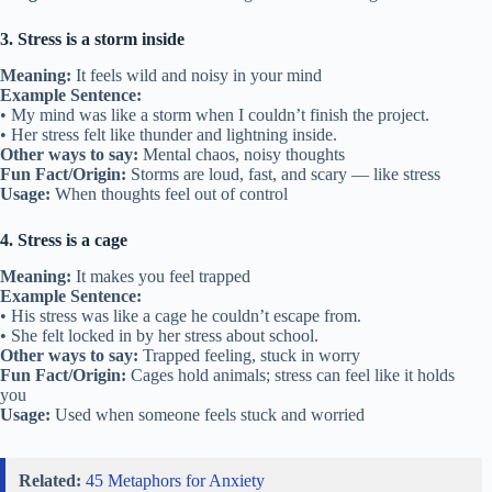
3. Stress is a storm inside
Meaning:
It feels wild and noisy in your mind
Example Sentence:
• My mind was like a storm when I couldn’t finish the project.
• Her stress felt like thunder and lightning inside.
Other ways to say:
Mental chaos, noisy thoughts
Fun Fact/Origin:
Storms are loud, fast, and scary — like stress
Usage:
When thoughts feel out of control
4. Stress is a cage
Meaning:
It makes you feel trapped
Example Sentence:
• His stress was like a cage he couldn’t escape from.
• She felt locked in by her stress about school.
Other ways to say:
Trapped feeling, stuck in worry
Fun Fact/Origin:
Cages hold animals; stress can feel like it holds
you
Usage:
Used when someone feels stuck and worried
Related:
45 Metaphors for Anxiety