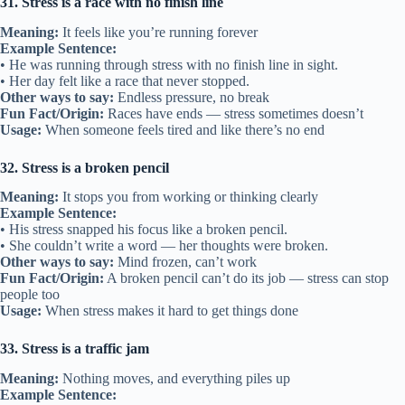
31. Stress is a race with no finish line
Meaning:
It feels like you’re running forever
Example Sentence:
• He was running through stress with no finish line in sight.
• Her day felt like a race that never stopped.
Other ways to say:
Endless pressure, no break
Fun Fact/Origin:
Races have ends — stress sometimes doesn’t
Usage:
When someone feels tired and like there’s no end
32. Stress is a broken pencil
Meaning:
It stops you from working or thinking clearly
Example Sentence:
• His stress snapped his focus like a broken pencil.
• She couldn’t write a word — her thoughts were broken.
Other ways to say:
Mind frozen, can’t work
Fun Fact/Origin:
A broken pencil can’t do its job — stress can stop
people too
Usage:
When stress makes it hard to get things done
33. Stress is a traffic jam
Meaning:
Nothing moves, and everything piles up
Example Sentence: