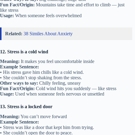
Fun Fact/Origin:
Mountains take time and effort to climb — just
like stress
Usage:
When someone feels overwhelmed
Related:
38 Similes About Anxiety
12. Stress is a cold wind
Meaning:
It makes you feel uncomfortable inside
Example Sentence:
• His stress gave him chills like a cold wind.
• She couldn’t stop shaking from the stress.
Other ways to say:
Chilly feeling, uneasy
Fun Fact/Origin:
Cold wind hits you suddenly — like stress
Usage:
Used when someone feels nervous or unsettled
13. Stress is a locked door
Meaning:
You can’t move forward
Example Sentence:
• Stress was like a door that kept him from trying.
• She couldn’t open the door to peace.