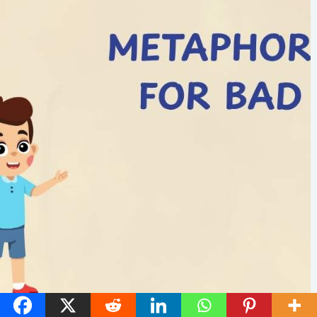
45 Metaphors for Bad