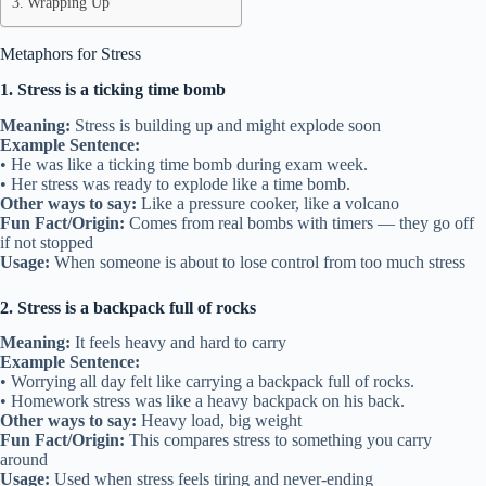
Wrapping Up
Metaphors for Stress
1. Stress is a ticking time bomb
Meaning:
Stress is building up and might explode soon
Example Sentence:
• He was like a ticking time bomb during exam week.
• Her stress was ready to explode like a time bomb.
Other ways to say:
Like a pressure cooker, like a volcano
Fun Fact/Origin:
Comes from real bombs with timers — they go off
if not stopped
Usage:
When someone is about to lose control from too much stress
2. Stress is a backpack full of rocks
Meaning:
It feels heavy and hard to carry
Example Sentence:
• Worrying all day felt like carrying a backpack full of rocks.
• Homework stress was like a heavy backpack on his back.
Other ways to say:
Heavy load, big weight
Fun Fact/Origin:
This compares stress to something you carry
around
Usage:
Used when stress feels tiring and never-ending