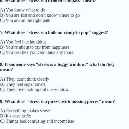
6. What does “stress is a broken compass” mean?
A) You know what to do
B) You are lost and don’t know where to go
C) You are on the right path
7. What does “stress is a balloon ready to pop” suggest?
A) You feel like laughing
B) You’re about to cry from happiness
C) You feel like you can’t take any more
8. If someone says “stress is a foggy window,” what do they
mean?
A) They can’t think clearly
B) They feel super smart
C) They love looking out the window
9. What does “stress is a puzzle with missing pieces” mean?
A) Everything makes sense
B) It’s easy to fix
C) Things feel confusing and incomplete