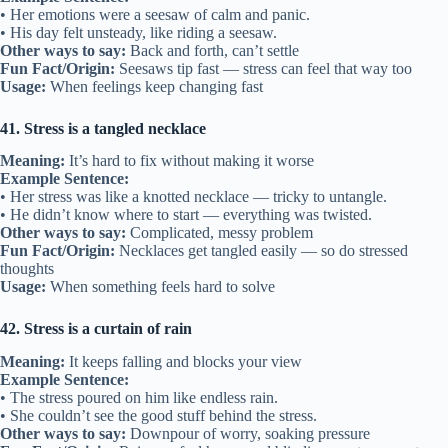
• Her emotions were a seesaw of calm and panic.
• His day felt unsteady, like riding a seesaw.
Other ways to say:
Back and forth, can’t settle
Fun Fact/Origin:
Seesaws tip fast — stress can feel that way too
Usage:
When feelings keep changing fast
41. Stress is a tangled necklace
Meaning:
It’s hard to fix without making it worse
Example Sentence:
• Her stress was like a knotted necklace — tricky to untangle.
• He didn’t know where to start — everything was twisted.
Other ways to say:
Complicated, messy problem
Fun Fact/Origin:
Necklaces get tangled easily — so do stressed
thoughts
Usage:
When something feels hard to solve
42. Stress is a curtain of rain
Meaning:
It keeps falling and blocks your view
Example Sentence:
• The stress poured on him like endless rain.
• She couldn’t see the good stuff behind the stress.
Other ways to say:
Downpour of worry, soaking pressure