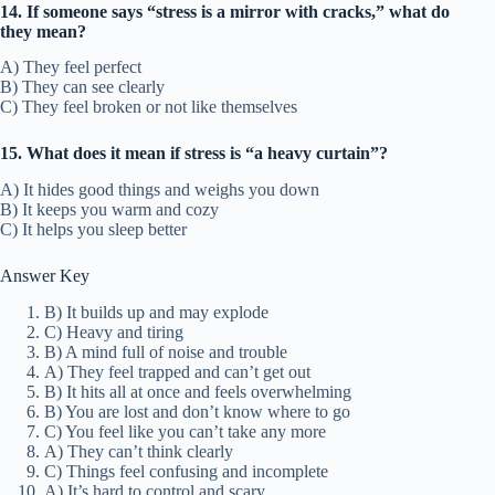
14. If someone says “stress is a mirror with cracks,” what do
they mean?
A) They feel perfect
B) They can see clearly
C) They feel broken or not like themselves
15. What does it mean if stress is “a heavy curtain”?
A) It hides good things and weighs you down
B) It keeps you warm and cozy
C) It helps you sleep better
Answer Key
B) It builds up and may explode
C) Heavy and tiring
B) A mind full of noise and trouble
A) They feel trapped and can’t get out
B) It hits all at once and feels overwhelming
B) You are lost and don’t know where to go
C) You feel like you can’t take any more
A) They can’t think clearly
C) Things feel confusing and incomplete
A) It’s hard to control and scary