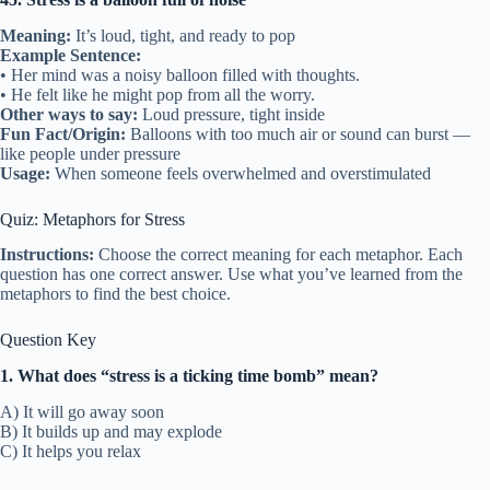
Meaning:
It’s loud, tight, and ready to pop
Example Sentence:
• Her mind was a noisy balloon filled with thoughts.
• He felt like he might pop from all the worry.
Other ways to say:
Loud pressure, tight inside
Fun Fact/Origin:
Balloons with too much air or sound can burst —
like people under pressure
Usage:
When someone feels overwhelmed and overstimulated
Quiz: Metaphors for Stress
Instructions:
Choose the correct meaning for each metaphor. Each
question has one correct answer. Use what you’ve learned from the
metaphors to find the best choice.
Question Key
1. What does “stress is a ticking time bomb” mean?
A) It will go away soon
B) It builds up and may explode
C) It helps you relax