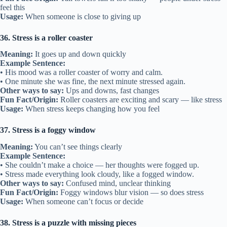
feel this
Usage:
When someone is close to giving up
36. Stress is a roller coaster
Meaning:
It goes up and down quickly
Example Sentence:
• His mood was a roller coaster of worry and calm.
• One minute she was fine, the next minute stressed again.
Other ways to say:
Ups and downs, fast changes
Fun Fact/Origin:
Roller coasters are exciting and scary — like stress
Usage:
When stress keeps changing how you feel
37. Stress is a foggy window
Meaning:
You can’t see things clearly
Example Sentence:
• She couldn’t make a choice — her thoughts were fogged up.
• Stress made everything look cloudy, like a fogged window.
Other ways to say:
Confused mind, unclear thinking
Fun Fact/Origin:
Foggy windows blur vision — so does stress
Usage:
When someone can’t focus or decide
38. Stress is a puzzle with missing pieces