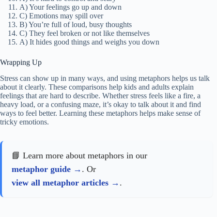
A) Your feelings go up and down
C) Emotions may spill over
B) You’re full of loud, busy thoughts
C) They feel broken or not like themselves
A) It hides good things and weighs you down
Wrapping Up
Stress can show up in many ways, and using metaphors helps us talk
about it clearly. These comparisons help kids and adults explain
feelings that are hard to describe. Whether stress feels like a fire, a
heavy load, or a confusing maze, it’s okay to talk about it and find
ways to feel better. Learning these metaphors helps make sense of
tricky emotions.
📘 Learn more about metaphors in our
metaphor guide
. Or
view all metaphor articles
.