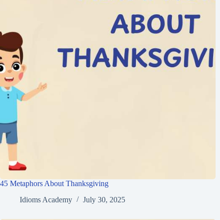
45 Metaphors About Thanksgiving
Idioms Academy
July 30, 2025