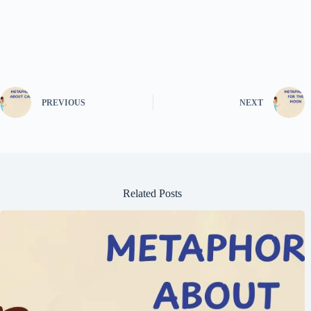
PREVIOUS
NEXT
Related Posts