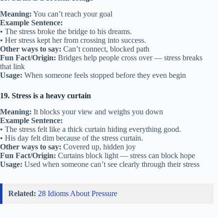
Meaning:
You can’t reach your goal
Example Sentence:
• The stress broke the bridge to his dreams.
• Her stress kept her from crossing into success.
Other ways to say:
Can’t connect, blocked path
Fun Fact/Origin:
Bridges help people cross over — stress breaks
that link
Usage:
When someone feels stopped before they even begin
19. Stress is a heavy curtain
Meaning:
It blocks your view and weighs you down
Example Sentence:
• The stress felt like a thick curtain hiding everything good.
• His day felt dim because of the stress curtain.
Other ways to say:
Covered up, hidden joy
Fun Fact/Origin:
Curtains block light — stress can block hope
Usage:
Used when someone can’t see clearly through their stress
Related:
28 Idioms About Pressure