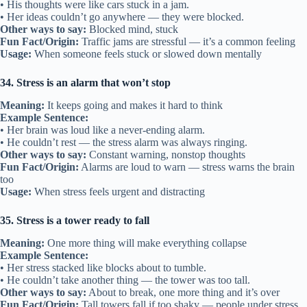
• His thoughts were like cars stuck in a jam.
• Her ideas couldn’t go anywhere — they were blocked.
Other ways to say:
Blocked mind, stuck
Fun Fact/Origin:
Traffic jams are stressful — it’s a common feeling
Usage:
When someone feels stuck or slowed down mentally
34. Stress is an alarm that won’t stop
Meaning:
It keeps going and makes it hard to think
Example Sentence:
• Her brain was loud like a never-ending alarm.
• He couldn’t rest — the stress alarm was always ringing.
Other ways to say:
Constant warning, nonstop thoughts
Fun Fact/Origin:
Alarms are loud to warn — stress warns the brain
too
Usage:
When stress feels urgent and distracting
35. Stress is a tower ready to fall
Meaning:
One more thing will make everything collapse
Example Sentence:
• Her stress stacked like blocks about to tumble.
• He couldn’t take another thing — the tower was too tall.
Other ways to say:
About to break, one more thing and it’s over
Fun Fact/Origin:
Tall towers fall if too shaky — people under stress