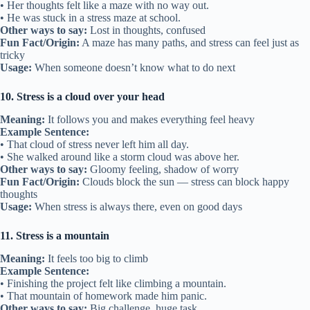
• Her thoughts felt like a maze with no way out.
• He was stuck in a stress maze at school.
Other ways to say:
Lost in thoughts, confused
Fun Fact/Origin:
A maze has many paths, and stress can feel just as
tricky
Usage:
When someone doesn’t know what to do next
10. Stress is a cloud over your head
Meaning:
It follows you and makes everything feel heavy
Example Sentence:
• That cloud of stress never left him all day.
• She walked around like a storm cloud was above her.
Other ways to say:
Gloomy feeling, shadow of worry
Fun Fact/Origin:
Clouds block the sun — stress can block happy
thoughts
Usage:
When stress is always there, even on good days
11. Stress is a mountain
Meaning:
It feels too big to climb
Example Sentence:
• Finishing the project felt like climbing a mountain.
• That mountain of homework made him panic.
Other ways to say:
Big challenge, huge task