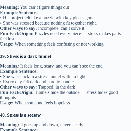
Meaning:
You can’t figure things out
Example Sentence:
• His project felt like a puzzle with key pieces gone.
• She was stressed because nothing fit together right.
Other ways to say:
Incomplete, can’t solve it
Fun Fact/Origin:
Puzzles need every piece — stress makes parts
feel lost
Usage:
When something feels confusing or not working
39. Stress is a dark tunnel
Meaning:
It feels long, scary, and you can’t see the end
Example Sentence:
• She was stuck in a stress tunnel with no light.
• Every day felt dark and hard to handle.
Other ways to say:
Trapped, in the dark
Fun Fact/Origin:
Tunnels hide the outside — stress hides good
thoughts
Usage:
When someone feels hopeless
40. Stress is a seesaw
Meaning:
It goes up and down, never steady
Example Sentence: