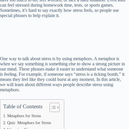
can feel stressed during homework time, tests, or sports games.
Sometimes, it’s hard to say exactly how stress feels, so people use
special phrases to help explain it.
One way to talk about stress is by using metaphors. A metaphor is
when we say something
is
something else to show a strong picture in
our mind. These phrases make it easier to understand what someone
is feeling. For example, if someone says “stress is a ticking bomb,” it
means they feel like they could burst at any moment. In this article,
we will learn about different ways people describe stress using
metaphors.
Table of Contents
Metaphors for Stress
Quiz: Metaphors for Stress