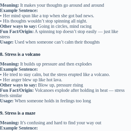
Meaning:
It makes your thoughts go around and around
Example Sentence:
• Her mind spun like a top when she got bad news.
• His thoughts wouldn’t stop spinning all night.
Other ways to say:
Going in circles, mind racing
Fun Fact/Origin:
A spinning top doesn’t stop easily — just like
stress
Usage:
Used when someone can’t calm their thoughts
8. Stress is a volcano
Meaning:
It builds up pressure and then explodes
Example Sentence:
• He tried to stay calm, but the stress erupted like a volcano.
• Her anger blew up like hot lava.
Other ways to say:
Blow up, pressure rising
Fun Fact/Origin:
Volcanoes explode after holding in heat — stress
feels similar
Usage:
When someone holds in feelings too long
9. Stress is a maze
Meaning:
It’s confusing and hard to find your way out
Example Sentence: