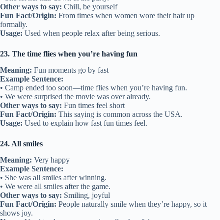
Other ways to say:
Chill, be yourself
Fun Fact/Origin:
From times when women wore their hair up
formally.
Usage:
Used when people relax after being serious.
23. The time flies when you’re having fun
Meaning:
Fun moments go by fast
Example Sentence:
• Camp ended too soon—time flies when you’re having fun.
• We were surprised the movie was over already.
Other ways to say:
Fun times feel short
Fun Fact/Origin:
This saying is common across the USA.
Usage:
Used to explain how fast fun times feel.
24. All smiles
Meaning:
Very happy
Example Sentence:
• She was all smiles after winning.
• We were all smiles after the game.
Other ways to say:
Smiling, joyful
Fun Fact/Origin:
People naturally smile when they’re happy, so it
shows joy.