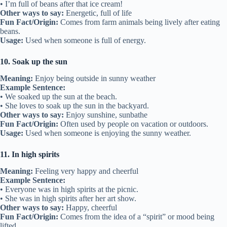
• I’m full of beans after that ice cream!
Other ways to say:
Energetic, full of life
Fun Fact/Origin:
Comes from farm animals being lively after eating
beans.
Usage:
Used when someone is full of energy.
10. Soak up the sun
Meaning:
Enjoy being outside in sunny weather
Example Sentence:
• We soaked up the sun at the beach.
• She loves to soak up the sun in the backyard.
Other ways to say:
Enjoy sunshine, sunbathe
Fun Fact/Origin:
Often used by people on vacation or outdoors.
Usage:
Used when someone is enjoying the sunny weather.
11. In high spirits
Meaning:
Feeling very happy and cheerful
Example Sentence:
• Everyone was in high spirits at the picnic.
• She was in high spirits after her art show.
Other ways to say:
Happy, cheerful
Fun Fact/Origin:
Comes from the idea of a “spirit” or mood being
lifted.