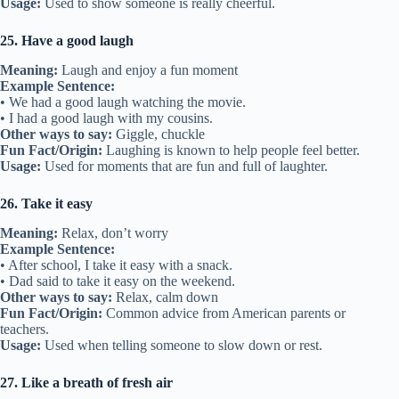
Usage:
Used to show someone is really cheerful.
25. Have a good laugh
Meaning:
Laugh and enjoy a fun moment
Example Sentence:
• We had a good laugh watching the movie.
• I had a good laugh with my cousins.
Other ways to say:
Giggle, chuckle
Fun Fact/Origin:
Laughing is known to help people feel better.
Usage:
Used for moments that are fun and full of laughter.
26. Take it easy
Meaning:
Relax, don’t worry
Example Sentence:
• After school, I take it easy with a snack.
• Dad said to take it easy on the weekend.
Other ways to say:
Relax, calm down
Fun Fact/Origin:
Common advice from American parents or
teachers.
Usage:
Used when telling someone to slow down or rest.
27. Like a breath of fresh air