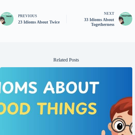
NEXT
PREVIOUS
33 Idioms About
23 Idioms About Twice
Togetherness
Related Posts