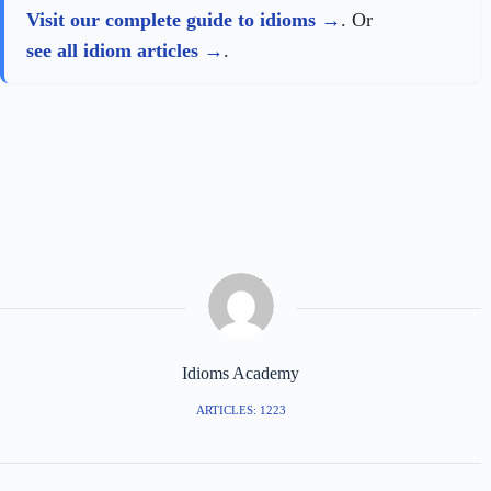
Visit our complete guide to idioms
. Or
see all idiom articles
.
Idioms Academy
ARTICLES: 1223