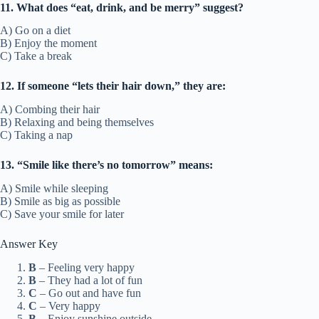
11. What does “eat, drink, and be merry” suggest?
A) Go on a diet
B) Enjoy the moment
C) Take a break
12. If someone “lets their hair down,” they are:
A) Combing their hair
B) Relaxing and being themselves
C) Taking a nap
13. “Smile like there’s no tomorrow” means:
A) Smile while sleeping
B) Smile as big as possible
C) Save your smile for later
Answer Key
B
– Feeling very happy
B
– They had a lot of fun
C
– Go out and have fun
C
– Very happy
B
– Enjoy sunshine outside