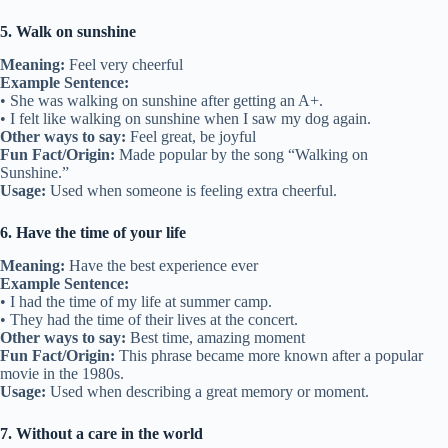
5. Walk on sunshine
Meaning:
Feel very cheerful
Example Sentence:
• She was walking on sunshine after getting an A+.
• I felt like walking on sunshine when I saw my dog again.
Other ways to say:
Feel great, be joyful
Fun Fact/Origin:
Made popular by the song “Walking on
Sunshine.”
Usage:
Used when someone is feeling extra cheerful.
6. Have the time of your life
Meaning:
Have the best experience ever
Example Sentence:
• I had the time of my life at summer camp.
• They had the time of their lives at the concert.
Other ways to say:
Best time, amazing moment
Fun Fact/Origin:
This phrase became more known after a popular
movie in the 1980s.
Usage:
Used when describing a great memory or moment.
7. Without a care in the world