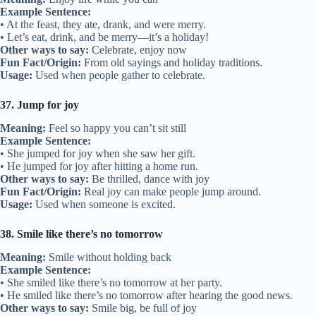
Example Sentence:
• At the feast, they ate, drank, and were merry.
• Let’s eat, drink, and be merry—it’s a holiday!
Other ways to say:
Celebrate, enjoy now
Fun Fact/Origin:
From old sayings and holiday traditions.
Usage:
Used when people gather to celebrate.
37. Jump for joy
Meaning:
Feel so happy you can’t sit still
Example Sentence:
• She jumped for joy when she saw her gift.
• He jumped for joy after hitting a home run.
Other ways to say:
Be thrilled, dance with joy
Fun Fact/Origin:
Real joy can make people jump around.
Usage:
Used when someone is excited.
38. Smile like there’s no tomorrow
Meaning:
Smile without holding back
Example Sentence:
• She smiled like there’s no tomorrow at her party.
• He smiled like there’s no tomorrow after hearing the good news.
Other ways to say:
Smile big, be full of joy