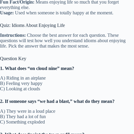
Fun Fact/Origin:
Means enjoying life so much that you forget
everything else.
Usage:
Used when someone is totally happy at the moment.
Quiz: Idioms About Enjoying Life
Instructions:
Choose the best answer for each question. These
questions will test how well you understand idioms about enjoying
life. Pick the answer that makes the most sense.
Question Key
1. What does “on cloud nine” mean?
A) Riding in an airplane
B) Feeling very happy
C) Looking at clouds
2. If someone says “we had a blast,” what do they mean?
A) They were in a loud place
B) They had a lot of fun
C) Something exploded