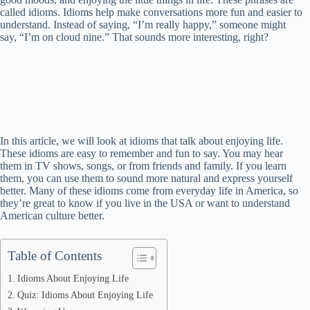
called idioms. Idioms help make conversations more fun and easier to
understand. Instead of saying, “I’m really happy,” someone might
say, “I’m on cloud nine.” That sounds more interesting, right?
In this article, we will look at idioms that talk about enjoying life.
These idioms are easy to remember and fun to say. You may hear
them in TV shows, songs, or from friends and family. If you learn
them, you can use them to sound more natural and express yourself
better. Many of these idioms come from everyday life in America, so
they’re great to know if you live in the USA or want to understand
American culture better.
Table of Contents
Idioms About Enjoying Life
Quiz: Idioms About Enjoying Life