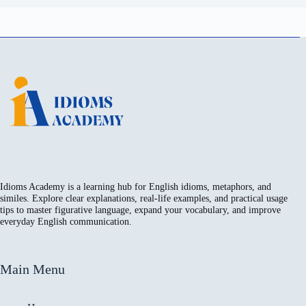
Idioms Academy is a learning hub for English idioms, metaphors, and
similes. Explore clear explanations, real-life examples, and practical usage
tips to master figurative language, expand your vocabulary, and improve
everyday English communication.
Main Menu