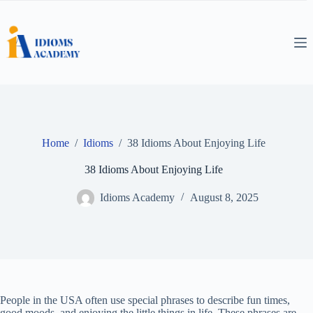
Skip
to
content
Home
/
Idioms
/
38 Idioms About Enjoying Life
38 Idioms About Enjoying Life
Idioms Academy
August 8, 2025
People in the USA often use special phrases to describe fun times,
good moods, and enjoying the little things in life. These phrases are