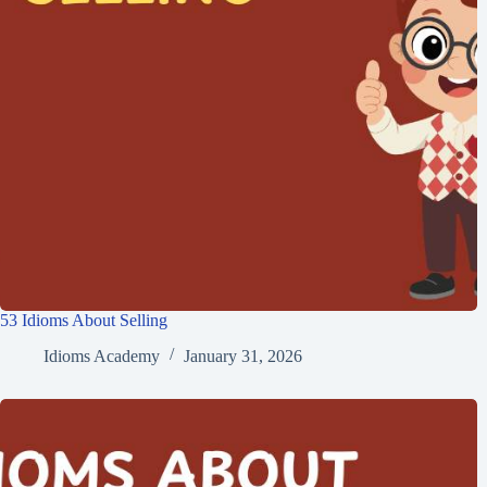
53 Idioms About Selling
Idioms Academy
January 31, 2026