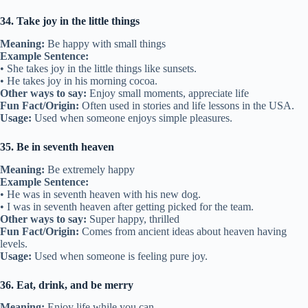
34. Take joy in the little things
Meaning:
Be happy with small things
Example Sentence:
• She takes joy in the little things like sunsets.
• He takes joy in his morning cocoa.
Other ways to say:
Enjoy small moments, appreciate life
Fun Fact/Origin:
Often used in stories and life lessons in the USA.
Usage:
Used when someone enjoys simple pleasures.
35. Be in seventh heaven
Meaning:
Be extremely happy
Example Sentence:
• He was in seventh heaven with his new dog.
• I was in seventh heaven after getting picked for the team.
Other ways to say:
Super happy, thrilled
Fun Fact/Origin:
Comes from ancient ideas about heaven having
levels.
Usage:
Used when someone is feeling pure joy.
36. Eat, drink, and be merry
Meaning:
Enjoy life while you can