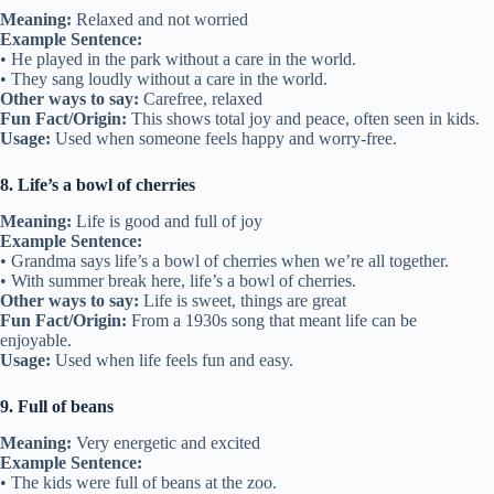
Meaning:
Relaxed and not worried
Example Sentence:
• He played in the park without a care in the world.
• They sang loudly without a care in the world.
Other ways to say:
Carefree, relaxed
Fun Fact/Origin:
This shows total joy and peace, often seen in kids.
Usage:
Used when someone feels happy and worry-free.
8. Life’s a bowl of cherries
Meaning:
Life is good and full of joy
Example Sentence:
• Grandma says life’s a bowl of cherries when we’re all together.
• With summer break here, life’s a bowl of cherries.
Other ways to say:
Life is sweet, things are great
Fun Fact/Origin:
From a 1930s song that meant life can be
enjoyable.
Usage:
Used when life feels fun and easy.
9. Full of beans
Meaning:
Very energetic and excited
Example Sentence:
• The kids were full of beans at the zoo.