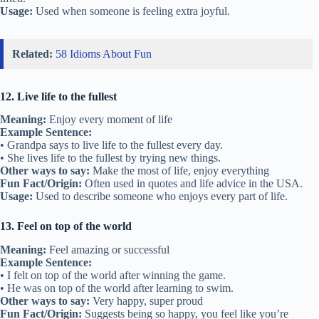
Usage:
Used when someone is feeling extra joyful.
Related:
58 Idioms About Fun
12. Live life to the fullest
Meaning:
Enjoy every moment of life
Example Sentence:
• Grandpa says to live life to the fullest every day.
• She lives life to the fullest by trying new things.
Other ways to say:
Make the most of life, enjoy everything
Fun Fact/Origin:
Often used in quotes and life advice in the USA.
Usage:
Used to describe someone who enjoys every part of life.
13. Feel on top of the world
Meaning:
Feel amazing or successful
Example Sentence:
• I felt on top of the world after winning the game.
• He was on top of the world after learning to swim.
Other ways to say:
Very happy, super proud
Fun Fact/Origin:
Suggests being so happy, you feel like you’re