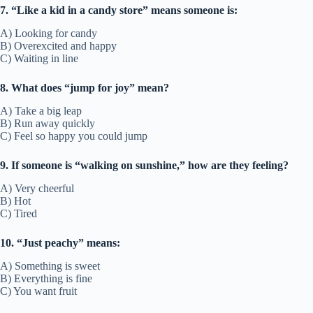
7. “Like a kid in a candy store” means someone is:
A) Looking for candy
B) Overexcited and happy
C) Waiting in line
8. What does “jump for joy” mean?
A) Take a big leap
B) Run away quickly
C) Feel so happy you could jump
9. If someone is “walking on sunshine,” how are they feeling?
A) Very cheerful
B) Hot
C) Tired
10. “Just peachy” means:
A) Something is sweet
B) Everything is fine
C) You want fruit