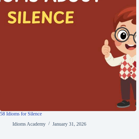
58 Idioms for Silence
Idioms Academy
January 31, 2026