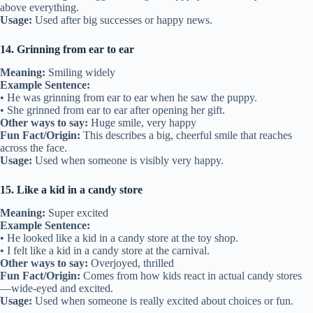
above everything.
Usage:
Used after big successes or happy news.
14. Grinning from ear to ear
Meaning:
Smiling widely
Example Sentence:
• He was grinning from ear to ear when he saw the puppy.
• She grinned from ear to ear after opening her gift.
Other ways to say:
Huge smile, very happy
Fun Fact/Origin:
This describes a big, cheerful smile that reaches
across the face.
Usage:
Used when someone is visibly very happy.
15. Like a kid in a candy store
Meaning:
Super excited
Example Sentence:
• He looked like a kid in a candy store at the toy shop.
• I felt like a kid in a candy store at the carnival.
Other ways to say:
Overjoyed, thrilled
Fun Fact/Origin:
Comes from how kids react in actual candy stores
—wide-eyed and excited.
Usage:
Used when someone is really excited about choices or fun.