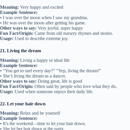
Meaning:
Very happy and excited
Example Sentence:
• I was over the moon when I saw my grandma.
• He was over the moon after getting his game.
Other ways to say:
Very joyful, super happy
Fun Fact/Origin:
Came from old nursery rhymes and stories.
Usage:
Used to describe extreme joy.
21. Living the dream
Meaning:
Living a happy or ideal life
Example Sentence:
• “You get to surf every day?” “Yep, living the dream!”
• She’s living the dream as a dancer.
Other ways to say:
Doing great, life is good
Fun Fact/Origin:
Often said by people who love what they do.
Usage:
Used when someone enjoys their daily life.
22. Let your hair down
Meaning:
Relax and be yourself
Example Sentence:
• It’s the weekend—time to let your hair down.
• She let her hair down at the party.