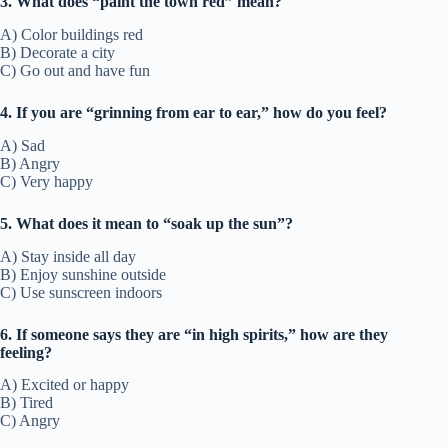
3. What does “paint the town red” mean?
A) Color buildings red
B) Decorate a city
C) Go out and have fun
4. If you are “grinning from ear to ear,” how do you feel?
A) Sad
B) Angry
C) Very happy
5. What does it mean to “soak up the sun”?
A) Stay inside all day
B) Enjoy sunshine outside
C) Use sunscreen indoors
6. If someone says they are “in high spirits,” how are they
feeling?
A) Excited or happy
B) Tired
C) Angry