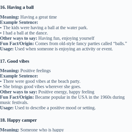
16. Having a ball
Meaning:
Having a great time
Example Sentence:
• The kids were having a ball at the water park.
• I had a ball at the dance.
Other ways to say:
Having fun, enjoying yourself
Fun Fact/Origin:
Comes from old-style fancy parties called “balls.”
Usage:
Used when someone is enjoying an activity or event.
17. Good vibes
Meaning:
Positive feelings
Example Sentence:
• There were good vibes at the beach party.
• She brings good vibes wherever she goes.
Other ways to say:
Positive energy, happy feeling
Fun Fact/Origin:
Became popular in the USA in the 1960s during
music festivals.
Usage:
Used to describe a positive mood or setting.
18. Happy camper
Meaning:
Someone who is happy