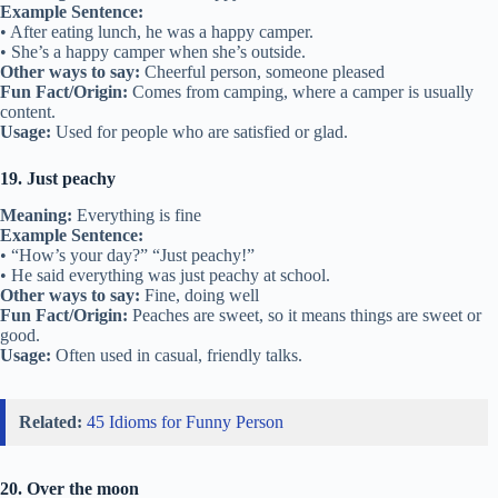
Example Sentence:
• After eating lunch, he was a happy camper.
• She’s a happy camper when she’s outside.
Other ways to say:
Cheerful person, someone pleased
Fun Fact/Origin:
Comes from camping, where a camper is usually
content.
Usage:
Used for people who are satisfied or glad.
19. Just peachy
Meaning:
Everything is fine
Example Sentence:
• “How’s your day?” “Just peachy!”
• He said everything was just peachy at school.
Other ways to say:
Fine, doing well
Fun Fact/Origin:
Peaches are sweet, so it means things are sweet or
good.
Usage:
Often used in casual, friendly talks.
Related:
45 Idioms for Funny Person
20. Over the moon