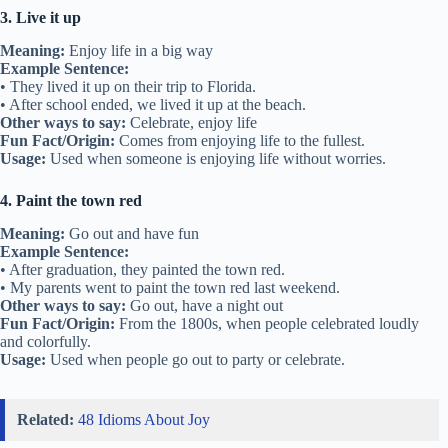
3. Live it up
Meaning:
Enjoy life in a big way
Example Sentence:
• They lived it up on their trip to Florida.
• After school ended, we lived it up at the beach.
Other ways to say:
Celebrate, enjoy life
Fun Fact/Origin:
Comes from enjoying life to the fullest.
Usage:
Used when someone is enjoying life without worries.
4. Paint the town red
Meaning:
Go out and have fun
Example Sentence:
• After graduation, they painted the town red.
• My parents went to paint the town red last weekend.
Other ways to say:
Go out, have a night out
Fun Fact/Origin:
From the 1800s, when people celebrated loudly
and colorfully.
Usage:
Used when people go out to party or celebrate.
Related:
48 Idioms About Joy