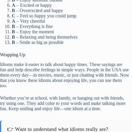
A
– Excited or happy
B
– Overexcited and happy
C
– Feel so happy you could jump
A
– Very cheerful
B
– Everything is fine
B
– Enjoy the moment
B
– Relaxing and being themselves
B
– Smile as big as possible
Wrapping Up
Idioms make it easier to talk about happy times. These sayings are
fun and help describe feelings in simple ways. People in the USA use
them every day—in movies, music, or just chatting with friends. Now
that you know these idioms about enjoying life, you can use them
too.
Whether you’re at school, with family, or hanging out with friends,
try using one. They add color to your words and make talking more
fun. Keep smiling and enjoy life—one idiom at a time.
👉 Want to understand what idioms really are?