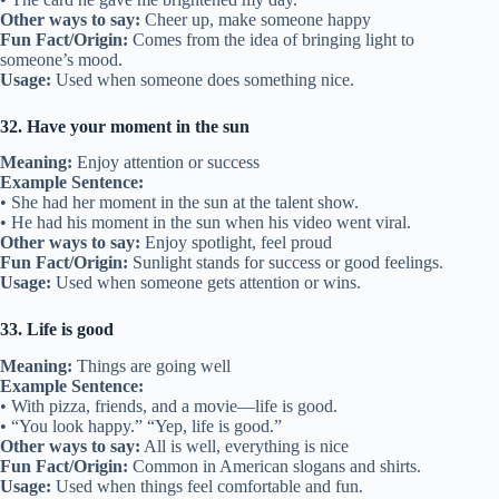
Other ways to say:
Cheer up, make someone happy
Fun Fact/Origin:
Comes from the idea of bringing light to
someone’s mood.
Usage:
Used when someone does something nice.
32. Have your moment in the sun
Meaning:
Enjoy attention or success
Example Sentence:
• She had her moment in the sun at the talent show.
• He had his moment in the sun when his video went viral.
Other ways to say:
Enjoy spotlight, feel proud
Fun Fact/Origin:
Sunlight stands for success or good feelings.
Usage:
Used when someone gets attention or wins.
33. Life is good
Meaning:
Things are going well
Example Sentence:
• With pizza, friends, and a movie—life is good.
• “You look happy.” “Yep, life is good.”
Other ways to say:
All is well, everything is nice
Fun Fact/Origin:
Common in American slogans and shirts.
Usage:
Used when things feel comfortable and fun.