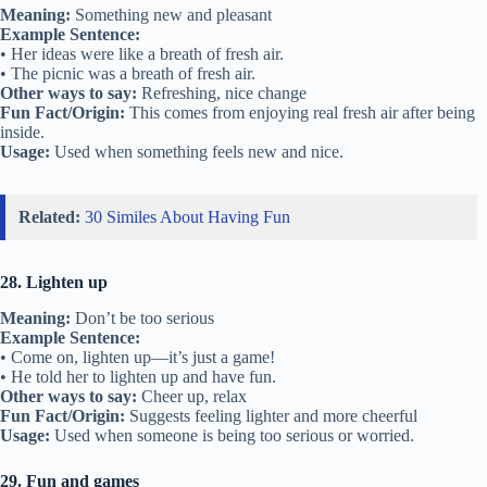
Meaning:
Something new and pleasant
Example Sentence:
• Her ideas were like a breath of fresh air.
• The picnic was a breath of fresh air.
Other ways to say:
Refreshing, nice change
Fun Fact/Origin:
This comes from enjoying real fresh air after being
inside.
Usage:
Used when something feels new and nice.
Related:
30 Similes About Having Fun
28. Lighten up
Meaning:
Don’t be too serious
Example Sentence:
• Come on, lighten up—it’s just a game!
• He told her to lighten up and have fun.
Other ways to say:
Cheer up, relax
Fun Fact/Origin:
Suggests feeling lighter and more cheerful
Usage:
Used when someone is being too serious or worried.
29. Fun and games