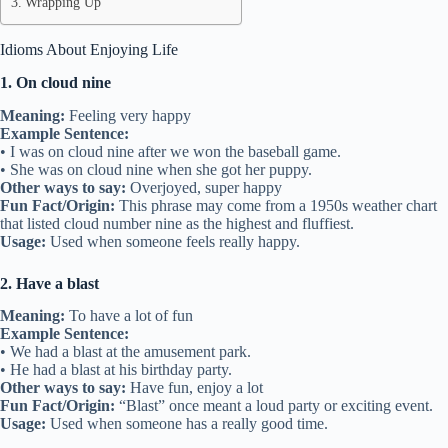
Wrapping Up
Idioms About Enjoying Life
1. On cloud nine
Meaning:
Feeling very happy
Example Sentence:
• I was on cloud nine after we won the baseball game.
• She was on cloud nine when she got her puppy.
Other ways to say:
Overjoyed, super happy
Fun Fact/Origin:
This phrase may come from a 1950s weather chart
that listed cloud number nine as the highest and fluffiest.
Usage:
Used when someone feels really happy.
2. Have a blast
Meaning:
To have a lot of fun
Example Sentence:
• We had a blast at the amusement park.
• He had a blast at his birthday party.
Other ways to say:
Have fun, enjoy a lot
Fun Fact/Origin:
“Blast” once meant a loud party or exciting event.
Usage:
Used when someone has a really good time.