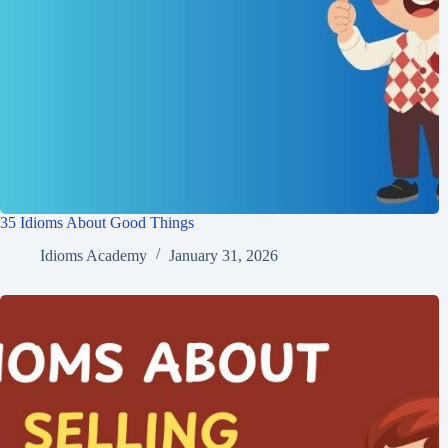
35 Idioms About Good Things
Idioms Academy
January 31, 2026