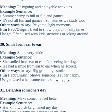
Meaning:
Easygoing and enjoyable activities
Example Sentence:
• Summer camp is full of fun and games.
• It’s not all fun and games—sometimes we study too.
Other ways to say:
Playtime, light moments
Fun Fact/Origin:
Used to show playful or silly times.
Usage:
Often used with kids’ activities or joking around.
30. Smile from ear to ear
Meaning:
Smile very wide
Example Sentence:
• She smiled from ear to ear after seeing her dog.
• He had a smile from ear to ear when he scored.
Other ways to say:
Big grin, huge smile
Fun Fact/Origin:
Shows someone is super happy.
Usage:
Used when someone is showing joy.
31. Brighten someone’s day
Meaning:
Make someone feel better
Example Sentence:
• Her kind words brightened my day.
• The card he gave me brightened my day.