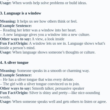
Usage:
When words help solve problems or build ideas.
3. Language is a window
Meaning:
It helps us see how others think or feel.
Example Sentence:
– Reading her letter was a window into her heart.
– A new language gives you a window into a new culture.
Other ways to say:
A view, a look inside
Fun Fact/Origin:
A window lets us see in. Language shows what’s
inside a person’s mind.
Usage:
When language shows someone’s thoughts or culture.
4. A silver tongue
Meaning:
Someone speaks in a smooth or charming way.
Example Sentence:
– He has a silver tongue that wins every debate.
– The girl with a silver tongue convinced us to join.
Other ways to say:
Smooth talker, persuasive speaker
Fun Fact/Origin:
Silver is shiny and pretty—like nice-sounding
words.
Usage:
When someone speaks well and gets others to listen or agree.