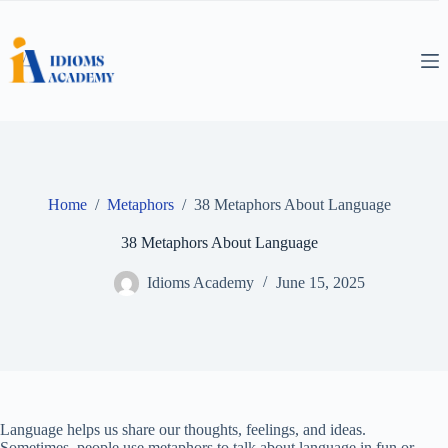
Skip
to
content
Home
/
Metaphors
/
38 Metaphors About Language
38 Metaphors About Language
Idioms Academy
June 15, 2025
Language helps us share our thoughts, feelings, and ideas.
Sometimes, people use metaphors to talk about language in fun or