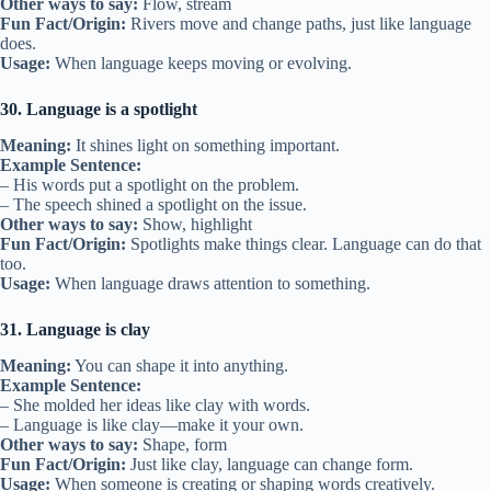
Other ways to say:
Flow, stream
Fun Fact/Origin:
Rivers move and change paths, just like language
does.
Usage:
When language keeps moving or evolving.
30. Language is a spotlight
Meaning:
It shines light on something important.
Example Sentence:
– His words put a spotlight on the problem.
– The speech shined a spotlight on the issue.
Other ways to say:
Show, highlight
Fun Fact/Origin:
Spotlights make things clear. Language can do that
too.
Usage:
When language draws attention to something.
31. Language is clay
Meaning:
You can shape it into anything.
Example Sentence:
– She molded her ideas like clay with words.
– Language is like clay—make it your own.
Other ways to say:
Shape, form
Fun Fact/Origin:
Just like clay, language can change form.
Usage:
When someone is creating or shaping words creatively.