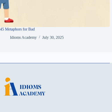
45 Metaphors for Bad
Idioms Academy
July 30, 2025