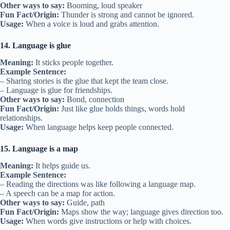
Other ways to say:
Booming, loud speaker
Fun Fact/Origin:
Thunder is strong and cannot be ignored.
Usage:
When a voice is loud and grabs attention.
14. Language is glue
Meaning:
It sticks people together.
Example Sentence:
– Sharing stories is the glue that kept the team close.
– Language is glue for friendships.
Other ways to say:
Bond, connection
Fun Fact/Origin:
Just like glue holds things, words hold
relationships.
Usage:
When language helps keep people connected.
15. Language is a map
Meaning:
It helps guide us.
Example Sentence:
– Reading the directions was like following a language map.
– A speech can be a map for action.
Other ways to say:
Guide, path
Fun Fact/Origin:
Maps show the way; language gives direction too.
Usage:
When words give instructions or help with choices.