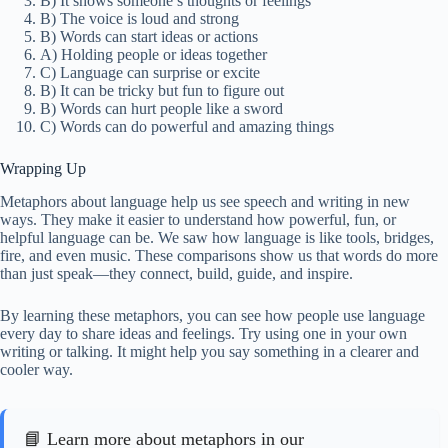
B) It shows someone’s thoughts or feelings
B) The voice is loud and strong
B) Words can start ideas or actions
A) Holding people or ideas together
C) Language can surprise or excite
B) It can be tricky but fun to figure out
B) Words can hurt people like a sword
C) Words can do powerful and amazing things
Wrapping Up
Metaphors about language help us see speech and writing in new
ways. They make it easier to understand how powerful, fun, or
helpful language can be. We saw how language is like tools, bridges,
fire, and even music. These comparisons show us that words do more
than just speak—they connect, build, guide, and inspire.
By learning these metaphors, you can see how people use language
every day to share ideas and feelings. Try using one in your own
writing or talking. It might help you say something in a clearer and
cooler way.
📘 Learn more about metaphors in our