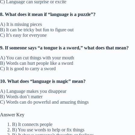
C) Language can surprise or excite
8. What does it mean if “language is a puzzle”?
A) It is missing pieces
B) It can be tricky but fun to figure out
C) It’s easy for everyone
9. If someone says “a tongue is a sword,” what does that mean?
A) You can cut things with your mouth
B) Words can hurt people like a sword
C) It is good to carry a sword
10. What does “language is magic” mean?
A) Language makes you disappear
B) Words don’t matter
C) Words can do powerful and amazing things
Answer Key
B) It connects people
B) You use words to help or fix things