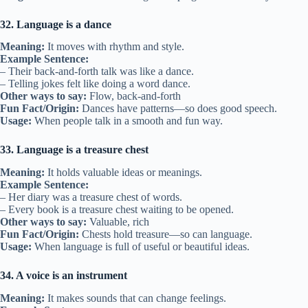
32. Language is a dance
Meaning:
It moves with rhythm and style.
Example Sentence:
– Their back-and-forth talk was like a dance.
– Telling jokes felt like doing a word dance.
Other ways to say:
Flow, back-and-forth
Fun Fact/Origin:
Dances have patterns—so does good speech.
Usage:
When people talk in a smooth and fun way.
33. Language is a treasure chest
Meaning:
It holds valuable ideas or meanings.
Example Sentence:
– Her diary was a treasure chest of words.
– Every book is a treasure chest waiting to be opened.
Other ways to say:
Valuable, rich
Fun Fact/Origin:
Chests hold treasure—so can language.
Usage:
When language is full of useful or beautiful ideas.
34. A voice is an instrument
Meaning:
It makes sounds that can change feelings.