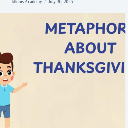
Idioms Academy
July 30, 2025