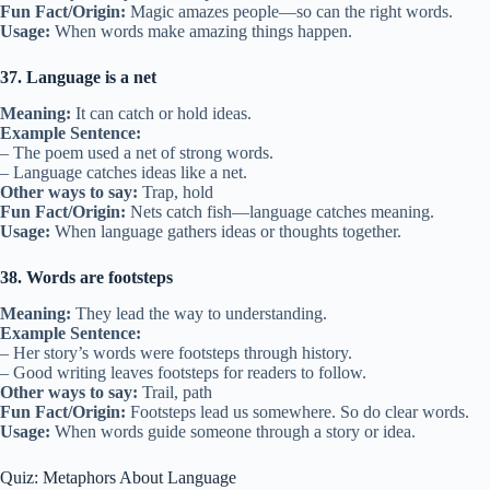
Fun Fact/Origin:
Magic amazes people—so can the right words.
Usage:
When words make amazing things happen.
37. Language is a net
Meaning:
It can catch or hold ideas.
Example Sentence:
– The poem used a net of strong words.
– Language catches ideas like a net.
Other ways to say:
Trap, hold
Fun Fact/Origin:
Nets catch fish—language catches meaning.
Usage:
When language gathers ideas or thoughts together.
38. Words are footsteps
Meaning:
They lead the way to understanding.
Example Sentence:
– Her story’s words were footsteps through history.
– Good writing leaves footsteps for readers to follow.
Other ways to say:
Trail, path
Fun Fact/Origin:
Footsteps lead us somewhere. So do clear words.
Usage:
When words guide someone through a story or idea.
Quiz: Metaphors About Language