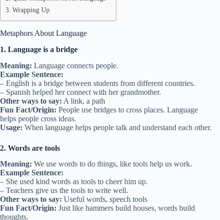
Wrapping Up
Metaphors About Language
1. Language is a bridge
Meaning:
Language connects people.
Example Sentence:
– English is a bridge between students from different countries.
– Spanish helped her connect with her grandmother.
Other ways to say:
A link, a path
Fun Fact/Origin:
People use bridges to cross places. Language
helps people cross ideas.
Usage:
When language helps people talk and understand each other.
2. Words are tools
Meaning:
We use words to do things, like tools help us work.
Example Sentence:
– She used kind words as tools to cheer him up.
– Teachers give us the tools to write well.
Other ways to say:
Useful words, speech tools
Fun Fact/Origin:
Just like hammers build houses, words build
thoughts.