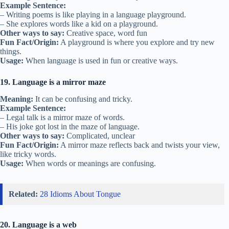
Example Sentence:
– Writing poems is like playing in a language playground.
– She explores words like a kid on a playground.
Other ways to say:
Creative space, word fun
Fun Fact/Origin:
A playground is where you explore and try new
things.
Usage:
When language is used in fun or creative ways.
19. Language is a mirror maze
Meaning:
It can be confusing and tricky.
Example Sentence:
– Legal talk is a mirror maze of words.
– His joke got lost in the maze of language.
Other ways to say:
Complicated, unclear
Fun Fact/Origin:
A mirror maze reflects back and twists your view,
like tricky words.
Usage:
When words or meanings are confusing.
Related:
28 Idioms About Tongue
20. Language is a web