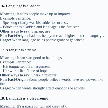
16. Language is a ladder
Meaning:
It helps people move up or improve.
Example Sentence:
– Speaking clearly was his ladder to success.
– Education is a ladder, and language is the first step.
Other ways to say:
Step up, rise
Fun Fact/Origin:
Ladders help you reach higher—so can language.
Usage:
When language helps people grow or get ahead.
17. A tongue is a flame
Meaning:
It can start good or bad things.
Example Sentence:
– His tongue set off an argument.
– Her words lit a flame of hope.
Other ways to say:
Spark, firestarter
Fun Fact/Origin:
Some people believe words have real power, like
fire.
Usage:
When words strongly affect emotions or actions.
18. Language is a playground
Meaning:
It’s a space for fun and creativity.