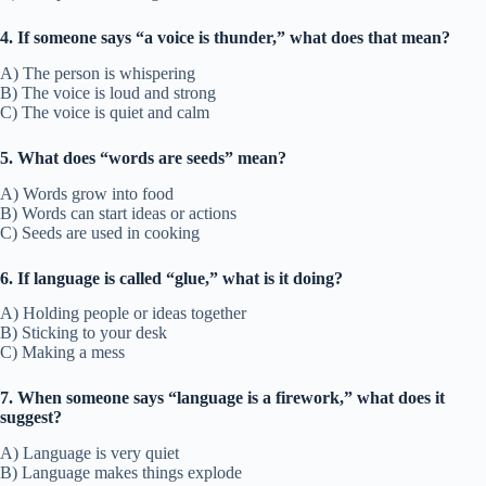
4. If someone says “a voice is thunder,” what does that mean?
A) The person is whispering
B) The voice is loud and strong
C) The voice is quiet and calm
5. What does “words are seeds” mean?
A) Words grow into food
B) Words can start ideas or actions
C) Seeds are used in cooking
6. If language is called “glue,” what is it doing?
A) Holding people or ideas together
B) Sticking to your desk
C) Making a mess
7. When someone says “language is a firework,” what does it
suggest?
A) Language is very quiet
B) Language makes things explode