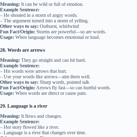
Meaning:
It can be wild or full of emotion.
Example Sentence:
– He shouted in a storm of angry words.
– The argument turned into a storm of yelling.
Other ways to say:
Outburst, whirlwind
Fun Fact/Origin:
Storms are powerful—so are words.
Usage:
When language becomes emotional or loud.
28. Words are arrows
Meaning:
They go straight and can hit hard.
Example Sentence:
– His words were arrows that hurt.
– Use your words like arrows—aim them well.
Other ways to say:
Sharp words, pointed talk
Fun Fact/Origin:
Arrows fly fast—so can hurtful words.
Usage:
When words are direct or cause pain.
29. Language is a river
Meaning:
It flows and changes.
Example Sentence:
– Her story flowed like a river.
– Language is a river that changes over time.