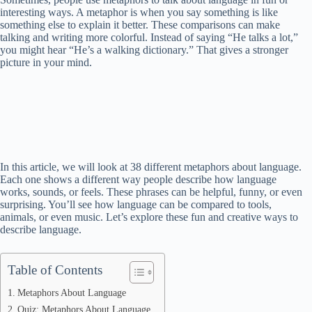
interesting ways. A metaphor is when you say something is like
something else to explain it better. These comparisons can make
talking and writing more colorful. Instead of saying “He talks a lot,”
you might hear “He’s a walking dictionary.” That gives a stronger
picture in your mind.
In this article, we will look at 38 different metaphors about language.
Each one shows a different way people describe how language
works, sounds, or feels. These phrases can be helpful, funny, or even
surprising. You’ll see how language can be compared to tools,
animals, or even music. Let’s explore these fun and creative ways to
describe language.
Table of Contents
Metaphors About Language
Quiz: Metaphors About Language