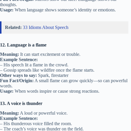
thoughts.
Usage:
When language shows someone’s identity or emotions.
Related:
33 Idioms About Speech
12. Language is a flame
Meaning:
It can start excitement or trouble.
Example Sentence:
– His speech lit a flame in the crowd.
– Gossip spreads like wildfire once the flame starts.
Other ways to say:
Spark, firestarter
Fun Fact/Origin:
A small flame can grow quickly—so can powerful
words.
Usage:
When words inspire or cause strong reactions.
13. A voice is thunder
Meaning:
A loud or powerful voice.
Example Sentence:
– His thunderous voice filled the room.
– The coach’s voice was thunder on the field.