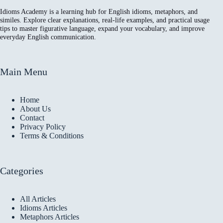
Idioms Academy is a learning hub for English idioms, metaphors, and
similes. Explore clear explanations, real-life examples, and practical usage
tips to master figurative language, expand your vocabulary, and improve
everyday English communication.
Main Menu
Home
About Us
Contact
Privacy Policy
Terms & Conditions
Categories
All Articles
Idioms Articles
Metaphors Articles