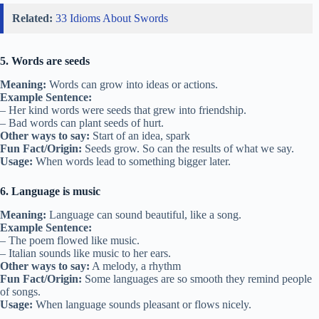
Related:
33 Idioms About Swords
5. Words are seeds
Meaning:
Words can grow into ideas or actions.
Example Sentence:
– Her kind words were seeds that grew into friendship.
– Bad words can plant seeds of hurt.
Other ways to say:
Start of an idea, spark
Fun Fact/Origin:
Seeds grow. So can the results of what we say.
Usage:
When words lead to something bigger later.
6. Language is music
Meaning:
Language can sound beautiful, like a song.
Example Sentence:
– The poem flowed like music.
– Italian sounds like music to her ears.
Other ways to say:
A melody, a rhythm
Fun Fact/Origin:
Some languages are so smooth they remind people
of songs.
Usage:
When language sounds pleasant or flows nicely.