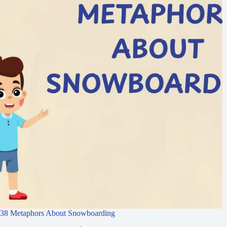
38 Metaphors About Snowboarding