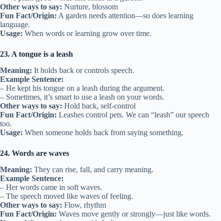
Other ways to say:
Nurture, blossom
Fun Fact/Origin:
A garden needs attention—so does learning
language.
Usage:
When words or learning grow over time.
23. A tongue is a leash
Meaning:
It holds back or controls speech.
Example Sentence:
– He kept his tongue on a leash during the argument.
– Sometimes, it’s smart to use a leash on your words.
Other ways to say:
Hold back, self-control
Fun Fact/Origin:
Leashes control pets. We can “leash” our speech
too.
Usage:
When someone holds back from saying something.
24. Words are waves
Meaning:
They can rise, fall, and carry meaning.
Example Sentence:
– Her words came in soft waves.
– The speech moved like waves of feeling.
Other ways to say:
Flow, rhythm
Fun Fact/Origin:
Waves move gently or strongly—just like words.