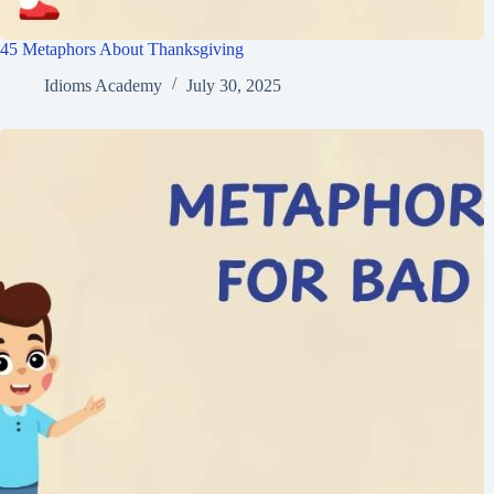
45 Metaphors About Thanksgiving
Idioms Academy
July 30, 2025