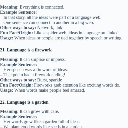
Meaning:
Everything is connected.
Example Sentence:
– In that story, all the ideas were part of a language web.
– One sentence can connect to another in a big web.
Other ways to say:
Network, link
Fun Fact/Origin:
Like a spider web, ideas in language are linked.
Usage:
When ideas or people are tied together by speech or writing.
21. Language is a firework
Meaning:
It can surprise or impress.
Example Sentence:
– Her speech was a firework of ideas.
– That poem had a firework ending!
Other ways to say:
Burst, sparkle
Fun Fact/Origin:
Fireworks grab attention like exciting words do.
Usage:
When words make people feel amazed.
22. Language is a garden
Meaning:
It can grow with care.
Example Sentence:
– Her words grew like a garden full of ideas.
– We plant good words like seeds in a garden.