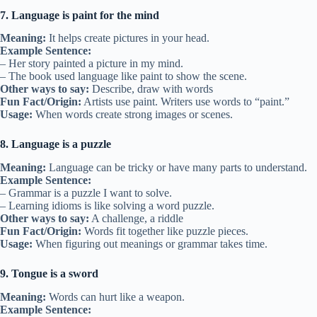
7. Language is paint for the mind
Meaning:
It helps create pictures in your head.
Example Sentence:
– Her story painted a picture in my mind.
– The book used language like paint to show the scene.
Other ways to say:
Describe, draw with words
Fun Fact/Origin:
Artists use paint. Writers use words to “paint.”
Usage:
When words create strong images or scenes.
8. Language is a puzzle
Meaning:
Language can be tricky or have many parts to understand.
Example Sentence:
– Grammar is a puzzle I want to solve.
– Learning idioms is like solving a word puzzle.
Other ways to say:
A challenge, a riddle
Fun Fact/Origin:
Words fit together like puzzle pieces.
Usage:
When figuring out meanings or grammar takes time.
9. Tongue is a sword
Meaning:
Words can hurt like a weapon.
Example Sentence: