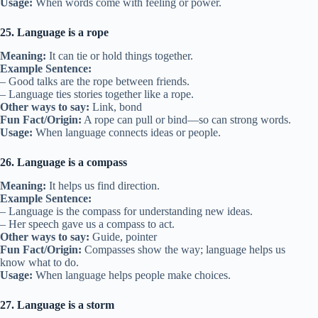
Usage:
When words come with feeling or power.
25. Language is a rope
Meaning:
It can tie or hold things together.
Example Sentence:
– Good talks are the rope between friends.
– Language ties stories together like a rope.
Other ways to say:
Link, bond
Fun Fact/Origin:
A rope can pull or bind—so can strong words.
Usage:
When language connects ideas or people.
26. Language is a compass
Meaning:
It helps us find direction.
Example Sentence:
– Language is the compass for understanding new ideas.
– Her speech gave us a compass to act.
Other ways to say:
Guide, pointer
Fun Fact/Origin:
Compasses show the way; language helps us
know what to do.
Usage:
When language helps people make choices.
27. Language is a storm