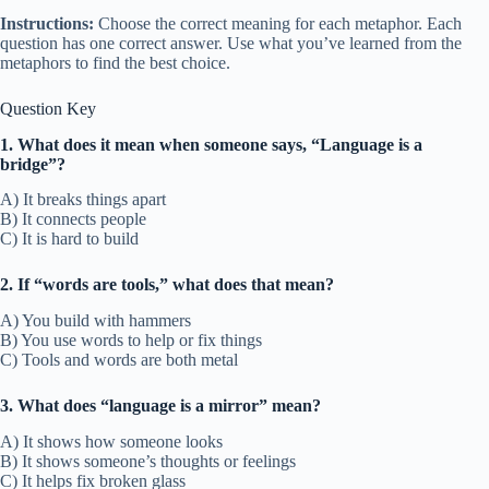
Instructions:
Choose the correct meaning for each metaphor. Each
question has one correct answer. Use what you’ve learned from the
metaphors to find the best choice.
Question Key
1. What does it mean when someone says, “Language is a
bridge”?
A) It breaks things apart
B) It connects people
C) It is hard to build
2. If “words are tools,” what does that mean?
A) You build with hammers
B) You use words to help or fix things
C) Tools and words are both metal
3. What does “language is a mirror” mean?
A) It shows how someone looks
B) It shows someone’s thoughts or feelings
C) It helps fix broken glass