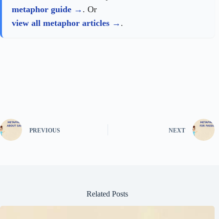
metaphor guide
. Or
view all metaphor articles
.
PREVIOUS
NEXT
Related Posts