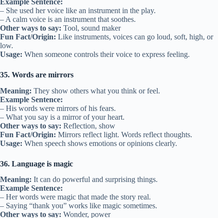
Example Sentence:
– She used her voice like an instrument in the play.
– A calm voice is an instrument that soothes.
Other ways to say:
Tool, sound maker
Fun Fact/Origin:
Like instruments, voices can go loud, soft, high, or
low.
Usage:
When someone controls their voice to express feeling.
35. Words are mirrors
Meaning:
They show others what you think or feel.
Example Sentence:
– His words were mirrors of his fears.
– What you say is a mirror of your heart.
Other ways to say:
Reflection, show
Fun Fact/Origin:
Mirrors reflect light. Words reflect thoughts.
Usage:
When speech shows emotions or opinions clearly.
36. Language is magic
Meaning:
It can do powerful and surprising things.
Example Sentence:
– Her words were magic that made the story real.
– Saying “thank you” works like magic sometimes.
Other ways to say:
Wonder, power