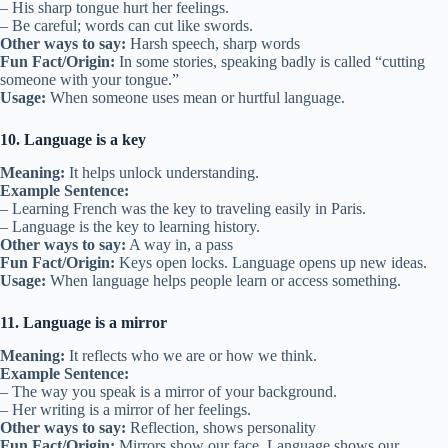
– His sharp tongue hurt her feelings.
– Be careful; words can cut like swords.
Other ways to say:
Harsh speech, sharp words
Fun Fact/Origin:
In some stories, speaking badly is called “cutting
someone with your tongue.”
Usage:
When someone uses mean or hurtful language.
10. Language is a key
Meaning:
It helps unlock understanding.
Example Sentence:
– Learning French was the key to traveling easily in Paris.
– Language is the key to learning history.
Other ways to say:
A way in, a pass
Fun Fact/Origin:
Keys open locks. Language opens up new ideas.
Usage:
When language helps people learn or access something.
11. Language is a mirror
Meaning:
It reflects who we are or how we think.
Example Sentence:
– The way you speak is a mirror of your background.
– Her writing is a mirror of her feelings.
Other ways to say:
Reflection, shows personality
Fun Fact/Origin:
Mirrors show our face. Language shows our