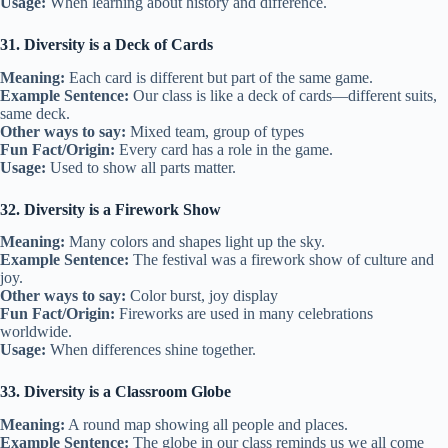
Usage:
When learning about history and difference.
31. Diversity is a Deck of Cards
Meaning:
Each card is different but part of the same game.
Example Sentence:
Our class is like a deck of cards—different suits,
same deck.
Other ways to say:
Mixed team, group of types
Fun Fact/Origin:
Every card has a role in the game.
Usage:
Used to show all parts matter.
32. Diversity is a Firework Show
Meaning:
Many colors and shapes light up the sky.
Example Sentence:
The festival was a firework show of culture and
joy.
Other ways to say:
Color burst, joy display
Fun Fact/Origin:
Fireworks are used in many celebrations
worldwide.
Usage:
When differences shine together.
33. Diversity is a Classroom Globe
Meaning:
A round map showing all people and places.
Example Sentence:
The globe in our class reminds us we all come