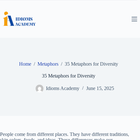
Skip
to
content
Home
/
Metaphors
/
35 Metaphors for Diversity
35 Metaphors for Diversity
Idioms Academy
June 15, 2025
People come from different places. They have different traditions,
skin colors, foods, and ideas. These differences make our