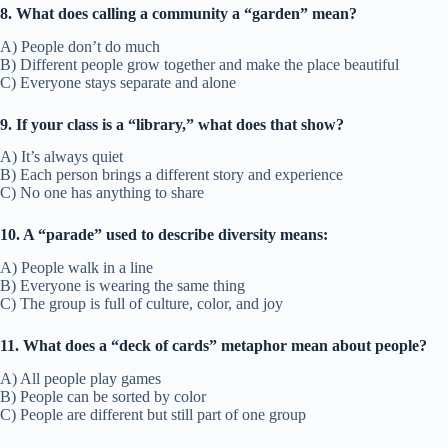
8. What does calling a community a “garden” mean?
A) People don’t do much
B) Different people grow together and make the place beautiful
C) Everyone stays separate and alone
9. If your class is a “library,” what does that show?
A) It’s always quiet
B) Each person brings a different story and experience
C) No one has anything to share
10. A “parade” used to describe diversity means:
A) People walk in a line
B) Everyone is wearing the same thing
C) The group is full of culture, color, and joy
11. What does a “deck of cards” metaphor mean about people?
A) All people play games
B) People can be sorted by color
C) People are different but still part of one group