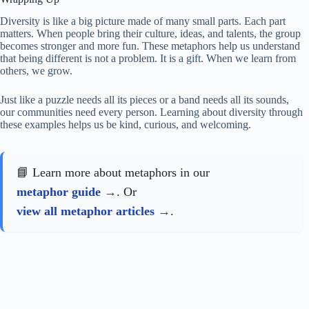
Diversity is like a big picture made of many small parts. Each part
matters. When people bring their culture, ideas, and talents, the group
becomes stronger and more fun. These metaphors help us understand
that being different is not a problem. It is a gift. When we learn from
others, we grow.
Just like a puzzle needs all its pieces or a band needs all its sounds,
our communities need every person. Learning about diversity through
these examples helps us be kind, curious, and welcoming.
📘 Learn more about metaphors in our
metaphor guide
. Or
view all metaphor articles
.