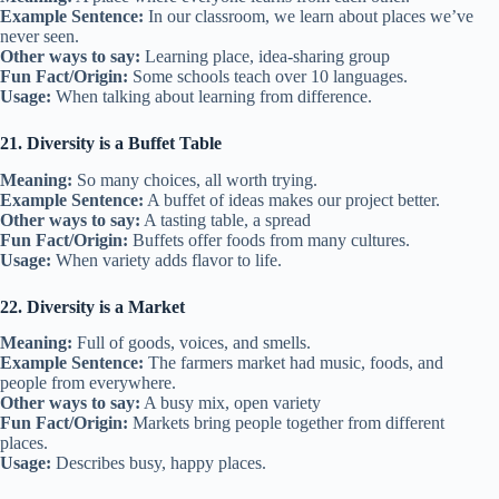
Example Sentence:
In our classroom, we learn about places we’ve
never seen.
Other ways to say:
Learning place, idea-sharing group
Fun Fact/Origin:
Some schools teach over 10 languages.
Usage:
When talking about learning from difference.
21. Diversity is a Buffet Table
Meaning:
So many choices, all worth trying.
Example Sentence:
A buffet of ideas makes our project better.
Other ways to say:
A tasting table, a spread
Fun Fact/Origin:
Buffets offer foods from many cultures.
Usage:
When variety adds flavor to life.
22. Diversity is a Market
Meaning:
Full of goods, voices, and smells.
Example Sentence:
The farmers market had music, foods, and
people from everywhere.
Other ways to say:
A busy mix, open variety
Fun Fact/Origin:
Markets bring people together from different
places.
Usage:
Describes busy, happy places.