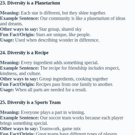
23. Diversity is a Planetarium
Meaning:
Each star is different, but they shine together.
Example Sentence:
Our community is like a planetarium of ideas
and dreams.
Other ways to say:
Star group, shared sky
Fun Fact/Origin:
Stars are unique, like people.
Usage:
Used when describing wonder in difference.
24. Diversity is a Recipe
Meaning:
Every ingredient adds something special.
Example Sentence:
The recipe for friendship includes respect,
kindness, and culture.
Other ways to say:
Group ingredients, cooking together
Fun Fact/Origin:
Recipes pass from one family to another.
Usage:
When all parts are needed for a result.
25. Diversity is a Sports Team
Meaning:
Everyone plays a part in winning.
Example Sentence:
Our soccer team works because each player
brings something special.
Other ways to say:
Teamwork, game mix
Fun Fact/Origin:
Great teams have different types of players.