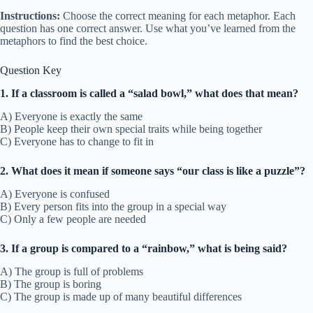
Instructions:
Choose the correct meaning for each metaphor. Each
question has one correct answer. Use what you’ve learned from the
metaphors to find the best choice.
Question Key
1. If a classroom is called a “salad bowl,” what does that mean?
A) Everyone is exactly the same
B) People keep their own special traits while being together
C) Everyone has to change to fit in
2. What does it mean if someone says “our class is like a puzzle”?
A) Everyone is confused
B) Every person fits into the group in a special way
C) Only a few people are needed
3. If a group is compared to a “rainbow,” what is being said?
A) The group is full of problems
B) The group is boring
C) The group is made up of many beautiful differences