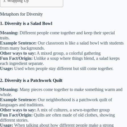
Wrapping Up
Metaphors for Diversity
1. Diversity is a Salad Bowl
Meaning:
Different people come together and keep their special
traits.
Example Sentence:
Our classroom is like a salad bowl with students
from many backgrounds.
Other ways to say:
A mixed group, a colorful gathering
Fun Fact/Origin:
Unlike a soup where things blend, a salad keeps
each ingredient separate.
Usage:
Used when people stay different but still come together.
2. Diversity is a Patchwork Quilt
Meaning:
Many pieces come together to make something warm and
whole.
Example Sentence:
Our neighborhood is a patchwork quilt of
languages and traditions.
Other ways to say:
A mix of cultures, a sewn-together group
Fun Fact/Origin:
Quilts are often made of old clothes, showing
different stories.
Usage:
When talking about how different people make a strong