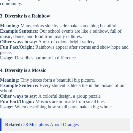
community.
3. Diversity is a Rainbow
Meaning:
Many colors side by side make something beautiful.
Example Sentence:
Our school events are like a rainbow, full of
music, dance, and food from many cultures.
Other ways to say:
A mix of colors, bright variety
Fun Fact/Origin:
Rainbows appear after storms and show hope and
peace.
Usage:
Describes harmony in difference.
4. Diversity is a Mosaic
Meaning:
Tiny pieces form a beautiful big picture.
Example Sentence:
Every student is like a tile in the mosaic of our
school.
Other ways to say:
A colorful design, a group puzzle
Fun Fact/Origin:
Mosaics are art made from small tiles.
Usage:
When describing how small parts make a big whole.
Related:
28 Metaphors About Oranges