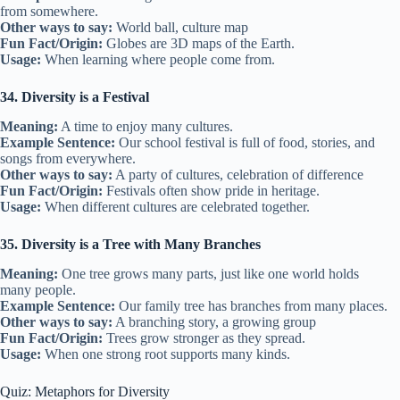
from somewhere.
Other ways to say:
World ball, culture map
Fun Fact/Origin:
Globes are 3D maps of the Earth.
Usage:
When learning where people come from.
34. Diversity is a Festival
Meaning:
A time to enjoy many cultures.
Example Sentence:
Our school festival is full of food, stories, and
songs from everywhere.
Other ways to say:
A party of cultures, celebration of difference
Fun Fact/Origin:
Festivals often show pride in heritage.
Usage:
When different cultures are celebrated together.
35. Diversity is a Tree with Many Branches
Meaning:
One tree grows many parts, just like one world holds
many people.
Example Sentence:
Our family tree has branches from many places.
Other ways to say:
A branching story, a growing group
Fun Fact/Origin:
Trees grow stronger as they spread.
Usage:
When one strong root supports many kinds.
Quiz: Metaphors for Diversity