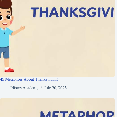
45 Metaphors About Thanksgiving
Idioms Academy
July 30, 2025