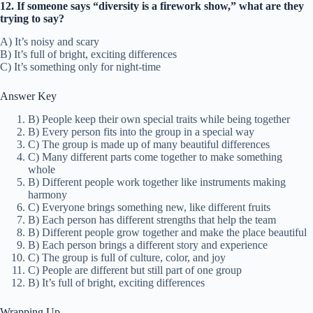
12. If someone says “diversity is a firework show,” what are they
trying to say?
A) It’s noisy and scary
B) It’s full of bright, exciting differences
C) It’s something only for night-time
Answer Key
B) People keep their own special traits while being together
B) Every person fits into the group in a special way
C) The group is made up of many beautiful differences
C) Many different parts come together to make something
whole
B) Different people work together like instruments making
harmony
C) Everyone brings something new, like different fruits
B) Each person has different strengths that help the team
B) Different people grow together and make the place beautiful
B) Each person brings a different story and experience
C) The group is full of culture, color, and joy
C) People are different but still part of one group
B) It’s full of bright, exciting differences
Wrapping Up