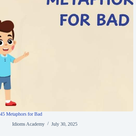
45 Metaphors for Bad
Idioms Academy
July 30, 2025