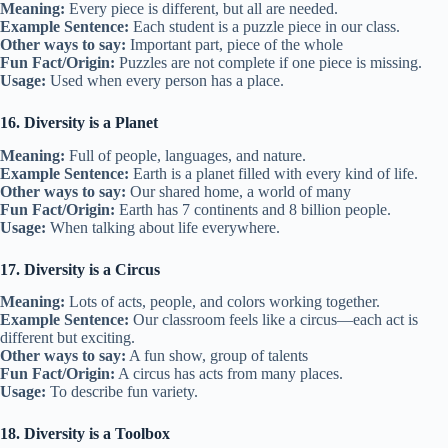
Meaning:
Every piece is different, but all are needed.
Example Sentence:
Each student is a puzzle piece in our class.
Other ways to say:
Important part, piece of the whole
Fun Fact/Origin:
Puzzles are not complete if one piece is missing.
Usage:
Used when every person has a place.
16. Diversity is a Planet
Meaning:
Full of people, languages, and nature.
Example Sentence:
Earth is a planet filled with every kind of life.
Other ways to say:
Our shared home, a world of many
Fun Fact/Origin:
Earth has 7 continents and 8 billion people.
Usage:
When talking about life everywhere.
17. Diversity is a Circus
Meaning:
Lots of acts, people, and colors working together.
Example Sentence:
Our classroom feels like a circus—each act is
different but exciting.
Other ways to say:
A fun show, group of talents
Fun Fact/Origin:
A circus has acts from many places.
Usage:
To describe fun variety.
18. Diversity is a Toolbox