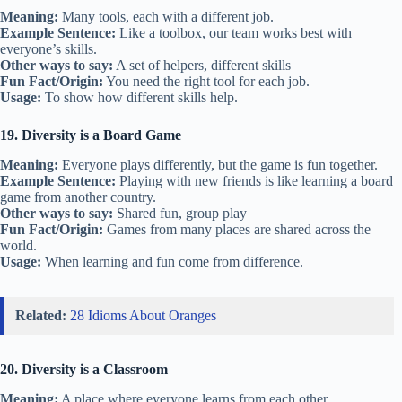
Meaning:
Many tools, each with a different job.
Example Sentence:
Like a toolbox, our team works best with
everyone’s skills.
Other ways to say:
A set of helpers, different skills
Fun Fact/Origin:
You need the right tool for each job.
Usage:
To show how different skills help.
19. Diversity is a Board Game
Meaning:
Everyone plays differently, but the game is fun together.
Example Sentence:
Playing with new friends is like learning a board
game from another country.
Other ways to say:
Shared fun, group play
Fun Fact/Origin:
Games from many places are shared across the
world.
Usage:
When learning and fun come from difference.
Related:
28 Idioms About Oranges
20. Diversity is a Classroom
Meaning:
A place where everyone learns from each other.