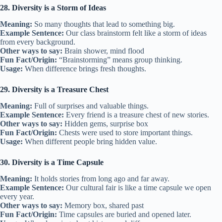
28. Diversity is a Storm of Ideas
Meaning:
So many thoughts that lead to something big.
Example Sentence:
Our class brainstorm felt like a storm of ideas
from every background.
Other ways to say:
Brain shower, mind flood
Fun Fact/Origin:
“Brainstorming” means group thinking.
Usage:
When difference brings fresh thoughts.
29. Diversity is a Treasure Chest
Meaning:
Full of surprises and valuable things.
Example Sentence:
Every friend is a treasure chest of new stories.
Other ways to say:
Hidden gems, surprise box
Fun Fact/Origin:
Chests were used to store important things.
Usage:
When different people bring hidden value.
30. Diversity is a Time Capsule
Meaning:
It holds stories from long ago and far away.
Example Sentence:
Our cultural fair is like a time capsule we open
every year.
Other ways to say:
Memory box, shared past
Fun Fact/Origin:
Time capsules are buried and opened later.