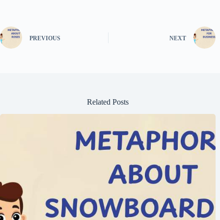
PREVIOUS
NEXT
Related Posts