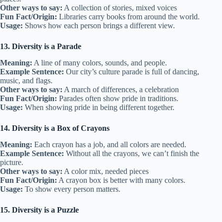
Other ways to say:
A collection of stories, mixed voices
Fun Fact/Origin:
Libraries carry books from around the world.
Usage:
Shows how each person brings a different view.
13. Diversity is a Parade
Meaning:
A line of many colors, sounds, and people.
Example Sentence:
Our city’s culture parade is full of dancing,
music, and flags.
Other ways to say:
A march of differences, a celebration
Fun Fact/Origin:
Parades often show pride in traditions.
Usage:
When showing pride in being different together.
14. Diversity is a Box of Crayons
Meaning:
Each crayon has a job, and all colors are needed.
Example Sentence:
Without all the crayons, we can’t finish the
picture.
Other ways to say:
A color mix, needed pieces
Fun Fact/Origin:
A crayon box is better with many colors.
Usage:
To show every person matters.
15. Diversity is a Puzzle