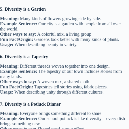
5. Diversity is a Garden
Meaning:
Many kinds of flowers growing side by side.
Example Sentence:
Our city is a garden with people from all over
the world.
Other ways to say:
A colorful mix, a living group
Fun Fact/Origin:
Gardens look better with many kinds of plants.
Usage:
When describing beauty in variety.
6. Diversity is a Tapestry
Meaning:
Different threads woven together into one design.
Example Sentence:
The tapestry of our town includes stories from
many lands.
Other ways to say:
A woven mix, a shared cloth
Fun Fact/Origin:
Tapestries tell stories using fabric pieces.
Usage:
When describing unity through different cultures.
7. Diversity is a Potluck Dinner
Meaning:
Everyone brings something different to share.
Example Sentence:
Our school potluck is like diversity—every dish
brings something new.
Other ways to say:
Shared meal, group effort