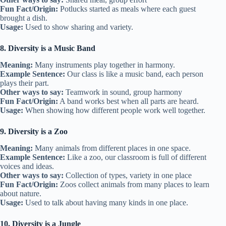
Fun Fact/Origin:
Potlucks started as meals where each guest
brought a dish.
Usage:
Used to show sharing and variety.
8. Diversity is a Music Band
Meaning:
Many instruments play together in harmony.
Example Sentence:
Our class is like a music band, each person
plays their part.
Other ways to say:
Teamwork in sound, group harmony
Fun Fact/Origin:
A band works best when all parts are heard.
Usage:
When showing how different people work well together.
9. Diversity is a Zoo
Meaning:
Many animals from different places in one space.
Example Sentence:
Like a zoo, our classroom is full of different
voices and ideas.
Other ways to say:
Collection of types, variety in one place
Fun Fact/Origin:
Zoos collect animals from many places to learn
about nature.
Usage:
Used to talk about having many kinds in one place.
10. Diversity is a Jungle