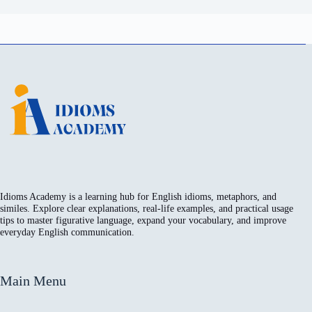
Idioms Academy is a learning hub for English idioms, metaphors, and
similes. Explore clear explanations, real-life examples, and practical usage
tips to master figurative language, expand your vocabulary, and improve
everyday English communication.
Main Menu