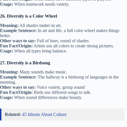
Usage:
When teamwork needs variety.
26. Diversity is a Color Wheel
Meaning:
All shades matter in art.
Example Sentence:
In art and life, a full color wheel makes things
better.
Other ways to say:
Full of hues, round of shades
Fun Fact/Origin:
Artists use all colors to create strong pictures.
Usage:
When all types bring balance.
27. Diversity is a Birdsong
Meaning:
Many sounds make music.
Example Sentence:
The hallway is a birdsong of languages in the
morning.
Other ways to say:
Voice variety, group sound
Fun Fact/Origin:
Birds use different songs to talk.
Usage:
When sound differences make beauty.
Related:
45 Idioms About Culture