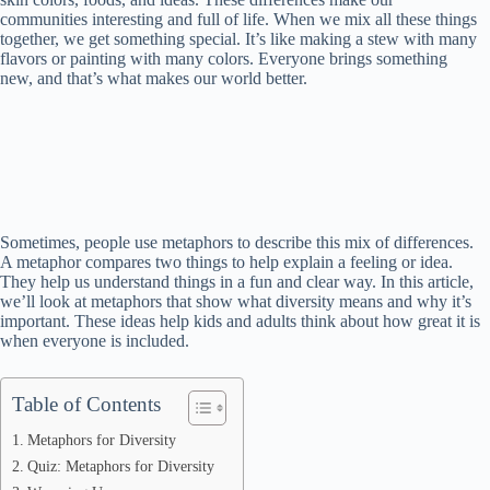
communities interesting and full of life. When we mix all these things
together, we get something special. It’s like making a stew with many
flavors or painting with many colors. Everyone brings something
new, and that’s what makes our world better.
Sometimes, people use metaphors to describe this mix of differences.
A metaphor compares two things to help explain a feeling or idea.
They help us understand things in a fun and clear way. In this article,
we’ll look at metaphors that show what diversity means and why it’s
important. These ideas help kids and adults think about how great it is
when everyone is included.
Table of Contents
Metaphors for Diversity
Quiz: Metaphors for Diversity