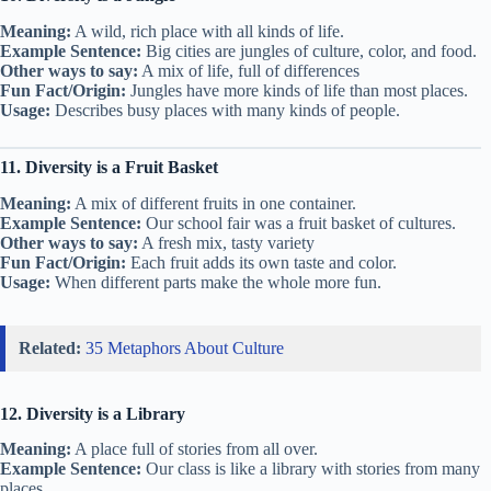
Meaning:
A wild, rich place with all kinds of life.
Example Sentence:
Big cities are jungles of culture, color, and food.
Other ways to say:
A mix of life, full of differences
Fun Fact/Origin:
Jungles have more kinds of life than most places.
Usage:
Describes busy places with many kinds of people.
11. Diversity is a Fruit Basket
Meaning:
A mix of different fruits in one container.
Example Sentence:
Our school fair was a fruit basket of cultures.
Other ways to say:
A fresh mix, tasty variety
Fun Fact/Origin:
Each fruit adds its own taste and color.
Usage:
When different parts make the whole more fun.
Related:
35 Metaphors About Culture
12. Diversity is a Library
Meaning:
A place full of stories from all over.
Example Sentence:
Our class is like a library with stories from many
places.