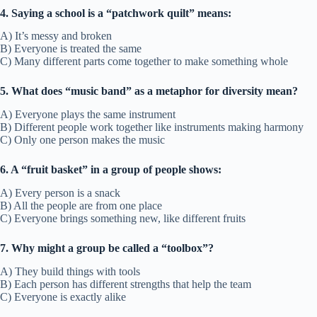
4. Saying a school is a “patchwork quilt” means:
A) It’s messy and broken
B) Everyone is treated the same
C) Many different parts come together to make something whole
5. What does “music band” as a metaphor for diversity mean?
A) Everyone plays the same instrument
B) Different people work together like instruments making harmony
C) Only one person makes the music
6. A “fruit basket” in a group of people shows:
A) Every person is a snack
B) All the people are from one place
C) Everyone brings something new, like different fruits
7. Why might a group be called a “toolbox”?
A) They build things with tools
B) Each person has different strengths that help the team
C) Everyone is exactly alike