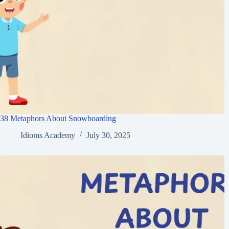
38 Metaphors About Snowboarding
Idioms Academy
July 30, 2025