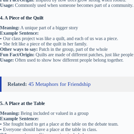
Usage:
Commonly used when someone becomes part of a community.
4. A Piece of the Quilt
Meaning:
A unique part of a bigger story
Example Sentence:
• Our class project was like a quilt, and each of us was a piece.
• She felt like a piece of the quilt in her family.
Other ways to say:
Patch in the group, part of the whole
Fun Fact/Origin:
Quilts are made of different patches, just like people
Usage:
Often used to show how different people belong together.
Related:
45 Metaphors for Friendship
5. A Place at the Table
Meaning:
Being included or valued in a group
Example Sentence:
• She fought hard to get a place at the table on the debate team.
• Everyone should have a place at the table in class.