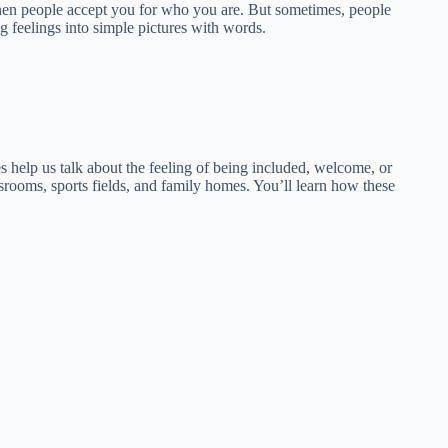
 when people accept you for who you are. But sometimes, people
g feelings into simple pictures with words.
s help us talk about the feeling of being included, welcome, or
rooms, sports fields, and family homes. You’ll learn how these