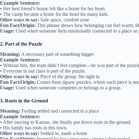
Example Sentence:
• Her best friend’s house felt like a home for her heart.
• The camp became a home for the heart for many kids.
Other ways to say:
Safe space, comfort zone
Fun Fact/Origin:
This phrase shows how belonging can feel warm, li
Usage:
Used when someone feels emotionally connected to a place or 
2. Part of the Puzzle
Meaning:
A necessary part of something bigger
Example Sentence:
• Without him, the team didn’t feel complete—he was part of the puzzl
• Everyone in our class is part of the puzzle.
Other ways to say:
Piece of the group, fits right in
Fun Fact/Origin:
Comes from jigsaw puzzles, where each piece is ne
Usage:
Used when someone completes or belongs to a group.
3. Roots in the Ground
Meaning:
Feeling settled and connected to a place
Example Sentence:
• After moving to Kansas, she finally put down roots in the ground.
• His family has roots in this town.
Other ways to say:
Settled in, made a home
Fun Fact/Origin:
Inspired by how trees grow strong when rooted.