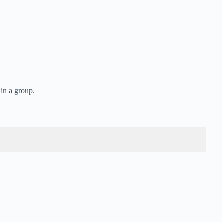
 in a group.