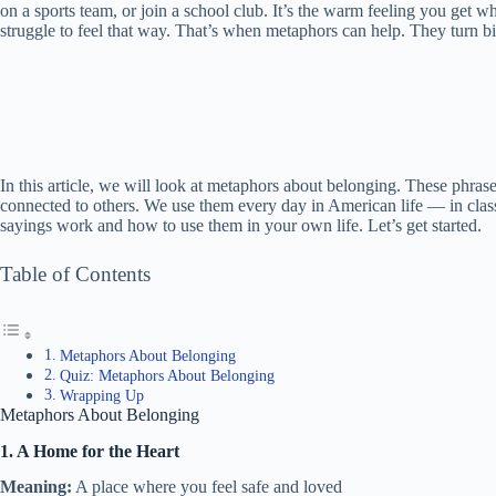
on a sports team, or join a school club. It’s the warm feeling you get
struggle to feel that way. That’s when metaphors can help. They turn bi
In this article, we will look at metaphors about belonging. These phrase
connected to others. We use them every day in American life — in class
sayings work and how to use them in your own life. Let’s get started.
Table of Contents
Metaphors About Belonging
Quiz: Metaphors About Belonging
Wrapping Up
Metaphors About Belonging
1. A Home for the Heart
Meaning:
A place where you feel safe and loved