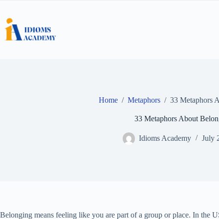
Skip
to
content
Home
/
Metaphors
/
33 Metaphors A
33 Metaphors About Belon
Idioms Academy
July 
Belonging means feeling like you are part of a group or place. In the US