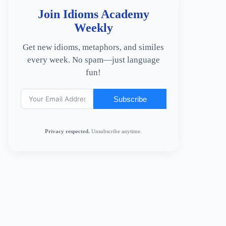
Join Idioms Academy
Weekly
Get new idioms, metaphors, and similes
every week. No spam—just language
fun!
Subscribe
Privacy respected.
Unsubscribe anytime.