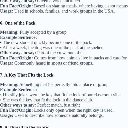
Other ways to say:
Given a voice, included
Fun Fact/Origin:
Based on sharing meals, where having a spot means
Usage:
Used in schools, families, and work groups in the USA.
6. One of the Pack
Meaning:
Fully accepted by a group
Example Sentence:
• The new student quickly became one of the pack.
• After a week, the dog was one of the pack at the shelter.
Other ways to say:
Part of the crew, one of us
Fun Fact/Origin:
Comes from how animals live in packs and care for 
Usage:
Commonly heard in sports or friend groups.
7. A Key That Fits the Lock
Meaning:
Something that fits perfectly into a place or group
Example Sentence:
• His silly jokes were the key that fit the lock of our classroom vibe.
• She was the key that fit the lock in the dance club.
Other ways to say:
Perfect match, just right
Fun Fact/Origin:
Locks only open when the right key is used.
Usage:
Used to describe how someone naturally belongs.
8. A Thread in the Fabric