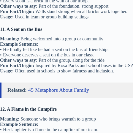
• Every scout is a brick in the wall of our troop.
Other ways to say:
Part of the foundation, strong support
Fun Fact/Origin:
Walls stand strong when all bricks work together.
Usage:
Used in team or group building settings.
11. A Seat on the Bus
Meaning:
Being welcomed into a group or community
Example Sentence:
• He finally felt like he had a seat on the bus of friendship.
• Everyone deserves a seat on the bus in our class.
Other ways to say:
Part of the group, along for the ride
Fun Fact/Origin:
Inspired by Rosa Parks and school buses in the US
Usage:
Often used in schools to show fairness and inclusion.
Related:
45 Metaphors About Family
12. A Flame in the Campfire
Meaning:
Someone who brings warmth to a group
Example Sentence:
• Her laughter is a flame in the campfire of our team.