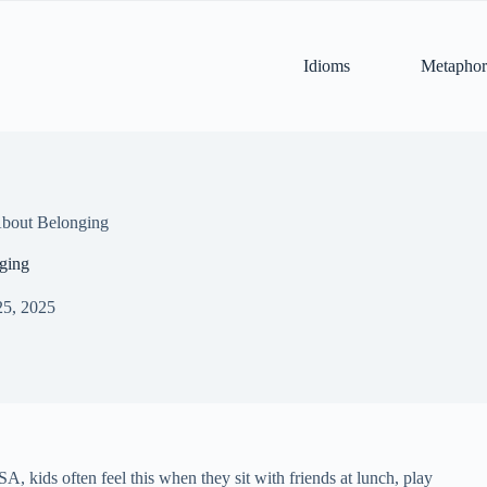
Idioms
Metaphor
bout Belonging
ging
25, 2025
A, kids often feel this when they sit with friends at lunch, play