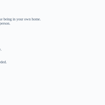
ke being in your own home.
person.
e.
eded.