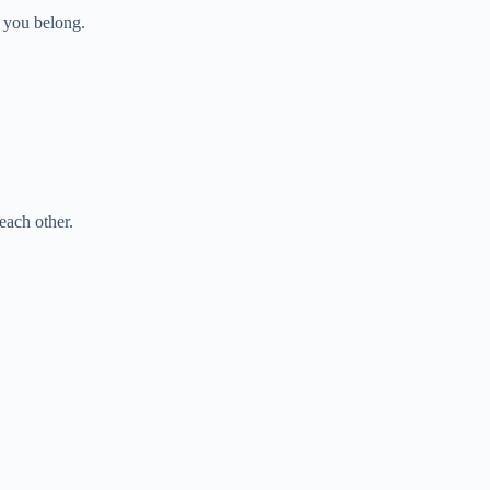
 you belong.
each other.