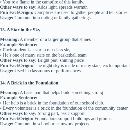
• You’re a flame in the campfire of this family.
Other ways to say:
Adds light, spreads warmth
Fun Fact/Origin:
Campfires are used to gather people and tell stories.
Usage:
Common in scouting or family gatherings.
13. A Star in the Sky
Meaning:
A member of a larger group that shines
Example Sentence:
• Each student is a star in our class sky.
• He’s one of many stars on the basketball team.
Other ways to say:
Bright part, shining piece
Fun Fact/Origin:
The night sky is made of many stars, each important
Usage:
Used in classrooms or performances.
14. A Brick in the Foundation
Meaning:
A basic part that helps build something strong
Example Sentence:
• Her help is a brick in the foundation of our school club.
• Every volunteer is a brick in the foundation of the community center.
Other ways to say:
Strong part, basic support
Fun Fact/Origin:
Foundations support buildings and groups.
Usage:
Common in school or teamwork projects.