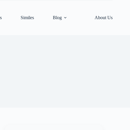
s
Similes
Blog
About Us