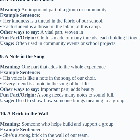
Meaning:
An important part of a group or community
Example Sentence:
• Her kindness is a thread in the fabric of our school.
• Each student is a thread in the fabric of this camp.
Other ways to say:
A vital part, woven in
Fun Fact/Origin:
Cloth is made of many threads, each holding it toget
Usage:
Often used in community events or school projects.
9. A Note in the Song
Meaning:
One part that adds to the whole experience
Example Sentence:
• His voice is like a note in the song of our choir.
• Every friend is a note in the song of her life.
Other ways to say:
Important part, adds beauty
Fun Fact/Origin:
A song needs many notes to sound full.
Usage:
Used to show how someone brings meaning to a group.
10. A Brick in the Wall
Meaning:
Someone who helps build and support a group
Example Sentence:
• She’s a strong brick in the wall of our team.