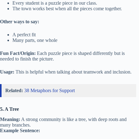
Every student is a puzzle piece in our class.
The town works best when all the pieces come together.
Other ways to say:
A perfect fit
Many parts, one whole
Fun Fact/Origin:
Each puzzle piece is shaped differently but is
needed to finish the picture.
Usage:
This is helpful when talking about teamwork and inclusion.
Related:
38 Metaphors for Support
5. A Tree
Meaning:
A strong community is like a tree, with deep roots and
many branches.
Example Sentence: