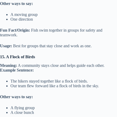
Other ways to say:
A moving group
One direction
Fun Fact/Origin:
Fish swim together in groups for safety and
teamwork.
Usage:
Best for groups that stay close and work as one.
15. A Flock of Birds
Meaning:
A community stays close and helps guide each other.
Example Sentence:
The hikers stayed together like a flock of birds.
Our team flew forward like a flock of birds in the sky.
Other ways to say:
A flying group
A close bunch