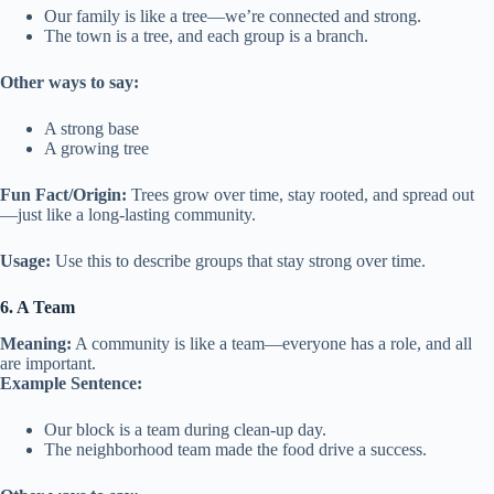
Our family is like a tree—we’re connected and strong.
The town is a tree, and each group is a branch.
Other ways to say:
A strong base
A growing tree
Fun Fact/Origin:
Trees grow over time, stay rooted, and spread out
—just like a long-lasting community.
Usage:
Use this to describe groups that stay strong over time.
6. A Team
Meaning:
A community is like a team—everyone has a role, and all
are important.
Example Sentence:
Our block is a team during clean-up day.
The neighborhood team made the food drive a success.