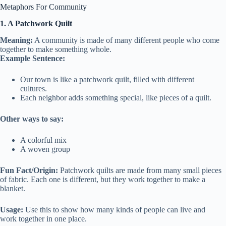
Metaphors For Community
1. A Patchwork Quilt
Meaning:
A community is made of many different people who come
together to make something whole.
Example Sentence:
Our town is like a patchwork quilt, filled with different
cultures.
Each neighbor adds something special, like pieces of a quilt.
Other ways to say:
A colorful mix
A woven group
Fun Fact/Origin:
Patchwork quilts are made from many small pieces
of fabric. Each one is different, but they work together to make a
blanket.
Usage:
Use this to show how many kinds of people can live and
work together in one place.