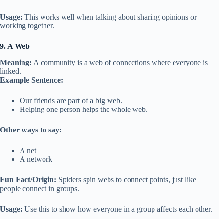
Usage:
This works well when talking about sharing opinions or
working together.
9. A Web
Meaning:
A community is a web of connections where everyone is
linked.
Example Sentence:
Our friends are part of a big web.
Helping one person helps the whole web.
Other ways to say:
A net
A network
Fun Fact/Origin:
Spiders spin webs to connect points, just like
people connect in groups.
Usage:
Use this to show how everyone in a group affects each other.