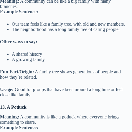
Meaning:
A community can be like a big family with many
branches.
Example Sentence:
Our team feels like a family tree, with old and new members.
The neighborhood has a long family tree of caring people.
Other ways to say:
A shared history
A growing family
Fun Fact/Origin:
A family tree shows generations of people and
how they’re related.
Usage:
Good for groups that have been around a long time or feel
close like family.
13. A Potluck
Meaning:
A community is like a potluck where everyone brings
something to share.
Example Sentence: