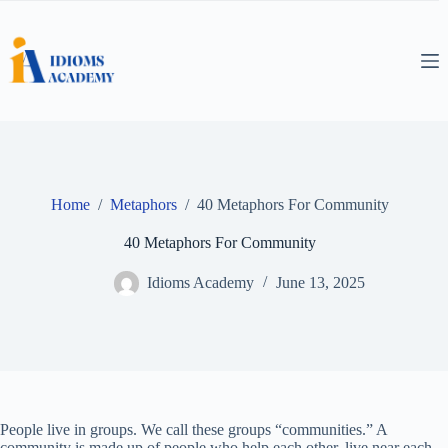
Skip
to
content
Home
/
Metaphors
/
40 Metaphors For Community
40 Metaphors For Community
Idioms Academy
June 13, 2025
People live in groups. We call these groups “communities.” A
community is made up of people who help each other, live near each