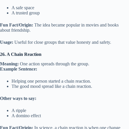
A safe space
A trusted group
Fun Fact/Origin:
The idea became popular in movies and books
about friendship.
Usage:
Useful for close groups that value honesty and safety.
26. A Chain Reaction
Meaning:
One action spreads through the group.
Example Sentence:
Helping one person started a chain reaction.
The good mood spread like a chain reaction.
Other ways to say:
A ripple
A domino effect
Fun Fact/Origin:
In science, a chain reaction is when one change