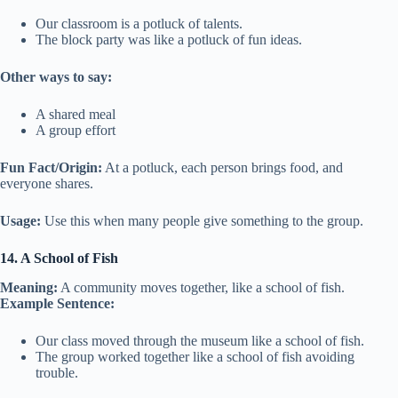
Our classroom is a potluck of talents.
The block party was like a potluck of fun ideas.
Other ways to say:
A shared meal
A group effort
Fun Fact/Origin:
At a potluck, each person brings food, and
everyone shares.
Usage:
Use this when many people give something to the group.
14. A School of Fish
Meaning:
A community moves together, like a school of fish.
Example Sentence:
Our class moved through the museum like a school of fish.
The group worked together like a school of fish avoiding
trouble.