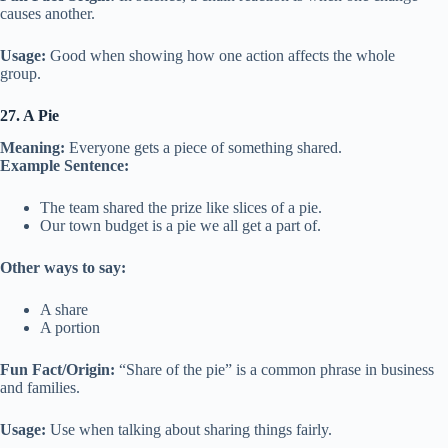
causes another.
Usage:
Good when showing how one action affects the whole
group.
27. A Pie
Meaning:
Everyone gets a piece of something shared.
Example Sentence:
The team shared the prize like slices of a pie.
Our town budget is a pie we all get a part of.
Other ways to say:
A share
A portion
Fun Fact/Origin:
“Share of the pie” is a common phrase in business
and families.
Usage:
Use when talking about sharing things fairly.