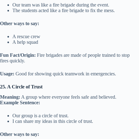
Our team was like a fire brigade during the event.
The students acted like a fire brigade to fix the mess.
Other ways to say:
A rescue crew
A help squad
Fun Fact/Origin:
Fire brigades are made of people trained to stop
fires quickly.
Usage:
Good for showing quick teamwork in emergencies.
25. A Circle of Trust
Meaning:
A group where everyone feels safe and believed.
Example Sentence:
Our group is a circle of trust.
I can share my ideas in this circle of trust.
Other ways to say: