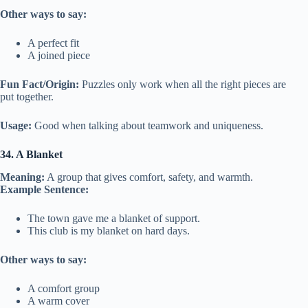
Other ways to say:
A perfect fit
A joined piece
Fun Fact/Origin:
Puzzles only work when all the right pieces are
put together.
Usage:
Good when talking about teamwork and uniqueness.
34. A Blanket
Meaning:
A group that gives comfort, safety, and warmth.
Example Sentence:
The town gave me a blanket of support.
This club is my blanket on hard days.
Other ways to say:
A comfort group
A warm cover