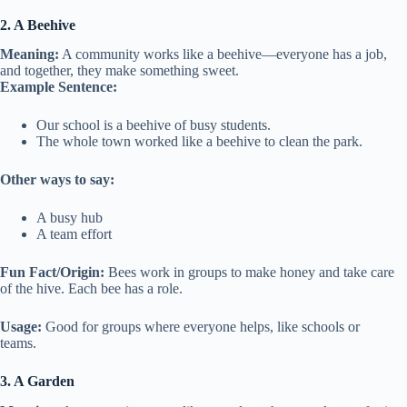
2. A Beehive
Meaning:
A community works like a beehive—everyone has a job,
and together, they make something sweet.
Example Sentence:
Our school is a beehive of busy students.
The whole town worked like a beehive to clean the park.
Other ways to say:
A busy hub
A team effort
Fun Fact/Origin:
Bees work in groups to make honey and take care
of the hive. Each bee has a role.
Usage:
Good for groups where everyone helps, like schools or
teams.
3. A Garden