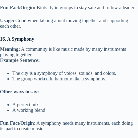
Fun Fact/Origin:
Birds fly in groups to stay safe and follow a leader.
Usage:
Good when talking about moving together and supporting
each other.
16. A Symphony
Meaning:
A community is like music made by many instruments
playing together.
Example Sentence:
The city is a symphony of voices, sounds, and colors.
The group worked in harmony like a symphony.
Other ways to say:
A perfect mix
A working blend
Fun Fact/Origin:
A symphony needs many instruments, each doing
its part to create music.