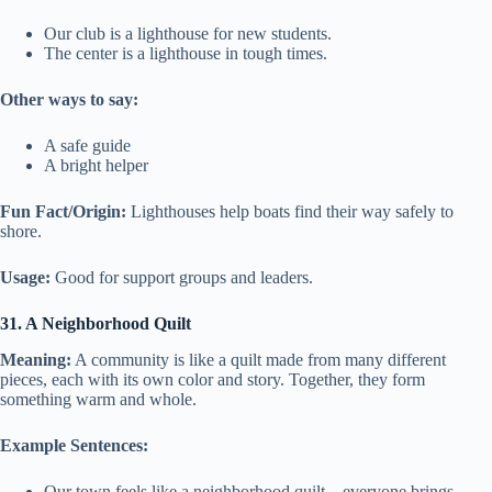
Our club is a lighthouse for new students.
The center is a lighthouse in tough times.
Other ways to say:
A safe guide
A bright helper
Fun Fact/Origin:
Lighthouses help boats find their way safely to
shore.
Usage:
Good for support groups and leaders.
31. A Neighborhood Quilt
Meaning:
A community is like a quilt made from many different
pieces, each with its own color and story. Together, they form
something warm and whole.
Example Sentences:
Our town feels like a neighborhood quilt—everyone brings