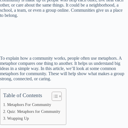
other, or care about the same things. It could be a neighborhood, a
school, a team, or even a group online. Communities give us a place
to belong.
To explain how a community works, people often use metaphors. A
metaphor compares one thing to another. It helps us understand big
ideas in a simple way. In this article, we’ll look at some common
metaphors for community. These will help show what makes a group
strong, connected, or caring.
Table of Contents
Metaphors For Community
Quiz: Metaphors for Community
Wrapping Up