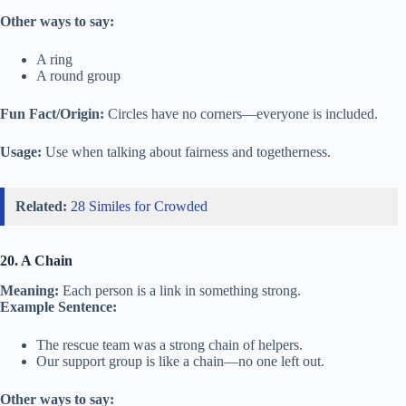
Other ways to say:
A ring
A round group
Fun Fact/Origin:
Circles have no corners—everyone is included.
Usage:
Use when talking about fairness and togetherness.
Related:
28 Similes for Crowded
20. A Chain
Meaning:
Each person is a link in something strong.
Example Sentence:
The rescue team was a strong chain of helpers.
Our support group is like a chain—no one left out.
Other ways to say: