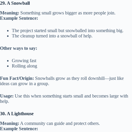
29. A Snowball
Meaning:
Something small grows bigger as more people join.
Example Sentence:
The project started small but snowballed into something big.
The cleanup turned into a snowball of help.
Other ways to say:
Growing fast
Rolling along
Fun Fact/Origin:
Snowballs grow as they roll downhill—just like
ideas can grow in a group.
Usage:
Use this when something starts small and becomes large with
help.
30. A Lighthouse
Meaning:
A community can guide and protect others.
Example Sentence: