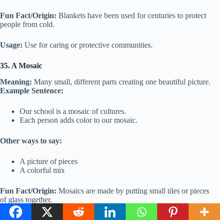
Fun Fact/Origin:
Blankets have been used for centuries to protect
people from cold.
Usage:
Use for caring or protective communities.
35. A Mosaic
Meaning:
Many small, different parts creating one beautiful picture.
Example Sentence:
Our school is a mosaic of cultures.
Each person adds color to our mosaic.
Other ways to say:
A picture of pieces
A colorful mix
Fun Fact/Origin:
Mosaics are made by putting small tiles or pieces
of glass together.