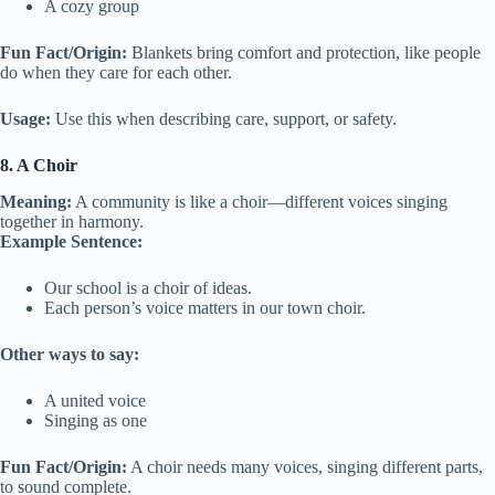
A cozy group
Fun Fact/Origin:
Blankets bring comfort and protection, like people
do when they care for each other.
Usage:
Use this when describing care, support, or safety.
8. A Choir
Meaning:
A community is like a choir—different voices singing
together in harmony.
Example Sentence:
Our school is a choir of ideas.
Each person’s voice matters in our town choir.
Other ways to say:
A united voice
Singing as one
Fun Fact/Origin:
A choir needs many voices, singing different parts,
to sound complete.