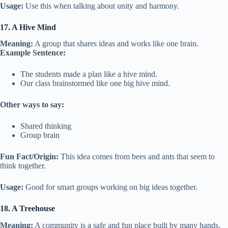
Usage:
Use this when talking about unity and harmony.
17. A Hive Mind
Meaning:
A group that shares ideas and works like one brain.
Example Sentence:
The students made a plan like a hive mind.
Our class brainstormed like one big hive mind.
Other ways to say:
Shared thinking
Group brain
Fun Fact/Origin:
This idea comes from bees and ants that seem to
think together.
Usage:
Good for smart groups working on big ideas together.
18. A Treehouse
Meaning:
A community is a safe and fun place built by many hands.