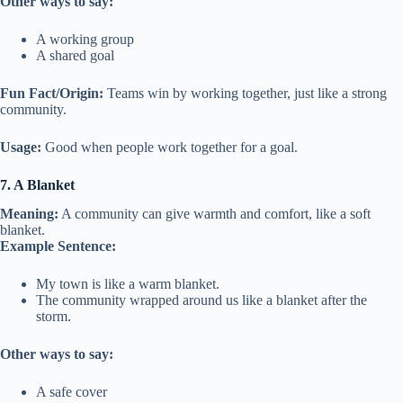
Other ways to say:
A working group
A shared goal
Fun Fact/Origin:
Teams win by working together, just like a strong
community.
Usage:
Good when people work together for a goal.
7. A Blanket
Meaning:
A community can give warmth and comfort, like a soft
blanket.
Example Sentence:
My town is like a warm blanket.
The community wrapped around us like a blanket after the
storm.
Other ways to say:
A safe cover