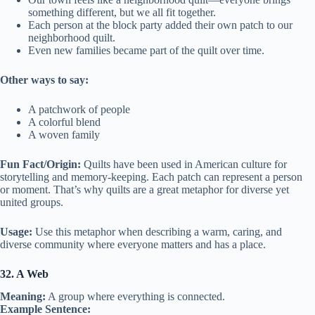
something different, but we all fit together.
Each person at the block party added their own patch to our
neighborhood quilt.
Even new families became part of the quilt over time.
Other ways to say:
A patchwork of people
A colorful blend
A woven family
Fun Fact/Origin:
Quilts have been used in American culture for
storytelling and memory-keeping. Each patch can represent a person
or moment. That’s why quilts are a great metaphor for diverse yet
united groups.
Usage:
Use this metaphor when describing a warm, caring, and
diverse community where everyone matters and has a place.
32. A Web
Meaning:
A group where everything is connected.
Example Sentence: