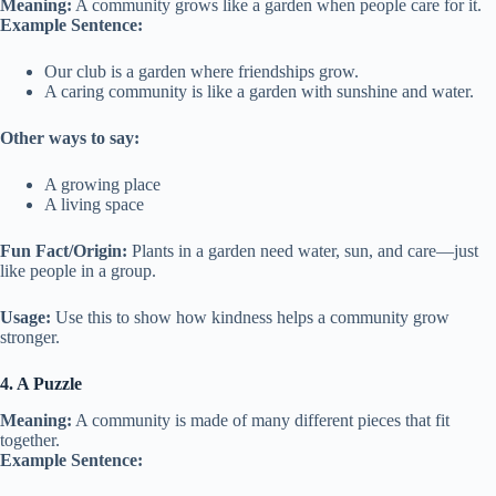
Meaning:
A community grows like a garden when people care for it.
Example Sentence:
Our club is a garden where friendships grow.
A caring community is like a garden with sunshine and water.
Other ways to say:
A growing place
A living space
Fun Fact/Origin:
Plants in a garden need water, sun, and care—just
like people in a group.
Usage:
Use this to show how kindness helps a community grow
stronger.
4. A Puzzle
Meaning:
A community is made of many different pieces that fit
together.
Example Sentence: