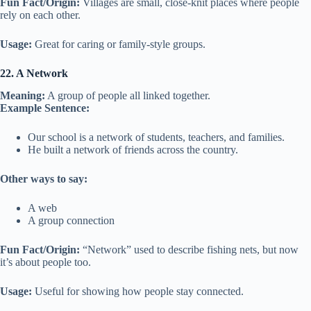
Fun Fact/Origin:
Villages are small, close-knit places where people
rely on each other.
Usage:
Great for caring or family-style groups.
22. A Network
Meaning:
A group of people all linked together.
Example Sentence:
Our school is a network of students, teachers, and families.
He built a network of friends across the country.
Other ways to say:
A web
A group connection
Fun Fact/Origin:
“Network” used to describe fishing nets, but now
it’s about people too.
Usage:
Useful for showing how people stay connected.