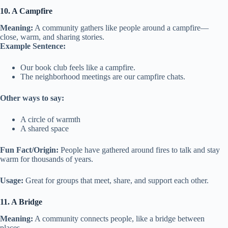
10. A Campfire
Meaning:
A community gathers like people around a campfire—
close, warm, and sharing stories.
Example Sentence:
Our book club feels like a campfire.
The neighborhood meetings are our campfire chats.
Other ways to say:
A circle of warmth
A shared space
Fun Fact/Origin:
People have gathered around fires to talk and stay
warm for thousands of years.
Usage:
Great for groups that meet, share, and support each other.
11. A Bridge
Meaning:
A community connects people, like a bridge between
places.