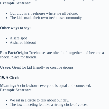
Example Sentence:
Our club is a treehouse where we all belong.
The kids made their own treehouse community.
Other ways to say:
A safe spot
A shared hideout
Fun Fact/Origin:
Treehouses are often built together and become a
special place for friends.
Usage:
Great for kid-friendly or creative groups.
19. A Circle
Meaning:
A circle shows everyone is equal and connected.
Example Sentence:
We sat in a circle to talk about our day.
The town meeting felt like a strong circle of voices.