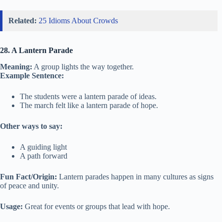
Related:
25 Idioms About Crowds
28. A Lantern Parade
Meaning:
A group lights the way together.
Example Sentence:
The students were a lantern parade of ideas.
The march felt like a lantern parade of hope.
Other ways to say:
A guiding light
A path forward
Fun Fact/Origin:
Lantern parades happen in many cultures as signs
of peace and unity.
Usage:
Great for events or groups that lead with hope.