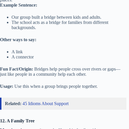
Example Sentence:
Our group built a bridge between kids and adults.
The school acts as a bridge for families from different
backgrounds.
Other ways to say:
A link
A connector
Fun Fact/Origin:
Bridges help people cross over rivers or gaps—
just like people in a community help each other.
Usage:
Use this when a group brings people together.
Related:
45 Idioms About Support
12. A Family Tree