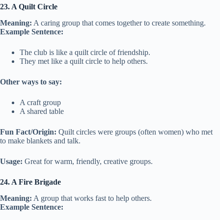
23. A Quilt Circle
Meaning:
A caring group that comes together to create something.
Example Sentence:
The club is like a quilt circle of friendship.
They met like a quilt circle to help others.
Other ways to say:
A craft group
A shared table
Fun Fact/Origin:
Quilt circles were groups (often women) who met
to make blankets and talk.
Usage:
Great for warm, friendly, creative groups.
24. A Fire Brigade
Meaning:
A group that works fast to help others.
Example Sentence: