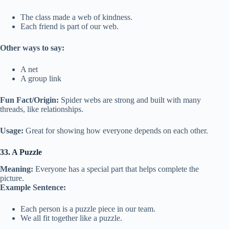
The class made a web of kindness.
Each friend is part of our web.
Other ways to say:
A net
A group link
Fun Fact/Origin:
Spider webs are strong and built with many
threads, like relationships.
Usage:
Great for showing how everyone depends on each other.
33. A Puzzle
Meaning:
Everyone has a special part that helps complete the
picture.
Example Sentence:
Each person is a puzzle piece in our team.
We all fit together like a puzzle.