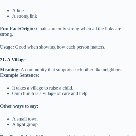
A line
A strong link
Fun Fact/Origin:
Chains are only strong when all the links are
strong.
Usage:
Good when showing how each person matters.
21. A Village
Meaning:
A community that supports each other like neighbors.
Example Sentence:
It takes a village to raise a child.
Our church is a village of care and help.
Other ways to say:
A small town
A tight group