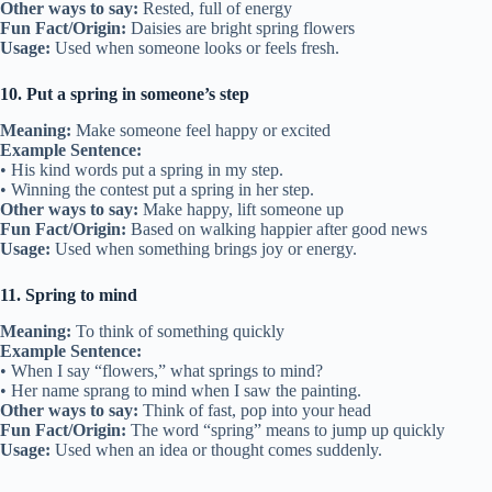
Other ways to say:
Rested, full of energy
Fun Fact/Origin:
Daisies are bright spring flowers
Usage:
Used when someone looks or feels fresh.
10. Put a spring in someone’s step
Meaning:
Make someone feel happy or excited
Example Sentence:
• His kind words put a spring in my step.
• Winning the contest put a spring in her step.
Other ways to say:
Make happy, lift someone up
Fun Fact/Origin:
Based on walking happier after good news
Usage:
Used when something brings joy or energy.
11. Spring to mind
Meaning:
To think of something quickly
Example Sentence:
• When I say “flowers,” what springs to mind?
• Her name sprang to mind when I saw the painting.
Other ways to say:
Think of fast, pop into your head
Fun Fact/Origin:
The word “spring” means to jump up quickly
Usage:
Used when an idea or thought comes suddenly.