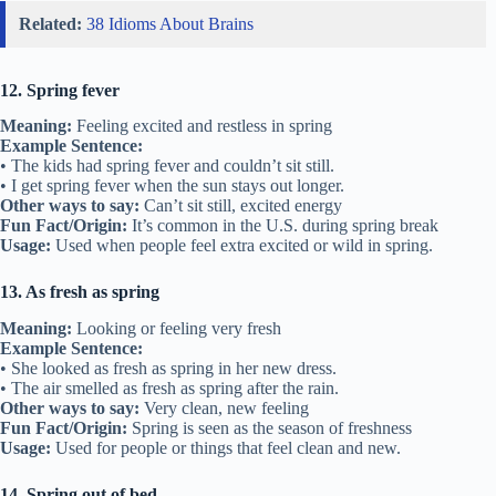
Related:
38 Idioms About Brains
12. Spring fever
Meaning:
Feeling excited and restless in spring
Example Sentence:
• The kids had spring fever and couldn’t sit still.
• I get spring fever when the sun stays out longer.
Other ways to say:
Can’t sit still, excited energy
Fun Fact/Origin:
It’s common in the U.S. during spring break
Usage:
Used when people feel extra excited or wild in spring.
13. As fresh as spring
Meaning:
Looking or feeling very fresh
Example Sentence:
• She looked as fresh as spring in her new dress.
• The air smelled as fresh as spring after the rain.
Other ways to say:
Very clean, new feeling
Fun Fact/Origin:
Spring is seen as the season of freshness
Usage:
Used for people or things that feel clean and new.
14. Spring out of bed