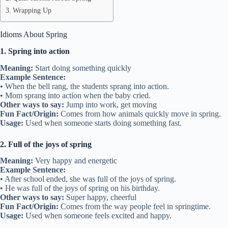
Wrapping Up
Idioms About Spring
1. Spring into action
Meaning:
Start doing something quickly
Example Sentence:
• When the bell rang, the students sprang into action.
• Mom sprang into action when the baby cried.
Other ways to say:
Jump into work, get moving
Fun Fact/Origin:
Comes from how animals quickly move in spring.
Usage:
Used when someone starts doing something fast.
2. Full of the joys of spring
Meaning:
Very happy and energetic
Example Sentence:
• After school ended, she was full of the joys of spring.
• He was full of the joys of spring on his birthday.
Other ways to say:
Super happy, cheerful
Fun Fact/Origin:
Comes from the way people feel in springtime.
Usage:
Used when someone feels excited and happy.