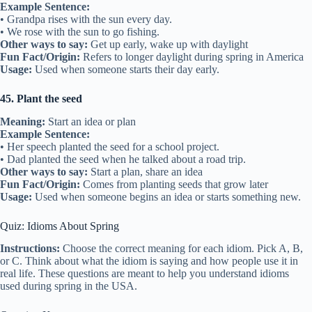
Example Sentence:
• Grandpa rises with the sun every day.
• We rose with the sun to go fishing.
Other ways to say:
Get up early, wake up with daylight
Fun Fact/Origin:
Refers to longer daylight during spring in America
Usage:
Used when someone starts their day early.
45. Plant the seed
Meaning:
Start an idea or plan
Example Sentence:
• Her speech planted the seed for a school project.
• Dad planted the seed when he talked about a road trip.
Other ways to say:
Start a plan, share an idea
Fun Fact/Origin:
Comes from planting seeds that grow later
Usage:
Used when someone begins an idea or starts something new.
Quiz: Idioms About Spring
Instructions:
Choose the correct meaning for each idiom. Pick A, B,
or C. Think about what the idiom is saying and how people use it in
real life. These questions are meant to help you understand idioms
used during spring in the USA.