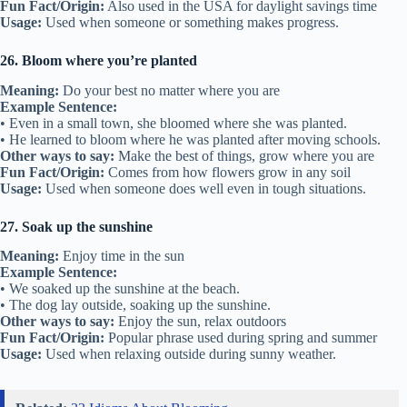
Fun Fact/Origin:
Also used in the USA for daylight savings time
Usage:
Used when someone or something makes progress.
26. Bloom where you’re planted
Meaning:
Do your best no matter where you are
Example Sentence:
• Even in a small town, she bloomed where she was planted.
• He learned to bloom where he was planted after moving schools.
Other ways to say:
Make the best of things, grow where you are
Fun Fact/Origin:
Comes from how flowers grow in any soil
Usage:
Used when someone does well even in tough situations.
27. Soak up the sunshine
Meaning:
Enjoy time in the sun
Example Sentence:
• We soaked up the sunshine at the beach.
• The dog lay outside, soaking up the sunshine.
Other ways to say:
Enjoy the sun, relax outdoors
Fun Fact/Origin:
Popular phrase used during spring and summer
Usage:
Used when relaxing outside during sunny weather.