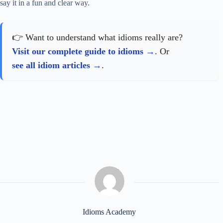
say it in a fun and clear way.
👉 Want to understand what idioms really are?
Visit our complete guide to idioms
. Or
see all idiom articles
.
Idioms Academy