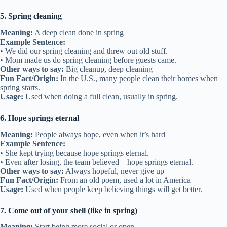
5. Spring cleaning
Meaning:
A deep clean done in spring
Example Sentence:
• We did our spring cleaning and threw out old stuff.
• Mom made us do spring cleaning before guests came.
Other ways to say:
Big cleanup, deep cleaning
Fun Fact/Origin:
In the U.S., many people clean their homes when
spring starts.
Usage:
Used when doing a full clean, usually in spring.
6. Hope springs eternal
Meaning:
People always hope, even when it’s hard
Example Sentence:
• She kept trying because hope springs eternal.
• Even after losing, the team believed—hope springs eternal.
Other ways to say:
Always hopeful, never give up
Fun Fact/Origin:
From an old poem, used a lot in America
Usage:
Used when people keep believing things will get better.
7. Come out of your shell (like in spring)
Meaning:
Start being more social or open