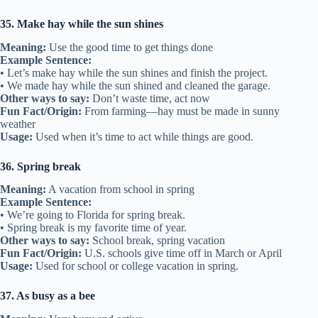
35. Make hay while the sun shines
Meaning:
Use the good time to get things done
Example Sentence:
• Let’s make hay while the sun shines and finish the project.
• We made hay while the sun shined and cleaned the garage.
Other ways to say:
Don’t waste time, act now
Fun Fact/Origin:
From farming—hay must be made in sunny
weather
Usage:
Used when it’s time to act while things are good.
36. Spring break
Meaning:
A vacation from school in spring
Example Sentence:
• We’re going to Florida for spring break.
• Spring break is my favorite time of year.
Other ways to say:
School break, spring vacation
Fun Fact/Origin:
U.S. schools give time off in March or April
Usage:
Used for school or college vacation in spring.
37. As busy as a bee