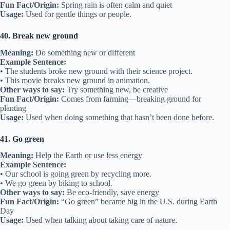
Fun Fact/Origin:
Spring rain is often calm and quiet
Usage:
Used for gentle things or people.
40. Break new ground
Meaning:
Do something new or different
Example Sentence:
• The students broke new ground with their science project.
• This movie breaks new ground in animation.
Other ways to say:
Try something new, be creative
Fun Fact/Origin:
Comes from farming—breaking ground for
planting
Usage:
Used when doing something that hasn’t been done before.
41. Go green
Meaning:
Help the Earth or use less energy
Example Sentence:
• Our school is going green by recycling more.
• We go green by biking to school.
Other ways to say:
Be eco-friendly, save energy
Fun Fact/Origin:
“Go green” became big in the U.S. during Earth
Day
Usage:
Used when talking about taking care of nature.