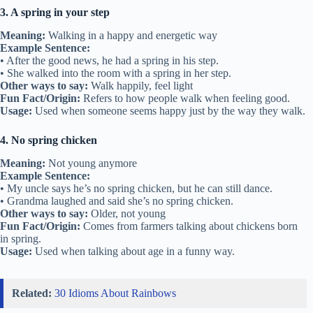
3. A spring in your step
Meaning:
Walking in a happy and energetic way
Example Sentence:
• After the good news, he had a spring in his step.
• She walked into the room with a spring in her step.
Other ways to say:
Walk happily, feel light
Fun Fact/Origin:
Refers to how people walk when feeling good.
Usage:
Used when someone seems happy just by the way they walk.
4. No spring chicken
Meaning:
Not young anymore
Example Sentence:
• My uncle says he’s no spring chicken, but he can still dance.
• Grandma laughed and said she’s no spring chicken.
Other ways to say:
Older, not young
Fun Fact/Origin:
Comes from farmers talking about chickens born
in spring.
Usage:
Used when talking about age in a funny way.
Related:
30 Idioms About Rainbows