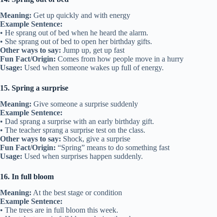
Meaning:
Get up quickly and with energy
Example Sentence:
• He sprang out of bed when he heard the alarm.
• She sprang out of bed to open her birthday gifts.
Other ways to say:
Jump up, get up fast
Fun Fact/Origin:
Comes from how people move in a hurry
Usage:
Used when someone wakes up full of energy.
15. Spring a surprise
Meaning:
Give someone a surprise suddenly
Example Sentence:
• Dad sprang a surprise with an early birthday gift.
• The teacher sprang a surprise test on the class.
Other ways to say:
Shock, give a surprise
Fun Fact/Origin:
“Spring” means to do something fast
Usage:
Used when surprises happen suddenly.
16. In full bloom
Meaning:
At the best stage or condition
Example Sentence:
• The trees are in full bloom this week.