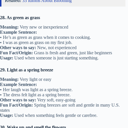
Related:
33 Idioms About Blooming
28. As green as grass
Meaning:
Very new or inexperienced
Example Sentence:
• He’s as green as grass when it comes to cooking.
• I was as green as grass on my first job.
Other ways to say:
New, not experienced
Fun Fact/Origin:
Grass is fresh and green, just like beginners
Usage:
Used when someone is just starting something.
29. Light as a spring breeze
Meaning:
Very light or easy
Example Sentence:
• Her laugh was light as a spring breeze.
• The dress felt light as a spring breeze.
Other ways to say:
Very soft, easy-going
Fun Fact/Origin:
Spring breezes are soft and gentle in many U.S.
states
Usage:
Used when something feels gentle or carefree.
30. Wake up and smell the flowers