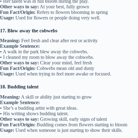
• Her talent was in full bloom during the play.
Other ways to say:
At your best, fully grown
Fun Fact/Origin:
Refers to flowers blooming in spring
Usage:
Used for flowers or people doing very well.
17. Blow away the cobwebs
Meaning:
Feel fresh and clear after rest or activity
Example Sentence:
• A walk in the park blew away the cobwebs.
• I cleaned my room to blow away the cobwebs.
Other ways to say:
Clear your mind, feel fresh
Fun Fact/Origin:
Cobwebs mean old and dusty
Usage:
Used when trying to feel more awake or focused.
18. Budding talent
Meaning:
A skill or ability just starting to grow
Example Sentence:
• She’s a budding artist with great ideas.
• His writing shows budding talent.
Other ways to say:
Growing skill, early signs of talent
Fun Fact/Origin:
Budding comes from flowers starting to bloom
Usage:
Used when someone is just starting to show their skills.