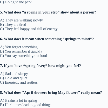
C) Going to the park
5. What does “a spring in your step” show about a person?
A) They are walking slowly
B) They are tired
C) They feel happy and full of energy
6. What does it mean when something “springs to mind”?
A) You forget something
B) You remember it quickly
C) You say something out loud
7. If you have “spring fever,” how might you feel?
A) Sad and sleepy
B) Cold and quiet
C) Energetic and restless
8. What does “April showers bring May flowers” really mean?
A) It rains a lot in spring
B) Hard times lead to good things