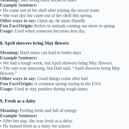
Example Sentence:
• He came out of his shell after joining the soccer team.
• She was shy but came out of her shell this spring.
Other ways to say:
Open up, be more friendly
Fun Fact/Origin:
Refers to animals coming out more in spring
Usage:
Used when someone becomes less shy.
8. April showers bring May flowers
Meaning:
Hard times can lead to better days
Example Sentence:
• We had a tough week, but April showers bring May flowers.
• The rain was annoying, but Dad said, “April showers bring May
flowers.”
Other ways to say:
Good things come after bad
Fun Fact/Origin:
A common spring saying in the USA
Usage:
Used to stay positive during tough times.
9. Fresh as a daisy
Meaning:
Feeling fresh and full of energy
Example Sentence:
• After her nap, she was fresh as a daisy.
• He looked fresh as a daisy for school.