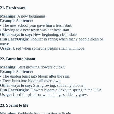
21. Fresh start
Meaning:
A new beginning
Example Sentence:
• The new school year gave him a fresh start.
• Moving to a new town was her fresh start.
Other ways to say:
New beginning, clean slate
Fun Fact/Origin:
Popular in spring when many people clean or
move
Usage:
Used when someone begins again with hope.
22. Burst into bloom
Meaning:
Start growing flowers quickly
Example Sentence:
• The garden burst into bloom after the rain.
• Trees burst into bloom all over town.
Other ways to say:
Start growing, suddenly bloom
Fun Fact/Origin:
Flowers bloom quickly in spring in the USA
Usage:
Used for plants or when things suddenly grow.
23. Spring to life
Meaning:
Suddenly become active or lively