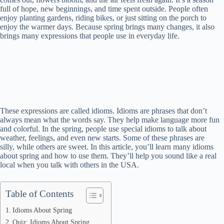
full of hope, new beginnings, and time spent outside. People often
enjoy planting gardens, riding bikes, or just sitting on the porch to
enjoy the warmer days. Because spring brings many changes, it also
brings many expressions that people use in everyday life.
These expressions are called idioms. Idioms are phrases that don’t
always mean what the words say. They help make language more fun
and colorful. In the spring, people use special idioms to talk about
weather, feelings, and even new starts. Some of these phrases are
silly, while others are sweet. In this article, you’ll learn many idioms
about spring and how to use them. They’ll help you sound like a real
local when you talk with others in the USA.
Table of Contents
Idioms About Spring
Quiz: Idioms About Spring