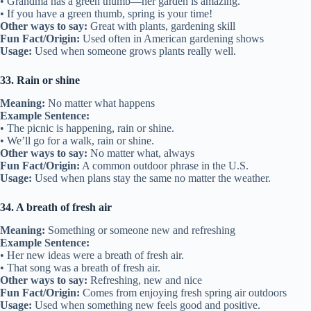
• Grandma has a green thumb—her garden is amazing.
• If you have a green thumb, spring is your time!
Other ways to say:
Great with plants, gardening skill
Fun Fact/Origin:
Used often in American gardening shows
Usage:
Used when someone grows plants really well.
33. Rain or shine
Meaning:
No matter what happens
Example Sentence:
• The picnic is happening, rain or shine.
• We’ll go for a walk, rain or shine.
Other ways to say:
No matter what, always
Fun Fact/Origin:
A common outdoor phrase in the U.S.
Usage:
Used when plans stay the same no matter the weather.
34. A breath of fresh air
Meaning:
Something or someone new and refreshing
Example Sentence:
• Her new ideas were a breath of fresh air.
• That song was a breath of fresh air.
Other ways to say:
Refreshing, new and nice
Fun Fact/Origin:
Comes from enjoying fresh spring air outdoors
Usage:
Used when something new feels good and positive.