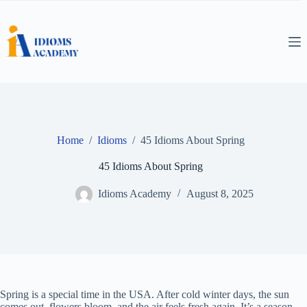
Skip
to
content
Home
/
Idioms
/
45 Idioms About Spring
45 Idioms About Spring
Idioms Academy
August 8, 2025
Spring is a special time in the USA. After cold winter days, the sun
comes out, flowers bloom, and the air feels fresh again. It’s a season