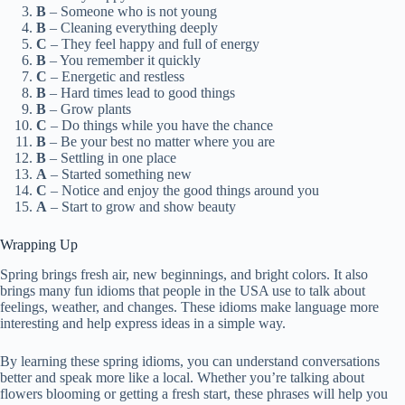
B
– Someone who is not young
B
– Cleaning everything deeply
C
– They feel happy and full of energy
B
– You remember it quickly
C
– Energetic and restless
B
– Hard times lead to good things
B
– Grow plants
C
– Do things while you have the chance
B
– Be your best no matter where you are
B
– Settling in one place
A
– Started something new
C
– Notice and enjoy the good things around you
A
– Start to grow and show beauty
Wrapping Up
Spring brings fresh air, new beginnings, and bright colors. It also
brings many fun idioms that people in the USA use to talk about
feelings, weather, and changes. These idioms make language more
interesting and help express ideas in a simple way.
By learning these spring idioms, you can understand conversations
better and speak more like a local. Whether you’re talking about
flowers blooming or getting a fresh start, these phrases will help you