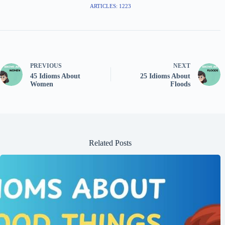
ARTICLES: 1223
PREVIOUS
NEXT
45 Idioms About
25 Idioms About
Women
Floods
Related Posts