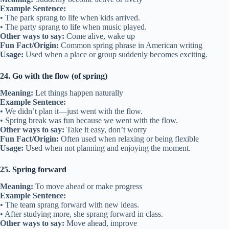
Example Sentence:
• The park sprang to life when kids arrived.
• The party sprang to life when music played.
Other ways to say:
Come alive, wake up
Fun Fact/Origin:
Common spring phrase in American writing
Usage:
Used when a place or group suddenly becomes exciting.
24. Go with the flow (of spring)
Meaning:
Let things happen naturally
Example Sentence:
• We didn’t plan it—just went with the flow.
• Spring break was fun because we went with the flow.
Other ways to say:
Take it easy, don’t worry
Fun Fact/Origin:
Often used when relaxing or being flexible
Usage:
Used when not planning and enjoying the moment.
25. Spring forward
Meaning:
To move ahead or make progress
Example Sentence:
• The team sprang forward with new ideas.
• After studying more, she sprang forward in class.
Other ways to say:
Move ahead, improve