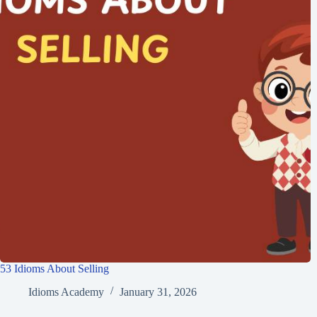
53 Idioms About Selling
Idioms Academy
January 31, 2026