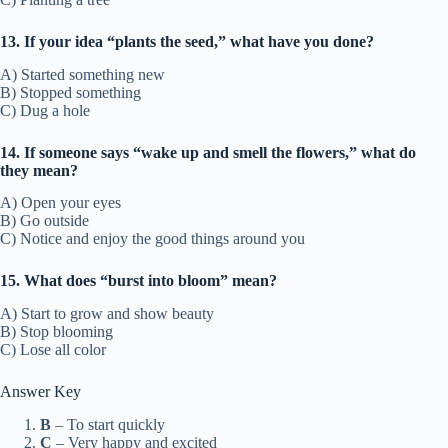
13. If your idea “plants the seed,” what have you done?
A) Started something new
B) Stopped something
C) Dug a hole
14. If someone says “wake up and smell the flowers,” what do
they mean?
A) Open your eyes
B) Go outside
C) Notice and enjoy the good things around you
15. What does “burst into bloom” mean?
A) Start to grow and show beauty
B) Stop blooming
C) Lose all color
Answer Key
B
– To start quickly
C
– Very happy and excited