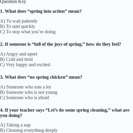
Question Key
1. What does “spring into action” mean?
A) To wait patiently
B) To start quickly
C) To stop what you’re doing
2. If someone is “full of the joys of spring,” how do they feel?
A) Angry and upset
B) Cold and tired
C) Very happy and excited
3. What does “no spring chicken” mean?
A) Someone who eats a lot
B) Someone who is not young
C) Someone who is afraid
4. If your teacher says “Let’s do some spring cleaning,” what are
you doing?
A) Taking a nap
B) Cleaning everything deeply