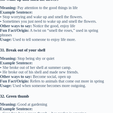
Meaning:
Pay attention to the good things in life
Example Sentence:
• Stop worrying and wake up and smell the flowers.
• Sometimes you just need to wake up and smell the flowers.
Other ways to say:
Notice the good, enjoy life
Fun Fact/Origin:
A twist on “smell the roses,” used in spring
phrases
Usage:
Used to tell someone to enjoy life more.
31. Break out of your shell
Meaning:
Stop being shy or quiet
Example Sentence:
• She broke out of her shell at summer camp.
• He broke out of his shell and made new friends.
Other ways to say:
Become social, open up
Fun Fact/Origin:
Refers to animals that come out more in spring
Usage:
Used when someone becomes more outgoing.
32. Green thumb
Meaning:
Good at gardening
Example Sentence: