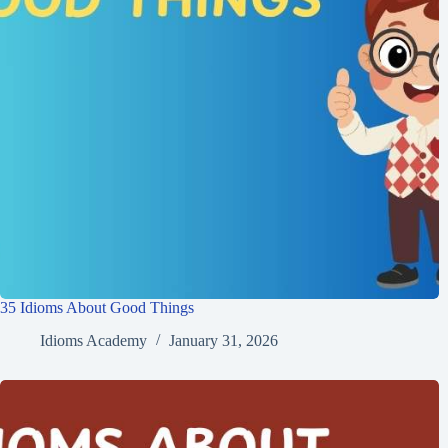
35 Idioms About Good Things
Idioms Academy
January 31, 2026