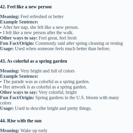
42. Feel like a new person
Meaning:
Feel refreshed or better
Example Sentence:
• After her nap, she felt like a new person.
• I felt like a new person after the walk.
Other ways to say:
Feel great, feel fresh
Fun Fact/Origin:
Commonly said after spring cleaning or resting
Usage:
Used when someone feels much better than before.
43. As colorful as a spring garden
Meaning:
Very bright and full of colors
Example Sentence:
• The parade was as colorful as a spring garden.
• Her artwork is as colorful as a spring garden.
Other ways to say:
Very colorful, bright
Fun Fact/Origin:
Spring gardens in the U.S. bloom with many
colors
Usage:
Used to describe bright and pretty things.
44. Rise with the sun
Meaning:
Wake up early