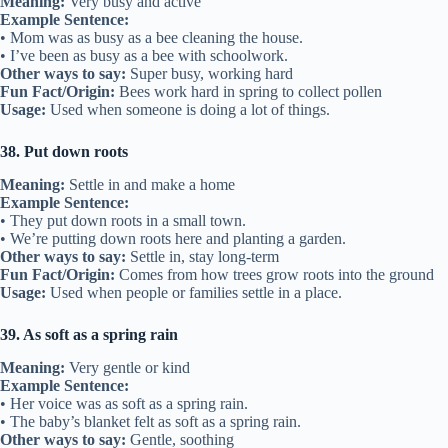
Meaning:
Very busy and active
Example Sentence:
• Mom was as busy as a bee cleaning the house.
• I’ve been as busy as a bee with schoolwork.
Other ways to say:
Super busy, working hard
Fun Fact/Origin:
Bees work hard in spring to collect pollen
Usage:
Used when someone is doing a lot of things.
38. Put down roots
Meaning:
Settle in and make a home
Example Sentence:
• They put down roots in a small town.
• We’re putting down roots here and planting a garden.
Other ways to say:
Settle in, stay long-term
Fun Fact/Origin:
Comes from how trees grow roots into the ground
Usage:
Used when people or families settle in a place.
39. As soft as a spring rain
Meaning:
Very gentle or kind
Example Sentence:
• Her voice was as soft as a spring rain.
• The baby’s blanket felt as soft as a spring rain.
Other ways to say:
Gentle, soothing