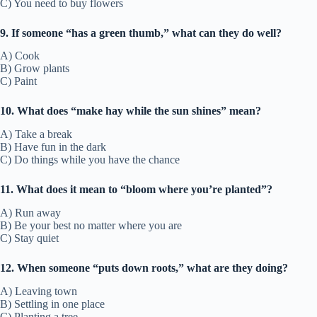
C) You need to buy flowers
9. If someone “has a green thumb,” what can they do well?
A) Cook
B) Grow plants
C) Paint
10. What does “make hay while the sun shines” mean?
A) Take a break
B) Have fun in the dark
C) Do things while you have the chance
11. What does it mean to “bloom where you’re planted”?
A) Run away
B) Be your best no matter where you are
C) Stay quiet
12. When someone “puts down roots,” what are they doing?
A) Leaving town
B) Settling in one place
C) Planting a tree