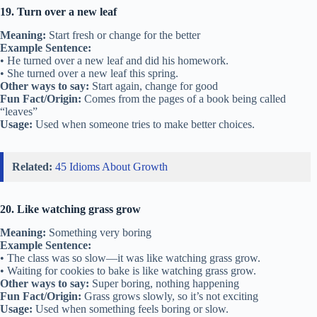
19. Turn over a new leaf
Meaning:
Start fresh or change for the better
Example Sentence:
• He turned over a new leaf and did his homework.
• She turned over a new leaf this spring.
Other ways to say:
Start again, change for good
Fun Fact/Origin:
Comes from the pages of a book being called
“leaves”
Usage:
Used when someone tries to make better choices.
Related:
45 Idioms About Growth
20. Like watching grass grow
Meaning:
Something very boring
Example Sentence:
• The class was so slow—it was like watching grass grow.
• Waiting for cookies to bake is like watching grass grow.
Other ways to say:
Super boring, nothing happening
Fun Fact/Origin:
Grass grows slowly, so it’s not exciting
Usage:
Used when something feels boring or slow.