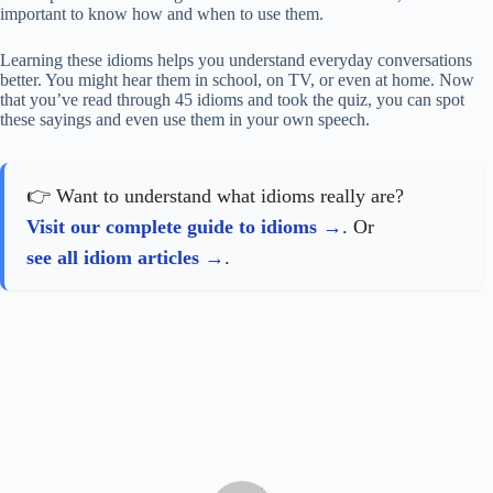
important to know how and when to use them.
Learning these idioms helps you understand everyday conversations
better. You might hear them in school, on TV, or even at home. Now
that you’ve read through 45 idioms and took the quiz, you can spot
these sayings and even use them in your own speech.
👉 Want to understand what idioms really are?
Visit our complete guide to idioms
. Or
see all idiom articles
.