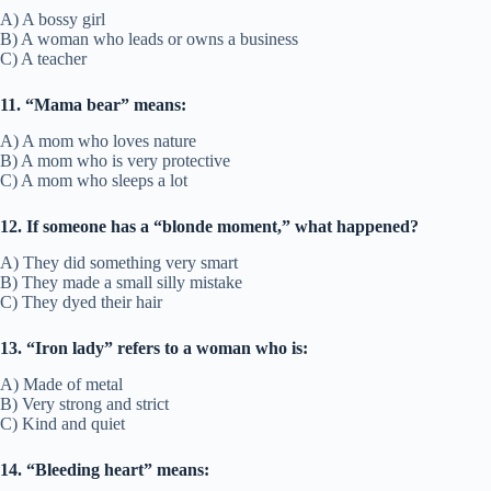
A) A bossy girl
B) A woman who leads or owns a business
C) A teacher
11. “Mama bear” means:
A) A mom who loves nature
B) A mom who is very protective
C) A mom who sleeps a lot
12. If someone has a “blonde moment,” what happened?
A) They did something very smart
B) They made a small silly mistake
C) They dyed their hair
13. “Iron lady” refers to a woman who is:
A) Made of metal
B) Very strong and strict
C) Kind and quiet
14. “Bleeding heart” means: