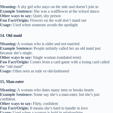
Meaning:
A shy girl who stays on the side and doesn’t join in
Example Sentence:
She was a wallflower at the school dance.
Other ways to say:
Quiet, shy person
Fun Fact/Origin:
Flowers on the wall don’t stand out
Usage:
Used when someone avoids the spotlight
14. Old maid
Meaning:
A woman who is older and not married
Example Sentence:
People unfairly called her an old maid just
because she’s single.
Other ways to say:
Single woman (outdated term)
Fun Fact/Origin:
Comes from a card game with a losing card called
the “old maid”
Usage:
Often seen as rude or old-fashioned
15. Man-eater
Meaning:
A woman who dates many men or breaks hearts
Example Sentence:
Some say she’s a man-eater, but she’s just
confident.
Other ways to say:
Flirty, confident
Fun Fact/Origin:
It means she’s hard to handle in love
Usage:
Used when a woman is bold in relationships