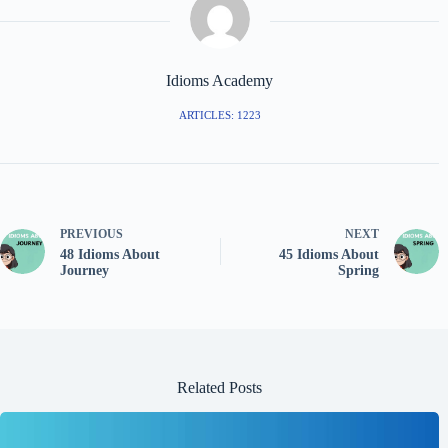
Idioms Academy
ARTICLES: 1223
PREVIOUS
NEXT
48 Idioms About
45 Idioms About
Journey
Spring
Related Posts