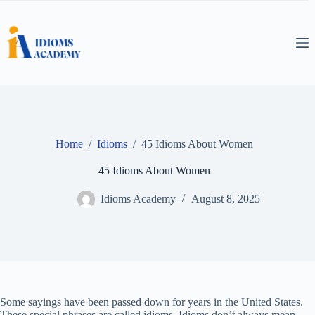
Skip
to
content
Home
/
Idioms
/
45 Idioms About Women
45 Idioms About Women
Idioms Academy
August 8, 2025
Some sayings have been passed down for years in the United States.
These special phrases are called idioms. Idioms don’t always mean