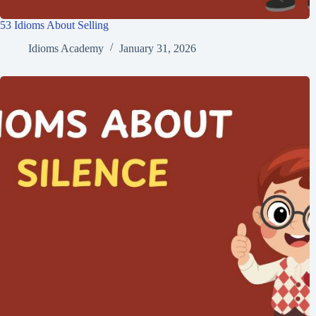
53 Idioms About Selling
Idioms Academy
January 31, 2026