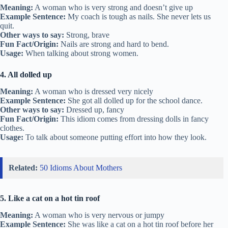
Meaning:
A woman who is very strong and doesn’t give up
Example Sentence:
My coach is tough as nails. She never lets us
quit.
Other ways to say:
Strong, brave
Fun Fact/Origin:
Nails are strong and hard to bend.
Usage:
When talking about strong women.
4. All dolled up
Meaning:
A woman who is dressed very nicely
Example Sentence:
She got all dolled up for the school dance.
Other ways to say:
Dressed up, fancy
Fun Fact/Origin:
This idiom comes from dressing dolls in fancy
clothes.
Usage:
To talk about someone putting effort into how they look.
Related:
50 Idioms About Mothers
5. Like a cat on a hot tin roof
Meaning:
A woman who is very nervous or jumpy
Example Sentence:
She was like a cat on a hot tin roof before her