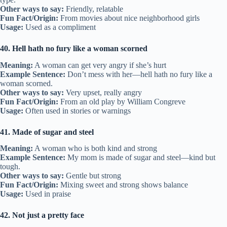
Other ways to say:
Friendly, relatable
Fun Fact/Origin:
From movies about nice neighborhood girls
Usage:
Used as a compliment
40. Hell hath no fury like a woman scorned
Meaning:
A woman can get very angry if she’s hurt
Example Sentence:
Don’t mess with her—hell hath no fury like a
woman scorned.
Other ways to say:
Very upset, really angry
Fun Fact/Origin:
From an old play by William Congreve
Usage:
Often used in stories or warnings
41. Made of sugar and steel
Meaning:
A woman who is both kind and strong
Example Sentence:
My mom is made of sugar and steel—kind but
tough.
Other ways to say:
Gentle but strong
Fun Fact/Origin:
Mixing sweet and strong shows balance
Usage:
Used in praise
42. Not just a pretty face