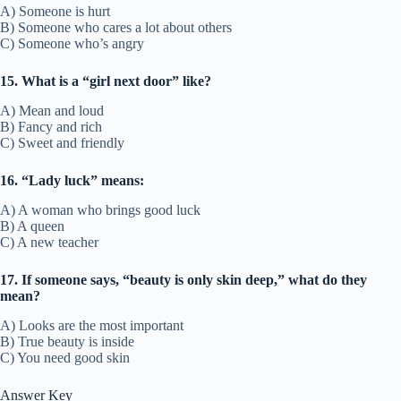
A) Someone is hurt
B) Someone who cares a lot about others
C) Someone who’s angry
15. What is a “girl next door” like?
A) Mean and loud
B) Fancy and rich
C) Sweet and friendly
16. “Lady luck” means:
A) A woman who brings good luck
B) A queen
C) A new teacher
17. If someone says, “beauty is only skin deep,” what do they
mean?
A) Looks are the most important
B) True beauty is inside
C) You need good skin
Answer Key