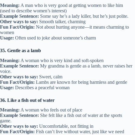
Meaning:
A man who is very good at getting women to like him
(used to describe women’s interest)
Example Sentence:
Some say he’s a lady killer, but he’s just polite.
Other ways to say:
Smooth talker, charming
Fun Fact/Origin:
Not about hurting anyone—it means charming to
women
Usage:
Often used to joke about someone’s charm
35. Gentle as a lamb
Meaning:
A woman who is very kind and soft-spoken
Example Sentence:
My grandma is gentle as a lamb, never raises her
voice.
Other ways to say:
Sweet, calm
Fun Fact/Origin:
Lambs are known for being harmless and gentle
Usage:
Describes a peaceful woman
36. Like a fish out of water
Meaning:
A woman who feels out of place
Example Sentence:
She felt like a fish out of water at the sports
game.
Other ways to say:
Uncomfortable, not fitting in
Fun Fact/Origin:
Fish can’t live without water, just like we need