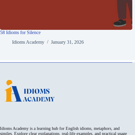
58 Idioms for Silence
Idioms Academy
January 31, 2026
Idioms Academy is a learning hub for English idioms, metaphors, and
similes. Explore clear explanations, real-life examples, and practical usage