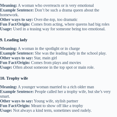
Meaning:
A woman who overreacts or is very emotional
Example Sentence:
Don’t be such a drama queen about the
homework.
Other ways to say:
Over-the-top, too dramatic
Fun Fact/Origin:
Comes from acting, where queens had big roles
Usage:
Used in a teasing way for someone being too emotional.
9. Leading lady
Meaning:
A woman in the spotlight or in charge
Example Sentence:
She was the leading lady in the school play.
Other ways to say:
Star, main girl
Fun Fact/Origin:
Comes from plays and movies
Usage:
Often about someone in the top spot or main role.
10. Trophy wife
Meaning:
A younger woman married to a rich older man
Example Sentence:
People called her a trophy wife, but she’s very
smart.
Other ways to say:
Young wife, stylish partner
Fun Fact/Origin:
Meant to show off like a trophy
Usage:
Not always a kind term, sometimes used rudely.