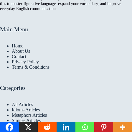
tips to master figurative language, expand your vocabulary, and improve
everyday English communication.
Main Menu
Home
About Us
Contact
Privacy Policy
Terms & Conditions
Categories
All Articles
Idioms Articles
Metaphors Articles
Similes Articles
Copyright © 2026 Idioms
Academy