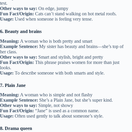
test.
Other ways to say:
On edge, jumpy
Fun Fact/Origin:
Cats can’t stand walking on hot metal roofs.
Usage:
Used when someone is feeling very tense.
6. Beauty and brains
Meaning:
A woman who is both pretty and smart
Example Sentence:
My sister has beauty and brains—she’s top of
her class.
Other ways to say:
Smart and stylish, bright and pretty
Fun Fact/Origin:
This phrase praises women for more than just
looks.
Usage:
To describe someone with both smarts and style.
7. Plain Jane
Meaning:
A woman who is simple and not flashy
Example Sentence:
She’s a Plain Jane, but she’s super kind.
Other ways to say:
Simple, not showy
Fun Fact/Origin:
“Jane” is used as a common name.
Usage:
Often used gently to talk about someone’s style.
8. Drama queen