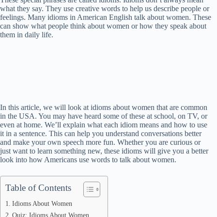
what they say. They use creative words to help us describe people or
feelings. Many idioms in American English talk about women. These
can show what people think about women or how they speak about
them in daily life.
In this article, we will look at idioms about women that are common
in the USA. You may have heard some of these at school, on TV, or
even at home. We’ll explain what each idiom means and how to use
it in a sentence. This can help you understand conversations better
and make your own speech more fun. Whether you are curious or
just want to learn something new, these idioms will give you a better
look into how Americans use words to talk about women.
Table of Contents
Idioms About Women
Quiz: Idioms About Women