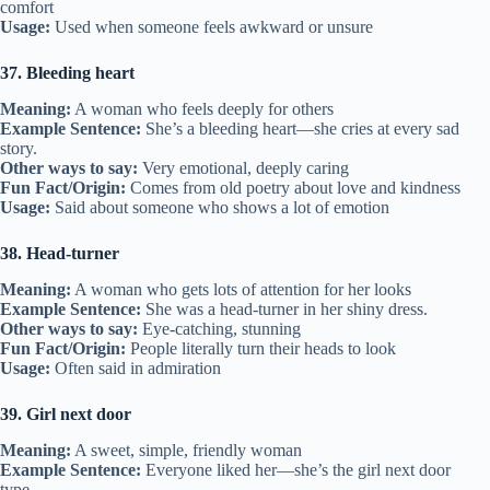
comfort
Usage:
Used when someone feels awkward or unsure
37. Bleeding heart
Meaning:
A woman who feels deeply for others
Example Sentence:
She’s a bleeding heart—she cries at every sad
story.
Other ways to say:
Very emotional, deeply caring
Fun Fact/Origin:
Comes from old poetry about love and kindness
Usage:
Said about someone who shows a lot of emotion
38. Head-turner
Meaning:
A woman who gets lots of attention for her looks
Example Sentence:
She was a head-turner in her shiny dress.
Other ways to say:
Eye-catching, stunning
Fun Fact/Origin:
People literally turn their heads to look
Usage:
Often said in admiration
39. Girl next door
Meaning:
A sweet, simple, friendly woman
Example Sentence:
Everyone liked her—she’s the girl next door
type.