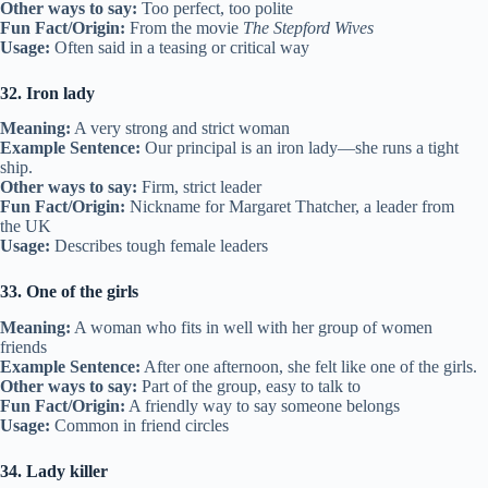
Other ways to say:
Too perfect, too polite
Fun Fact/Origin:
From the movie
The Stepford Wives
Usage:
Often said in a teasing or critical way
32. Iron lady
Meaning:
A very strong and strict woman
Example Sentence:
Our principal is an iron lady—she runs a tight
ship.
Other ways to say:
Firm, strict leader
Fun Fact/Origin:
Nickname for Margaret Thatcher, a leader from
the UK
Usage:
Describes tough female leaders
33. One of the girls
Meaning:
A woman who fits in well with her group of women
friends
Example Sentence:
After one afternoon, she felt like one of the girls.
Other ways to say:
Part of the group, easy to talk to
Fun Fact/Origin:
A friendly way to say someone belongs
Usage:
Common in friend circles
34. Lady killer