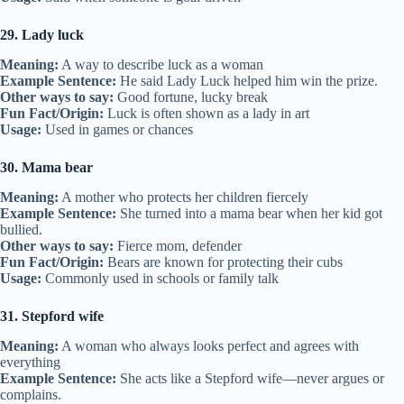
29. Lady luck
Meaning:
A way to describe luck as a woman
Example Sentence:
He said Lady Luck helped him win the prize.
Other ways to say:
Good fortune, lucky break
Fun Fact/Origin:
Luck is often shown as a lady in art
Usage:
Used in games or chances
30. Mama bear
Meaning:
A mother who protects her children fiercely
Example Sentence:
She turned into a mama bear when her kid got
bullied.
Other ways to say:
Fierce mom, defender
Fun Fact/Origin:
Bears are known for protecting their cubs
Usage:
Commonly used in schools or family talk
31. Stepford wife
Meaning:
A woman who always looks perfect and agrees with
everything
Example Sentence:
She acts like a Stepford wife—never argues or
complains.