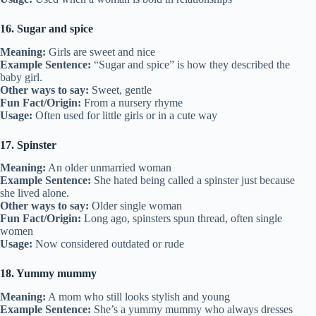
16. Sugar and spice
Meaning:
Girls are sweet and nice
Example Sentence:
“Sugar and spice” is how they described the
baby girl.
Other ways to say:
Sweet, gentle
Fun Fact/Origin:
From a nursery rhyme
Usage:
Often used for little girls or in a cute way
17. Spinster
Meaning:
An older unmarried woman
Example Sentence:
She hated being called a spinster just because
she lived alone.
Other ways to say:
Older single woman
Fun Fact/Origin:
Long ago, spinsters spun thread, often single
women
Usage:
Now considered outdated or rude
18. Yummy mummy
Meaning:
A mom who still looks stylish and young
Example Sentence:
She’s a yummy mummy who always dresses