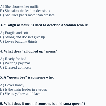
A) She chooses her outfits
B) She takes the lead in decisions
C) She likes pants more than dresses
3. “Tough as nails” is used to describe a woman who is:
A) Fragile and soft
B) Strong and doesn’t give up
C) Loves building things
4. What does “all dolled up” mean?
A) Ready for bed
B) Wearing pajamas
C) Dressed up nicely
5. A “queen bee” is someone who:
A) Loves honey
B) Is the main leader in a group
C) Wears yellow and black
6. What does it mean if someone is a “drama queen”?