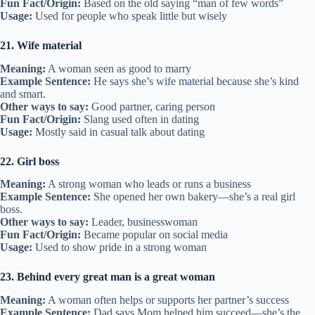
Fun Fact/Origin:
Based on the old saying “man of few words”
Usage:
Used for people who speak little but wisely
21. Wife material
Meaning:
A woman seen as good to marry
Example Sentence:
He says she’s wife material because she’s kind
and smart.
Other ways to say:
Good partner, caring person
Fun Fact/Origin:
Slang used often in dating
Usage:
Mostly said in casual talk about dating
22. Girl boss
Meaning:
A strong woman who leads or runs a business
Example Sentence:
She opened her own bakery—she’s a real girl
boss.
Other ways to say:
Leader, businesswoman
Fun Fact/Origin:
Became popular on social media
Usage:
Used to show pride in a strong woman
23. Behind every great man is a great woman
Meaning:
A woman often helps or supports her partner’s success
Example Sentence:
Dad says Mom helped him succeed—she’s the