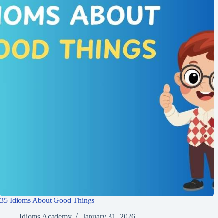
35 Idioms About Good Things
Idioms Academy
January 31, 2026