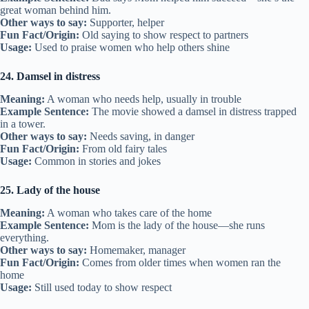
great woman behind him.
Other ways to say:
Supporter, helper
Fun Fact/Origin:
Old saying to show respect to partners
Usage:
Used to praise women who help others shine
24. Damsel in distress
Meaning:
A woman who needs help, usually in trouble
Example Sentence:
The movie showed a damsel in distress trapped
in a tower.
Other ways to say:
Needs saving, in danger
Fun Fact/Origin:
From old fairy tales
Usage:
Common in stories and jokes
25. Lady of the house
Meaning:
A woman who takes care of the home
Example Sentence:
Mom is the lady of the house—she runs
everything.
Other ways to say:
Homemaker, manager
Fun Fact/Origin:
Comes from older times when women ran the
home
Usage:
Still used today to show respect