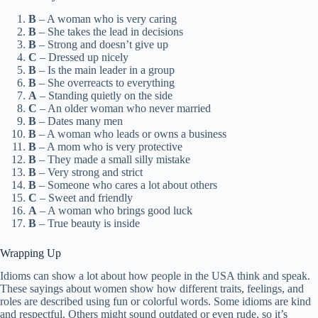
B
– A woman who is very caring
B
– She takes the lead in decisions
B
– Strong and doesn’t give up
C
– Dressed up nicely
B
– Is the main leader in a group
B
– She overreacts to everything
A
– Standing quietly on the side
C
– An older woman who never married
B
– Dates many men
B
– A woman who leads or owns a business
B
– A mom who is very protective
B
– They made a small silly mistake
B
– Very strong and strict
B
– Someone who cares a lot about others
C
– Sweet and friendly
A
– A woman who brings good luck
B
– True beauty is inside
Wrapping Up
Idioms can show a lot about how people in the USA think and speak.
These sayings about women show how different traits, feelings, and
roles are described using fun or colorful words. Some idioms are kind
and respectful. Others might sound outdated or even rude, so it’s