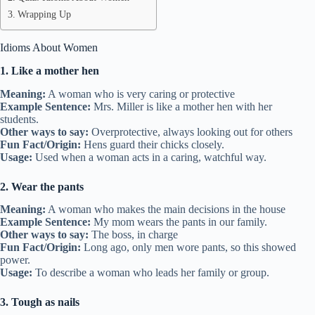
Wrapping Up
Idioms About Women
1. Like a mother hen
Meaning:
A woman who is very caring or protective
Example Sentence:
Mrs. Miller is like a mother hen with her
students.
Other ways to say:
Overprotective, always looking out for others
Fun Fact/Origin:
Hens guard their chicks closely.
Usage:
Used when a woman acts in a caring, watchful way.
2. Wear the pants
Meaning:
A woman who makes the main decisions in the house
Example Sentence:
My mom wears the pants in our family.
Other ways to say:
The boss, in charge
Fun Fact/Origin:
Long ago, only men wore pants, so this showed
power.
Usage:
To describe a woman who leads her family or group.
3. Tough as nails