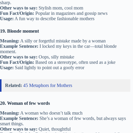
sharp.
Other ways to say:
Stylish mom, cool mom
Fun Fact/Origin:
Popular in magazines and gossip news
Usage:
A fun way to describe fashionable mothers
19. Blonde moment
Meaning:
A silly or forgetful mistake made by a woman
Example Sentence:
I locked my keys in the car—total blonde
moment.
Other ways to say:
Oops, silly mistake
Fun Fact/Origin:
Based on a stereotype, often used as a joke
Usage:
Said lightly to point out a goofy error
Related:
45 Metaphors for Mothers
20. Woman of few words
Meaning:
A woman who doesn’t talk much
Example Sentence:
She’s a woman of few words, but always says
smart things.
Other ways to say:
Quiet, thoughtful