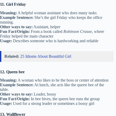
11. Girl Friday
Meaning:
A helpful woman assistant who does many tasks
Example Sentence:
She’s the girl Friday who keeps the office
running.
Other ways to say:
Assistant, helper
Fun Fact/Origin:
From a book called
Robinson Crusoe
, where
Friday helped the main character
Usage:
Describes someone who is hardworking and reliable
Related:
25 Idioms About Beautiful Girl
12. Queen bee
Meaning:
A woman who likes to be the boss or center of attention
Example Sentence:
At lunch, she acts like the queen bee of the
table.
Other ways to say:
Leader, bossy
Fun Fact/Origin:
In bee hives, the queen bee runs the group
Usage:
Used for a strong leader or sometimes a bossy girl
13. Wallflower