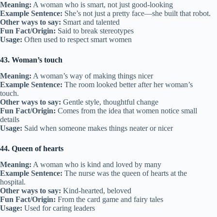
Meaning:
A woman who is smart, not just good-looking
Example Sentence:
She’s not just a pretty face—she built that robot.
Other ways to say:
Smart and talented
Fun Fact/Origin:
Said to break stereotypes
Usage:
Often used to respect smart women
43. Woman’s touch
Meaning:
A woman’s way of making things nicer
Example Sentence:
The room looked better after her woman’s
touch.
Other ways to say:
Gentle style, thoughtful change
Fun Fact/Origin:
Comes from the idea that women notice small
details
Usage:
Said when someone makes things neater or nicer
44. Queen of hearts
Meaning:
A woman who is kind and loved by many
Example Sentence:
The nurse was the queen of hearts at the
hospital.
Other ways to say:
Kind-hearted, beloved
Fun Fact/Origin:
From the card game and fairy tales
Usage:
Used for caring leaders