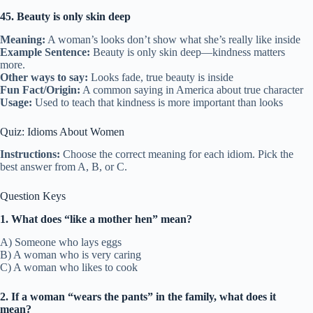
45. Beauty is only skin deep
Meaning:
A woman’s looks don’t show what she’s really like inside
Example Sentence:
Beauty is only skin deep—kindness matters
more.
Other ways to say:
Looks fade, true beauty is inside
Fun Fact/Origin:
A common saying in America about true character
Usage:
Used to teach that kindness is more important than looks
Quiz: Idioms About Women
Instructions:
Choose the correct meaning for each idiom. Pick the
best answer from A, B, or C.
Question Keys
1. What does “like a mother hen” mean?
A) Someone who lays eggs
B) A woman who is very caring
C) A woman who likes to cook
2. If a woman “wears the pants” in the family, what does it
mean?