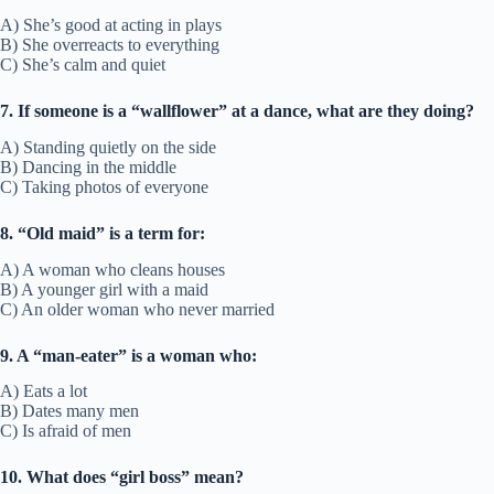
A) She’s good at acting in plays
B) She overreacts to everything
C) She’s calm and quiet
7. If someone is a “wallflower” at a dance, what are they doing?
A) Standing quietly on the side
B) Dancing in the middle
C) Taking photos of everyone
8. “Old maid” is a term for:
A) A woman who cleans houses
B) A younger girl with a maid
C) An older woman who never married
9. A “man-eater” is a woman who:
A) Eats a lot
B) Dates many men
C) Is afraid of men
10. What does “girl boss” mean?