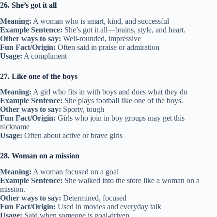
26. She’s got it all
Meaning:
A woman who is smart, kind, and successful
Example Sentence:
She’s got it all—brains, style, and heart.
Other ways to say:
Well-rounded, impressive
Fun Fact/Origin:
Often said in praise or admiration
Usage:
A compliment
27. Like one of the boys
Meaning:
A girl who fits in with boys and does what they do
Example Sentence:
She plays football like one of the boys.
Other ways to say:
Sporty, tough
Fun Fact/Origin:
Girls who join in boy groups may get this
nickname
Usage:
Often about active or brave girls
28. Woman on a mission
Meaning:
A woman focused on a goal
Example Sentence:
She walked into the store like a woman on a
mission.
Other ways to say:
Determined, focused
Fun Fact/Origin:
Used in movies and everyday talk
Usage:
Said when someone is goal-driven