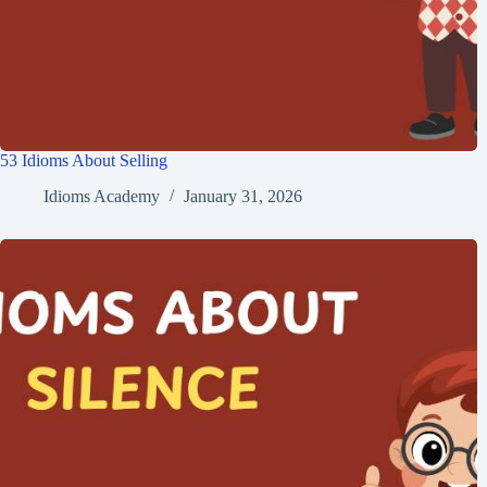
53 Idioms About Selling
Idioms Academy
January 31, 2026