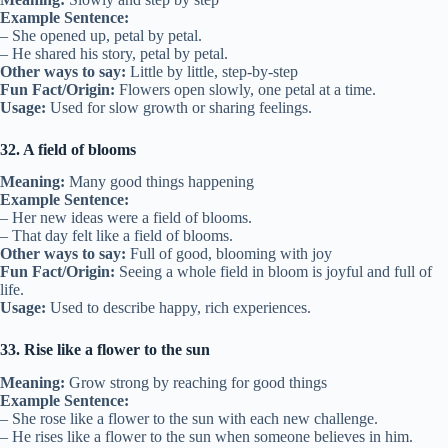
Example Sentence:
– She opened up, petal by petal.
– He shared his story, petal by petal.
Other ways to say:
Little by little, step-by-step
Fun Fact/Origin:
Flowers open slowly, one petal at a time.
Usage:
Used for slow growth or sharing feelings.
32. A field of blooms
Meaning:
Many good things happening
Example Sentence:
– Her new ideas were a field of blooms.
– That day felt like a field of blooms.
Other ways to say:
Full of good, blooming with joy
Fun Fact/Origin:
Seeing a whole field in bloom is joyful and full of
life.
Usage:
Used to describe happy, rich experiences.
33. Rise like a flower to the sun
Meaning:
Grow strong by reaching for good things
Example Sentence:
– She rose like a flower to the sun with each new challenge.
– He rises like a flower to the sun when someone believes in him.