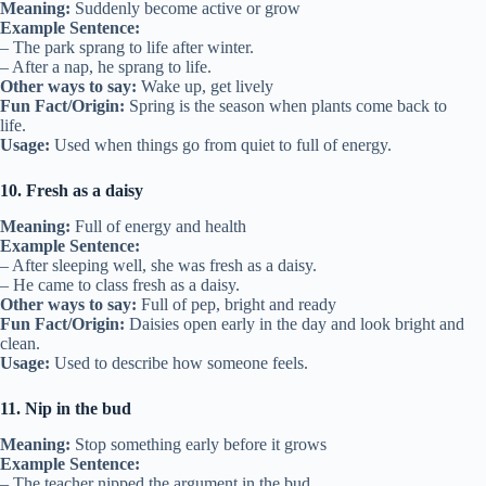
Meaning:
Suddenly become active or grow
Example Sentence:
– The park sprang to life after winter.
– After a nap, he sprang to life.
Other ways to say:
Wake up, get lively
Fun Fact/Origin:
Spring is the season when plants come back to
life.
Usage:
Used when things go from quiet to full of energy.
10. Fresh as a daisy
Meaning:
Full of energy and health
Example Sentence:
– After sleeping well, she was fresh as a daisy.
– He came to class fresh as a daisy.
Other ways to say:
Full of pep, bright and ready
Fun Fact/Origin:
Daisies open early in the day and look bright and
clean.
Usage:
Used to describe how someone feels.
11. Nip in the bud
Meaning:
Stop something early before it grows
Example Sentence:
– The teacher nipped the argument in the bud.