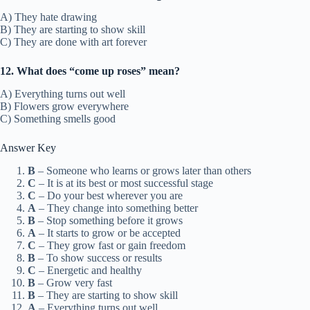
A) They hate drawing
B) They are starting to show skill
C) They are done with art forever
12. What does “come up roses” mean?
A) Everything turns out well
B) Flowers grow everywhere
C) Something smells good
Answer Key
B
– Someone who learns or grows later than others
C
– It is at its best or most successful stage
C
– Do your best wherever you are
A
– They change into something better
B
– Stop something before it grows
A
– It starts to grow or be accepted
C
– They grow fast or gain freedom
B
– To show success or results
C
– Energetic and healthy
B
– Grow very fast
B
– They are starting to show skill
A
– Everything turns out well