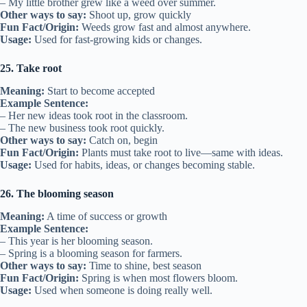
– My little brother grew like a weed over summer.
Other ways to say:
Shoot up, grow quickly
Fun Fact/Origin:
Weeds grow fast and almost anywhere.
Usage:
Used for fast-growing kids or changes.
25. Take root
Meaning:
Start to become accepted
Example Sentence:
– Her new ideas took root in the classroom.
– The new business took root quickly.
Other ways to say:
Catch on, begin
Fun Fact/Origin:
Plants must take root to live—same with ideas.
Usage:
Used for habits, ideas, or changes becoming stable.
26. The blooming season
Meaning:
A time of success or growth
Example Sentence:
– This year is her blooming season.
– Spring is a blooming season for farmers.
Other ways to say:
Time to shine, best season
Fun Fact/Origin:
Spring is when most flowers bloom.
Usage:
Used when someone is doing really well.