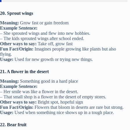
20. Sprout wings
Meaning:
Grow fast or gain freedom
Example Sentence:
– She sprouted wings and flew into new hobbies.
– The kids sprouted wings after school ended.
Other ways to say:
Take off, grow fast
Fun Fact/Origin:
Imagines people growing like plants but also
flying.
Usage:
Used for new growth or trying new things.
21. A flower in the desert
Meaning:
Something good in a hard place
Example Sentence:
– Her smile was like a flower in the desert.
– That small shop is a flower in the desert of empty stores.
Other ways to say:
Bright spot, hopeful sign
Fun Fact/Origin:
Flowers that bloom in deserts are rare but strong.
Usage:
Used when something nice shows up in a tough place.
22. Bear fruit