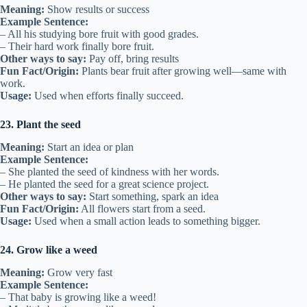
Meaning:
Show results or success
Example Sentence:
– All his studying bore fruit with good grades.
– Their hard work finally bore fruit.
Other ways to say:
Pay off, bring results
Fun Fact/Origin:
Plants bear fruit after growing well—same with
work.
Usage:
Used when efforts finally succeed.
23. Plant the seed
Meaning:
Start an idea or plan
Example Sentence:
– She planted the seed of kindness with her words.
– He planted the seed for a great science project.
Other ways to say:
Start something, spark an idea
Fun Fact/Origin:
All flowers start from a seed.
Usage:
Used when a small action leads to something bigger.
24. Grow like a weed
Meaning:
Grow very fast
Example Sentence:
– That baby is growing like a weed!