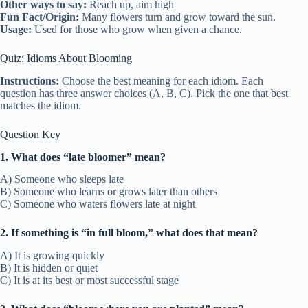
Other ways to say:
Reach up, aim high
Fun Fact/Origin:
Many flowers turn and grow toward the sun.
Usage:
Used for those who grow when given a chance.
Quiz: Idioms About Blooming
Instructions:
Choose the best meaning for each idiom. Each
question has three answer choices (A, B, C). Pick the one that best
matches the idiom.
Question Key
1. What does “late bloomer” mean?
A) Someone who sleeps late
B) Someone who learns or grows later than others
C) Someone who waters flowers late at night
2. If something is “in full bloom,” what does that mean?
A) It is growing quickly
B) It is hidden or quiet
C) It is at its best or most successful stage