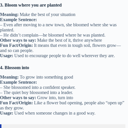
3. Bloom where you are planted
Meaning:
Make the best of your situation
Example Sentence:
– Even after moving to a new town, she bloomed where she was
planted.
– He didn’t complain—he bloomed where he was planted.
Other ways to say:
Make the best of it, thrive anywhere
Fun Fact/Origin:
It means that even in tough soil, flowers grow—
and so can people.
Usage:
Used to encourage people to do well wherever they are.
4. Blossom into
Meaning:
To grow into something good
Example Sentence:
– She blossomed into a confident speaker.
– The quiet boy blossomed into a leader.
Other ways to say:
Grow into, turn into
Fun Fact/Origin:
Like a flower bud opening, people also “open up”
as they grow.
Usage:
Used when someone changes in a good way.