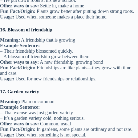
– He put down roots at his new school.
Other ways to say:
Settle in, make a home
Fun Fact/Origin:
Plants grow better after putting down strong roots.
Usage:
Used when someone makes a place their home.
16. Blossom of friendship
Meaning:
A friendship that is growing
Example Sentence:
– Their friendship blossomed quickly.
– A blossom of friendship grew between them.
Other ways to say:
A new friendship, growing bond
Fun Fact/Origin:
Friendships are like plants—they grow with time
and care.
Usage:
Used for new friendships or relationships.
17. Garden variety
Meaning:
Plain or common
Example Sentence:
– That excuse was just garden variety.
– It’s a garden variety cold, nothing serious.
Other ways to say:
Common, usual
Fun Fact/Origin:
In gardens, some plants are ordinary and not rare.
Usage:
Used when something is not special.