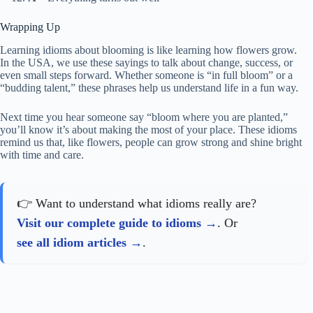
Wrapping Up
Learning idioms about blooming is like learning how flowers grow.
In the USA, we use these sayings to talk about change, success, or
even small steps forward. Whether someone is “in full bloom” or a
“budding talent,” these phrases help us understand life in a fun way.
Next time you hear someone say “bloom where you are planted,”
you’ll know it’s about making the most of your place. These idioms
remind us that, like flowers, people can grow strong and shine bright
with time and care.
👉 Want to understand what idioms really are?
Visit our complete guide to idioms
. Or
see all idiom articles
.