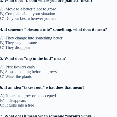
3. What does “bloom where you are planted” mean?
A) Move to a better place to grow
B) Complain about your situation
C) Do your best wherever you are
4. If someone “blossoms into” something, what does it mean?
A) They change into something better
B) They stay the same
C) They disappear
5. What does “nip in the bud” mean?
A) Pick flowers early
B) Stop something before it grows
C) Water the plants
6. If an idea “takes root,” what does that mean?
A) It starts to grow or be accepted
B) It disappears
C) It turns into a tree
7. What does it mean when someone “sprouts wings”?