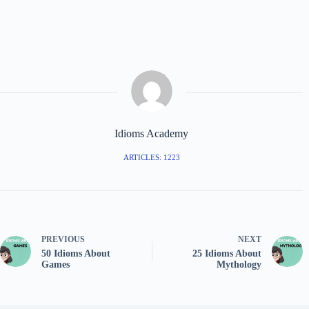
Idioms Academy
ARTICLES: 1223
PREVIOUS
NEXT
50 Idioms About
25 Idioms About
Games
Mythology