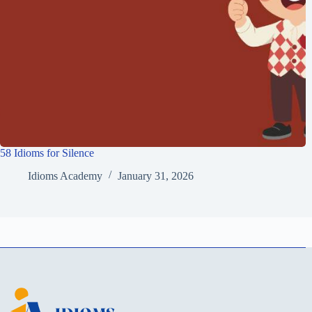
58 Idioms for Silence
Idioms Academy
January 31, 2026