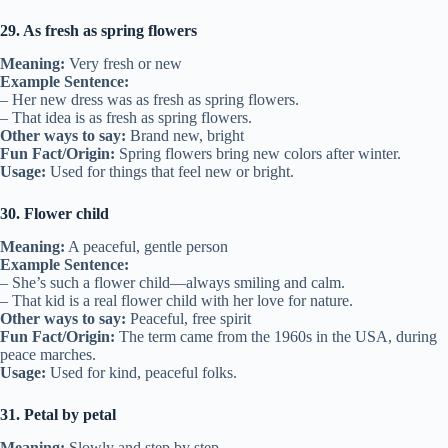
29. As fresh as spring flowers
Meaning:
Very fresh or new
Example Sentence:
– Her new dress was as fresh as spring flowers.
– That idea is as fresh as spring flowers.
Other ways to say:
Brand new, bright
Fun Fact/Origin:
Spring flowers bring new colors after winter.
Usage:
Used for things that feel new or bright.
30. Flower child
Meaning:
A peaceful, gentle person
Example Sentence:
– She’s such a flower child—always smiling and calm.
– That kid is a real flower child with her love for nature.
Other ways to say:
Peaceful, free spirit
Fun Fact/Origin:
The term came from the 1960s in the USA, during
peace marches.
Usage:
Used for kind, peaceful folks.
31. Petal by petal
Meaning:
Slowly and step by step