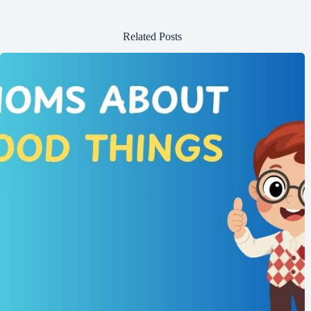
Related Posts