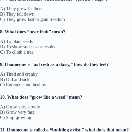
A) They grow feathers
B) They fall down
C) They grow fast or gain freedom
8. What does “bear fruit” mean?
A) To plant seeds
B) To show success or results
C) To climb a tree
9. If someone is “as fresh as a daisy,” how do they feel?
A) Tired and cranky
B) Old and sick
C) Energetic and healthy
10. What does “grow like a weed” mean?
A) Grow very slowly
B) Grow very fast
C) Stop growing
11. If someone is called a “budding artist,” what does that mean?