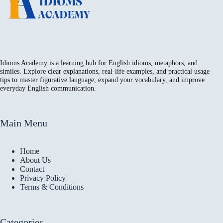
Idioms Academy is a learning hub for English idioms, metaphors, and
similes. Explore clear explanations, real-life examples, and practical usage
tips to master figurative language, expand your vocabulary, and improve
everyday English communication.
Main Menu
Home
About Us
Contact
Privacy Policy
Terms & Conditions
Categories