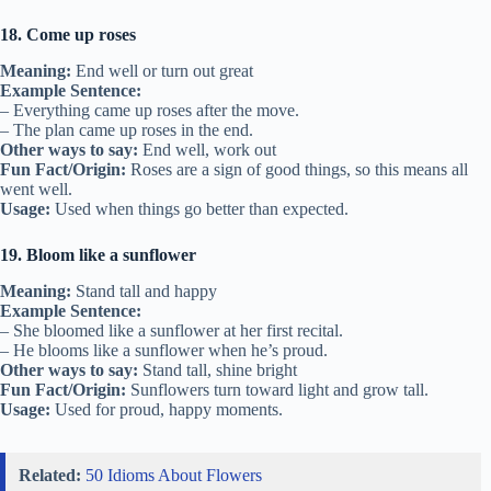
18. Come up roses
Meaning:
End well or turn out great
Example Sentence:
– Everything came up roses after the move.
– The plan came up roses in the end.
Other ways to say:
End well, work out
Fun Fact/Origin:
Roses are a sign of good things, so this means all
went well.
Usage:
Used when things go better than expected.
19. Bloom like a sunflower
Meaning:
Stand tall and happy
Example Sentence:
– She bloomed like a sunflower at her first recital.
– He blooms like a sunflower when he’s proud.
Other ways to say:
Stand tall, shine bright
Fun Fact/Origin:
Sunflowers turn toward light and grow tall.
Usage:
Used for proud, happy moments.
Related:
50 Idioms About Flowers