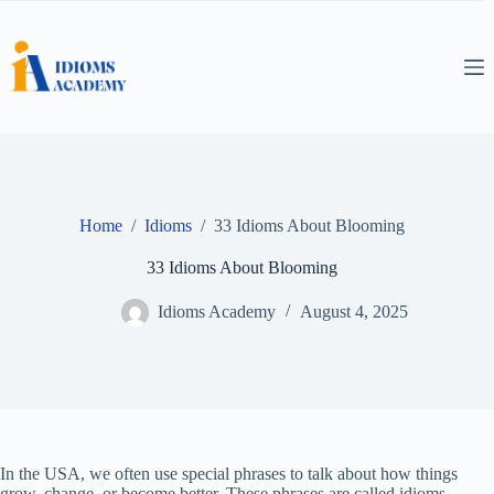
Skip
to
content
Home
/
Idioms
/
33 Idioms About Blooming
33 Idioms About Blooming
Idioms Academy
August 4, 2025
In the USA, we often use special phrases to talk about how things
grow, change, or become better. These phrases are called idioms.