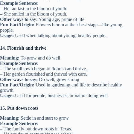
Example Sentence:
– He ran fast in the bloom of youth.
– She smiled in the bloom of youth.
Other ways to say:
Young age, prime of life
Fun Fact/Origin:
Flowers bloom at their best stage—like young
people.
Usage:
Used when talking about young, healthy people.
14. Flourish and thrive
Meaning:
To grow and do well
Example Sentence:
– The small town began to flourish and thrive.
– Her garden flourished and thrived with care.
Other ways to say:
Do well, grow strong
Fun Fact/Origin:
Used in gardening and life to describe healthy
growth.
Usage:
Used for people, businesses, or nature doing well.
15. Put down roots
Meaning:
Settle in and start to grow
Example Sentence:
– The family put down roots in Texas.