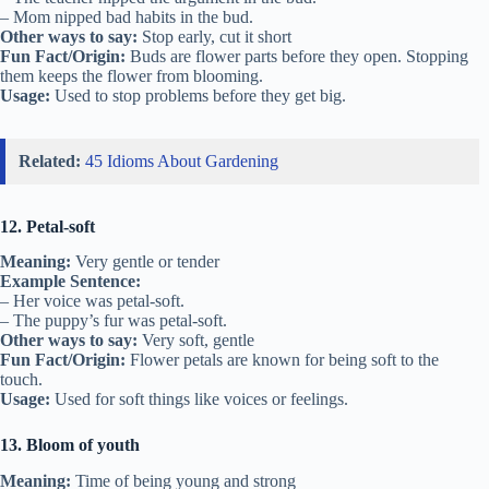
– Mom nipped bad habits in the bud.
Other ways to say:
Stop early, cut it short
Fun Fact/Origin:
Buds are flower parts before they open. Stopping
them keeps the flower from blooming.
Usage:
Used to stop problems before they get big.
Related:
45 Idioms About Gardening
12. Petal-soft
Meaning:
Very gentle or tender
Example Sentence:
– Her voice was petal-soft.
– The puppy’s fur was petal-soft.
Other ways to say:
Very soft, gentle
Fun Fact/Origin:
Flower petals are known for being soft to the
touch.
Usage:
Used for soft things like voices or feelings.
13. Bloom of youth
Meaning:
Time of being young and strong