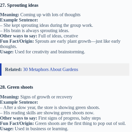
27. Sprouting ideas
Meaning:
Coming up with lots of thoughts
Example Sentence:
– She kept sprouting ideas during the group work.
– His brain is always sprouting ideas.
Other ways to say:
Full of ideas, creative
Fun Fact/Origin:
Sprouts are early plant growth—just like early
thoughts.
Usage:
Used for creativity and brainstorming.
Related:
30 Metaphors About Gardens
28. Green shoots
Meaning:
Signs of growth or recovery
Example Sentence:
– After a slow year, the store is showing green shoots.
– His reading skills are showing green shoots now.
Other ways to say:
First signs of progress, baby steps
Fun Fact/Origin:
Green shoots are the first thing to pop out of soil.
Usage:
Used in business or learning.