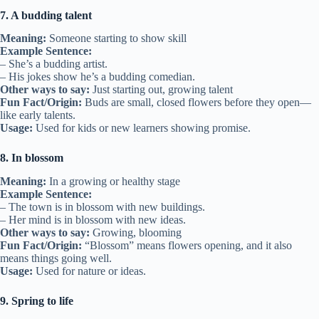
7. A budding talent
Meaning:
Someone starting to show skill
Example Sentence:
– She’s a budding artist.
– His jokes show he’s a budding comedian.
Other ways to say:
Just starting out, growing talent
Fun Fact/Origin:
Buds are small, closed flowers before they open—
like early talents.
Usage:
Used for kids or new learners showing promise.
8. In blossom
Meaning:
In a growing or healthy stage
Example Sentence:
– The town is in blossom with new buildings.
– Her mind is in blossom with new ideas.
Other ways to say:
Growing, blooming
Fun Fact/Origin:
“Blossom” means flowers opening, and it also
means things going well.
Usage:
Used for nature or ideas.
9. Spring to life