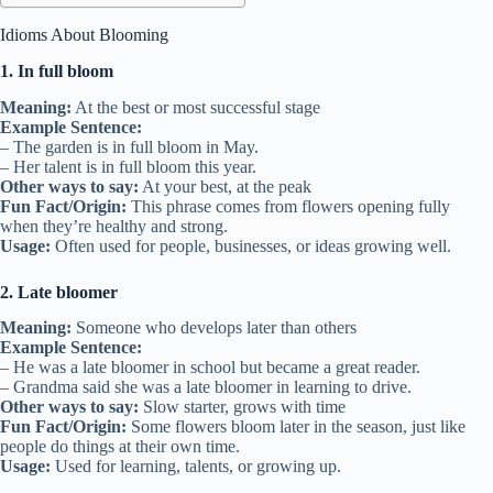
Idioms About Blooming
1. In full bloom
Meaning:
At the best or most successful stage
Example Sentence:
– The garden is in full bloom in May.
– Her talent is in full bloom this year.
Other ways to say:
At your best, at the peak
Fun Fact/Origin:
This phrase comes from flowers opening fully
when they’re healthy and strong.
Usage:
Often used for people, businesses, or ideas growing well.
2. Late bloomer
Meaning:
Someone who develops later than others
Example Sentence:
– He was a late bloomer in school but became a great reader.
– Grandma said she was a late bloomer in learning to drive.
Other ways to say:
Slow starter, grows with time
Fun Fact/Origin:
Some flowers bloom later in the season, just like
people do things at their own time.
Usage:
Used for learning, talents, or growing up.