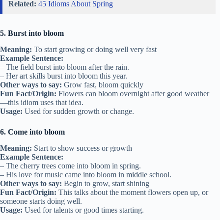
Related:
45 Idioms About Spring
5. Burst into bloom
Meaning:
To start growing or doing well very fast
Example Sentence:
– The field burst into bloom after the rain.
– Her art skills burst into bloom this year.
Other ways to say:
Grow fast, bloom quickly
Fun Fact/Origin:
Flowers can bloom overnight after good weather
—this idiom uses that idea.
Usage:
Used for sudden growth or change.
6. Come into bloom
Meaning:
Start to show success or growth
Example Sentence:
– The cherry trees come into bloom in spring.
– His love for music came into bloom in middle school.
Other ways to say:
Begin to grow, start shining
Fun Fact/Origin:
This talks about the moment flowers open up, or
someone starts doing well.
Usage:
Used for talents or good times starting.