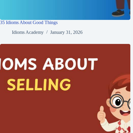
35 Idioms About Good Things
Idioms Academy
January 31, 2026