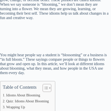
When we say someone is “blooming,” we don’t mean they are
turning into a flower. We mean they are growing, learning, or
becoming their best self. These idioms help us talk about changes in a
fun and creative way.
You might hear people say a student is “blossoming” or a business is
“in full bloom.” These sayings compare people or things to flowers
that grow and open up. In this article, we’ll look at different idioms
about blooming, what they mean, and how people in the USA use
them every day.
Table of Contents
Idioms About Blooming
Quiz: Idioms About Blooming
Wrapping Up