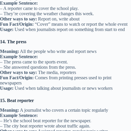
Example Sentence:
– A reporter came to cover the school play.
– They’re covering the weather changes this week.
Other ways to say:
Report on, write about
Fun Fact/Origin:
“Cover” means to watch or report the whole event
Usage:
Used when journalists report on something from start to end
14. The press
Meaning:
All the people who write and report news
Example Sentence:
– The press came to the sports event.
– She answered questions from the press.
Other ways to say:
The media, reporters
Fun Fact/Origin:
Comes from printing presses used to print
newspapers
Usage:
Used when talking about journalists or news workers
15. Beat reporter
Meaning:
A journalist who covers a certain topic regularly
Example Sentence:
– He’s the school beat reporter for the newspaper.
– The city beat reporter wrote about traffic again.