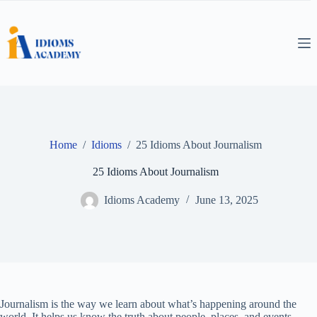
Skip
to
content
Home
/
Idioms
/
25 Idioms About Journalism
25 Idioms About Journalism
Idioms Academy
June 13, 2025
Journalism is the way we learn about what’s happening around the
world. It helps us know the truth about people, places, and events.