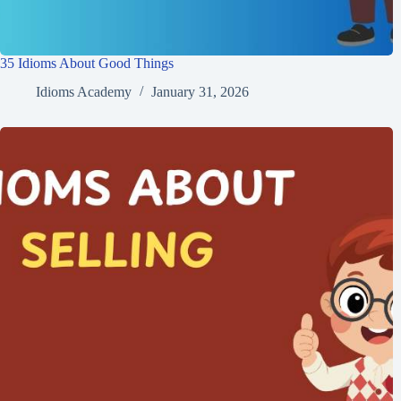
35 Idioms About Good Things
Idioms Academy
January 31, 2026