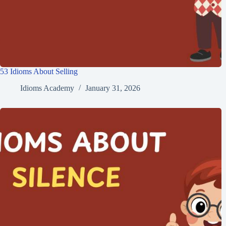
53 Idioms About Selling
Idioms Academy
January 31, 2026