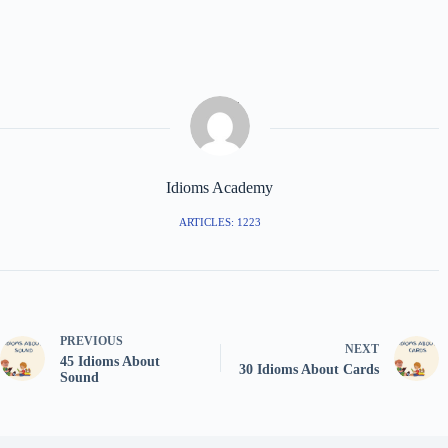
Idioms Academy
ARTICLES: 1223
PREVIOUS
NEXT
45 Idioms About
30 Idioms About Cards
Sound