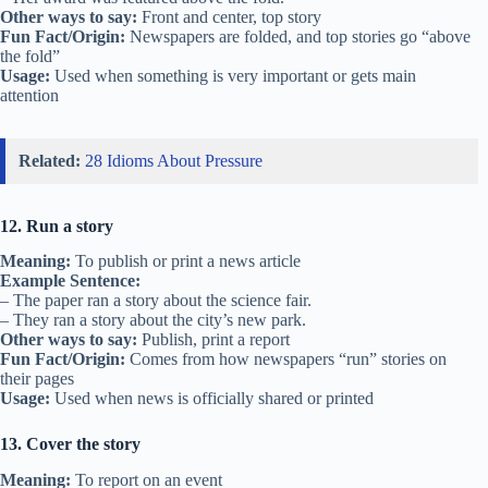
Other ways to say:
Front and center, top story
Fun Fact/Origin:
Newspapers are folded, and top stories go “above
the fold”
Usage:
Used when something is very important or gets main
attention
Related:
28 Idioms About Pressure
12. Run a story
Meaning:
To publish or print a news article
Example Sentence:
– The paper ran a story about the science fair.
– They ran a story about the city’s new park.
Other ways to say:
Publish, print a report
Fun Fact/Origin:
Comes from how newspapers “run” stories on
their pages
Usage:
Used when news is officially shared or printed
13. Cover the story
Meaning:
To report on an event