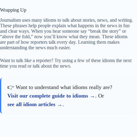
Wrapping Up
Journalism uses many idioms to talk about stories, news, and writing.
These phrases help people explain what happens in the news in fun
and clear ways. When you hear someone say “break the story” or
“above the fold,” now you’ll know what they mean. These idioms
are part of how reporters talk every day. Learning them makes
understanding the news much easier.
Want to talk like a reporter? Try using a few of these idioms the next
time you read or talk about the news.
👉 Want to understand what idioms really are?
Visit our complete guide to idioms
. Or
see all idiom articles
.