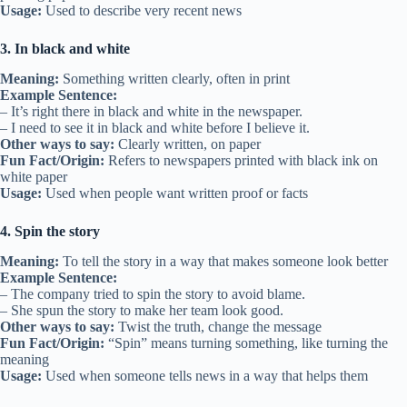
Usage:
Used to describe very recent news
3. In black and white
Meaning:
Something written clearly, often in print
Example Sentence:
– It’s right there in black and white in the newspaper.
– I need to see it in black and white before I believe it.
Other ways to say:
Clearly written, on paper
Fun Fact/Origin:
Refers to newspapers printed with black ink on
white paper
Usage:
Used when people want written proof or facts
4. Spin the story
Meaning:
To tell the story in a way that makes someone look better
Example Sentence:
– The company tried to spin the story to avoid blame.
– She spun the story to make her team look good.
Other ways to say:
Twist the truth, change the message
Fun Fact/Origin:
“Spin” means turning something, like turning the
meaning
Usage:
Used when someone tells news in a way that helps them