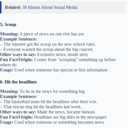
Related:
38 Idioms About Social Media
5. Scoop
Meaning:
A piece of news no one else has yet
Example Sentence:
– The reporter got the scoop on the new school rules.
– Everyone wanted the scoop about the big concert.
Other ways to say:
Exclusive news, inside story
Fun Fact/Origin:
Comes from “scooping” something up before
others do
Usage:
Used when someone has special or first information
6. Hit the headlines
Meaning:
To be in the news for something big
Example Sentence:
– The basketball team hit the headlines after their win.
– That rescue dog hit the headlines last week.
Other ways to say:
Made the news, became famous
Fun Fact/Origin:
Headlines are big titles in the newspaper
Usage:
Used when someone or something becomes news