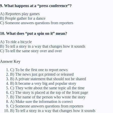
9. What happens at a “press conference”?
A) Reporters play games
B) People gather for a dance
C) Someone answers questions from reporters
10. What does “put a spin on it” mean?
A) To ride a bicycle
B) To tell a story in a way that changes how it sounds
C) To tell the same story over and over
Answer Key
C) To be the first one to report news
B) The news just got printed or released
B) A private statement that should not be shared
B) It became a very big and popular story
C) They write about the same topic all the time
C) The story is placed at the top of the front page
B) The name of the person who wrote the story
A) Make sure the information is correct
C) Someone answers questions from reporters
B) To tell a story in a way that changes how it sounds