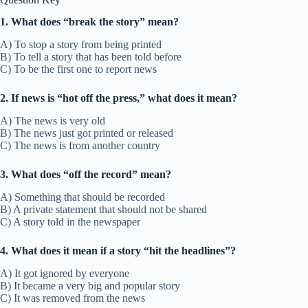
1. What does “break the story” mean?
A) To stop a story from being printed
B) To tell a story that has been told before
C) To be the first one to report news
2. If news is “hot off the press,” what does it mean?
A) The news is very old
B) The news just got printed or released
C) The news is from another country
3. What does “off the record” mean?
A) Something that should be recorded
B) A private statement that should not be shared
C) A story told in the newspaper
4. What does it mean if a story “hit the headlines”?
A) It got ignored by everyone
B) It became a very big and popular story
C) It was removed from the news