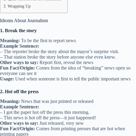
Wrapping Up
Idioms About Journalism
1. Break the story
Meaning:
To be the first to report news
Example Sentence:
– The reporter broke the story about the mayor’s surprise visit.
– That station broke the story before anyone else even knew.
Other ways to say:
Report first, reveal the news
Fun Fact/Origin:
Comes from the idea of “breaking” news open so
everyone can see it
Usage:
Used when someone is first to tell the public important news
2. Hot off the press
Meaning:
News that was just printed or released
Example Sentence:
– I got the paper hot off the press this morning.
– This news is hot off the press—it just happened!
Other ways to say:
Just released, very new
Fun Fact/Origin:
Comes from printing presses that are hot when
printing papers