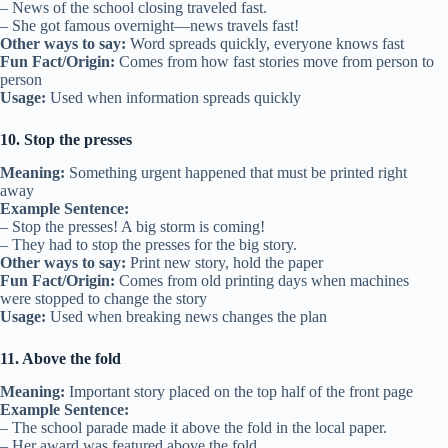
– News of the school closing traveled fast.
– She got famous overnight—news travels fast!
Other ways to say:
Word spreads quickly, everyone knows fast
Fun Fact/Origin:
Comes from how fast stories move from person to
person
Usage:
Used when information spreads quickly
10. Stop the presses
Meaning:
Something urgent happened that must be printed right
away
Example Sentence:
– Stop the presses! A big storm is coming!
– They had to stop the presses for the big story.
Other ways to say:
Print new story, hold the paper
Fun Fact/Origin:
Comes from old printing days when machines
were stopped to change the story
Usage:
Used when breaking news changes the plan
11. Above the fold
Meaning:
Important story placed on the top half of the front page
Example Sentence:
– The school parade made it above the fold in the local paper.
– Her award was featured above the fold.