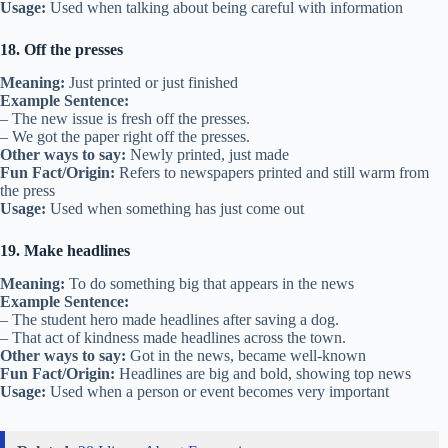
Usage:
Used when talking about being careful with information
18. Off the presses
Meaning:
Just printed or just finished
Example Sentence:
– The new issue is fresh off the presses.
– We got the paper right off the presses.
Other ways to say:
Newly printed, just made
Fun Fact/Origin:
Refers to newspapers printed and still warm from
the press
Usage:
Used when something has just come out
19. Make headlines
Meaning:
To do something big that appears in the news
Example Sentence:
– The student hero made headlines after saving a dog.
– That act of kindness made headlines across the town.
Other ways to say:
Got in the news, became well-known
Fun Fact/Origin:
Headlines are big and bold, showing top news
Usage:
Used when a person or event becomes very important