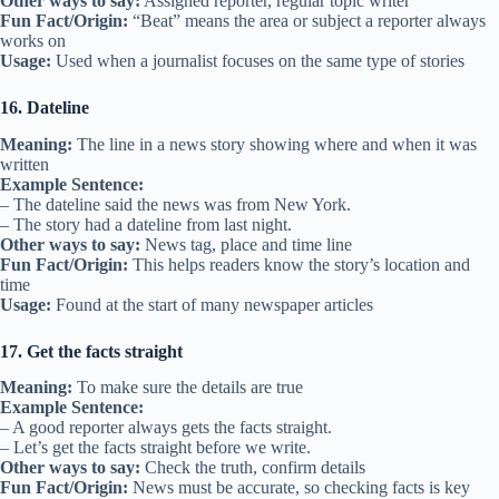
Other ways to say:
Assigned reporter, regular topic writer
Fun Fact/Origin:
“Beat” means the area or subject a reporter always
works on
Usage:
Used when a journalist focuses on the same type of stories
16. Dateline
Meaning:
The line in a news story showing where and when it was
written
Example Sentence:
– The dateline said the news was from New York.
– The story had a dateline from last night.
Other ways to say:
News tag, place and time line
Fun Fact/Origin:
This helps readers know the story’s location and
time
Usage:
Found at the start of many newspaper articles
17. Get the facts straight
Meaning:
To make sure the details are true
Example Sentence:
– A good reporter always gets the facts straight.
– Let’s get the facts straight before we write.
Other ways to say:
Check the truth, confirm details
Fun Fact/Origin:
News must be accurate, so checking facts is key