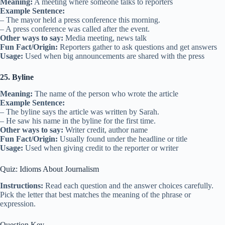
Meaning:
A meeting where someone talks to reporters
Example Sentence:
– The mayor held a press conference this morning.
– A press conference was called after the event.
Other ways to say:
Media meeting, news talk
Fun Fact/Origin:
Reporters gather to ask questions and get answers
Usage:
Used when big announcements are shared with the press
25. Byline
Meaning:
The name of the person who wrote the article
Example Sentence:
– The byline says the article was written by Sarah.
– He saw his name in the byline for the first time.
Other ways to say:
Writer credit, author name
Fun Fact/Origin:
Usually found under the headline or title
Usage:
Used when giving credit to the reporter or writer
Quiz: Idioms About Journalism
Instructions:
Read each question and the answer choices carefully.
Pick the letter that best matches the meaning of the phrase or
expression.
Question Key