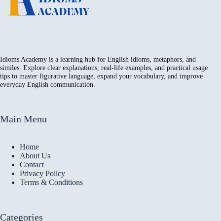
Idioms Academy is a learning hub for English idioms, metaphors, and
similes. Explore clear explanations, real-life examples, and practical usage
tips to master figurative language, expand your vocabulary, and improve
everyday English communication.
Main Menu
Home
About Us
Contact
Privacy Policy
Terms & Conditions
Categories