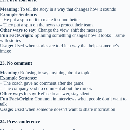
Meaning:
To tell the story in a way that changes how it sounds
Example Sentence:
– He put a spin on it to make it sound better.
– They put a spin on the news to protect their team.
Other ways to say:
Change the view, shift the message
Fun Fact/Origin:
Spinning something changes how it looks—same
with stories
Usage:
Used when stories are told in a way that helps someone’s
image
23. No comment
Meaning:
Refusing to say anything about a topic
Example Sentence:
– The coach gave no comment after the game.
– The company said no comment about the rumor.
Other ways to say:
Refuse to answer, stay silent
Fun Fact/Origin:
Common in interviews when people don’t want to
talk
Usage:
Used when someone doesn’t want to share information
24. Press conference