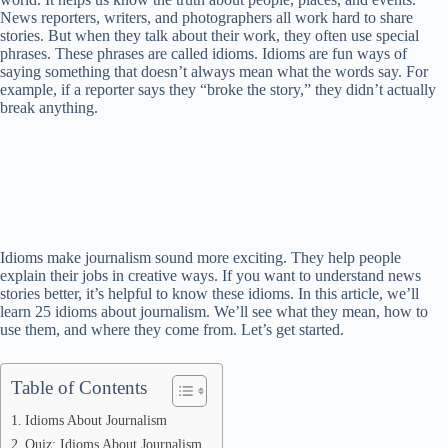
News reporters, writers, and photographers all work hard to share
stories. But when they talk about their work, they often use special
phrases. These phrases are called idioms. Idioms are fun ways of
saying something that doesn’t always mean what the words say. For
example, if a reporter says they “broke the story,” they didn’t actually
break anything.
Idioms make journalism sound more exciting. They help people
explain their jobs in creative ways. If you want to understand news
stories better, it’s helpful to know these idioms. In this article, we’ll
learn 25 idioms about journalism. We’ll see what they mean, how to
use them, and where they come from. Let’s get started.
Table of Contents
Idioms About Journalism
Quiz: Idioms About Journalism