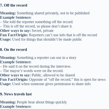
7. Off the record
Meaning:
Something shared privately, not to be published
Example Sentence:
– She told the reporter something off the record.
– This is off the record, so please don’t share it.
Other ways to say:
Secret, private
Fun Fact/Origin:
Reporters can’t use info that is off the record
Usage:
Used for things that shouldn’t be made public
8. On the record
Meaning:
Something a reporter can use in a story
Example Sentence:
– He said it on the record during the interview.
– The mayor’s words were on the record.
Other ways to say:
Public, allowed to be shared
Fun Fact/Origin:
Opposite of “off the record,” this is open for news
Usage:
Used when someone gives permission to share info
9. News travels fast
Meaning:
People hear about things quickly
Example Sentence: