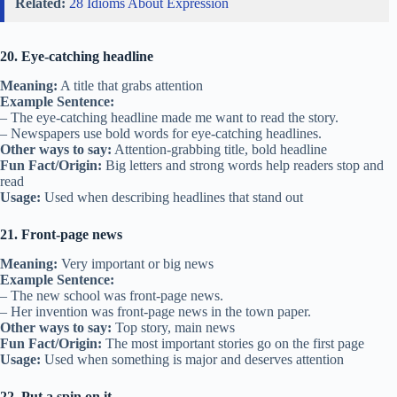
Related:
28 Idioms About Expression
20. Eye-catching headline
Meaning:
A title that grabs attention
Example Sentence:
– The eye-catching headline made me want to read the story.
– Newspapers use bold words for eye-catching headlines.
Other ways to say:
Attention-grabbing title, bold headline
Fun Fact/Origin:
Big letters and strong words help readers stop and
read
Usage:
Used when describing headlines that stand out
21. Front-page news
Meaning:
Very important or big news
Example Sentence:
– The new school was front-page news.
– Her invention was front-page news in the town paper.
Other ways to say:
Top story, main news
Fun Fact/Origin:
The most important stories go on the first page
Usage:
Used when something is major and deserves attention
22. Put a spin on it