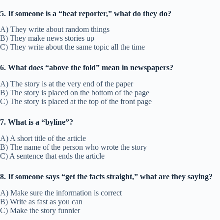
5. If someone is a “beat reporter,” what do they do?
A) They write about random things
B) They make news stories up
C) They write about the same topic all the time
6. What does “above the fold” mean in newspapers?
A) The story is at the very end of the paper
B) The story is placed on the bottom of the page
C) The story is placed at the top of the front page
7. What is a “byline”?
A) A short title of the article
B) The name of the person who wrote the story
C) A sentence that ends the article
8. If someone says “get the facts straight,” what are they saying?
A) Make sure the information is correct
B) Write as fast as you can
C) Make the story funnier