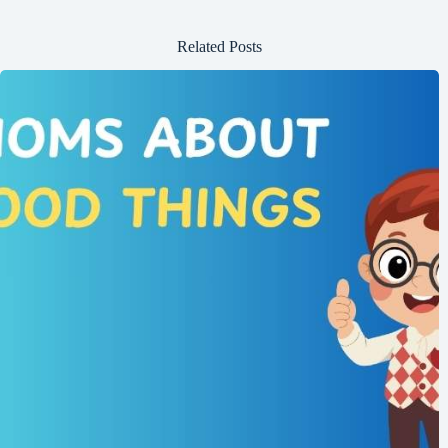
Related Posts