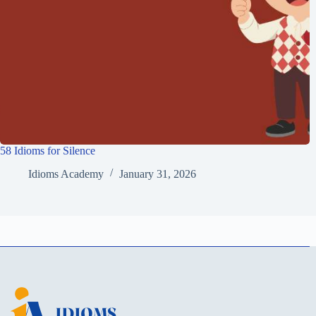
58 Idioms for Silence
Idioms Academy
January 31, 2026